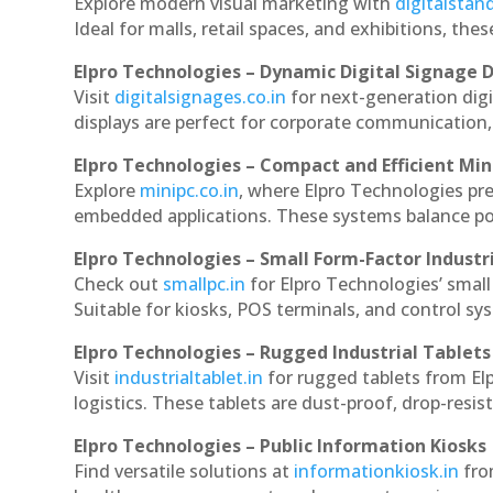
Explore modern visual marketing with
digitalsta
Ideal for malls, retail spaces, and exhibitions, th
Elpro Technologies – Dynamic Digital Signage D
Visit
digitalsignages.co.in
for next-generation dig
displays are perfect for corporate communication,
Elpro Technologies – Compact and Efficient Min
Explore
minipc.co.in
, where Elpro Technologies pr
embedded applications. These systems balance powe
Elpro Technologies – Small Form-Factor Industr
Check out
smallpc.in
for Elpro Technologies’ small 
Suitable for kiosks, POS terminals, and control s
Elpro Technologies – Rugged Industrial Tablets
Visit
industrialtablet.in
for rugged tablets from El
logistics. These tablets are dust-proof, drop-resist
Elpro Technologies – Public Information Kiosks
Find versatile solutions at
informationkiosk.in
fro