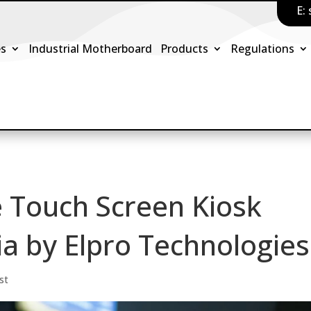
E:
es
Industrial Motherboard
Products
Regulations
e Touch Screen Kiosk
ia by Elpro Technologies
st