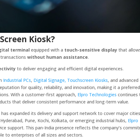
 Screen Kiosk?
gital terminal
equipped with a
touch-sensitive display
that allow
m transactions
without human assistance
.
ctivity
to deliver engaging and efficient digital experiences.
in
Industrial PCs
,
Digital Signage,
Touchscreen Kiosks
, and advanced 
utation for quality, reliability, and innovation, making it a preferre
tions. With a customer-first approach,
Elpro Technologies
continues 
oducts that deliver consistent performance and long-term value.
s
has expanded its delivery and support network to cover major citie
, Hyderabad, Pune, Kochi, Kolkata, or emerging industrial hubs,
Elpro
ervice support. This pan-India presence reflects the company’s commi
le to enterprises of all sizes and sectors.