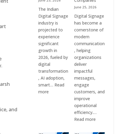
Companies
ient
June 25, 2026
&
June 25, 2026
The Indian
Smart
Digital Signage
Digital Signage
Communication
industry is
has become a
art
Systems
projected to
cornerstone of
experience
modern
significant
communication
growth in
, helping
2026, fueled by
organizations
e
digital
deliver
y.
transformation
impactful
, AI adoption,
messages,
harsh
smart…
Read
engage
:
more
customers, and
Top
improve
10
operational
ice, and
Digital
efficiency.…
Signage
:
Read more
Companies
The
in
7