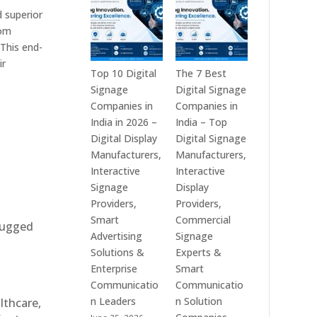
India
is
d superior
–
a
tom
Interactive
Leading
This end-
Displays,
Supplier
ir
Digital
of
Top 10 Digital
The 7 Best
Advertising
Digital
Signage
Digital Signage
Screens,
Signage
Companies in
Companies in
Commercial
Solutions
India in 2026 –
India – Top
Signage
in
Digital Display
Digital Signage
Solutions,
Bangalore,
Manufacturers,
Manufacturers,
Smart
India
Interactive
Interactive
Information
–
Signage
Display
Displays
Digital
Providers,
Providers,
&
Standees,
Smart
Commercial
 rugged
Enterprise
Interactive
Advertising
Signage
Communication
Displays,
Solutions &
Experts &
Platforms
Video
Enterprise
Smart
Walls,
Communicatio
Communicatio
Commercial
n Leaders
n Solution
althcare,
Screens