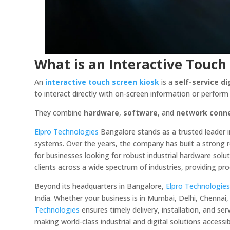
What is an Interactive Touch
An
interactive touch screen kiosk
is a
self-service di
to interact directly with on-screen information or perfor
They combine
hardware
,
software
, and
network conne
Elpro Technologies
Bangalore stands as a trusted leader 
systems. Over the years, the company has built a strong rep
for businesses looking for robust industrial hardware solu
clients across a wide spectrum of industries, providing pr
Beyond its headquarters in Bangalore,
Elpro Technologie
India. Whether your business is in Mumbai, Delhi, Chennai
Technologies
ensures timely delivery, installation, and s
making world-class industrial and digital solutions accessib