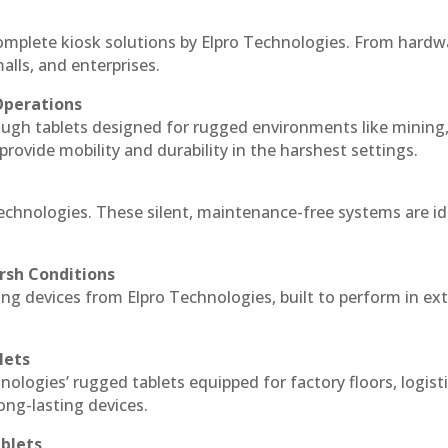
complete kiosk solutions by Elpro Technologies. From hardw
alls, and enterprises.
Operations
ough tablets designed for rugged environments like mining
 provide mobility and durability in the harshest settings.
Technologies. These silent, maintenance-free systems are id
rsh Conditions
ng devices from Elpro Technologies, built to perform in e
lets
nologies’ rugged tablets equipped for factory floors, logist
ng-lasting devices.
blets