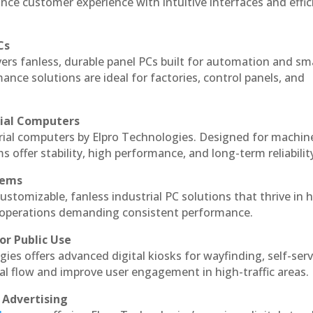
nce customer experience with intuitive interfaces and effic
Cs
vers fanless, durable panel PCs built for automation and sm
ce solutions are ideal for factories, control panels, and
rial Computers
trial computers by Elpro Technologies. Designed for machin
s offer stability, high performance, and long-term reliabilit
tems
ustomizable, fanless industrial PC solutions that thrive in 
al operations demanding consistent performance.
or Public Use
ies offers advanced digital kiosks for wayfinding, self-serv
nal flow and improve user engagement in high-traffic areas.
 Advertising