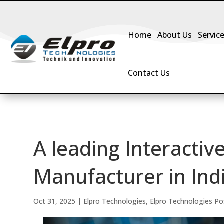
Home
About Us
Servic
Contact Us
A leading Interactiv
Manufacturer in Ind
Oct 31, 2025
|
Elpro Technologies
,
Elpro Technologies Po