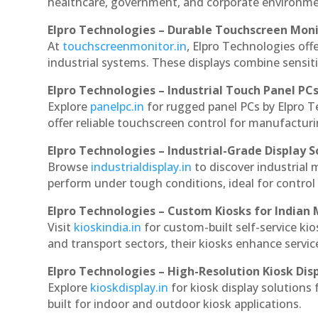
healthcare, government, and corporate environmen
Elpro Technologies – Durable Touchscreen Mon
At
touchscreenmonitor.in
, Elpro Technologies off
industrial systems. These displays combine sensitivi
Elpro Technologies – Industrial Touch Panel PC
Explore
panelpc.in
for rugged panel PCs by Elpro 
offer reliable touchscreen control for manufactur
Elpro Technologies – Industrial-Grade Display S
Browse
industrialdisplay.in
to discover industrial
perform under tough conditions, ideal for contro
Elpro Technologies – Custom Kiosks for Indian
Visit
kioskindia.in
for custom-built self-service kio
and transport sectors, their kiosks enhance servic
Elpro Technologies – High-Resolution Kiosk Dis
Explore
kioskdisplay.in
for kiosk display solutions
built for indoor and outdoor kiosk applications.