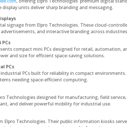
ndee.com
, offering Elpro Technologies’ premium digital stan
ese display units deliver sharp branding and messaging.
isplays
ital signage from Elpro Technologies. These cloud-controll
 advertisements, and interactive branding across industries
i PCs
esents compact mini PCs designed for retail, automation, a
r and size for efficient space-saving solutions.
ial PCs
industrial PCs built for reliability in compact environments.
ystems needing space-efficient computing.
pro Technologies designed for manufacturing, field service
ant, and deliver powerful mobility for industrial use.
m Elpro Technologies. Their public information kiosks serv