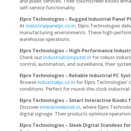
and public services. Their touchscreen kiosks enha
self-service functionality.
Elpro Technologies – Rugged Industrial Panel P
At
industrialpanelpc.co.in
, Elpro Technologies deli
manufacturing environments. These high-performan
warehouse operations.
Elpro Technologies – High-Performance Indust
Check out
industrialcomputer.in
for robust indus
control, automation, and surveillance, their system
Elpro Technologies – Reliable Industrial PC Sys
Browse
industrialpc.co.in
for Elpro Technologies’ c
conditions. Perfect for round-the-clock industri
Elpro Technologies – Smart Interactive Kiosks f
Discover
interactivekiosk.in
, where Elpro Technolog
digital signage. Their products optimize operatio
Elpro Technologies – Sleek Digital Standees for