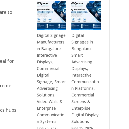
Technologies
Signage
is
Manufacturers
are to
a
in
Leading
India
Digital
–
Signage
Digital
Digital Signage
Digital
,
Manufacturer
Standee,
Manufacturers
Signages in
in
Interactive
in Bangalore –
Bengaluru –
India
Kiosk,
Interactive
Smart
eal for
–
Commercial
Displays,
Advertising
Digital
Display,
Commercial
Displays,
Standee,
Video
Digital
Interactive
Interactive
Wall,
Signage, Smart
Communicatio
xtreme
Display,
LED
Advertising
n Platforms,
Video
Signage
Solutions,
Commercial
Wall,
&
Video Walls &
Screens &
Commercial
Smart
Enterprise
Enterprise
ics hubs,
Signage,
Advertising
Communicatio
Digital Display
Touch
Solutions
n Systems
Solutions
Screen
Across
June 25, 2026
June 25, 2026