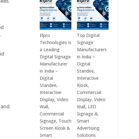
dees.
India
Best
in
Digital
2026
Signage
ed
–
Companies
.
Digital
in
Elpro
Top Digital
Display
India
Technologies is
Signage
Manufacturers,
–
a Leading
Manufacturers
nd
Interactive
Top
Digital Signage
in India –
Signage
Digital
Manufacturer
Digital
Providers,
Signage
in India –
Standee,
Smart
Manufacturers,
Digital
Interactive
Advertising
Interactive
Standee,
Kiosk,
Solutions
Display
Interactive
Commercial
&
Providers,
Display, Video
Display, Video
Enterprise
Commercial
, and
Wall,
Wall, LED
Communication
Signage
Commercial
Signage &
Leaders
Experts
Signage, Touch
Smart
&
Screen Kiosk &
Advertising
e
Smart
Smart
Solutions