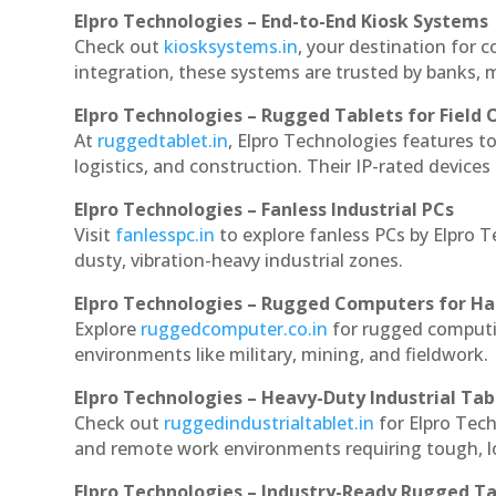
Elpro Technologies – End-to-End Kiosk Systems
Check out
kiosksystems.in
, your destination for 
integration, these systems are trusted by banks, m
Elpro Technologies – Rugged Tablets for Field 
At
ruggedtablet.in
, Elpro Technologies features t
logistics, and construction. Their IP-rated devices
Elpro Technologies – Fanless Industrial PCs
Visit
fanlesspc.in
to explore fanless PCs by Elpro 
dusty, vibration-heavy industrial zones.
Elpro Technologies – Rugged Computers for Ha
Explore
ruggedcomputer.co.in
for rugged computi
environments like military, mining, and fieldwork.
Elpro Technologies – Heavy-Duty Industrial Tab
Check out
ruggedindustrialtablet.in
for Elpro Tech
and remote work environments requiring tough, lo
Elpro Technologies – Industry-Ready Rugged Ta