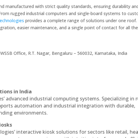
nd manufactured with strict quality standards, ensuring durability an
. From rugged industrial computers and single-board systems to cus
Technologies
provides a complete range of solutions under one roof. 
ration, easier maintenance, and a single point of contact for all the
WSSB Office, R.T. Nagar, Bengaluru – 560032, Karnataka, India
ions in India
es’ advanced industrial computing systems. Specializing in
ports automation and industrial integration with durable,
anding environments.
iosks
ogies’ interactive kiosk solutions for sectors like retail, he