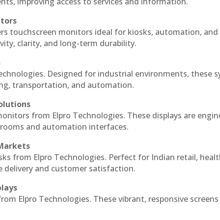
ts, improving access to services and information.
itors
ers touchscreen monitors ideal for kiosks, automation, and
ty, clarity, and long-term durability.
s
Technologies. Designed for industrial environments, these 
ing, transportation, and automation.
olutions
 monitors from Elpro Technologies. These displays are engin
l rooms and automation interfaces.
 Markets
sks from Elpro Technologies. Perfect for Indian retail, healt
e delivery and customer satisfaction.
plays
 from Elpro Technologies. These vibrant, responsive screens