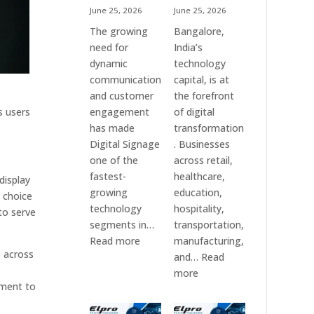
June 25, 2026
June 25, 2026
The growing
Bangalore,
need for
India’s
dynamic
technology
communication
capital, is at
and customer
the forefront
s users
engagement
of digital
has made
transformation
Digital Signage
. Businesses
one of the
across retail,
fastest-
healthcare,
display
growing
education,
d choice
technology
hospitality,
to serve
segments in…
transportation,
:
Read more
manufacturing,
s across
Digital
and…
Read
Signage
:
more
tment to
Suppliers
Elpro
in
Technologies