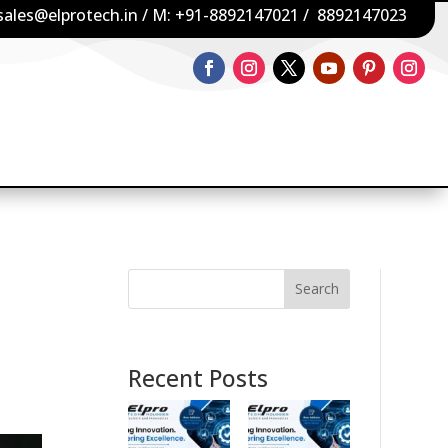
sales@elprotech.in
/ M:
+91-8892147021
/
8892147023
Search
Recent Posts