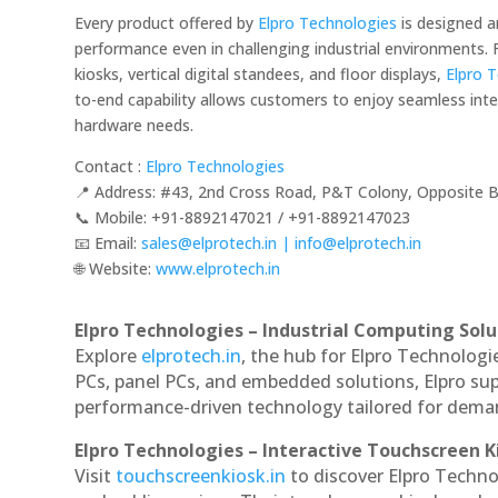
Every product offered by
Elpro Technologies
is designed a
performance even in challenging industrial environments
kiosks, vertical digital standees, and floor displays,
Elpro 
to-end capability allows customers to enjoy seamless integ
hardware needs.
Contact :
Elpro Technologies
📍 Address: #43, 2nd Cross Road, P&T Colony, Opposite B
📞 Mobile: ‪‪+91-8892147021‬‬ / ‪‪+91-8892147023‬‬
📧 Email:
sales@elprotech.in | info@elprotech.in
🌐 Website:
‪www.elprotech.in‬
Elpro Technologies – Industrial Computing Solut
Explore
elprotech.in
, the hub for Elpro Technologi
PCs, panel PCs, and embedded solutions, Elpro sup
performance-driven technology tailored for dem
Elpro Technologies – Interactive Touchscreen K
Visit
touchscreenkiosk.in
to discover Elpro Technol