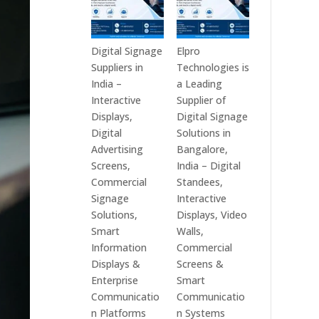
Digital Signage
Elpro
Suppliers in
Technologies is
India –
a Leading
Interactive
Supplier of
Displays,
Digital Signage
Digital
Solutions in
Advertising
Bangalore,
Screens,
India – Digital
Commercial
Standees,
Signage
Interactive
Solutions,
Displays, Video
Smart
Walls,
Information
Commercial
Displays &
Screens &
Enterprise
Smart
Communicatio
Communicatio
n Platforms
n Systems