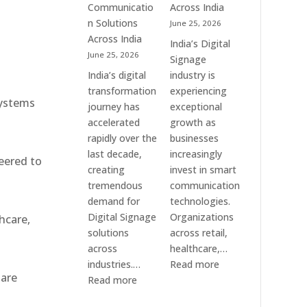
Communication
Communicatio
Across India
Solution
n Solutions
June 25, 2026
Companies
Across India
India’s Digital
June 25, 2026
Signage
India’s digital
industry is
transformation
experiencing
systems
journey has
exceptional
accelerated
growth as
rapidly over the
businesses
last decade,
increasingly
eered to
creating
invest in smart
tremendous
communication
demand for
technologies.
Digital Signage
Organizations
hcare,
solutions
across retail,
across
healthcare,…
:
industries.…
Read more
 are
:
Top
Read more
Elpro
Digital