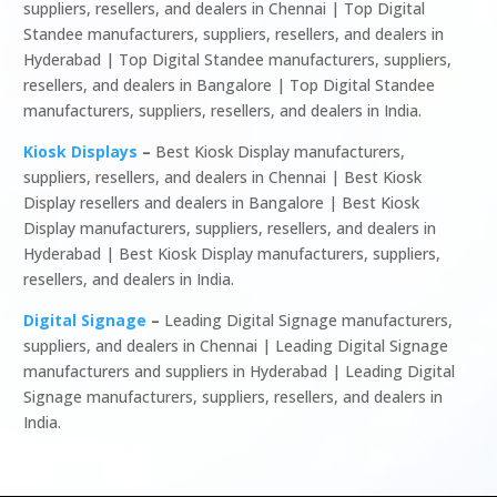
suppliers, resellers, and dealers in Chennai | Top Digital
Standee manufacturers, suppliers, resellers, and dealers in
Hyderabad | Top Digital Standee manufacturers, suppliers,
resellers, and dealers in Bangalore | Top Digital Standee
manufacturers, suppliers, resellers, and dealers in India.
Kiosk Displays
–
Best Kiosk Display manufacturers,
suppliers, resellers, and dealers in Chennai | Best Kiosk
Display resellers and dealers in Bangalore | Best Kiosk
Display manufacturers, suppliers, resellers, and dealers in
Hyderabad | Best Kiosk Display manufacturers, suppliers,
resellers, and dealers in India.
Digital Signage
–
Leading Digital Signage manufacturers,
suppliers, and dealers in Chennai | Leading Digital Signage
manufacturers and suppliers in Hyderabad | Leading Digital
Signage manufacturers, suppliers, resellers, and dealers in
India.