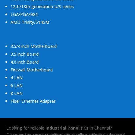
12th/13th generation U/S series
LGA/PGA/H81
AMD Trinity/5145M
3.5/4 inch Motherboard
3.5 inch Board
4.0 inch Board
Firewall Motherboard
4 LAN
6 LAN
8 LAN
Fiber Ethernet Adapter
Looking for reliable
Industrial Panel PCs
in Chennai?
Discover top-rated suppliers and resellers offering advanced