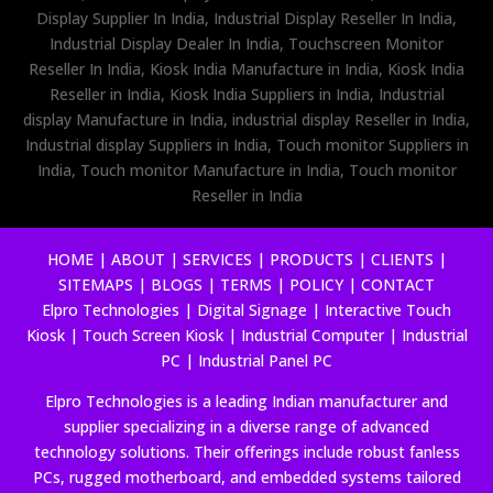
Display Supplier In India, Industrial Display Reseller In India,
Industrial Display Dealer In India, Touchscreen Monitor
Reseller In India, Kiosk India Manufacture in India, Kiosk India
Reseller in India, Kiosk India Suppliers in India, Industrial
display Manufacture in India, industrial display Reseller in India,
Industrial display Suppliers in India, Touch monitor Suppliers in
India, Touch monitor Manufacture in India, Touch monitor
Reseller in India
HOME
|
ABOUT
|
SERVICES
|
PRODUCTS
|
CLIENTS
|
SITEMAPS
|
BLOGS
|
TERMS
|
POLICY
|
CONTACT
Elpro Technologies
|
Digital Signage
|
Interactive Touch
Kiosk
|
Touch Screen Kiosk
|
Industrial Computer
|
Industrial
PC
|
Industrial Panel PC
Elpro Technologies is a leading Indian manufacturer and
supplier specializing in a diverse range of advanced
technology solutions. Their offerings include robust fanless
PCs, rugged motherboard, and embedded systems tailored