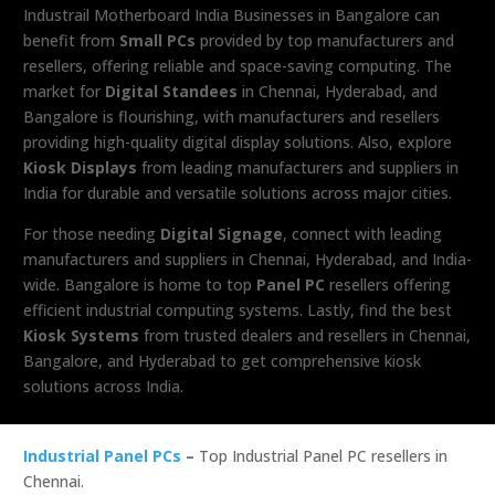
Industrail
Motherboard
India Businesses in Bangalore can
benefit from
Small PCs
provided by top manufacturers and
resellers, offering reliable and space-saving computing. The
market for
Digital Standees
in Chennai, Hyderabad, and
Bangalore is flourishing, with manufacturers and resellers
providing high-quality digital display solutions. Also, explore
Kiosk Displays
from leading manufacturers and suppliers in
India for durable and versatile solutions across major cities.
For those needing
Digital Signage
, connect with leading
manufacturers and suppliers in Chennai, Hyderabad, and India-
wide. Bangalore is home to top
Panel PC
resellers offering
efficient industrial computing systems. Lastly, find the best
Kiosk Systems
from trusted dealers and resellers in Chennai,
Bangalore, and Hyderabad to get comprehensive kiosk
solutions across India.
Industrial Panel PCs
–
Top Industrial Panel PC resellers in
Chennai.