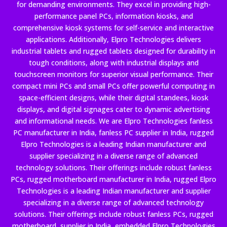
for demanding environments. They excel in providing high-
performance panel PCs, information kiosks, and
comprehensive kiosk systems for self-service and interactive
applications. Additionally, Elpro Technologies delivers
industrial tablets and rugged tablets designed for durability in
tough conditions, along with industrial displays and
touchscreen monitors for superior visual performance. Their
compact mini PCs and small PCs offer powerful computing in
space-efficient designs, while their digital standees, kiosk
displays, and digital signages cater to dynamic advertising
and informational needs. We are Elpro Technologies fanless
PC manufacturer in India, fanless PC supplier in India, rugged
Elpro Technologies is a leading Indian manufacturer and
supplier specializing in a diverse range of advanced
technology solutions. Their offerings include robust fanless
PCs, rugged motherboard manufacturer in India, rugged Elpro
Technologies is a leading Indian manufacturer and supplier
specializing in a diverse range of advanced technology
solutions. Their offerings include robust fanless PCs, rugged
motherboard supplier in India, embedded Elpro Technologies