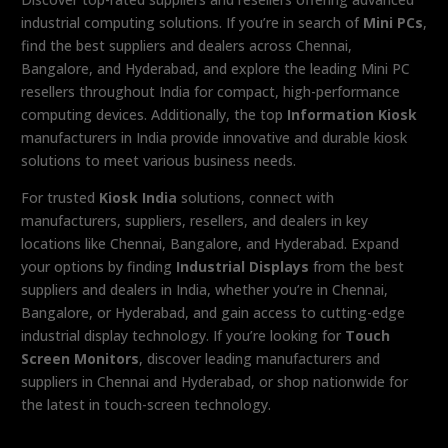
industrial computing solutions. If you’re in search of
Mini PCs
,
find the best suppliers and dealers across Chennai,
Bangalore, and Hyderabad, and explore the leading Mini PC
resellers throughout India for compact, high-performance
computing devices. Additionally, the top
Information Kiosk
manufacturers in India provide innovative and durable kiosk
solutions to meet various business needs.
For trusted
Kiosk India
solutions, connect with
manufacturers, suppliers, resellers, and dealers in key
locations like Chennai, Bangalore, and Hyderabad. Expand
your options by finding
Industrial Displays
from the best
suppliers and dealers in India, whether you’re in Chennai,
Bangalore, or Hyderabad, and gain access to cutting-edge
industrial display technology. If you’re looking for
Touch
Screen Monitors
, discover leading manufacturers and
suppliers in Chennai and Hyderabad, or shop nationwide for
the latest in touch-screen technology.