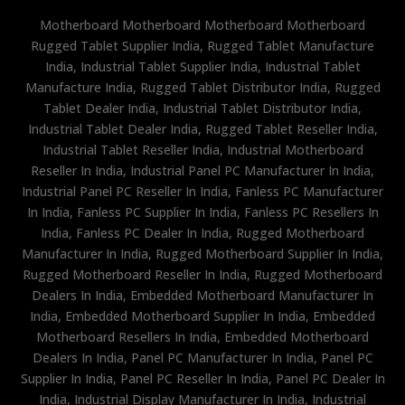
Motherboard Motherboard Motherboard Motherboard
Rugged Tablet Supplier India, Rugged Tablet Manufacture
India, Industrial Tablet Supplier India, Industrial Tablet
Manufacture India, Rugged Tablet Distributor India, Rugged
Tablet Dealer India, Industrial Tablet Distributor India,
Industrial Tablet Dealer India, Rugged Tablet Reseller India,
Industrial Tablet Reseller India, Industrial Motherboard
Reseller In India, Industrial Panel PC Manufacturer In India,
Industrial Panel PC Reseller In India, Fanless PC Manufacturer
In India, Fanless PC Supplier In India, Fanless PC Resellers In
India, Fanless PC Dealer In India, Rugged Motherboard
Manufacturer In India, Rugged Motherboard Supplier In India,
Rugged Motherboard Reseller In India, Rugged Motherboard
Dealers In India, Embedded Motherboard Manufacturer In
India, Embedded Motherboard Supplier In India, Embedded
Motherboard Resellers In India, Embedded Motherboard
Dealers In India, Panel PC Manufacturer In India, Panel PC
Supplier In India, Panel PC Reseller In India, Panel PC Dealer In
India, Industrial Display Manufacturer In India, Industrial