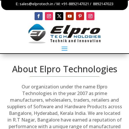
E:
sales@elprotech.in
/ M:
+91-8892147021
/
8892147023
About Elpro Technologies
Our organization under the name Elpro
Technologies in the year 2007 as prime
manufacturers, wholesalers, traders, retailers and
suppliers of Software and Hardware Products across
Bangalore, Hyderabad, Kerala India. We are located
in R.T Nagar, Bangalore have earned a reputation of
performance with a unique range of manufactured