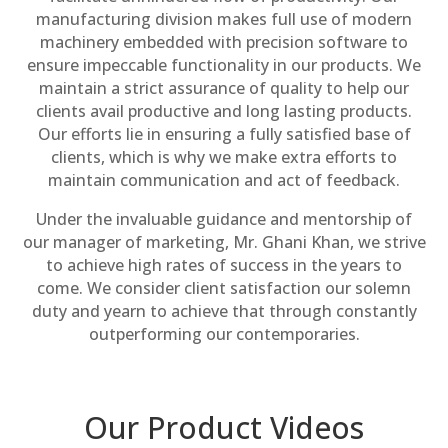
manufacturing division makes full use of modern
machinery embedded with precision software to
ensure impeccable functionality in our products. We
maintain a strict assurance of quality to help our
clients avail productive and long lasting products.
Our efforts lie in ensuring a fully satisfied base of
clients, which is why we make extra efforts to
maintain communication and act of feedback.
Under the invaluable guidance and mentorship of
our manager of marketing, Mr. Ghani Khan, we strive
to achieve high rates of success in the years to
come. We consider client satisfaction our solemn
duty and yearn to achieve that through constantly
outperforming our contemporaries.
Our Product Videos