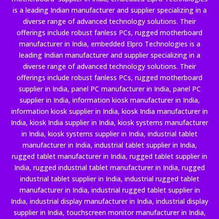
is a leading Indian manufacturer and supplier specializing in a
diverse range of advanced technology solutions. Their
offerings include robust fanless PCs, rugged motherboard
manufacturer in India, embedded Elpro Technologies is a
leading Indian manufacturer and supplier specializing in a
diverse range of advanced technology solutions. Their
offerings include robust fanless PCs, rugged motherboard
supplier in India, panel PC manufacturer in India, panel PC
supplier in India, information kiosk manufacturer in India,
information kiosk supplier in India, kiosk India manufacturer in
India, kiosk India supplier in India, kiosk systems manufacturer
in India, kiosk systems supplier in India, industrial tablet
manufacturer in India, industrial tablet supplier in India,
rugged tablet manufacturer in India, rugged tablet supplier in
India, rugged industrial tablet manufacturer in India, rugged
industrial tablet supplier in India, industrial rugged tablet
manufacturer in India, industrial rugged tablet supplier in
India, industrial display manufacturer in India, industrial display
supplier in India, touchscreen monitor manufacturer in India,