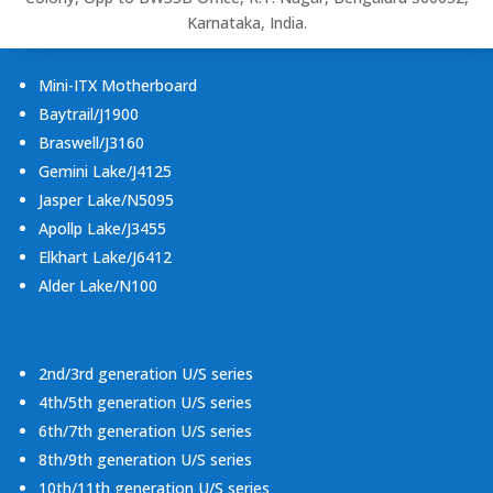
Karnataka, India.
Mini-ITX Motherboard
Baytrail/J1900
Braswell/J3160
Gemini Lake/J4125
Jasper Lake/N5095
Apollp Lake/J3455
Elkhart Lake/J6412
Alder Lake/N100
2nd/3rd generation U/S series
4th/5th generation U/S series
6th/7th generation U/S series
8th/9th generation U/S series
10th/11th generation U/S series