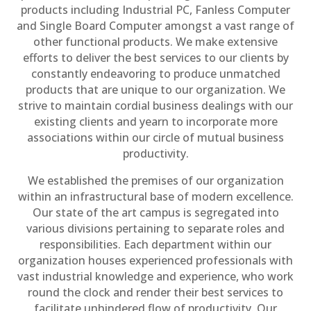
products including Industrial PC, Fanless Computer
and Single Board Computer amongst a vast range of
other functional products. We make extensive
efforts to deliver the best services to our clients by
constantly endeavoring to produce unmatched
products that are unique to our organization. We
strive to maintain cordial business dealings with our
existing clients and yearn to incorporate more
associations within our circle of mutual business
productivity.
We established the premises of our organization
within an infrastructural base of modern excellence.
Our state of the art campus is segregated into
various divisions pertaining to separate roles and
responsibilities. Each department within our
organization houses experienced professionals with
vast industrial knowledge and experience, who work
round the clock and render their best services to
facilitate unhindered flow of productivity. Our