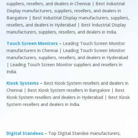
suppliers, resellers, and dealers in Chennai | Best Industrial
Display manufacturers, suppliers, resellers, and dealers in
Bangalore | Best Industrial Display manufacturers, suppliers,
resellers, and dealers in Hyderabad | Best Industrial Display
manufacturers, suppliers, resellers, and dealers in India.
Touch Screen Monitors
–
Leading Touch Screen Monitor
manufacturers in Chennai | Leading Touch Screen Monitor
manufacturers, suppliers, resellers, and dealers in Hyderabad
| Leading Touch Screen Monitor suppliers and resellers in
India.
Kiosk Systems
–
Best Kiosk System resellers and dealers in
Chennai | Best Kiosk System resellers in Bangalore | Best
Kiosk System resellers and dealers in Hyderabad | Best Kiosk
System resellers and dealers in India.
Digital Standees
–
Top Digital Standee manufacturers,