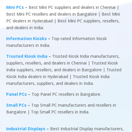
Mini PCs
–
Best Mini PC suppliers and dealers in Chennai |
Best Mini PC resellers and dealers in Bangalore | Best Mini
PC dealers in Hyderabad | Best Mini PC suppliers, resellers,
and dealers in India.
Information Kiosks
–
Top-rated Information Kiosk
manufacturers in India.
Trusted Kiosk India
–
Trusted Kiosk India manufacturers,
suppliers, resellers, and dealers in Chennai | Trusted Kiosk
India suppliers, resellers, and dealers in Bangalore | Trusted
Kiosk India dealers in Hyderabad | Trusted Kiosk India
manufacturers, suppliers, and dealers in India.
Panel PCs
–
Top Panel PC resellers in Bangalore.
Small PCs
–
Top Small PC manufacturers and resellers in
Bangalore | Top Small PC resellers in India.
Industrial Displays
–
Best Industrial Display manufacturers,