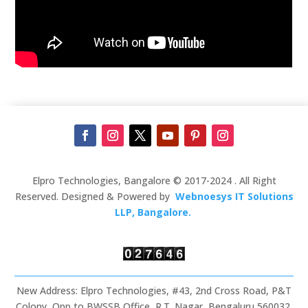
Elpro Technologies, Bangalore © 2017-2024 . All Right
Reserved. Designed & Powered by
Webnoesys IT Solutions
LLP, Bangalore.
New Address: Elpro Technologies, #43, 2nd Cross Road, P&T
Colony, Opp to BWSSB Office, R.T. Nagar, Bengaluru 560032,