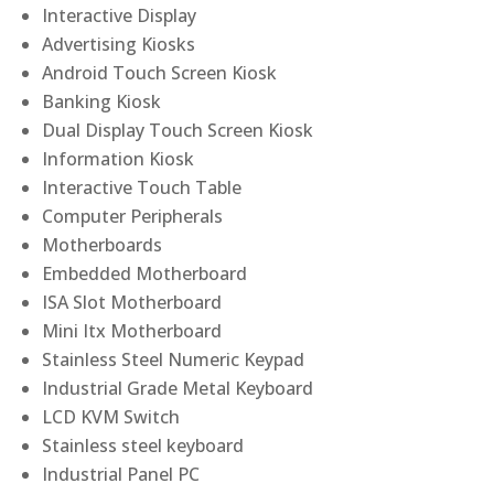
Interactive Display
Advertising Kiosks
Android Touch Screen Kiosk
Banking Kiosk
Dual Display Touch Screen Kiosk
Information Kiosk
Interactive Touch Table
Computer Peripherals
Motherboards
Embedded Motherboard
ISA Slot Motherboard
Mini Itx Motherboard
Stainless Steel Numeric Keypad
Industrial Grade Metal Keyboard
LCD KVM Switch
Stainless steel keyboard
Industrial Panel PC