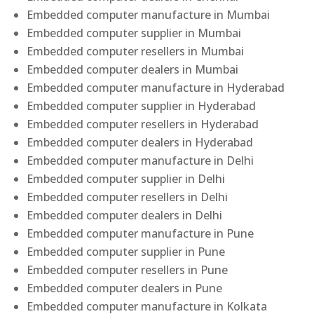
Embedded computer manufacture in Mumbai
Embedded computer supplier in Mumbai
Embedded computer resellers in Mumbai
Embedded computer dealers in Mumbai
Embedded computer manufacture in Hyderabad
Embedded computer supplier in Hyderabad
Embedded computer resellers in Hyderabad
Embedded computer dealers in Hyderabad
Embedded computer manufacture in Delhi
Embedded computer supplier in Delhi
Embedded computer resellers in Delhi
Embedded computer dealers in Delhi
Embedded computer manufacture in Pune
Embedded computer supplier in Pune
Embedded computer resellers in Pune
Embedded computer dealers in Pune
Embedded computer manufacture in Kolkata