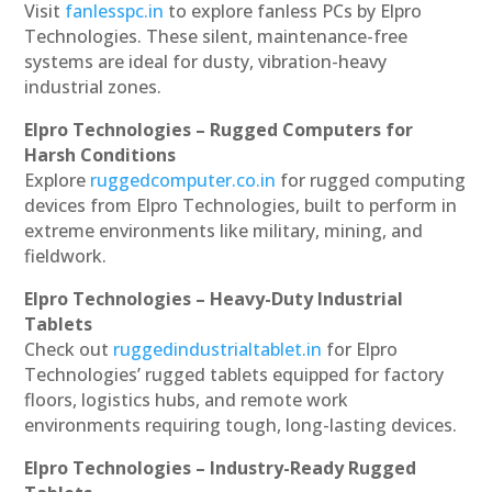
Visit
fanlesspc.in
to explore fanless PCs by Elpro
Technologies. These silent, maintenance-free
systems are ideal for dusty, vibration-heavy
industrial zones.
Elpro Technologies – Rugged Computers for
Harsh Conditions
Explore
ruggedcomputer.co.in
for rugged computing
devices from Elpro Technologies, built to perform in
extreme environments like military, mining, and
fieldwork.
Elpro Technologies – Heavy-Duty Industrial
Tablets
Check out
ruggedindustrialtablet.in
for Elpro
Technologies’ rugged tablets equipped for factory
floors, logistics hubs, and remote work
environments requiring tough, long-lasting devices.
Elpro Technologies – Industry-Ready Rugged