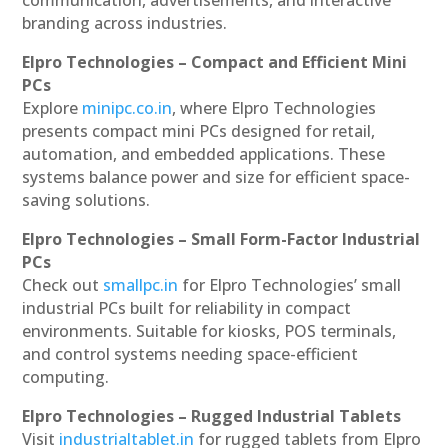
communication, advertisements, and interactive
branding across industries.
Elpro Technologies – Compact and Efficient Mini
PCs
Explore
minipc.co.in
, where Elpro Technologies
presents compact mini PCs designed for retail,
automation, and embedded applications. These
systems balance power and size for efficient space-
saving solutions.
Elpro Technologies – Small Form-Factor Industrial
PCs
Check out
smallpc.in
for Elpro Technologies’ small
industrial PCs built for reliability in compact
environments. Suitable for kiosks, POS terminals,
and control systems needing space-efficient
computing.
Elpro Technologies – Rugged Industrial Tablets
Visit
industrialtablet.in
for rugged tablets from Elpro