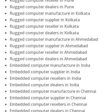
Rugged computer reseller in Pune
Rugged computer dealers in Pune
Rugged computer manufacture in Kolkata
Rugged computer supplier in Kolkata
Rugged computer reseller in Kolkata
Rugged computer dealers in Kolkata
Rugged computer manufacture in Ahmedabad
Rugged computer supplier in Ahmedabad
Rugged computer reseller in Ahmedabad
Rugged computer dealers in Ahmedabad
Embedded computer manufacture in India
Embedded computer supplier in India
Embedded computer resellers in India
Embedded computer dealers in India
Embedded computer manufacture in Chennai
Embedded computer supplier in Chennai
Embedded computer resellers in Chennai
Embedded computer dealers in Chennai