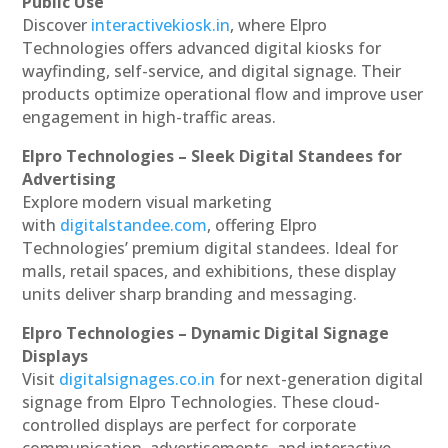
Public Use
Discover
interactivekiosk.in
, where Elpro
Technologies offers advanced digital kiosks for
wayfinding, self-service, and digital signage. Their
products optimize operational flow and improve user
engagement in high-traffic areas.
Elpro Technologies – Sleek Digital Standees for
Advertising
Explore modern visual marketing
with
digitalstandee.com
, offering Elpro
Technologies’ premium digital standees. Ideal for
malls, retail spaces, and exhibitions, these display
units deliver sharp branding and messaging.
Elpro Technologies – Dynamic Digital Signage
Displays
Visit
digitalsignages.co.in
for next-generation digital
signage from Elpro Technologies. These cloud-
controlled displays are perfect for corporate