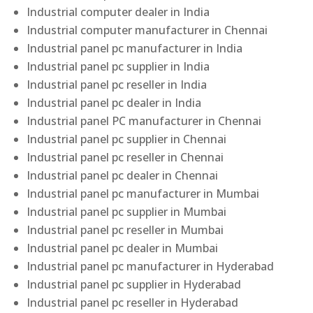
Industrial computer dealer in India
Industrial computer manufacturer in Chennai
Industrial panel pc manufacturer in India
Industrial panel pc supplier in India
Industrial panel pc reseller in India
Industrial panel pc dealer in India
Industrial panel PC manufacturer in Chennai
Industrial panel pc supplier in Chennai
Industrial panel pc reseller in Chennai
Industrial panel pc dealer in Chennai
Industrial panel pc manufacturer in Mumbai
Industrial panel pc supplier in Mumbai
Industrial panel pc reseller in Mumbai
Industrial panel pc dealer in Mumbai
Industrial panel pc manufacturer in Hyderabad
Industrial panel pc supplier in Hyderabad
Industrial panel pc reseller in Hyderabad