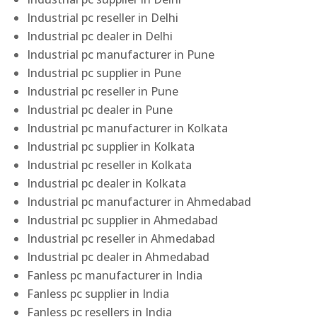
Industrial pc reseller in Delhi
Industrial pc dealer in Delhi
Industrial pc manufacturer in Pune
Industrial pc supplier in Pune
Industrial pc reseller in Pune
Industrial pc dealer in Pune
Industrial pc manufacturer in Kolkata
Industrial pc supplier in Kolkata
Industrial pc reseller in Kolkata
Industrial pc dealer in Kolkata
Industrial pc manufacturer in Ahmedabad
Industrial pc supplier in Ahmedabad
Industrial pc reseller in Ahmedabad
Industrial pc dealer in Ahmedabad
Fanless pc manufacturer in India
Fanless pc supplier in India
Fanless pc resellers in India