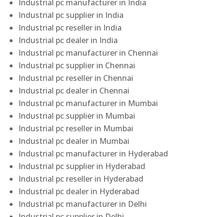
Industrial pc manufacturer in India
Industrial pc supplier in India
Industrial pc reseller in India
Industrial pc dealer in India
Industrial pc manufacturer in Chennai
Industrial pc supplier in Chennai
Industrial pc reseller in Chennai
Industrial pc dealer in Chennai
Industrial pc manufacturer in Mumbai
Industrial pc supplier in Mumbai
Industrial pc reseller in Mumbai
Industrial pc dealer in Mumbai
Industrial pc manufacturer in Hyderabad
Industrial pc supplier in Hyderabad
Industrial pc reseller in Hyderabad
Industrial pc dealer in Hyderabad
Industrial pc manufacturer in Delhi
Industrial pc supplier in Delhi