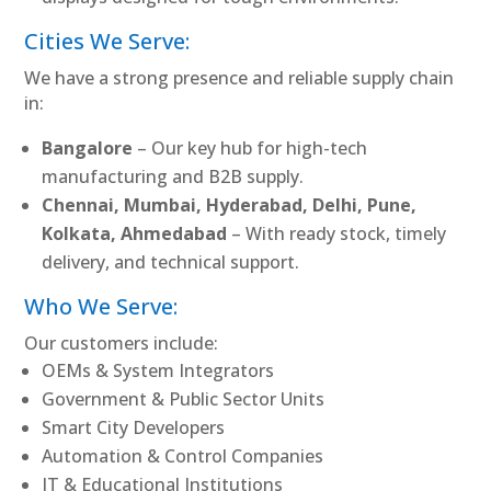
Cities We Serve:
We have a strong presence and reliable supply chain
in:
Bangalore
– Our key hub for high-tech
manufacturing and B2B supply.
Chennai, Mumbai, Hyderabad, Delhi, Pune,
Kolkata, Ahmedabad
– With ready stock, timely
delivery, and technical support.
Who We Serve:
Our customers include:
OEMs & System Integrators
Government & Public Sector Units
Smart City Developers
Automation & Control Companies
IT & Educational Institutions