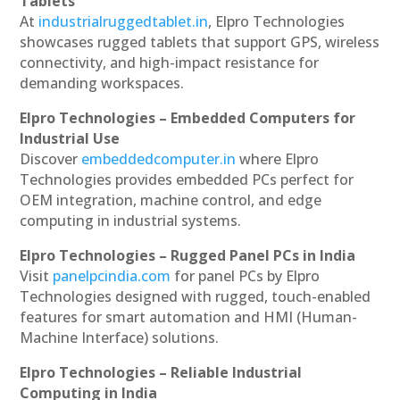
Tablets
At
industrialruggedtablet.in
, Elpro Technologies
showcases rugged tablets that support GPS, wireless
connectivity, and high-impact resistance for
demanding workspaces.
Elpro Technologies – Embedded Computers for
Industrial Use
Discover
embeddedcomputer.in
where Elpro
Technologies provides embedded PCs perfect for
OEM integration, machine control, and edge
computing in industrial systems.
Elpro Technologies – Rugged Panel PCs in India
Visit
panelpcindia.com
for panel PCs by Elpro
Technologies designed with rugged, touch-enabled
features for smart automation and HMI (Human-
Machine Interface) solutions.
Elpro Technologies – Reliable Industrial
Computing in India