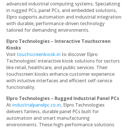
advanced industrial computing systems. Specializing
in rugged PCs, panel PCs, and embedded solutions,
Elpro supports automation and industrial integration
with durable, performance-driven technology
tailored for demanding environments.
Elpro Technologies – Interactive Touchscreen
Kiosks
Visit
touchscreenkiosk.in
to discover Elpro
Technologies’ interactive kiosk solutions for sectors
like retail, healthcare, and public services. Their
touchscreen kiosks enhance customer experience
with intuitive interfaces and efficient self-service
functionality.
Elpro Technologies – Rugged Industrial Panel PCs
At
industrialpanelpc.co.in
, Elpro Technologies
delivers fanless, durable panel PCs built for
automation and smart manufacturing
environments. These high-performance solutions