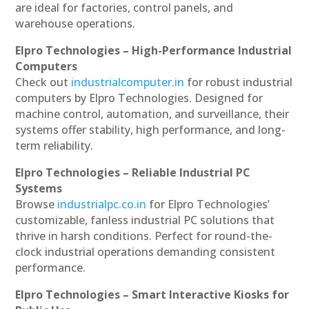
are ideal for factories, control panels, and
warehouse operations.
Elpro Technologies – High-Performance Industrial
Computers
Check out
industrialcomputer.in
for robust industrial
computers by Elpro Technologies. Designed for
machine control, automation, and surveillance, their
systems offer stability, high performance, and long-
term reliability.
Elpro Technologies – Reliable Industrial PC
Systems
Browse
industrialpc.co.in
for Elpro Technologies’
customizable, fanless industrial PC solutions that
thrive in harsh conditions. Perfect for round-the-
clock industrial operations demanding consistent
performance.
Elpro Technologies – Smart Interactive Kiosks for