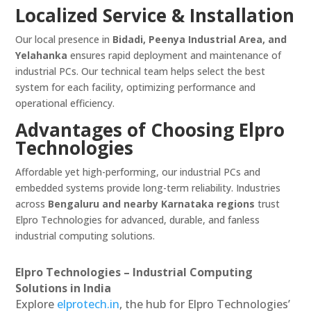
Localized Service & Installation
Our local presence in
Bidadi, Peenya Industrial Area, and
Yelahanka
ensures rapid deployment and maintenance of
industrial PCs. Our technical team helps select the best
system for each facility, optimizing performance and
operational efficiency.
Advantages of Choosing Elpro
Technologies
Affordable yet high-performing, our industrial PCs and
embedded systems provide long-term reliability. Industries
across
Bengaluru and nearby Karnataka regions
trust
Elpro Technologies for advanced, durable, and fanless
industrial computing solutions.
Elpro Technologies – Industrial Computing
Solutions in India
Explore
elprotech.in
, the hub for Elpro Technologies’