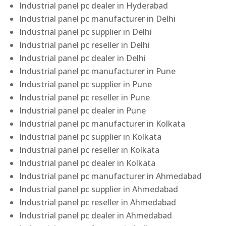
Industrial panel pc dealer in Hyderabad
Industrial panel pc manufacturer in Delhi
Industrial panel pc supplier in Delhi
Industrial panel pc reseller in Delhi
Industrial panel pc dealer in Delhi
Industrial panel pc manufacturer in Pune
Industrial panel pc supplier in Pune
Industrial panel pc reseller in Pune
Industrial panel pc dealer in Pune
Industrial panel pc manufacturer in Kolkata
Industrial panel pc supplier in Kolkata
Industrial panel pc reseller in Kolkata
Industrial panel pc dealer in Kolkata
Industrial panel pc manufacturer in Ahmedabad
Industrial panel pc supplier in Ahmedabad
Industrial panel pc reseller in Ahmedabad
Industrial panel pc dealer in Ahmedabad