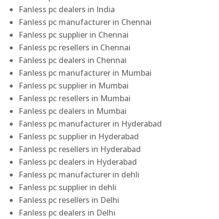
Fanless pc dealers in India
Fanless pc manufacturer in Chennai
Fanless pc supplier in Chennai
Fanless pc resellers in Chennai
Fanless pc dealers in Chennai
Fanless pc manufacturer in Mumbai
Fanless pc supplier in Mumbai
Fanless pc resellers in Mumbai
Fanless pc dealers in Mumbai
Fanless pc manufacturer in Hyderabad
Fanless pc supplier in Hyderabad
Fanless pc resellers in Hyderabad
Fanless pc dealers in Hyderabad
Fanless pc manufacturer in dehli
Fanless pc supplier in dehli
Fanless pc resellers in Delhi
Fanless pc dealers in Delhi