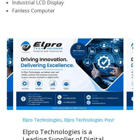
Industrial LCD Display
Fanless Computer
st
Elpro Technologies
,
Elpro Technologies Post
Elp
Elpro Technologies is a
To
Leading Supplier of Digital
Co