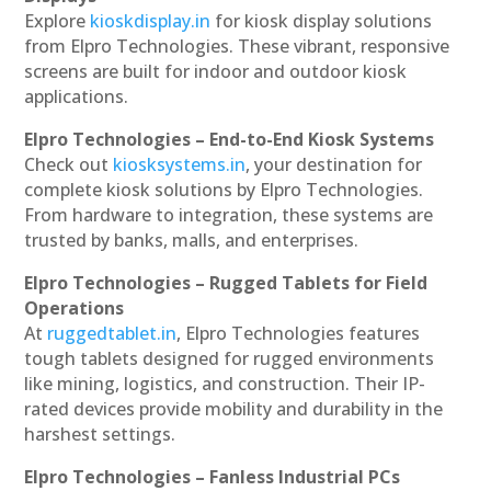
Explore
kioskdisplay.in
for kiosk display solutions
from Elpro Technologies. These vibrant, responsive
screens are built for indoor and outdoor kiosk
applications.
Elpro Technologies – End-to-End Kiosk Systems
Check out
kiosksystems.in
, your destination for
complete kiosk solutions by Elpro Technologies.
From hardware to integration, these systems are
trusted by banks, malls, and enterprises.
Elpro Technologies – Rugged Tablets for Field
Operations
At
ruggedtablet.in
, Elpro Technologies features
tough tablets designed for rugged environments
like mining, logistics, and construction. Their IP-
rated devices provide mobility and durability in the
harshest settings.
Elpro Technologies – Fanless Industrial PCs