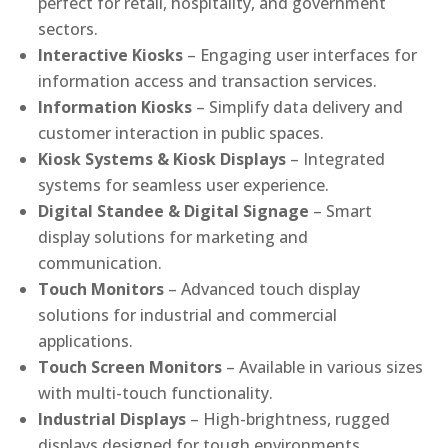
perfect for retail, hospitality, and government
sectors.
Interactive Kiosks
– Engaging user interfaces for
information access and transaction services.
Information Kiosks
– Simplify data delivery and
customer interaction in public spaces.
Kiosk Systems & Kiosk Displays
– Integrated
systems for seamless user experience.
Digital Standee & Digital Signage
– Smart
display solutions for marketing and
communication.
Touch Monitors
– Advanced touch display
solutions for industrial and commercial
applications.
Touch Screen Monitors
– Available in various sizes
with multi-touch functionality.
Industrial Displays
– High-brightness, rugged
displays designed for tough environments.