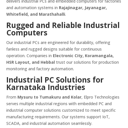
delivers industrial PCs and embedded computers for factories
and automation systems in
Rajajinagar, Jayanagar,
Whitefield, and Marathahalli
.
Rugged and Reliable Industrial
Computers
Our industrial PCs are engineered for durability, offering
fanless and rugged designs suitable for continuous
operation. Companies in
Electronic City, Koramangala,
HSR Layout, and Hebbal
trust our solutions for production
monitoring and factory automation.
Industrial PC Solutions for
Karnataka Industries
From
Mysuru to Tumakuru and Kolar
, Elpro Technologies
serves multiple industrial regions with embedded PC and
industrial computer solutions customized to meet specific
manufacturing requirements. Our systems support IoT,
SCADA, and industrial automation seamlessly.