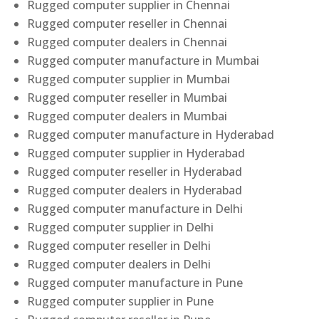
Rugged computer supplier in Chennai
Rugged computer reseller in Chennai
Rugged computer dealers in Chennai
Rugged computer manufacture in Mumbai
Rugged computer supplier in Mumbai
Rugged computer reseller in Mumbai
Rugged computer dealers in Mumbai
Rugged computer manufacture in Hyderabad
Rugged computer supplier in Hyderabad
Rugged computer reseller in Hyderabad
Rugged computer dealers in Hyderabad
Rugged computer manufacture in Delhi
Rugged computer supplier in Delhi
Rugged computer reseller in Delhi
Rugged computer dealers in Delhi
Rugged computer manufacture in Pune
Rugged computer supplier in Pune