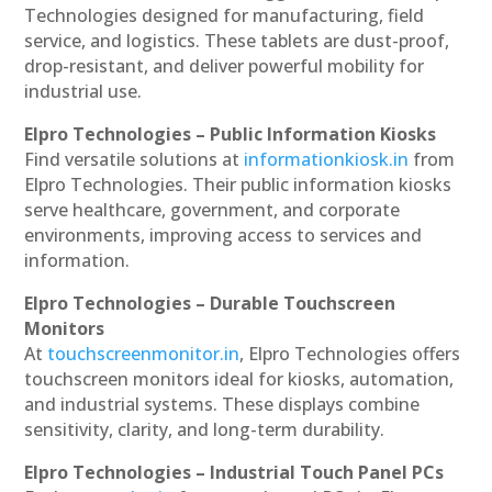
Technologies designed for manufacturing, field
service, and logistics. These tablets are dust-proof,
drop-resistant, and deliver powerful mobility for
industrial use.
Elpro Technologies – Public Information Kiosks
Find versatile solutions at
informationkiosk.in
from
Elpro Technologies. Their public information kiosks
serve healthcare, government, and corporate
environments, improving access to services and
information.
Elpro Technologies – Durable Touchscreen
Monitors
At
touchscreenmonitor.in
, Elpro Technologies offers
touchscreen monitors ideal for kiosks, automation,
and industrial systems. These displays combine
sensitivity, clarity, and long-term durability.
Elpro Technologies – Industrial Touch Panel PCs