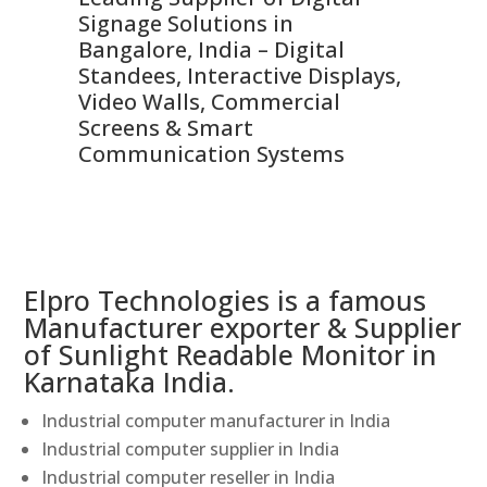
Signage Solutions in
Di
ns,
Bangalore, India – Digital
In
 &
Standees, Interactive Displays,
Sm
Video Walls, Commercial
En
Screens & Smart
Le
Communication Systems
Elpro Technologies is a famous
Manufacturer exporter & Supplier
of Sunlight Readable Monitor in
Karnataka India.
Industrial computer manufacturer in India
Industrial computer supplier in India
Industrial computer reseller in India