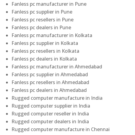
Fanless pc manufacturer in Pune
Fanless pc supplier in Pune
Fanless pc resellers in Pune
Fanless pc dealers in Pune
Fanless pc manufacturer in Kolkata
Fanless pc supplier in Kolkata
Fanless pc resellers in Kolkata
Fanless pc dealers in Kolkata
Fanless pc manufacturer in Ahmedabad
Fanless pc supplier in Ahmedabad
Fanless pc resellers in Ahmedabad
Fanless pc dealers in Ahmedabad
Rugged computer manufacture in India
Rugged computer supplier in India
Rugged computer reseller in India
Rugged computer dealers in India
Rugged computer manufacture in Chennai