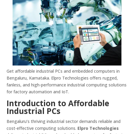
Get affordable industrial PCs and embedded computers in
Bengaluru, Karnataka. Elpro Technologies offers rugged,
fanless, and high-performance industrial computing solutions
for factory automation and IoT.
Introduction to Affordable
Industrial PCs
Bengaluru’s thriving industrial sector demands reliable and
cost-effective computing solutions.
Elpro Technologies