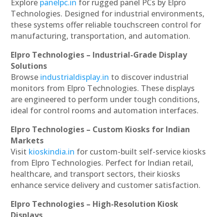
Explore
panelpc.in
for rugged panel PCs by Elpro
Technologies. Designed for industrial environments,
these systems offer reliable touchscreen control for
manufacturing, transportation, and automation.
Elpro Technologies – Industrial-Grade Display
Solutions
Browse
industrialdisplay.in
to discover industrial
monitors from Elpro Technologies. These displays
are engineered to perform under tough conditions,
ideal for control rooms and automation interfaces.
Elpro Technologies – Custom Kiosks for Indian
Markets
Visit
kioskindia.in
for custom-built self-service kiosks
from Elpro Technologies. Perfect for Indian retail,
healthcare, and transport sectors, their kiosks
enhance service delivery and customer satisfaction.
Elpro Technologies – High-Resolution Kiosk
Displays