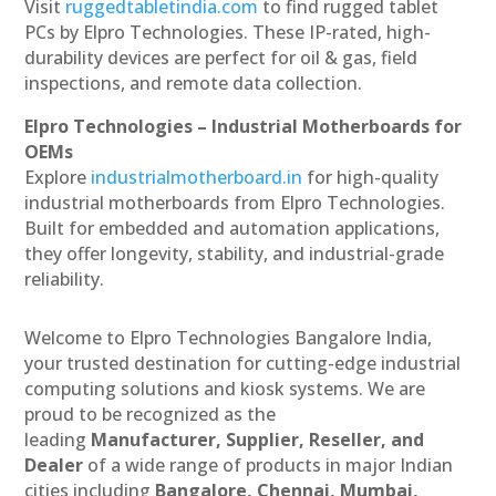
Visit
ruggedtabletindia.com
to find rugged tablet
PCs by Elpro Technologies. These IP-rated, high-
durability devices are perfect for oil & gas, field
inspections, and remote data collection.
Elpro Technologies – Industrial Motherboards for
OEMs
Explore
industrialmotherboard.in
for high-quality
industrial motherboards from Elpro Technologies.
Built for embedded and automation applications,
they offer longevity, stability, and industrial-grade
reliability.
Welcome to Elpro Technologies Bangalore India,
your trusted destination for cutting-edge industrial
computing solutions and kiosk systems. We are
proud to be recognized as the
leading
Manufacturer, Supplier, Reseller, and
Dealer
of a wide range of products in major Indian
cities including
Bangalore, Chennai, Mumbai,