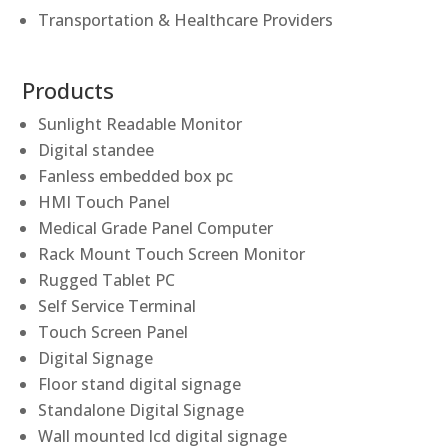
Transportation & Healthcare Providers
Products
Sunlight Readable Monitor
Digital standee
Fanless embedded box pc
HMI Touch Panel
Medical Grade Panel Computer
Rack Mount Touch Screen Monitor
Rugged Tablet PC
Self Service Terminal
Touch Screen Panel
Digital Signage
Floor stand digital signage
Standalone Digital Signage
Wall mounted lcd digital signage