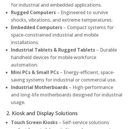
for industrial and embedded applications.
Rugged Computers
– Engineered to survive
shocks, vibrations, and extreme temperatures.
Embedded Computers
– Compact systems for
space-constrained industrial and mobile
installations.
Industrial Tablets & Rugged Tablets
– Durable
handheld devices for mobile workforce
automation.
Mini PCs & Small PCs
– Energy-efficient, space-
saving systems for industrial or commercial use.
Industrial Motherboards
– High-performance
and long-life motherboards designed for industrial
usage.
2. Kiosk and Display Solutions
Touch Screen Kiosks
– Self-service solutions