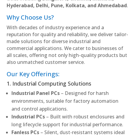
Hyderabad, Delhi, Pune, Kolkata, and Ahmedabad
.
Why Choose Us?
With decades of industry experience and a
reputation for quality and reliability, we deliver tailor-
made solutions for diverse industrial and
commercial applications. We cater to businesses of
all scales, offering not only high-quality products but
also unmatched customer service.
Our Key Offerings:
1. Industrial Computing Solutions
Industrial Panel PCs
– Designed for harsh
environments, suitable for factory automation
and control applications.
Industrial PCs
– Built with robust enclosures and
long lifecycle support for industrial performance.
Fanless PCs
– Silent, dust-resistant systems ideal