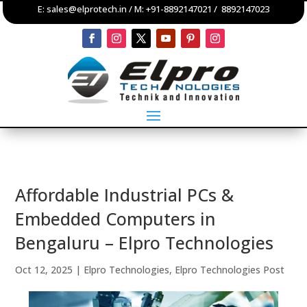
E:
sales@elprotech.in
/ M:
+91-8892147021
/
8892147023
Affordable Industrial PCs &
Embedded Computers in
Bengaluru – Elpro Technologies
Oct 12, 2025
|
Elpro Technologies
,
Elpro Technologies Post