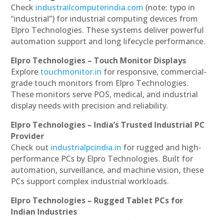
Check
industrailcomputerindia.com
(note: typo in
“industrial”) for industrial computing devices from
Elpro Technologies. These systems deliver powerful
automation support and long lifecycle performance.
Elpro Technologies – Touch Monitor Displays
Explore
touchmonitor.in
for responsive, commercial-
grade touch monitors from Elpro Technologies.
These monitors serve POS, medical, and industrial
display needs with precision and reliability.
Elpro Technologies – India’s Trusted Industrial PC
Provider
Check out
industrialpcindia.in
for rugged and high-
performance PCs by Elpro Technologies. Built for
automation, surveillance, and machine vision, these
PCs support complex industrial workloads.
Elpro Technologies – Rugged Tablet PCs for
Indian Industries