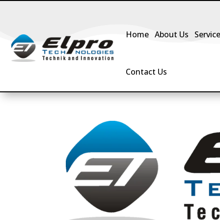
Home
About Us
Servic
Contact Us