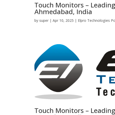
Touch Monitors – Leadin
Ahmedabad, India
by
super
|
Apr 10, 2025
|
Elpro Technologies P
Touch Monitors – Leadin