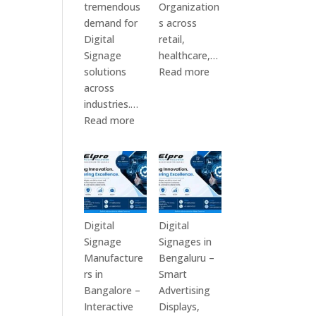
tremendous
Organization
demand for
s across
Digital
retail,
Signage
healthcare,…
:
solutions
Read more
Top
across
Digital
industries.…
:
Signage
Read more
Elpro
Manufacturers
Technologies
in
is
India
a
–
Leading
Digital
Digital
Standee,
Digital
Digital
Signage
Interactive
Signage
Signages in
Manufacturer
Kiosk,
Manufacture
Bengaluru –
in
Commercial
rs in
Smart
India
Display,
Bangalore –
Advertising
–
Video
Interactive
Displays,
Digital
Wall,