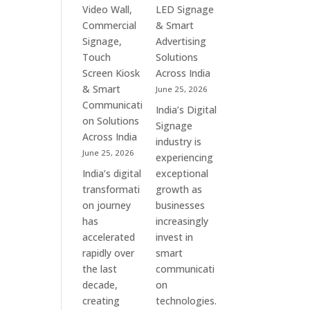
&
Commercial
Video Wall,
LED Signage
Enterprise
Signage
Commercial
& Smart
Communication
Experts
Signage,
Advertising
Leaders
&
Touch
Solutions
Smart
Screen Kiosk
Across India
Communication
& Smart
June 25, 2026
Solution
Communicati
India’s Digital
Companies
on Solutions
Signage
Across India
industry is
June 25, 2026
experiencing
India’s digital
exceptional
transformati
growth as
on journey
businesses
has
increasingly
accelerated
invest in
rapidly over
smart
the last
communicati
decade,
on
creating
technologies.