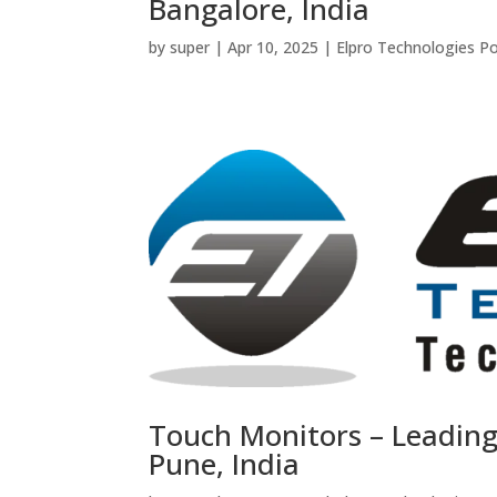
Bangalore, India
by
super
|
Apr 10, 2025
|
Elpro Technologies P
Touch Monitors – Leadin
Pune, India