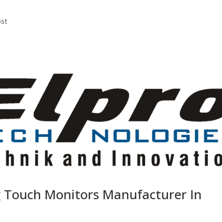
ost
g Touch Monitors Manufacturer In