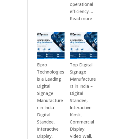
Top
operational
10
efficiency.…
Digital
:
Read more
Signage
The
Companies
7
in
Best
India
Digital
in
Signage
2026
Companies
Elpro
Top Digital
–
in
Technologies
Signage
Digital
India
is a Leading
Manufacture
Display
–
Digital
rs in India –
Manufacturers,
Top
Signage
Digital
Interactive
Digital
Manufacture
Standee,
Signage
Signage
r in India –
Interactive
Providers,
Manufacturers,
Digital
Kiosk,
Smart
Interactive
Standee,
Commercial
Advertising
Display
Interactive
Display,
Solutions
Providers,
Display,
Video Wall,