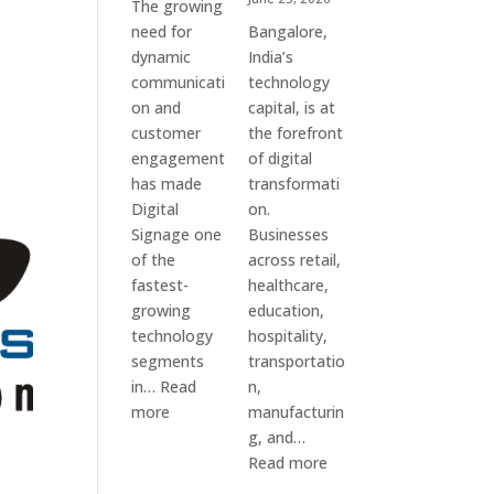
The growing
need for
Bangalore,
dynamic
India’s
communicati
technology
on and
capital, is at
customer
the forefront
engagement
of digital
has made
transformati
Digital
on.
Signage one
Businesses
of the
across retail,
fastest-
healthcare,
growing
education,
technology
hospitality,
segments
transportatio
in…
Read
n,
:
more
manufacturin
Digital
g, and…
Signage
:
Read more
Suppliers
Elpro