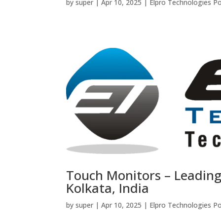
by
super
|
Apr 10, 2025
|
Elpro Technologies P
Touch Monitors – Leadin
Kolkata, India
by
super
|
Apr 10, 2025
|
Elpro Technologies P