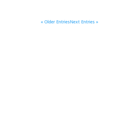
« Older Entries
Next Entries »