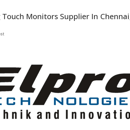
 Touch Monitors Supplier In Chennai
ost