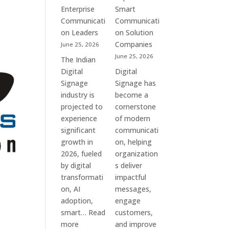
Commercial
Enterprise
Smart
Screens
Communicati
Communicati
&
on Leaders
on Solution
Smart
Companies
June 25, 2026
Communication
June 25, 2026
The Indian
Systems
Digital
Digital
Signage
Signage has
industry is
become a
projected to
cornerstone
experience
of modern
significant
communicati
growth in
on, helping
2026, fueled
organization
by digital
s deliver
transformati
impactful
on, AI
messages,
adoption,
engage
smart…
Read
customers,
:
more
and improve