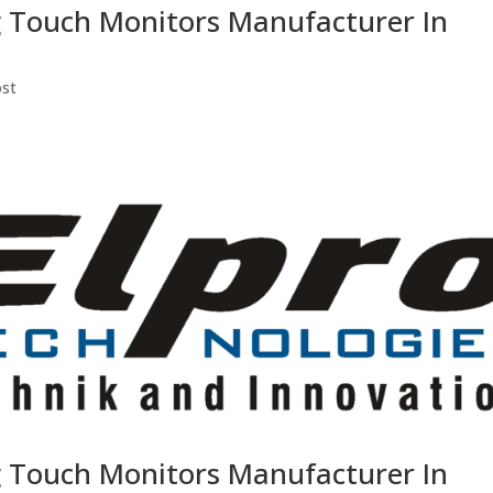
g Touch Monitors Manufacturer In
ost
g Touch Monitors Manufacturer In