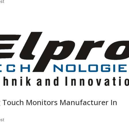
ost
g Touch Monitors Manufacturer In
ost