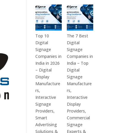
in
Technologies
India
is
–
a
Interactive
Leading
Displays,
Supplier
Top 10
The 7 Best
Digital
of
Digital
Digital
Advertising
Digital
Signage
Signage
Screens,
Signage
Companies in
Companies in
Commercial
Solutions
India in 2026
India – Top
Signage
in
– Digital
Digital
Solutions,
Bangalore,
Display
Signage
Smart
India
Manufacture
Manufacture
Information
–
rs,
rs,
Displays
Digital
Interactive
Interactive
&
Standees,
Signage
Display
Enterprise
Interactive
Providers,
Providers,
Communication
Displays,
Smart
Commercial
Platforms
Video
Advertising
Signage
Walls,
Solutions &
Experts &