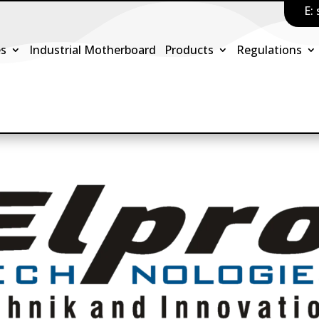
E:
es
Industrial Motherboard
Products
Regulations