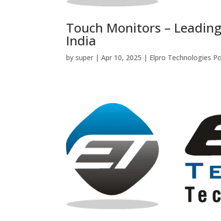
Touch Monitors – Leading
India
by
super
|
Apr 10, 2025
|
Elpro Technologies P