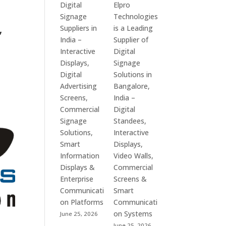
Digital
Elpro
Signage
Technologies
,
Suppliers in
is a Leading
India –
Supplier of
Interactive
Digital
Displays,
Signage
Digital
Solutions in
Advertising
Bangalore,
Screens,
India –
Commercial
Digital
Signage
Standees,
Solutions,
Interactive
Smart
Displays,
Information
Video Walls,
Displays &
Commercial
Enterprise
Screens &
Communicati
Smart
on Platforms
Communicati
on Systems
June 25, 2026
June 25, 2026