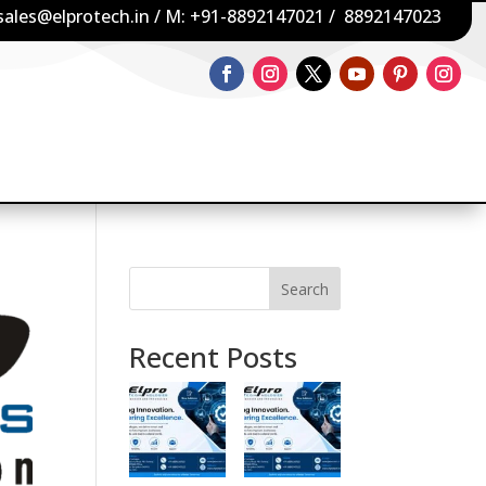
sales@elprotech.in
/ M:
+91-8892147021
/
8892147023
Search
Recent Posts