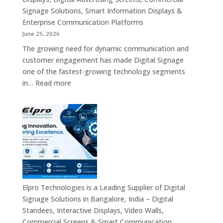
Signage Solutions, Smart Information Displays &
Enterprise Communication Platforms
June 25, 2026
The growing need for dynamic communication and
customer engagement has made Digital Signage
one of the fastest-growing technology segments
:
in…
Read more
Digital
Signage
Suppliers
in
India
–
Interactive
Displays,
Digital
Elpro Technologies is a Leading Supplier of Digital
Advertising
Signage Solutions in Bangalore, India – Digital
Screens,
Standees, Interactive Displays, Video Walls,
Commercial
Commercial Screens & Smart Communication