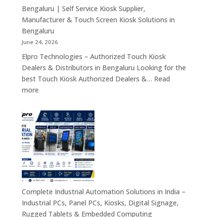
Tablets
Bengaluru | Self Service Kiosk Supplier,
&
Manufacturer & Touch Screen Kiosk Solutions in
Enterprise
Bengaluru
Mobility
June 24, 2026
Solutions
Elpro Technologies – Authorized Touch Kiosk
Across
Dealers & Distributors in Bengaluru Looking for the
India
best Touch Kiosk Authorized Dealers &…
Read
:
more
Touch
Kiosk
Authorized
Dealers
&
Distributors
Bengaluru
|
Self
Complete Industrial Automation Solutions in India –
Service
Industrial PCs, Panel PCs, Kiosks, Digital Signage,
Kiosk
Rugged Tablets & Embedded Computing