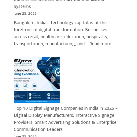
Signage
Systems
Solutions,
June 25, 2026
Smart
Bangalore, India’s technology capital, is at the
Information
forefront of digital transformation. Businesses
Displays
across retail, healthcare, education, hospitality,
&
:
transportation, manufacturing, and…
Read more
Enterprise
Elpro
Communication
Technologie
Platforms
is
a
Leading
Supplier
of
Digital
Signage
Top 10 Digital Signage Companies in India in 2026 –
Solutions
Digital Display Manufacturers, Interactive Signage
in
Providers, Smart Advertising Solutions & Enterprise
Bangalore,
Communication Leaders
India
June 25, 2026