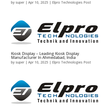
by
super
|
Apr 10, 2025
|
Elpro Technologies Post
Kiosk Display – Leading Kiosk Display
Manufacturer In Ahmedabad, India
by
super
|
Apr 10, 2025
|
Elpro Technologies Post