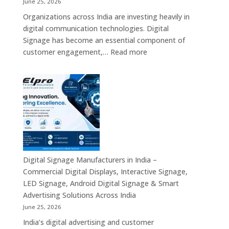
June 25, 2026
Mini
Organizations across India are investing heavily in
PC,
digital communication technologies. Digital
Edge
Signage has become an essential component of
AI
:
customer engagement,…
Read more
Computing
Digital
&
Signage
Compact
Suppliers
Business
in
Computing
India
Solutions
–
Across
Commercial
India
Signage
Displays,
Digital Signage Manufacturers in India –
Digital
Commercial Digital Displays, Interactive Signage,
Advertising
LED Signage, Android Digital Signage & Smart
Screens,
Advertising Solutions Across India
Interactive
June 25, 2026
Displays
India’s digital advertising and customer
&