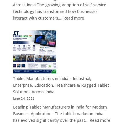
&
Across India The growing adoption of self-service
Enterprise
technology has transformed how businesses
Hardware
:
interact with customers.…
Read more
Solutions
Kiosk
Machine
Manufacturers
in
India
–
Self-
Service
Kiosk,
Tablet Manufacturers in India – Industrial,
Payment
Enterprise, Education, Healthcare & Rugged Tablet
Kiosk,
Solutions Across India
Information
June 24, 2026
Kiosk
Leading Tablet Manufacturers in India for Modern
&
Business Applications The tablet market in India
Smart
:
has evolved significantly over the past…
Read more
Digital
Tablet