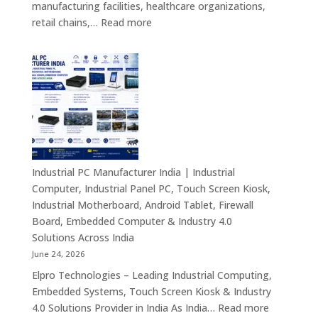
manufacturing facilities, healthcare organizations,
&
:
retail chains,…
Read more
Smart
Mini
Advertising
PC
Solutions
Dealers
Across
in
India
India
–
Fanless
Mini
PC,
Industrial PC Manufacturer India | Industrial
Embedded
Computer, Industrial Panel PC, Touch Screen Kiosk,
Mini
Industrial Motherboard, Android Tablet, Firewall
Computer,
Board, Embedded Computer & Industry 4.0
Industrial
Solutions Across India
Mini
June 24, 2026
PC,
Elpro Technologies – Leading Industrial Computing,
Edge
Embedded Systems, Touch Screen Kiosk & Industry
AI
:
4.0 Solutions Provider in India As India…
Read more
Computing