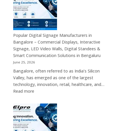
Bengaluru
–
Smart
Advertising
Displays,
Interactive
Popular Digital Signage Manufacturers in
Communication
Bangalore – Commercial Displays, Interactive
Platforms,
Signage, LED Video Walls, Digital Standees &
Commercial
Smart Communication Solutions in Bengaluru
Screens
June 25, 2026
&
Bangalore, often referred to as India’s Silicon
Enterprise
Valley, has emerged as one of the largest
Digital
technology, innovation, retail, healthcare, and…
Display
:
Read more
Solutions
Popular
Digital
Signage
Manufacturers
in