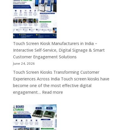
Industrial
Computer
Panel
&
PC,
Industry
Touch
4.0
Screen
Solutions
Kiosk,
Across
Industrial
Touch Screen Kiosk Manufacturers in India –
India
Motherboard,
Interactive Self-Service, Digital Signage & Smart
Android
Customer Engagement Solutions
Tablet,
June 24, 2026
Firewall
Touch Screen Kiosks Transforming Customer
Board
Experiences Across India Touch screen kiosks have
&
become one of the most effective digital
Embedded
:
engagement…
Read more
Computing
Touch
Solutions
Screen
Across
Kiosk
India
Manufacturers
in