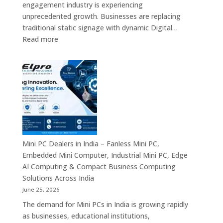
engagement industry is experiencing
Enterprise
unprecedented growth. Businesses are replacing
Digital
traditional static signage with dynamic Digital…
Communication
:
Read more
Solutions
Digital
Signage
Manufacturers
in
India
–
Commercial
Digital
Displays,
Mini PC Dealers in India – Fanless Mini PC,
Interactive
Embedded Mini Computer, Industrial Mini PC, Edge
Signage,
AI Computing & Compact Business Computing
LED
Solutions Across India
Signage,
June 25, 2026
Android
The demand for Mini PCs in India is growing rapidly
Digital
as businesses, educational institutions,
Signage