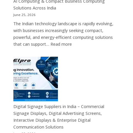
AI Computing & Compact Business Computing
LED
Solutions Across India
Display
June 25, 2026
Solutions,
The Indian technology landscape is rapidly evolving,
Digital
with businesses increasingly seeking compact,
Standees
powerful, and energy-efficient computing solutions
&
:
that can support…
Read more
Smart
Mini
Advertising
PC
Platforms
Dealers
Across
in
India
India
–
Fanless
Mini
PC,
Digital Signage Suppliers in India – Commercial
Embedded
Signage Displays, Digital Advertising Screens,
Mini
Interactive Displays & Enterprise Digital
Computer,
Communication Solutions
Industrial