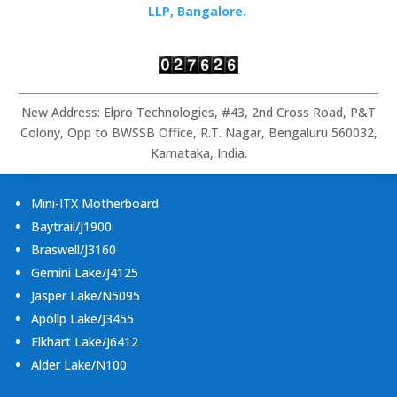
Rugged
LLP, Bangalore.
Tablets
&
Embedded
Computing
New Address: Elpro Technologies, #43, 2nd Cross Road, P&T
Colony, Opp to BWSSB Office, R.T. Nagar, Bengaluru 560032,
Karnataka, India.
Mini-ITX Motherboard
Baytrail/J1900
Braswell/J3160
Gemini Lake/J4125
Jasper Lake/N5095
Apollp Lake/J3455
Elkhart Lake/J6412
Alder Lake/N100