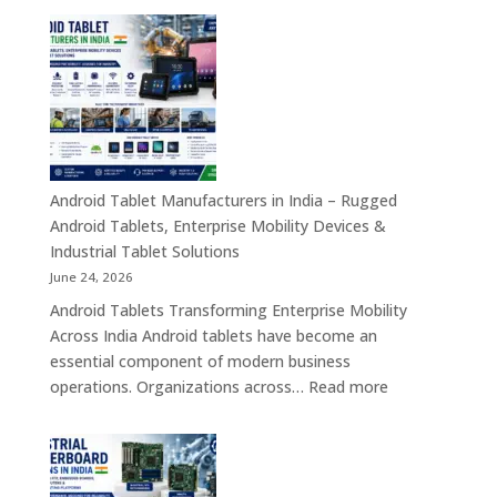
Transformation
Manufact
Solutions
in
India
–
Industrial,
Enterprise
Education
Healthcar
Android Tablet Manufacturers in India – Rugged
&
Android Tablets, Enterprise Mobility Devices &
Rugged
Industrial Tablet Solutions
Tablet
June 24, 2026
Solutions
Android Tablets Transforming Enterprise Mobility
Across
Across India Android tablets have become an
India
essential component of modern business
:
operations. Organizations across…
Read more
Android
Tablet
Manufacturers
in