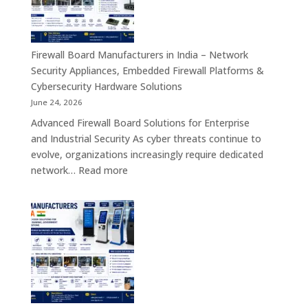
India
–
Interactive
Self-
Firewall Board Manufacturers in India – Network
Service,
Security Appliances, Embedded Firewall Platforms &
Digital
Cybersecurity Hardware Solutions
Signage
June 24, 2026
&
Advanced Firewall Board Solutions for Enterprise
Smart
and Industrial Security As cyber threats continue to
Customer
evolve, organizations increasingly require dedicated
Engagement
:
network…
Read more
Solutions
Firewall
Board
Manufacturers
in
India
–
Network
Security