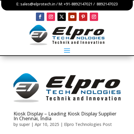
E:
sales@elprotech.in
/ M:
+91-8892147021
/
8892147023
Kiosk Display – Leading Kiosk Display Supplier
In Chennai, India
by
super
|
Apr 10, 2025
|
Elpro Technologies Post