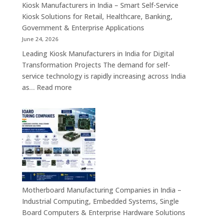
Appliances,
Kiosk Manufacturers in India – Smart Self-Service
Embedded
Kiosk Solutions for Retail, Healthcare, Banking,
Firewall
Government & Enterprise Applications
Platforms
June 24, 2026
&
Leading Kiosk Manufacturers in India for Digital
Cybersecurity
Transformation Projects The demand for self-
Hardware
service technology is rapidly increasing across India
Solutions
:
as…
Read more
Kiosk
Manufacturers
in
India
–
Smart
Self-
Service
Kiosk
Motherboard Manufacturing Companies in India –
Solutions
Industrial Computing, Embedded Systems, Single
for
Board Computers & Enterprise Hardware Solutions