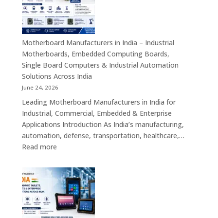
–
Industrial
ATX,
Mini
Motherboard Manufacturers in India – Industrial
ITX,
Motherboards, Embedded Computing Boards,
Embedded
Single Board Computers & Industrial Automation
Boards,
Solutions Across India
Single
June 24, 2026
Board
Leading Motherboard Manufacturers in India for
Computers
Industrial, Commercial, Embedded & Enterprise
&
Applications Introduction As India’s manufacturing,
Industry
automation, defense, transportation, healthcare,…
4.0
:
Read more
Computing
Motherboard
Platforms
Manufacturers
in
India
–
Industrial