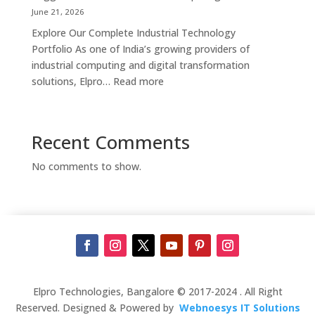
Supplier,
June 21, 2026
Manufacturer
Explore Our Complete Industrial Technology
&
Portfolio As one of India’s growing providers of
Touch
industrial computing and digital transformation
Screen
:
solutions, Elpro…
Read more
Kiosk
Complete
Solutions
Industrial
in
Automation
Recent Comments
Bengaluru
Solutions
in
No comments to show.
India
–
Industrial
PCs,
Panel
PCs,
Kiosks,
Digital
Elpro Technologies, Bangalore © 2017-2024 . All Right
Signage,
Reserved. Designed & Powered by
Webnoesys IT Solutions