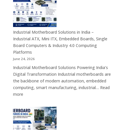
India
–
Rugged
Android
Tablets,
Industrial Motherboard Solutions in India –
Enterprise
Industrial ATX, Mini ITX, Embedded Boards, Single
Mobility
Board Computers & Industry 4.0 Computing
Devices
Platforms
&
June 24, 2026
Industrial
Industrial Motherboard Solutions Powering India’s
Tablet
Digital Transformation Industrial motherboards are
Solutions
the backbone of modern automation, embedded
computing, smart manufacturing, industrial…
Read
:
more
Industrial
Motherboard
Solutions
in
India