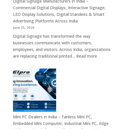
Digital Signage Manufacturers in India –
Partners,
Commercial Digital Displays, Interactive Signage,
Commercial
LED Display Solutions, Digital Standees & Smart
Display
Advertising Platforms Across India
Solutions,
June 25, 2026
Interactive
Digital Signage has transformed the way
Signage
businesses communicate with customers,
Systems
employees, and visitors. Across India, organizations
&
:
are replacing traditional printed…
Read more
Enterprise
Digital
Digital
Signage
Communication
Manufacturers
Platforms
in
Across
India
India
–
Commercial
Digital
Displays,
Mini PC Dealers in India – Fanless Mini PC,
Interactive
Embedded Mini Computer, Industrial Mini PC, Edge
Signage,