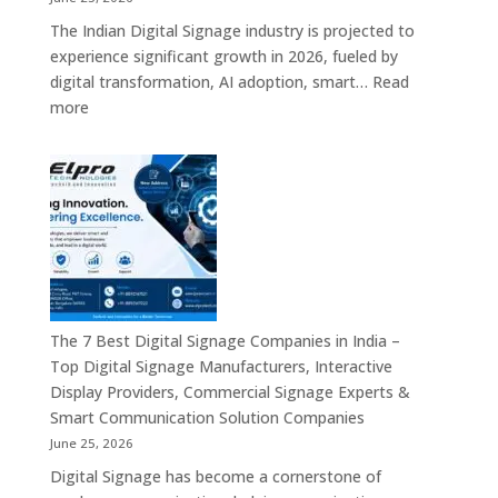
–
The Indian Digital Signage industry is projected to
Digital
experience significant growth in 2026, fueled by
Standees,
digital transformation, AI adoption, smart…
Read
Interactive
:
more
Displays,
Top
Video
10
Walls,
Digital
Commercial
Signage
Screens
Companies
&
in
Smart
India
Communicat
in
Systems
2026
The 7 Best Digital Signage Companies in India –
–
Top Digital Signage Manufacturers, Interactive
Digital
Display Providers, Commercial Signage Experts &
Display
Smart Communication Solution Companies
Manufacturers,
June 25, 2026
Interactive
Digital Signage has become a cornerstone of
Signage