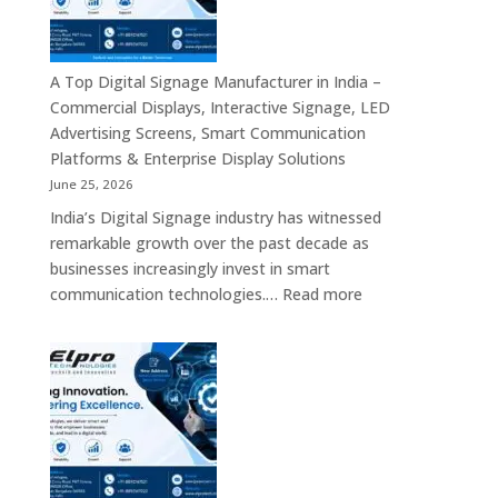
Bangalore
–
Commercial
Displays,
A Top Digital Signage Manufacturer in India –
Interactive
Commercial Displays, Interactive Signage, LED
Signage,
Advertising Screens, Smart Communication
LED
Platforms & Enterprise Display Solutions
Video
June 25, 2026
Walls,
India’s Digital Signage industry has witnessed
Digital
remarkable growth over the past decade as
Standees
businesses increasingly invest in smart
&
:
communication technologies.…
Read more
Smart
A
Communication
Top
Solutions
Digital
in
Signage
Bengaluru
Manufacturer
in
India
–