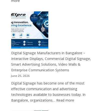
:
more
Signage,
Top
Touch
Digital
Screen
Signage
Kiosk
Manufacturers
&
in
Smart
India
Communication
–
Solutions
Digital
Across
Standee,
Digital Signage Manufacturers in Bangalore –
India
Interactive
Interactive Displays, Commercial Digital Signage,
Kiosk,
Smart Advertising Solutions, Video Walls &
Commercial
Enterprise Communication Systems
Display,
June 25, 2026
Video
Digital Signage has become one of the most
Wall,
effective communication and advertising
LED
technologies available to businesses today. In
Signage
:
Bangalore, organizations…
Read more
&
Digital
Smart