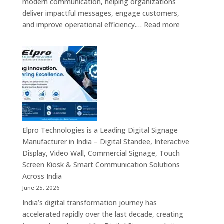
modern communication, helping organizations
Providers,
deliver impactful messages, engage customers,
Smart
:
and improve operational efficiency.…
Read more
Advertising
The
Solutions
7
&
Best
Enterprise
Digital
Communication
Signage
Leaders
Companies
in
India
–
Elpro Technologies is a Leading Digital Signage
Top
Manufacturer in India – Digital Standee, Interactive
Digital
Display, Video Wall, Commercial Signage, Touch
Signage
Screen Kiosk & Smart Communication Solutions
Manufacturer
Across India
Interactive
June 25, 2026
Display
India’s digital transformation journey has
Providers,
accelerated rapidly over the last decade, creating
Commercial