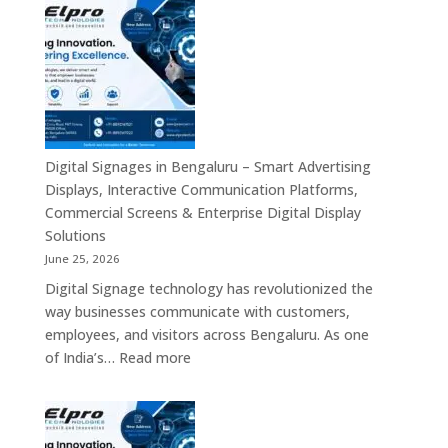
Signage
Advertising
Manufacturers
Solutions
in
Across
Bangalore
India
–
Interactive
Displays,
Commercial
Digital Signages in Bengaluru – Smart Advertising
Digital
Displays, Interactive Communication Platforms,
Signage,
Commercial Screens & Enterprise Digital Display
Smart
Solutions
Advertising
June 25, 2026
Solutions,
Digital Signage technology has revolutionized the
Video
way businesses communicate with customers,
Walls
employees, and visitors across Bengaluru. As one
&
:
of India’s…
Read more
Enterprise
Digital
Communication
Signages
Systems
in