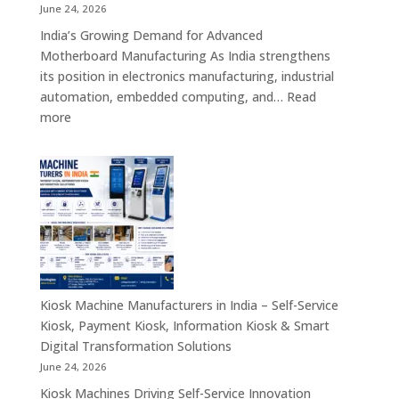
Retail,
June 24, 2026
Healthcare,
India’s Growing Demand for Advanced
Banking,
Motherboard Manufacturing As India strengthens
Government
its position in electronics manufacturing, industrial
&
automation, embedded computing, and…
Read
Enterprise
:
more
Applications
Motherboard
Manufacturing
Companies
in
India
–
Industrial
Computing,
Embedded
Kiosk Machine Manufacturers in India – Self-Service
Systems,
Kiosk, Payment Kiosk, Information Kiosk & Smart
Single
Digital Transformation Solutions
Board
June 24, 2026
Computers
Kiosk Machines Driving Self-Service Innovation