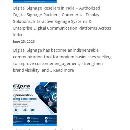
Commercial
Digital Signage Resellers in India – Authorized
Displays,
Digital Signage Partners, Commercial Display
Interactive
Solutions, Interactive Signage Systems &
Signage,
Enterprise Digital Communication Platforms Across
LED
India
Advertising
June 25, 2026
Screens,
Digital Signage has become an indispensable
Smart
communication tool for modern businesses seeking
Communication
to improve customer engagement, strengthen
Platforms
:
brand visibility, and…
Read more
&
Digital
Enterprise
Signage
Display
Resellers
Solutions
in
India
–
Authorized
Digital
Signage