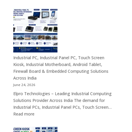
Industrial
&
PC
Compact
Manufactu
Business
India
Computing
|
Solutions
Industrial
Across
Computer,
India
Industrial
Panel
Industrial PC, Industrial Panel PC, Touch Screen
PC,
Kiosk, Industrial Motherboard, Android Tablet,
Touch
Firewall Board & Embedded Computing Solutions
Screen
Across India
Kiosk,
June 24, 2026
Industrial
Elpro Technologies – Leading Industrial Computing
Motherboa
Solutions Provider Across India The demand for
Android
Industrial PCs, Industrial Panel PCs, Touch Screen…
Tablet,
:
Read more
Firewall
Industrial
Board,
PC,
Embedded