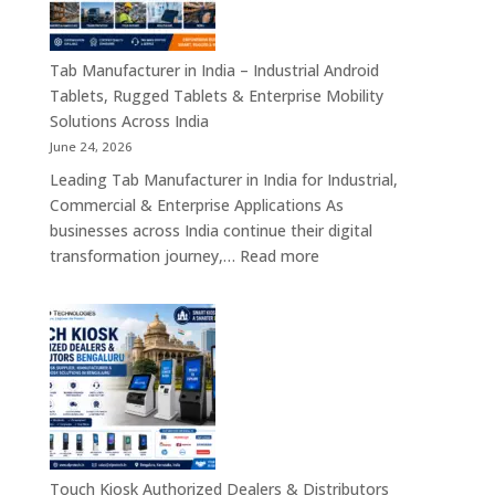
Motherboards,
Embedded
Computing
Tab Manufacturer in India – Industrial Android
Boards,
Tablets, Rugged Tablets & Enterprise Mobility
Single
Solutions Across India
Board
June 24, 2026
Computers
Leading Tab Manufacturer in India for Industrial,
&
Commercial & Enterprise Applications As
Industrial
businesses across India continue their digital
Automation
:
transformation journey,…
Read more
Solutions
Tab
Across
Manufacturer
India
in
India
–
Industrial
Android
Tablets,
Rugged
Touch Kiosk Authorized Dealers & Distributors