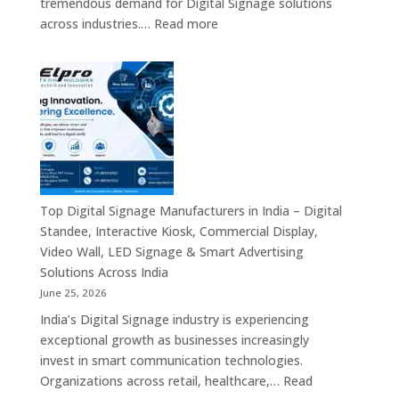
tremendous demand for Digital Signage solutions
Signage
:
across industries.…
Read more
Experts
Elpro
&
Technologies
Smart
is
Communicati
a
Solution
Leading
Companies
Digital
Signage
Manufacturer
in
Top Digital Signage Manufacturers in India – Digital
India
Standee, Interactive Kiosk, Commercial Display,
–
Video Wall, LED Signage & Smart Advertising
Digital
Solutions Across India
Standee,
June 25, 2026
Interactive
India’s Digital Signage industry is experiencing
Display,
exceptional growth as businesses increasingly
Video
invest in smart communication technologies.
Wall,
Organizations across retail, healthcare,…
Read
Commercial