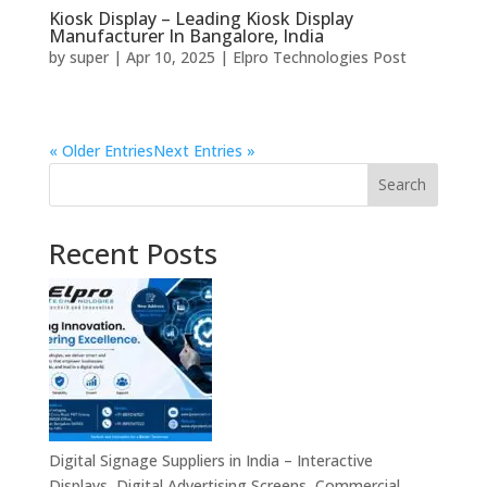
Kiosk Display – Leading Kiosk Display
Manufacturer In Bangalore, India
by
super
|
Apr 10, 2025
|
Elpro Technologies Post
« Older Entries
Next Entries »
Search
Recent Posts
Digital Signage Suppliers in India – Interactive
Displays, Digital Advertising Screens, Commercial