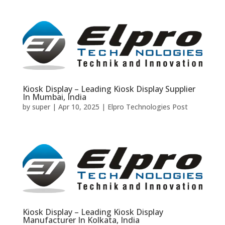
Kiosk Display – Leading Kiosk Display Supplier
In Mumbai, India
by
super
|
Apr 10, 2025
|
Elpro Technologies Post
Kiosk Display – Leading Kiosk Display
Manufacturer In Kolkata, India