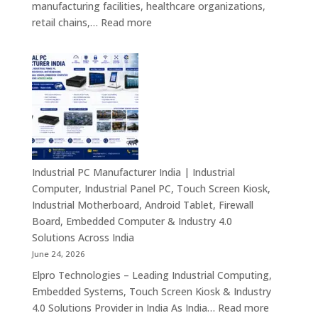
manufacturing facilities, healthcare organizations,
&
:
retail chains,…
Read more
Smart
Mini
Advertising
PC
Solutions
Dealers
Across
in
India
India
–
Fanless
Mini
PC,
Industrial PC Manufacturer India | Industrial
Embedded
Computer, Industrial Panel PC, Touch Screen Kiosk,
Mini
Industrial Motherboard, Android Tablet, Firewall
Computer,
Board, Embedded Computer & Industry 4.0
Industrial
Solutions Across India
Mini
June 24, 2026
PC,
Elpro Technologies – Leading Industrial Computing,
Edge
Embedded Systems, Touch Screen Kiosk & Industry
AI
:
4.0 Solutions Provider in India As India…
Read more
Computing