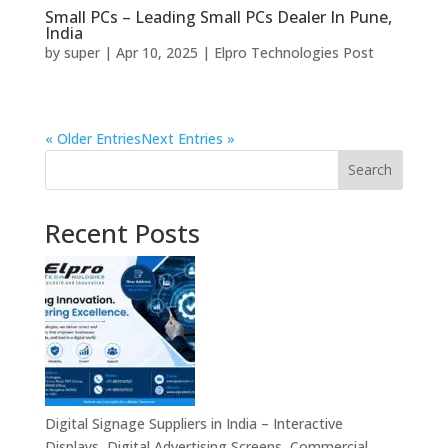
Small PCs – Leading Small PCs Dealer In Pune,
India
by
super
|
Apr 10, 2025
|
Elpro Technologies Post
« Older Entries
Next Entries »
Search
Recent Posts
Digital Signage Suppliers in India – Interactive
Displays, Digital Advertising Screens, Commercial