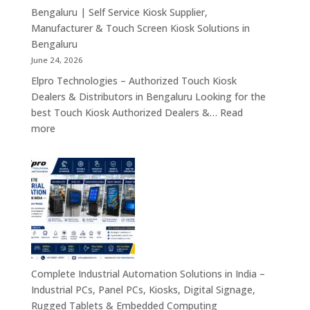
Tablets
Bengaluru | Self Service Kiosk Supplier,
&
Manufacturer & Touch Screen Kiosk Solutions in
Enterprise
Bengaluru
Mobility
June 24, 2026
Solutions
Elpro Technologies – Authorized Touch Kiosk
Across
Dealers & Distributors in Bengaluru Looking for the
India
best Touch Kiosk Authorized Dealers &…
Read
:
more
Touch
Kiosk
Authorized
Dealers
&
Distributors
Bengaluru
|
Self
Complete Industrial Automation Solutions in India –
Service
Industrial PCs, Panel PCs, Kiosks, Digital Signage,
Kiosk
Rugged Tablets & Embedded Computing