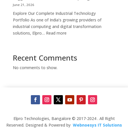
Supplier,
June 21, 2026
Manufacturer
Explore Our Complete Industrial Technology
&
Portfolio As one of India’s growing providers of
Touch
industrial computing and digital transformation
Screen
:
solutions, Elpro…
Read more
Kiosk
Complete
Solutions
Industrial
in
Automation
Recent Comments
Bengaluru
Solutions
in
No comments to show.
India
–
Industrial
PCs,
Panel
PCs,
Kiosks,
Digital
Elpro Technologies, Bangalore © 2017-2024 . All Right
Signage,
Reserved. Designed & Powered by
Webnoesys IT Solutions