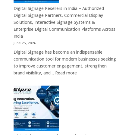
Commercial
Digital Signage Resellers in India – Authorized
Displays,
Digital Signage Partners, Commercial Display
Interactive
Solutions, Interactive Signage Systems &
Signage,
Enterprise Digital Communication Platforms Across
LED
India
Advertising
June 25, 2026
Screens,
Digital Signage has become an indispensable
Smart
communication tool for modern businesses seeking
Communication
to improve customer engagement, strengthen
Platforms
:
brand visibility, and…
Read more
&
Digital
Enterprise
Signage
Display
Resellers
Solutions
in
India
–
Authorized
Digital
Signage