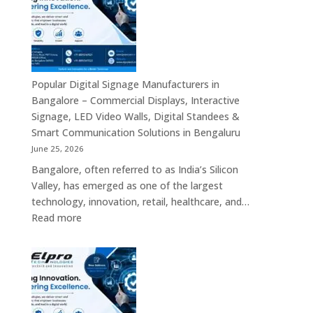
Bengaluru
–
Smart
Advertising
Displays,
Interactive
Popular Digital Signage Manufacturers in
Communication
Bangalore – Commercial Displays, Interactive
Platforms,
Signage, LED Video Walls, Digital Standees &
Commercial
Smart Communication Solutions in Bengaluru
Screens
June 25, 2026
&
Bangalore, often referred to as India’s Silicon
Enterprise
Valley, has emerged as one of the largest
Digital
technology, innovation, retail, healthcare, and…
Display
:
Read more
Solutions
Popular
Digital
Signage
Manufacturers
in