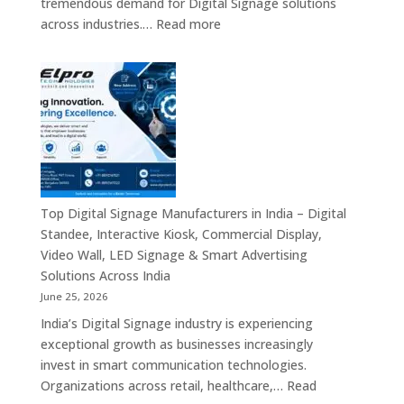
tremendous demand for Digital Signage solutions
Signage
:
across industries.…
Read more
Experts
Elpro
&
Technologies
Smart
is
Communicati
a
Solution
Leading
Companies
Digital
Signage
Manufacturer
in
Top Digital Signage Manufacturers in India – Digital
India
Standee, Interactive Kiosk, Commercial Display,
–
Video Wall, LED Signage & Smart Advertising
Digital
Solutions Across India
Standee,
June 25, 2026
Interactive
India’s Digital Signage industry is experiencing
Display,
exceptional growth as businesses increasingly
Video
invest in smart communication technologies.
Wall,
Organizations across retail, healthcare,…
Read
Commercial