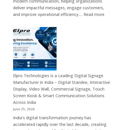
modern communication, helping organizations
Providers,
deliver impactful messages, engage customers,
Smart
:
and improve operational efficiency.…
Read more
Advertising
The
Solutions
7
&
Best
Enterprise
Digital
Communication
Signage
Leaders
Companies
in
India
–
Elpro Technologies is a Leading Digital Signage
Top
Manufacturer in India – Digital Standee, Interactive
Digital
Display, Video Wall, Commercial Signage, Touch
Signage
Screen Kiosk & Smart Communication Solutions
Manufacturer
Across India
Interactive
June 25, 2026
Display
India’s digital transformation journey has
Providers,
accelerated rapidly over the last decade, creating
Commercial