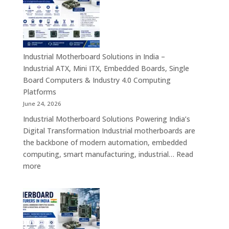
India
–
Rugged
Android
Tablets,
Industrial Motherboard Solutions in India –
Enterprise
Industrial ATX, Mini ITX, Embedded Boards, Single
Mobility
Board Computers & Industry 4.0 Computing
Devices
Platforms
&
June 24, 2026
Industrial
Industrial Motherboard Solutions Powering India’s
Tablet
Digital Transformation Industrial motherboards are
Solutions
the backbone of modern automation, embedded
computing, smart manufacturing, industrial…
Read
:
more
Industrial
Motherboard
Solutions
in
India