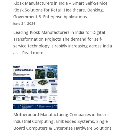
Appliances,
Kiosk Manufacturers in India – Smart Self-Service
Embedded
Kiosk Solutions for Retail, Healthcare, Banking,
Firewall
Government & Enterprise Applications
Platforms
June 24, 2026
&
Leading Kiosk Manufacturers in India for Digital
Cybersecurity
Transformation Projects The demand for self-
Hardware
service technology is rapidly increasing across India
Solutions
:
as…
Read more
Kiosk
Manufacturers
in
India
–
Smart
Self-
Service
Kiosk
Motherboard Manufacturing Companies in India –
Solutions
Industrial Computing, Embedded Systems, Single
for
Board Computers & Enterprise Hardware Solutions