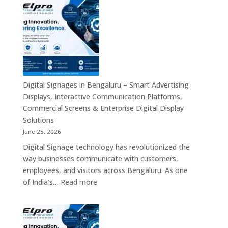
Signage
Advertising
Manufacturers
Solutions
in
Across
Bangalore
India
–
Interactive
Displays,
Commercial
Digital Signages in Bengaluru – Smart Advertising
Digital
Displays, Interactive Communication Platforms,
Signage,
Commercial Screens & Enterprise Digital Display
Smart
Solutions
Advertising
June 25, 2026
Solutions,
Digital Signage technology has revolutionized the
Video
way businesses communicate with customers,
Walls
employees, and visitors across Bengaluru. As one
&
:
of India’s…
Read more
Enterprise
Digital
Communication
Signages
Systems
in