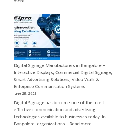
:
more
Signage,
Top
Touch
Digital
Screen
Signage
Kiosk
Manufacturers
&
in
Smart
India
Communication
–
Solutions
Digital
Across
Standee,
Digital Signage Manufacturers in Bangalore –
India
Interactive
Interactive Displays, Commercial Digital Signage,
Kiosk,
Smart Advertising Solutions, Video Walls &
Commercial
Enterprise Communication Systems
Display,
June 25, 2026
Video
Digital Signage has become one of the most
Wall,
effective communication and advertising
LED
technologies available to businesses today. In
Signage
:
Bangalore, organizations…
Read more
&
Digital
Smart