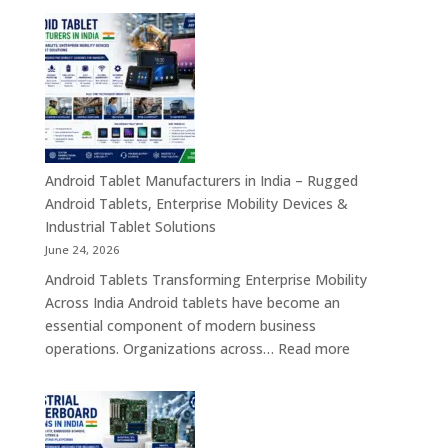
Transformation
Manufact
Solutions
in
India
–
Industrial,
Enterprise
Education
Healthcar
Android Tablet Manufacturers in India – Rugged
&
Android Tablets, Enterprise Mobility Devices &
Rugged
Industrial Tablet Solutions
Tablet
June 24, 2026
Solutions
Android Tablets Transforming Enterprise Mobility
Across
Across India Android tablets have become an
India
essential component of modern business
:
operations. Organizations across…
Read more
Android
Tablet
Manufacturers
in