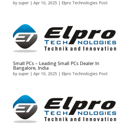
by
super
|
Apr 10, 2025
|
Elpro Technologies Post
Small PCs – Leading Small PCs Dealer In
Bangalore, India
by
super
|
Apr 10, 2025
|
Elpro Technologies Post