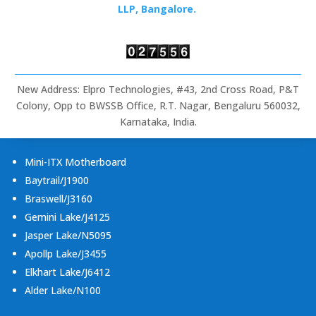
Rugged
LLP, Bangalore.
Tablets
&
Embedded
Computing
New Address: Elpro Technologies, #43, 2nd Cross Road, P&T
Colony, Opp to BWSSB Office, R.T. Nagar, Bengaluru 560032,
Karnataka, India.
Mini-ITX Motherboard
Baytrail/J1900
Braswell/J3160
Gemini Lake/J4125
Jasper Lake/N5095
Apollp Lake/J3455
Elkhart Lake/J6412
Alder Lake/N100