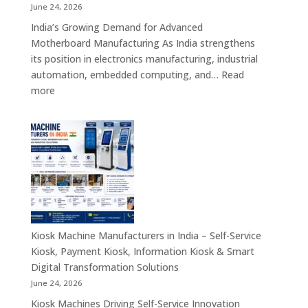
Retail,
June 24, 2026
Healthcare,
India’s Growing Demand for Advanced
Banking,
Motherboard Manufacturing As India strengthens
Government
its position in electronics manufacturing, industrial
&
automation, embedded computing, and…
Read
Enterprise
:
more
Applications
Motherboard
Manufacturing
Companies
in
India
–
Industrial
Computing,
Embedded
Kiosk Machine Manufacturers in India – Self-Service
Systems,
Kiosk, Payment Kiosk, Information Kiosk & Smart
Single
Digital Transformation Solutions
Board
June 24, 2026
Computers
Kiosk Machines Driving Self-Service Innovation