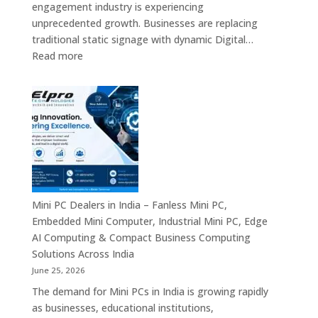
engagement industry is experiencing
Enterprise
unprecedented growth. Businesses are replacing
Digital
traditional static signage with dynamic Digital…
Communication
:
Read more
Solutions
Digital
Signage
Manufacturers
in
India
–
Commercial
Digital
Displays,
Mini PC Dealers in India – Fanless Mini PC,
Interactive
Embedded Mini Computer, Industrial Mini PC, Edge
Signage,
AI Computing & Compact Business Computing
LED
Solutions Across India
Signage,
June 25, 2026
Android
The demand for Mini PCs in India is growing rapidly
Digital
as businesses, educational institutions,
Signage