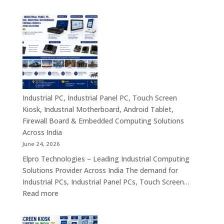
Industrial
&
PC
Compact
Manufactu
Business
India
Computing
|
Solutions
Industrial
Across
Computer,
India
Industrial
Panel
Industrial PC, Industrial Panel PC, Touch Screen
PC,
Kiosk, Industrial Motherboard, Android Tablet,
Touch
Firewall Board & Embedded Computing Solutions
Screen
Across India
Kiosk,
June 24, 2026
Industrial
Elpro Technologies – Leading Industrial Computing
Motherboa
Solutions Provider Across India The demand for
Android
Industrial PCs, Industrial Panel PCs, Touch Screen…
Tablet,
:
Read more
Firewall
Industrial
Board,
PC,
Embedded