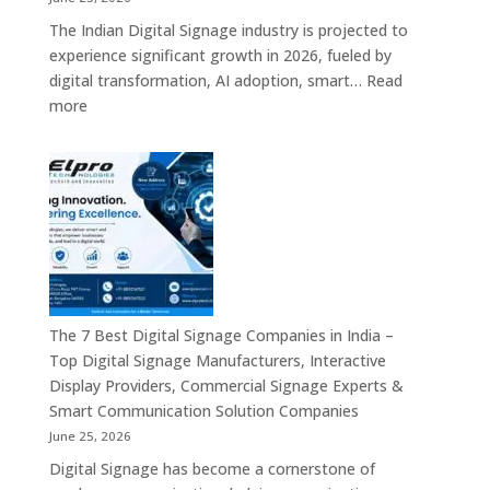
–
The Indian Digital Signage industry is projected to
Digital
experience significant growth in 2026, fueled by
Standees,
digital transformation, AI adoption, smart…
Read
Interactive
:
more
Displays,
Top
Video
10
Walls,
Digital
Commercial
Signage
Screens
Companies
&
in
Smart
India
Communicat
in
Systems
2026
The 7 Best Digital Signage Companies in India –
–
Top Digital Signage Manufacturers, Interactive
Digital
Display Providers, Commercial Signage Experts &
Display
Smart Communication Solution Companies
Manufacturers,
June 25, 2026
Interactive
Digital Signage has become a cornerstone of
Signage