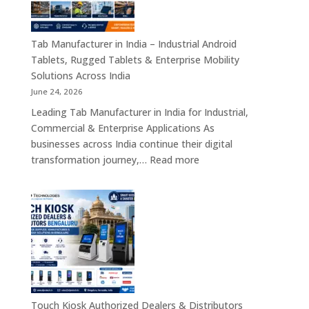
Motherboards,
Embedded
Computing
Tab Manufacturer in India – Industrial Android
Boards,
Tablets, Rugged Tablets & Enterprise Mobility
Single
Solutions Across India
Board
June 24, 2026
Computers
Leading Tab Manufacturer in India for Industrial,
&
Commercial & Enterprise Applications As
Industrial
businesses across India continue their digital
Automation
:
transformation journey,…
Read more
Solutions
Tab
Across
Manufacturer
India
in
India
–
Industrial
Android
Tablets,
Rugged
Touch Kiosk Authorized Dealers & Distributors