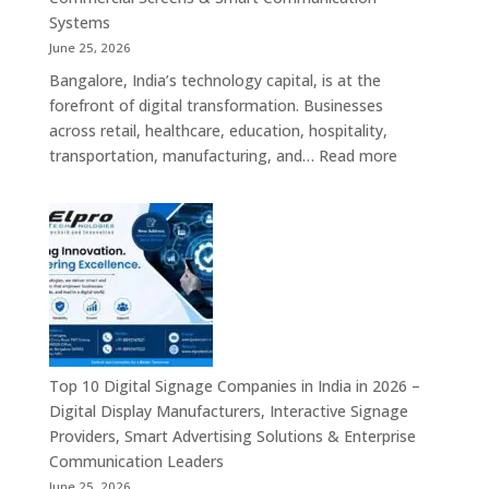
Signage
Systems
Solutions,
June 25, 2026
Smart
Bangalore, India’s technology capital, is at the
Information
forefront of digital transformation. Businesses
Displays
across retail, healthcare, education, hospitality,
&
:
transportation, manufacturing, and…
Read more
Enterprise
Elpro
Communication
Technologie
Platforms
is
a
Leading
Supplier
of
Digital
Signage
Top 10 Digital Signage Companies in India in 2026 –
Solutions
Digital Display Manufacturers, Interactive Signage
in
Providers, Smart Advertising Solutions & Enterprise
Bangalore,
Communication Leaders
India
June 25, 2026