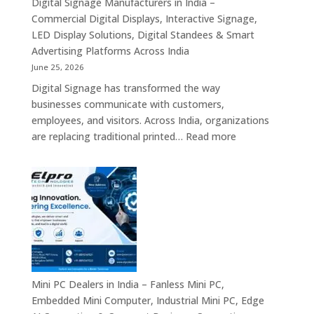
Digital Signage Manufacturers in India –
Partners,
Commercial Digital Displays, Interactive Signage,
Commercial
LED Display Solutions, Digital Standees & Smart
Display
Advertising Platforms Across India
Solutions,
June 25, 2026
Interactive
Digital Signage has transformed the way
Signage
businesses communicate with customers,
Systems
employees, and visitors. Across India, organizations
&
:
are replacing traditional printed…
Read more
Enterprise
Digital
Digital
Signage
Communication
Manufacturers
Platforms
in
Across
India
India
–
Commercial
Digital
Displays,
Mini PC Dealers in India – Fanless Mini PC,
Interactive
Embedded Mini Computer, Industrial Mini PC, Edge
Signage,