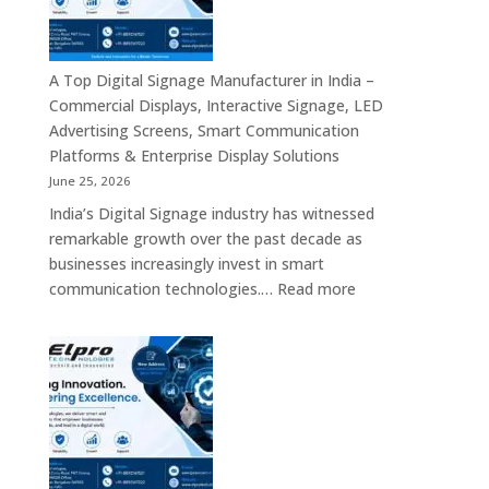
Bangalore
–
Commercial
Displays,
A Top Digital Signage Manufacturer in India –
Interactive
Commercial Displays, Interactive Signage, LED
Signage,
Advertising Screens, Smart Communication
LED
Platforms & Enterprise Display Solutions
Video
June 25, 2026
Walls,
India’s Digital Signage industry has witnessed
Digital
remarkable growth over the past decade as
Standees
businesses increasingly invest in smart
&
:
communication technologies.…
Read more
Smart
A
Communication
Top
Solutions
Digital
in
Signage
Bengaluru
Manufacturer
in
India
–