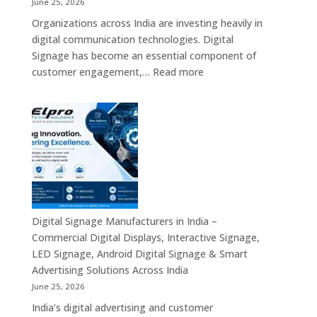
June 25, 2026
Mini
Organizations across India are investing heavily in
PC,
digital communication technologies. Digital
Edge
Signage has become an essential component of
AI
:
customer engagement,…
Read more
Computing
Digital
&
Signage
Compact
Suppliers
Business
in
Computing
India
Solutions
–
Across
Commercial
India
Signage
Displays,
Digital Signage Manufacturers in India –
Digital
Commercial Digital Displays, Interactive Signage,
Advertising
LED Signage, Android Digital Signage & Smart
Screens,
Advertising Solutions Across India
Interactive
June 25, 2026
Displays
India’s digital advertising and customer
&