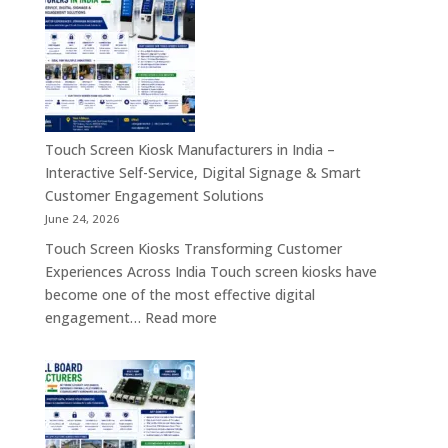
Industrial
Computer
Panel
&
PC,
Industry
Touch
4.0
Screen
Solutions
Kiosk,
Across
Industrial
Touch Screen Kiosk Manufacturers in India –
India
Motherboard,
Interactive Self-Service, Digital Signage & Smart
Android
Customer Engagement Solutions
Tablet,
June 24, 2026
Firewall
Touch Screen Kiosks Transforming Customer
Board
Experiences Across India Touch screen kiosks have
&
become one of the most effective digital
Embedded
:
engagement…
Read more
Computing
Touch
Solutions
Screen
Across
Kiosk
India
Manufacturers
in