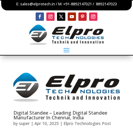
E:
sales@elprotech.in
/ M:
+91-8892147021
/
8892147023
Digital Standee – Leading Digital Standee
Manufacturer In Chennai, India
by
super
|
Apr 10, 2025
|
Elpro Technologies Post