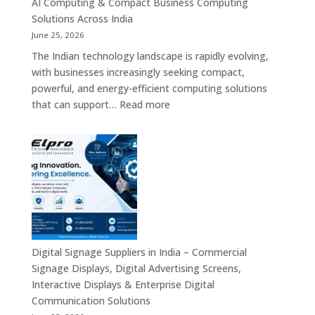
AI Computing & Compact Business Computing
LED
Solutions Across India
Display
June 25, 2026
Solutions,
The Indian technology landscape is rapidly evolving,
Digital
with businesses increasingly seeking compact,
Standees
powerful, and energy-efficient computing solutions
&
:
that can support…
Read more
Smart
Mini
Advertising
PC
Platforms
Dealers
Across
in
India
India
–
Fanless
Mini
PC,
Digital Signage Suppliers in India – Commercial
Embedded
Signage Displays, Digital Advertising Screens,
Mini
Interactive Displays & Enterprise Digital
Computer,
Communication Solutions
Industrial