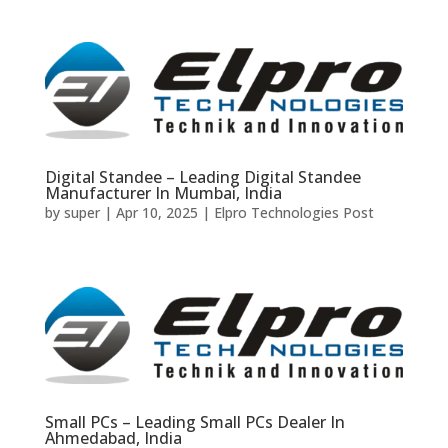
Digital Standee – Leading Digital Standee
Manufacturer In Mumbai, India
by
super
|
Apr 10, 2025
|
Elpro Technologies Post
Small PCs – Leading Small PCs Dealer In
Ahmedabad, India