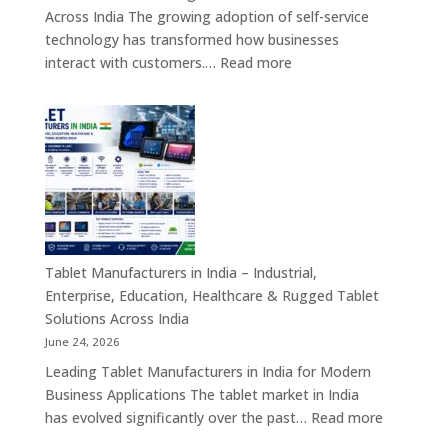
&
Across India The growing adoption of self-service
Enterprise
technology has transformed how businesses
Hardware
:
interact with customers.…
Read more
Solutions
Kiosk
Machine
Manufacturers
in
India
–
Self-
Service
Kiosk,
Tablet Manufacturers in India – Industrial,
Payment
Enterprise, Education, Healthcare & Rugged Tablet
Kiosk,
Solutions Across India
Information
June 24, 2026
Kiosk
Leading Tablet Manufacturers in India for Modern
&
Business Applications The tablet market in India
Smart
:
has evolved significantly over the past…
Read more
Digital
Tablet