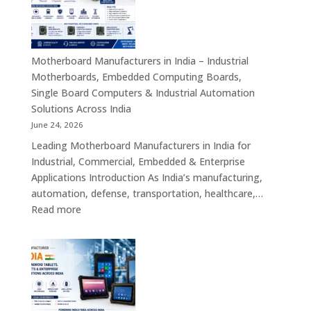
–
Industrial
ATX,
Mini
Motherboard Manufacturers in India – Industrial
ITX,
Motherboards, Embedded Computing Boards,
Embedded
Single Board Computers & Industrial Automation
Boards,
Solutions Across India
Single
June 24, 2026
Board
Leading Motherboard Manufacturers in India for
Computers
Industrial, Commercial, Embedded & Enterprise
&
Applications Introduction As India’s manufacturing,
Industry
automation, defense, transportation, healthcare,…
4.0
:
Read more
Computing
Motherboard
Platforms
Manufacturers
in
India
–
Industrial