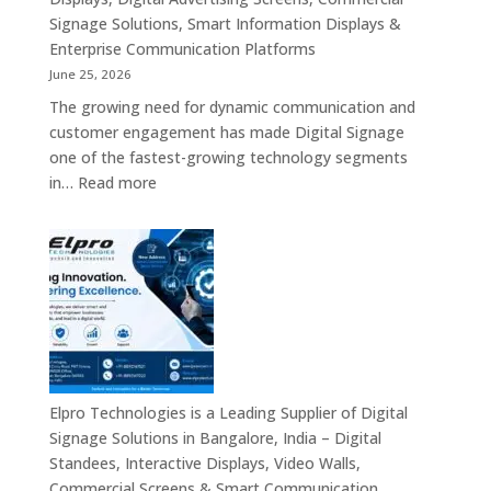
Signage Solutions, Smart Information Displays &
Enterprise Communication Platforms
June 25, 2026
The growing need for dynamic communication and
customer engagement has made Digital Signage
one of the fastest-growing technology segments
:
in…
Read more
Digital
Signage
Suppliers
in
India
–
Interactive
Displays,
Digital
Elpro Technologies is a Leading Supplier of Digital
Advertising
Signage Solutions in Bangalore, India – Digital
Screens,
Standees, Interactive Displays, Video Walls,
Commercial
Commercial Screens & Smart Communication