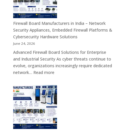
India
–
Interactive
Self-
Firewall Board Manufacturers in India – Network
Service,
Security Appliances, Embedded Firewall Platforms &
Digital
Cybersecurity Hardware Solutions
Signage
June 24, 2026
&
Advanced Firewall Board Solutions for Enterprise
Smart
and Industrial Security As cyber threats continue to
Customer
evolve, organizations increasingly require dedicated
Engagement
:
network…
Read more
Solutions
Firewall
Board
Manufacturers
in
India
–
Network
Security