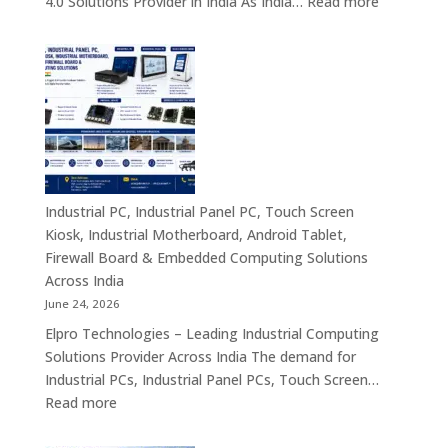
:
4.0 Solutions Provider in India As India…
Read more
Computing
Industrial
&
PC
Compact
Manufactu
Business
India
Computing
|
Solutions
Industrial
Across
Computer,
India
Industrial
Panel
Industrial PC, Industrial Panel PC, Touch Screen
PC,
Kiosk, Industrial Motherboard, Android Tablet,
Touch
Firewall Board & Embedded Computing Solutions
Screen
Across India
Kiosk,
June 24, 2026
Industrial
Elpro Technologies – Leading Industrial Computing
Motherboa
Solutions Provider Across India The demand for
Android
Industrial PCs, Industrial Panel PCs, Touch Screen…
Tablet,
:
Read more
Firewall
Industrial
Board,
PC,