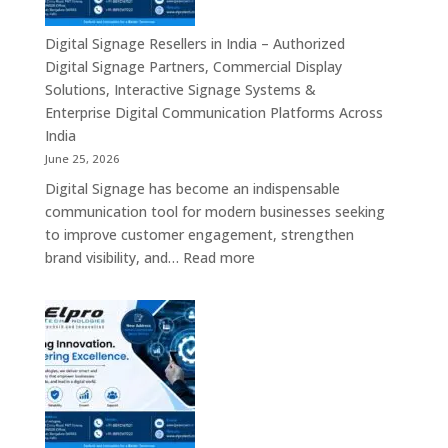
–
Commercial
Digital Signage Resellers in India – Authorized
Displays,
Digital Signage Partners, Commercial Display
Interactive
Solutions, Interactive Signage Systems &
Signage,
Enterprise Digital Communication Platforms Across
LED
India
Advertising
June 25, 2026
Screens,
Digital Signage has become an indispensable
Smart
communication tool for modern businesses seeking
Communication
to improve customer engagement, strengthen
Platforms
:
brand visibility, and…
Read more
&
Digital
Enterprise
Signage
Display
Resellers
Solutions
in
India
–
Authorized
Digital