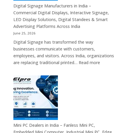
Signage
Digital Signage Manufacturers in India –
Partners,
Commercial Digital Displays, Interactive Signage,
Commercial
LED Display Solutions, Digital Standees & Smart
Display
Advertising Platforms Across India
Solutions,
June 25, 2026
Interactive
Digital Signage has transformed the way
Signage
businesses communicate with customers,
Systems
employees, and visitors. Across India, organizations
&
:
are replacing traditional printed…
Read more
Enterprise
Digital
Digital
Signage
Communication
Manufacturers
Platforms
in
Across
India
India
–
Commercial
Digital
Displays,
Mini PC Dealers in India – Fanless Mini PC,
Interactive
Embedded Mini Computer, Industrial Mini PC, Edge