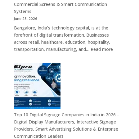
Commercial
Commercial Screens & Smart Communication
Signage
Systems
Solutions,
June 25, 2026
Smart
Bangalore, India’s technology capital, is at the
Information
forefront of digital transformation. Businesses
Displays
across retail, healthcare, education, hospitality,
&
:
transportation, manufacturing, and…
Read more
Enterprise
Elpro
Communication
Technologie
Platforms
is
a
Leading
Supplier
of
Digital
Signage
Top 10 Digital Signage Companies in India in 2026 –
Solutions
Digital Display Manufacturers, Interactive Signage
in
Providers, Smart Advertising Solutions & Enterprise
Bangalore,
Communication Leaders