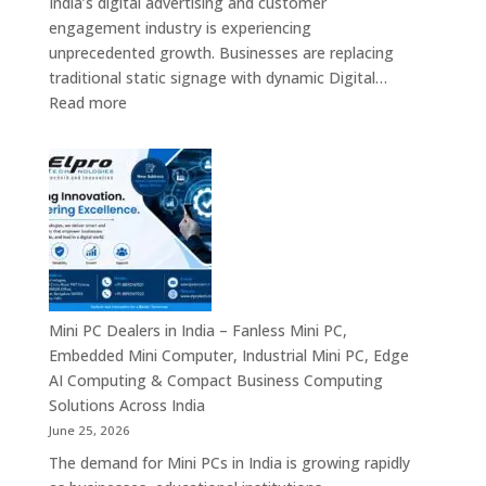
India’s digital advertising and customer
&
engagement industry is experiencing
Enterprise
unprecedented growth. Businesses are replacing
Digital
traditional static signage with dynamic Digital…
Communication
:
Read more
Solutions
Digital
Signage
Manufacturers
in
India
–
Commercial
Digital
Displays,
Mini PC Dealers in India – Fanless Mini PC,
Interactive
Embedded Mini Computer, Industrial Mini PC, Edge
Signage,
AI Computing & Compact Business Computing
LED
Solutions Across India
Signage,
June 25, 2026
Android
The demand for Mini PCs in India is growing rapidly
Digital