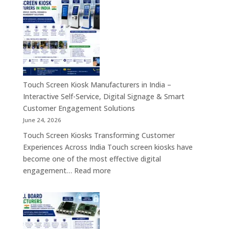
Embedded
Industrial
Computer
Panel
&
PC,
Industry
Touch
4.0
Screen
Solutions
Kiosk,
Across
Industrial
Touch Screen Kiosk Manufacturers in India –
India
Motherboard,
Interactive Self-Service, Digital Signage & Smart
Android
Customer Engagement Solutions
Tablet,
June 24, 2026
Firewall
Touch Screen Kiosks Transforming Customer
Board
Experiences Across India Touch screen kiosks have
&
become one of the most effective digital
Embedded
:
engagement…
Read more
Computing
Touch
Solutions
Screen
Across
Kiosk
India
Manufacturers
in