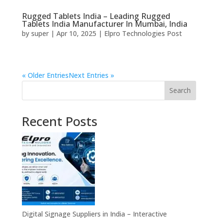
Rugged Tablets India – Leading Rugged
Tablets India Manufacturer In Mumbai, India
by
super
|
Apr 10, 2025
|
Elpro Technologies Post
« Older Entries
Next Entries »
Search
Recent Posts
Digital Signage Suppliers in India – Interactive