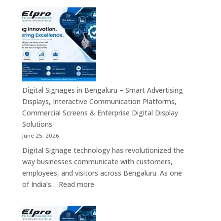
Smart
Signage
Advertising
Manufacturers
Solutions
in
Across
Bangalore
India
–
Interactive
Displays,
Commercial
Digital Signages in Bengaluru – Smart Advertising
Digital
Displays, Interactive Communication Platforms,
Signage,
Commercial Screens & Enterprise Digital Display
Smart
Solutions
Advertising
June 25, 2026
Solutions,
Digital Signage technology has revolutionized the
Video
way businesses communicate with customers,
Walls
employees, and visitors across Bengaluru. As one
&
:
of India’s…
Read more
Enterprise
Digital
Communication
Signages
Systems
in