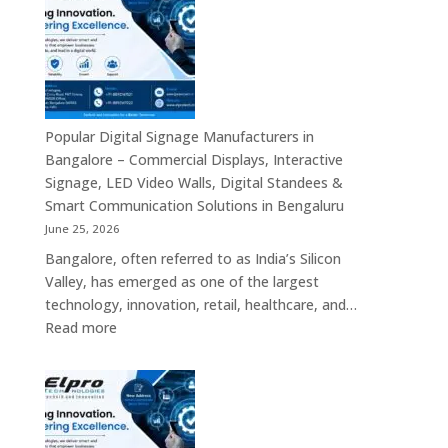
Bengaluru
–
Smart
Advertising
Displays,
Interactive
Popular Digital Signage Manufacturers in
Communication
Bangalore – Commercial Displays, Interactive
Platforms,
Signage, LED Video Walls, Digital Standees &
Commercial
Smart Communication Solutions in Bengaluru
Screens
June 25, 2026
&
Bangalore, often referred to as India’s Silicon
Enterprise
Valley, has emerged as one of the largest
Digital
technology, innovation, retail, healthcare, and…
Display
:
Read more
Solutions
Popular
Digital
Signage
Manufacturers
in