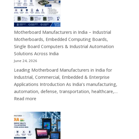
India
–
Industrial
ATX,
Mini
Motherboard Manufacturers in India – Industrial
ITX,
Motherboards, Embedded Computing Boards,
Embedded
Single Board Computers & Industrial Automation
Boards,
Solutions Across India
Single
June 24, 2026
Board
Leading Motherboard Manufacturers in India for
Computers
Industrial, Commercial, Embedded & Enterprise
&
Applications Introduction As India’s manufacturing,
Industry
automation, defense, transportation, healthcare,…
4.0
:
Read more
Computing
Motherboard
Platforms
Manufacturers
in
India
–