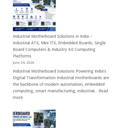
in
India
–
Rugged
Android
Tablets,
Industrial Motherboard Solutions in India –
Enterprise
Industrial ATX, Mini ITX, Embedded Boards, Single
Mobility
Board Computers & Industry 4.0 Computing
Devices
Platforms
&
June 24, 2026
Industrial
Industrial Motherboard Solutions Powering India’s
Tablet
Digital Transformation Industrial motherboards are
Solutions
the backbone of modern automation, embedded
computing, smart manufacturing, industrial…
Read
:
more
Industrial
Motherboard
Solutions
in