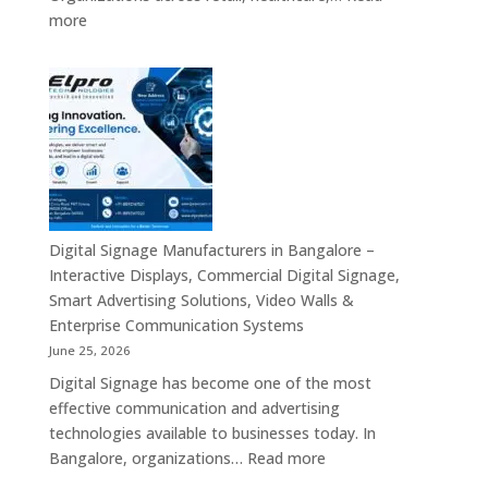
Commercial
:
more
Signage,
Top
Touch
Digital
Screen
Signage
Kiosk
Manufacturers
&
in
Smart
India
Communication
–
Solutions
Digital
Across
Standee,
Digital Signage Manufacturers in Bangalore –
India
Interactive
Interactive Displays, Commercial Digital Signage,
Kiosk,
Smart Advertising Solutions, Video Walls &
Commercial
Enterprise Communication Systems
Display,
June 25, 2026
Video
Digital Signage has become one of the most
Wall,
effective communication and advertising
LED
technologies available to businesses today. In
Signage
:
Bangalore, organizations…
Read more
&
Digital