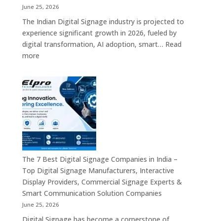
India
June 25, 2026
–
The Indian Digital Signage industry is projected to
Digital
experience significant growth in 2026, fueled by
Standees,
digital transformation, AI adoption, smart…
Read
Interactive
:
more
Displays,
Top
Video
10
Walls,
Digital
Commercial
Signage
Screens
Companies
&
in
Smart
India
Communicat
in
Systems
2026
The 7 Best Digital Signage Companies in India –
–
Top Digital Signage Manufacturers, Interactive
Digital
Display Providers, Commercial Signage Experts &
Display
Smart Communication Solution Companies
Manufacturers,
June 25, 2026
Interactive
Digital Signage has become a cornerstone of