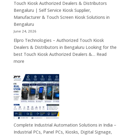
Rugged
Touch Kiosk Authorized Dealers & Distributors
Tablets
Bengaluru | Self Service Kiosk Supplier,
&
Manufacturer & Touch Screen Kiosk Solutions in
Enterprise
Bengaluru
Mobility
June 24, 2026
Solutions
Elpro Technologies – Authorized Touch Kiosk
Across
Dealers & Distributors in Bengaluru Looking for the
India
best Touch Kiosk Authorized Dealers &…
Read
:
more
Touch
Kiosk
Authorized
Dealers
&
Distributors
Bengaluru
|
Self
Complete Industrial Automation Solutions in India –
Service
Industrial PCs, Panel PCs, Kiosks, Digital Signage,