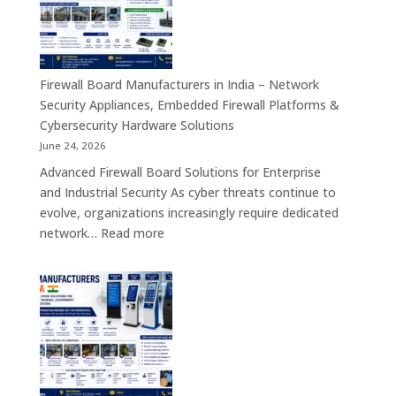
India
–
Interactive
Self-
Firewall Board Manufacturers in India – Network
Service,
Security Appliances, Embedded Firewall Platforms &
Digital
Cybersecurity Hardware Solutions
Signage
June 24, 2026
&
Advanced Firewall Board Solutions for Enterprise
Smart
and Industrial Security As cyber threats continue to
Customer
evolve, organizations increasingly require dedicated
Engagement
:
network…
Read more
Solutions
Firewall
Board
Manufacturers
in
India
–
Network
Security