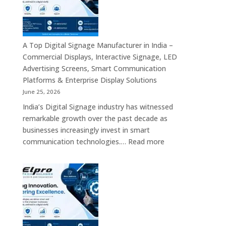
Bangalore
–
Commercial
Displays,
A Top Digital Signage Manufacturer in India –
Interactive
Commercial Displays, Interactive Signage, LED
Signage,
Advertising Screens, Smart Communication
LED
Platforms & Enterprise Display Solutions
Video
June 25, 2026
Walls,
India’s Digital Signage industry has witnessed
Digital
remarkable growth over the past decade as
Standees
businesses increasingly invest in smart
&
:
communication technologies.…
Read more
Smart
A
Communication
Top
Solutions
Digital
in
Signage
Bengaluru
Manufacturer
in
India