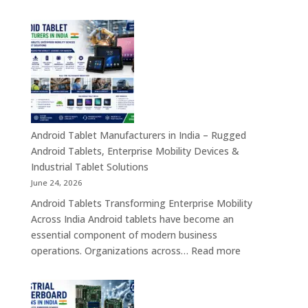
Tablet
Transformation
Manufact
Solutions
in
India
–
Industrial,
Enterprise
Education
Healthcar
Android Tablet Manufacturers in India – Rugged
&
Android Tablets, Enterprise Mobility Devices &
Rugged
Industrial Tablet Solutions
Tablet
June 24, 2026
Solutions
Android Tablets Transforming Enterprise Mobility
Across
Across India Android tablets have become an
India
essential component of modern business
:
operations. Organizations across…
Read more
Android
Tablet
Manufacturers