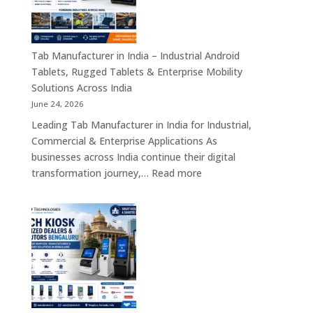
Industrial
Motherboards,
Embedded
Computing
Tab Manufacturer in India – Industrial Android
Boards,
Tablets, Rugged Tablets & Enterprise Mobility
Single
Solutions Across India
Board
June 24, 2026
Computers
Leading Tab Manufacturer in India for Industrial,
&
Commercial & Enterprise Applications As
Industrial
businesses across India continue their digital
Automation
:
transformation journey,…
Read more
Solutions
Tab
Across
Manufacturer
India
in
India
–
Industrial
Android
Tablets,