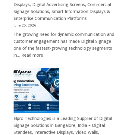
Displays, Digital Advertising Screens, Commercial
Signage Solutions, Smart Information Displays &
Enterprise Communication Platforms
June 25, 2026
The growing need for dynamic communication and
customer engagement has made Digital Signage
one of the fastest-growing technology segments
:
in…
Read more
Digital
Signage
Suppliers
in
India
–
Interactive
Displays,
Digital
Elpro Technologies is a Leading Supplier of Digital
Advertising
Signage Solutions in Bangalore, India – Digital
Screens,
Standees, Interactive Displays, Video Walls,