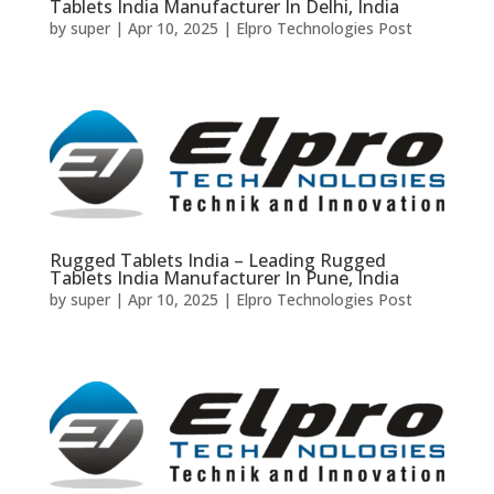
Tablets India Manufacturer In Delhi, India
by
super
|
Apr 10, 2025
|
Elpro Technologies Post
Rugged Tablets India – Leading Rugged
Tablets India Manufacturer In Pune, India
by
super
|
Apr 10, 2025
|
Elpro Technologies Post