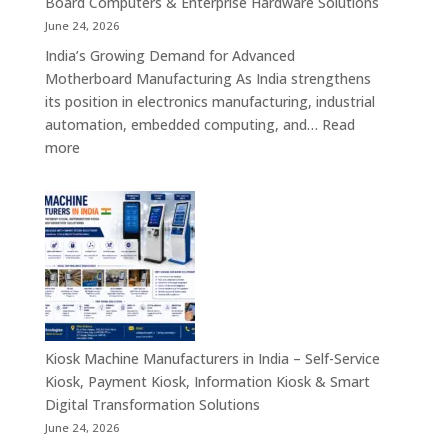
Board Computers & Enterprise Hardware Solutions
Retail,
June 24, 2026
Healthcare,
India’s Growing Demand for Advanced
Banking,
Motherboard Manufacturing As India strengthens
Government
its position in electronics manufacturing, industrial
&
automation, embedded computing, and…
Read
Enterprise
:
more
Applications
Motherboard
Manufacturing
Companies
in
India
–
Industrial
Computing,
Embedded
Kiosk Machine Manufacturers in India – Self-Service
Systems,
Kiosk, Payment Kiosk, Information Kiosk & Smart
Single
Digital Transformation Solutions
Board
June 24, 2026
Computers