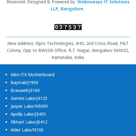
Signage,
Reserved. Designed & Powered by
Webnoesys IT Solutions
Rugged
LLP, Bangalore.
Tablets
&
Embedded
Computing
New Address: Elpro Technologies, #43, 2nd Cross Road, P&T
Colony, Opp to BWSSB Office, R.T. Nagar, Bengaluru 560032,
Karnataka, India.
Mini-ITX Motherboard
Baytrail/J1900
Braswell/J3160
Gemini Lake/J4125
Jasper Lake/N5095
Apollp Lake/J3455
Elkhart Lake/J6412
Alder Lake/N100