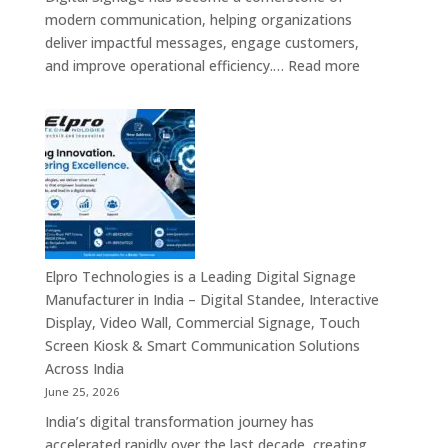
Signage
modern communication, helping organizations
Providers,
deliver impactful messages, engage customers,
Smart
:
and improve operational efficiency.…
Read more
Advertising
The
Solutions
7
&
Best
Enterprise
Digital
Communication
Signage
Leaders
Companies
in
India
–
Elpro Technologies is a Leading Digital Signage
Top
Manufacturer in India – Digital Standee, Interactive
Digital
Display, Video Wall, Commercial Signage, Touch
Signage
Screen Kiosk & Smart Communication Solutions
Manufacturer
Across India
Interactive
June 25, 2026
Display
India’s digital transformation journey has
Providers,
accelerated rapidly over the last decade, creating