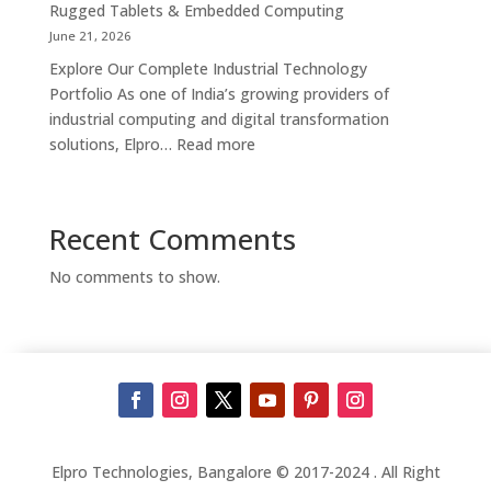
Kiosk
Rugged Tablets & Embedded Computing
Supplier,
June 21, 2026
Manufacturer
Explore Our Complete Industrial Technology
&
Portfolio As one of India’s growing providers of
Touch
industrial computing and digital transformation
Screen
:
solutions, Elpro…
Read more
Kiosk
Complete
Solutions
Industrial
in
Automation
Recent Comments
Bengaluru
Solutions
in
No comments to show.
India
–
Industrial
PCs,
Panel
PCs,
Kiosks,
Digital
Elpro Technologies, Bangalore © 2017-2024 . All Right