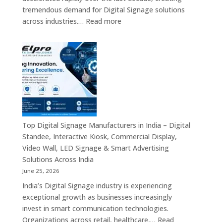
Commercial
tremendous demand for Digital Signage solutions
Signage
:
across industries.…
Read more
Experts
Elpro
&
Technologies
Smart
is
Communicati
a
Solution
Leading
Companies
Digital
Signage
Manufacturer
in
Top Digital Signage Manufacturers in India – Digital
India
Standee, Interactive Kiosk, Commercial Display,
–
Video Wall, LED Signage & Smart Advertising
Digital
Solutions Across India
Standee,
June 25, 2026
Interactive
India’s Digital Signage industry is experiencing
Display,
exceptional growth as businesses increasingly
Video
invest in smart communication technologies.
Wall,
Organizations across retail, healthcare,…
Read