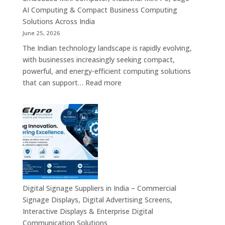
Signage,
AI Computing & Compact Business Computing
LED
Solutions Across India
Display
June 25, 2026
Solutions,
The Indian technology landscape is rapidly evolving,
Digital
with businesses increasingly seeking compact,
Standees
powerful, and energy-efficient computing solutions
&
:
that can support…
Read more
Smart
Mini
Advertising
PC
Platforms
Dealers
Across
in
India
India
–
Fanless
Mini
PC,
Digital Signage Suppliers in India – Commercial
Embedded
Signage Displays, Digital Advertising Screens,
Mini
Interactive Displays & Enterprise Digital
Computer,
Communication Solutions