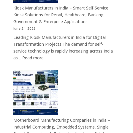
Appliances,
Kiosk Manufacturers in India – Smart Self-Service
Embedded
Kiosk Solutions for Retail, Healthcare, Banking,
Firewall
Government & Enterprise Applications
Platforms
June 24, 2026
&
Leading Kiosk Manufacturers in India for Digital
Cybersecurity
Transformation Projects The demand for self-
Hardware
service technology is rapidly increasing across India
Solutions
:
as…
Read more
Kiosk
Manufacturers
in
India
–
Smart
Self-
Service
Kiosk
Motherboard Manufacturing Companies in India –
Solutions
Industrial Computing, Embedded Systems, Single
for