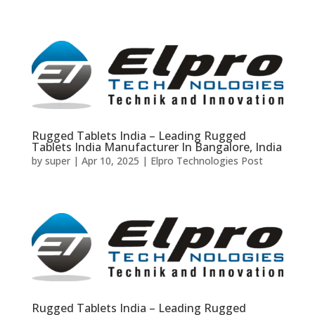
Rugged Tablets India – Leading Rugged
Tablets India Manufacturer In Bangalore, India
by
super
|
Apr 10, 2025
|
Elpro Technologies Post
Rugged Tablets India – Leading Rugged