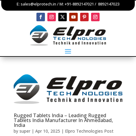
E:
sales@elprotech.in
/ M:
+91-8892147021
/
8892147023
Rugged Tablets India – Leading Rugged
Tablets India Manufacturer In Ahmedabad,
India
by
super
|
Apr 10, 2025
|
Elpro Technologies Post