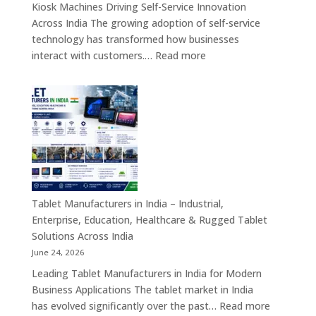
Kiosk Machines Driving Self-Service Innovation
&
Across India The growing adoption of self-service
Enterprise
technology has transformed how businesses
Hardware
:
interact with customers.…
Read more
Solutions
Kiosk
Machine
Manufacturers
in
India
–
Self-
Service
Kiosk,
Tablet Manufacturers in India – Industrial,
Payment
Enterprise, Education, Healthcare & Rugged Tablet
Kiosk,
Solutions Across India
Information
June 24, 2026
Kiosk
Leading Tablet Manufacturers in India for Modern
&
Business Applications The tablet market in India
Smart
:
has evolved significantly over the past…
Read more
Digital