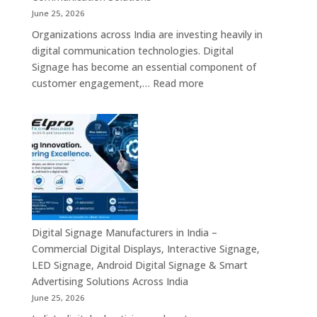
Industrial
June 25, 2026
Mini
Organizations across India are investing heavily in
PC,
digital communication technologies. Digital
Edge
Signage has become an essential component of
AI
:
customer engagement,…
Read more
Computing
Digital
&
Signage
Compact
Suppliers
Business
in
Computing
India
Solutions
–
Across
Commercial
India
Signage
Displays,
Digital Signage Manufacturers in India –
Digital
Commercial Digital Displays, Interactive Signage,
Advertising
LED Signage, Android Digital Signage & Smart
Screens,
Advertising Solutions Across India
Interactive
June 25, 2026
Displays