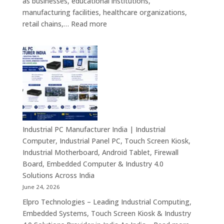
as businesses, educational institutions,
Signage
manufacturing facilities, healthcare organizations,
&
:
retail chains,…
Read more
Smart
Mini
Advertising
PC
Solutions
Dealers
Across
in
India
India
–
Fanless
Mini
PC,
Industrial PC Manufacturer India | Industrial
Embedded
Computer, Industrial Panel PC, Touch Screen Kiosk,
Mini
Industrial Motherboard, Android Tablet, Firewall
Computer,
Board, Embedded Computer & Industry 4.0
Industrial
Solutions Across India
Mini
June 24, 2026
PC,
Elpro Technologies – Leading Industrial Computing,
Edge
Embedded Systems, Touch Screen Kiosk & Industry
AI