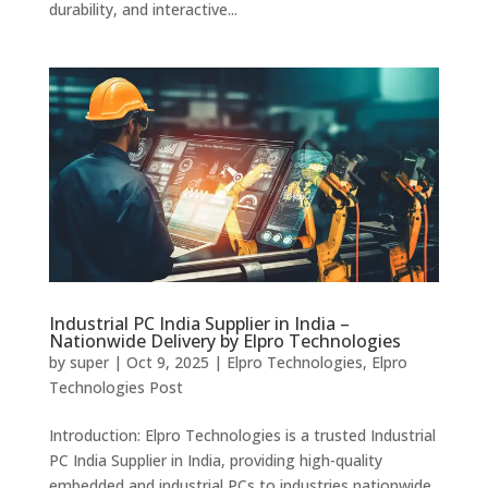
durability, and interactive...
Industrial PC India Supplier in India –
Nationwide Delivery by Elpro Technologies
by
super
|
Oct 9, 2025
|
Elpro Technologies
,
Elpro
Technologies Post
Introduction: Elpro Technologies is a trusted Industrial
PC India Supplier in India, providing high-quality
embedded and industrial PCs to industries nationwide.