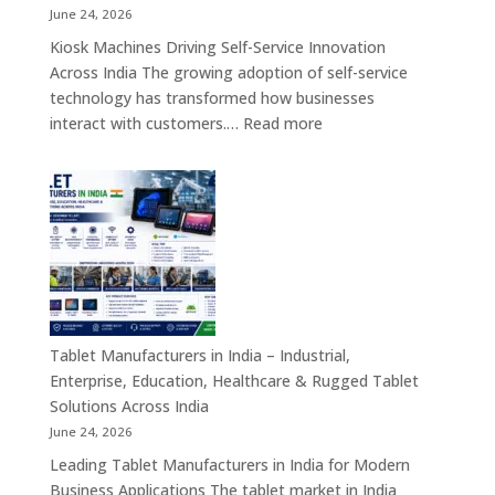
Board
June 24, 2026
Computers
Kiosk Machines Driving Self-Service Innovation
&
Across India The growing adoption of self-service
Enterprise
technology has transformed how businesses
Hardware
:
interact with customers.…
Read more
Solutions
Kiosk
Machine
Manufacturers
in
India
–
Self-
Service
Kiosk,
Tablet Manufacturers in India – Industrial,
Payment
Enterprise, Education, Healthcare & Rugged Tablet
Kiosk,
Solutions Across India
Information
June 24, 2026
Kiosk
Leading Tablet Manufacturers in India for Modern
&
Business Applications The tablet market in India