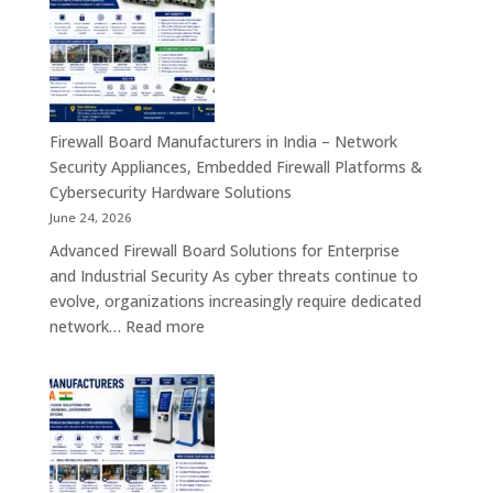
Manufacturers
in
India
–
Interactive
Self-
Firewall Board Manufacturers in India – Network
Service,
Security Appliances, Embedded Firewall Platforms &
Digital
Cybersecurity Hardware Solutions
Signage
June 24, 2026
&
Advanced Firewall Board Solutions for Enterprise
Smart
and Industrial Security As cyber threats continue to
Customer
evolve, organizations increasingly require dedicated
Engagement
:
network…
Read more
Solutions
Firewall
Board
Manufacturers
in
India
–