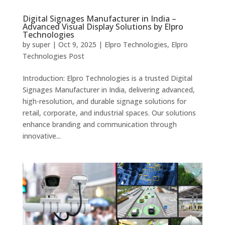
Digital Signages Manufacturer in India –
Advanced Visual Display Solutions by Elpro
Technologies
by
super
|
Oct 9, 2025
|
Elpro Technologies
,
Elpro
Technologies Post
Introduction: Elpro Technologies is a trusted Digital
Signages Manufacturer in India, delivering advanced,
high-resolution, and durable signage solutions for
retail, corporate, and industrial spaces. Our solutions
enhance branding and communication through
innovative...