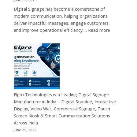
Interactive
Digital Signage has become a cornerstone of
Signage
modern communication, helping organizations
Providers,
deliver impactful messages, engage customers,
Smart
:
and improve operational efficiency.…
Read more
Advertising
The
Solutions
7
&
Best
Enterprise
Digital
Communication
Signage
Leaders
Companies
in
India
–
Elpro Technologies is a Leading Digital Signage
Top
Manufacturer in India – Digital Standee, Interactive
Digital
Display, Video Wall, Commercial Signage, Touch
Signage
Screen Kiosk & Smart Communication Solutions
Manufacturer
Across India
Interactive
June 25, 2026
Display