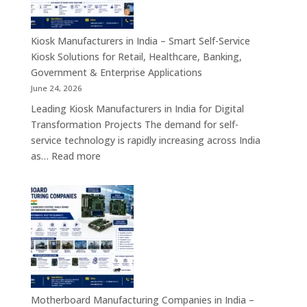
Network
Security
Appliances,
Kiosk Manufacturers in India – Smart Self-Service
Embedded
Kiosk Solutions for Retail, Healthcare, Banking,
Firewall
Government & Enterprise Applications
Platforms
June 24, 2026
&
Leading Kiosk Manufacturers in India for Digital
Cybersecurity
Transformation Projects The demand for self-
Hardware
service technology is rapidly increasing across India
Solutions
:
as…
Read more
Kiosk
Manufacturers
in
India
–
Smart
Self-
Service
Kiosk
Motherboard Manufacturing Companies in India –