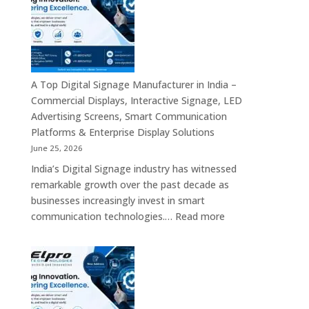
Manufacturers
in
Bangalore
–
Commercial
Displays,
A Top Digital Signage Manufacturer in India –
Interactive
Commercial Displays, Interactive Signage, LED
Signage,
Advertising Screens, Smart Communication
LED
Platforms & Enterprise Display Solutions
Video
June 25, 2026
Walls,
India’s Digital Signage industry has witnessed
Digital
remarkable growth over the past decade as
Standees
businesses increasingly invest in smart
&
:
communication technologies.…
Read more
Smart
A
Communication
Top
Solutions
Digital
in
Signage
Bengaluru
Manufacturer