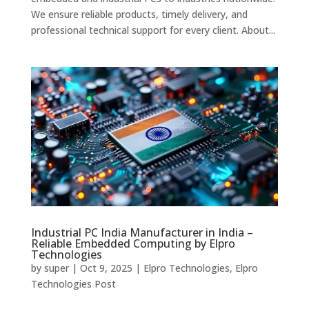
We ensure reliable products, timely delivery, and
professional technical support for every client. About...
Industrial PC India Manufacturer in India –
Reliable Embedded Computing by Elpro
Technologies
by
super
|
Oct 9, 2025
|
Elpro Technologies
,
Elpro
Technologies Post