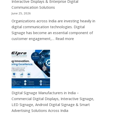
Mini
Interactive Displays & Enterprise Digital
Computer,
Communication Solutions
Industrial
June 25, 2026
Mini
Organizations across India are investing heavily in
PC,
digital communication technologies. Digital
Edge
Signage has become an essential component of
AI
:
customer engagement,…
Read more
Computing
Digital
&
Signage
Compact
Suppliers
Business
in
Computing
India
Solutions
–
Across
Commercial
India
Signage
Displays,
Digital Signage Manufacturers in India –
Digital
Commercial Digital Displays, Interactive Signage,
Advertising
LED Signage, Android Digital Signage & Smart
Screens,
Advertising Solutions Across India