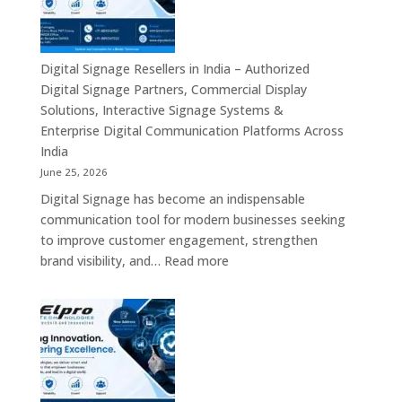
in
India
–
Commercial
Digital Signage Resellers in India – Authorized
Displays,
Digital Signage Partners, Commercial Display
Interactive
Solutions, Interactive Signage Systems &
Signage,
Enterprise Digital Communication Platforms Across
LED
India
Advertising
June 25, 2026
Screens,
Digital Signage has become an indispensable
Smart
communication tool for modern businesses seeking
Communication
to improve customer engagement, strengthen
Platforms
:
brand visibility, and…
Read more
&
Digital
Enterprise
Signage
Display
Resellers
Solutions
in
India
–