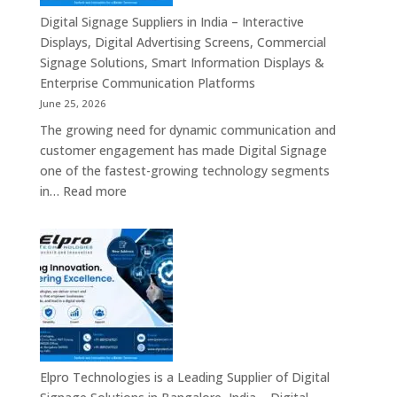
Digital Signage Suppliers in India – Interactive
Displays, Digital Advertising Screens, Commercial
Signage Solutions, Smart Information Displays &
Enterprise Communication Platforms
June 25, 2026
The growing need for dynamic communication and
customer engagement has made Digital Signage
one of the fastest-growing technology segments
:
in…
Read more
Digital
Signage
Suppliers
in
India
–
Interactive
Displays,
Digital
Elpro Technologies is a Leading Supplier of Digital
Advertising