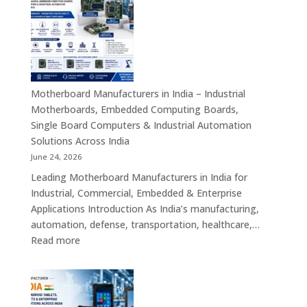
in
India
–
Industrial
ATX,
Mini
Motherboard Manufacturers in India – Industrial
ITX,
Motherboards, Embedded Computing Boards,
Embedded
Single Board Computers & Industrial Automation
Boards,
Solutions Across India
Single
June 24, 2026
Board
Leading Motherboard Manufacturers in India for
Computers
Industrial, Commercial, Embedded & Enterprise
&
Applications Introduction As India’s manufacturing,
Industry
automation, defense, transportation, healthcare,…
4.0
:
Read more
Computing
Motherboard
Platforms
Manufacturers
in
India