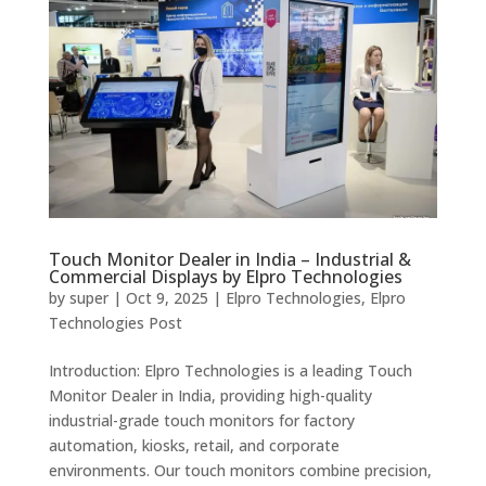
Touch Monitor Dealer in India – Industrial &
Commercial Displays by Elpro Technologies
by
super
|
Oct 9, 2025
|
Elpro Technologies
,
Elpro
Technologies Post
Introduction: Elpro Technologies is a leading Touch
Monitor Dealer in India, providing high-quality
industrial-grade touch monitors for factory
automation, kiosks, retail, and corporate
environments. Our touch monitors combine precision,