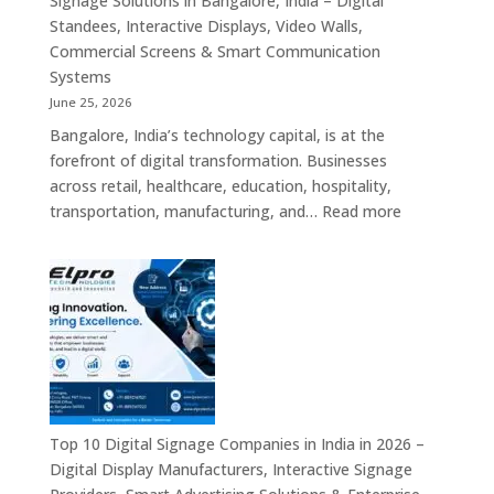
Signage Solutions in Bangalore, India – Digital
Screens,
Standees, Interactive Displays, Video Walls,
Commercial
Commercial Screens & Smart Communication
Signage
Systems
Solutions,
June 25, 2026
Smart
Bangalore, India’s technology capital, is at the
Information
forefront of digital transformation. Businesses
Displays
across retail, healthcare, education, hospitality,
&
:
transportation, manufacturing, and…
Read more
Enterprise
Elpro
Communication
Technologie
Platforms
is
a
Leading
Supplier
of
Digital
Signage
Top 10 Digital Signage Companies in India in 2026 –
Solutions
Digital Display Manufacturers, Interactive Signage
in