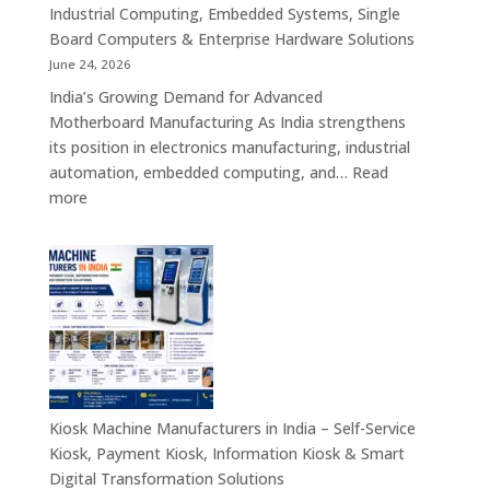
Solutions
Industrial Computing, Embedded Systems, Single
for
Board Computers & Enterprise Hardware Solutions
Retail,
June 24, 2026
Healthcare,
India’s Growing Demand for Advanced
Banking,
Motherboard Manufacturing As India strengthens
Government
its position in electronics manufacturing, industrial
&
automation, embedded computing, and…
Read
Enterprise
:
more
Applications
Motherboard
Manufacturing
Companies
in
India
–
Industrial
Computing,
Embedded
Kiosk Machine Manufacturers in India – Self-Service
Systems,
Kiosk, Payment Kiosk, Information Kiosk & Smart
Single
Digital Transformation Solutions