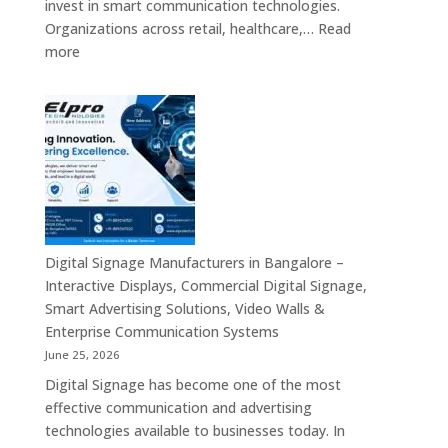
invest in smart communication technologies.
Wall,
Organizations across retail, healthcare,…
Read
Commercial
:
more
Signage,
Top
Touch
Digital
Screen
Signage
Kiosk
Manufacturers
&
in
Smart
India
Communication
–
Solutions
Digital
Across
Standee,
Digital Signage Manufacturers in Bangalore –
India
Interactive
Interactive Displays, Commercial Digital Signage,
Kiosk,
Smart Advertising Solutions, Video Walls &
Commercial
Enterprise Communication Systems
Display,
June 25, 2026
Video
Digital Signage has become one of the most
Wall,
effective communication and advertising
LED
technologies available to businesses today. In
Signage