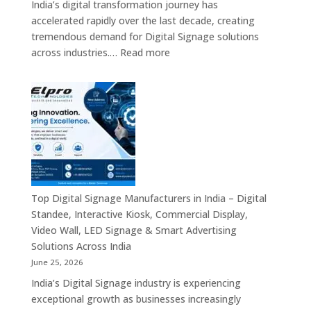
India’s digital transformation journey has
Providers,
accelerated rapidly over the last decade, creating
Commercial
tremendous demand for Digital Signage solutions
Signage
:
across industries.…
Read more
Experts
Elpro
&
Technologies
Smart
is
Communicati
a
Solution
Leading
Companies
Digital
Signage
Manufacturer
in
Top Digital Signage Manufacturers in India – Digital
India
Standee, Interactive Kiosk, Commercial Display,
–
Video Wall, LED Signage & Smart Advertising
Digital
Solutions Across India
Standee,
June 25, 2026
Interactive
India’s Digital Signage industry is experiencing
Display,
exceptional growth as businesses increasingly
Video