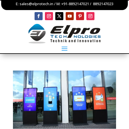
E:
sales@elprotech.in
/ M:
+91-8892147021
/
8892147023