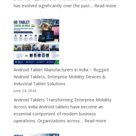
Smart
:
has evolved significantly over the past…
Read more
Digital
Tablet
Transformation
Manufact
Solutions
in
India
–
Industrial,
Enterprise
Education
Healthcar
Android Tablet Manufacturers in India – Rugged
&
Android Tablets, Enterprise Mobility Devices &
Rugged
Industrial Tablet Solutions
Tablet
June 24, 2026
Solutions
Android Tablets Transforming Enterprise Mobility
Across
Across India Android tablets have become an
India
essential component of modern business
:
operations. Organizations across…
Read more
Android
Tablet