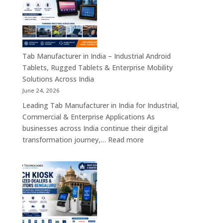
–
Industrial
Motherboards,
Embedded
Computing
Tab Manufacturer in India – Industrial Android
Boards,
Tablets, Rugged Tablets & Enterprise Mobility
Single
Solutions Across India
Board
June 24, 2026
Computers
Leading Tab Manufacturer in India for Industrial,
&
Commercial & Enterprise Applications As
Industrial
businesses across India continue their digital
Automation
:
transformation journey,…
Read more
Solutions
Tab
Across
Manufacturer
India
in
India
–
Industrial
Android