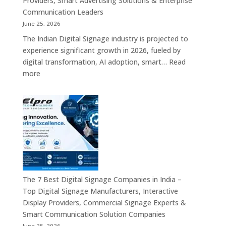
Providers, Smart Advertising Solutions & Enterprise
Bangalore,
Communication Leaders
India
June 25, 2026
–
The Indian Digital Signage industry is projected to
Digital
experience significant growth in 2026, fueled by
Standees,
digital transformation, AI adoption, smart…
Read
Interactive
:
more
Displays,
Top
Video
10
Walls,
Digital
Commercial
Signage
Screens
Companies
&
in
Smart
India
Communicat
in
Systems
2026
The 7 Best Digital Signage Companies in India –
–
Top Digital Signage Manufacturers, Interactive
Digital
Display Providers, Commercial Signage Experts &
Display
Smart Communication Solution Companies
Manufacturers,
June 25, 2026