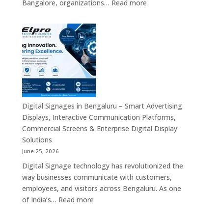
:
Bangalore, organizations…
Read more
&
Digital
Smart
Signage
Advertising
Manufacturers
Solutions
in
Across
Bangalore
India
–
Interactive
Displays,
Commercial
Digital Signages in Bengaluru – Smart Advertising
Digital
Displays, Interactive Communication Platforms,
Signage,
Commercial Screens & Enterprise Digital Display
Smart
Solutions
Advertising
June 25, 2026
Solutions,
Digital Signage technology has revolutionized the
Video
way businesses communicate with customers,
Walls
employees, and visitors across Bengaluru. As one
&
:
of India’s…
Read more
Enterprise
Digital
Communication