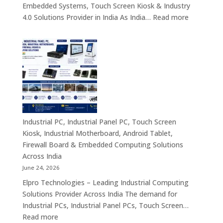
Embedded Systems, Touch Screen Kiosk & Industry
AI
:
4.0 Solutions Provider in India As India…
Read more
Computing
Industrial
&
PC
Compact
Manufactu
Business
India
Computing
|
Solutions
Industrial
Across
Computer,
India
Industrial
Panel
Industrial PC, Industrial Panel PC, Touch Screen
PC,
Kiosk, Industrial Motherboard, Android Tablet,
Touch
Firewall Board & Embedded Computing Solutions
Screen
Across India
Kiosk,
June 24, 2026
Industrial
Elpro Technologies – Leading Industrial Computing
Motherboa
Solutions Provider Across India The demand for
Android
Industrial PCs, Industrial Panel PCs, Touch Screen…
Tablet,
:
Read more
Firewall