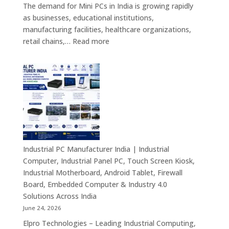
Android
The demand for Mini PCs in India is growing rapidly
Digital
as businesses, educational institutions,
Signage
manufacturing facilities, healthcare organizations,
&
:
retail chains,…
Read more
Smart
Mini
Advertising
PC
Solutions
Dealers
Across
in
India
India
–
Fanless
Mini
PC,
Industrial PC Manufacturer India | Industrial
Embedded
Computer, Industrial Panel PC, Touch Screen Kiosk,
Mini
Industrial Motherboard, Android Tablet, Firewall
Computer,
Board, Embedded Computer & Industry 4.0
Industrial
Solutions Across India
Mini
June 24, 2026
PC,
Elpro Technologies – Leading Industrial Computing,
Edge