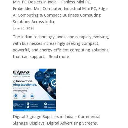
Displays,
Mini PC Dealers in India – Fanless Mini PC,
Interactive
Embedded Mini Computer, Industrial Mini PC, Edge
Signage,
AI Computing & Compact Business Computing
LED
Solutions Across India
Display
June 25, 2026
Solutions,
The Indian technology landscape is rapidly evolving,
Digital
with businesses increasingly seeking compact,
Standees
powerful, and energy-efficient computing solutions
&
:
that can support…
Read more
Smart
Mini
Advertising
PC
Platforms
Dealers
Across
in
India
India
–
Fanless
Mini
PC,
Digital Signage Suppliers in India – Commercial
Embedded
Signage Displays, Digital Advertising Screens,