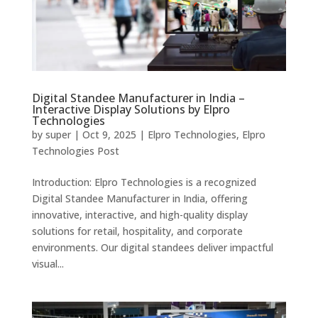
Digital Standee Manufacturer in India –
Interactive Display Solutions by Elpro
Technologies
by
super
|
Oct 9, 2025
|
Elpro Technologies
,
Elpro
Technologies Post
Introduction: Elpro Technologies is a recognized
Digital Standee Manufacturer in India, offering
innovative, interactive, and high-quality display
solutions for retail, hospitality, and corporate
environments. Our digital standees deliver impactful
visual...