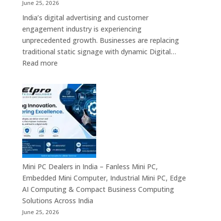
Interactive
June 25, 2026
Displays
India’s digital advertising and customer
&
engagement industry is experiencing
Enterprise
unprecedented growth. Businesses are replacing
Digital
traditional static signage with dynamic Digital…
Communication
:
Read more
Solutions
Digital
Signage
Manufacturers
in
India
–
Commercial
Digital
Displays,
Mini PC Dealers in India – Fanless Mini PC,
Interactive
Embedded Mini Computer, Industrial Mini PC, Edge
Signage,
AI Computing & Compact Business Computing
LED
Solutions Across India
Signage,
June 25, 2026