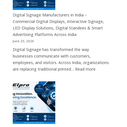
Authorized
Digital
Signage
Digital Signage Manufacturers in India –
Partners,
Commercial Digital Displays, Interactive Signage,
Commercial
LED Display Solutions, Digital Standees & Smart
Display
Advertising Platforms Across India
Solutions,
June 25, 2026
Interactive
Digital Signage has transformed the way
Signage
businesses communicate with customers,
Systems
employees, and visitors. Across India, organizations
&
:
are replacing traditional printed…
Read more
Enterprise
Digital
Digital
Signage
Communication
Manufacturers
Platforms
in
Across
India
India
–
Commercial
Digital