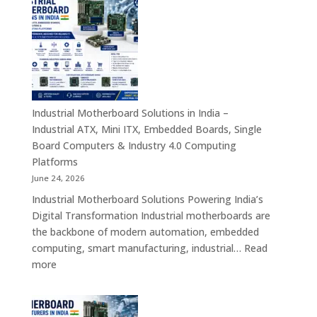
Manufacturers
in
India
–
Rugged
Android
Tablets,
Industrial Motherboard Solutions in India –
Enterprise
Industrial ATX, Mini ITX, Embedded Boards, Single
Mobility
Board Computers & Industry 4.0 Computing
Devices
Platforms
&
June 24, 2026
Industrial
Industrial Motherboard Solutions Powering India’s
Tablet
Digital Transformation Industrial motherboards are
Solutions
the backbone of modern automation, embedded
computing, smart manufacturing, industrial…
Read
:
more
Industrial
Motherboard
Solutions