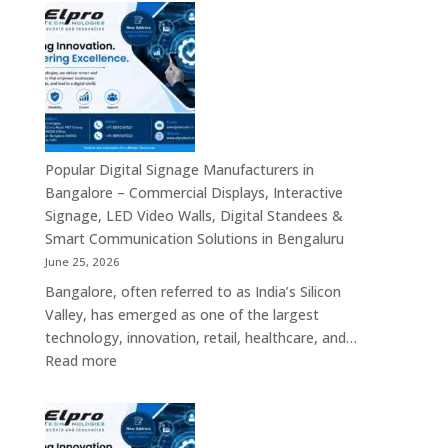
Signages
Systems
in
Bengaluru
–
Smart
Advertising
Displays,
Interactive
Popular Digital Signage Manufacturers in
Communication
Bangalore – Commercial Displays, Interactive
Platforms,
Signage, LED Video Walls, Digital Standees &
Commercial
Smart Communication Solutions in Bengaluru
Screens
June 25, 2026
&
Bangalore, often referred to as India’s Silicon
Enterprise
Valley, has emerged as one of the largest
Digital
technology, innovation, retail, healthcare, and…
Display
:
Read more
Solutions
Popular
Digital
Signage