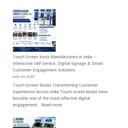
Industrial
Board,
PC,
Embedded
Industrial
Computer
Panel
&
PC,
Industry
Touch
4.0
Screen
Solutions
Kiosk,
Across
Industrial
Touch Screen Kiosk Manufacturers in India –
India
Motherboard,
Interactive Self-Service, Digital Signage & Smart
Android
Customer Engagement Solutions
Tablet,
June 24, 2026
Firewall
Touch Screen Kiosks Transforming Customer
Board
Experiences Across India Touch screen kiosks have
&
become one of the most effective digital
Embedded
:
engagement…
Read more
Computing
Touch
Solutions
Screen
Across
Kiosk
India