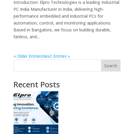
Introduction: Elpro Technologies is a leading Industrial
PC India Manufacturer in India, delivering high-
performance embedded and industrial PCs for
automation, control, and monitoring applications.
Based in Bangalore, we focus on building durable,
fanless, and...
« Older Entries
Next Entries »
Search
Recent Posts