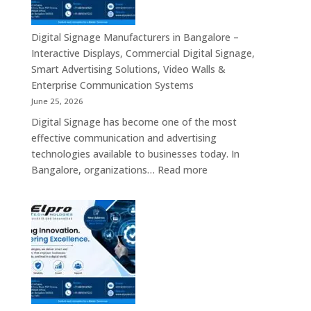
–
Solutions
Digital
Across
Standee,
Digital Signage Manufacturers in Bangalore –
India
Interactive
Interactive Displays, Commercial Digital Signage,
Kiosk,
Smart Advertising Solutions, Video Walls &
Commercial
Enterprise Communication Systems
Display,
June 25, 2026
Video
Digital Signage has become one of the most
Wall,
effective communication and advertising
LED
technologies available to businesses today. In
Signage
:
Bangalore, organizations…
Read more
&
Digital
Smart
Signage
Advertising
Manufacturers
Solutions
in
Across
Bangalore
India
–
Interactive
Displays,