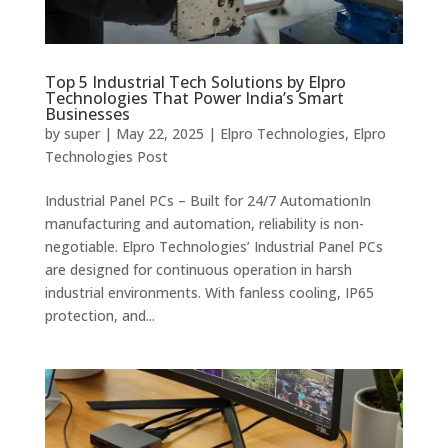
Top 5 Industrial Tech Solutions by Elpro
Technologies That Power India’s Smart
Businesses
by
super
|
May 22, 2025
|
Elpro Technologies
,
Elpro
Technologies Post
Industrial Panel PCs – Built for 24/7 AutomationIn
manufacturing and automation, reliability is non-
negotiable. Elpro Technologies’ Industrial Panel PCs
are designed for continuous operation in harsh
industrial environments. With fanless cooling, IP65
protection, and...