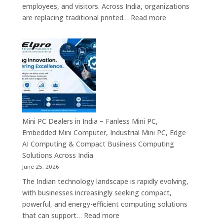
Systems
employees, and visitors. Across India, organizations
&
:
are replacing traditional printed…
Read more
Enterprise
Digital
Digital
Signage
Communication
Manufacturers
Platforms
in
Across
India
India
–
Commercial
Digital
Displays,
Mini PC Dealers in India – Fanless Mini PC,
Interactive
Embedded Mini Computer, Industrial Mini PC, Edge
Signage,
AI Computing & Compact Business Computing
LED
Solutions Across India
Display
June 25, 2026
Solutions,
The Indian technology landscape is rapidly evolving,
Digital
with businesses increasingly seeking compact,
Standees
powerful, and energy-efficient computing solutions
&
:
that can support…
Read more