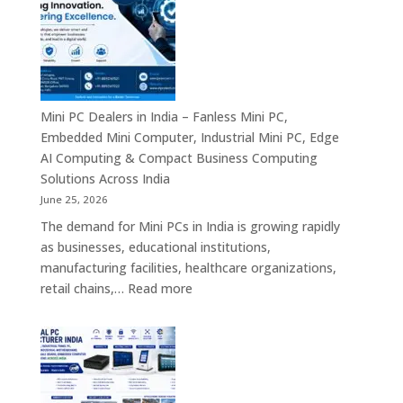
in
India
–
Commercial
Digital
Displays,
Mini PC Dealers in India – Fanless Mini PC,
Interactive
Embedded Mini Computer, Industrial Mini PC, Edge
Signage,
AI Computing & Compact Business Computing
LED
Solutions Across India
Signage,
June 25, 2026
Android
The demand for Mini PCs in India is growing rapidly
Digital
as businesses, educational institutions,
Signage
manufacturing facilities, healthcare organizations,
&
:
retail chains,…
Read more
Smart
Mini
Advertising
PC
Solutions
Dealers
Across
in
India
India