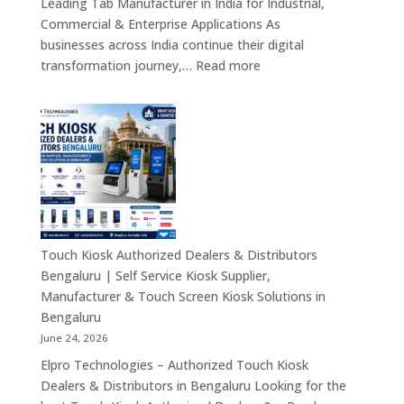
Leading Tab Manufacturer in India for Industrial,
&
Commercial & Enterprise Applications As
Industrial
businesses across India continue their digital
Automation
:
transformation journey,…
Read more
Solutions
Tab
Across
Manufacturer
India
in
India
–
Industrial
Android
Tablets,
Rugged
Touch Kiosk Authorized Dealers & Distributors
Tablets
Bengaluru | Self Service Kiosk Supplier,
&
Manufacturer & Touch Screen Kiosk Solutions in
Enterprise
Bengaluru
Mobility
June 24, 2026
Solutions
Elpro Technologies – Authorized Touch Kiosk
Across
Dealers & Distributors in Bengaluru Looking for the
India