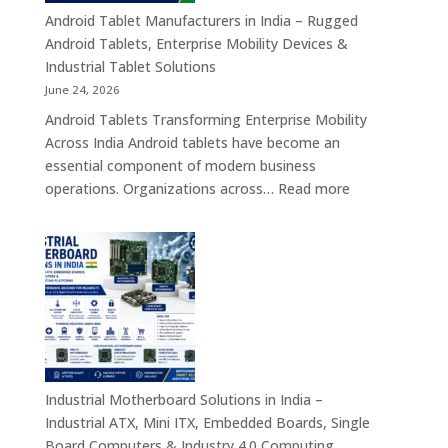
Healthcar
Android Tablet Manufacturers in India – Rugged
&
Android Tablets, Enterprise Mobility Devices &
Rugged
Industrial Tablet Solutions
Tablet
June 24, 2026
Solutions
Android Tablets Transforming Enterprise Mobility
Across
Across India Android tablets have become an
India
essential component of modern business
:
operations. Organizations across…
Read more
Android
Tablet
Manufacturers
in
India
–
Rugged
Android
Tablets,
Industrial Motherboard Solutions in India –
Enterprise
Industrial ATX, Mini ITX, Embedded Boards, Single
Mobility
Board Computers & Industry 4.0 Computing