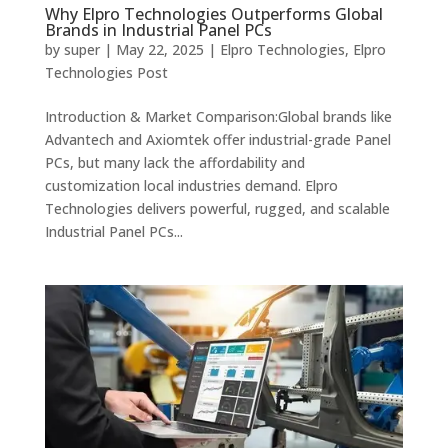
Why Elpro Technologies Outperforms Global
Brands in Industrial Panel PCs
by
super
|
May 22, 2025
|
Elpro Technologies
,
Elpro
Technologies Post
Introduction & Market Comparison:Global brands like
Advantech and Axiomtek offer industrial-grade Panel
PCs, but many lack the affordability and
customization local industries demand. Elpro
Technologies delivers powerful, rugged, and scalable
Industrial Panel PCs...