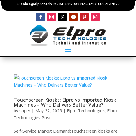
E:
sales@elprotech.in
/ M:
+91-8892147021
/
8892147023
Touchscreen Kiosks: Elpro vs Imported Kiosk
Machines – Who Delivers Better Value?
by
super
|
May 22, 2025
|
Elpro Technologies
,
Elpro
Technologies Post
Self-Service Market Demand:Touchscreen kiosks are