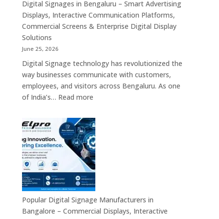
Commercial
Digital Signages in Bengaluru – Smart Advertising
Digital
Displays, Interactive Communication Platforms,
Signage,
Commercial Screens & Enterprise Digital Display
Smart
Solutions
Advertising
June 25, 2026
Solutions,
Digital Signage technology has revolutionized the
Video
way businesses communicate with customers,
Walls
employees, and visitors across Bengaluru. As one
&
:
of India’s…
Read more
Enterprise
Digital
Communication
Signages
Systems
in
Bengaluru
–
Smart
Advertising
Displays,
Interactive
Popular Digital Signage Manufacturers in
Communication
Bangalore – Commercial Displays, Interactive