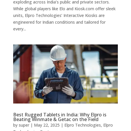
exploding across India’s public and private sectors.
While global players like Elo and Kiosk.com offer sleek
units, Elpro Technologies’ Interactive Kiosks are
engineered for Indian conditions and tailored for
every...
Best Rugged Tablets in India: Why Elpro is
Beating Winmate & Getac on the Field
by
super
|
May 22, 2025
|
Elpro Technologies
,
Elpro