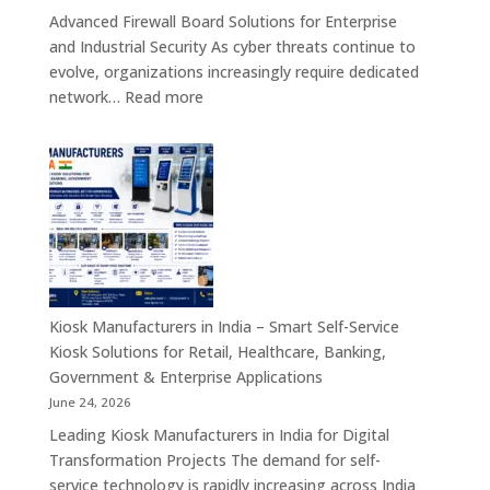
&
Advanced Firewall Board Solutions for Enterprise
Smart
and Industrial Security As cyber threats continue to
Customer
evolve, organizations increasingly require dedicated
Engagement
:
network…
Read more
Solutions
Firewall
Board
Manufacturers
in
India
–
Network
Security
Appliances,
Kiosk Manufacturers in India – Smart Self-Service
Embedded
Kiosk Solutions for Retail, Healthcare, Banking,
Firewall
Government & Enterprise Applications
Platforms
June 24, 2026
&
Leading Kiosk Manufacturers in India for Digital
Cybersecurity
Transformation Projects The demand for self-
Hardware
service technology is rapidly increasing across India