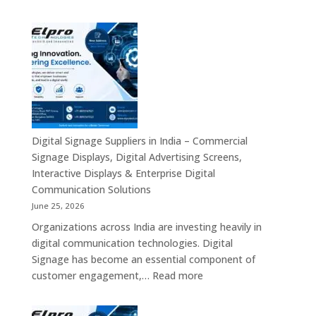
Smart
Mini
Advertising
PC
Platforms
Dealers
Across
in
India
India
–
Fanless
Mini
PC,
Digital Signage Suppliers in India – Commercial
Embedded
Signage Displays, Digital Advertising Screens,
Mini
Interactive Displays & Enterprise Digital
Computer,
Communication Solutions
Industrial
June 25, 2026
Mini
Organizations across India are investing heavily in
PC,
digital communication technologies. Digital
Edge
Signage has become an essential component of
AI
:
customer engagement,…
Read more
Computing
Digital
&
Signage
Compact