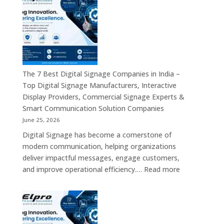
Digital
Commercial
Signage
Screens
Companies
&
in
Smart
India
Communicat
in
Systems
2026
The 7 Best Digital Signage Companies in India –
–
Top Digital Signage Manufacturers, Interactive
Digital
Display Providers, Commercial Signage Experts &
Display
Smart Communication Solution Companies
Manufacturers,
June 25, 2026
Interactive
Digital Signage has become a cornerstone of
Signage
modern communication, helping organizations
Providers,
deliver impactful messages, engage customers,
Smart
:
and improve operational efficiency.…
Read more
Advertising
The
Solutions
7
&
Best
Enterprise
Digital
Communication