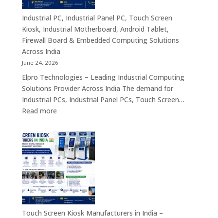
Industrial
Panel
Industrial PC, Industrial Panel PC, Touch Screen
PC,
Kiosk, Industrial Motherboard, Android Tablet,
Touch
Firewall Board & Embedded Computing Solutions
Screen
Across India
Kiosk,
June 24, 2026
Industrial
Elpro Technologies – Leading Industrial Computing
Motherboa
Solutions Provider Across India The demand for
Android
Industrial PCs, Industrial Panel PCs, Touch Screen…
Tablet,
:
Read more
Firewall
Industrial
Board,
PC,
Embedded
Industrial
Computer
Panel
&
PC,
Industry
Touch
4.0
Screen
Solutions
Kiosk,
Across
Industrial
Touch Screen Kiosk Manufacturers in India –
India