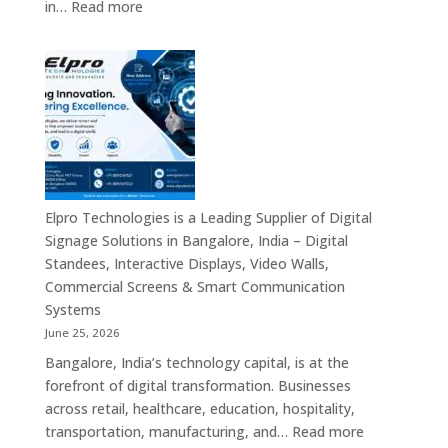
:
in…
Read more
Digital
Signage
Suppliers
in
India
–
Interactive
Displays,
Digital
Elpro Technologies is a Leading Supplier of Digital
Advertising
Signage Solutions in Bangalore, India – Digital
Screens,
Standees, Interactive Displays, Video Walls,
Commercial
Commercial Screens & Smart Communication
Signage
Systems
Solutions,
June 25, 2026
Smart
Bangalore, India’s technology capital, is at the
Information
forefront of digital transformation. Businesses
Displays
across retail, healthcare, education, hospitality,
&
:
transportation, manufacturing, and…
Read more
Enterprise