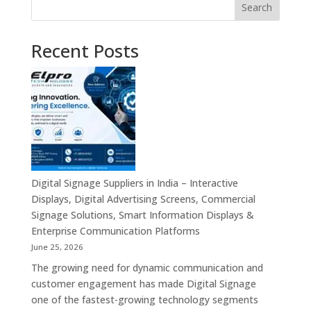
Search
Recent Posts
Digital Signage Suppliers in India – Interactive
Displays, Digital Advertising Screens, Commercial
Signage Solutions, Smart Information Displays &
Enterprise Communication Platforms
June 25, 2026
The growing need for dynamic communication and
customer engagement has made Digital Signage
one of the fastest-growing technology segments