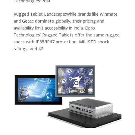
Technologies Post
Rugged Tablet Landscape:While brands like Winmate
and Getac dominate globally, their pricing and
availability limit accessibility in India. Elpro
Technologies’ Rugged Tablets offer the same rugged
specs with IP65/IP67 protection, MIL-STD shock
ratings, and 4G...