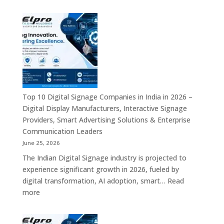
Elpro
Communication
Technologie
Platforms
is
a
Leading
Supplier
of
Digital
Signage
Top 10 Digital Signage Companies in India in 2026 –
Solutions
Digital Display Manufacturers, Interactive Signage
in
Providers, Smart Advertising Solutions & Enterprise
Bangalore,
Communication Leaders
India
June 25, 2026
–
The Indian Digital Signage industry is projected to
Digital
experience significant growth in 2026, fueled by
Standees,
digital transformation, AI adoption, smart…
Read
Interactive
:
more
Displays,
Top
Video
10
Walls,