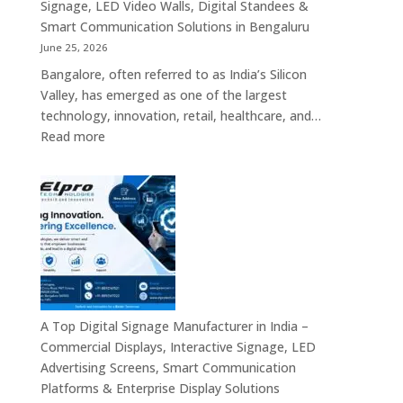
Platforms,
Signage, LED Video Walls, Digital Standees &
Commercial
Smart Communication Solutions in Bengaluru
Screens
June 25, 2026
&
Bangalore, often referred to as India’s Silicon
Enterprise
Valley, has emerged as one of the largest
Digital
technology, innovation, retail, healthcare, and…
Display
:
Read more
Solutions
Popular
Digital
Signage
Manufacturers
in
Bangalore
–
Commercial
Displays,
A Top Digital Signage Manufacturer in India –
Interactive
Commercial Displays, Interactive Signage, LED
Signage,
Advertising Screens, Smart Communication
LED
Platforms & Enterprise Display Solutions