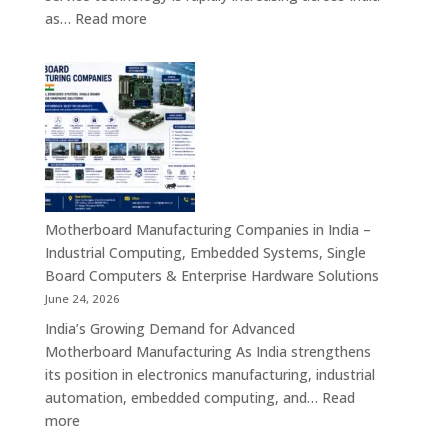
Solutions
:
as…
Read more
Kiosk
Manufacturers
in
India
–
Smart
Self-
Service
Kiosk
Motherboard Manufacturing Companies in India –
Solutions
Industrial Computing, Embedded Systems, Single
for
Board Computers & Enterprise Hardware Solutions
Retail,
June 24, 2026
Healthcare,
India’s Growing Demand for Advanced
Banking,
Motherboard Manufacturing As India strengthens
Government
its position in electronics manufacturing, industrial
&
automation, embedded computing, and…
Read
Enterprise
:
more
Applications
Motherboard