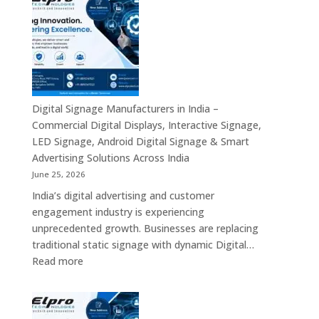
Suppliers
Business
in
Computing
India
Solutions
–
Across
Commercial
India
Signage
Displays,
Digital Signage Manufacturers in India –
Digital
Commercial Digital Displays, Interactive Signage,
Advertising
LED Signage, Android Digital Signage & Smart
Screens,
Advertising Solutions Across India
Interactive
June 25, 2026
Displays
India’s digital advertising and customer
&
engagement industry is experiencing
Enterprise
unprecedented growth. Businesses are replacing
Digital
traditional static signage with dynamic Digital…
Communication
:
Read more
Solutions
Digital
Signage
Manufacturers