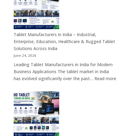
India
–
Self-
Service
Kiosk,
Tablet Manufacturers in India – Industrial,
Payment
Enterprise, Education, Healthcare & Rugged Tablet
Kiosk,
Solutions Across India
Information
June 24, 2026
Kiosk
Leading Tablet Manufacturers in India for Modern
&
Business Applications The tablet market in India
Smart
:
has evolved significantly over the past…
Read more
Digital
Tablet
Transformation
Manufact
Solutions
in
India
–
Industrial,
Enterprise
Education