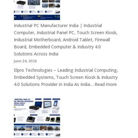
–
Fanless
Mini
PC,
Industrial PC Manufacturer India | Industrial
Embedded
Computer, Industrial Panel PC, Touch Screen Kiosk,
Mini
Industrial Motherboard, Android Tablet, Firewall
Computer,
Board, Embedded Computer & Industry 4.0
Industrial
Solutions Across India
Mini
June 24, 2026
PC,
Elpro Technologies – Leading Industrial Computing,
Edge
Embedded Systems, Touch Screen Kiosk & Industry
AI
:
4.0 Solutions Provider in India As India…
Read more
Computing
Industrial
&
PC
Compact
Manufactu
Business
India
Computing
|
Solutions
Industrial
Across
Computer,
India