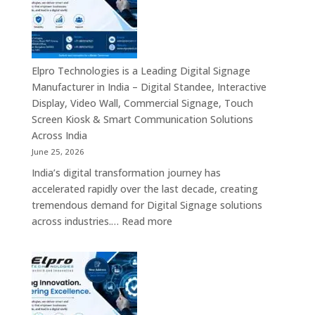
Signage
Leaders
Companies
in
India
–
Elpro Technologies is a Leading Digital Signage
Top
Manufacturer in India – Digital Standee, Interactive
Digital
Display, Video Wall, Commercial Signage, Touch
Signage
Screen Kiosk & Smart Communication Solutions
Manufacturer
Across India
Interactive
June 25, 2026
Display
India’s digital transformation journey has
Providers,
accelerated rapidly over the last decade, creating
Commercial
tremendous demand for Digital Signage solutions
Signage
:
across industries.…
Read more
Experts
Elpro
&
Technologies
Smart
is
Communicati
a
Solution
Leading
Companies