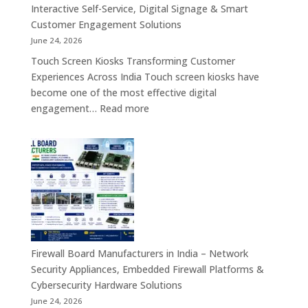
Motherboard,
Interactive Self-Service, Digital Signage & Smart
Android
Customer Engagement Solutions
Tablet,
June 24, 2026
Firewall
Touch Screen Kiosks Transforming Customer
Board
Experiences Across India Touch screen kiosks have
&
become one of the most effective digital
Embedded
:
engagement…
Read more
Computing
Touch
Solutions
Screen
Across
Kiosk
India
Manufacturers
in
India
–
Interactive
Self-
Firewall Board Manufacturers in India – Network
Service,
Security Appliances, Embedded Firewall Platforms &
Digital
Cybersecurity Hardware Solutions
Signage
June 24, 2026