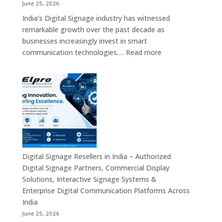
Video
June 25, 2026
Walls,
India’s Digital Signage industry has witnessed
Digital
remarkable growth over the past decade as
Standees
businesses increasingly invest in smart
&
:
communication technologies.…
Read more
Smart
A
Communication
Top
Solutions
Digital
in
Signage
Bengaluru
Manufacturer
in
India
–
Commercial
Digital Signage Resellers in India – Authorized
Displays,
Digital Signage Partners, Commercial Display
Interactive
Solutions, Interactive Signage Systems &
Signage,
Enterprise Digital Communication Platforms Across
LED
India
Advertising
June 25, 2026