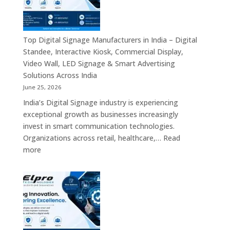
Digital
Signage
Manufacturer
in
Top Digital Signage Manufacturers in India – Digital
India
Standee, Interactive Kiosk, Commercial Display,
–
Video Wall, LED Signage & Smart Advertising
Digital
Solutions Across India
Standee,
June 25, 2026
Interactive
India’s Digital Signage industry is experiencing
Display,
exceptional growth as businesses increasingly
Video
invest in smart communication technologies.
Wall,
Organizations across retail, healthcare,…
Read
Commercial
:
more
Signage,
Top
Touch
Digital
Screen
Signage
Kiosk
Manufacturers
&
in
Smart
India
Communication