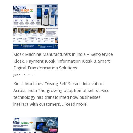
Manufacturing
Companies
in
India
–
Industrial
Computing,
Embedded
Kiosk Machine Manufacturers in India – Self-Service
Systems,
Kiosk, Payment Kiosk, Information Kiosk & Smart
Single
Digital Transformation Solutions
Board
June 24, 2026
Computers
Kiosk Machines Driving Self-Service Innovation
&
Across India The growing adoption of self-service
Enterprise
technology has transformed how businesses
Hardware
:
interact with customers.…
Read more
Solutions
Kiosk
Machine
Manufacturers
in