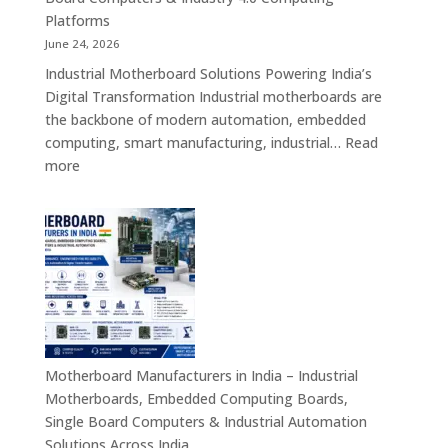
Devices
Platforms
&
June 24, 2026
Industrial
Industrial Motherboard Solutions Powering India’s
Tablet
Digital Transformation Industrial motherboards are
Solutions
the backbone of modern automation, embedded
computing, smart manufacturing, industrial…
Read
:
more
Industrial
Motherboard
Solutions
in
India
–
Industrial
ATX,
Mini
Motherboard Manufacturers in India – Industrial
ITX,
Motherboards, Embedded Computing Boards,
Embedded
Single Board Computers & Industrial Automation
Boards,
Solutions Across India