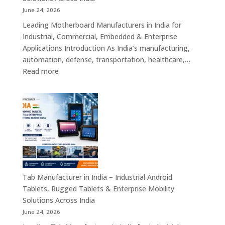
Single
June 24, 2026
Board
Leading Motherboard Manufacturers in India for
Computers
Industrial, Commercial, Embedded & Enterprise
&
Applications Introduction As India’s manufacturing,
Industry
automation, defense, transportation, healthcare,…
4.0
:
Read more
Computing
Motherboard
Platforms
Manufacturers
in
India
–
Industrial
Motherboards,
Embedded
Computing
Tab Manufacturer in India – Industrial Android
Boards,
Tablets, Rugged Tablets & Enterprise Mobility
Single
Solutions Across India
Board
June 24, 2026
Computers