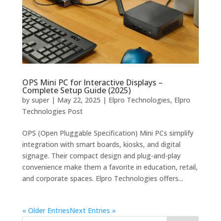
OPS Mini PC for Interactive Displays –
Complete Setup Guide (2025)
by
super
|
May 22, 2025
|
Elpro Technologies
,
Elpro
Technologies Post
OPS (Open Pluggable Specification) Mini PCs simplify
integration with smart boards, kiosks, and digital
signage. Their compact design and plug-and-play
convenience make them a favorite in education, retail,
and corporate spaces. Elpro Technologies offers...
« Older Entries
Next Entries »