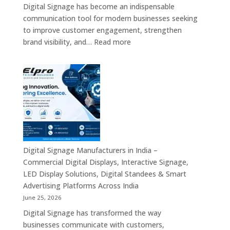
Screens,
Digital Signage has become an indispensable
Smart
communication tool for modern businesses seeking
Communication
to improve customer engagement, strengthen
Platforms
:
brand visibility, and…
Read more
&
Digital
Enterprise
Signage
Display
Resellers
Solutions
in
India
–
Authorized
Digital
Signage
Digital Signage Manufacturers in India –
Partners,
Commercial Digital Displays, Interactive Signage,
Commercial
LED Display Solutions, Digital Standees & Smart
Display
Advertising Platforms Across India
Solutions,
June 25, 2026
Interactive
Digital Signage has transformed the way
Signage
businesses communicate with customers,