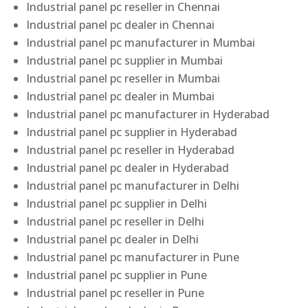
Industrial panel pc reseller in Chennai
Industrial panel pc dealer in Chennai
Industrial panel pc manufacturer in Mumbai
Industrial panel pc supplier in Mumbai
Industrial panel pc reseller in Mumbai
Industrial panel pc dealer in Mumbai
Industrial panel pc manufacturer in Hyderabad
Industrial panel pc supplier in Hyderabad
Industrial panel pc reseller in Hyderabad
Industrial panel pc dealer in Hyderabad
Industrial panel pc manufacturer in Delhi
Industrial panel pc supplier in Delhi
Industrial panel pc reseller in Delhi
Industrial panel pc dealer in Delhi
Industrial panel pc manufacturer in Pune
Industrial panel pc supplier in Pune
Industrial panel pc reseller in Pune