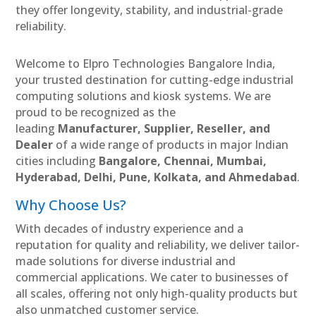
they offer longevity, stability, and industrial-grade
reliability.
Welcome to Elpro Technologies Bangalore India,
your trusted destination for cutting-edge industrial
computing solutions and kiosk systems. We are
proud to be recognized as the
leading
Manufacturer, Supplier, Reseller, and
Dealer
of a wide range of products in major Indian
cities including
Bangalore, Chennai, Mumbai,
Hyderabad, Delhi, Pune, Kolkata, and Ahmedabad
.
Why Choose Us?
With decades of industry experience and a
reputation for quality and reliability, we deliver tailor-
made solutions for diverse industrial and
commercial applications. We cater to businesses of
all scales, offering not only high-quality products but
also unmatched customer service.