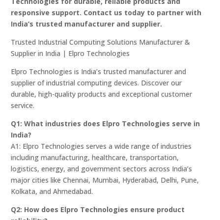
Technologies for durable, reliable products and
responsive support. Contact us today to partner with
India’s trusted manufacturer and supplier.
Trusted Industrial Computing Solutions Manufacturer &
Supplier in India | Elpro Technologies
Elpro Technologies is India’s trusted manufacturer and
supplier of industrial computing devices. Discover our
durable, high-quality products and exceptional customer
service.
Q1: What industries does Elpro Technologies serve in
India?
A1: Elpro Technologies serves a wide range of industries
including manufacturing, healthcare, transportation,
logistics, energy, and government sectors across India’s
major cities like Chennai, Mumbai, Hyderabad, Delhi, Pune,
Kolkata, and Ahmedabad.
Q2: How does Elpro Technologies ensure product