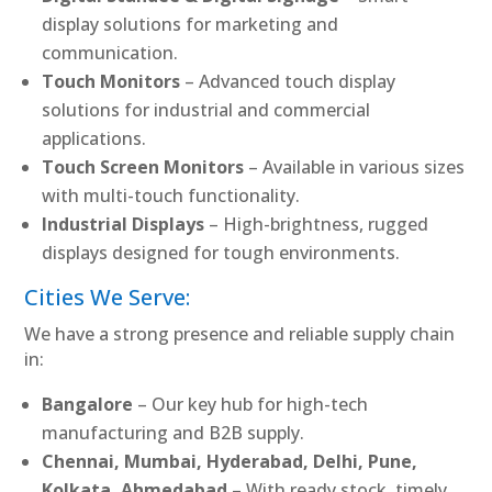
display solutions for marketing and
communication.
Touch Monitors
– Advanced touch display
solutions for industrial and commercial
applications.
Touch Screen Monitors
– Available in various sizes
with multi-touch functionality.
Industrial Displays
– High-brightness, rugged
displays designed for tough environments.
Cities We Serve:
We have a strong presence and reliable supply chain
in:
Bangalore
– Our key hub for high-tech
manufacturing and B2B supply.
Chennai, Mumbai, Hyderabad, Delhi, Pune,
Kolkata, Ahmedabad
– With ready stock, timely