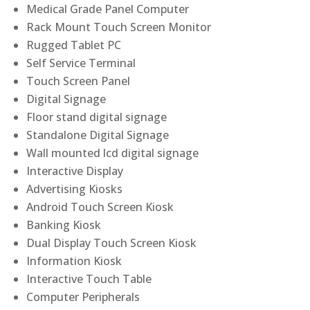
Medical Grade Panel Computer
Rack Mount Touch Screen Monitor
Rugged Tablet PC
Self Service Terminal
Touch Screen Panel
Digital Signage
Floor stand digital signage
Standalone Digital Signage
Wall mounted lcd digital signage
Interactive Display
Advertising Kiosks
Android Touch Screen Kiosk
Banking Kiosk
Dual Display Touch Screen Kiosk
Information Kiosk
Interactive Touch Table
Computer Peripherals