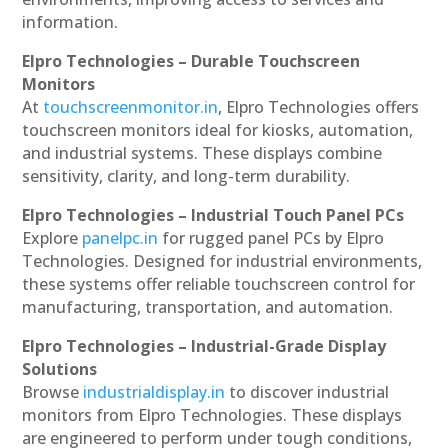
information.
Elpro Technologies – Durable Touchscreen
Monitors
At
touchscreenmonitor.in
, Elpro Technologies offers
touchscreen monitors ideal for kiosks, automation,
and industrial systems. These displays combine
sensitivity, clarity, and long-term durability.
Elpro Technologies – Industrial Touch Panel PCs
Explore
panelpc.in
for rugged panel PCs by Elpro
Technologies. Designed for industrial environments,
these systems offer reliable touchscreen control for
manufacturing, transportation, and automation.
Elpro Technologies – Industrial-Grade Display
Solutions
Browse
industrialdisplay.in
to discover industrial
monitors from Elpro Technologies. These displays
are engineered to perform under tough conditions,