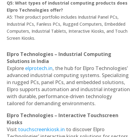
Q5: What types of industrial computing products does
Elpro Technologies offer?
A5: Their product portfolio includes Industrial Panel PCs,
Industrial PCs, Fanless PCs, Rugged Computers, Embedded
Computers, Industrial Tablets, Interactive Kiosks, and Touch
Screen Kiosks.
Elpro Technologies – Industrial Computing
Solutions in India
Explore
elprotech.in
, the hub for Elpro Technologies’
advanced industrial computing systems. Specializing
in rugged PCs, panel PCs, and embedded solutions,
Elpro supports automation and industrial integration
with durable, performance-driven technology
tailored for demanding environments.
Elpro Technologies – Interactive Touchscreen
Kiosks
Visit
touchscreenkiosk.in
to discover Elpro
Technologies’ interactive kiosk solutions for sectors