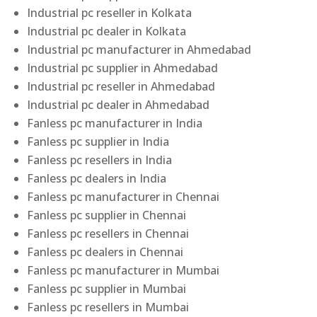
Industrial pc reseller in Kolkata
Industrial pc dealer in Kolkata
Industrial pc manufacturer in Ahmedabad
Industrial pc supplier in Ahmedabad
Industrial pc reseller in Ahmedabad
Industrial pc dealer in Ahmedabad
Fanless pc manufacturer in India
Fanless pc supplier in India
Fanless pc resellers in India
Fanless pc dealers in India
Fanless pc manufacturer in Chennai
Fanless pc supplier in Chennai
Fanless pc resellers in Chennai
Fanless pc dealers in Chennai
Fanless pc manufacturer in Mumbai
Fanless pc supplier in Mumbai
Fanless pc resellers in Mumbai