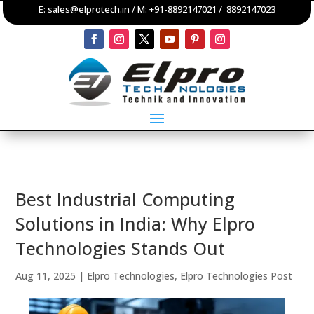
E:
sales@elprotech.in
/ M:
+91-8892147021
/
8892147023
Best Industrial Computing
Solutions in India: Why Elpro
Technologies Stands Out
Aug 11, 2025
|
Elpro Technologies
,
Elpro Technologies Post