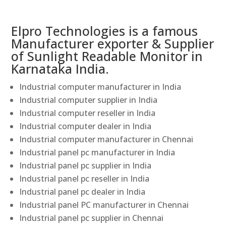
Elpro Technologies is a famous
Manufacturer exporter & Supplier
of Sunlight Readable Monitor in
Karnataka India.
Industrial computer manufacturer in India
Industrial computer supplier in India
Industrial computer reseller in India
Industrial computer dealer in India
Industrial computer manufacturer in Chennai
Industrial panel pc manufacturer in India
Industrial panel pc supplier in India
Industrial panel pc reseller in India
Industrial panel pc dealer in India
Industrial panel PC manufacturer in Chennai
Industrial panel pc supplier in Chennai