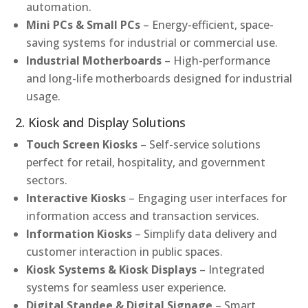
automation.
Mini PCs & Small PCs
– Energy-efficient, space-
saving systems for industrial or commercial use.
Industrial Motherboards
– High-performance
and long-life motherboards designed for industrial
usage.
2. Kiosk and Display Solutions
Touch Screen Kiosks
– Self-service solutions
perfect for retail, hospitality, and government
sectors.
Interactive Kiosks
– Engaging user interfaces for
information access and transaction services.
Information Kiosks
– Simplify data delivery and
customer interaction in public spaces.
Kiosk Systems & Kiosk Displays
– Integrated
systems for seamless user experience.
Digital Standee & Digital Signage
– Smart