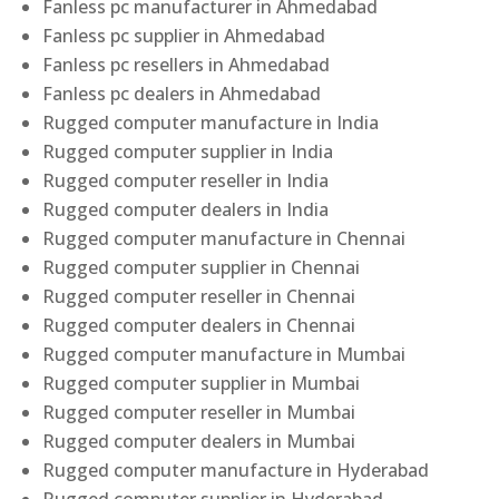
Fanless pc manufacturer in Ahmedabad
Fanless pc supplier in Ahmedabad
Fanless pc resellers in Ahmedabad
Fanless pc dealers in Ahmedabad
Rugged computer manufacture in India
Rugged computer supplier in India
Rugged computer reseller in India
Rugged computer dealers in India
Rugged computer manufacture in Chennai
Rugged computer supplier in Chennai
Rugged computer reseller in Chennai
Rugged computer dealers in Chennai
Rugged computer manufacture in Mumbai
Rugged computer supplier in Mumbai
Rugged computer reseller in Mumbai
Rugged computer dealers in Mumbai
Rugged computer manufacture in Hyderabad
Rugged computer supplier in Hyderabad