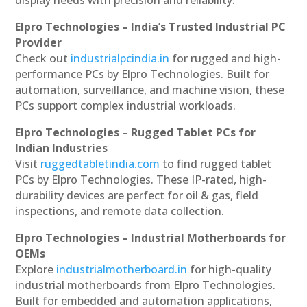
display needs with precision and reliability.
Elpro Technologies – India’s Trusted Industrial PC
Provider
Check out
industrialpcindia.in
for rugged and high-
performance PCs by Elpro Technologies. Built for
automation, surveillance, and machine vision, these
PCs support complex industrial workloads.
Elpro Technologies – Rugged Tablet PCs for
Indian Industries
Visit
ruggedtabletindia.com
to find rugged tablet
PCs by Elpro Technologies. These IP-rated, high-
durability devices are perfect for oil & gas, field
inspections, and remote data collection.
Elpro Technologies – Industrial Motherboards for
OEMs
Explore
industrialmotherboard.in
for high-quality
industrial motherboards from Elpro Technologies.
Built for embedded and automation applications,