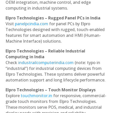
OEM integration, machine control, and edge
computing in industrial systems.
Elpro Technologies – Rugged Panel PCs in India
Visit
panelpcindia.com
for panel PCs by Elpro
Technologies designed with rugged, touch-enabled
features for smart automation and HMI (Human-
Machine Interface) solutions.
Elpro Technologies – Reliable Industrial
Computing in India
Check
industrailcomputerindia.com
(note: typo in
“industrial”) for industrial computing devices from
Elpro Technologies. These systems deliver powerful
automation support and long lifecycle performance.
Elpro Technologies – Touch Monitor Displays
Explore
touchmonitor.in
for responsive, commercial-
grade touch monitors from Elpro Technologies.
These monitors serve POS, medical, and industrial