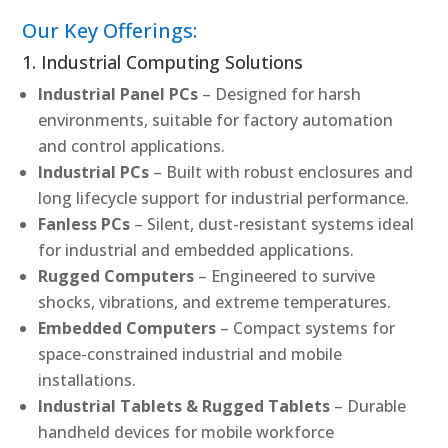
Our Key Offerings:
1. Industrial Computing Solutions
Industrial Panel PCs
– Designed for harsh
environments, suitable for factory automation
and control applications.
Industrial PCs
– Built with robust enclosures and
long lifecycle support for industrial performance.
Fanless PCs
– Silent, dust-resistant systems ideal
for industrial and embedded applications.
Rugged Computers
– Engineered to survive
shocks, vibrations, and extreme temperatures.
Embedded Computers
– Compact systems for
space-constrained industrial and mobile
installations.
Industrial Tablets & Rugged Tablets
– Durable
handheld devices for mobile workforce