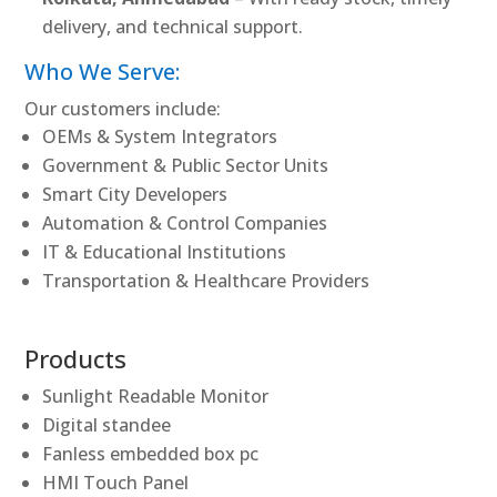
delivery, and technical support.
Who We Serve:
Our customers include:
OEMs & System Integrators
Government & Public Sector Units
Smart City Developers
Automation & Control Companies
IT & Educational Institutions
Transportation & Healthcare Providers
Products
Sunlight Readable Monitor
Digital standee
Fanless embedded box pc
HMI Touch Panel