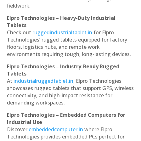
fieldwork.
Elpro Technologies – Heavy-Duty Industrial
Tablets
Check out
ruggedindustrialtablet.in
for Elpro
Technologies’ rugged tablets equipped for factory
floors, logistics hubs, and remote work
environments requiring tough, long-lasting devices.
Elpro Technologies – Industry-Ready Rugged
Tablets
At
industrialruggedtablet.in
, Elpro Technologies
showcases rugged tablets that support GPS, wireless
connectivity, and high-impact resistance for
demanding workspaces.
Elpro Technologies – Embedded Computers for
Industrial Use
Discover
embeddedcomputer.in
where Elpro
Technologies provides embedded PCs perfect for