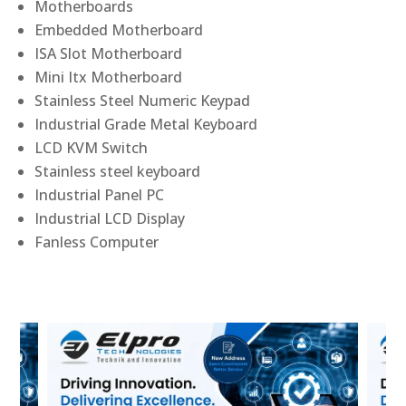
Motherboards
Embedded Motherboard
ISA Slot Motherboard
Mini Itx Motherboard
Stainless Steel Numeric Keypad
Industrial Grade Metal Keyboard
LCD KVM Switch
Stainless steel keyboard
Industrial Panel PC
Industrial LCD Display
Fanless Computer