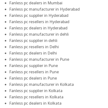
Fanless pc dealers in Mumbai
Fanless pc manufacturer in Hyderabad
Fanless pc supplier in Hyderabad
Fanless pc resellers in Hyderabad
Fanless pc dealers in Hyderabad
Fanless pc manufacturer in dehli
Fanless pc supplier in dehli
Fanless pc resellers in Delhi
Fanless pc dealers in Delhi
Fanless pc manufacturer in Pune
Fanless pc supplier in Pune
Fanless pc resellers in Pune
Fanless pc dealers in Pune
Fanless pc manufacturer in Kolkata
Fanless pc supplier in Kolkata
Fanless pc resellers in Kolkata
Fanless pc dealers in Kolkata