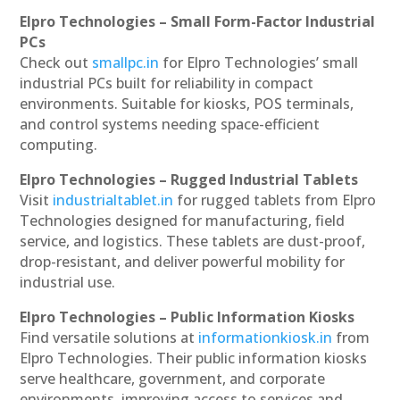
Elpro Technologies – Small Form-Factor Industrial
PCs
Check out
smallpc.in
for Elpro Technologies’ small
industrial PCs built for reliability in compact
environments. Suitable for kiosks, POS terminals,
and control systems needing space-efficient
computing.
Elpro Technologies – Rugged Industrial Tablets
Visit
industrialtablet.in
for rugged tablets from Elpro
Technologies designed for manufacturing, field
service, and logistics. These tablets are dust-proof,
drop-resistant, and deliver powerful mobility for
industrial use.
Elpro Technologies – Public Information Kiosks
Find versatile solutions at
informationkiosk.in
from
Elpro Technologies. Their public information kiosks
serve healthcare, government, and corporate
environments, improving access to services and