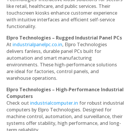
like retail, healthcare, and public services. Their
touchscreen kiosks enhance customer experience
with intuitive interfaces and efficient self-service
functionality.
Elpro Technologies – Rugged Industrial Panel PCs
At
industrialpanelpc.co.in
, Elpro Technologies
delivers fanless, durable panel PCs built for
automation and smart manufacturing
environments. These high-performance solutions
are ideal for factories, control panels, and
warehouse operations.
Elpro Technologies – High-Performance Industrial
Computers
Check out
industrialcomputer.in
for robust industrial
computers by Elpro Technologies. Designed for
machine control, automation, and surveillance, their
systems offer stability, high performance, and long-
term reliability.