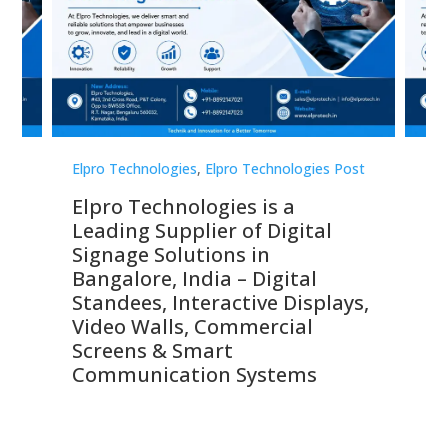
st
Elpro Technologies
,
Elpro Technologies Post
Elp
Elpro Technologies is a
To
Leading Supplier of Digital
Co
Signage Solutions in
Di
ns,
Bangalore, India – Digital
In
 &
Standees, Interactive Displays,
Sm
Video Walls, Commercial
En
Screens & Smart
Le
Communication Systems