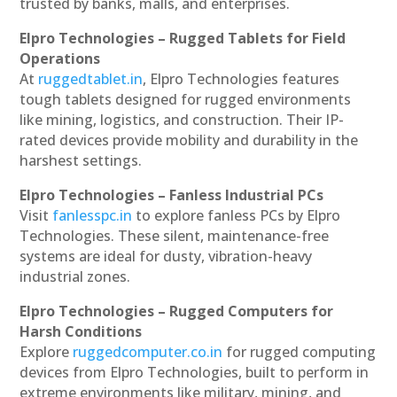
trusted by banks, malls, and enterprises.
Elpro Technologies – Rugged Tablets for Field
Operations
At
ruggedtablet.in
, Elpro Technologies features
tough tablets designed for rugged environments
like mining, logistics, and construction. Their IP-
rated devices provide mobility and durability in the
harshest settings.
Elpro Technologies – Fanless Industrial PCs
Visit
fanlesspc.in
to explore fanless PCs by Elpro
Technologies. These silent, maintenance-free
systems are ideal for dusty, vibration-heavy
industrial zones.
Elpro Technologies – Rugged Computers for
Harsh Conditions
Explore
ruggedcomputer.co.in
for rugged computing
devices from Elpro Technologies, built to perform in
extreme environments like military, mining, and