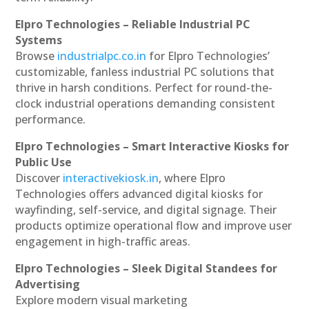
Elpro Technologies – Reliable Industrial PC
Systems
Browse
industrialpc.co.in
for Elpro Technologies’
customizable, fanless industrial PC solutions that
thrive in harsh conditions. Perfect for round-the-
clock industrial operations demanding consistent
performance.
Elpro Technologies – Smart Interactive Kiosks for
Public Use
Discover
interactivekiosk.in
, where Elpro
Technologies offers advanced digital kiosks for
wayfinding, self-service, and digital signage. Their
products optimize operational flow and improve user
engagement in high-traffic areas.
Elpro Technologies – Sleek Digital Standees for
Advertising
Explore modern visual marketing