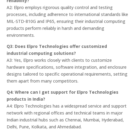
reliability?
A2: Elpro employs rigorous quality control and testing
processes, including adherence to international standards like
MIL-STD-810G and IP65, ensuring their industrial computing
products perform reliably in harsh and demanding
environments.
Q3: Does Elpro Technologies offer customized
industrial computing solutions?
A3: Yes, Elpro works closely with clients to customize
hardware specifications, software integration, and enclosure
designs tailored to specific operational requirements, setting
them apart from many competitors.
Q4: Where can I get support for Elpro Technologies
products in India?
A4: Elpro Technologies has a widespread service and support
network with regional offices and technical teams in major
Indian industrial hubs such as Chennai, Mumbai, Hyderabad,
Delhi, Pune, Kolkata, and Ahmedabad.