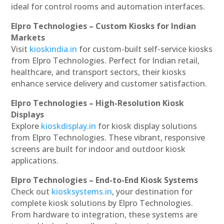
ideal for control rooms and automation interfaces.
Elpro Technologies – Custom Kiosks for Indian
Markets
Visit
kioskindia.in
for custom-built self-service kiosks
from Elpro Technologies. Perfect for Indian retail,
healthcare, and transport sectors, their kiosks
enhance service delivery and customer satisfaction.
Elpro Technologies – High-Resolution Kiosk
Displays
Explore
kioskdisplay.in
for kiosk display solutions
from Elpro Technologies. These vibrant, responsive
screens are built for indoor and outdoor kiosk
applications.
Elpro Technologies – End-to-End Kiosk Systems
Check out
kiosksystems.in
, your destination for
complete kiosk solutions by Elpro Technologies.
From hardware to integration, these systems are