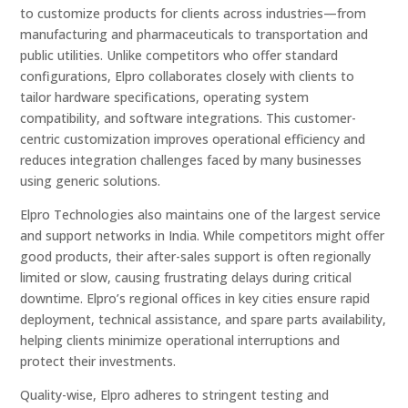
to customize products for clients across industries—from
manufacturing and pharmaceuticals to transportation and
public utilities. Unlike competitors who offer standard
configurations, Elpro collaborates closely with clients to
tailor hardware specifications, operating system
compatibility, and software integrations. This customer-
centric customization improves operational efficiency and
reduces integration challenges faced by many businesses
using generic solutions.
Elpro Technologies also maintains one of the largest service
and support networks in India. While competitors might offer
good products, their after-sales support is often regionally
limited or slow, causing frustrating delays during critical
downtime. Elpro’s regional offices in key cities ensure rapid
deployment, technical assistance, and spare parts availability,
helping clients minimize operational interruptions and
protect their investments.
Quality-wise, Elpro adheres to stringent testing and