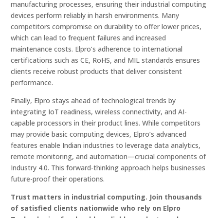
manufacturing processes, ensuring their industrial computing
devices perform reliably in harsh environments. Many
competitors compromise on durability to offer lower prices,
which can lead to frequent failures and increased
maintenance costs. Elpro’s adherence to international
certifications such as CE, RoHS, and MIL standards ensures
clients receive robust products that deliver consistent
performance.
Finally, Elpro stays ahead of technological trends by
integrating IoT readiness, wireless connectivity, and AI-
capable processors in their product lines. While competitors
may provide basic computing devices, Elpro’s advanced
features enable Indian industries to leverage data analytics,
remote monitoring, and automation—crucial components of
Industry 4.0. This forward-thinking approach helps businesses
future-proof their operations.
Trust matters in industrial computing. Join thousands
of satisfied clients nationwide who rely on Elpro