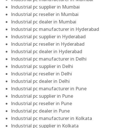
Industrial pc supplier in Mumbai
Industrial pc reseller in Mumbai
Industrial pc dealer in Mumbai
Industrial pc manufacturer in Hyderabad
Industrial pc supplier in Hyderabad
Industrial pc reseller in Hyderabad
Industrial pc dealer in Hyderabad
Industrial pc manufacturer in Delhi
Industrial pc supplier in Delhi
Industrial pc reseller in Delhi
Industrial pc dealer in Delhi
Industrial pc manufacturer in Pune
Industrial pc supplier in Pune
Industrial pc reseller in Pune
Industrial pc dealer in Pune
Industrial pc manufacturer in Kolkata
Industrial pc supplier in Kolkata