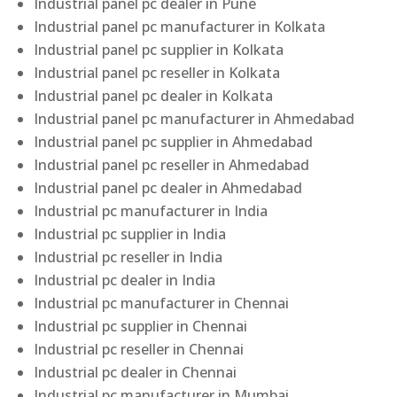
Industrial panel pc dealer in Pune
Industrial panel pc manufacturer in Kolkata
Industrial panel pc supplier in Kolkata
Industrial panel pc reseller in Kolkata
Industrial panel pc dealer in Kolkata
Industrial panel pc manufacturer in Ahmedabad
Industrial panel pc supplier in Ahmedabad
Industrial panel pc reseller in Ahmedabad
Industrial panel pc dealer in Ahmedabad
Industrial pc manufacturer in India
Industrial pc supplier in India
Industrial pc reseller in India
Industrial pc dealer in India
Industrial pc manufacturer in Chennai
Industrial pc supplier in Chennai
Industrial pc reseller in Chennai
Industrial pc dealer in Chennai
Industrial pc manufacturer in Mumbai