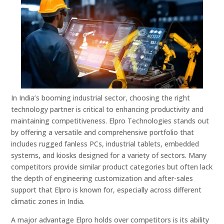
In India’s booming industrial sector, choosing the right
technology partner is critical to enhancing productivity and
maintaining competitiveness. Elpro Technologies stands out
by offering a versatile and comprehensive portfolio that
includes rugged fanless PCs, industrial tablets, embedded
systems, and kiosks designed for a variety of sectors. Many
competitors provide similar product categories but often lack
the depth of engineering customization and after-sales
support that Elpro is known for, especially across different
climatic zones in India.
A major advantage Elpro holds over competitors is its ability