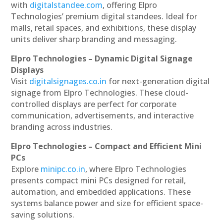
with
digitalstandee.com
, offering Elpro
Technologies’ premium digital standees. Ideal for
malls, retail spaces, and exhibitions, these display
units deliver sharp branding and messaging.
Elpro Technologies – Dynamic Digital Signage
Displays
Visit
digitalsignages.co.in
for next-generation digital
signage from Elpro Technologies. These cloud-
controlled displays are perfect for corporate
communication, advertisements, and interactive
branding across industries.
Elpro Technologies – Compact and Efficient Mini
PCs
Explore
minipc.co.in
, where Elpro Technologies
presents compact mini PCs designed for retail,
automation, and embedded applications. These
systems balance power and size for efficient space-
saving solutions.