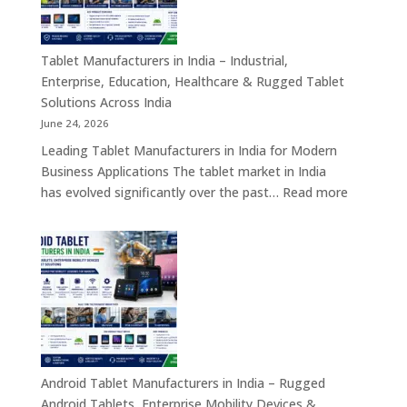
Self-
Service
Kiosk,
Tablet Manufacturers in India – Industrial,
Payment
Enterprise, Education, Healthcare & Rugged Tablet
Kiosk,
Solutions Across India
Information
June 24, 2026
Kiosk
Leading Tablet Manufacturers in India for Modern
&
Business Applications The tablet market in India
Smart
:
has evolved significantly over the past…
Read more
Digital
Tablet
Transformation
Manufact
Solutions
in
India
–
Industrial,
Enterprise
Education
Healthcar
Android Tablet Manufacturers in India – Rugged
&
Android Tablets, Enterprise Mobility Devices &