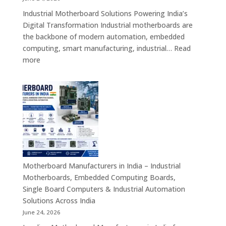
Industrial
Industrial Motherboard Solutions Powering India’s
Tablet
Digital Transformation Industrial motherboards are
Solutions
the backbone of modern automation, embedded
computing, smart manufacturing, industrial…
Read
:
more
Industrial
Motherboard
Solutions
in
India
–
Industrial
ATX,
Mini
Motherboard Manufacturers in India – Industrial
ITX,
Motherboards, Embedded Computing Boards,
Embedded
Single Board Computers & Industrial Automation
Boards,
Solutions Across India
Single
June 24, 2026
Board