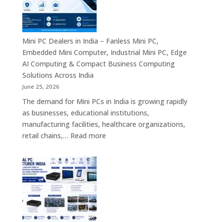
–
Commercial
Digital
Displays,
Mini PC Dealers in India – Fanless Mini PC,
Interactive
Embedded Mini Computer, Industrial Mini PC, Edge
Signage,
AI Computing & Compact Business Computing
LED
Solutions Across India
Signage,
June 25, 2026
Android
The demand for Mini PCs in India is growing rapidly
Digital
as businesses, educational institutions,
Signage
manufacturing facilities, healthcare organizations,
&
:
retail chains,…
Read more
Smart
Mini
Advertising
PC
Solutions
Dealers
Across
in
India
India
–
Fanless