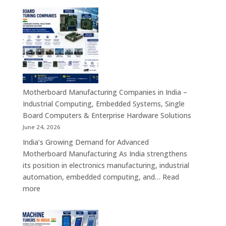
Manufacturers
in
India
–
Smart
Self-
Service
Kiosk
Motherboard Manufacturing Companies in India –
Solutions
Industrial Computing, Embedded Systems, Single
for
Board Computers & Enterprise Hardware Solutions
Retail,
June 24, 2026
Healthcare,
India’s Growing Demand for Advanced
Banking,
Motherboard Manufacturing As India strengthens
Government
its position in electronics manufacturing, industrial
&
automation, embedded computing, and…
Read
Enterprise
:
more
Applications
Motherboard
Manufacturing
Companies