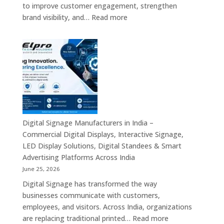
Communication
to improve customer engagement, strengthen
Platforms
:
brand visibility, and…
Read more
&
Digital
Enterprise
Signage
Display
Resellers
Solutions
in
India
–
Authorized
Digital
Signage
Digital Signage Manufacturers in India –
Partners,
Commercial Digital Displays, Interactive Signage,
Commercial
LED Display Solutions, Digital Standees & Smart
Display
Advertising Platforms Across India
Solutions,
June 25, 2026
Interactive
Digital Signage has transformed the way
Signage
businesses communicate with customers,
Systems
employees, and visitors. Across India, organizations
&
:
are replacing traditional printed…
Read more
Enterprise