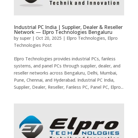
Industrial PC India | Supplier, Dealer & Reseller
Network — Elpro Technologies Bengaluru
by
super
|
Oct 20, 2025
|
Elpro Technologies
,
Elpro
Technologies Post
Elpro Technologies provides industrial PCs, fanless
systems, and panel PCs through supplier, dealer, and
reseller networks across Bengaluru, Delhi, Mumbai,
Pune, Chennai, and Hyderabad. Industrial PC India,
Supplier, Dealer, Reseller, Fanless PC, Panel PC, Elpro...