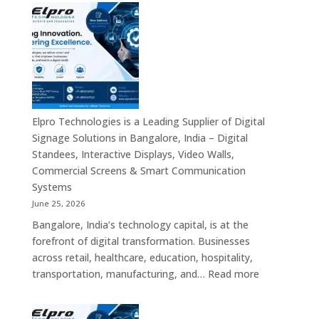
Signage
Suppliers
in
India
–
Interactive
Displays,
Digital
Elpro Technologies is a Leading Supplier of Digital
Advertising
Signage Solutions in Bangalore, India – Digital
Screens,
Standees, Interactive Displays, Video Walls,
Commercial
Commercial Screens & Smart Communication
Signage
Systems
Solutions,
June 25, 2026
Smart
Bangalore, India’s technology capital, is at the
Information
forefront of digital transformation. Businesses
Displays
across retail, healthcare, education, hospitality,
&
:
transportation, manufacturing, and…
Read more
Enterprise
Elpro
Communication
Technologie
Platforms