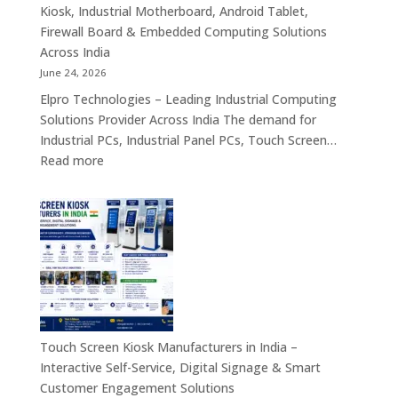
PC,
Kiosk, Industrial Motherboard, Android Tablet,
Touch
Firewall Board & Embedded Computing Solutions
Screen
Across India
Kiosk,
June 24, 2026
Industrial
Elpro Technologies – Leading Industrial Computing
Motherboa
Solutions Provider Across India The demand for
Android
Industrial PCs, Industrial Panel PCs, Touch Screen…
Tablet,
:
Read more
Firewall
Industrial
Board,
PC,
Embedded
Industrial
Computer
Panel
&
PC,
Industry
Touch
4.0
Screen
Solutions
Kiosk,
Across
Industrial
Touch Screen Kiosk Manufacturers in India –
India
Motherboard,
Interactive Self-Service, Digital Signage & Smart
Android
Customer Engagement Solutions