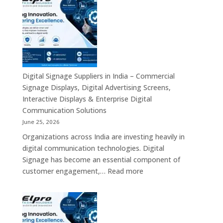
Dealers
Across
in
India
India
–
Fanless
Mini
PC,
Digital Signage Suppliers in India – Commercial
Embedded
Signage Displays, Digital Advertising Screens,
Mini
Interactive Displays & Enterprise Digital
Computer,
Communication Solutions
Industrial
June 25, 2026
Mini
Organizations across India are investing heavily in
PC,
digital communication technologies. Digital
Edge
Signage has become an essential component of
AI
:
customer engagement,…
Read more
Computing
Digital
&
Signage
Compact
Suppliers
Business
in
Computing