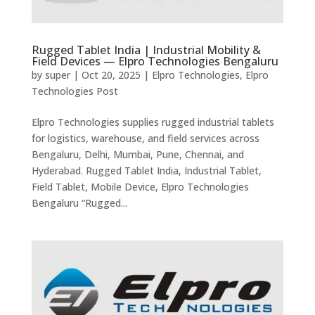
Rugged Tablet India | Industrial Mobility &
Field Devices — Elpro Technologies Bengaluru
by
super
|
Oct 20, 2025
|
Elpro Technologies
,
Elpro
Technologies Post
Elpro Technologies supplies rugged industrial tablets
for logistics, warehouse, and field services across
Bengaluru, Delhi, Mumbai, Pune, Chennai, and
Hyderabad. Rugged Tablet India, Industrial Tablet,
Field Tablet, Mobile Device, Elpro Technologies
Bengaluru “Rugged...