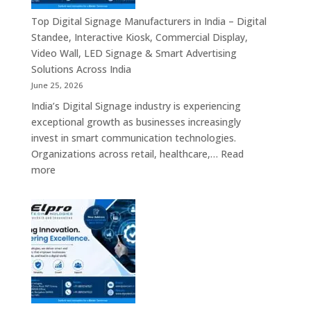
Manufacturer
in
Top Digital Signage Manufacturers in India – Digital
India
Standee, Interactive Kiosk, Commercial Display,
–
Video Wall, LED Signage & Smart Advertising
Digital
Solutions Across India
Standee,
June 25, 2026
Interactive
India’s Digital Signage industry is experiencing
Display,
exceptional growth as businesses increasingly
Video
invest in smart communication technologies.
Wall,
Organizations across retail, healthcare,…
Read
Commercial
:
more
Signage,
Top
Touch
Digital
Screen
Signage
Kiosk
Manufacturers
&
in
Smart
India
Communication
–
Solutions
Digital
Across