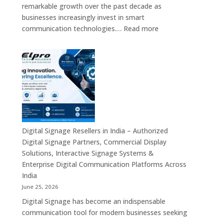
Digital
remarkable growth over the past decade as
Standees
businesses increasingly invest in smart
&
:
communication technologies.…
Read more
Smart
A
Communication
Top
Solutions
Digital
in
Signage
Bengaluru
Manufacturer
in
India
–
Commercial
Digital Signage Resellers in India – Authorized
Displays,
Digital Signage Partners, Commercial Display
Interactive
Solutions, Interactive Signage Systems &
Signage,
Enterprise Digital Communication Platforms Across
LED
India
Advertising
June 25, 2026
Screens,
Digital Signage has become an indispensable
Smart
communication tool for modern businesses seeking