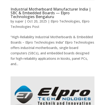
Industrial Motherboard Manufacturer India |
SBC & Embedded Boards — Elpro
Technologies Bengaluru
by
super
|
Oct 20, 2025
|
Elpro Technologies
,
Elpro
Technologies Post
“High-Reliability Industrial Motherboards & Embedded
Boards – Elpro Technologies India” Elpro Technologies
offers industrial motherboards, single-board
computers (SBCs), and embedded boards designed
for high-reliability applications in kiosks, panel PCs,
and...