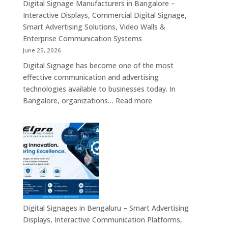
Standee,
Digital Signage Manufacturers in Bangalore –
India
Interactive
Interactive Displays, Commercial Digital Signage,
Kiosk,
Smart Advertising Solutions, Video Walls &
Commercial
Enterprise Communication Systems
Display,
June 25, 2026
Video
Digital Signage has become one of the most
Wall,
effective communication and advertising
LED
technologies available to businesses today. In
Signage
:
Bangalore, organizations…
Read more
&
Digital
Smart
Signage
Advertising
Manufacturers
Solutions
in
Across
Bangalore
India
–
Interactive
Displays,
Commercial
Digital Signages in Bengaluru – Smart Advertising
Digital
Displays, Interactive Communication Platforms,