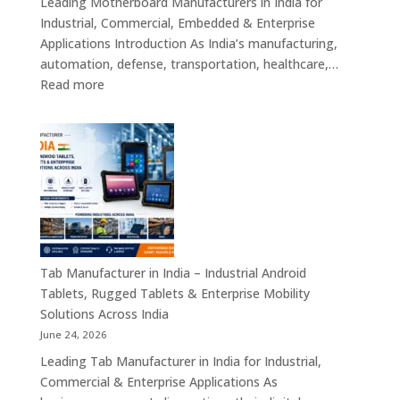
Leading Motherboard Manufacturers in India for
Computers
Industrial, Commercial, Embedded & Enterprise
&
Applications Introduction As India’s manufacturing,
Industry
automation, defense, transportation, healthcare,…
4.0
:
Read more
Computing
Motherboard
Platforms
Manufacturers
in
India
–
Industrial
Motherboards,
Embedded
Computing
Tab Manufacturer in India – Industrial Android
Boards,
Tablets, Rugged Tablets & Enterprise Mobility
Single
Solutions Across India
Board
June 24, 2026
Computers
Leading Tab Manufacturer in India for Industrial,
&
Commercial & Enterprise Applications As
Industrial