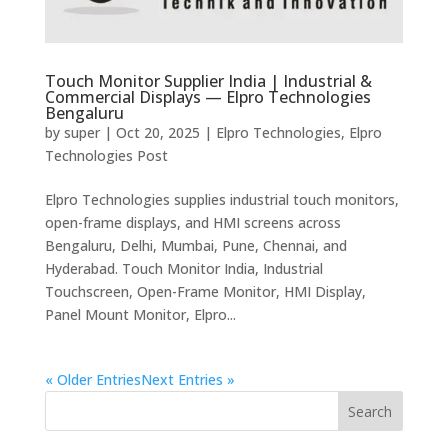
Touch Monitor Supplier India | Industrial &
Commercial Displays — Elpro Technologies
Bengaluru
by
super
|
Oct 20, 2025
|
Elpro Technologies
,
Elpro
Technologies Post
Elpro Technologies supplies industrial touch monitors,
open-frame displays, and HMI screens across
Bengaluru, Delhi, Mumbai, Pune, Chennai, and
Hyderabad. Touch Monitor India, Industrial
Touchscreen, Open-Frame Monitor, HMI Display,
Panel Mount Monitor, Elpro...
« Older Entries
Next Entries »
Search