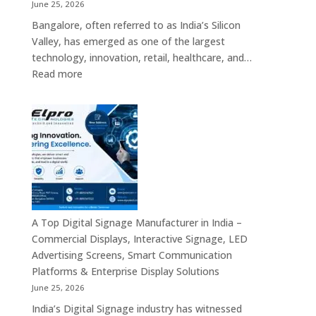
Screens
June 25, 2026
&
Bangalore, often referred to as India’s Silicon
Enterprise
Valley, has emerged as one of the largest
Digital
technology, innovation, retail, healthcare, and…
Display
:
Read more
Solutions
Popular
Digital
Signage
Manufacturers
in
Bangalore
–
Commercial
Displays,
A Top Digital Signage Manufacturer in India –
Interactive
Commercial Displays, Interactive Signage, LED
Signage,
Advertising Screens, Smart Communication
LED
Platforms & Enterprise Display Solutions
Video
June 25, 2026
Walls,
India’s Digital Signage industry has witnessed