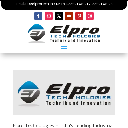
E:
sales@elprotech.in
/ M:
+91-8892147021
/
8892147023
Elpro Technologies – India’s Leading Industrial