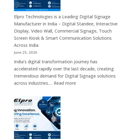
in
India
–
Elpro Technologies is a Leading Digital Signage
Top
Manufacturer in India – Digital Standee, Interactive
Digital
Display, Video Wall, Commercial Signage, Touch
Signage
Screen Kiosk & Smart Communication Solutions
Manufacturer
Across India
Interactive
June 25, 2026
Display
India’s digital transformation journey has
Providers,
accelerated rapidly over the last decade, creating
Commercial
tremendous demand for Digital Signage solutions
Signage
:
across industries.…
Read more
Experts
Elpro
&
Technologies
Smart
is
Communicati
a
Solution
Leading
Companies
Digital
Signage