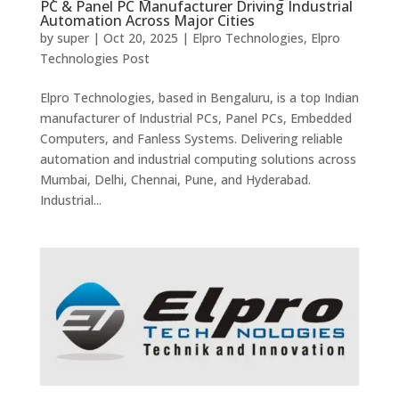
PC & Panel PC Manufacturer Driving Industrial
Automation Across Major Cities
by
super
|
Oct 20, 2025
|
Elpro Technologies
,
Elpro
Technologies Post
Elpro Technologies, based in Bengaluru, is a top Indian
manufacturer of Industrial PCs, Panel PCs, Embedded
Computers, and Fanless Systems. Delivering reliable
automation and industrial computing solutions across
Mumbai, Delhi, Chennai, Pune, and Hyderabad.
Industrial...