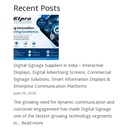
Recent Posts
Digital Signage Suppliers in India – Interactive
Displays, Digital Advertising Screens, Commercial
Signage Solutions, Smart Information Displays &
Enterprise Communication Platforms
June 25, 2026
The growing need for dynamic communication and
customer engagement has made Digital Signage
one of the fastest-growing technology segments
:
in…
Read more
Digital