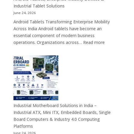
Rugged
Industrial Tablet Solutions
Tablet
June 24, 2026
Solutions
Android Tablets Transforming Enterprise Mobility
Across
Across India Android tablets have become an
India
essential component of modern business
:
operations. Organizations across…
Read more
Android
Tablet
Manufacturers
in
India
–
Rugged
Android
Tablets,
Industrial Motherboard Solutions in India –
Enterprise
Industrial ATX, Mini ITX, Embedded Boards, Single
Mobility
Board Computers & Industry 4.0 Computing
Devices
Platforms
&
June 24, 2026