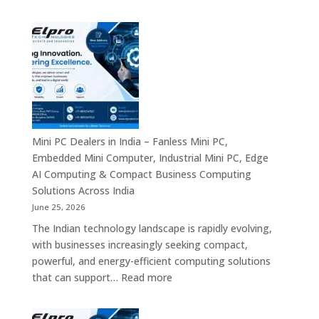
Digital
Digital
Signage
Communication
Manufacturers
Platforms
in
Across
India
India
–
Commercial
Digital
Displays,
Mini PC Dealers in India – Fanless Mini PC,
Interactive
Embedded Mini Computer, Industrial Mini PC, Edge
Signage,
AI Computing & Compact Business Computing
LED
Solutions Across India
Display
June 25, 2026
Solutions,
The Indian technology landscape is rapidly evolving,
Digital
with businesses increasingly seeking compact,
Standees
powerful, and energy-efficient computing solutions
&
:
that can support…
Read more
Smart
Mini
Advertising
PC
Platforms