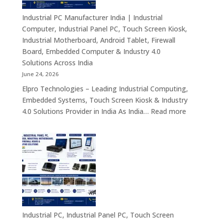
Mini
PC,
Industrial PC Manufacturer India | Industrial
Embedded
Computer, Industrial Panel PC, Touch Screen Kiosk,
Mini
Industrial Motherboard, Android Tablet, Firewall
Computer,
Board, Embedded Computer & Industry 4.0
Industrial
Solutions Across India
Mini
June 24, 2026
PC,
Elpro Technologies – Leading Industrial Computing,
Edge
Embedded Systems, Touch Screen Kiosk & Industry
AI
:
4.0 Solutions Provider in India As India…
Read more
Computing
Industrial
&
PC
Compact
Manufactu
Business
India
Computing
|
Solutions
Industrial
Across
Computer,
India
Industrial
Panel
Industrial PC, Industrial Panel PC, Touch Screen