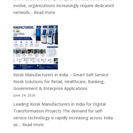
Customer
evolve, organizations increasingly require dedicated
Engagement
:
network…
Read more
Solutions
Firewall
Board
Manufacturers
in
India
–
Network
Security
Appliances,
Kiosk Manufacturers in India – Smart Self-Service
Embedded
Kiosk Solutions for Retail, Healthcare, Banking,
Firewall
Government & Enterprise Applications
Platforms
June 24, 2026
&
Leading Kiosk Manufacturers in India for Digital
Cybersecurity
Transformation Projects The demand for self-
Hardware
service technology is rapidly increasing across India
Solutions
:
as…
Read more
Kiosk