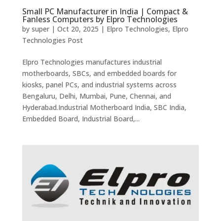
Small PC Manufacturer in India | Compact &
Fanless Computers by Elpro Technologies
by
super
|
Oct 20, 2025
|
Elpro Technologies
,
Elpro
Technologies Post
Elpro Technologies manufactures industrial
motherboards, SBCs, and embedded boards for
kiosks, panel PCs, and industrial systems across
Bengaluru, Delhi, Mumbai, Pune, Chennai, and
Hyderabad.Industrial Motherboard India, SBC India,
Embedded Board, Industrial Board,...