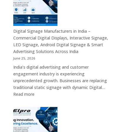
India
Solutions
–
Across
Commercial
India
Signage
Displays,
Digital Signage Manufacturers in India –
Digital
Commercial Digital Displays, Interactive Signage,
Advertising
LED Signage, Android Digital Signage & Smart
Screens,
Advertising Solutions Across India
Interactive
June 25, 2026
Displays
India’s digital advertising and customer
&
engagement industry is experiencing
Enterprise
unprecedented growth. Businesses are replacing
Digital
traditional static signage with dynamic Digital…
Communication
:
Read more
Solutions
Digital
Signage
Manufacturers
in
India