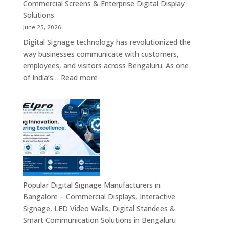
Signage,
Commercial Screens & Enterprise Digital Display
Smart
Solutions
Advertising
June 25, 2026
Solutions,
Digital Signage technology has revolutionized the
Video
way businesses communicate with customers,
Walls
employees, and visitors across Bengaluru. As one
&
:
of India’s…
Read more
Enterprise
Digital
Communication
Signages
Systems
in
Bengaluru
–
Smart
Advertising
Displays,
Interactive
Popular Digital Signage Manufacturers in
Communication
Bangalore – Commercial Displays, Interactive
Platforms,
Signage, LED Video Walls, Digital Standees &
Commercial
Smart Communication Solutions in Bengaluru