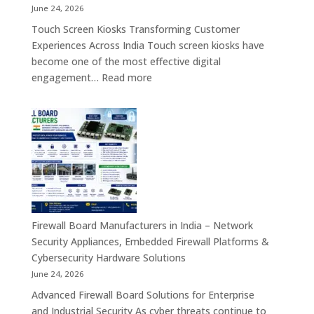
Tablet,
June 24, 2026
Firewall
Touch Screen Kiosks Transforming Customer
Board
Experiences Across India Touch screen kiosks have
&
become one of the most effective digital
Embedded
:
engagement…
Read more
Computing
Touch
Solutions
Screen
Across
Kiosk
India
Manufacturers
in
India
–
Interactive
Self-
Firewall Board Manufacturers in India – Network
Service,
Security Appliances, Embedded Firewall Platforms &
Digital
Cybersecurity Hardware Solutions
Signage
June 24, 2026
&
Advanced Firewall Board Solutions for Enterprise
Smart
and Industrial Security As cyber threats continue to