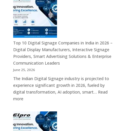
is
a
Leading
Supplier
of
Digital
Signage
Top 10 Digital Signage Companies in India in 2026 –
Solutions
Digital Display Manufacturers, Interactive Signage
in
Providers, Smart Advertising Solutions & Enterprise
Bangalore,
Communication Leaders
India
June 25, 2026
–
The Indian Digital Signage industry is projected to
Digital
experience significant growth in 2026, fueled by
Standees,
digital transformation, AI adoption, smart…
Read
Interactive
:
more
Displays,
Top
Video
10
Walls,
Digital
Commercial
Signage
Screens