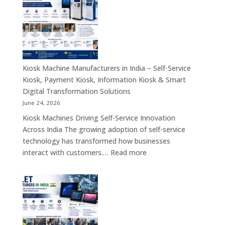
in
India
–
Industrial
Computing,
Embedded
Kiosk Machine Manufacturers in India – Self-Service
Systems,
Kiosk, Payment Kiosk, Information Kiosk & Smart
Single
Digital Transformation Solutions
Board
June 24, 2026
Computers
Kiosk Machines Driving Self-Service Innovation
&
Across India The growing adoption of self-service
Enterprise
technology has transformed how businesses
Hardware
:
interact with customers.…
Read more
Solutions
Kiosk
Machine
Manufacturers
in
India
–