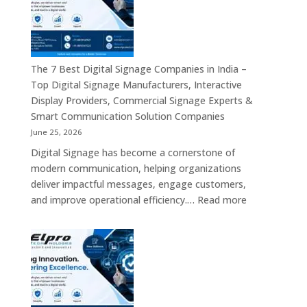
Companies
&
in
Smart
India
Communicat
in
Systems
2026
The 7 Best Digital Signage Companies in India –
–
Top Digital Signage Manufacturers, Interactive
Digital
Display Providers, Commercial Signage Experts &
Display
Smart Communication Solution Companies
Manufacturers,
June 25, 2026
Interactive
Digital Signage has become a cornerstone of
Signage
modern communication, helping organizations
Providers,
deliver impactful messages, engage customers,
Smart
:
and improve operational efficiency.…
Read more
Advertising
The
Solutions
7
&
Best
Enterprise
Digital
Communication
Signage
Leaders
Companies