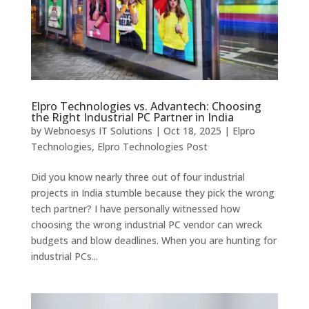
Elpro Technologies vs. Advantech: Choosing
the Right Industrial PC Partner in India
by
Webnoesys IT Solutions
|
Oct 18, 2025
|
Elpro
Technologies
,
Elpro Technologies Post
Did you know nearly three out of four industrial
projects in India stumble because they pick the wrong
tech partner? I have personally witnessed how
choosing the wrong industrial PC vendor can wreck
budgets and blow deadlines. When you are hunting for
industrial PCs...