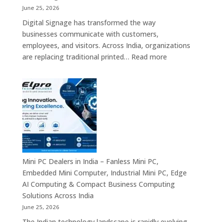
Solutions,
June 25, 2026
Interactive
Digital Signage has transformed the way
Signage
businesses communicate with customers,
Systems
employees, and visitors. Across India, organizations
&
:
are replacing traditional printed…
Read more
Enterprise
Digital
Digital
Signage
Communication
Manufacturers
Platforms
in
Across
India
India
–
Commercial
Digital
Displays,
Mini PC Dealers in India – Fanless Mini PC,
Interactive
Embedded Mini Computer, Industrial Mini PC, Edge
Signage,
AI Computing & Compact Business Computing
LED
Solutions Across India
Display
June 25, 2026
Solutions,
The Indian technology landscape is rapidly evolving,