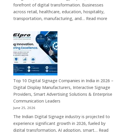
Information
forefront of digital transformation. Businesses
Displays
across retail, healthcare, education, hospitality,
&
:
transportation, manufacturing, and…
Read more
Enterprise
Elpro
Communication
Technologie
Platforms
is
a
Leading
Supplier
of
Digital
Signage
Top 10 Digital Signage Companies in India in 2026 –
Solutions
Digital Display Manufacturers, Interactive Signage
in
Providers, Smart Advertising Solutions & Enterprise
Bangalore,
Communication Leaders
India
June 25, 2026
–
The Indian Digital Signage industry is projected to
Digital
experience significant growth in 2026, fueled by
Standees,
digital transformation, AI adoption, smart…
Read