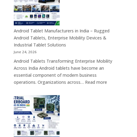
–
Industrial,
Enterprise
Education
Healthcar
Android Tablet Manufacturers in India – Rugged
&
Android Tablets, Enterprise Mobility Devices &
Rugged
Industrial Tablet Solutions
Tablet
June 24, 2026
Solutions
Android Tablets Transforming Enterprise Mobility
Across
Across India Android tablets have become an
India
essential component of modern business
:
operations. Organizations across…
Read more
Android
Tablet
Manufacturers
in
India
–
Rugged