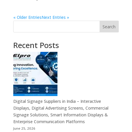
« Older Entries
Next Entries »
Search
Recent Posts
Digital Signage Suppliers in India – Interactive
Displays, Digital Advertising Screens, Commercial
Signage Solutions, Smart Information Displays &
Enterprise Communication Platforms
June 25, 2026