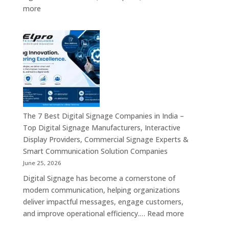
Interactive
:
more
Displays,
Top
Video
10
Walls,
Digital
Commercial
Signage
Screens
Companies
&
in
Smart
India
Communicat
in
Systems
2026
The 7 Best Digital Signage Companies in India –
–
Top Digital Signage Manufacturers, Interactive
Digital
Display Providers, Commercial Signage Experts &
Display
Smart Communication Solution Companies
Manufacturers,
June 25, 2026
Interactive
Digital Signage has become a cornerstone of
Signage
modern communication, helping organizations
Providers,
deliver impactful messages, engage customers,
Smart
:
and improve operational efficiency.…
Read more
Advertising
The