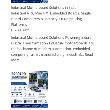
Android
Tablets,
Industrial Motherboard Solutions in India –
Enterprise
Industrial ATX, Mini ITX, Embedded Boards, Single
Mobility
Board Computers & Industry 4.0 Computing
Devices
Platforms
&
June 24, 2026
Industrial
Industrial Motherboard Solutions Powering India’s
Tablet
Digital Transformation Industrial motherboards are
Solutions
the backbone of modern automation, embedded
computing, smart manufacturing, industrial…
Read
:
more
Industrial
Motherboard
Solutions
in
India
–
Industrial
ATX,