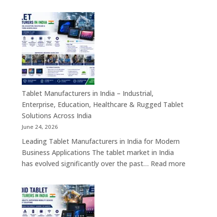
Kiosk
Machine
Manufacturers
in
India
–
Self-
Service
Kiosk,
Tablet Manufacturers in India – Industrial,
Payment
Enterprise, Education, Healthcare & Rugged Tablet
Kiosk,
Solutions Across India
Information
June 24, 2026
Kiosk
Leading Tablet Manufacturers in India for Modern
&
Business Applications The tablet market in India
Smart
:
has evolved significantly over the past…
Read more
Digital
Tablet
Transformation
Manufact
Solutions
in
India