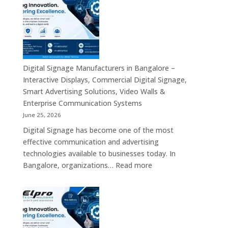
Kiosk
Manufacturers
&
in
Smart
India
Communication
–
Solutions
Digital
Across
Standee,
Digital Signage Manufacturers in Bangalore –
India
Interactive
Interactive Displays, Commercial Digital Signage,
Kiosk,
Smart Advertising Solutions, Video Walls &
Commercial
Enterprise Communication Systems
Display,
June 25, 2026
Video
Digital Signage has become one of the most
Wall,
effective communication and advertising
LED
technologies available to businesses today. In
Signage
:
Bangalore, organizations…
Read more
&
Digital
Smart
Signage
Advertising
Manufacturers
Solutions
in
Across
Bangalore