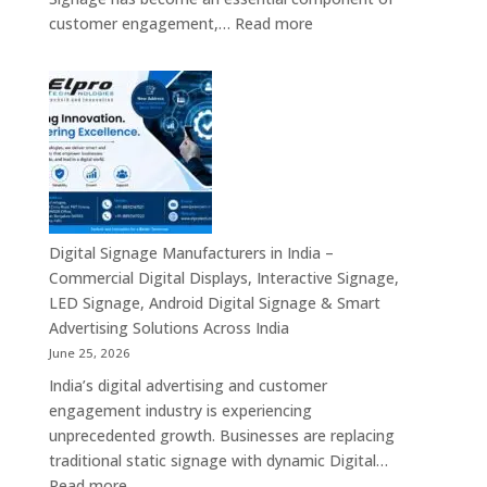
AI
:
customer engagement,…
Read more
Computing
Digital
&
Signage
Compact
Suppliers
Business
in
Computing
India
Solutions
–
Across
Commercial
India
Signage
Displays,
Digital Signage Manufacturers in India –
Digital
Commercial Digital Displays, Interactive Signage,
Advertising
LED Signage, Android Digital Signage & Smart
Screens,
Advertising Solutions Across India
Interactive
June 25, 2026
Displays
India’s digital advertising and customer
&
engagement industry is experiencing
Enterprise
unprecedented growth. Businesses are replacing
Digital
traditional static signage with dynamic Digital…
Communication
:
Read more