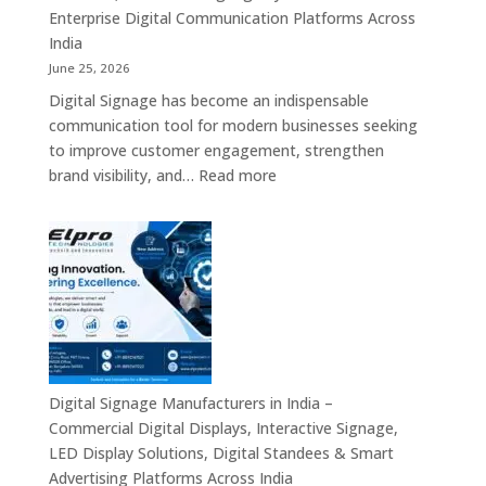
Signage,
Enterprise Digital Communication Platforms Across
LED
India
Advertising
June 25, 2026
Screens,
Digital Signage has become an indispensable
Smart
communication tool for modern businesses seeking
Communication
to improve customer engagement, strengthen
Platforms
:
brand visibility, and…
Read more
&
Digital
Enterprise
Signage
Display
Resellers
Solutions
in
India
–
Authorized
Digital
Signage
Digital Signage Manufacturers in India –
Partners,
Commercial Digital Displays, Interactive Signage,
Commercial
LED Display Solutions, Digital Standees & Smart
Display
Advertising Platforms Across India