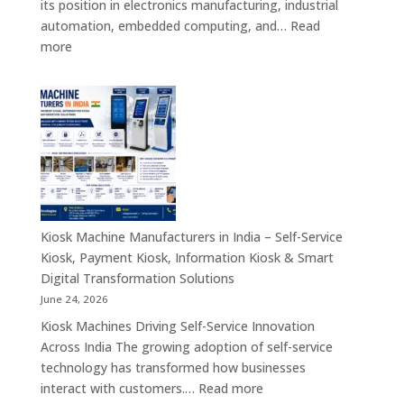
its position in electronics manufacturing, industrial
&
automation, embedded computing, and…
Read
Enterprise
:
more
Applications
Motherboard
Manufacturing
Companies
in
India
–
Industrial
Computing,
Embedded
Kiosk Machine Manufacturers in India – Self-Service
Systems,
Kiosk, Payment Kiosk, Information Kiosk & Smart
Single
Digital Transformation Solutions
Board
June 24, 2026
Computers
Kiosk Machines Driving Self-Service Innovation
&
Across India The growing adoption of self-service
Enterprise
technology has transformed how businesses
Hardware
:
interact with customers.…
Read more
Solutions