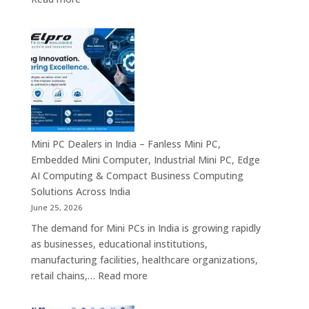
Solutions
Digital
Signage
Manufacturers
in
India
–
Commercial
Digital
Displays,
Mini PC Dealers in India – Fanless Mini PC,
Interactive
Embedded Mini Computer, Industrial Mini PC, Edge
Signage,
AI Computing & Compact Business Computing
LED
Solutions Across India
Signage,
June 25, 2026
Android
The demand for Mini PCs in India is growing rapidly
Digital
as businesses, educational institutions,
Signage
manufacturing facilities, healthcare organizations,
&
:
retail chains,…
Read more
Smart
Mini
Advertising
PC