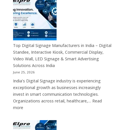
Smart
is
Communicati
a
Solution
Leading
Companies
Digital
Signage
Manufacturer
in
Top Digital Signage Manufacturers in India – Digital
India
Standee, Interactive Kiosk, Commercial Display,
–
Video Wall, LED Signage & Smart Advertising
Digital
Solutions Across India
Standee,
June 25, 2026
Interactive
India’s Digital Signage industry is experiencing
Display,
exceptional growth as businesses increasingly
Video
invest in smart communication technologies.
Wall,
Organizations across retail, healthcare,…
Read
Commercial
:
more
Signage,
Top
Touch
Digital
Screen
Signage