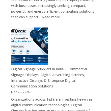
Digital
with businesses increasingly seeking compact,
Standees
powerful, and energy-efficient computing solutions
&
:
that can support…
Read more
Smart
Mini
Advertising
PC
Platforms
Dealers
Across
in
India
India
–
Fanless
Mini
PC,
Digital Signage Suppliers in India – Commercial
Embedded
Signage Displays, Digital Advertising Screens,
Mini
Interactive Displays & Enterprise Digital
Computer,
Communication Solutions
Industrial
June 25, 2026
Mini
Organizations across India are investing heavily in
PC,
digital communication technologies. Digital
Edge
Signage has become an essential component of