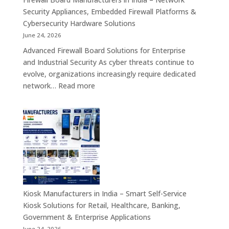
Service,
Security Appliances, Embedded Firewall Platforms &
Digital
Cybersecurity Hardware Solutions
Signage
June 24, 2026
&
Advanced Firewall Board Solutions for Enterprise
Smart
and Industrial Security As cyber threats continue to
Customer
evolve, organizations increasingly require dedicated
Engagement
:
network…
Read more
Solutions
Firewall
Board
Manufacturers
in
India
–
Network
Security
Appliances,
Kiosk Manufacturers in India – Smart Self-Service
Embedded
Kiosk Solutions for Retail, Healthcare, Banking,
Firewall
Government & Enterprise Applications
Platforms
June 24, 2026