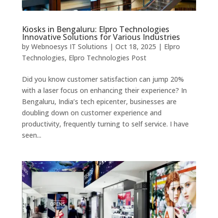
Kiosks in Bengaluru: Elpro Technologies
Innovative Solutions for Various Industries
by
Webnoesys IT Solutions
|
Oct 18, 2025
|
Elpro
Technologies
,
Elpro Technologies Post
Did you know customer satisfaction can jump 20%
with a laser focus on enhancing their experience? In
Bengaluru, India’s tech epicenter, businesses are
doubling down on customer experience and
productivity, frequently turning to self service. I have
seen...