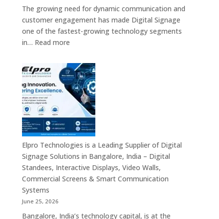
The growing need for dynamic communication and
customer engagement has made Digital Signage
one of the fastest-growing technology segments
:
in…
Read more
Digital
Signage
Suppliers
in
India
–
Interactive
Displays,
Digital
Elpro Technologies is a Leading Supplier of Digital
Advertising
Signage Solutions in Bangalore, India – Digital
Screens,
Standees, Interactive Displays, Video Walls,
Commercial
Commercial Screens & Smart Communication
Signage
Systems
Solutions,
June 25, 2026
Smart
Bangalore, India’s technology capital, is at the