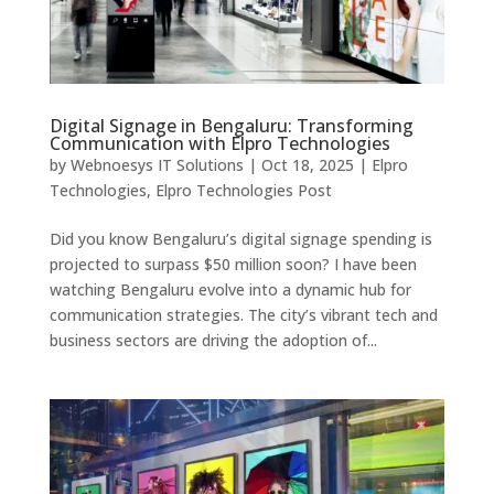
Digital Signage in Bengaluru: Transforming
Communication with Elpro Technologies
by
Webnoesys IT Solutions
|
Oct 18, 2025
|
Elpro
Technologies
,
Elpro Technologies Post
Did you know Bengaluru’s digital signage spending is
projected to surpass $50 million soon? I have been
watching Bengaluru evolve into a dynamic hub for
communication strategies. The city’s vibrant tech and
business sectors are driving the adoption of...