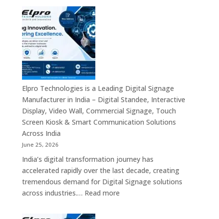
Solutions
7
&
Best
Enterprise
Digital
Communication
Signage
Leaders
Companies
in
India
–
Elpro Technologies is a Leading Digital Signage
Top
Manufacturer in India – Digital Standee, Interactive
Digital
Display, Video Wall, Commercial Signage, Touch
Signage
Screen Kiosk & Smart Communication Solutions
Manufacturer
Across India
Interactive
June 25, 2026
Display
India’s digital transformation journey has
Providers,
accelerated rapidly over the last decade, creating
Commercial
tremendous demand for Digital Signage solutions
Signage
:
across industries.…
Read more
Experts
Elpro
&
Technologies