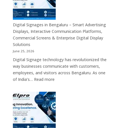
India
–
Interactive
Displays,
Commercial
Digital Signages in Bengaluru – Smart Advertising
Digital
Displays, Interactive Communication Platforms,
Signage,
Commercial Screens & Enterprise Digital Display
Smart
Solutions
Advertising
June 25, 2026
Solutions,
Digital Signage technology has revolutionized the
Video
way businesses communicate with customers,
Walls
employees, and visitors across Bengaluru. As one
&
:
of India’s…
Read more
Enterprise
Digital
Communication
Signages
Systems
in
Bengaluru
–
Smart
Advertising