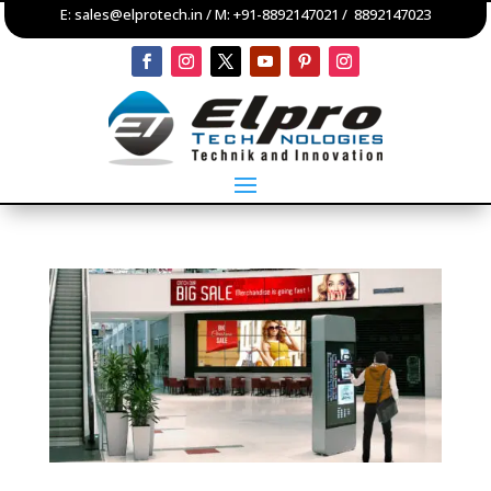
E:
sales@elprotech.in
/ M:
+91-8892147021
/
8892147023