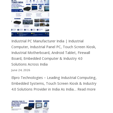
Solutions
Dealers
Across
in
India
India
–
Fanless
Mini
PC,
Industrial PC Manufacturer India | Industrial
Embedded
Computer, Industrial Panel PC, Touch Screen Kiosk,
Mini
Industrial Motherboard, Android Tablet, Firewall
Computer,
Board, Embedded Computer & Industry 4.0
Industrial
Solutions Across India
Mini
June 24, 2026
PC,
Elpro Technologies – Leading Industrial Computing,
Edge
Embedded Systems, Touch Screen Kiosk & Industry
AI
:
4.0 Solutions Provider in India As India…
Read more
Computing
Industrial
&
PC
Compact
Manufactu
Business
India