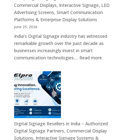
Interactive
Commercial Displays, Interactive Signage, LED
Signage,
Advertising Screens, Smart Communication
LED
Platforms & Enterprise Display Solutions
Video
June 25, 2026
Walls,
India’s Digital Signage industry has witnessed
Digital
remarkable growth over the past decade as
Standees
businesses increasingly invest in smart
&
:
communication technologies.…
Read more
Smart
A
Communication
Top
Solutions
Digital
in
Signage
Bengaluru
Manufacturer
in
India
–
Commercial
Digital Signage Resellers in India – Authorized
Displays,
Digital Signage Partners, Commercial Display
Interactive
Solutions, Interactive Signage Systems &