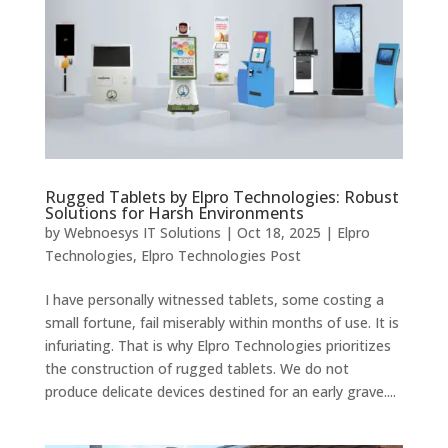
Rugged Tablets by Elpro Technologies: Robust
Solutions for Harsh Environments
by
Webnoesys IT Solutions
|
Oct 18, 2025
|
Elpro
Technologies
,
Elpro Technologies Post
I have personally witnessed tablets, some costing a
small fortune, fail miserably within months of use. It is
infuriating. That is why Elpro Technologies prioritizes
the construction of rugged tablets. We do not
produce delicate devices destined for an early grave....