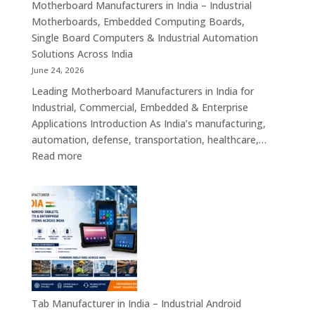
Mini
Motherboard Manufacturers in India – Industrial
ITX,
Motherboards, Embedded Computing Boards,
Embedded
Single Board Computers & Industrial Automation
Boards,
Solutions Across India
Single
June 24, 2026
Board
Leading Motherboard Manufacturers in India for
Computers
Industrial, Commercial, Embedded & Enterprise
&
Applications Introduction As India’s manufacturing,
Industry
automation, defense, transportation, healthcare,…
4.0
:
Read more
Computing
Motherboard
Platforms
Manufacturers
in
India
–
Industrial
Motherboards,
Embedded
Computing
Tab Manufacturer in India – Industrial Android