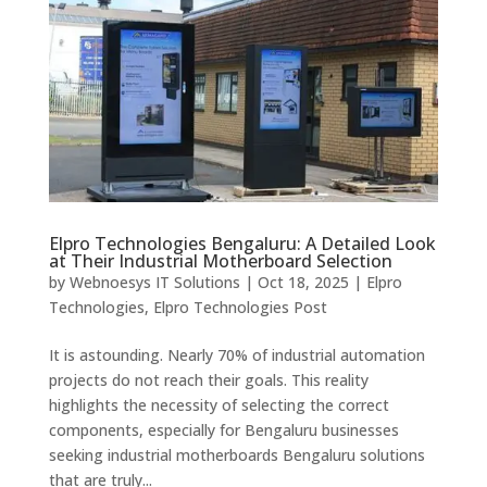
Elpro Technologies Bengaluru: A Detailed Look
at Their Industrial Motherboard Selection
by
Webnoesys IT Solutions
|
Oct 18, 2025
|
Elpro
Technologies
,
Elpro Technologies Post
It is astounding. Nearly 70% of industrial automation
projects do not reach their goals. This reality
highlights the necessity of selecting the correct
components, especially for Bengaluru businesses
seeking industrial motherboards Bengaluru solutions
that are truly...