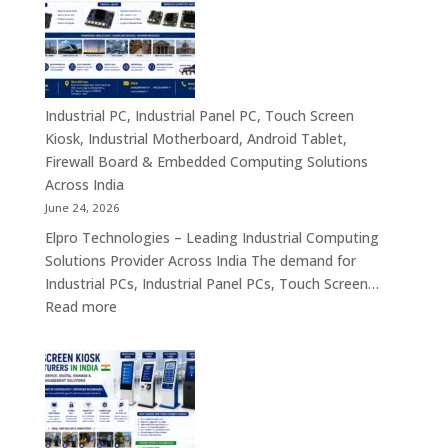
Computing
|
Solutions
Industrial
Across
Computer,
India
Industrial
Panel
Industrial PC, Industrial Panel PC, Touch Screen
PC,
Kiosk, Industrial Motherboard, Android Tablet,
Touch
Firewall Board & Embedded Computing Solutions
Screen
Across India
Kiosk,
June 24, 2026
Industrial
Elpro Technologies – Leading Industrial Computing
Motherboa
Solutions Provider Across India The demand for
Android
Industrial PCs, Industrial Panel PCs, Touch Screen…
Tablet,
:
Read more
Firewall
Industrial
Board,
PC,
Embedded
Industrial
Computer
Panel
&
PC,
Industry
Touch