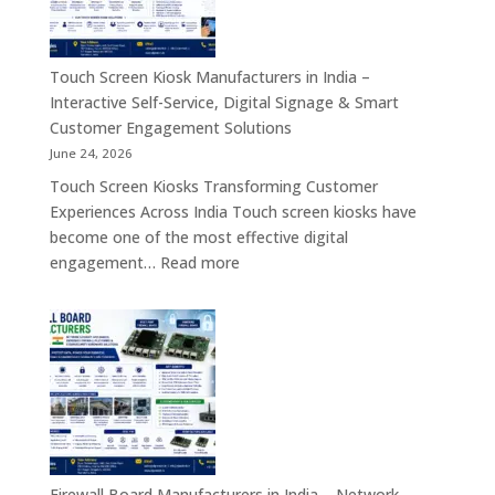
4.0
Screen
Solutions
Kiosk,
Across
Industrial
Touch Screen Kiosk Manufacturers in India –
India
Motherboard,
Interactive Self-Service, Digital Signage & Smart
Android
Customer Engagement Solutions
Tablet,
June 24, 2026
Firewall
Touch Screen Kiosks Transforming Customer
Board
Experiences Across India Touch screen kiosks have
&
become one of the most effective digital
Embedded
:
engagement…
Read more
Computing
Touch
Solutions
Screen
Across
Kiosk
India
Manufacturers
in
India
–
Interactive
Self-
Firewall Board Manufacturers in India – Network