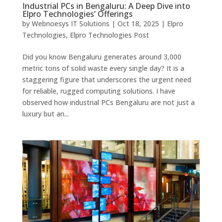
Industrial PCs in Bengaluru: A Deep Dive into
Elpro Technologies’ Offerings
by
Webnoesys IT Solutions
|
Oct 18, 2025
|
Elpro
Technologies
,
Elpro Technologies Post
Did you know Bengaluru generates around 3,000
metric tons of solid waste every single day? It is a
staggering figure that underscores the urgent need
for reliable, rugged computing solutions. I have
observed how industrial PCs Bengaluru are not just a
luxury but an...