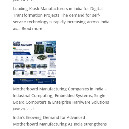
&
Leading Kiosk Manufacturers in India for Digital
Cybersecurity
Transformation Projects The demand for self-
Hardware
service technology is rapidly increasing across India
Solutions
:
as…
Read more
Kiosk
Manufacturers
in
India
–
Smart
Self-
Service
Kiosk
Motherboard Manufacturing Companies in India –
Solutions
Industrial Computing, Embedded Systems, Single
for
Board Computers & Enterprise Hardware Solutions
Retail,
June 24, 2026
Healthcare,
India’s Growing Demand for Advanced
Banking,
Motherboard Manufacturing As India strengthens
Government