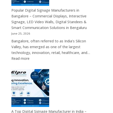
Displays,
Interactive
Popular Digital Signage Manufacturers in
Communication
Bangalore – Commercial Displays, Interactive
Platforms,
Signage, LED Video Walls, Digital Standees &
Commercial
Smart Communication Solutions in Bengaluru
Screens
June 25, 2026
&
Bangalore, often referred to as India’s Silicon
Enterprise
Valley, has emerged as one of the largest
Digital
technology, innovation, retail, healthcare, and…
Display
:
Read more
Solutions
Popular
Digital
Signage
Manufacturers
in
Bangalore
–
Commercial
Displays,
A Top Digital Signage Manufacturer in India –