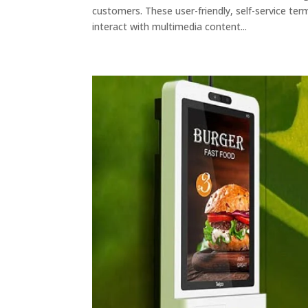
customers. These user-friendly, self-service ter
interact with multimedia content...