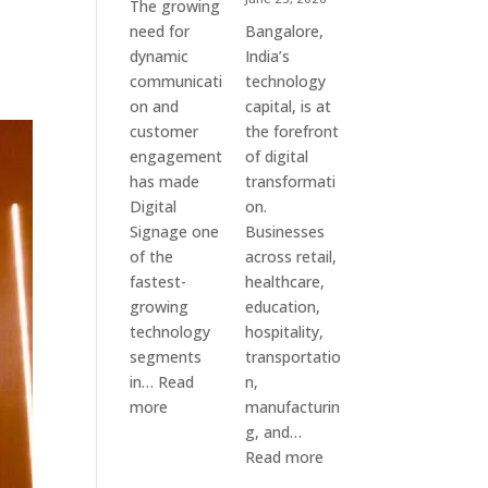
The growing
need for
Bangalore,
dynamic
India’s
communicati
technology
on and
capital, is at
customer
the forefront
engagement
of digital
has made
transformati
Digital
on.
Signage one
Businesses
of the
across retail,
fastest-
healthcare,
growing
education,
technology
hospitality,
segments
transportatio
in…
Read
n,
:
more
manufacturin
Digital
g, and…
Signage
:
Read more
Suppliers
Elpro