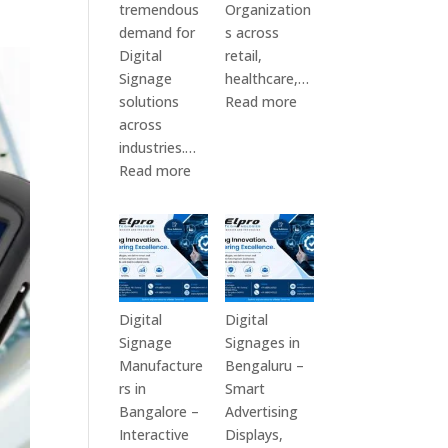
tremendous
Organization
demand for
s across
Digital
retail,
Signage
healthcare,…
:
solutions
Read more
Top
across
Digital
industries.…
:
Signage
Read more
Elpro
Manufacturers
Technologies
in
is
India
a
–
Leading
Digital
Digital
Standee,
Digital
Digital
Signage
Interactive
Signage
Signages in
Manufacturer
Kiosk,
Manufacture
Bengaluru –
in
Commercial
rs in
Smart
India
Display,
Bangalore –
Advertising
–
Video
Interactive
Displays,
Digital
Wall,