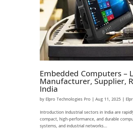
Embedded Computers – 
Manufacturer, Supplier, R
India
by
Elpro Technologies Pro
|
Aug 11, 2025
|
Elp
Introduction Industrial sectors in India are ra
compact, high-performance, and durable comput
systems, and industrial networks....