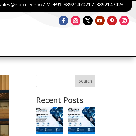
sales@elprotech.in
/ M:
+91-8892147021
/
8892147023
Search
Recent Posts