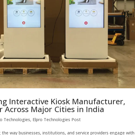
ing Interactive Kiosk Manufacturer,
r Across Major Cities in India
ro Technologies
,
Elpro Technologies Post
g the way businesses, institutions, and service providers engage with