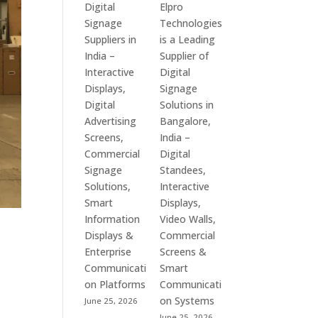
Digital
Elpro
Signage
Technologies
Suppliers in
is a Leading
India –
Supplier of
Interactive
Digital
Displays,
Signage
Digital
Solutions in
Advertising
Bangalore,
Screens,
India –
Commercial
Digital
Signage
Standees,
Solutions,
Interactive
Smart
Displays,
Information
Video Walls,
Displays &
Commercial
Enterprise
Screens &
Communicati
Smart
on Platforms
Communicati
on Systems
June 25, 2026
June 25, 2026