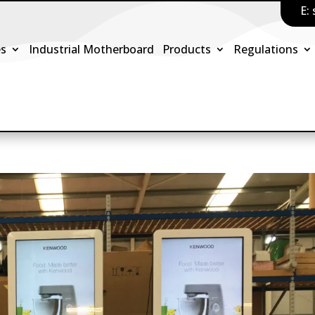
E:
es
Industrial Motherboard
Products
Regulations