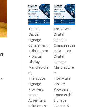
in
Technologies
India
is
–
a
Interactive
Leading
Displays,
Supplier
Top 10
The 7 Best
Digital
of
Digital
Digital
Advertising
Digital
Signage
Signage
Screens,
Signage
Companies in
Companies in
Commercial
Solutions
India in 2026
India – Top
in
Signage
in
– Digital
Digital
Solutions,
Bangalore,
Display
Signage
Smart
India
Manufacture
Manufacture
Information
–
rs,
rs,
Displays
Digital
Interactive
Interactive
on
&
Standees,
Signage
Display
Enterprise
Interactive
Providers,
Providers,
Communication
Displays,
Smart
Commercial
Platforms
Video
Advertising
Signage
Walls,
Solutions &
Experts &