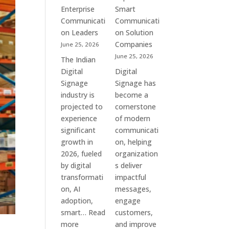
Commercial
Enterprise
Smart
Screens
Communicati
Communicati
&
on Leaders
on Solution
Smart
Companies
June 25, 2026
Communication
June 25, 2026
The Indian
Systems
Digital
Digital
Signage
Signage has
industry is
become a
projected to
cornerstone
experience
of modern
significant
communicati
growth in
on, helping
2026, fueled
organization
by digital
s deliver
transformati
impactful
on, AI
messages,
adoption,
engage
smart…
Read
customers,
:
more
and improve