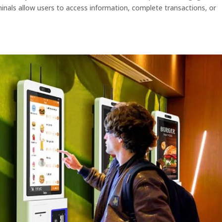
minals allow users to access information, complete transactions, or