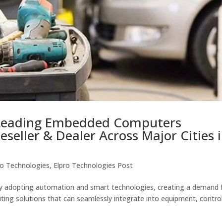
Leading Embedded Computers
eseller & Dealer Across Major Cities 
ro Technologies
,
Elpro Technologies Post
pidly adopting automation and smart technologies, creating a demand 
ing solutions that can seamlessly integrate into equipment, contro