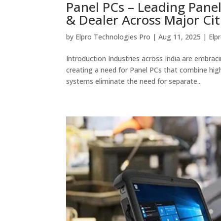
Panel PCs – Leading Panel
& Dealer Across Major Citi
by
Elpro Technologies Pro
|
Aug 11, 2025
|
Elp
Introduction Industries across India are embra
creating a need for Panel PCs that combine hi
systems eliminate the need for separate...