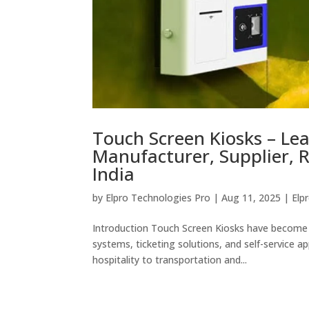
Touch Screen Kiosks – Le
Manufacturer, Supplier, R
India
by
Elpro Technologies Pro
|
Aug 11, 2025
|
Elp
Introduction Touch Screen Kiosks have become 
systems, ticketing solutions, and self-service a
hospitality to transportation and...