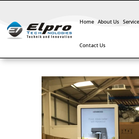
Home
About Us
Servic
Contact Us