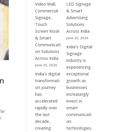
&
Commercial
Video Wall,
LED Signage
Enterprise
Signage
Commercial
& Smart
Communication
Experts
Signage,
Advertising
Leaders
&
Touch
Solutions
Smart
Screen Kiosk
Across India
Communication
& Smart
June 25, 2026
Solution
Communicati
India’s Digital
Companies
on Solutions
Signage
Across India
industry is
June 25, 2026
experiencing
India’s digital
exceptional
in
transformati
growth as
on journey
businesses
has
increasingly
accelerated
invest in
rapidly over
smart
for
the last
communicati
l
decade,
on
creating
technologies.