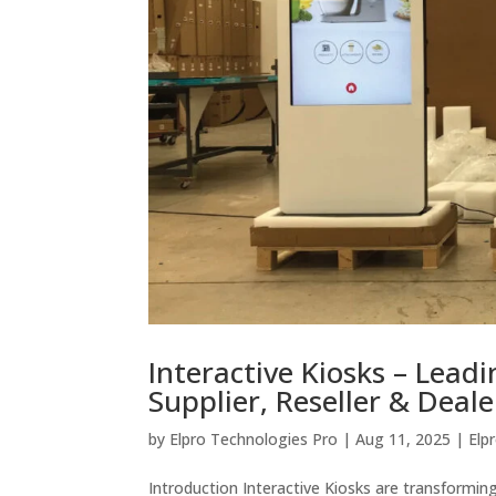
Interactive Kiosks – Lead
Supplier, Reseller & Deale
by
Elpro Technologies Pro
|
Aug 11, 2025
|
Elp
Introduction Interactive Kiosks are transformin