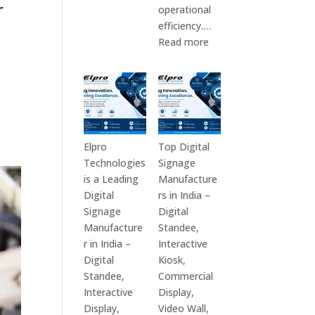
r
Top
operational
10
efficiency.…
Digital
:
Read more
Signage
The
Companies
7
in
Best
India
Digital
in
Signage
2026
Companies
Elpro
Top Digital
–
in
Technologies
Signage
Digital
India
is a Leading
Manufacture
Display
–
Digital
rs in India –
Manufacturers,
Top
Signage
Digital
Interactive
Digital
Manufacture
Standee,
Signage
Signage
r in India –
Interactive
Providers,
Manufacturers,
Digital
Kiosk,
Smart
Interactive
Standee,
Commercial
Advertising
Display
Interactive
Display,
Solutions
Providers,
Display,
Video Wall,