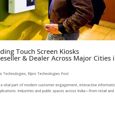
ading Touch Screen Kiosks
eseller & Dealer Across Major Cities 
ro Technologies
,
Elpro Technologies Post
a vital part of modern customer engagement, interactive informati
pplications. Industries and public spaces across India—from retail and