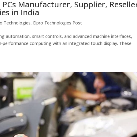
 PCs Manufacturer, Supplier, Reselle
es in India
ro Technologies
,
Elpro Technologies Post
cing automation, smart controls, and advanced machine interfaces,
gh-performance computing with an integrated touch display. These