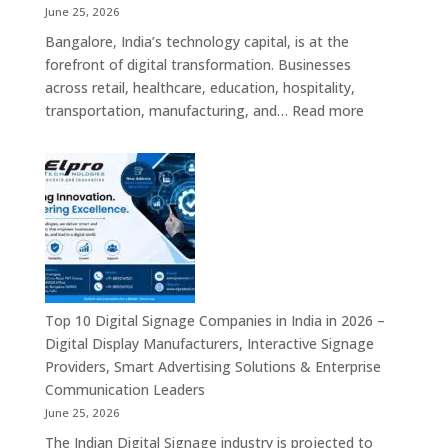
Solutions,
June 25, 2026
Smart
Bangalore, India’s technology capital, is at the
Information
forefront of digital transformation. Businesses
Displays
across retail, healthcare, education, hospitality,
&
:
transportation, manufacturing, and…
Read more
Enterprise
Elpro
Communication
Technologie
Platforms
is
a
Leading
Supplier
of
Digital
Signage
Top 10 Digital Signage Companies in India in 2026 –
Solutions
Digital Display Manufacturers, Interactive Signage
in
Providers, Smart Advertising Solutions & Enterprise
Bangalore,
Communication Leaders
India
June 25, 2026
–
The Indian Digital Signage industry is projected to