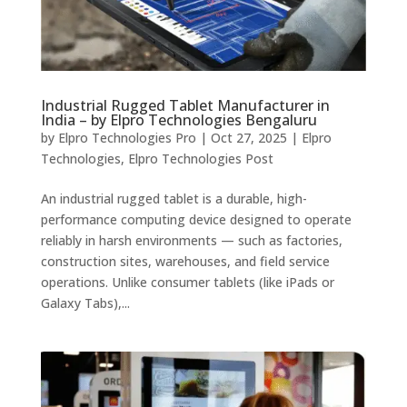
Industrial Rugged Tablet Manufacturer in
India – by Elpro Technologies Bengaluru
by
Elpro Technologies Pro
|
Oct 27, 2025
|
Elpro
Technologies
,
Elpro Technologies Post
An industrial rugged tablet is a durable, high-
performance computing device designed to operate
reliably in harsh environments — such as factories,
construction sites, warehouses, and field service
operations. Unlike consumer tablets (like iPads or
Galaxy Tabs),...