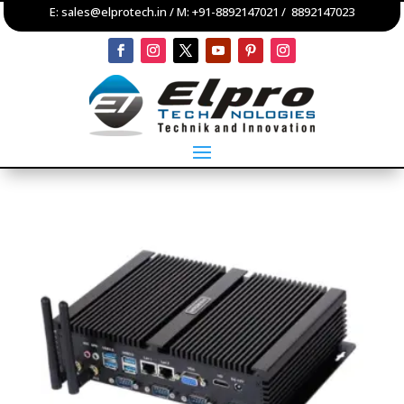
E:
sales@elprotech.in
/ M:
+91-8892147021
/
8892147023