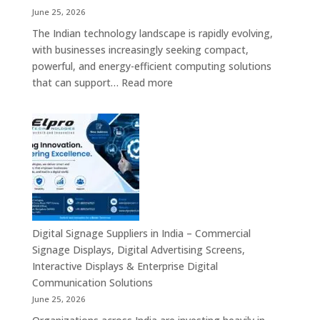
Display
June 25, 2026
Solutions,
The Indian technology landscape is rapidly evolving,
Digital
with businesses increasingly seeking compact,
Standees
powerful, and energy-efficient computing solutions
&
:
that can support…
Read more
Smart
Mini
Advertising
PC
Platforms
Dealers
Across
in
India
India
–
Fanless
Mini
PC,
Digital Signage Suppliers in India – Commercial
Embedded
Signage Displays, Digital Advertising Screens,
Mini
Interactive Displays & Enterprise Digital
Computer,
Communication Solutions
Industrial
June 25, 2026
Mini