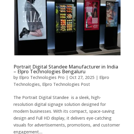
Portrait Digital Standee Manufacturer in India
– Elpro Technologies Bengaluru
by
Elpro Technologies Pro
|
Oct 27, 2025
|
Elpro
Technologies
,
Elpro Technologies Post
The Portrait Digital Standee is a sleek, high-
resolution digital signage solution designed for
modern businesses. With its compact, space-saving
design and Full HD display, it delivers eye-catching
visuals for advertisements, promotions, and customer
engagement....