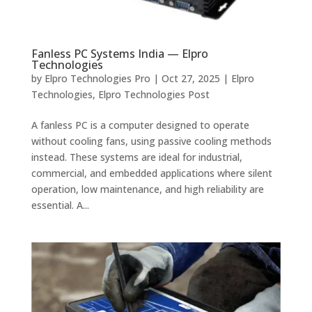
Fanless PC Systems India — Elpro
Technologies
by
Elpro Technologies Pro
|
Oct 27, 2025
|
Elpro
Technologies
,
Elpro Technologies Post
A fanless PC is a computer designed to operate
without cooling fans, using passive cooling methods
instead. These systems are ideal for industrial,
commercial, and embedded applications where silent
operation, low maintenance, and high reliability are
essential. A...