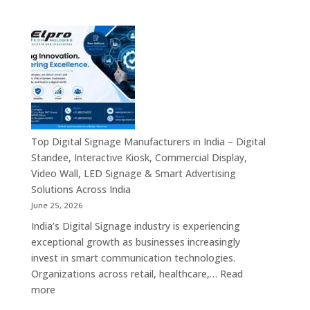
Experts
Elpro
&
Technologies
Smart
is
Communicati
a
Solution
Leading
Companies
Digital
Signage
Manufacturer
in
Top Digital Signage Manufacturers in India – Digital
India
Standee, Interactive Kiosk, Commercial Display,
–
Video Wall, LED Signage & Smart Advertising
Digital
Solutions Across India
Standee,
June 25, 2026
Interactive
India’s Digital Signage industry is experiencing
Display,
exceptional growth as businesses increasingly
Video
invest in smart communication technologies.
Wall,
Organizations across retail, healthcare,…
Read
Commercial
:
more
Signage,
Top