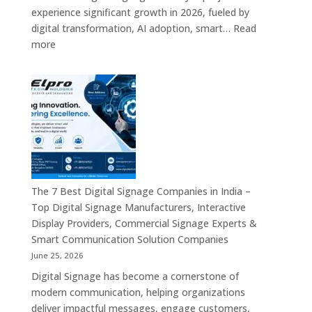
Digital
experience significant growth in 2026, fueled by
Standees,
digital transformation, AI adoption, smart…
Read
Interactive
:
more
Displays,
Top
Video
10
Walls,
Digital
Commercial
Signage
Screens
Companies
&
in
Smart
India
Communicat
in
Systems
2026
The 7 Best Digital Signage Companies in India –
–
Top Digital Signage Manufacturers, Interactive
Digital
Display Providers, Commercial Signage Experts &
Display
Smart Communication Solution Companies
Manufacturers,
June 25, 2026
Interactive
Digital Signage has become a cornerstone of
Signage
modern communication, helping organizations
Providers,
deliver impactful messages, engage customers,