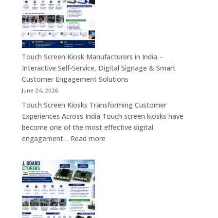
&
PC,
Industry
Touch
4.0
Screen
Solutions
Kiosk,
Across
Industrial
Touch Screen Kiosk Manufacturers in India –
India
Motherboard,
Interactive Self-Service, Digital Signage & Smart
Android
Customer Engagement Solutions
Tablet,
June 24, 2026
Firewall
Touch Screen Kiosks Transforming Customer
Board
Experiences Across India Touch screen kiosks have
&
become one of the most effective digital
Embedded
:
engagement…
Read more
Computing
Touch
Solutions
Screen
Across
Kiosk
India
Manufacturers
in
India
–