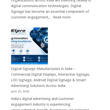
Organizations across India are investing heavily in
PC,
digital communication technologies. Digital
Edge
Signage has become an essential component of
AI
:
customer engagement,…
Read more
Computing
Digital
&
Signage
Compact
Suppliers
Business
in
Computing
India
Solutions
–
Across
Commercial
India
Signage
Displays,
Digital Signage Manufacturers in India –
Digital
Commercial Digital Displays, Interactive Signage,
Advertising
LED Signage, Android Digital Signage & Smart
Screens,
Advertising Solutions Across India
Interactive
June 25, 2026
Displays
India’s digital advertising and customer
&
engagement industry is experiencing
Enterprise
unprecedented growth. Businesses are replacing