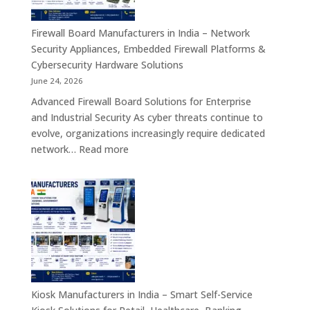
Interactive
Self-
Firewall Board Manufacturers in India – Network
Service,
Security Appliances, Embedded Firewall Platforms &
Digital
Cybersecurity Hardware Solutions
Signage
June 24, 2026
&
Advanced Firewall Board Solutions for Enterprise
Smart
and Industrial Security As cyber threats continue to
Customer
evolve, organizations increasingly require dedicated
Engagement
:
network…
Read more
Solutions
Firewall
Board
Manufacturers
in
India
–
Network
Security
Appliances,
Kiosk Manufacturers in India – Smart Self-Service
Embedded