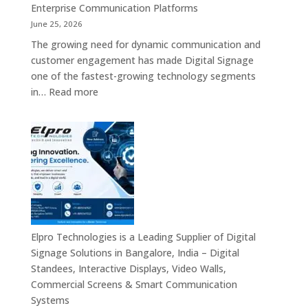
Enterprise Communication Platforms
June 25, 2026
The growing need for dynamic communication and
customer engagement has made Digital Signage
one of the fastest-growing technology segments
:
in…
Read more
Digital
Signage
Suppliers
in
India
–
Interactive
Displays,
Digital
Elpro Technologies is a Leading Supplier of Digital
Advertising
Signage Solutions in Bangalore, India – Digital
Screens,
Standees, Interactive Displays, Video Walls,
Commercial
Commercial Screens & Smart Communication
Signage
Systems