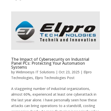
The Impact of Cybersecurity on Industrial
Panel PCs: Protecting Your Automation
Systems
by
Webnoesys IT Solutions
|
Oct 23, 2025
|
Elpro
Technologies
,
Elpro Technologies Post
A staggering number of industrial organizations,
almost 60%, experienced at least one cyberattack in
the last year alone. I have personally seen how these
attacks can bring operations to a standstill, costing