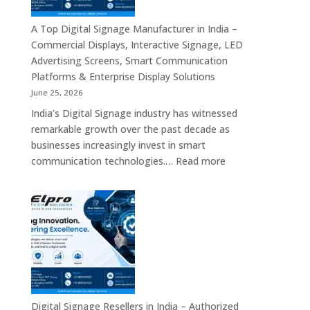
Commercial
Displays,
A Top Digital Signage Manufacturer in India –
Interactive
Commercial Displays, Interactive Signage, LED
Signage,
Advertising Screens, Smart Communication
LED
Platforms & Enterprise Display Solutions
Video
June 25, 2026
Walls,
India’s Digital Signage industry has witnessed
Digital
remarkable growth over the past decade as
Standees
businesses increasingly invest in smart
&
:
communication technologies.…
Read more
Smart
A
Communication
Top
Solutions
Digital
in
Signage
Bengaluru
Manufacturer
in
India
–
Commercial
Digital Signage Resellers in India – Authorized