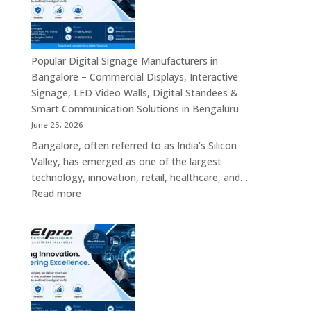
Smart
Advertising
Displays,
Interactive
Popular Digital Signage Manufacturers in
Communication
Bangalore – Commercial Displays, Interactive
Platforms,
Signage, LED Video Walls, Digital Standees &
Commercial
Smart Communication Solutions in Bengaluru
Screens
June 25, 2026
&
Bangalore, often referred to as India’s Silicon
Enterprise
Valley, has emerged as one of the largest
Digital
technology, innovation, retail, healthcare, and…
Display
:
Read more
Solutions
Popular
Digital
Signage
Manufacturers
in
Bangalore
–