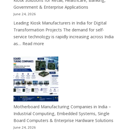
Kiosk Solutions for Retail, Healthcare, Banking,
Firewall
Government & Enterprise Applications
Platforms
June 24, 2026
&
Leading Kiosk Manufacturers in India for Digital
Cybersecurity
Transformation Projects The demand for self-
Hardware
service technology is rapidly increasing across India
Solutions
:
as…
Read more
Kiosk
Manufacturers
in
India
–
Smart
Self-
Service
Kiosk
Motherboard Manufacturing Companies in India –
Solutions
Industrial Computing, Embedded Systems, Single
for
Board Computers & Enterprise Hardware Solutions
Retail,
June 24, 2026
Healthcare,