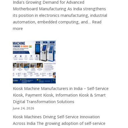
India’s Growing Demand for Advanced
Banking,
Motherboard Manufacturing As India strengthens
Government
its position in electronics manufacturing, industrial
&
automation, embedded computing, and…
Read
Enterprise
:
more
Applications
Motherboard
Manufacturing
Companies
in
India
–
Industrial
Computing,
Embedded
Kiosk Machine Manufacturers in India – Self-Service
Systems,
Kiosk, Payment Kiosk, Information Kiosk & Smart
Single
Digital Transformation Solutions
Board
June 24, 2026
Computers
Kiosk Machines Driving Self-Service Innovation
&
Across India The growing adoption of self-service
Enterprise