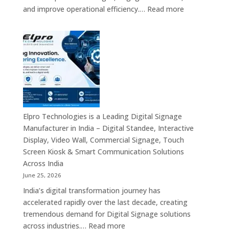
Smart
:
and improve operational efficiency.…
Read more
Advertising
The
Solutions
7
&
Best
Enterprise
Digital
Communication
Signage
Leaders
Companies
in
India
–
Elpro Technologies is a Leading Digital Signage
Top
Manufacturer in India – Digital Standee, Interactive
Digital
Display, Video Wall, Commercial Signage, Touch
Signage
Screen Kiosk & Smart Communication Solutions
Manufacturer
Across India
Interactive
June 25, 2026
Display
India’s digital transformation journey has
Providers,
accelerated rapidly over the last decade, creating
Commercial
tremendous demand for Digital Signage solutions
Signage
:
across industries.…
Read more