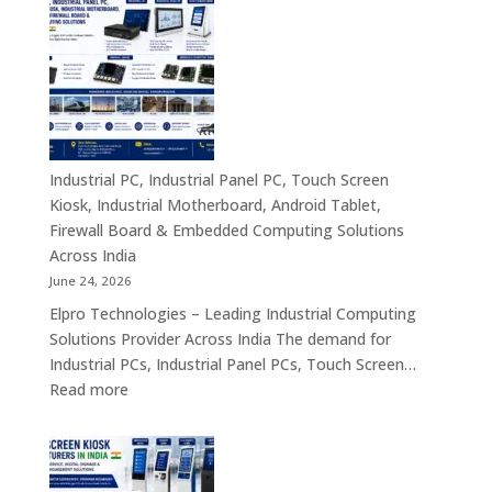
Compact
Manufactu
Business
India
Computing
|
Solutions
Industrial
Across
Computer,
India
Industrial
Panel
Industrial PC, Industrial Panel PC, Touch Screen
PC,
Kiosk, Industrial Motherboard, Android Tablet,
Touch
Firewall Board & Embedded Computing Solutions
Screen
Across India
Kiosk,
June 24, 2026
Industrial
Elpro Technologies – Leading Industrial Computing
Motherboa
Solutions Provider Across India The demand for
Android
Industrial PCs, Industrial Panel PCs, Touch Screen…
Tablet,
:
Read more
Firewall
Industrial
Board,
PC,
Embedded
Industrial
Computer
Panel