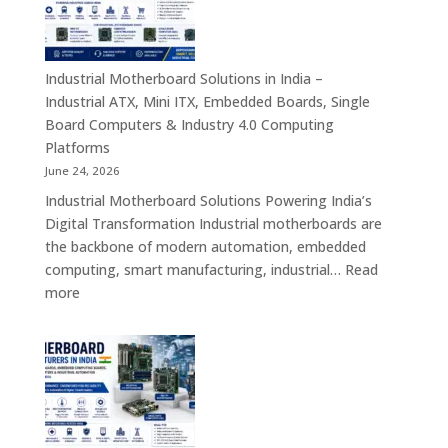
–
Rugged
Android
Tablets,
Industrial Motherboard Solutions in India –
Enterprise
Industrial ATX, Mini ITX, Embedded Boards, Single
Mobility
Board Computers & Industry 4.0 Computing
Devices
Platforms
&
June 24, 2026
Industrial
Industrial Motherboard Solutions Powering India’s
Tablet
Digital Transformation Industrial motherboards are
Solutions
the backbone of modern automation, embedded
computing, smart manufacturing, industrial…
Read
:
more
Industrial
Motherboard
Solutions
in
India
–