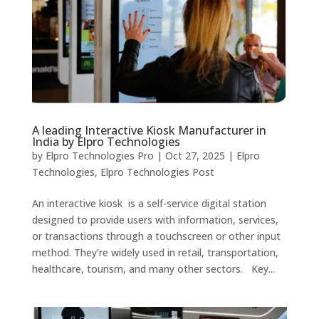
A leading Interactive Kiosk Manufacturer in
India by Elpro Technologies
by
Elpro Technologies Pro
|
Oct 27, 2025
|
Elpro
Technologies
,
Elpro Technologies Post
An interactive kiosk is a self-service digital station
designed to provide users with information, services,
or transactions through a touchscreen or other input
method. They’re widely used in retail, transportation,
healthcare, tourism, and many other sectors. Key...