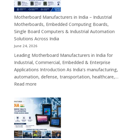
Industrial
ATX,
Mini
Motherboard Manufacturers in India – Industrial
ITX,
Motherboards, Embedded Computing Boards,
Embedded
Single Board Computers & Industrial Automation
Boards,
Solutions Across India
Single
June 24, 2026
Board
Leading Motherboard Manufacturers in India for
Computers
Industrial, Commercial, Embedded & Enterprise
&
Applications Introduction As India’s manufacturing,
Industry
automation, defense, transportation, healthcare,…
4.0
:
Read more
Computing
Motherboard
Platforms
Manufacturers
in
India
–
Industrial
Motherboards,