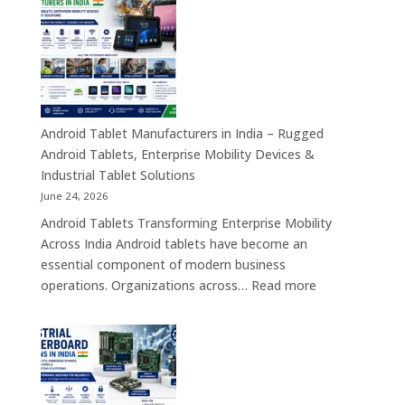
in
India
–
Industrial,
Enterprise
Education
Healthcar
Android Tablet Manufacturers in India – Rugged
&
Android Tablets, Enterprise Mobility Devices &
Rugged
Industrial Tablet Solutions
Tablet
June 24, 2026
Solutions
Android Tablets Transforming Enterprise Mobility
Across
Across India Android tablets have become an
India
essential component of modern business
:
operations. Organizations across…
Read more
Android
Tablet
Manufacturers
in
India