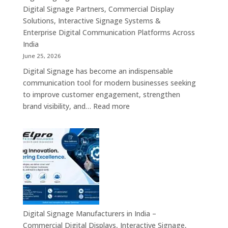
Displays,
Digital Signage Partners, Commercial Display
Interactive
Solutions, Interactive Signage Systems &
Signage,
Enterprise Digital Communication Platforms Across
LED
India
Advertising
June 25, 2026
Screens,
Digital Signage has become an indispensable
Smart
communication tool for modern businesses seeking
Communication
to improve customer engagement, strengthen
Platforms
:
brand visibility, and…
Read more
&
Digital
Enterprise
Signage
Display
Resellers
Solutions
in
India
–
Authorized
Digital
Signage
Digital Signage Manufacturers in India –
Partners,
Commercial Digital Displays, Interactive Signage,