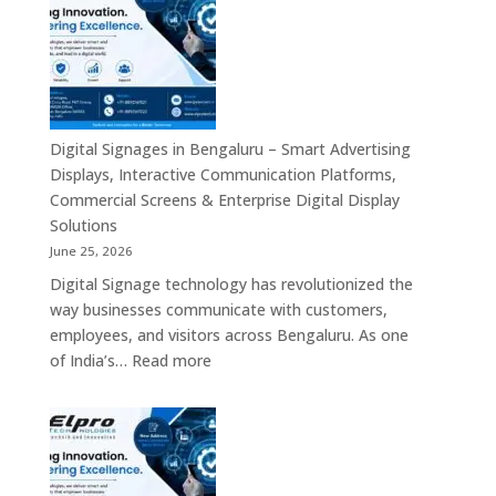
Solutions
in
Across
Bangalore
India
–
Interactive
Displays,
Commercial
Digital Signages in Bengaluru – Smart Advertising
Digital
Displays, Interactive Communication Platforms,
Signage,
Commercial Screens & Enterprise Digital Display
Smart
Solutions
Advertising
June 25, 2026
Solutions,
Digital Signage technology has revolutionized the
Video
way businesses communicate with customers,
Walls
employees, and visitors across Bengaluru. As one
&
:
of India’s…
Read more
Enterprise
Digital
Communication
Signages
Systems
in
Bengaluru
–