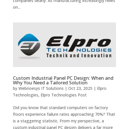
companies dearly. As manufacturing increasingly relies
on...
Custom Industrial Panel PC Design: When and
Why You Need a Tailored Solution
by
Webnoesys IT Solutions
|
Oct 23, 2025
|
Elpro
Technologies
,
Elpro Technologies Post
Did you know that standard computers on factory
floors experience failure rates approaching 70%? That
is a staggering statistic. From my perspective, a
custom industrial panel PC design delivers a far more