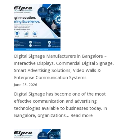
Touch
Digital
Screen
Signage
Kiosk
Manufacturers
&
in
Smart
India
Communication
–
Solutions
Digital
Across
Standee,
Digital Signage Manufacturers in Bangalore –
India
Interactive
Interactive Displays, Commercial Digital Signage,
Kiosk,
Smart Advertising Solutions, Video Walls &
Commercial
Enterprise Communication Systems
Display,
June 25, 2026
Video
Digital Signage has become one of the most
Wall,
effective communication and advertising
LED
technologies available to businesses today. In
Signage
:
Bangalore, organizations…
Read more
&
Digital
Smart
Signage
Advertising
Manufacturers