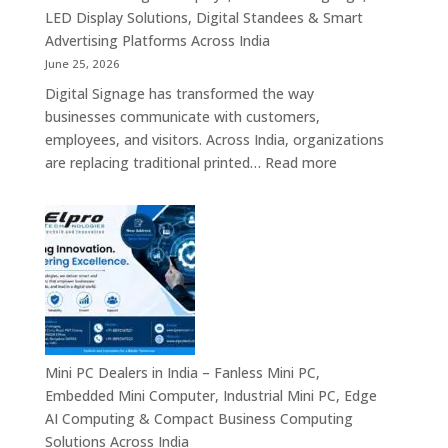
Commercial
LED Display Solutions, Digital Standees & Smart
Display
Advertising Platforms Across India
Solutions,
June 25, 2026
Interactive
Digital Signage has transformed the way
Signage
businesses communicate with customers,
Systems
employees, and visitors. Across India, organizations
&
:
are replacing traditional printed…
Read more
Enterprise
Digital
Digital
Signage
Communication
Manufacturers
Platforms
in
Across
India
India
–
Commercial
Digital
Displays,
Mini PC Dealers in India – Fanless Mini PC,
Interactive
Embedded Mini Computer, Industrial Mini PC, Edge
Signage,
AI Computing & Compact Business Computing
LED
Solutions Across India