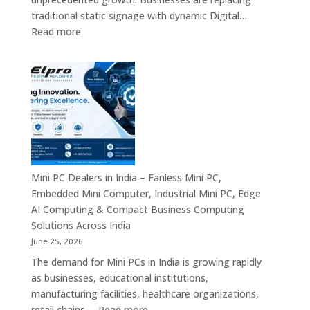
Digital
traditional static signage with dynamic Digital…
Communication
:
Read more
Solutions
Digital
Signage
Manufacturers
in
India
–
Commercial
Digital
Displays,
Mini PC Dealers in India – Fanless Mini PC,
Interactive
Embedded Mini Computer, Industrial Mini PC, Edge
Signage,
AI Computing & Compact Business Computing
LED
Solutions Across India
Signage,
June 25, 2026
Android
The demand for Mini PCs in India is growing rapidly
Digital
as businesses, educational institutions,
Signage
manufacturing facilities, healthcare organizations,
&
:
retail chains,…
Read more