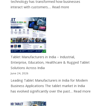
technology has transformed how businesses
Hardware
:
interact with customers.…
Read more
Solutions
Kiosk
Machine
Manufacturers
in
India
–
Self-
Service
Kiosk,
Tablet Manufacturers in India – Industrial,
Payment
Enterprise, Education, Healthcare & Rugged Tablet
Kiosk,
Solutions Across India
Information
June 24, 2026
Kiosk
Leading Tablet Manufacturers in India for Modern
&
Business Applications The tablet market in India
Smart
:
has evolved significantly over the past…
Read more
Digital
Tablet
Transformation
Manufact
Solutions