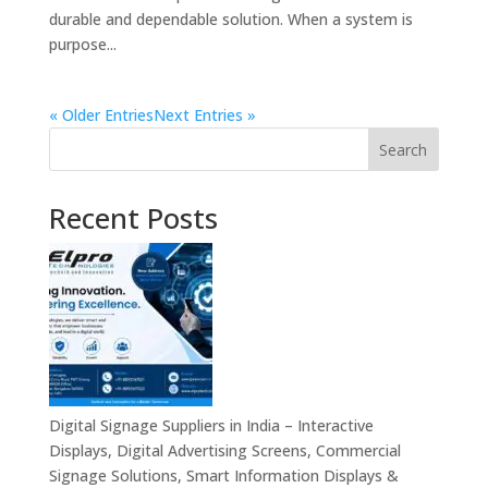
durable and dependable solution. When a system is
purpose...
« Older Entries
Next Entries »
Search
Recent Posts
Digital Signage Suppliers in India – Interactive
Displays, Digital Advertising Screens, Commercial
Signage Solutions, Smart Information Displays &