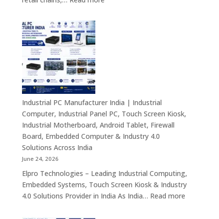
Smart
Mini
Advertising
PC
Solutions
Dealers
Across
in
India
India
–
Fanless
Mini
PC,
Industrial PC Manufacturer India | Industrial
Embedded
Computer, Industrial Panel PC, Touch Screen Kiosk,
Mini
Industrial Motherboard, Android Tablet, Firewall
Computer,
Board, Embedded Computer & Industry 4.0
Industrial
Solutions Across India
Mini
June 24, 2026
PC,
Elpro Technologies – Leading Industrial Computing,
Edge
Embedded Systems, Touch Screen Kiosk & Industry
AI
:
4.0 Solutions Provider in India As India…
Read more
Computing
Industrial
&
PC