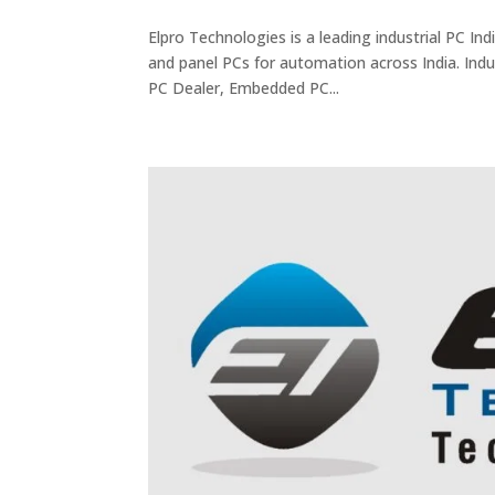
Elpro Technologies is a leading industrial PC I
and panel PCs for automation across India. Indus
PC Dealer, Embedded PC...