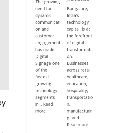
The growing
need for
Bangalore,
dynamic
India’s
communicati
technology
on and
capital, is at
customer
the forefront
engagement
of digital
has made
transformati
Digital
on.
Signage one
Businesses
of the
across retail,
fastest-
healthcare,
growing
education,
technology
hospitality,
segments
transportatio
by
in…
Read
n,
:
more
manufacturin
Digital
g, and…
Signage
:
Read more
Suppliers
Elpro