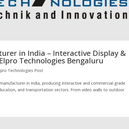
urer in India – Interactive Display &
Elpro Technologies Bengaluru
lpro Technologies Post
s manufacturer in India, producing interactive and commercial-grade
 education, and transportation sectors. From video walls to outdoor