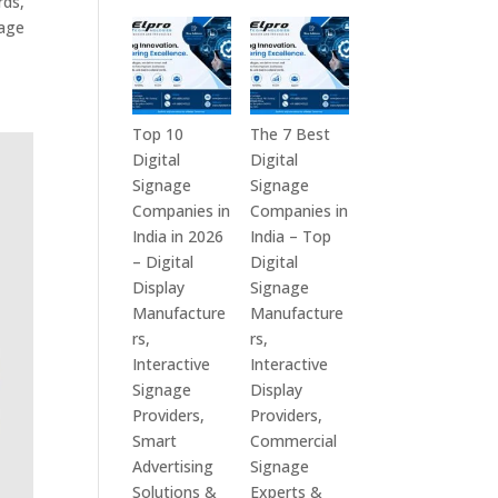
rds,
in
Technologies
nage
India
is
–
a
Interactive
Leading
Displays,
Supplier
Top 10
The 7 Best
Digital
of
Digital
Digital
Advertising
Digital
Signage
Signage
Screens,
Signage
Companies in
Companies in
Commercial
Solutions
India in 2026
India – Top
Signage
in
– Digital
Digital
Solutions,
Bangalore,
Display
Signage
Smart
India
Manufacture
Manufacture
Information
–
rs,
rs,
Displays
Digital
Interactive
Interactive
&
Standees,
Signage
Display
Enterprise
Interactive
Providers,
Providers,
Communication
Displays,
Smart
Commercial
Platforms
Video
Advertising
Signage
Walls,
Solutions &
Experts &