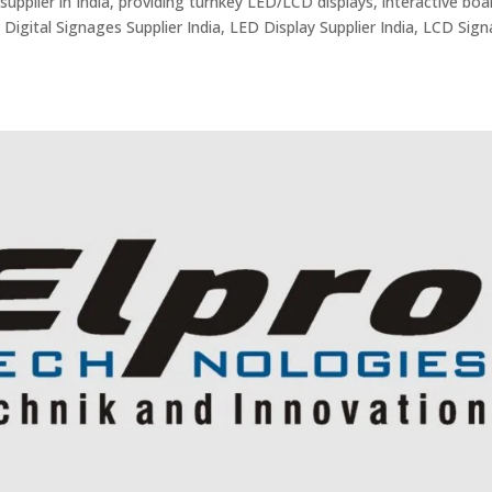
supplier in India, providing turnkey LED/LCD displays, interactive boa
 Digital Signages Supplier India, LED Display Supplier India, LCD Sig