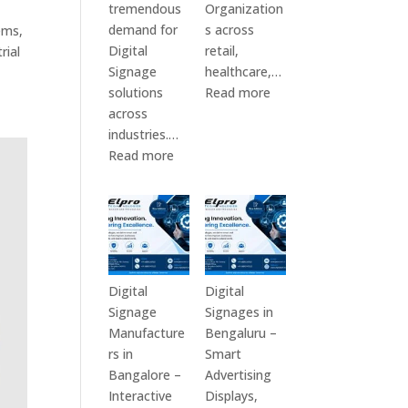
tremendous
Organization
demand for
s across
ems,
Digital
retail,
rial
Signage
healthcare,…
:
solutions
Read more
Top
across
Digital
industries.…
:
Signage
Read more
Elpro
Manufacturers
Technologies
in
is
India
a
–
Leading
Digital
Digital
Standee,
Digital
Digital
Signage
Interactive
Signage
Signages in
Manufacturer
Kiosk,
Manufacture
Bengaluru –
in
Commercial
rs in
Smart
India
Display,
Bangalore –
Advertising
–
Video
Interactive
Displays,
Digital
Wall,