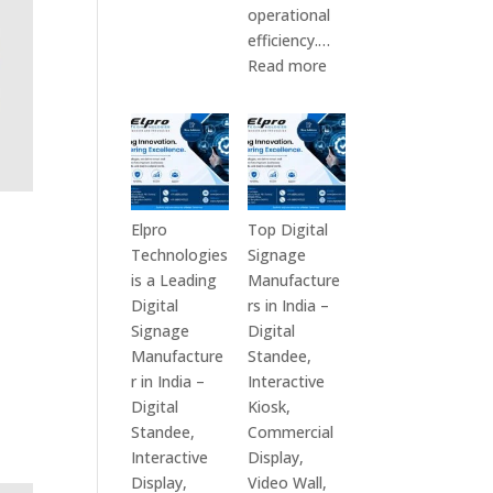
Top
operational
10
efficiency.…
Digital
:
Read more
Signage
The
Companies
7
in
Best
India
Digital
in
Signage
2026
Companies
Elpro
Top Digital
–
in
Technologies
Signage
Digital
India
is a Leading
Manufacture
Display
–
Digital
rs in India –
Manufacturers,
Top
Signage
Digital
Interactive
Digital
Manufacture
Standee,
Signage
Signage
r in India –
Interactive
Providers,
Manufacturers,
Digital
Kiosk,
Smart
Interactive
Standee,
Commercial
Advertising
Display
Interactive
Display,
Solutions
Providers,
Display,
Video Wall,