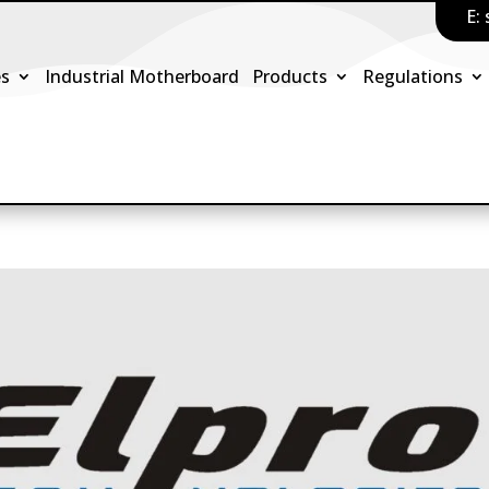
E:
es
Industrial Motherboard
Products
Regulations