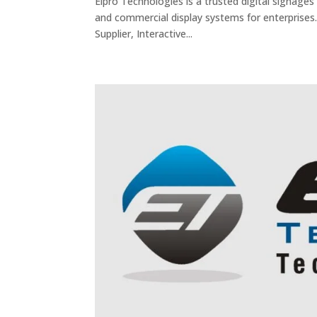
Elpro Technologies is a trusted digital signages 
and commercial display systems for enterprises.
Supplier, Interactive...