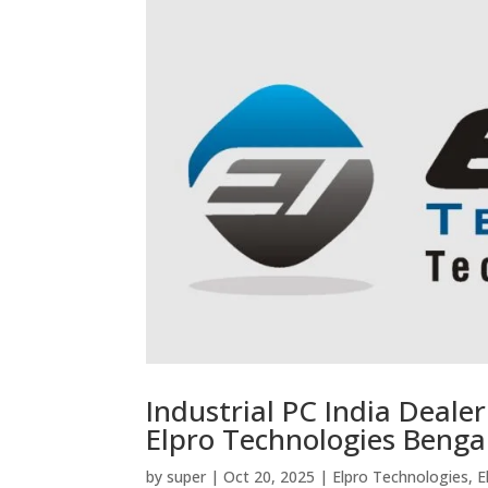
Industrial PC India Deale
Elpro Technologies Benga
by
super
|
Oct 20, 2025
|
Elpro Technologies
,
E