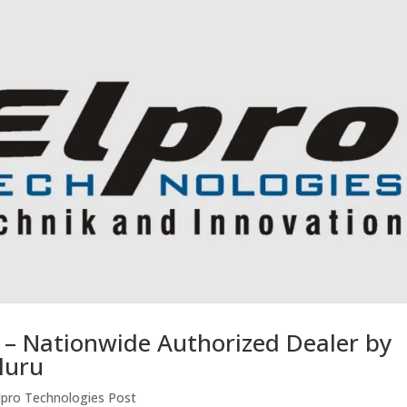
r – Nationwide Authorized Dealer by
luru
lpro Technologies Post