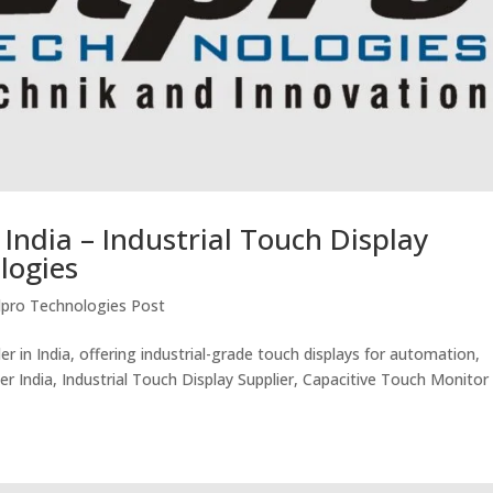
 India – Industrial Touch Display
logies
lpro Technologies Post
er in India, offering industrial-grade touch displays for automation,
er India, Industrial Touch Display Supplier, Capacitive Touch Monitor