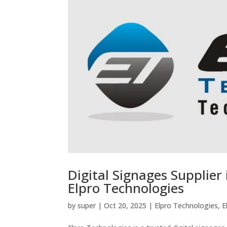
Digital Signages Supplier 
Elpro Technologies
by
super
|
Oct 20, 2025
|
Elpro Technologies
,
E