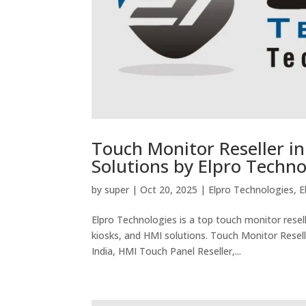
Touch Monitor Reseller in
Solutions by Elpro Techno
by
super
|
Oct 20, 2025
|
Elpro Technologies
,
E
Elpro Technologies is a top touch monitor resell
kiosks, and HMI solutions. Touch Monitor Resell
India, HMI Touch Panel Reseller,...