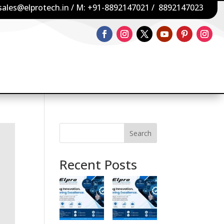
sales@elprotech.in
/ M:
+91-8892147021
/
8892147023
Search
Recent Posts