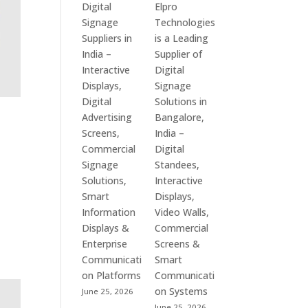
Digital
Elpro
Signage
Technologies
Suppliers in
is a Leading
India –
Supplier of
Interactive
Digital
Displays,
Signage
Digital
Solutions in
Advertising
Bangalore,
Screens,
India –
Commercial
Digital
Signage
Standees,
Solutions,
Interactive
Smart
Displays,
Information
Video Walls,
Displays &
Commercial
Enterprise
Screens &
Communicati
Smart
on Platforms
Communicati
on Systems
June 25, 2026
June 25, 2026