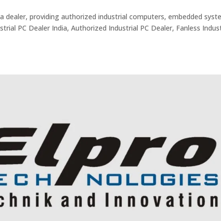
ndia dealer, providing authorized industrial computers, embedded syst
trial PC Dealer India, Authorized Industrial PC Dealer, Fanless Indust