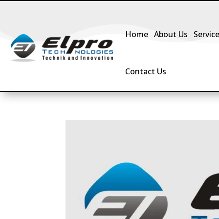
Home
About Us
Servic
Contact Us