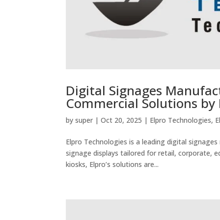
Digital Signages Manufact
Commercial Solutions by 
by
super
|
Oct 20, 2025
|
Elpro Technologies
,
E
Elpro Technologies is a leading digital signage
signage displays tailored for retail, corporate,
kiosks, Elpro’s solutions are...