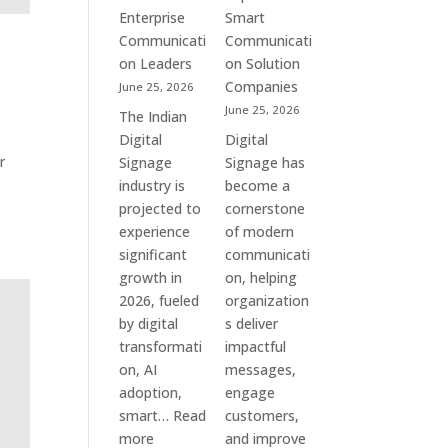
Commercial
Enterprise
Smart
Screens
Communicati
Communicati
&
on Leaders
on Solution
Smart
Companies
June 25, 2026
Communication
June 25, 2026
The Indian
Systems
Digital
Digital
r
Signage
Signage has
industry is
become a
projected to
cornerstone
experience
of modern
significant
communicati
growth in
on, helping
2026, fueled
organization
by digital
s deliver
transformati
impactful
on, AI
messages,
adoption,
engage
smart…
Read
customers,
:
more
and improve