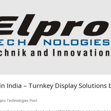
in India – Turnkey Display Solutions 
lpro Technologies Post