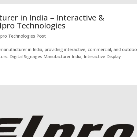
urer in India – Interactive &
lpro Technologies
lpro Technologies Post
 manufacturer in India, providing interactive, commercial, and outdoo
tors. Digital Signages Manufacturer India, Interactive Display