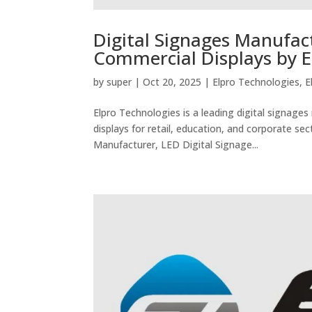
Digital Signages Manufact
Commercial Displays by E
by
super
|
Oct 20, 2025
|
Elpro Technologies
,
E
Elpro Technologies is a leading digital signages
displays for retail, education, and corporate sec
Manufacturer, LED Digital Signage...