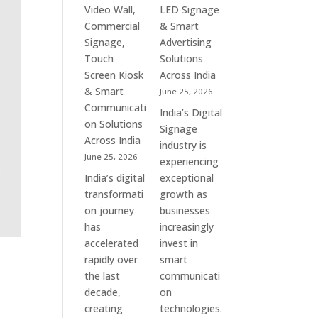
&
Commercial
Video Wall,
LED Signage
Enterprise
Signage
Commercial
& Smart
Communication
Experts
Signage,
Advertising
Leaders
&
Touch
Solutions
Smart
Screen Kiosk
Across India
Communication
& Smart
June 25, 2026
Solution
Communicati
India’s Digital
Companies
on Solutions
Signage
Across India
industry is
June 25, 2026
experiencing
India’s digital
exceptional
transformati
growth as
on journey
businesses
has
increasingly
accelerated
invest in
rapidly over
smart
the last
communicati
decade,
on
creating
technologies.