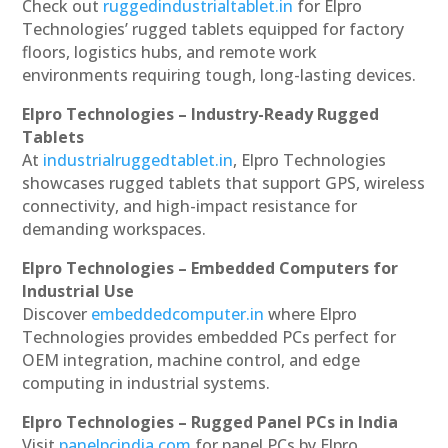
Check out
ruggedindustrialtablet.in
for Elpro
Technologies’ rugged tablets equipped for factory
floors, logistics hubs, and remote work
environments requiring tough, long-lasting devices.
Elpro Technologies – Industry-Ready Rugged
Tablets
At
industrialruggedtablet.in
, Elpro Technologies
showcases rugged tablets that support GPS, wireless
connectivity, and high-impact resistance for
demanding workspaces.
Elpro Technologies – Embedded Computers for
Industrial Use
Discover
embeddedcomputer.in
where Elpro
Technologies provides embedded PCs perfect for
OEM integration, machine control, and edge
computing in industrial systems.
Elpro Technologies – Rugged Panel PCs in India
Visit
panelpcindia.com
for panel PCs by Elpro