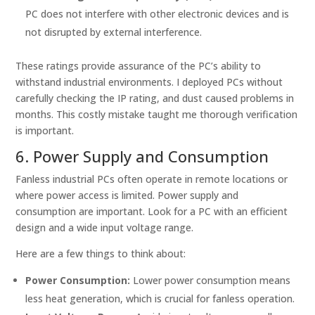
PC does not interfere with other electronic devices and is
not disrupted by external interference.
These ratings provide assurance of the PC’s ability to
withstand industrial environments. I deployed PCs without
carefully checking the IP rating, and dust caused problems in
months. This costly mistake taught me thorough verification
is important.
6. Power Supply and Consumption
Fanless industrial PCs often operate in remote locations or
where power access is limited. Power supply and
consumption are important. Look for a PC with an efficient
design and a wide input voltage range.
Here are a few things to think about:
Power Consumption:
Lower power consumption means
less heat generation, which is crucial for fanless operation.