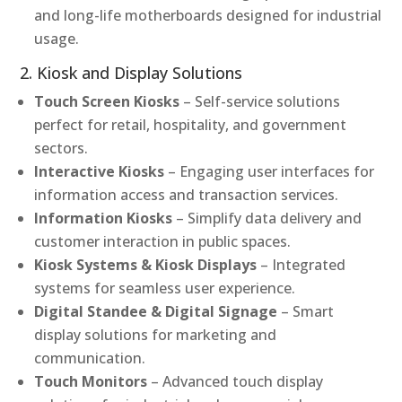
and long-life motherboards designed for industrial
usage.
2. Kiosk and Display Solutions
Touch Screen Kiosks
– Self-service solutions
perfect for retail, hospitality, and government
sectors.
Interactive Kiosks
– Engaging user interfaces for
information access and transaction services.
Information Kiosks
– Simplify data delivery and
customer interaction in public spaces.
Kiosk Systems & Kiosk Displays
– Integrated
systems for seamless user experience.
Digital Standee & Digital Signage
– Smart
display solutions for marketing and
communication.
Touch Monitors
– Advanced touch display