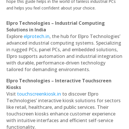
hope this guide helps in the world of fanless industrial PCs
and helps you feel confident about your choice.
Elpro Technologies – Industrial Computing
Solutions in India
Explore
elprotech.in
, the hub for Elpro Technologies’
advanced industrial computing systems. Specializing
in rugged PCs, panel PCs, and embedded solutions,
Elpro supports automation and industrial integration
with durable, performance-driven technology
tailored for demanding environments.
Elpro Technologies – Interactive Touchscreen
Kiosks
Visit
touchscreenkiosk.in
to discover Elpro
Technologies’ interactive kiosk solutions for sectors
like retail, healthcare, and public services. Their
touchscreen kiosks enhance customer experience
with intuitive interfaces and efficient self-service
functionality.