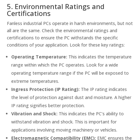
5. Environmental Ratings and
Certifications
Fanless industrial PCs operate in harsh environments, but not
all are the same. Check the environmental ratings and
certifications to ensure the PC withstands the specific
conditions of your application. Look for these key ratings:
Operating Temperature:
This indicates the temperature
range within which the PC operates. Look for a wide
operating temperature range if the PC will be exposed to
extreme temperatures.
Ingress Protection (IP Rating):
The IP rating indicates
the level of protection against dust and moisture. A higher
IP rating signifies better protection.
Vibration and Shock:
This indicates the PC’s ability to
withstand vibration and shock. This is important for
applications involving moving machinery or vehicles.
Electromagnetic Compatibility (EMC):
EMC ensures the