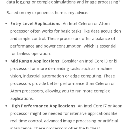
data logging or complex simulations and image processing?
Based on my experience, here is my advice:
Entry Level Applications:
An Intel Celeron or Atom
processor often works for basic tasks, like data acquisition
and simple control. These processors offer a balance of
performance and power consumption, which is essential
for fanless operation.
Mid Range Applications:
Consider an Intel Core i3 or i5
processor for more demanding tasks such as machine
vision, industrial automation or edge computing. These
processors provide better performance than Celeron or
Atom processors, allowing you to run more complex
applications.
High Performance Applications:
An Intel Core i7 or Xeon
processor might be needed for intensive applications like
real time control, advanced image processing or artificial
intelligence. These processors offer the highest