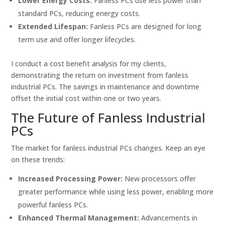
Lower Energy Costs:
Fanless PCs use less power than
standard PCs, reducing energy costs.
Extended Lifespan:
Fanless PCs are designed for long
term use and offer longer lifecycles.
I conduct a cost benefit analysis for my clients,
demonstrating the return on investment from fanless
industrial PCs. The savings in maintenance and downtime
offset the initial cost within one or two years.
The Future of Fanless Industrial
PCs
The market for fanless industrial PCs changes. Keep an eye
on these trends:
Increased Processing Power:
New processors offer
greater performance while using less power, enabling more
powerful fanless PCs.
Enhanced Thermal Management:
Advancements in