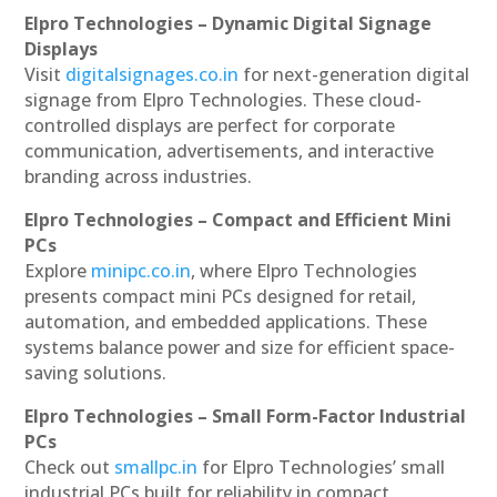
Elpro Technologies – Dynamic Digital Signage
Displays
Visit
digitalsignages.co.in
for next-generation digital
signage from Elpro Technologies. These cloud-
controlled displays are perfect for corporate
communication, advertisements, and interactive
branding across industries.
Elpro Technologies – Compact and Efficient Mini
PCs
Explore
minipc.co.in
, where Elpro Technologies
presents compact mini PCs designed for retail,
automation, and embedded applications. These
systems balance power and size for efficient space-
saving solutions.
Elpro Technologies – Small Form-Factor Industrial
PCs
Check out
smallpc.in
for Elpro Technologies’ small
industrial PCs built for reliability in compact