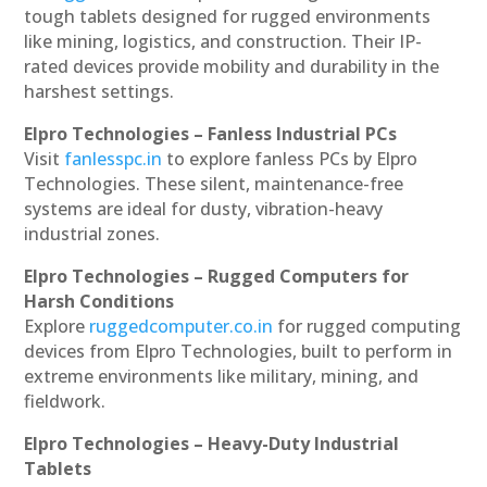
tough tablets designed for rugged environments
like mining, logistics, and construction. Their IP-
rated devices provide mobility and durability in the
harshest settings.
Elpro Technologies – Fanless Industrial PCs
Visit
fanlesspc.in
to explore fanless PCs by Elpro
Technologies. These silent, maintenance-free
systems are ideal for dusty, vibration-heavy
industrial zones.
Elpro Technologies – Rugged Computers for
Harsh Conditions
Explore
ruggedcomputer.co.in
for rugged computing
devices from Elpro Technologies, built to perform in
extreme environments like military, mining, and
fieldwork.
Elpro Technologies – Heavy-Duty Industrial
Tablets