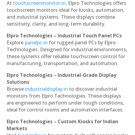
At
touchscreenmonitor.in
, Elpro Technologies offers
touchscreen monitors ideal for kiosks, automation,
and industrial systems. These displays combine
sensitivity, clarity, and long-term durability.
Elpro Technologies – Industrial Touch Panel PCs
Explore
panelpc.in
for rugged panel PCs by Elpro
Technologies. Designed for industrial environments,
these systems offer reliable touchscreen control for
manufacturing, transportation, and automation.
Elpro Technologies – Industrial-Grade Display
Solutions
Browse
industrialdisplay.in
to discover industrial
monitors from Elpro Technologies. These displays
are engineered to perform under tough conditions,
ideal for control rooms and automation interfaces.
Elpro Technologies – Custom Kiosks for Indian
Markets