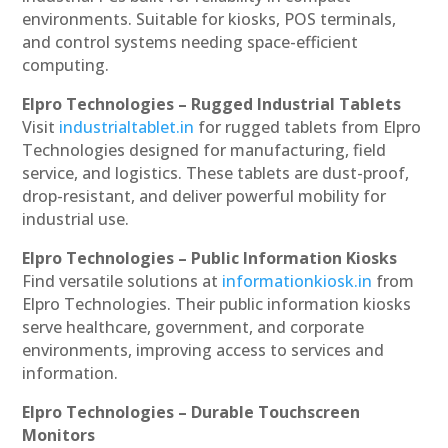
environments. Suitable for kiosks, POS terminals,
and control systems needing space-efficient
computing.
Elpro Technologies – Rugged Industrial Tablets
Visit
industrialtablet.in
for rugged tablets from Elpro
Technologies designed for manufacturing, field
service, and logistics. These tablets are dust-proof,
drop-resistant, and deliver powerful mobility for
industrial use.
Elpro Technologies – Public Information Kiosks
Find versatile solutions at
informationkiosk.in
from
Elpro Technologies. Their public information kiosks
serve healthcare, government, and corporate
environments, improving access to services and
information.
Elpro Technologies – Durable Touchscreen
Monitors