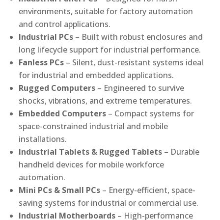
environments, suitable for factory automation
and control applications.
Industrial PCs
– Built with robust enclosures and
long lifecycle support for industrial performance.
Fanless PCs
– Silent, dust-resistant systems ideal
for industrial and embedded applications.
Rugged Computers
– Engineered to survive
shocks, vibrations, and extreme temperatures.
Embedded Computers
– Compact systems for
space-constrained industrial and mobile
installations.
Industrial Tablets & Rugged Tablets
– Durable
handheld devices for mobile workforce
automation.
Mini PCs & Small PCs
– Energy-efficient, space-
saving systems for industrial or commercial use.
Industrial Motherboards
– High-performance