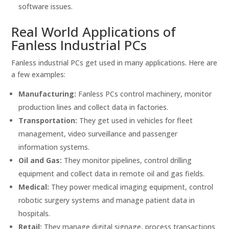
software issues.
Real World Applications of
Fanless Industrial PCs
Fanless industrial PCs get used in many applications. Here are
a few examples:
Manufacturing:
Fanless PCs control machinery, monitor
production lines and collect data in factories.
Transportation:
They get used in vehicles for fleet
management, video surveillance and passenger
information systems.
Oil and Gas:
They monitor pipelines, control drilling
equipment and collect data in remote oil and gas fields.
Medical:
They power medical imaging equipment, control
robotic surgery systems and manage patient data in
hospitals.
Retail:
They manage digital signage, process transactions