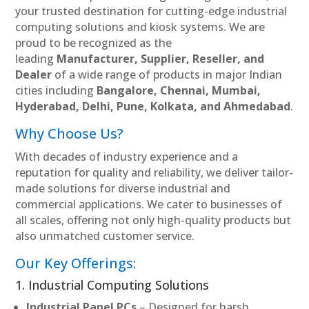
your trusted destination for cutting-edge industrial
computing solutions and kiosk systems. We are
proud to be recognized as the
leading
Manufacturer, Supplier, Reseller, and
Dealer
of a wide range of products in major Indian
cities including
Bangalore, Chennai, Mumbai,
Hyderabad, Delhi, Pune, Kolkata, and Ahmedabad
.
Why Choose Us?
With decades of industry experience and a
reputation for quality and reliability, we deliver tailor-
made solutions for diverse industrial and
commercial applications. We cater to businesses of
all scales, offering not only high-quality products but
also unmatched customer service.
Our Key Offerings:
1. Industrial Computing Solutions
Industrial Panel PCs
– Designed for harsh