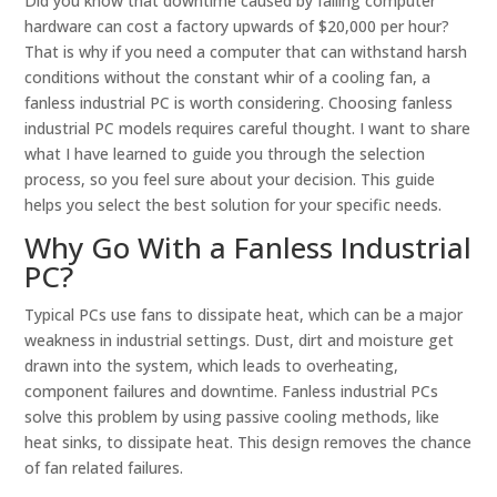
Did you know that downtime caused by failing computer
hardware can cost a factory upwards of $20,000 per hour?
That is why if you need a computer that can withstand harsh
conditions without the constant whir of a cooling fan, a
fanless industrial PC is worth considering. Choosing fanless
industrial PC models requires careful thought. I want to share
what I have learned to guide you through the selection
process, so you feel sure about your decision. This guide
helps you select the best solution for your specific needs.
Why Go With a Fanless Industrial
PC?
Typical PCs use fans to dissipate heat, which can be a major
weakness in industrial settings. Dust, dirt and moisture get
drawn into the system, which leads to overheating,
component failures and downtime. Fanless industrial PCs
solve this problem by using passive cooling methods, like
heat sinks, to dissipate heat. This design removes the chance
of fan related failures.