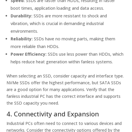
Speed:
SSDs are faster than HDDs, resulting in faster
boot times, application loading and data access.
Durability:
SSDs are more resistant to shock and
vibration, which is crucial in demanding industrial
environments.
Reliability:
SSDs have no moving parts, making them
more reliable than HDDs.
Power Efficiency:
SSDs use less power than HDDs, which
helps reduce heat generation within fanless systems.
When selecting an SSD, consider capacity and interface type.
NVMe SSDs offer the highest performance, but SATA SSDs
are a good option for many applications. Verify that the
fanless industrial PC has the correct interface and supports
the SSD capacity you need.
4. Connectivity and Expansion
Industrial PCs often need to connect to various devices and
networks. Consider the connectivity options offered by the