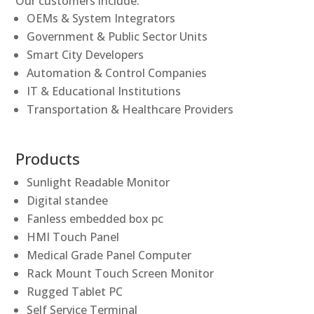
Our customers include:
OEMs & System Integrators
Government & Public Sector Units
Smart City Developers
Automation & Control Companies
IT & Educational Institutions
Transportation & Healthcare Providers
Products
Sunlight Readable Monitor
Digital standee
Fanless embedded box pc
HMI Touch Panel
Medical Grade Panel Computer
Rack Mount Touch Screen Monitor
Rugged Tablet PC
Self Service Terminal