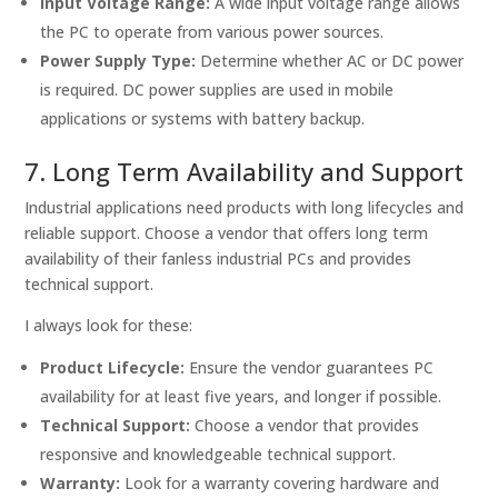
Input Voltage Range:
A wide input voltage range allows
the PC to operate from various power sources.
Power Supply Type:
Determine whether AC or DC power
is required. DC power supplies are used in mobile
applications or systems with battery backup.
7. Long Term Availability and Support
Industrial applications need products with long lifecycles and
reliable support. Choose a vendor that offers long term
availability of their fanless industrial PCs and provides
technical support.
I always look for these:
Product Lifecycle:
Ensure the vendor guarantees PC
availability for at least five years, and longer if possible.
Technical Support:
Choose a vendor that provides
responsive and knowledgeable technical support.
Warranty:
Look for a warranty covering hardware and