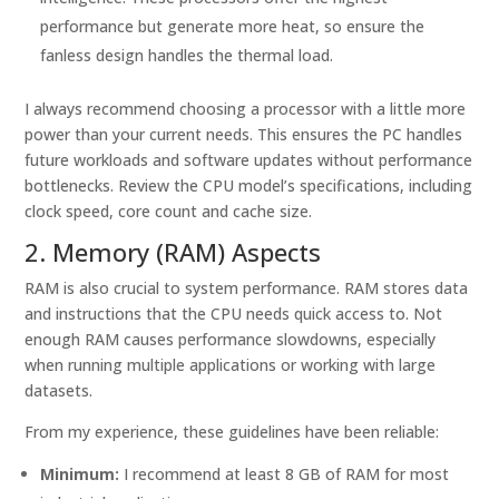
performance but generate more heat, so ensure the
fanless design handles the thermal load.
I always recommend choosing a processor with a little more
power than your current needs. This ensures the PC handles
future workloads and software updates without performance
bottlenecks. Review the CPU model’s specifications, including
clock speed, core count and cache size.
2. Memory (RAM) Aspects
RAM is also crucial to system performance. RAM stores data
and instructions that the CPU needs quick access to. Not
enough RAM causes performance slowdowns, especially
when running multiple applications or working with large
datasets.
From my experience, these guidelines have been reliable:
Minimum:
I recommend at least 8 GB of RAM for most