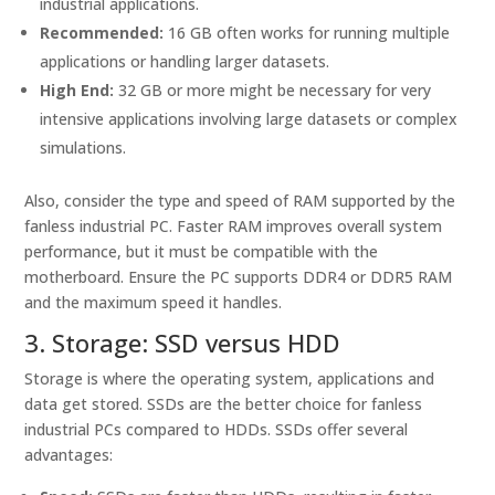
industrial applications.
Recommended:
16 GB often works for running multiple
applications or handling larger datasets.
High End:
32 GB or more might be necessary for very
intensive applications involving large datasets or complex
simulations.
Also, consider the type and speed of RAM supported by the
fanless industrial PC. Faster RAM improves overall system
performance, but it must be compatible with the
motherboard. Ensure the PC supports DDR4 or DDR5 RAM
and the maximum speed it handles.
3. Storage: SSD versus HDD
Storage is where the operating system, applications and
data get stored. SSDs are the better choice for fanless
industrial PCs compared to HDDs. SSDs offer several
advantages: