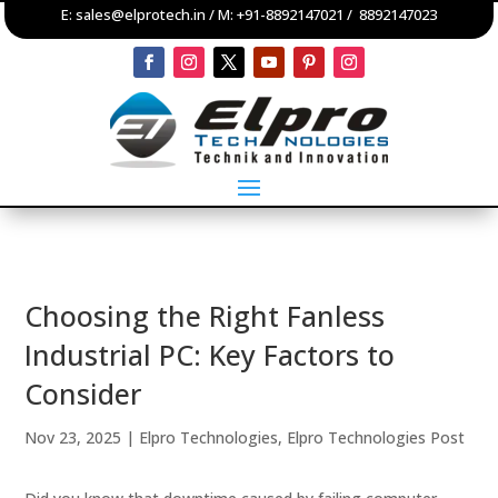
E:
sales@elprotech.in
/ M:
+91-8892147021
/
8892147023
Choosing the Right Fanless
Industrial PC: Key Factors to
Consider
Nov 23, 2025
|
Elpro Technologies
,
Elpro Technologies Post