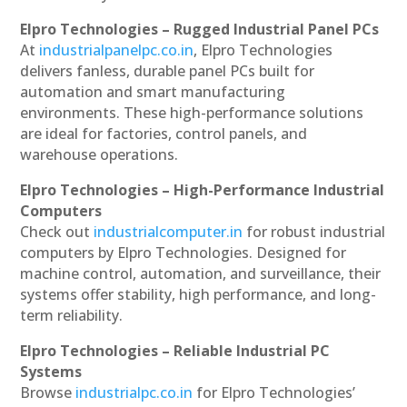
Elpro Technologies – Rugged Industrial Panel PCs
At
industrialpanelpc.co.in
, Elpro Technologies
delivers fanless, durable panel PCs built for
automation and smart manufacturing
environments. These high-performance solutions
are ideal for factories, control panels, and
warehouse operations.
Elpro Technologies – High-Performance Industrial
Computers
Check out
industrialcomputer.in
for robust industrial
computers by Elpro Technologies. Designed for
machine control, automation, and surveillance, their
systems offer stability, high performance, and long-
term reliability.
Elpro Technologies – Reliable Industrial PC
Systems
Browse
industrialpc.co.in
for Elpro Technologies’