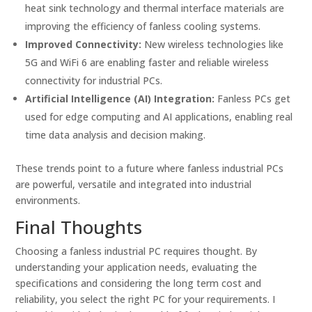
heat sink technology and thermal interface materials are
improving the efficiency of fanless cooling systems.
Improved Connectivity:
New wireless technologies like
5G and WiFi 6 are enabling faster and reliable wireless
connectivity for industrial PCs.
Artificial Intelligence (AI) Integration:
Fanless PCs get
used for edge computing and AI applications, enabling real
time data analysis and decision making.
These trends point to a future where fanless industrial PCs
are powerful, versatile and integrated into industrial
environments.
Final Thoughts
Choosing a fanless industrial PC requires thought. By
understanding your application needs, evaluating the
specifications and considering the long term cost and
reliability, you select the right PC for your requirements. I