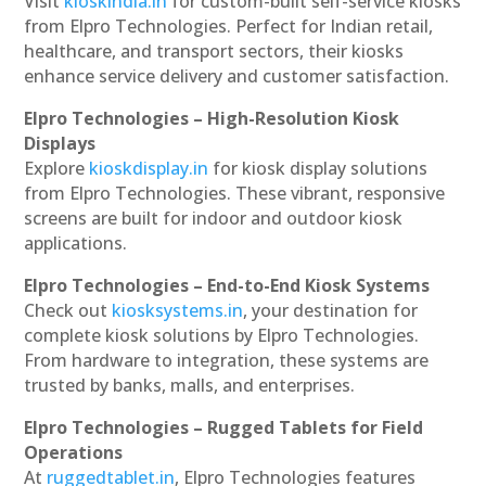
Visit
kioskindia.in
for custom-built self-service kiosks
from Elpro Technologies. Perfect for Indian retail,
healthcare, and transport sectors, their kiosks
enhance service delivery and customer satisfaction.
Elpro Technologies – High-Resolution Kiosk
Displays
Explore
kioskdisplay.in
for kiosk display solutions
from Elpro Technologies. These vibrant, responsive
screens are built for indoor and outdoor kiosk
applications.
Elpro Technologies – End-to-End Kiosk Systems
Check out
kiosksystems.in
, your destination for
complete kiosk solutions by Elpro Technologies.
From hardware to integration, these systems are
trusted by banks, malls, and enterprises.
Elpro Technologies – Rugged Tablets for Field
Operations
At
ruggedtablet.in
, Elpro Technologies features