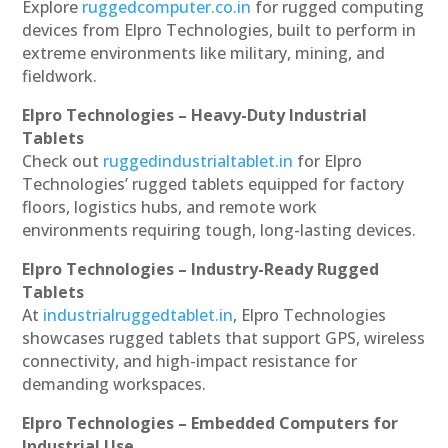
Explore
ruggedcomputer.co.in
for rugged computing
devices from Elpro Technologies, built to perform in
extreme environments like military, mining, and
fieldwork.
Elpro Technologies – Heavy-Duty Industrial
Tablets
Check out
ruggedindustrialtablet.in
for Elpro
Technologies’ rugged tablets equipped for factory
floors, logistics hubs, and remote work
environments requiring tough, long-lasting devices.
Elpro Technologies – Industry-Ready Rugged
Tablets
At
industrialruggedtablet.in
, Elpro Technologies
showcases rugged tablets that support GPS, wireless
connectivity, and high-impact resistance for
demanding workspaces.
Elpro Technologies – Embedded Computers for
Industrial Use