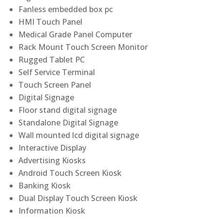
Fanless embedded box pc
HMI Touch Panel
Medical Grade Panel Computer
Rack Mount Touch Screen Monitor
Rugged Tablet PC
Self Service Terminal
Touch Screen Panel
Digital Signage
Floor stand digital signage
Standalone Digital Signage
Wall mounted lcd digital signage
Interactive Display
Advertising Kiosks
Android Touch Screen Kiosk
Banking Kiosk
Dual Display Touch Screen Kiosk
Information Kiosk