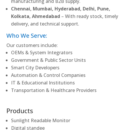
manufacturing and B2B supply.
Chennai, Mumbai, Hyderabad, Delhi, Pune,
Kolkata, Ahmedabad
– With ready stock, timely
delivery, and technical support.
Who We Serve:
Our customers include:
OEMs & System Integrators
Government & Public Sector Units
Smart City Developers
Automation & Control Companies
IT & Educational Institutions
Transportation & Healthcare Providers
Products
Sunlight Readable Monitor
Digital standee