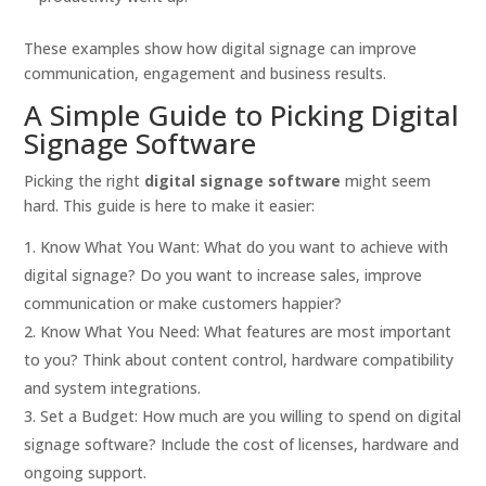
These examples show how digital signage can improve
communication, engagement and business results.
A Simple Guide to Picking Digital
Signage Software
Picking the right
digital signage software
might seem
hard. This guide is here to make it easier:
Know What You Want: What do you want to achieve with
digital signage? Do you want to increase sales, improve
communication or make customers happier?
Know What You Need: What features are most important
to you? Think about content control, hardware compatibility
and system integrations.
Set a Budget: How much are you willing to spend on digital
signage software? Include the cost of licenses, hardware and
ongoing support.