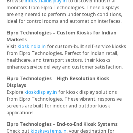
Browse
industrialdisplay.in
to discover industrial
monitors from Elpro Technologies. These displays
are engineered to perform under tough conditions,
ideal for control rooms and automation interfaces.
Elpro Technologies – Custom Kiosks for Indian
Markets
Visit
kioskindia.in
for custom-built self-service kiosks
from Elpro Technologies. Perfect for Indian retail,
healthcare, and transport sectors, their kiosks
enhance service delivery and customer satisfaction.
Elpro Technologies – High-Resolution Kiosk
Displays
Explore
kioskdisplay.in
for kiosk display solutions
from Elpro Technologies. These vibrant, responsive
screens are built for indoor and outdoor kiosk
applications.
Elpro Technologies – End-to-End Kiosk Systems
Check out
kiosksystems.in
, your destination for