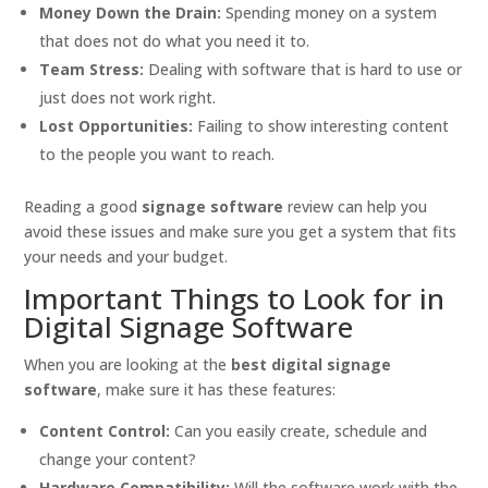
Money Down the Drain:
Spending money on a system
that does not do what you need it to.
Team Stress:
Dealing with software that is hard to use or
just does not work right.
Lost Opportunities:
Failing to show interesting content
to the people you want to reach.
Reading a good
signage software
review can help you
avoid these issues and make sure you get a system that fits
your needs and your budget.
Important Things to Look for in
Digital Signage Software
When you are looking at the
best digital signage
software
, make sure it has these features:
Content Control:
Can you easily create, schedule and
change your content?
Hardware Compatibility:
Will the software work with the