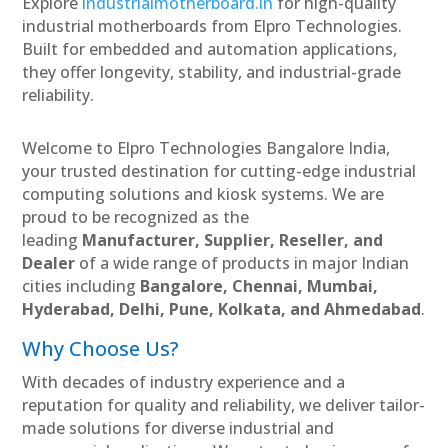
Explore
industrialmotherboard.in
for high-quality
industrial motherboards from Elpro Technologies.
Built for embedded and automation applications,
they offer longevity, stability, and industrial-grade
reliability.
Welcome to Elpro Technologies Bangalore India,
your trusted destination for cutting-edge industrial
computing solutions and kiosk systems. We are
proud to be recognized as the
leading
Manufacturer, Supplier, Reseller, and
Dealer
of a wide range of products in major Indian
cities including
Bangalore, Chennai, Mumbai,
Hyderabad, Delhi, Pune, Kolkata, and Ahmedabad
.
Why Choose Us?
With decades of industry experience and a
reputation for quality and reliability, we deliver tailor-
made solutions for diverse industrial and