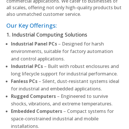
commercial applications. We cater to businesses of
all scales, offering not only high-quality products but
also unmatched customer service.
Our Key Offerings:
1. Industrial Computing Solutions
Industrial Panel PCs
– Designed for harsh
environments, suitable for factory automation
and control applications.
Industrial PCs
– Built with robust enclosures and
long lifecycle support for industrial performance.
Fanless PCs
– Silent, dust-resistant systems ideal
for industrial and embedded applications.
Rugged Computers
– Engineered to survive
shocks, vibrations, and extreme temperatures.
Embedded Computers
– Compact systems for
space-constrained industrial and mobile
installations.