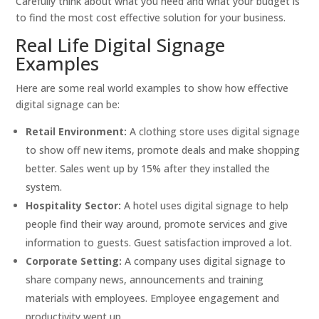
Carefully think about what you need and what your budget is
to find the most cost effective solution for your business.
Real Life Digital Signage
Examples
Here are some real world examples to show how effective
digital signage can be:
Retail Environment:
A clothing store uses digital signage
to show off new items, promote deals and make shopping
better. Sales went up by 15% after they installed the
system.
Hospitality Sector:
A hotel uses digital signage to help
people find their way around, promote services and give
information to guests. Guest satisfaction improved a lot.
Corporate Setting:
A company uses digital signage to
share company news, announcements and training
materials with employees. Employee engagement and
productivity went up.