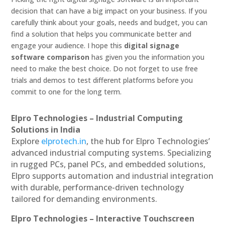
decision that can have a big impact on your business. If you
carefully think about your goals, needs and budget, you can
find a solution that helps you communicate better and
engage your audience. I hope this
digital signage
software comparison
has given you the information you
need to make the best choice. Do not forget to use free
trials and demos to test different platforms before you
commit to one for the long term.
Elpro Technologies – Industrial Computing
Solutions in India
Explore
elprotech.in
, the hub for Elpro Technologies’
advanced industrial computing systems. Specializing
in rugged PCs, panel PCs, and embedded solutions,
Elpro supports automation and industrial integration
with durable, performance-driven technology
tailored for demanding environments.
Elpro Technologies – Interactive Touchscreen