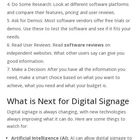
Do Some Research: Look at different software platforms
and compare their features, pricing and user reviews.
Ask for Demos: Most software vendors offer free trials or
demos. Use these to test the software and see if it fits your
needs.
Read User Reviews: Read
software reviews
on
independent websites. What other users say can give you
good information.
Make a Decision: After you have all the information you
need, make a smart choice based on what you want to
achieve, what you need and what your budget is.
What is Next for Digital Signage
Digital signage is always changing, with new technologies
always improving what it can do. Here are some things to
watch for:
Artificial Intelligence (AI):
AI can allow digital signage to