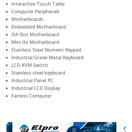
Interactive Touch Table
Computer Peripherals
Motherboards
Embedded Motherboard
ISA Slot Motherboard
Mini Itx Motherboard
Stainless Steel Numeric Keypad
Industrial Grade Metal Keyboard
LCD KVM Switch
Stainless steel keyboard
Industrial Panel PC
Industrial LCD Display
Fanless Computer