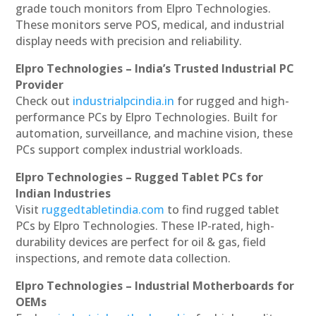
grade touch monitors from Elpro Technologies.
These monitors serve POS, medical, and industrial
display needs with precision and reliability.
Elpro Technologies – India’s Trusted Industrial PC
Provider
Check out
industrialpcindia.in
for rugged and high-
performance PCs by Elpro Technologies. Built for
automation, surveillance, and machine vision, these
PCs support complex industrial workloads.
Elpro Technologies – Rugged Tablet PCs for
Indian Industries
Visit
ruggedtabletindia.com
to find rugged tablet
PCs by Elpro Technologies. These IP-rated, high-
durability devices are perfect for oil & gas, field
inspections, and remote data collection.
Elpro Technologies – Industrial Motherboards for
OEMs