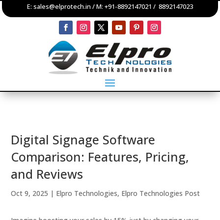
E:
sales@elprotech.in
/ M:
+91-8892147021
/
8892147023
Digital Signage Software
Comparison: Features, Pricing,
and Reviews
Oct 9, 2025
|
Elpro Technologies
,
Elpro Technologies Post