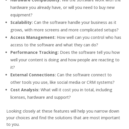
hardware you already have, or will you need to buy new
equipment?
Scalability:
Can the software handle your business as it
grows, with more screens and more complicated setups?
Access Management:
How well can you control who has
access to the software and what they can do?
Performance Tracking:
Does the software tell you how
well your content is doing and how people are reacting to
it?
External Connections:
Can the software connect to
other tools you use, like social media or CRM systems?
Cost Analysis:
What will it cost you in total, including
licenses, hardware and support?
Looking closely at these features will help you narrow down
your choices and find the solutions that are most important
to you.