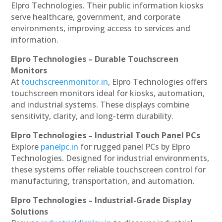
Elpro Technologies. Their public information kiosks
serve healthcare, government, and corporate
environments, improving access to services and
information.
Elpro Technologies – Durable Touchscreen
Monitors
At
touchscreenmonitor.in
, Elpro Technologies offers
touchscreen monitors ideal for kiosks, automation,
and industrial systems. These displays combine
sensitivity, clarity, and long-term durability.
Elpro Technologies – Industrial Touch Panel PCs
Explore
panelpc.in
for rugged panel PCs by Elpro
Technologies. Designed for industrial environments,
these systems offer reliable touchscreen control for
manufacturing, transportation, and automation.
Elpro Technologies – Industrial-Grade Display
Solutions