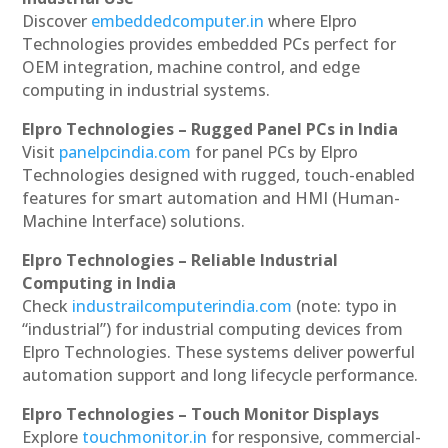
Discover
embeddedcomputer.in
where Elpro
Technologies provides embedded PCs perfect for
OEM integration, machine control, and edge
computing in industrial systems.
Elpro Technologies – Rugged Panel PCs in India
Visit
panelpcindia.com
for panel PCs by Elpro
Technologies designed with rugged, touch-enabled
features for smart automation and HMI (Human-
Machine Interface) solutions.
Elpro Technologies – Reliable Industrial
Computing in India
Check
industrailcomputerindia.com
(note: typo in
“industrial”) for industrial computing devices from
Elpro Technologies. These systems deliver powerful
automation support and long lifecycle performance.
Elpro Technologies – Touch Monitor Displays
Explore
touchmonitor.in
for responsive, commercial-