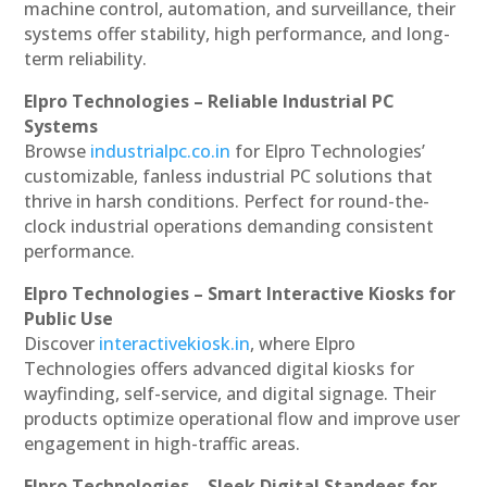
machine control, automation, and surveillance, their
systems offer stability, high performance, and long-
term reliability.
Elpro Technologies – Reliable Industrial PC
Systems
Browse
industrialpc.co.in
for Elpro Technologies’
customizable, fanless industrial PC solutions that
thrive in harsh conditions. Perfect for round-the-
clock industrial operations demanding consistent
performance.
Elpro Technologies – Smart Interactive Kiosks for
Public Use
Discover
interactivekiosk.in
, where Elpro
Technologies offers advanced digital kiosks for
wayfinding, self-service, and digital signage. Their
products optimize operational flow and improve user
engagement in high-traffic areas.
Elpro Technologies – Sleek Digital Standees for