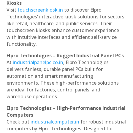
Kiosks
Visit
touchscreenkiosk.in
to discover Elpro
Technologies’ interactive kiosk solutions for sectors
like retail, healthcare, and public services. Their
touchscreen kiosks enhance customer experience
with intuitive interfaces and efficient self-service
functionality.
Elpro Technologies – Rugged Industrial Panel PCs
At
industrialpanelpc.co.in
, Elpro Technologies
delivers fanless, durable panel PCs built for
automation and smart manufacturing
environments. These high-performance solutions
are ideal for factories, control panels, and
warehouse operations.
Elpro Technologies – High-Performance Industrial
Computers
Check out
industrialcomputer.in
for robust industrial
computers by Elpro Technologies. Designed for