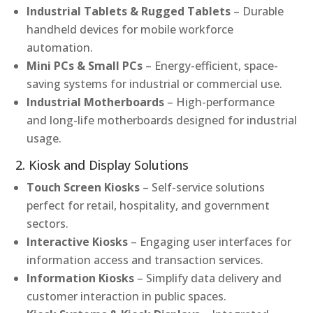
Industrial Tablets & Rugged Tablets
– Durable
handheld devices for mobile workforce
automation.
Mini PCs & Small PCs
– Energy-efficient, space-
saving systems for industrial or commercial use.
Industrial Motherboards
– High-performance
and long-life motherboards designed for industrial
usage.
2. Kiosk and Display Solutions
Touch Screen Kiosks
– Self-service solutions
perfect for retail, hospitality, and government
sectors.
Interactive Kiosks
– Engaging user interfaces for
information access and transaction services.
Information Kiosks
– Simplify data delivery and
customer interaction in public spaces.