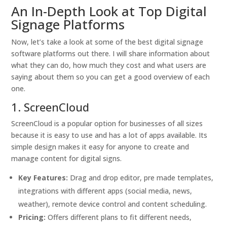
An In-Depth Look at Top Digital
Signage Platforms
Now, let’s take a look at some of the best digital signage
software platforms out there. I will share information about
what they can do, how much they cost and what users are
saying about them so you can get a good overview of each
one.
1. ScreenCloud
ScreenCloud is a popular option for businesses of all sizes
because it is easy to use and has a lot of apps available. Its
simple design makes it easy for anyone to create and
manage content for digital signs.
Key Features:
Drag and drop editor, pre made templates,
integrations with different apps (social media, news,
weather), remote device control and content scheduling.
Pricing:
Offers different plans to fit different needs,