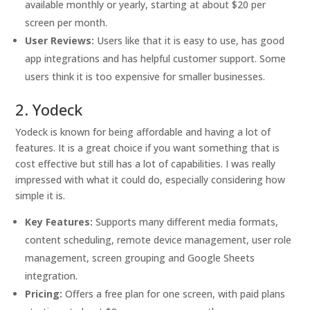
available monthly or yearly, starting at about $20 per
screen per month.
User Reviews:
Users like that it is easy to use, has good
app integrations and has helpful customer support. Some
users think it is too expensive for smaller businesses.
2. Yodeck
Yodeck is known for being affordable and having a lot of
features. It is a great choice if you want something that is
cost effective but still has a lot of capabilities. I was really
impressed with what it could do, especially considering how
simple it is.
Key Features:
Supports many different media formats,
content scheduling, remote device management, user role
management, screen grouping and Google Sheets
integration.
Pricing:
Offers a free plan for one screen, with paid plans