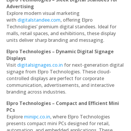
Advertising
Explore modern visual marketing
with
digitalstandee.com
, offering Elpro
Technologies’ premium digital standees. Ideal for
malls, retail spaces, and exhibitions, these display
units deliver sharp branding and messaging.
Elpro Technologies – Dynamic Digital Signage
Displays
Visit
digitalsignages.co.in
for next-generation digital
signage from Elpro Technologies. These cloud-
controlled displays are perfect for corporate
communication, advertisements, and interactive
branding across industries.
Elpro Technologies – Compact and Efficient Mini
PCs
Explore
minipc.co.in
, where Elpro Technologies
presents compact mini PCs designed for retail,
automation, and embedded applications. These