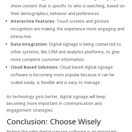
show content that is specific to who is watching, based on
their demographics, behavior and preferences.
Interactive Features:
Touch screens and gesture
recognition are making the experience more engaging and
interactive.
Data Integration:
Digital signage is being connected to
other systems, like CRM and analytics platforms, to give
more complete customer information.
Cloud Based Solutions:
Cloud based digital signage
software is becoming more popular because it can be
scaled easily, is flexible and is easy to manage.
As technology gets better, digital signage will keep
becoming more important in communication and
engagement strategies.
Conclusion: Choose Wisely
Picking the right digital signage software is an important