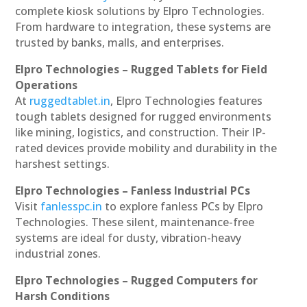
complete kiosk solutions by Elpro Technologies.
From hardware to integration, these systems are
trusted by banks, malls, and enterprises.
Elpro Technologies – Rugged Tablets for Field
Operations
At
ruggedtablet.in
, Elpro Technologies features
tough tablets designed for rugged environments
like mining, logistics, and construction. Their IP-
rated devices provide mobility and durability in the
harshest settings.
Elpro Technologies – Fanless Industrial PCs
Visit
fanlesspc.in
to explore fanless PCs by Elpro
Technologies. These silent, maintenance-free
systems are ideal for dusty, vibration-heavy
industrial zones.
Elpro Technologies – Rugged Computers for
Harsh Conditions