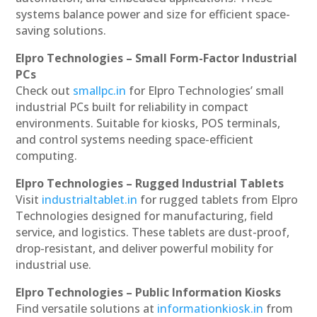
systems balance power and size for efficient space-
saving solutions.
Elpro Technologies – Small Form-Factor Industrial
PCs
Check out
smallpc.in
for Elpro Technologies’ small
industrial PCs built for reliability in compact
environments. Suitable for kiosks, POS terminals,
and control systems needing space-efficient
computing.
Elpro Technologies – Rugged Industrial Tablets
Visit
industrialtablet.in
for rugged tablets from Elpro
Technologies designed for manufacturing, field
service, and logistics. These tablets are dust-proof,
drop-resistant, and deliver powerful mobility for
industrial use.
Elpro Technologies – Public Information Kiosks
Find versatile solutions at
informationkiosk.in
from