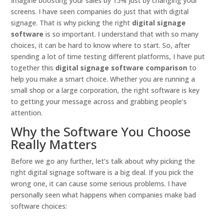
Imagine boosting your sales by 15% just by changing your
screens. I have seen companies do just that with digital
signage. That is why picking the right
digital signage
software
is so important. I understand that with so many
choices, it can be hard to know where to start. So, after
spending a lot of time testing different platforms, I have put
together this
digital signage software comparison
to
help you make a smart choice. Whether you are running a
small shop or a large corporation, the right software is key
to getting your message across and grabbing people’s
attention.
Why the Software You Choose
Really Matters
Before we go any further, let’s talk about why picking the
right digital signage software is a big deal. If you pick the
wrong one, it can cause some serious problems. I have
personally seen what happens when companies make bad
software choices: