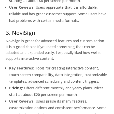
starting at about $8 per screen per month.
User Reviews:
Users appreciate that it is affordable,
reliable and has great customer support. Some users have
had problems with certain media formats.
3. NoviSign
NoviSign is great for advanced features and customization.
It is a good choice if you need something that can be
adapted and expanded easily. I especially liked how well it
supports interactive content.
Key Features:
Tools for creating interactive content,
touch screen compatibility, data integration, customizable
templates, advanced scheduling and content triggers.
Pricing:
Offers different monthly and yearly plans. Prices
start at about $20 per screen per month.
User Reviews:
Users praise its many features,
customization options and consistent performance. Some