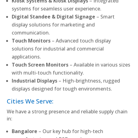
Kiosk Systems & Kiosk Displays
– Integrated
systems for seamless user experience.
Digital Standee & Digital Signage
– Smart
display solutions for marketing and
communication.
Touch Monitors
– Advanced touch display
solutions for industrial and commercial
applications.
Touch Screen Monitors
– Available in various sizes
with multi-touch functionality.
Industrial Displays
– High-brightness, rugged
displays designed for tough environments.
Cities We Serve:
We have a strong presence and reliable supply chain
in:
Bangalore
– Our key hub for high-tech