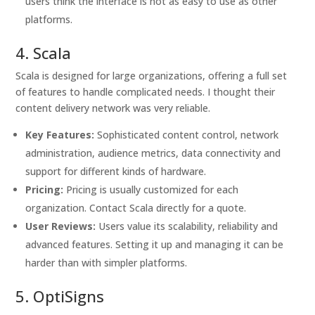
users think the interface is not as easy to use as other
platforms.
4. Scala
Scala is designed for large organizations, offering a full set
of features to handle complicated needs. I thought their
content delivery network was very reliable.
Key Features:
Sophisticated content control, network
administration, audience metrics, data connectivity and
support for different kinds of hardware.
Pricing:
Pricing is usually customized for each
organization. Contact Scala directly for a quote.
User Reviews:
Users value its scalability, reliability and
advanced features. Setting it up and managing it can be
harder than with simpler platforms.
5. OptiSigns