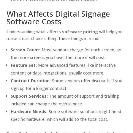
What Affects Digital Signage
Software Costs
Understanding what affects
software pricing
will help you
make smart choices. Keep these things in mind:
Screen Count:
Most vendors charge for each screen, so
the more screens you have, the more it will cost.
Feature Set:
More advanced features, like interactive
content or data integrations, usually cost more.
Contract Duration:
Some vendors offer discounts if you
sign up for a longer contract.
Support Services:
The amount of support and training
included can change the overall price.
Hardware Needs:
Some software solutions might need
specific hardware, which will add to the total cost.