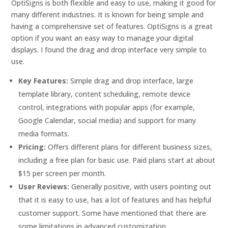
OptiSigns is both flexible and easy to use, making it good for
many different industries. It is known for being simple and
having a comprehensive set of features. OptiSigns is a great
option if you want an easy way to manage your digital
displays. I found the drag and drop interface very simple to
use.
Key Features:
Simple drag and drop interface, large
template library, content scheduling, remote device
control, integrations with popular apps (for example,
Google Calendar, social media) and support for many
media formats.
Pricing:
Offers different plans for different business sizes,
including a free plan for basic use. Paid plans start at about
$15 per screen per month.
User Reviews:
Generally positive, with users pointing out
that it is easy to use, has a lot of features and has helpful
customer support. Some have mentioned that there are
some limitations in advanced customization.