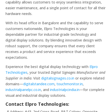
capability allows customers to enjoy seamless integration,
easier maintenance, and a single point of contact for all their
hardware needs.
With its head office in Bangalore and the capability to serve
customers nationwide, Elpro Technologies is your
dependable partner for industrial-grade technology and
digital display solutions. By blending innovative design with
robust support, the company ensures that every client
receives a product and service experience that exceeds
expectations.
Experience the best digital display technology with
Elpro
Technologies
, your trusted
Digital Signages Manufacturer and
Supplier in India
. Visit
digitalsignages.co.in
or explore related
domains—
digitalstandee.com
,
touchmonitor.in
,
industrialpanelpc.co.in
, and
industrialpcindia.in
—for complete
visual and industrial display solutions.
Contact Elpro Technologies:
📍 Address: #43, 2nd Cross Road, P&T Colony, Opposite