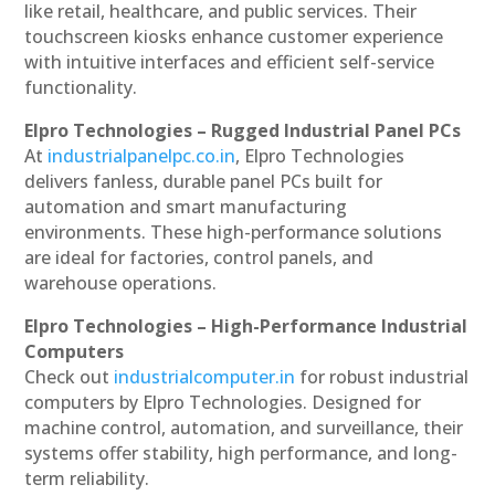
like retail, healthcare, and public services. Their
touchscreen kiosks enhance customer experience
with intuitive interfaces and efficient self-service
functionality.
Elpro Technologies – Rugged Industrial Panel PCs
At
industrialpanelpc.co.in
, Elpro Technologies
delivers fanless, durable panel PCs built for
automation and smart manufacturing
environments. These high-performance solutions
are ideal for factories, control panels, and
warehouse operations.
Elpro Technologies – High-Performance Industrial
Computers
Check out
industrialcomputer.in
for robust industrial
computers by Elpro Technologies. Designed for
machine control, automation, and surveillance, their
systems offer stability, high performance, and long-
term reliability.