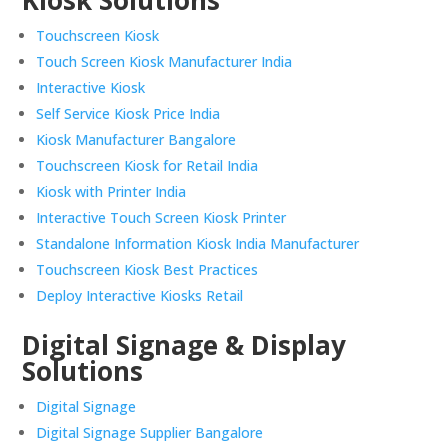
Touchscreen Kiosk
Touch Screen Kiosk Manufacturer India
Interactive Kiosk
Self Service Kiosk Price India
Kiosk Manufacturer Bangalore
Touchscreen Kiosk for Retail India
Kiosk with Printer India
Interactive Touch Screen Kiosk Printer
Standalone Information Kiosk India Manufacturer
Touchscreen Kiosk Best Practices
Deploy Interactive Kiosks Retail
Digital Signage & Display
Solutions
Digital Signage
Digital Signage Supplier Bangalore