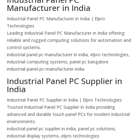
Manufacturer in India
Industrial Panel PC Manufacturer in India | Elpro
Technologies
Leading Industrial Panel PC Manufacturer in India offering
reliable and rugged computing solutions for automation and
control systems.
industrial panel pc manufacturer in india, elpro technologies,
industrial computing systems, panel pc bangalore
industrial-panel-pc-manufacturer-india
Industrial Panel PC Supplier in
India
Industrial Panel PC Supplier in India | Elpro Technologies
Trusted Industrial Panel PC Supplier in India providing
advanced and durable touch panel PCs for modern industrial
environments.
industrial panel pc supplier in india, panel pc solutions,
industrial display systems, elpro technologies