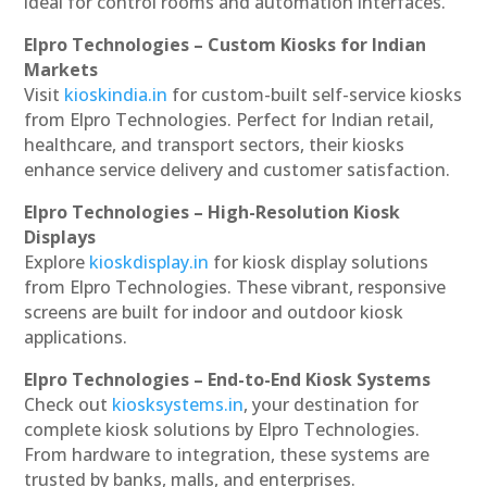
ideal for control rooms and automation interfaces.
Elpro Technologies – Custom Kiosks for Indian
Markets
Visit
kioskindia.in
for custom-built self-service kiosks
from Elpro Technologies. Perfect for Indian retail,
healthcare, and transport sectors, their kiosks
enhance service delivery and customer satisfaction.
Elpro Technologies – High-Resolution Kiosk
Displays
Explore
kioskdisplay.in
for kiosk display solutions
from Elpro Technologies. These vibrant, responsive
screens are built for indoor and outdoor kiosk
applications.
Elpro Technologies – End-to-End Kiosk Systems
Check out
kiosksystems.in
, your destination for
complete kiosk solutions by Elpro Technologies.
From hardware to integration, these systems are
trusted by banks, malls, and enterprises.