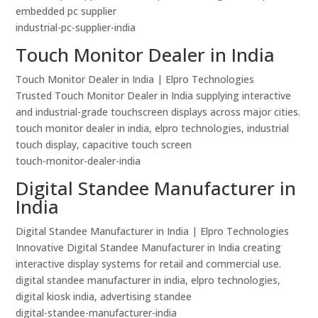
embedded pc supplier
industrial-pc-supplier-india
Touch Monitor Dealer in India
Touch Monitor Dealer in India | Elpro Technologies
Trusted Touch Monitor Dealer in India supplying interactive
and industrial-grade touchscreen displays across major cities.
touch monitor dealer in india, elpro technologies, industrial
touch display, capacitive touch screen
touch-monitor-dealer-india
Digital Standee Manufacturer in
India
Digital Standee Manufacturer in India | Elpro Technologies
Innovative Digital Standee Manufacturer in India creating
interactive display systems for retail and commercial use.
digital standee manufacturer in india, elpro technologies,
digital kiosk india, advertising standee
digital-standee-manufacturer-india