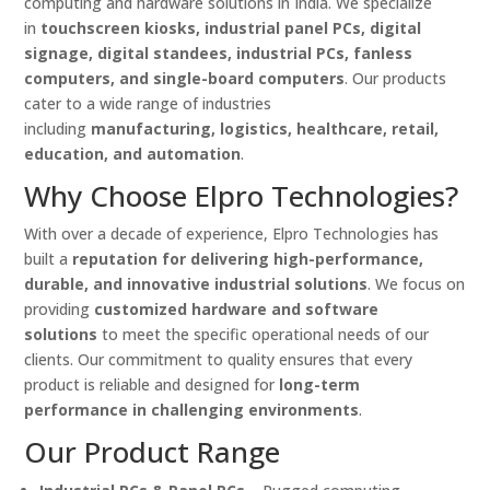
computing and hardware solutions in India. We specialize
in
touchscreen kiosks, industrial panel PCs, digital
signage, digital standees, industrial PCs, fanless
computers, and single-board computers
. Our products
cater to a wide range of industries
including
manufacturing, logistics, healthcare, retail,
education, and automation
.
Why Choose Elpro Technologies?
With over a decade of experience, Elpro Technologies has
built a
reputation for delivering high-performance,
durable, and innovative industrial solutions
. We focus on
providing
customized hardware and software
solutions
to meet the specific operational needs of our
clients. Our commitment to quality ensures that every
product is reliable and designed for
long-term
performance in challenging environments
.
Our Product Range