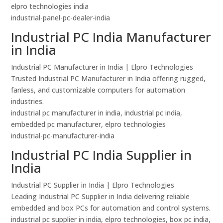
elpro technologies india
industrial-panel-pc-dealer-india
Industrial PC India Manufacturer
in India
Industrial PC Manufacturer in India | Elpro Technologies
Trusted Industrial PC Manufacturer in India offering rugged,
fanless, and customizable computers for automation
industries.
industrial pc manufacturer in india, industrial pc india,
embedded pc manufacturer, elpro technologies
industrial-pc-manufacturer-india
Industrial PC India Supplier in
India
Industrial PC Supplier in India | Elpro Technologies
Leading Industrial PC Supplier in India delivering reliable
embedded and box PCs for automation and control systems.
industrial pc supplier in india, elpro technologies, box pc india,