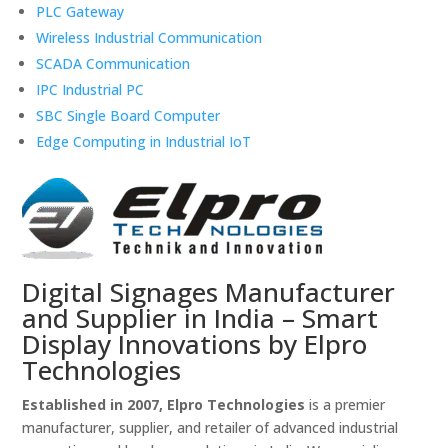
PLC Gateway
Wireless Industrial Communication
SCADA Communication
IPC Industrial PC
SBC Single Board Computer
Edge Computing in Industrial IoT
Digital Signages Manufacturer
and Supplier in India – Smart
Display Innovations by Elpro
Technologies
Established in 2007, Elpro Technologies
is a premier
manufacturer, supplier, and retailer of advanced industrial