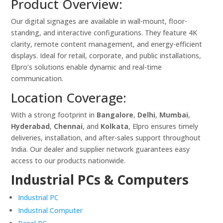
Product Overview:
Our digital signages are available in wall-mount, floor-
standing, and interactive configurations. They feature 4K
clarity, remote content management, and energy-efficient
displays. Ideal for retail, corporate, and public installations,
Elpro’s solutions enable dynamic and real-time
communication.
Location Coverage:
With a strong footprint in
Bangalore
,
Delhi
,
Mumbai
,
Hyderabad
,
Chennai
, and
Kolkata
, Elpro ensures timely
deliveries, installation, and after-sales support throughout
India. Our dealer and supplier network guarantees easy
access to our products nationwide.
Industrial PCs & Computers
Industrial PC
Industrial Computer