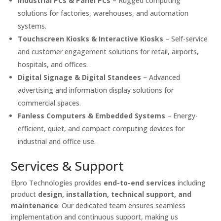
Industrial PCs & Panel PCs
– Rugged computing
solutions for factories, warehouses, and automation
systems.
Touchscreen Kiosks & Interactive Kiosks
– Self-service
and customer engagement solutions for retail, airports,
hospitals, and offices.
Digital Signage & Digital Standees
– Advanced
advertising and information display solutions for
commercial spaces.
Fanless Computers & Embedded Systems
– Energy-
efficient, quiet, and compact computing devices for
industrial and office use.
Services & Support
Elpro Technologies provides
end-to-end services
including
product
design, installation, technical support, and
maintenance
. Our dedicated team ensures seamless
implementation and continuous support, making us