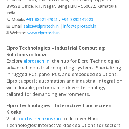
BWSSB Office, R.T. Nagar, Bengaluru – 560032, Karnataka,
India
📞 Mobile:
+91-8892147021
/
+91-8892147023
📧 Email:
sales@elprotech.in
|
info@elprotech.in
🌐 Website:
www.elprotech.in
Elpro Technologies – Industrial Computing
Solutions in India
Explore
elprotech.in
, the hub for Elpro Technologies’
advanced industrial computing systems. Specializing
in rugged PCs, panel PCs, and embedded solutions,
Elpro supports automation and industrial integration
with durable, performance-driven technology
tailored for demanding environments.
Elpro Technologies – Interactive Touchscreen
Kiosks
Visit
touchscreenkiosk.in
to discover Elpro
Technologies’ interactive kiosk solutions for sectors