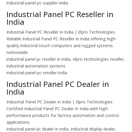
industrial-panel-pc-supplier-india
Industrial Panel PC Reseller in
India
Industrial Panel PC Reseller in India | Elpro Technologies
Reliable Industrial Panel PC Reseller in India offering high-
quality industrial touch computers and rugged systems
nationwide.
industrial panel pc reseller in india, elpro technologies reseller,
industrial automation systems
industrial-panel-pc-reseller-india
Industrial Panel PC Dealer in
India
Industrial Panel PC Dealer in India | Elpro Technologies
Certified Industrial Panel PC Dealer in India with high-
performance products for factory automation and control
applications.
industrial panel pc dealer in india, industrial display dealer,