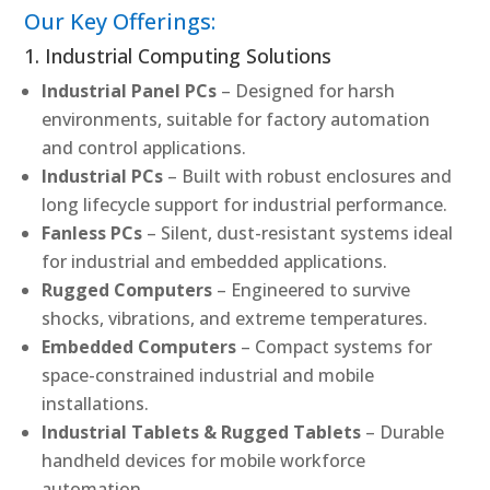
Our Key Offerings:
1. Industrial Computing Solutions
Industrial Panel PCs
– Designed for harsh
environments, suitable for factory automation
and control applications.
Industrial PCs
– Built with robust enclosures and
long lifecycle support for industrial performance.
Fanless PCs
– Silent, dust-resistant systems ideal
for industrial and embedded applications.
Rugged Computers
– Engineered to survive
shocks, vibrations, and extreme temperatures.
Embedded Computers
– Compact systems for
space-constrained industrial and mobile
installations.
Industrial Tablets & Rugged Tablets
– Durable
handheld devices for mobile workforce
automation.