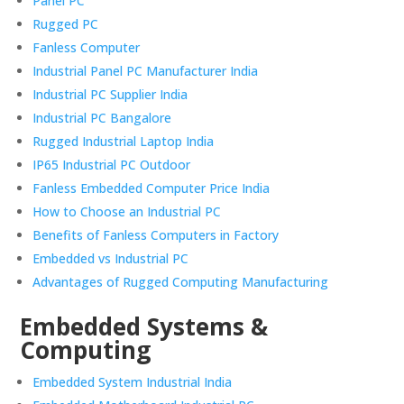
Panel PC
Rugged PC
Fanless Computer
Industrial Panel PC Manufacturer India
Industrial PC Supplier India
Industrial PC Bangalore
Rugged Industrial Laptop India
IP65 Industrial PC Outdoor
Fanless Embedded Computer Price India
How to Choose an Industrial PC
Benefits of Fanless Computers in Factory
Embedded vs Industrial PC
Advantages of Rugged Computing Manufacturing
Embedded Systems &
Computing
Embedded System Industrial India