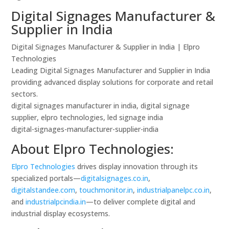
Digital Signages Manufacturer &
Supplier in India
Digital Signages Manufacturer & Supplier in India | Elpro
Technologies
Leading Digital Signages Manufacturer and Supplier in India
providing advanced display solutions for corporate and retail
sectors.
digital signages manufacturer in india, digital signage
supplier, elpro technologies, led signage india
digital-signages-manufacturer-supplier-india
About Elpro Technologies:
Elpro Technologies
drives display innovation through its
specialized portals—
digitalsignages.co.in
,
digitalstandee.com
,
touchmonitor.in
,
industrialpanelpc.co.in
,
and
industrialpcindia.in
—to deliver complete digital and
industrial display ecosystems.