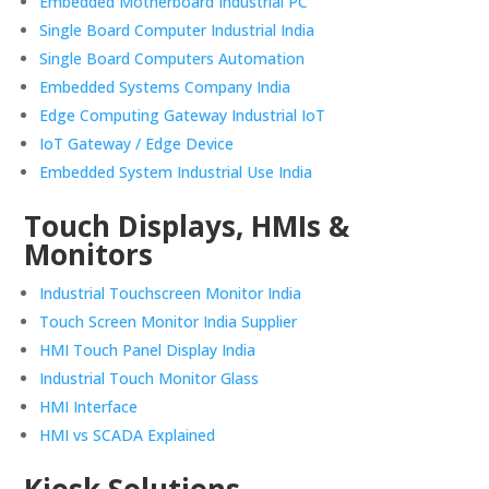
Embedded Motherboard Industrial PC
Single Board Computer Industrial India
Single Board Computers Automation
Embedded Systems Company India
Edge Computing Gateway Industrial IoT
IoT Gateway / Edge Device
Embedded System Industrial Use India
Touch Displays, HMIs &
Monitors
Industrial Touchscreen Monitor India
Touch Screen Monitor India Supplier
HMI Touch Panel Display India
Industrial Touch Monitor Glass
HMI Interface
HMI vs SCADA Explained
Kiosk Solutions