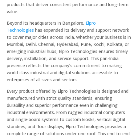
products that deliver consistent performance and long-term
value.
Beyond its headquarters in Bangalore,
Elpro
Technologies
has expanded its delivery and support network
to cover major cities across India. Whether your business is in
Mumbai, Delhi, Chennai, Hyderabad, Pune, Kochi, Kolkata, or
emerging industrial hubs, Elpro Technologies ensures timely
delivery, installation, and service support. This pan-India
presence reflects the company’s commitment to making
world-class industrial and digital solutions accessible to
enterprises of all sizes and sectors.
Every product offered by Elpro Technologies is designed and
manufactured with strict quality standards, ensuring
durability and superior performance even in challenging
industrial environments. From rugged industrial computers
and single-board systems to custom kiosks, vertical digital
standees, and floor displays, Elpro Technologies provides a
complete range of solutions under one roof. This end-to-end