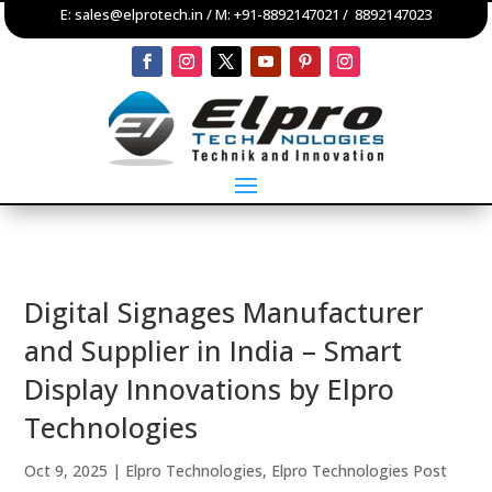
E:
sales@elprotech.in
/ M:
+91-8892147021
/
8892147023
Digital Signages Manufacturer
and Supplier in India – Smart
Display Innovations by Elpro
Technologies
Oct 9, 2025
|
Elpro Technologies
,
Elpro Technologies Post