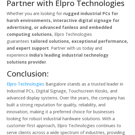
Partner with Elpro Technologies
Whether you are looking for
rugged industrial PCs for
harsh environments, interactive digital signage for
advertising, or advanced fanless and embedded
computing solutions
, Elpro Technologies
guarantees
tailored solutions, exceptional performance,
and expert support
. Partner with us today and
experience
India’s leading industrial technology
solutions provider
.
Conclusion:
Elpro Technologies
Bangalore stands as a trusted leader in
Industrial PCs, Digital Signage, Touchscreen Kiosks, and
advanced display systems. Over the years, the company has
built a strong reputation for quality, reliability, and
innovation, making it a preferred choice for businesses
looking for robust industrial hardware solutions. With a
customer-first approach, Elpro Technologies continues to
serve clients across a wide spectrum of industries, providing