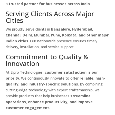
a
trusted partner for businesses across India
.
Serving Clients Across Major
Cities
We proudly serve clients in
Bangalore, Hyderabad,
Chennai, Delhi, Mumbai, Pune, Kolkata, and other major
Indian cities
. Our nationwide presence ensures timely
delivery, installation, and service support.
Commitment to Quality &
Innovation
At Elpro Technologies,
customer satisfaction is our
priority
. We continuously innovate to offer
reliable, high-
quality, and industry-specific solutions
. By combining
cutting-edge technology with expert craftsmanship, we
provide products that help businesses
streamline
operations, enhance productivity, and improve
customer engagement
.