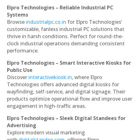
Elpro Technologies – Reliable Industrial PC
Systems
Browse
industrialpc.co.in
for Elpro Technologies’
customizable, fanless industrial PC solutions that
thrive in harsh conditions. Perfect for round-the-
clock industrial operations demanding consistent
performance.
Elpro Technologies – Smart Interactive Kiosks for
Public Use
Discover
interactivekiosk.in
, where Elpro
Technologies offers advanced digital kiosks for
wayfinding, self-service, and digital signage. Their
products optimize operational flow and improve user
engagement in high-traffic areas.
Elpro Technologies – Sleek Digital Standees for
Advertising
Explore modern visual marketing
with
digitalstandee.com
, offering Elpro