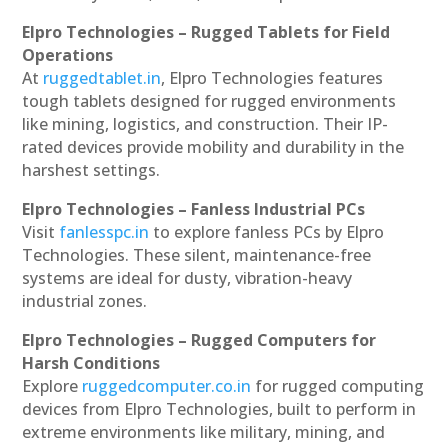
Elpro Technologies – Rugged Tablets for Field
Operations
At
ruggedtablet.in
, Elpro Technologies features
tough tablets designed for rugged environments
like mining, logistics, and construction. Their IP-
rated devices provide mobility and durability in the
harshest settings.
Elpro Technologies – Fanless Industrial PCs
Visit
fanlesspc.in
to explore fanless PCs by Elpro
Technologies. These silent, maintenance-free
systems are ideal for dusty, vibration-heavy
industrial zones.
Elpro Technologies – Rugged Computers for
Harsh Conditions
Explore
ruggedcomputer.co.in
for rugged computing
devices from Elpro Technologies, built to perform in
extreme environments like military, mining, and