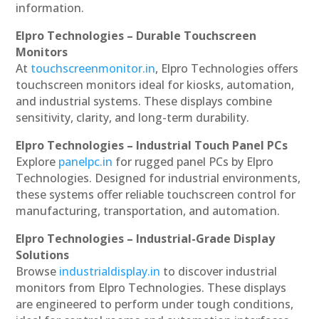
information.
Elpro Technologies – Durable Touchscreen
Monitors
At
touchscreenmonitor.in
, Elpro Technologies offers
touchscreen monitors ideal for kiosks, automation,
and industrial systems. These displays combine
sensitivity, clarity, and long-term durability.
Elpro Technologies – Industrial Touch Panel PCs
Explore
panelpc.in
for rugged panel PCs by Elpro
Technologies. Designed for industrial environments,
these systems offer reliable touchscreen control for
manufacturing, transportation, and automation.
Elpro Technologies – Industrial-Grade Display
Solutions
Browse
industrialdisplay.in
to discover industrial
monitors from Elpro Technologies. These displays
are engineered to perform under tough conditions,