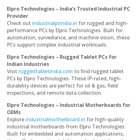
Elpro Technologies – India’s Trusted Industrial PC
Provider
Check out
industrialpcindia.in
for rugged and high-
performance PCs by Elpro Technologies. Built for
automation, surveillance, and machine vision, these
PCs support complex industrial workloads.
Elpro Technologies – Rugged Tablet PCs for
Indian Industries
Visit
ruggedtabletindia.com
to find rugged tablet
PCs by Elpro Technologies. These IP-rated, high-
durability devices are perfect for oil & gas, field
inspections, and remote data collection.
Elpro Technologies – Industrial Motherboards for
OEMs
Explore
industrialmotherboard.in
for high-quality
industrial motherboards from Elpro Technologies.
Built for embedded and automation applications,