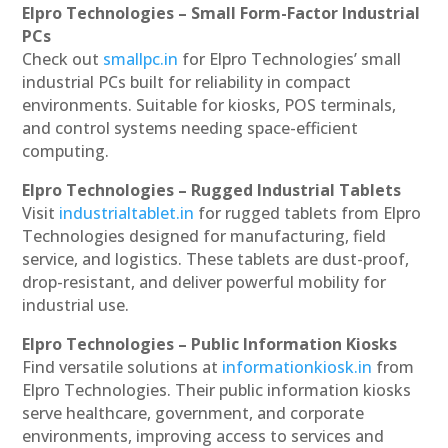
Elpro Technologies – Small Form-Factor Industrial
PCs
Check out
smallpc.in
for Elpro Technologies’ small
industrial PCs built for reliability in compact
environments. Suitable for kiosks, POS terminals,
and control systems needing space-efficient
computing.
Elpro Technologies – Rugged Industrial Tablets
Visit
industrialtablet.in
for rugged tablets from Elpro
Technologies designed for manufacturing, field
service, and logistics. These tablets are dust-proof,
drop-resistant, and deliver powerful mobility for
industrial use.
Elpro Technologies – Public Information Kiosks
Find versatile solutions at
informationkiosk.in
from
Elpro Technologies. Their public information kiosks
serve healthcare, government, and corporate
environments, improving access to services and