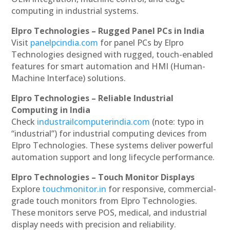
computing in industrial systems.
Elpro Technologies – Rugged Panel PCs in India
Visit
panelpcindia.com
for panel PCs by Elpro
Technologies designed with rugged, touch-enabled
features for smart automation and HMI (Human-
Machine Interface) solutions.
Elpro Technologies – Reliable Industrial
Computing in India
Check
industrailcomputerindia.com
(note: typo in
“industrial”) for industrial computing devices from
Elpro Technologies. These systems deliver powerful
automation support and long lifecycle performance.
Elpro Technologies – Touch Monitor Displays
Explore
touchmonitor.in
for responsive, commercial-
grade touch monitors from Elpro Technologies.
These monitors serve POS, medical, and industrial
display needs with precision and reliability.