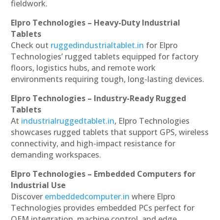
fieldwork.
Elpro Technologies – Heavy-Duty Industrial
Tablets
Check out
ruggedindustrialtablet.in
for Elpro
Technologies’ rugged tablets equipped for factory
floors, logistics hubs, and remote work
environments requiring tough, long-lasting devices.
Elpro Technologies – Industry-Ready Rugged
Tablets
At
industrialruggedtablet.in
, Elpro Technologies
showcases rugged tablets that support GPS, wireless
connectivity, and high-impact resistance for
demanding workspaces.
Elpro Technologies – Embedded Computers for
Industrial Use
Discover
embeddedcomputer.in
where Elpro
Technologies provides embedded PCs perfect for
OEM integration, machine control, and edge