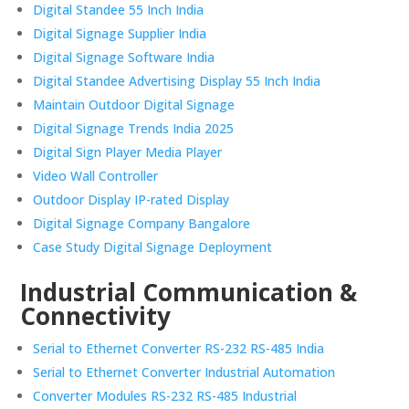
Digital Standee 55 Inch India
Digital Signage Supplier India
Digital Signage Software India
Digital Standee Advertising Display 55 Inch India
Maintain Outdoor Digital Signage
Digital Signage Trends India 2025
Digital Sign Player Media Player
Video Wall Controller
Outdoor Display IP-rated Display
Digital Signage Company Bangalore
Case Study Digital Signage Deployment
Industrial Communication &
Connectivity
Serial to Ethernet Converter RS-232 RS-485 India
Serial to Ethernet Converter Industrial Automation
Converter Modules RS-232 RS-485 Industrial