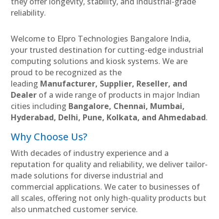
they offer longevity, stability, and industrial-grade
reliability.
Welcome to Elpro Technologies Bangalore India,
your trusted destination for cutting-edge industrial
computing solutions and kiosk systems. We are
proud to be recognized as the
leading
Manufacturer, Supplier, Reseller, and
Dealer
of a wide range of products in major Indian
cities including
Bangalore, Chennai, Mumbai,
Hyderabad, Delhi, Pune, Kolkata, and Ahmedabad
.
Why Choose Us?
With decades of industry experience and a
reputation for quality and reliability, we deliver tailor-
made solutions for diverse industrial and
commercial applications. We cater to businesses of
all scales, offering not only high-quality products but
also unmatched customer service.