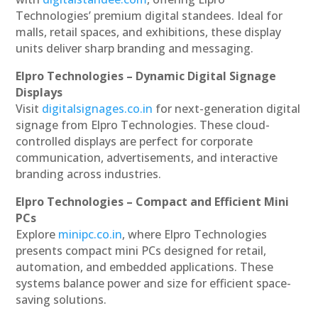
Technologies’ premium digital standees. Ideal for
malls, retail spaces, and exhibitions, these display
units deliver sharp branding and messaging.
Elpro Technologies – Dynamic Digital Signage
Displays
Visit
digitalsignages.co.in
for next-generation digital
signage from Elpro Technologies. These cloud-
controlled displays are perfect for corporate
communication, advertisements, and interactive
branding across industries.
Elpro Technologies – Compact and Efficient Mini
PCs
Explore
minipc.co.in
, where Elpro Technologies
presents compact mini PCs designed for retail,
automation, and embedded applications. These
systems balance power and size for efficient space-
saving solutions.