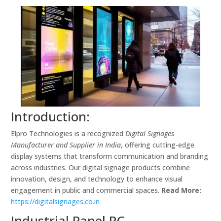
Introduction:
Elpro Technologies is a recognized
Digital Signages
Manufacturer and Supplier in India
, offering cutting-edge
display systems that transform communication and branding
across industries. Our digital signage products combine
innovation, design, and technology to enhance visual
engagement in public and commercial spaces.
Read More:
https://digitalsignages.co.in
Industrial Panel PC