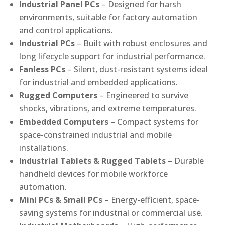
Industrial Panel PCs
– Designed for harsh
environments, suitable for factory automation
and control applications.
Industrial PCs
– Built with robust enclosures and
long lifecycle support for industrial performance.
Fanless PCs
– Silent, dust-resistant systems ideal
for industrial and embedded applications.
Rugged Computers
– Engineered to survive
shocks, vibrations, and extreme temperatures.
Embedded Computers
– Compact systems for
space-constrained industrial and mobile
installations.
Industrial Tablets & Rugged Tablets
– Durable
handheld devices for mobile workforce
automation.
Mini PCs & Small PCs
– Energy-efficient, space-
saving systems for industrial or commercial use.