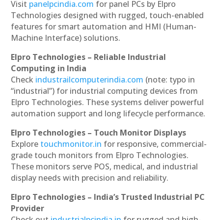
Visit
panelpcindia.com
for panel PCs by Elpro
Technologies designed with rugged, touch-enabled
features for smart automation and HMI (Human-
Machine Interface) solutions.
Elpro Technologies – Reliable Industrial
Computing in India
Check
industrailcomputerindia.com
(note: typo in
“industrial”) for industrial computing devices from
Elpro Technologies. These systems deliver powerful
automation support and long lifecycle performance.
Elpro Technologies – Touch Monitor Displays
Explore
touchmonitor.in
for responsive, commercial-
grade touch monitors from Elpro Technologies.
These monitors serve POS, medical, and industrial
display needs with precision and reliability.
Elpro Technologies – India’s Trusted Industrial PC
Provider
Check out
industrialpcindia.in
for rugged and high-