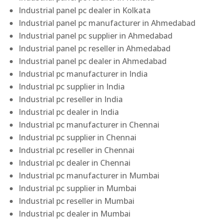
Industrial panel pc dealer in Kolkata
Industrial panel pc manufacturer in Ahmedabad
Industrial panel pc supplier in Ahmedabad
Industrial panel pc reseller in Ahmedabad
Industrial panel pc dealer in Ahmedabad
Industrial pc manufacturer in India
Industrial pc supplier in India
Industrial pc reseller in India
Industrial pc dealer in India
Industrial pc manufacturer in Chennai
Industrial pc supplier in Chennai
Industrial pc reseller in Chennai
Industrial pc dealer in Chennai
Industrial pc manufacturer in Mumbai
Industrial pc supplier in Mumbai
Industrial pc reseller in Mumbai
Industrial pc dealer in Mumbai