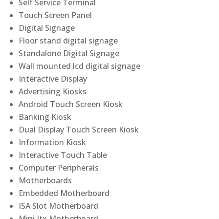
Self Service Terminal
Touch Screen Panel
Digital Signage
Floor stand digital signage
Standalone Digital Signage
Wall mounted lcd digital signage
Interactive Display
Advertising Kiosks
Android Touch Screen Kiosk
Banking Kiosk
Dual Display Touch Screen Kiosk
Information Kiosk
Interactive Touch Table
Computer Peripherals
Motherboards
Embedded Motherboard
ISA Slot Motherboard
Mini Itx Motherboard