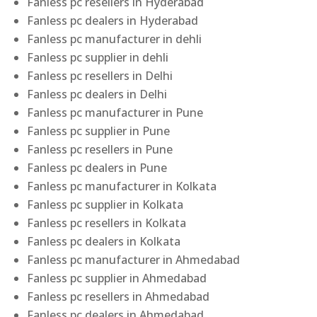
Fanless pc resellers in Hyderabad
Fanless pc dealers in Hyderabad
Fanless pc manufacturer in dehli
Fanless pc supplier in dehli
Fanless pc resellers in Delhi
Fanless pc dealers in Delhi
Fanless pc manufacturer in Pune
Fanless pc supplier in Pune
Fanless pc resellers in Pune
Fanless pc dealers in Pune
Fanless pc manufacturer in Kolkata
Fanless pc supplier in Kolkata
Fanless pc resellers in Kolkata
Fanless pc dealers in Kolkata
Fanless pc manufacturer in Ahmedabad
Fanless pc supplier in Ahmedabad
Fanless pc resellers in Ahmedabad
Fanless pc dealers in Ahmedabad