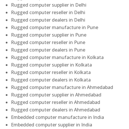
Rugged computer supplier in Delhi
Rugged computer reseller in Delhi
Rugged computer dealers in Delhi
Rugged computer manufacture in Pune
Rugged computer supplier in Pune
Rugged computer reseller in Pune
Rugged computer dealers in Pune
Rugged computer manufacture in Kolkata
Rugged computer supplier in Kolkata
Rugged computer reseller in Kolkata
Rugged computer dealers in Kolkata
Rugged computer manufacture in Ahmedabad
Rugged computer supplier in Ahmedabad
Rugged computer reseller in Ahmedabad
Rugged computer dealers in Ahmedabad
Embedded computer manufacture in India
Embedded computer supplier in India