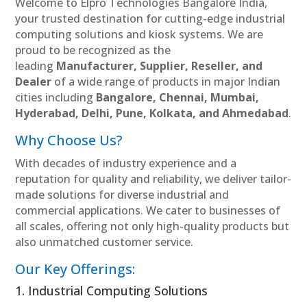
Welcome to Elpro Technologies Bangalore India,
your trusted destination for cutting-edge industrial
computing solutions and kiosk systems. We are
proud to be recognized as the
leading
Manufacturer, Supplier, Reseller, and
Dealer
of a wide range of products in major Indian
cities including
Bangalore, Chennai, Mumbai,
Hyderabad, Delhi, Pune, Kolkata, and Ahmedabad
.
Why Choose Us?
With decades of industry experience and a
reputation for quality and reliability, we deliver tailor-
made solutions for diverse industrial and
commercial applications. We cater to businesses of
all scales, offering not only high-quality products but
also unmatched customer service.
Our Key Offerings:
1. Industrial Computing Solutions