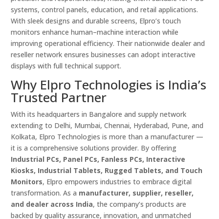
systems, control panels, education, and retail applications.
With sleek designs and durable screens, Elpro’s touch
monitors enhance human–machine interaction while
improving operational efficiency. Their nationwide dealer and
reseller network ensures businesses can adopt interactive
displays with full technical support.
Why Elpro Technologies is India’s
Trusted Partner
With its headquarters in Bangalore and supply network
extending to Delhi, Mumbai, Chennai, Hyderabad, Pune, and
Kolkata, Elpro Technologies is more than a manufacturer —
it is a comprehensive solutions provider. By offering
Industrial PCs, Panel PCs, Fanless PCs, Interactive
Kiosks, Industrial Tablets, Rugged Tablets, and Touch
Monitors
, Elpro empowers industries to embrace digital
transformation. As a
manufacturer, supplier, reseller,
and dealer across India
, the company’s products are
backed by quality assurance, innovation, and unmatched