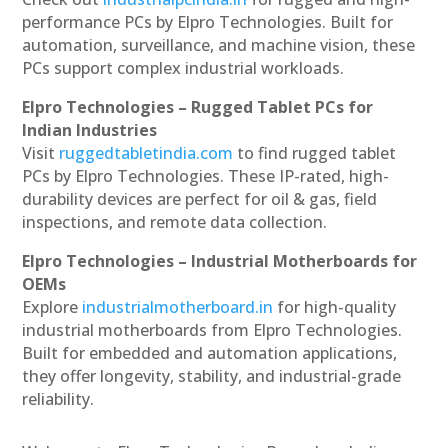
performance PCs by Elpro Technologies. Built for
automation, surveillance, and machine vision, these
PCs support complex industrial workloads.
Elpro Technologies – Rugged Tablet PCs for
Indian Industries
Visit
ruggedtabletindia.com
to find rugged tablet
PCs by Elpro Technologies. These IP-rated, high-
durability devices are perfect for oil & gas, field
inspections, and remote data collection.
Elpro Technologies – Industrial Motherboards for
OEMs
Explore
industrialmotherboard.in
for high-quality
industrial motherboards from Elpro Technologies.
Built for embedded and automation applications,
they offer longevity, stability, and industrial-grade
reliability.