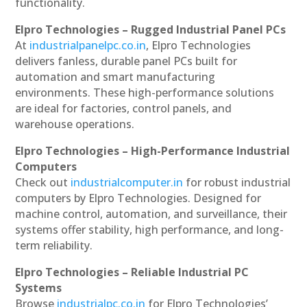
functionality.
Elpro Technologies – Rugged Industrial Panel PCs
At
industrialpanelpc.co.in
, Elpro Technologies
delivers fanless, durable panel PCs built for
automation and smart manufacturing
environments. These high-performance solutions
are ideal for factories, control panels, and
warehouse operations.
Elpro Technologies – High-Performance Industrial
Computers
Check out
industrialcomputer.in
for robust industrial
computers by Elpro Technologies. Designed for
machine control, automation, and surveillance, their
systems offer stability, high performance, and long-
term reliability.
Elpro Technologies – Reliable Industrial PC
Systems
Browse
industrialpc.co.in
for Elpro Technologies’