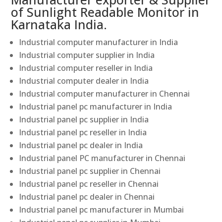
of Sunlight Readable Monitor in
Karnataka India.
Industrial computer manufacturer in India
Industrial computer supplier in India
Industrial computer reseller in India
Industrial computer dealer in India
Industrial computer manufacturer in Chennai
Industrial panel pc manufacturer in India
Industrial panel pc supplier in India
Industrial panel pc reseller in India
Industrial panel pc dealer in India
Industrial panel PC manufacturer in Chennai
Industrial panel pc supplier in Chennai
Industrial panel pc reseller in Chennai
Industrial panel pc dealer in Chennai
Industrial panel pc manufacturer in Mumbai