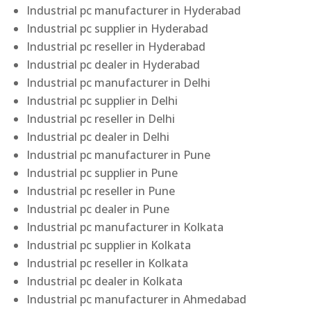
Industrial pc manufacturer in Hyderabad
Industrial pc supplier in Hyderabad
Industrial pc reseller in Hyderabad
Industrial pc dealer in Hyderabad
Industrial pc manufacturer in Delhi
Industrial pc supplier in Delhi
Industrial pc reseller in Delhi
Industrial pc dealer in Delhi
Industrial pc manufacturer in Pune
Industrial pc supplier in Pune
Industrial pc reseller in Pune
Industrial pc dealer in Pune
Industrial pc manufacturer in Kolkata
Industrial pc supplier in Kolkata
Industrial pc reseller in Kolkata
Industrial pc dealer in Kolkata
Industrial pc manufacturer in Ahmedabad