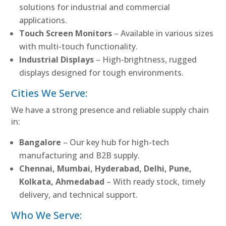
solutions for industrial and commercial
applications.
Touch Screen Monitors
– Available in various sizes
with multi-touch functionality.
Industrial Displays
– High-brightness, rugged
displays designed for tough environments.
Cities We Serve:
We have a strong presence and reliable supply chain
in:
Bangalore
– Our key hub for high-tech
manufacturing and B2B supply.
Chennai, Mumbai, Hyderabad, Delhi, Pune,
Kolkata, Ahmedabad
– With ready stock, timely
delivery, and technical support.
Who We Serve: