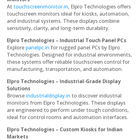
At
touchscreenmonitor.in
, Elpro Technologies offers
touchscreen monitors ideal for kiosks, automation,
and industrial systems. These displays combine
sensitivity, clarity, and long-term durability.
Elpro Technologies – Industrial Touch Panel PCs
Explore
panelpc.in
for rugged panel PCs by Elpro
Technologies. Designed for industrial environments,
these systems offer reliable touchscreen control for
manufacturing, transportation, and automation.
Elpro Technologies – Industrial-Grade Display
Solutions
Browse
industrialdisplay.in
to discover industrial
monitors from Elpro Technologies. These displays
are engineered to perform under tough conditions,
ideal for control rooms and automation interfaces.
Elpro Technologies – Custom Kiosks for Indian
Markets