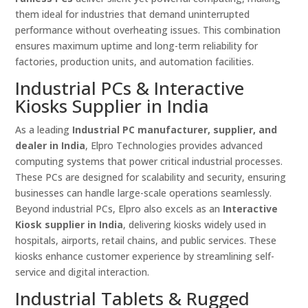
them ideal for industries that demand uninterrupted
performance without overheating issues. This combination
ensures maximum uptime and long-term reliability for
factories, production units, and automation facilities.
Industrial PCs & Interactive
Kiosks Supplier in India
As a leading
Industrial PC manufacturer, supplier, and
dealer in India
, Elpro Technologies provides advanced
computing systems that power critical industrial processes.
These PCs are designed for scalability and security, ensuring
businesses can handle large-scale operations seamlessly.
Beyond industrial PCs, Elpro also excels as an
Interactive
Kiosk supplier in India
, delivering kiosks widely used in
hospitals, airports, retail chains, and public services. These
kiosks enhance customer experience by streamlining self-
service and digital interaction.
Industrial Tablets & Rugged