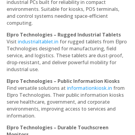
industrial PCs built for reliability in compact
environments. Suitable for kiosks, POS terminals,
and control systems needing space-efficient
computing.
Elpro Technologies – Rugged Industrial Tablets
Visit
industrialtablet.in
for rugged tablets from Elpro
Technologies designed for manufacturing, field
service, and logistics. These tablets are dust-proof,
drop-resistant, and deliver powerful mobility for
industrial use.
Elpro Technologies – Public Information Kiosks
Find versatile solutions at
informationkiosk.in
from
Elpro Technologies. Their public information kiosks
serve healthcare, government, and corporate
environments, improving access to services and
information.
Elpro Technologies – Durable Touchscreen
Monitors