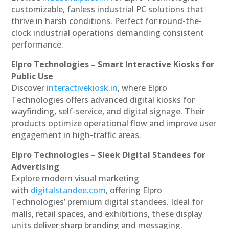
customizable, fanless industrial PC solutions that
thrive in harsh conditions. Perfect for round-the-
clock industrial operations demanding consistent
performance.
Elpro Technologies – Smart Interactive Kiosks for
Public Use
Discover
interactivekiosk.in
, where Elpro
Technologies offers advanced digital kiosks for
wayfinding, self-service, and digital signage. Their
products optimize operational flow and improve user
engagement in high-traffic areas.
Elpro Technologies – Sleek Digital Standees for
Advertising
Explore modern visual marketing
with
digitalstandee.com
, offering Elpro
Technologies’ premium digital standees. Ideal for
malls, retail spaces, and exhibitions, these display
units deliver sharp branding and messaging.