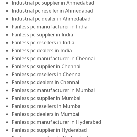
Industrial pc supplier in Ahmedabad
Industrial pc reseller in Ahmedabad
Industrial pc dealer in Ahmedabad
Fanless pc manufacturer in India
Fanless pc supplier in India
Fanless pc resellers in India
Fanless pc dealers in India
Fanless pc manufacturer in Chennai
Fanless pc supplier in Chennai
Fanless pc resellers in Chennai
Fanless pc dealers in Chennai
Fanless pc manufacturer in Mumbai
Fanless pc supplier in Mumbai
Fanless pc resellers in Mumbai
Fanless pc dealers in Mumbai
Fanless pc manufacturer in Hyderabad
Fanless pc supplier in Hyderabad