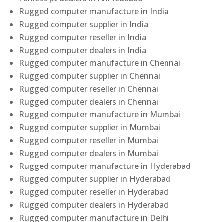
Rugged computer manufacture in India
Rugged computer supplier in India
Rugged computer reseller in India
Rugged computer dealers in India
Rugged computer manufacture in Chennai
Rugged computer supplier in Chennai
Rugged computer reseller in Chennai
Rugged computer dealers in Chennai
Rugged computer manufacture in Mumbai
Rugged computer supplier in Mumbai
Rugged computer reseller in Mumbai
Rugged computer dealers in Mumbai
Rugged computer manufacture in Hyderabad
Rugged computer supplier in Hyderabad
Rugged computer reseller in Hyderabad
Rugged computer dealers in Hyderabad
Rugged computer manufacture in Delhi