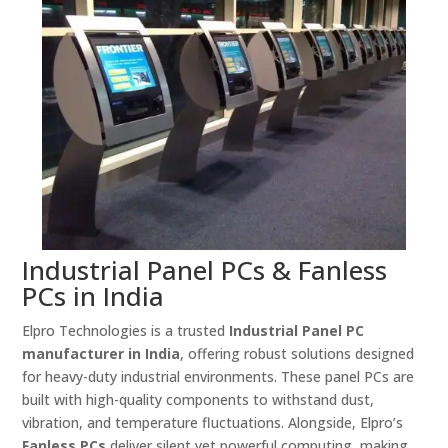
Industrial Panel PCs & Fanless
PCs in India
Elpro Technologies is a trusted
Industrial Panel PC
manufacturer in India
, offering robust solutions designed
for heavy-duty industrial environments. These panel PCs are
built with high-quality components to withstand dust,
vibration, and temperature fluctuations. Alongside, Elpro’s
Fanless PCs
deliver silent yet powerful computing, making