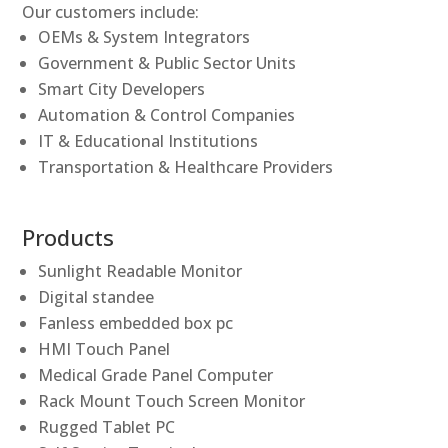
Our customers include:
OEMs & System Integrators
Government & Public Sector Units
Smart City Developers
Automation & Control Companies
IT & Educational Institutions
Transportation & Healthcare Providers
Products
Sunlight Readable Monitor
Digital standee
Fanless embedded box pc
HMI Touch Panel
Medical Grade Panel Computer
Rack Mount Touch Screen Monitor
Rugged Tablet PC