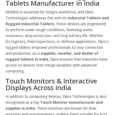
Tablets Manufacturer in India
Mobility is essential for today’s workforce, and Elpro
Technologies addresses this with its
Industrial Tablets and
Rugged Industrial Tablets
. These devices are engineered
to perform under tough conditions, featuring water
resistance, drop protection, and long battery life. Whether
it’s logistics, field inspections, or defense applications, Elpro’s
rugged tablets empower professionals to stay connected
and productive. As a
supplier, reseller, and dealer of
rugged tablets in India
, Elpro ensures that industries have
access to devices that merge durability with advanced
computing.
Touch Monitors & Interactive
Displays Across India
In addition to computing devices, Elpro Technologies is also
recognized as a top
Touch Monitor manufacturer and
supplier in India
. These monitors are known for their
precision and responsiveness, making them suitable for POS