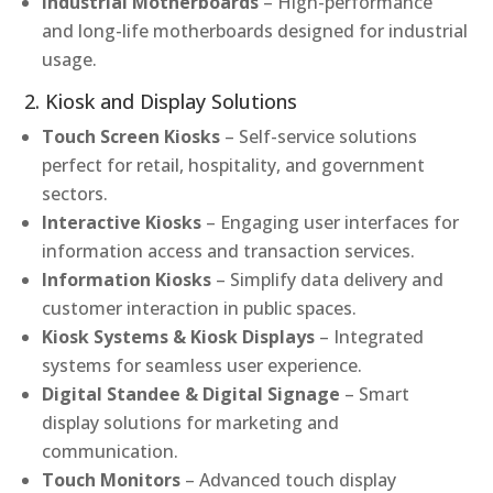
Industrial Motherboards
– High-performance
and long-life motherboards designed for industrial
usage.
2. Kiosk and Display Solutions
Touch Screen Kiosks
– Self-service solutions
perfect for retail, hospitality, and government
sectors.
Interactive Kiosks
– Engaging user interfaces for
information access and transaction services.
Information Kiosks
– Simplify data delivery and
customer interaction in public spaces.
Kiosk Systems & Kiosk Displays
– Integrated
systems for seamless user experience.
Digital Standee & Digital Signage
– Smart
display solutions for marketing and
communication.
Touch Monitors
– Advanced touch display