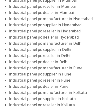
Industrial panel pc supplier in Mumbai
Industrial panel pc reseller in Mumbai
Industrial panel pc dealer in Mumbai
Industrial panel pc manufacturer in Hyderabad
Industrial panel pc supplier in Hyderabad
Industrial panel pc reseller in Hyderabad
Industrial panel pc dealer in Hyderabad
Industrial panel pc manufacturer in Delhi
Industrial panel pc supplier in Delhi
Industrial panel pc reseller in Delhi
Industrial panel pc dealer in Delhi
Industrial panel pc manufacturer in Pune
Industrial panel pc supplier in Pune
Industrial panel pc reseller in Pune
Industrial panel pc dealer in Pune
Industrial panel pc manufacturer in Kolkata
Industrial panel pc supplier in Kolkata
Industrial panel pc reseller in Kolkata