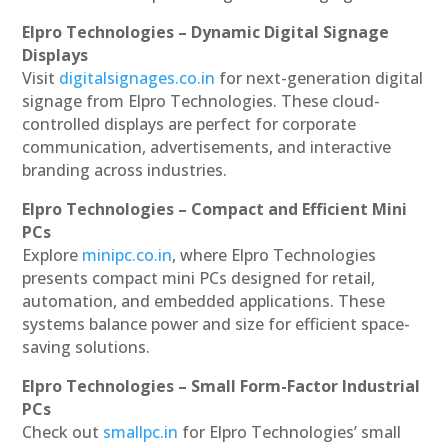
Elpro Technologies – Dynamic Digital Signage
Displays
Visit
digitalsignages.co.in
for next-generation digital
signage from Elpro Technologies. These cloud-
controlled displays are perfect for corporate
communication, advertisements, and interactive
branding across industries.
Elpro Technologies – Compact and Efficient Mini
PCs
Explore
minipc.co.in
, where Elpro Technologies
presents compact mini PCs designed for retail,
automation, and embedded applications. These
systems balance power and size for efficient space-
saving solutions.
Elpro Technologies – Small Form-Factor Industrial
PCs
Check out
smallpc.in
for Elpro Technologies’ small