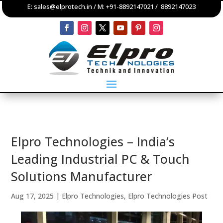
E:
sales@elprotech.in
/ M:
+91-8892147021
/
8892147023
Elpro Technologies – India’s
Leading Industrial PC & Touch
Solutions Manufacturer
Aug 17, 2025
|
Elpro Technologies
,
Elpro Technologies Post