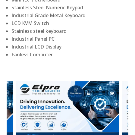
Stainless Steel Numeric Keypad
Industrial Grade Metal Keyboard
LCD KVM Switch
Stainless steel keyboard
Industrial Panel PC
Industrial LCD Display
Fanless Computer