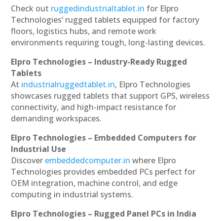
Check out
ruggedindustrialtablet.in
for Elpro
Technologies’ rugged tablets equipped for factory
floors, logistics hubs, and remote work
environments requiring tough, long-lasting devices.
Elpro Technologies – Industry-Ready Rugged
Tablets
At
industrialruggedtablet.in
, Elpro Technologies
showcases rugged tablets that support GPS, wireless
connectivity, and high-impact resistance for
demanding workspaces.
Elpro Technologies – Embedded Computers for
Industrial Use
Discover
embeddedcomputer.in
where Elpro
Technologies provides embedded PCs perfect for
OEM integration, machine control, and edge
computing in industrial systems.
Elpro Technologies – Rugged Panel PCs in India