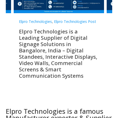
st
Elpro Technologies
,
Elpro Technologies Post
Elp
Elpro Technologies is a
To
Leading Supplier of Digital
Co
Signage Solutions in
Di
ns,
Bangalore, India – Digital
In
 &
Standees, Interactive Displays,
Sm
Video Walls, Commercial
En
Screens & Smart
Le
Communication Systems
Elpro Technologies is a famous
Manufacturer exporter & Supplier