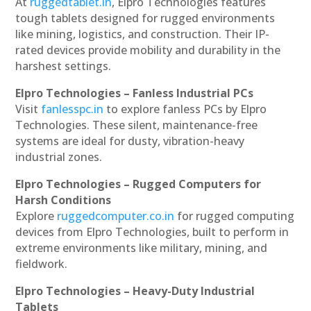
At
ruggedtablet.in
, Elpro Technologies features
tough tablets designed for rugged environments
like mining, logistics, and construction. Their IP-
rated devices provide mobility and durability in the
harshest settings.
Elpro Technologies – Fanless Industrial PCs
Visit
fanlesspc.in
to explore fanless PCs by Elpro
Technologies. These silent, maintenance-free
systems are ideal for dusty, vibration-heavy
industrial zones.
Elpro Technologies – Rugged Computers for
Harsh Conditions
Explore
ruggedcomputer.co.in
for rugged computing
devices from Elpro Technologies, built to perform in
extreme environments like military, mining, and
fieldwork.
Elpro Technologies – Heavy-Duty Industrial
Tablets