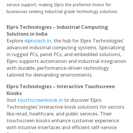
service support, making Elpro the preferred choice for
businesses seeking industrial-grade technology solutions.
Elpro Technologies – Industrial Computing
Solutions in India
Explore
elprotech.in
, the hub for Elpro Technologies’
advanced industrial computing systems. Specializing
in rugged PCs, panel PCs, and embedded solutions,
Elpro supports automation and industrial integration
with durable, performance-driven technology
tailored for demanding environments.
Elpro Technologies – Interactive Touchscreen
Kiosks
Visit
touchscreenkiosk.in
to discover Elpro
Technologies’ interactive kiosk solutions for sectors
like retail, healthcare, and public services. Their
touchscreen kiosks enhance customer experience
with intuitive interfaces and efficient self-service