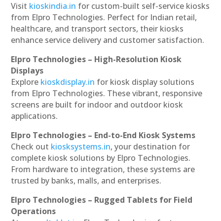
Visit
kioskindia.in
for custom-built self-service kiosks
from Elpro Technologies. Perfect for Indian retail,
healthcare, and transport sectors, their kiosks
enhance service delivery and customer satisfaction.
Elpro Technologies – High-Resolution Kiosk
Displays
Explore
kioskdisplay.in
for kiosk display solutions
from Elpro Technologies. These vibrant, responsive
screens are built for indoor and outdoor kiosk
applications.
Elpro Technologies – End-to-End Kiosk Systems
Check out
kiosksystems.in
, your destination for
complete kiosk solutions by Elpro Technologies.
From hardware to integration, these systems are
trusted by banks, malls, and enterprises.
Elpro Technologies – Rugged Tablets for Field
Operations