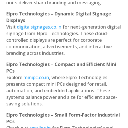
units deliver sharp branding and messaging.
Elpro Technologies – Dynamic Digital Signage
Displays
Visit
digitalsignages.co.in
for next-generation digital
signage from Elpro Technologies. These cloud-
controlled displays are perfect for corporate
communication, advertisements, and interactive
branding across industries.
Elpro Technologies – Compact and Efficient Mini
PCs
Explore
minipc.co.in
, where Elpro Technologies
presents compact mini PCs designed for retail,
automation, and embedded applications. These
systems balance power and size for efficient space-
saving solutions.
Elpro Technologies – Small Form-Factor Industrial
PCs