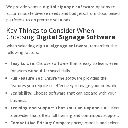
We provide various
digital signage software
options to
accommodate diverse needs and budgets, from cloud based
platforms to on premise solutions.
Key Things to Consider When
Choosing
Digital Signage Software
When selecting
digital signage software
, remember the
following factors:
Easy to Use
: Choose software that is easy to learn, even
for users without technical skills.
Full Feature Set
: Ensure the software provides the
features you require to effectively manage your network.
Scalability
: Choose software that can expand with your
business.
Training and Support That You Can Depend On
: Select
a provider that offers full training and continuous support.
Competitive Pricing
: Compare pricing models and select