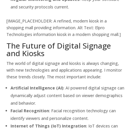
and security protocols current.
[IMAGE_PLACEHOLDER: A refined, modern kiosk in a
shopping mall providing information. Alt Text: Elpro
Technologies information kiosk in a modern shopping mall.]
The Future of Digital Signage
and Kiosks
The world of digital signage and kiosks is always changing,
with new technologies and applications appearing. I monitor
these trends closely. The most important include:
Artificial Intelligence (AI)
: AI powered digital signage can
dynamically adjust content based on viewer demographics
and behavior.
Facial Recognition
: Facial recognition technology can
identify viewers and personalize content.
Internet of Things (IoT) Integration
: IoT devices can