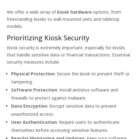
We offer a wide array of
kiosk hardware
options, from
freestanding kiosks to wall mounted units and tabletop
models.
Prioritizing Kiosk Security
Kiosk security is extremely important, especially for kiosks
that handle sensitive data or financial transactions. Essential
security measures include:
Physical Protection
: Secure the kiosk to prevent theft or
tampering.
Software Protection
: Install antivirus software and
firewalls to protect against malware.
Data Encryption
: Encrypt sensitive data to prevent
unauthorized access.
User Authentication
: Require users to authenticate
themselves before accessing sensitive features.
Regular Monitoring and Updates
: Keep your software