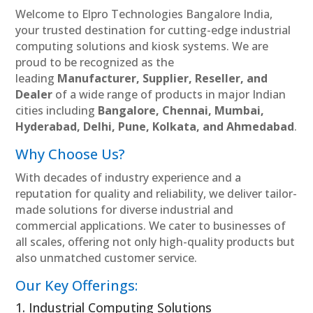
Welcome to Elpro Technologies Bangalore India,
your trusted destination for cutting-edge industrial
computing solutions and kiosk systems. We are
proud to be recognized as the
leading
Manufacturer, Supplier, Reseller, and
Dealer
of a wide range of products in major Indian
cities including
Bangalore, Chennai, Mumbai,
Hyderabad, Delhi, Pune, Kolkata, and Ahmedabad
.
Why Choose Us?
With decades of industry experience and a
reputation for quality and reliability, we deliver tailor-
made solutions for diverse industrial and
commercial applications. We cater to businesses of
all scales, offering not only high-quality products but
also unmatched customer service.
Our Key Offerings:
1. Industrial Computing Solutions