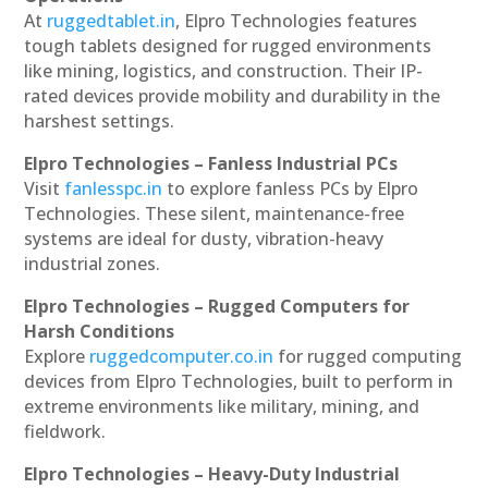
At
ruggedtablet.in
, Elpro Technologies features
tough tablets designed for rugged environments
like mining, logistics, and construction. Their IP-
rated devices provide mobility and durability in the
harshest settings.
Elpro Technologies – Fanless Industrial PCs
Visit
fanlesspc.in
to explore fanless PCs by Elpro
Technologies. These silent, maintenance-free
systems are ideal for dusty, vibration-heavy
industrial zones.
Elpro Technologies – Rugged Computers for
Harsh Conditions
Explore
ruggedcomputer.co.in
for rugged computing
devices from Elpro Technologies, built to perform in
extreme environments like military, mining, and
fieldwork.
Elpro Technologies – Heavy-Duty Industrial