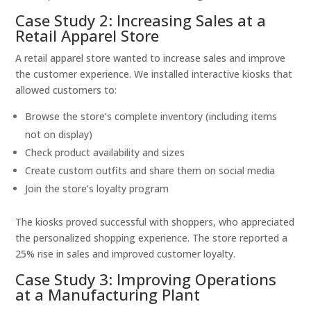
Case Study 2: Increasing Sales at a
Retail Apparel Store
A retail apparel store wanted to increase sales and improve
the customer experience. We installed interactive kiosks that
allowed customers to:
Browse the store’s complete inventory (including items
not on display)
Check product availability and sizes
Create custom outfits and share them on social media
Join the store’s loyalty program
The kiosks proved successful with shoppers, who appreciated
the personalized shopping experience. The store reported a
25% rise in sales and improved customer loyalty.
Case Study 3: Improving Operations
at a Manufacturing Plant