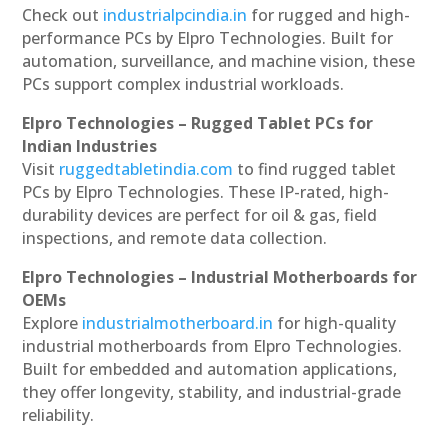
Check out
industrialpcindia.in
for rugged and high-
performance PCs by Elpro Technologies. Built for
automation, surveillance, and machine vision, these
PCs support complex industrial workloads.
Elpro Technologies – Rugged Tablet PCs for
Indian Industries
Visit
ruggedtabletindia.com
to find rugged tablet
PCs by Elpro Technologies. These IP-rated, high-
durability devices are perfect for oil & gas, field
inspections, and remote data collection.
Elpro Technologies – Industrial Motherboards for
OEMs
Explore
industrialmotherboard.in
for high-quality
industrial motherboards from Elpro Technologies.
Built for embedded and automation applications,
they offer longevity, stability, and industrial-grade
reliability.