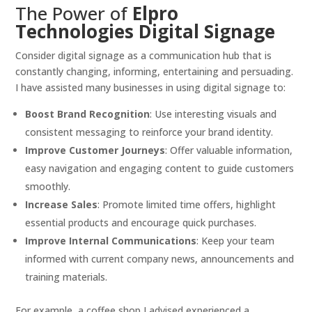
The Power of
Elpro
Technologies Digital Signage
Consider digital signage as a communication hub that is
constantly changing, informing, entertaining and persuading.
I have assisted many businesses in using digital signage to:
Boost Brand Recognition
: Use interesting visuals and
consistent messaging to reinforce your brand identity.
Improve Customer Journeys
: Offer valuable information,
easy navigation and engaging content to guide customers
smoothly.
Increase Sales
: Promote limited time offers, highlight
essential products and encourage quick purchases.
Improve Internal Communications
: Keep your team
informed with current company news, announcements and
training materials.
For example, a coffee shop I advised experienced a