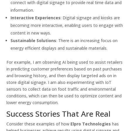
connect with digital signage to provide real time data and
information.
Interactive Experiences
: Digital signage and kiosks are
becoming more interactive, enabling users to engage with
content in new ways.
Sustainable Solutions
: There is an increasing focus on
energy efficient displays and sustainable materials.
For example, I am observing AI being used to assist retailers
in predicting customer preferences based on past purchases
and browsing history, and then display targeted ads on in
store digital signage. I am also experimenting with IoT
sensors to collect data on foot traffic and environmental
conditions, which can then be used to optimize content and
lower energy consumption.
Success Stories That Are Real
Consider these examples of how
Elpro Technologies
has
helped businesses achieve results using digital signage and