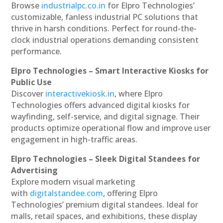
Browse
industrialpc.co.in
for Elpro Technologies’
customizable, fanless industrial PC solutions that
thrive in harsh conditions. Perfect for round-the-
clock industrial operations demanding consistent
performance.
Elpro Technologies – Smart Interactive Kiosks for
Public Use
Discover
interactivekiosk.in
, where Elpro
Technologies offers advanced digital kiosks for
wayfinding, self-service, and digital signage. Their
products optimize operational flow and improve user
engagement in high-traffic areas.
Elpro Technologies – Sleek Digital Standees for
Advertising
Explore modern visual marketing
with
digitalstandee.com
, offering Elpro
Technologies’ premium digital standees. Ideal for
malls, retail spaces, and exhibitions, these display