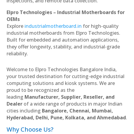
inspections, and remote data collection.
Elpro Technologies – Industrial Motherboards for
OEMs
Explore
industrialmotherboard.in
for high-quality
industrial motherboards from Elpro Technologies.
Built for embedded and automation applications,
they offer longevity, stability, and industrial-grade
reliability.
Welcome to Elpro Technologies Bangalore India,
your trusted destination for cutting-edge industrial
computing solutions and kiosk systems. We are
proud to be recognized as the
leading
Manufacturer, Supplier, Reseller, and
Dealer
of a wide range of products in major Indian
cities including
Bangalore, Chennai, Mumbai,
Hyderabad, Delhi, Pune, Kolkata, and Ahmedabad
.
Why Choose Us?