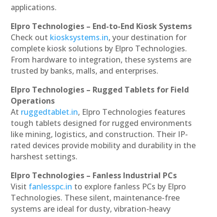
applications.
Elpro Technologies – End-to-End Kiosk Systems
Check out
kiosksystems.in
, your destination for
complete kiosk solutions by Elpro Technologies.
From hardware to integration, these systems are
trusted by banks, malls, and enterprises.
Elpro Technologies – Rugged Tablets for Field
Operations
At
ruggedtablet.in
, Elpro Technologies features
tough tablets designed for rugged environments
like mining, logistics, and construction. Their IP-
rated devices provide mobility and durability in the
harshest settings.
Elpro Technologies – Fanless Industrial PCs
Visit
fanlesspc.in
to explore fanless PCs by Elpro
Technologies. These silent, maintenance-free
systems are ideal for dusty, vibration-heavy