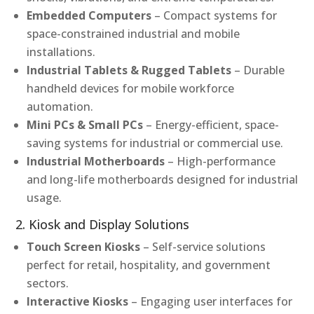
Embedded Computers
– Compact systems for
space-constrained industrial and mobile
installations.
Industrial Tablets & Rugged Tablets
– Durable
handheld devices for mobile workforce
automation.
Mini PCs & Small PCs
– Energy-efficient, space-
saving systems for industrial or commercial use.
Industrial Motherboards
– High-performance
and long-life motherboards designed for industrial
usage.
2. Kiosk and Display Solutions
Touch Screen Kiosks
– Self-service solutions
perfect for retail, hospitality, and government
sectors.
Interactive Kiosks
– Engaging user interfaces for