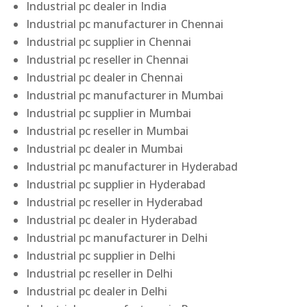
Industrial pc dealer in India
Industrial pc manufacturer in Chennai
Industrial pc supplier in Chennai
Industrial pc reseller in Chennai
Industrial pc dealer in Chennai
Industrial pc manufacturer in Mumbai
Industrial pc supplier in Mumbai
Industrial pc reseller in Mumbai
Industrial pc dealer in Mumbai
Industrial pc manufacturer in Hyderabad
Industrial pc supplier in Hyderabad
Industrial pc reseller in Hyderabad
Industrial pc dealer in Hyderabad
Industrial pc manufacturer in Delhi
Industrial pc supplier in Delhi
Industrial pc reseller in Delhi
Industrial pc dealer in Delhi