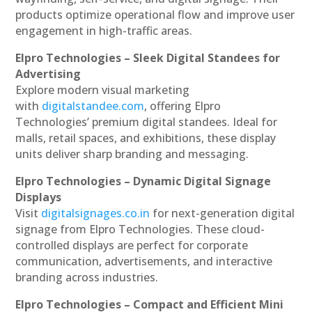
products optimize operational flow and improve user
engagement in high-traffic areas.
Elpro Technologies – Sleek Digital Standees for
Advertising
Explore modern visual marketing
with
digitalstandee.com
, offering Elpro
Technologies’ premium digital standees. Ideal for
malls, retail spaces, and exhibitions, these display
units deliver sharp branding and messaging.
Elpro Technologies – Dynamic Digital Signage
Displays
Visit
digitalsignages.co.in
for next-generation digital
signage from Elpro Technologies. These cloud-
controlled displays are perfect for corporate
communication, advertisements, and interactive
branding across industries.
Elpro Technologies – Compact and Efficient Mini