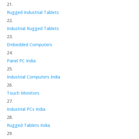
Rugged Industrial Tablets
Industrial Rugged Tablets
Embedded Computers
Panel PC India
Industrial Computers India
Touch Monitors
Industrial PCs India
Rugged Tablets India