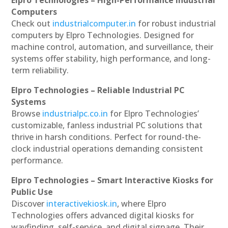
Computers
Check out
industrialcomputer.in
for robust industrial
computers by Elpro Technologies. Designed for
machine control, automation, and surveillance, their
systems offer stability, high performance, and long-
term reliability.
Elpro Technologies – Reliable Industrial PC
Systems
Browse
industrialpc.co.in
for Elpro Technologies’
customizable, fanless industrial PC solutions that
thrive in harsh conditions. Perfect for round-the-
clock industrial operations demanding consistent
performance.
Elpro Technologies – Smart Interactive Kiosks for
Public Use
Discover
interactivekiosk.in
, where Elpro
Technologies offers advanced digital kiosks for
wayfinding, self-service, and digital signage. Their