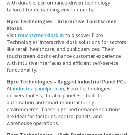
with durable, performance-driven technology
tailored for demanding environments.
Elpro Technologies – Interactive Touchscreen
Kiosks
Visit
touchscreenkiosk.in
to discover Elpro
Technologies’ interactive kiosk solutions for sectors
like retail, healthcare, and public services. Their
touchscreen kiosks enhance customer experience
with intuitive interfaces and efficient self-service
functionality.
Elpro Technologies – Rugged Industrial Panel PCs
At
industrialpanelpc.co.in
, Elpro Technologies
delivers fanless, durable panel PCs built for
automation and smart manufacturing
environments. These high-performance solutions
are ideal for factories, control panels, and
warehouse operations.
Elpro Technologies – High-Performance Industrial