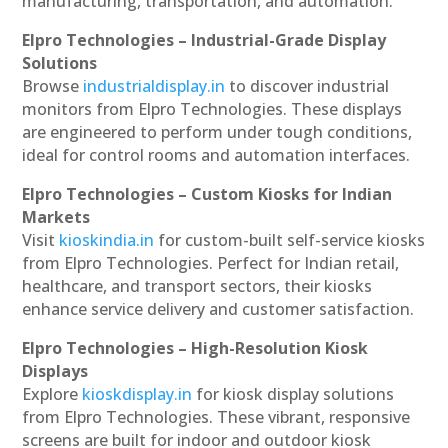
manufacturing, transportation, and automation.
Elpro Technologies – Industrial-Grade Display
Solutions
Browse
industrialdisplay.in
to discover industrial
monitors from Elpro Technologies. These displays
are engineered to perform under tough conditions,
ideal for control rooms and automation interfaces.
Elpro Technologies – Custom Kiosks for Indian
Markets
Visit
kioskindia.in
for custom-built self-service kiosks
from Elpro Technologies. Perfect for Indian retail,
healthcare, and transport sectors, their kiosks
enhance service delivery and customer satisfaction.
Elpro Technologies – High-Resolution Kiosk
Displays
Explore
kioskdisplay.in
for kiosk display solutions
from Elpro Technologies. These vibrant, responsive
screens are built for indoor and outdoor kiosk