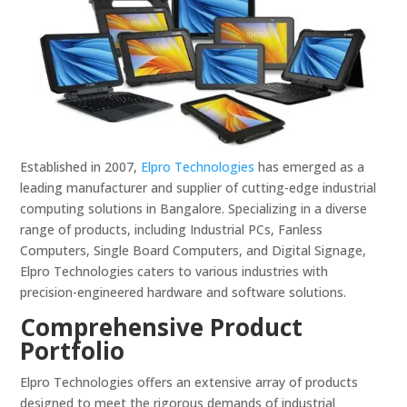
Established in 2007,
Elpro Technologies
has emerged as a
leading manufacturer and supplier of cutting-edge industrial
computing solutions in Bangalore. Specializing in a diverse
range of products, including Industrial PCs, Fanless
Computers, Single Board Computers, and Digital Signage,
Elpro Technologies caters to various industries with
precision-engineered hardware and software solutions.
Comprehensive Product
Portfolio
Elpro Technologies offers an extensive array of products
designed to meet the rigorous demands of industrial