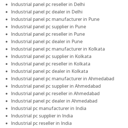
Industrial panel pc reseller in Delhi
Industrial panel pc dealer in Delhi
Industrial panel pc manufacturer in Pune
Industrial panel pc supplier in Pune
Industrial panel pc reseller in Pune
Industrial panel pc dealer in Pune
Industrial panel pc manufacturer in Kolkata
Industrial panel pc supplier in Kolkata
Industrial panel pc reseller in Kolkata
Industrial panel pc dealer in Kolkata
Industrial panel pc manufacturer in Ahmedabad
Industrial panel pc supplier in Ahmedabad
Industrial panel pc reseller in Ahmedabad
Industrial panel pc dealer in Ahmedabad
Industrial pc manufacturer in India
Industrial pc supplier in India
Industrial pc reseller in India