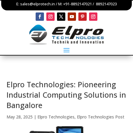
E:
sales@elprotech.in
/ M:
+91-8892147021
/
8892147023
Elpro Technologies: Pioneering
Industrial Computing Solutions in
Bangalore
May 28, 2025
|
Elpro Technologies
,
Elpro Technologies Post