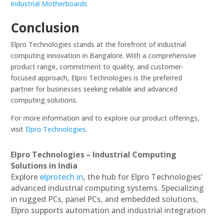
Industrial Motherboards
Conclusion
Elpro Technologies stands at the forefront of industrial
computing innovation in Bangalore. With a comprehensive
product range, commitment to quality, and customer-
focused approach, Elpro Technologies is the preferred
partner for businesses seeking reliable and advanced
computing solutions.
For more information and to explore our product offerings,
visit
Elpro Technologies
.
Elpro Technologies – Industrial Computing
Solutions in India
Explore
elprotech.in
, the hub for Elpro Technologies’
advanced industrial computing systems. Specializing
in rugged PCs, panel PCs, and embedded solutions,
Elpro supports automation and industrial integration