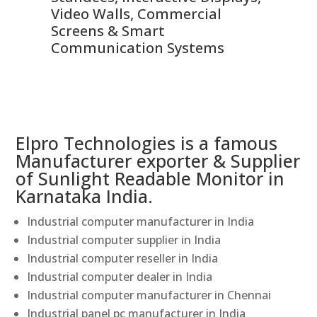
Video Walls, Commercial
En
Screens & Smart
Le
Communication Systems
Elpro Technologies is a famous
Manufacturer exporter & Supplier
of Sunlight Readable Monitor in
Karnataka India.
Industrial computer manufacturer in India
Industrial computer supplier in India
Industrial computer reseller in India
Industrial computer dealer in India
Industrial computer manufacturer in Chennai
Industrial panel pc manufacturer in India