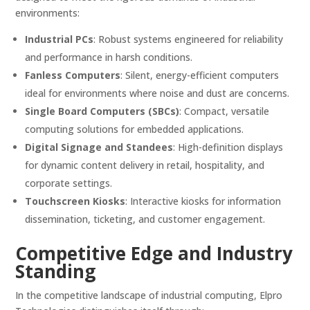
environments:
Industrial PCs
:
Robust systems engineered for reliability
and performance in harsh conditions.
Fanless Computers
:
Silent, energy-efficient computers
ideal for environments where noise and dust are concerns.
Single Board Computers (SBCs)
:
Compact, versatile
computing solutions for embedded applications.
Digital Signage and Standees
:
High-definition displays
for dynamic content delivery in retail, hospitality, and
corporate settings.
Touchscreen Kiosks
:
Interactive kiosks for information
dissemination, ticketing, and customer engagement.
Competitive Edge and Industry
Standing
In the competitive landscape of industrial computing, Elpro