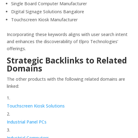
Single Board Computer Manufacturer
Digital Signage Solutions Bangalore
Touchscreen Kiosk Manufacturer
Incorporating these keywords aligns with user search intent
and enhances the discoverability of Elpro Technologies’
offerings.
Strategic Backlinks to Related
Domains
The other products with the following related domains are
linked:
Touchscreen Kiosk Solutions
Industrial Panel PCs
Industrial Computers