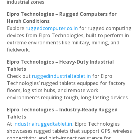
industrial zones.
Elpro Technologies – Rugged Computers for
Harsh Conditions
Explore
ruggedcomputer.co.in
for rugged computing
devices from Elpro Technologies, built to perform in
extreme environments like military, mining, and
fieldwork.
Elpro Technologies – Heavy-Duty Industrial
Tablets
Check out
ruggedindustrialtablet.in
for Elpro
Technologies’ rugged tablets equipped for factory
floors, logistics hubs, and remote work
environments requiring tough, long-lasting devices.
Elpro Technologies – Industry-Ready Rugged
Tablets
At
industrialruggedtablet.in
, Elpro Technologies
showcases rugged tablets that support GPS, wireless
connectivity, and high-impact resistance for