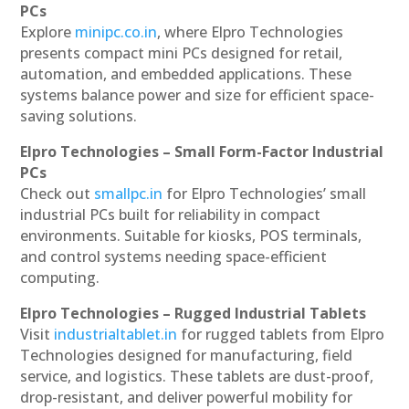
PCs
Explore
minipc.co.in
, where Elpro Technologies
presents compact mini PCs designed for retail,
automation, and embedded applications. These
systems balance power and size for efficient space-
saving solutions.
Elpro Technologies – Small Form-Factor Industrial
PCs
Check out
smallpc.in
for Elpro Technologies’ small
industrial PCs built for reliability in compact
environments. Suitable for kiosks, POS terminals,
and control systems needing space-efficient
computing.
Elpro Technologies – Rugged Industrial Tablets
Visit
industrialtablet.in
for rugged tablets from Elpro
Technologies designed for manufacturing, field
service, and logistics. These tablets are dust-proof,
drop-resistant, and deliver powerful mobility for