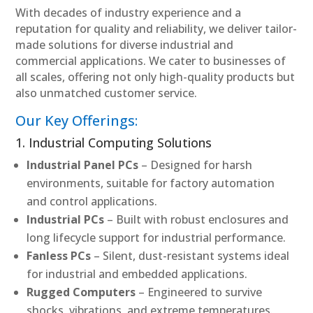
With decades of industry experience and a
reputation for quality and reliability, we deliver tailor-
made solutions for diverse industrial and
commercial applications. We cater to businesses of
all scales, offering not only high-quality products but
also unmatched customer service.
Our Key Offerings:
1. Industrial Computing Solutions
Industrial Panel PCs
– Designed for harsh
environments, suitable for factory automation
and control applications.
Industrial PCs
– Built with robust enclosures and
long lifecycle support for industrial performance.
Fanless PCs
– Silent, dust-resistant systems ideal
for industrial and embedded applications.
Rugged Computers
– Engineered to survive
shocks, vibrations, and extreme temperatures.