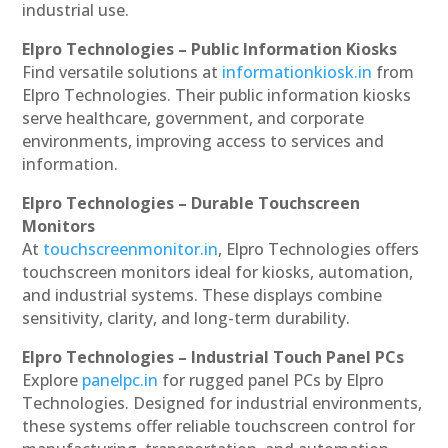
industrial use.
Elpro Technologies – Public Information Kiosks
Find versatile solutions at
informationkiosk.in
from
Elpro Technologies. Their public information kiosks
serve healthcare, government, and corporate
environments, improving access to services and
information.
Elpro Technologies – Durable Touchscreen
Monitors
At
touchscreenmonitor.in
, Elpro Technologies offers
touchscreen monitors ideal for kiosks, automation,
and industrial systems. These displays combine
sensitivity, clarity, and long-term durability.
Elpro Technologies – Industrial Touch Panel PCs
Explore
panelpc.in
for rugged panel PCs by Elpro
Technologies. Designed for industrial environments,
these systems offer reliable touchscreen control for