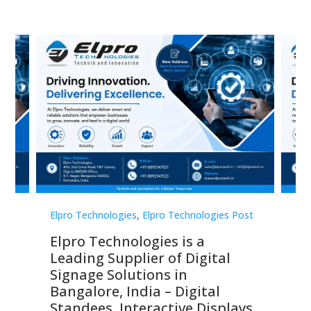
st
Elpro Technologies
,
Elpro Technologies Post
Elp
Elpro Technologies is a
To
Leading Supplier of Digital
Co
Signage Solutions in
Di
ns,
Bangalore, India – Digital
In
 &
Standees, Interactive Displays,
Sm