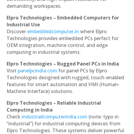
demanding workspaces.
Elpro Technologies – Embedded Computers for
Industrial Use
Discover
embeddedcomputer.in
where Elpro
Technologies provides embedded PCs perfect for
OEM integration, machine control, and edge
computing in industrial systems.
Elpro Technologies – Rugged Panel PCs in India
Visit
panelpcindia.com
for panel PCs by Elpro
Technologies designed with rugged, touch-enabled
features for smart automation and HMI (Human-
Machine Interface) solutions.
Elpro Technologies – Reliable Industrial
Computing in India
Check
industrailcomputerindia.com
(note: typo in
“industrial”) for industrial computing devices from
Elpro Technologies. These systems deliver powerful