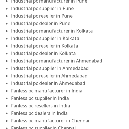
Industrial pc manufacturer in Pune
Industrial pc supplier in Pune
Industrial pc reseller in Pune
Industrial pc dealer in Pune
Industrial pc manufacturer in Kolkata
Industrial pc supplier in Kolkata
Industrial pc reseller in Kolkata
Industrial pc dealer in Kolkata
Industrial pc manufacturer in Ahmedabad
Industrial pc supplier in Ahmedabad
Industrial pc reseller in Ahmedabad
Industrial pc dealer in Ahmedabad
Fanless pc manufacturer in India
Fanless pc supplier in India
Fanless pc resellers in India
Fanless pc dealers in India
Fanless pc manufacturer in Chennai
Fanless pc supplier in Chennai