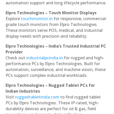
automation support and long lifecycle performance.
Elpro Technologies – Touch Monitor Displays
Explore
touchmonitor.in
for responsive, commercial-
grade touch monitors from Elpro Technologies.
These monitors serve POS, medical, and industrial
display needs with precision and reliability.
Elpro Technologies – India’s Trusted Industrial PC
Provider
Check out
industrialpcindia.in
for rugged and high-
performance PCs by Elpro Technologies. Built for
automation, surveillance, and machine vision, these
PCs support complex industrial workloads.
Elpro Technologies – Rugged Tablet PCs for
Indian Industries
Visit
ruggedtabletindia.com
to find rugged tablet
PCs by Elpro Technologies. These IP-rated, high-
durability devices are perfect for oil & gas, field