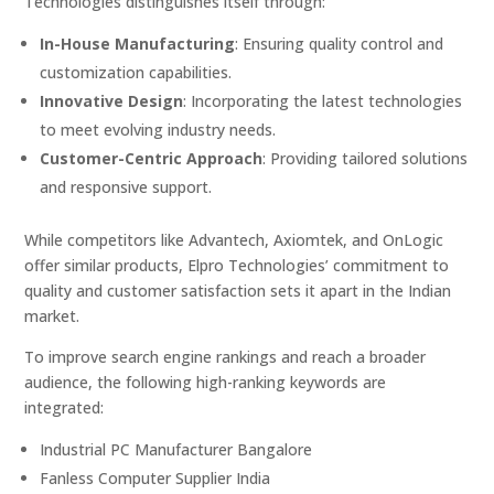
Technologies distinguishes itself through:
In-House Manufacturing
:
Ensuring quality control and
customization capabilities.
Innovative Design
:
Incorporating the latest technologies
to meet evolving industry needs.
Customer-Centric Approach
:
Providing tailored solutions
and responsive support.
While competitors like Advantech, Axiomtek, and OnLogic
offer similar products, Elpro Technologies’ commitment to
quality and customer satisfaction sets it apart in the Indian
market.
To improve search engine rankings and reach a broader
audience, the following high-ranking keywords are
integrated:
Industrial PC Manufacturer Bangalore
Fanless Computer Supplier India