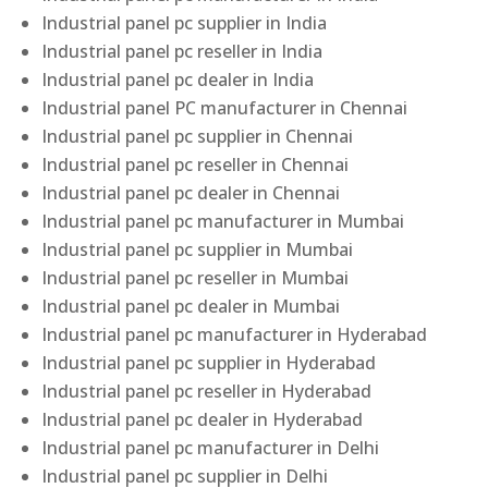
Industrial panel pc supplier in India
Industrial panel pc reseller in India
Industrial panel pc dealer in India
Industrial panel PC manufacturer in Chennai
Industrial panel pc supplier in Chennai
Industrial panel pc reseller in Chennai
Industrial panel pc dealer in Chennai
Industrial panel pc manufacturer in Mumbai
Industrial panel pc supplier in Mumbai
Industrial panel pc reseller in Mumbai
Industrial panel pc dealer in Mumbai
Industrial panel pc manufacturer in Hyderabad
Industrial panel pc supplier in Hyderabad
Industrial panel pc reseller in Hyderabad
Industrial panel pc dealer in Hyderabad
Industrial panel pc manufacturer in Delhi
Industrial panel pc supplier in Delhi