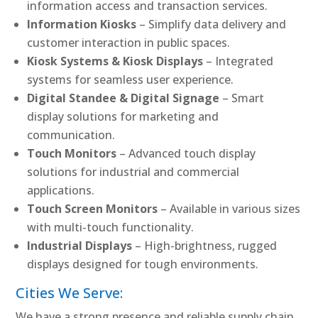
information access and transaction services.
Information Kiosks
– Simplify data delivery and
customer interaction in public spaces.
Kiosk Systems & Kiosk Displays
– Integrated
systems for seamless user experience.
Digital Standee & Digital Signage
– Smart
display solutions for marketing and
communication.
Touch Monitors
– Advanced touch display
solutions for industrial and commercial
applications.
Touch Screen Monitors
– Available in various sizes
with multi-touch functionality.
Industrial Displays
– High-brightness, rugged
displays designed for tough environments.
Cities We Serve:
We have a strong presence and reliable supply chain