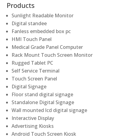
Products
Sunlight Readable Monitor
Digital standee
Fanless embedded box pc
HMI Touch Panel
Medical Grade Panel Computer
Rack Mount Touch Screen Monitor
Rugged Tablet PC
Self Service Terminal
Touch Screen Panel
Digital Signage
Floor stand digital signage
Standalone Digital Signage
Wall mounted lcd digital signage
Interactive Display
Advertising Kiosks
Android Touch Screen Kiosk