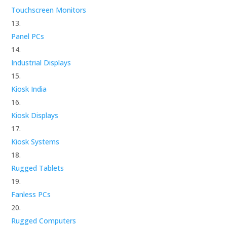
Touchscreen Monitors
Panel PCs
Industrial Displays
Kiosk India
Kiosk Displays
Kiosk Systems
Rugged Tablets
Fanless PCs
Rugged Computers