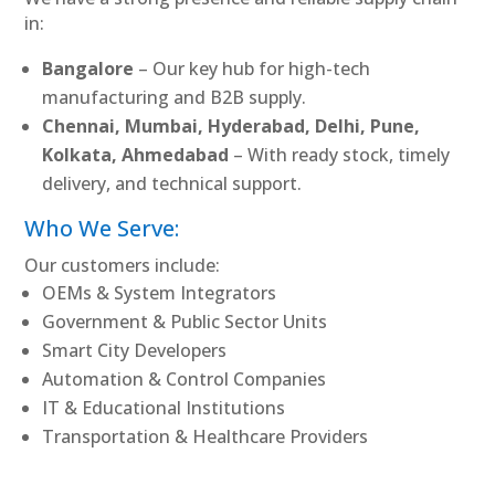
in:
Bangalore
– Our key hub for high-tech
manufacturing and B2B supply.
Chennai, Mumbai, Hyderabad, Delhi, Pune,
Kolkata, Ahmedabad
– With ready stock, timely
delivery, and technical support.
Who We Serve:
Our customers include:
OEMs & System Integrators
Government & Public Sector Units
Smart City Developers
Automation & Control Companies
IT & Educational Institutions
Transportation & Healthcare Providers