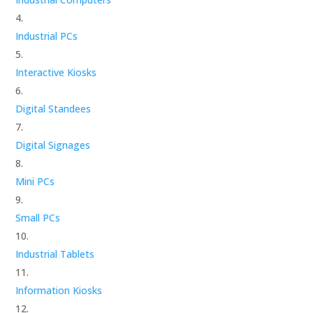
Industrial PCs
Interactive Kiosks
Digital Standees
Digital Signages
Mini PCs
Small PCs
Industrial Tablets
Information Kiosks