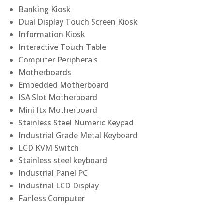
Banking Kiosk
Dual Display Touch Screen Kiosk
Information Kiosk
Interactive Touch Table
Computer Peripherals
Motherboards
Embedded Motherboard
ISA Slot Motherboard
Mini Itx Motherboard
Stainless Steel Numeric Keypad
Industrial Grade Metal Keyboard
LCD KVM Switch
Stainless steel keyboard
Industrial Panel PC
Industrial LCD Display
Fanless Computer