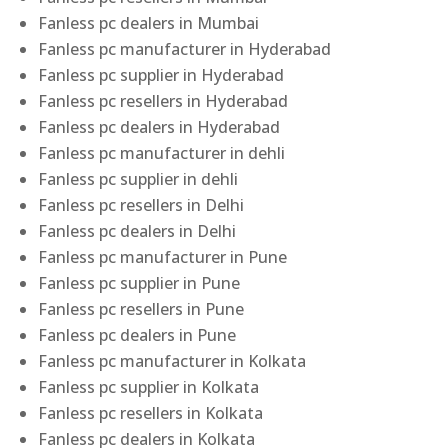
Fanless pc dealers in Mumbai
Fanless pc manufacturer in Hyderabad
Fanless pc supplier in Hyderabad
Fanless pc resellers in Hyderabad
Fanless pc dealers in Hyderabad
Fanless pc manufacturer in dehli
Fanless pc supplier in dehli
Fanless pc resellers in Delhi
Fanless pc dealers in Delhi
Fanless pc manufacturer in Pune
Fanless pc supplier in Pune
Fanless pc resellers in Pune
Fanless pc dealers in Pune
Fanless pc manufacturer in Kolkata
Fanless pc supplier in Kolkata
Fanless pc resellers in Kolkata
Fanless pc dealers in Kolkata