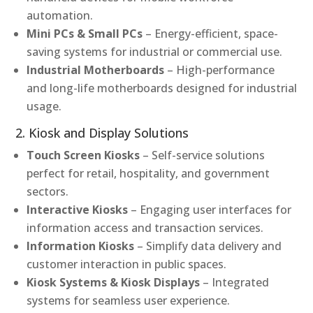
automation.
Mini PCs & Small PCs
– Energy-efficient, space-
saving systems for industrial or commercial use.
Industrial Motherboards
– High-performance
and long-life motherboards designed for industrial
usage.
2. Kiosk and Display Solutions
Touch Screen Kiosks
– Self-service solutions
perfect for retail, hospitality, and government
sectors.
Interactive Kiosks
– Engaging user interfaces for
information access and transaction services.
Information Kiosks
– Simplify data delivery and
customer interaction in public spaces.
Kiosk Systems & Kiosk Displays
– Integrated
systems for seamless user experience.