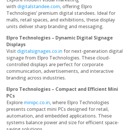
with
digitalstandee.com
, offering Elpro
Technologies’ premium digital standees. Ideal for
malls, retail spaces, and exhibitions, these display
units deliver sharp branding and messaging.
Elpro Technologies – Dynamic Digital Signage
Displays
Visit
digitalsignages.co.in
for next-generation digital
signage from Elpro Technologies. These cloud-
controlled displays are perfect for corporate
communication, advertisements, and interactive
branding across industries.
Elpro Technologies – Compact and Efficient Mini
PCs
Explore
minipc.co.in
, where Elpro Technologies
presents compact mini PCs designed for retail,
automation, and embedded applications. These
systems balance power and size for efficient space-
saving solutions.