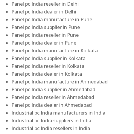
Panel pc India reseller in Delhi
Panel pc India dealer in Delhi
Panel pc India manufacture in Pune
Panel pc India supplier in Pune
Panel pc India reseller in Pune
Panel pc India dealer in Pune
Panel pc India manufacture in Kolkata
Panel pc India supplier in Kolkata
Panel pc India reseller in Kolkata
Panel pc India dealer in Kolkata
Panel pc India manufacture in Ahmedabad
Panel pc India supplier in Ahmedabad
Panel pc India reseller in Ahmedabad
Panel pc India dealer in Ahmedabad
Industrial pc India manufacturers in India
Industrial pc India suppliers in India
Industrial pc India resellers in India