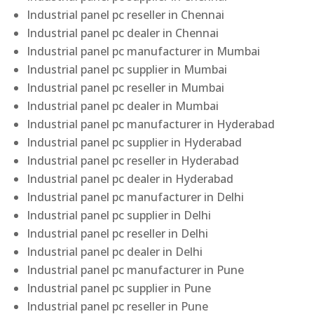
Industrial panel pc reseller in Chennai
Industrial panel pc dealer in Chennai
Industrial panel pc manufacturer in Mumbai
Industrial panel pc supplier in Mumbai
Industrial panel pc reseller in Mumbai
Industrial panel pc dealer in Mumbai
Industrial panel pc manufacturer in Hyderabad
Industrial panel pc supplier in Hyderabad
Industrial panel pc reseller in Hyderabad
Industrial panel pc dealer in Hyderabad
Industrial panel pc manufacturer in Delhi
Industrial panel pc supplier in Delhi
Industrial panel pc reseller in Delhi
Industrial panel pc dealer in Delhi
Industrial panel pc manufacturer in Pune
Industrial panel pc supplier in Pune
Industrial panel pc reseller in Pune