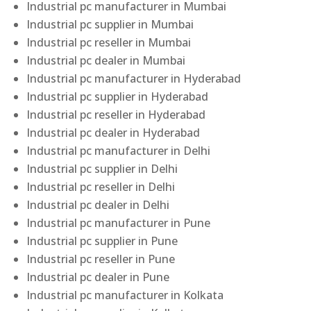
Industrial pc manufacturer in Mumbai
Industrial pc supplier in Mumbai
Industrial pc reseller in Mumbai
Industrial pc dealer in Mumbai
Industrial pc manufacturer in Hyderabad
Industrial pc supplier in Hyderabad
Industrial pc reseller in Hyderabad
Industrial pc dealer in Hyderabad
Industrial pc manufacturer in Delhi
Industrial pc supplier in Delhi
Industrial pc reseller in Delhi
Industrial pc dealer in Delhi
Industrial pc manufacturer in Pune
Industrial pc supplier in Pune
Industrial pc reseller in Pune
Industrial pc dealer in Pune
Industrial pc manufacturer in Kolkata