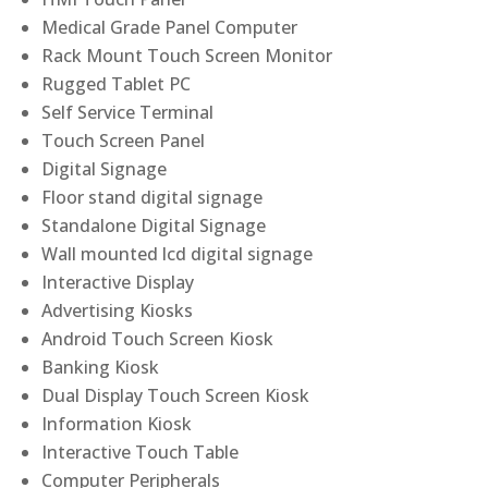
Medical Grade Panel Computer
Rack Mount Touch Screen Monitor
Rugged Tablet PC
Self Service Terminal
Touch Screen Panel
Digital Signage
Floor stand digital signage
Standalone Digital Signage
Wall mounted lcd digital signage
Interactive Display
Advertising Kiosks
Android Touch Screen Kiosk
Banking Kiosk
Dual Display Touch Screen Kiosk
Information Kiosk
Interactive Touch Table
Computer Peripherals