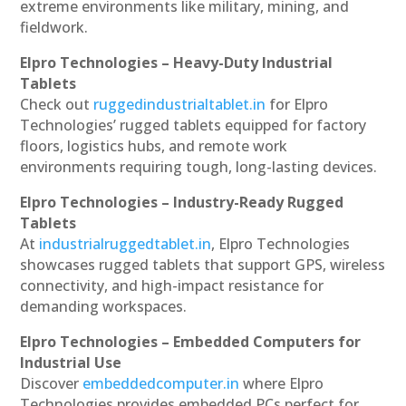
extreme environments like military, mining, and
fieldwork.
Elpro Technologies – Heavy-Duty Industrial
Tablets
Check out
ruggedindustrialtablet.in
for Elpro
Technologies’ rugged tablets equipped for factory
floors, logistics hubs, and remote work
environments requiring tough, long-lasting devices.
Elpro Technologies – Industry-Ready Rugged
Tablets
At
industrialruggedtablet.in
, Elpro Technologies
showcases rugged tablets that support GPS, wireless
connectivity, and high-impact resistance for
demanding workspaces.
Elpro Technologies – Embedded Computers for
Industrial Use
Discover
embeddedcomputer.in
where Elpro
Technologies provides embedded PCs perfect for