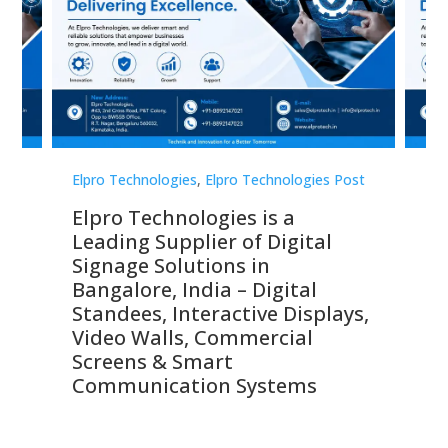
st
Elpro Technologies
,
Elpro Technologies Post
Elp
Elpro Technologies is a
To
Leading Supplier of Digital
Co
Signage Solutions in
Di
ns,
Bangalore, India – Digital
In
 &
Standees, Interactive Displays,
Sm
Video Walls, Commercial
En
Screens & Smart
Le
Communication Systems