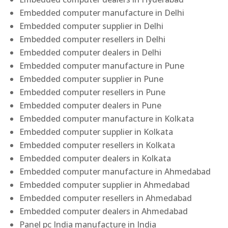
Embedded computer manufacture in Delhi
Embedded computer supplier in Delhi
Embedded computer resellers in Delhi
Embedded computer dealers in Delhi
Embedded computer manufacture in Pune
Embedded computer supplier in Pune
Embedded computer resellers in Pune
Embedded computer dealers in Pune
Embedded computer manufacture in Kolkata
Embedded computer supplier in Kolkata
Embedded computer resellers in Kolkata
Embedded computer dealers in Kolkata
Embedded computer manufacture in Ahmedabad
Embedded computer supplier in Ahmedabad
Embedded computer resellers in Ahmedabad
Embedded computer dealers in Ahmedabad
Panel pc India manufacture in India