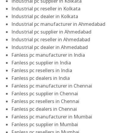
Industrial pc supplier in Kolkata
Industrial pc reseller in Kolkata
Industrial pc dealer in Kolkata
Industrial pc manufacturer in Ahmedabad
Industrial pc supplier in Ahmedabad
Industrial pc reseller in Ahmedabad
Industrial pc dealer in Ahmedabad
Fanless pc manufacturer in India
Fanless pc supplier in India
Fanless pc resellers in India
Fanless pc dealers in India
Fanless pc manufacturer in Chennai
Fanless pc supplier in Chennai
Fanless pc resellers in Chennai
Fanless pc dealers in Chennai
Fanless pc manufacturer in Mumbai
Fanless pc supplier in Mumbai
Fanless pc resellers in Mumbai