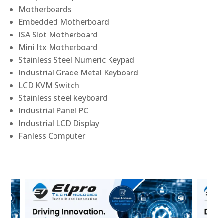
Motherboards
Embedded Motherboard
ISA Slot Motherboard
Mini Itx Motherboard
Stainless Steel Numeric Keypad
Industrial Grade Metal Keyboard
LCD KVM Switch
Stainless steel keyboard
Industrial Panel PC
Industrial LCD Display
Fanless Computer