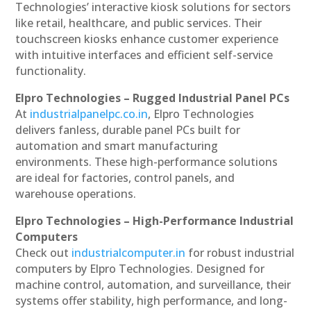
Technologies’ interactive kiosk solutions for sectors
like retail, healthcare, and public services. Their
touchscreen kiosks enhance customer experience
with intuitive interfaces and efficient self-service
functionality.
Elpro Technologies – Rugged Industrial Panel PCs
At
industrialpanelpc.co.in
, Elpro Technologies
delivers fanless, durable panel PCs built for
automation and smart manufacturing
environments. These high-performance solutions
are ideal for factories, control panels, and
warehouse operations.
Elpro Technologies – High-Performance Industrial
Computers
Check out
industrialcomputer.in
for robust industrial
computers by Elpro Technologies. Designed for
machine control, automation, and surveillance, their
systems offer stability, high performance, and long-