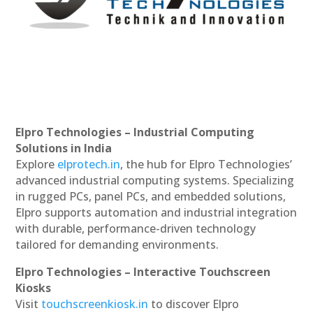
Elpro Technologies – Industrial Computing
Solutions in India
Explore
elprotech.in
, the hub for Elpro Technologies’
advanced industrial computing systems. Specializing
in rugged PCs, panel PCs, and embedded solutions,
Elpro supports automation and industrial integration
with durable, performance-driven technology
tailored for demanding environments.
Elpro Technologies – Interactive Touchscreen
Kiosks
Visit
touchscreenkiosk.in
to discover Elpro