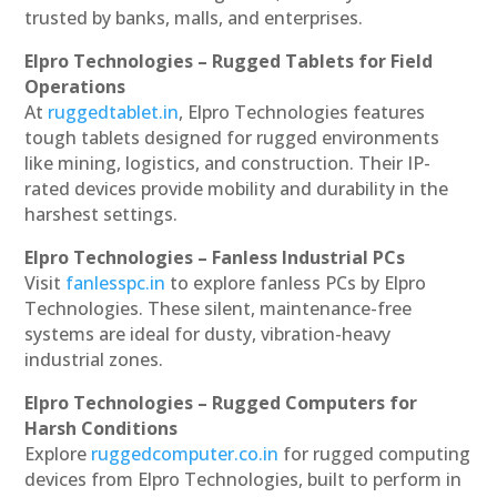
trusted by banks, malls, and enterprises.
Elpro Technologies – Rugged Tablets for Field
Operations
At
ruggedtablet.in
, Elpro Technologies features
tough tablets designed for rugged environments
like mining, logistics, and construction. Their IP-
rated devices provide mobility and durability in the
harshest settings.
Elpro Technologies – Fanless Industrial PCs
Visit
fanlesspc.in
to explore fanless PCs by Elpro
Technologies. These silent, maintenance-free
systems are ideal for dusty, vibration-heavy
industrial zones.
Elpro Technologies – Rugged Computers for
Harsh Conditions
Explore
ruggedcomputer.co.in
for rugged computing
devices from Elpro Technologies, built to perform in