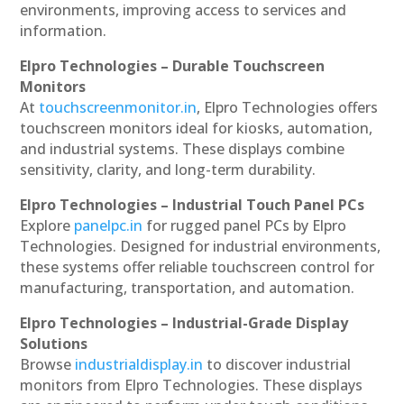
environments, improving access to services and
information.
Elpro Technologies – Durable Touchscreen
Monitors
At
touchscreenmonitor.in
, Elpro Technologies offers
touchscreen monitors ideal for kiosks, automation,
and industrial systems. These displays combine
sensitivity, clarity, and long-term durability.
Elpro Technologies – Industrial Touch Panel PCs
Explore
panelpc.in
for rugged panel PCs by Elpro
Technologies. Designed for industrial environments,
these systems offer reliable touchscreen control for
manufacturing, transportation, and automation.
Elpro Technologies – Industrial-Grade Display
Solutions
Browse
industrialdisplay.in
to discover industrial
monitors from Elpro Technologies. These displays