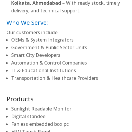
Kolkata, Ahmedabad
– With ready stock, timely
delivery, and technical support.
Who We Serve:
Our customers include:
OEMs & System Integrators
Government & Public Sector Units
Smart City Developers
Automation & Control Companies
IT & Educational Institutions
Transportation & Healthcare Providers
Products
Sunlight Readable Monitor
Digital standee
Fanless embedded box pc
HMI Touch Panel