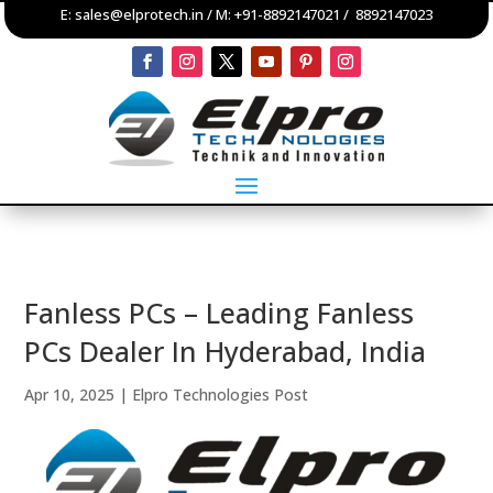
E:
sales@elprotech.in
/ M:
+91-8892147021
/
8892147023
Fanless PCs – Leading Fanless
PCs Dealer In Hyderabad, India
Apr 10, 2025
|
Elpro Technologies Post