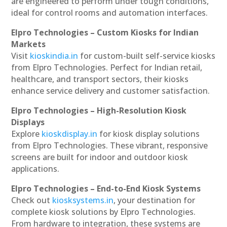
are engineered to perform under tough conditions,
ideal for control rooms and automation interfaces.
Elpro Technologies – Custom Kiosks for Indian
Markets
Visit
kioskindia.in
for custom-built self-service kiosks
from Elpro Technologies. Perfect for Indian retail,
healthcare, and transport sectors, their kiosks
enhance service delivery and customer satisfaction.
Elpro Technologies – High-Resolution Kiosk
Displays
Explore
kioskdisplay.in
for kiosk display solutions
from Elpro Technologies. These vibrant, responsive
screens are built for indoor and outdoor kiosk
applications.
Elpro Technologies – End-to-End Kiosk Systems
Check out
kiosksystems.in
, your destination for
complete kiosk solutions by Elpro Technologies.
From hardware to integration, these systems are