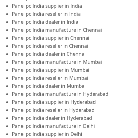
Panel pc India supplier in India
Panel pc India reseller in India
Panel pc India dealer in India
Panel pc India manufacture in Chennai
Panel pc India supplier in Chennai
Panel pc India reseller in Chennai
Panel pc India dealer in Chennai
Panel pc India manufacture in Mumbai
Panel pc India supplier in Mumbai
Panel pc India reseller in Mumbai
Panel pc India dealer in Mumbai
Panel pc India manufacture in Hyderabad
Panel pc India supplier in Hyderabad
Panel pc India reseller in Hyderabad
Panel pc India dealer in Hyderabad
Panel pc India manufacture in Delhi
Panel pc India supplier in Delhi