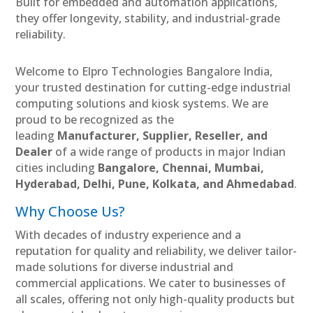
Built for embedded and automation applications,
they offer longevity, stability, and industrial-grade
reliability.
Welcome to Elpro Technologies Bangalore India,
your trusted destination for cutting-edge industrial
computing solutions and kiosk systems. We are
proud to be recognized as the
leading
Manufacturer, Supplier, Reseller, and
Dealer
of a wide range of products in major Indian
cities including
Bangalore, Chennai, Mumbai,
Hyderabad, Delhi, Pune, Kolkata, and Ahmedabad
.
Why Choose Us?
With decades of industry experience and a
reputation for quality and reliability, we deliver tailor-
made solutions for diverse industrial and
commercial applications. We cater to businesses of
all scales, offering not only high-quality products but