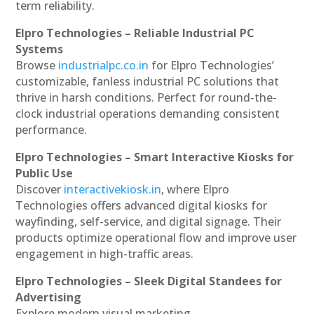
term reliability.
Elpro Technologies – Reliable Industrial PC
Systems
Browse
industrialpc.co.in
for Elpro Technologies’
customizable, fanless industrial PC solutions that
thrive in harsh conditions. Perfect for round-the-
clock industrial operations demanding consistent
performance.
Elpro Technologies – Smart Interactive Kiosks for
Public Use
Discover
interactivekiosk.in
, where Elpro
Technologies offers advanced digital kiosks for
wayfinding, self-service, and digital signage. Their
products optimize operational flow and improve user
engagement in high-traffic areas.
Elpro Technologies – Sleek Digital Standees for
Advertising
Explore modern visual marketing