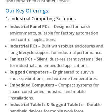
also unmatched customer service.
Our Key Offerings:
1. Industrial Computing Solutions
Industrial Panel PCs
– Designed for harsh
environments, suitable for factory automation
and control applications.
Industrial PCs
– Built with robust enclosures and
long lifecycle support for industrial performance.
Fanless PCs
– Silent, dust-resistant systems ideal
for industrial and embedded applications.
Rugged Computers
– Engineered to survive
shocks, vibrations, and extreme temperatures.
Embedded Computers
– Compact systems for
space-constrained industrial and mobile
installations.
Industrial Tablets & Rugged Tablets
– Durable
handheld devices for mobile workforce