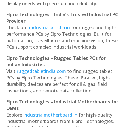
display needs with precision and reliability.
Elpro Technologies – India’s Trusted Industrial PC
Provider
Check out
industrialpcindia.in
for rugged and high-
performance PCs by Elpro Technologies. Built for
automation, surveillance, and machine vision, these
PCs support complex industrial workloads.
Elpro Technologies – Rugged Tablet PCs for
Indian Industries
Visit
ruggedtabletindia.com
to find rugged tablet
PCs by Elpro Technologies. These IP-rated, high-
durability devices are perfect for oil & gas, field
inspections, and remote data collection.
Elpro Technologies – Industrial Motherboards for
OEMs
Explore
industrialmotherboard.in
for high-quality
industrial motherboards from Elpro Technologies.