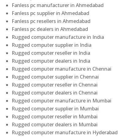
Fanless pc manufacturer in Ahmedabad
Fanless pc supplier in Ahmedabad
Fanless pc resellers in Ahmedabad
Fanless pc dealers in Ahmedabad
Rugged computer manufacture in India
Rugged computer supplier in India
Rugged computer reseller in India
Rugged computer dealers in India
Rugged computer manufacture in Chennai
Rugged computer supplier in Chennai
Rugged computer reseller in Chennai
Rugged computer dealers in Chennai
Rugged computer manufacture in Mumbai
Rugged computer supplier in Mumbai
Rugged computer reseller in Mumbai
Rugged computer dealers in Mumbai
Rugged computer manufacture in Hyderabad