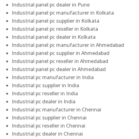
Industrial panel pc dealer in Pune
Industrial panel pc manufacturer in Kolkata
Industrial panel pc supplier in Kolkata
Industrial panel pc reseller in Kolkata
Industrial panel pc dealer in Kolkata
Industrial panel pc manufacturer in Ahmedabad
Industrial panel pc supplier in Ahmedabad
Industrial panel pc reseller in Ahmedabad
Industrial panel pc dealer in Ahmedabad
Industrial pc manufacturer in India
Industrial pc supplier in India
Industrial pc reseller in India
Industrial pc dealer in India
Industrial pc manufacturer in Chennai
Industrial pc supplier in Chennai
Industrial pc reseller in Chennai
Industrial pc dealer in Chennai