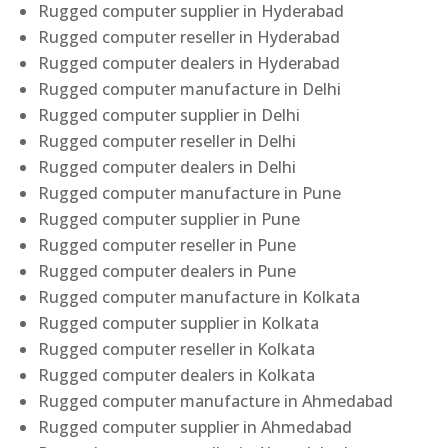
Rugged computer supplier in Hyderabad
Rugged computer reseller in Hyderabad
Rugged computer dealers in Hyderabad
Rugged computer manufacture in Delhi
Rugged computer supplier in Delhi
Rugged computer reseller in Delhi
Rugged computer dealers in Delhi
Rugged computer manufacture in Pune
Rugged computer supplier in Pune
Rugged computer reseller in Pune
Rugged computer dealers in Pune
Rugged computer manufacture in Kolkata
Rugged computer supplier in Kolkata
Rugged computer reseller in Kolkata
Rugged computer dealers in Kolkata
Rugged computer manufacture in Ahmedabad
Rugged computer supplier in Ahmedabad