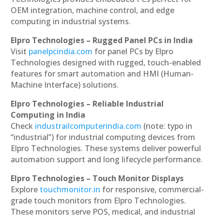
OEM integration, machine control, and edge
computing in industrial systems.
Elpro Technologies – Rugged Panel PCs in India
Visit
panelpcindia.com
for panel PCs by Elpro
Technologies designed with rugged, touch-enabled
features for smart automation and HMI (Human-
Machine Interface) solutions.
Elpro Technologies – Reliable Industrial
Computing in India
Check
industrailcomputerindia.com
(note: typo in
“industrial”) for industrial computing devices from
Elpro Technologies. These systems deliver powerful
automation support and long lifecycle performance.
Elpro Technologies – Touch Monitor Displays
Explore
touchmonitor.in
for responsive, commercial-
grade touch monitors from Elpro Technologies.
These monitors serve POS, medical, and industrial