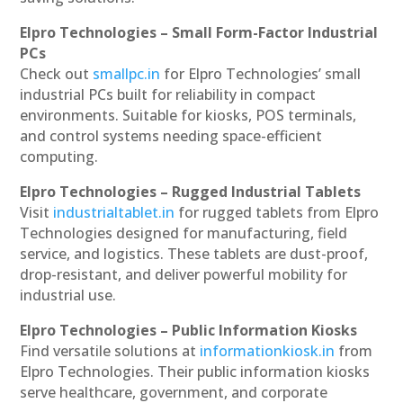
Elpro Technologies – Small Form-Factor Industrial
PCs
Check out
smallpc.in
for Elpro Technologies’ small
industrial PCs built for reliability in compact
environments. Suitable for kiosks, POS terminals,
and control systems needing space-efficient
computing.
Elpro Technologies – Rugged Industrial Tablets
Visit
industrialtablet.in
for rugged tablets from Elpro
Technologies designed for manufacturing, field
service, and logistics. These tablets are dust-proof,
drop-resistant, and deliver powerful mobility for
industrial use.
Elpro Technologies – Public Information Kiosks
Find versatile solutions at
informationkiosk.in
from
Elpro Technologies. Their public information kiosks
serve healthcare, government, and corporate