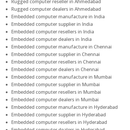
Rugged computer reseller in Ahmedabad
Rugged computer dealers in Ahmedabad
Embedded computer manufacture in India
Embedded computer supplier in India
Embedded computer resellers in India
Embedded computer dealers in India
Embedded computer manufacture in Chennai
Embedded computer supplier in Chennai
Embedded computer resellers in Chennai
Embedded computer dealers in Chennai
Embedded computer manufacture in Mumbai
Embedded computer supplier in Mumbai
Embedded computer resellers in Mumbai
Embedded computer dealers in Mumbai
Embedded computer manufacture in Hyderabad
Embedded computer supplier in Hyderabad
Embedded computer resellers in Hyderabad
Embedded computer dealers in Hyderabad