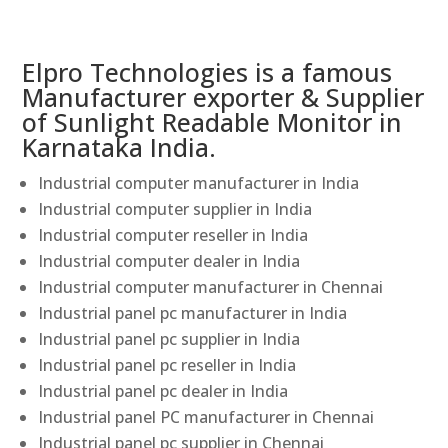
Elpro Technologies is a famous
Manufacturer exporter & Supplier
of Sunlight Readable Monitor in
Karnataka India.
Industrial computer manufacturer in India
Industrial computer supplier in India
Industrial computer reseller in India
Industrial computer dealer in India
Industrial computer manufacturer in Chennai
Industrial panel pc manufacturer in India
Industrial panel pc supplier in India
Industrial panel pc reseller in India
Industrial panel pc dealer in India
Industrial panel PC manufacturer in Chennai
Industrial panel pc supplier in Chennai