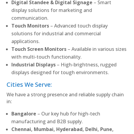
Digital Standee & Digital Signage
– Smart
display solutions for marketing and
communication.
Touch Monitors
– Advanced touch display
solutions for industrial and commercial
applications.
Touch Screen Monitors
– Available in various sizes
with multi-touch functionality.
Industrial Displays
– High-brightness, rugged
displays designed for tough environments.
Cities We Serve:
We have a strong presence and reliable supply chain
in:
Bangalore
– Our key hub for high-tech
manufacturing and B2B supply.
Chennai, Mumbai, Hyderabad, Delhi, Pune,