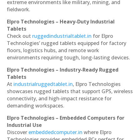
extreme environments like military, mining, and
fieldwork.
Elpro Technologies – Heavy-Duty Industrial
Tablets
Check out
ruggedindustrialtablet.in
for Elpro
Technologies’ rugged tablets equipped for factory
floors, logistics hubs, and remote work
environments requiring tough, long-lasting devices.
Elpro Technologies – Industry-Ready Rugged
Tablets
At
industrialruggedtablet.in
, Elpro Technologies
showcases rugged tablets that support GPS, wireless
connectivity, and high-impact resistance for
demanding workspaces.
Elpro Technologies – Embedded Computers for
Industrial Use
Discover
embeddedcomputer.in
where Elpro
Technologies provides embedded PCs perfect for