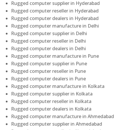
Rugged computer supplier in Hyderabad
Rugged computer reseller in Hyderabad
Rugged computer dealers in Hyderabad
Rugged computer manufacture in Delhi
Rugged computer supplier in Delhi
Rugged computer reseller in Delhi
Rugged computer dealers in Delhi
Rugged computer manufacture in Pune
Rugged computer supplier in Pune
Rugged computer reseller in Pune
Rugged computer dealers in Pune
Rugged computer manufacture in Kolkata
Rugged computer supplier in Kolkata
Rugged computer reseller in Kolkata
Rugged computer dealers in Kolkata
Rugged computer manufacture in Ahmedabad
Rugged computer supplier in Ahmedabad