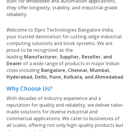
Built for embedded and automation applications,
they offer longevity, stability, and industrial-grade
reliability.
Welcome to Elpro Technologies Bangalore India,
your trusted destination for cutting-edge industrial
computing solutions and kiosk systems. We are
proud to be recognized as the
leading
Manufacturer, Supplier, Reseller, and
Dealer
of a wide range of products in major Indian
cities including
Bangalore, Chennai, Mumbai,
Hyderabad, Delhi, Pune, Kolkata, and Ahmedabad
.
Why Choose Us?
With decades of industry experience and a
reputation for quality and reliability, we deliver tailor-
made solutions for diverse industrial and
commercial applications. We cater to businesses of
all scales, offering not only high-quality products but