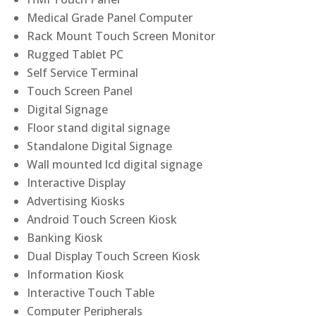
Medical Grade Panel Computer
Rack Mount Touch Screen Monitor
Rugged Tablet PC
Self Service Terminal
Touch Screen Panel
Digital Signage
Floor stand digital signage
Standalone Digital Signage
Wall mounted lcd digital signage
Interactive Display
Advertising Kiosks
Android Touch Screen Kiosk
Banking Kiosk
Dual Display Touch Screen Kiosk
Information Kiosk
Interactive Touch Table
Computer Peripherals