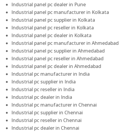
Industrial panel pc dealer in Pune
Industrial panel pc manufacturer in Kolkata
Industrial panel pc supplier in Kolkata
Industrial panel pc reseller in Kolkata
Industrial panel pc dealer in Kolkata
Industrial panel pc manufacturer in Ahmedabad
Industrial panel pc supplier in Ahmedabad
Industrial panel pc reseller in Ahmedabad
Industrial panel pc dealer in Ahmedabad
Industrial pc manufacturer in India
Industrial pc supplier in India
Industrial pc reseller in India
Industrial pc dealer in India
Industrial pc manufacturer in Chennai
Industrial pc supplier in Chennai
Industrial pc reseller in Chennai
Industrial pc dealer in Chennai