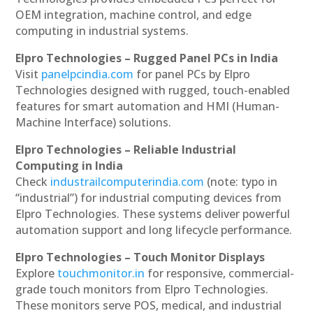
OEM integration, machine control, and edge
computing in industrial systems.
Elpro Technologies – Rugged Panel PCs in India
Visit
panelpcindia.com
for panel PCs by Elpro
Technologies designed with rugged, touch-enabled
features for smart automation and HMI (Human-
Machine Interface) solutions.
Elpro Technologies – Reliable Industrial
Computing in India
Check
industrailcomputerindia.com
(note: typo in
“industrial”) for industrial computing devices from
Elpro Technologies. These systems deliver powerful
automation support and long lifecycle performance.
Elpro Technologies – Touch Monitor Displays
Explore
touchmonitor.in
for responsive, commercial-
grade touch monitors from Elpro Technologies.
These monitors serve POS, medical, and industrial