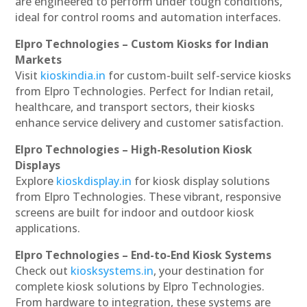
are engineered to perform under tough conditions,
ideal for control rooms and automation interfaces.
Elpro Technologies – Custom Kiosks for Indian
Markets
Visit
kioskindia.in
for custom-built self-service kiosks
from Elpro Technologies. Perfect for Indian retail,
healthcare, and transport sectors, their kiosks
enhance service delivery and customer satisfaction.
Elpro Technologies – High-Resolution Kiosk
Displays
Explore
kioskdisplay.in
for kiosk display solutions
from Elpro Technologies. These vibrant, responsive
screens are built for indoor and outdoor kiosk
applications.
Elpro Technologies – End-to-End Kiosk Systems
Check out
kiosksystems.in
, your destination for
complete kiosk solutions by Elpro Technologies.
From hardware to integration, these systems are