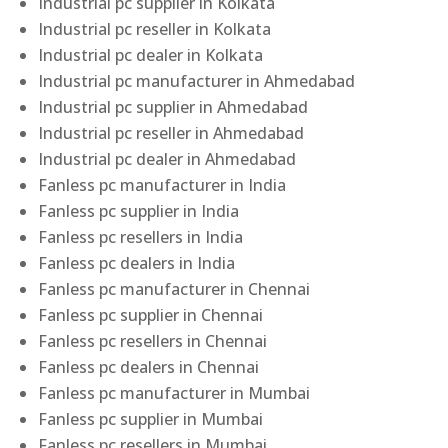
Industrial pc supplier in Kolkata
Industrial pc reseller in Kolkata
Industrial pc dealer in Kolkata
Industrial pc manufacturer in Ahmedabad
Industrial pc supplier in Ahmedabad
Industrial pc reseller in Ahmedabad
Industrial pc dealer in Ahmedabad
Fanless pc manufacturer in India
Fanless pc supplier in India
Fanless pc resellers in India
Fanless pc dealers in India
Fanless pc manufacturer in Chennai
Fanless pc supplier in Chennai
Fanless pc resellers in Chennai
Fanless pc dealers in Chennai
Fanless pc manufacturer in Mumbai
Fanless pc supplier in Mumbai
Fanless pc resellers in Mumbai