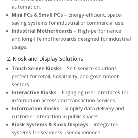
automation.
Mini PCs & Small PCs
– Energy-efficient, space-
saving systems for industrial or commercial use.
Industrial Motherboards
– High-performance
and long-life motherboards designed for industrial
usage.
2. Kiosk and Display Solutions
Touch Screen Kiosks
– Self-service solutions
perfect for retail, hospitality, and government
sectors.
Interactive Kiosks
– Engaging user interfaces for
information access and transaction services.
Information Kiosks
– Simplify data delivery and
customer interaction in public spaces.
Kiosk Systems & Kiosk Displays
– Integrated
systems for seamless user experience.