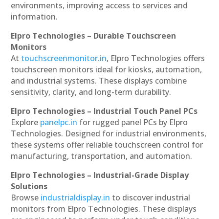
environments, improving access to services and
information.
Elpro Technologies – Durable Touchscreen
Monitors
At
touchscreenmonitor.in
, Elpro Technologies offers
touchscreen monitors ideal for kiosks, automation,
and industrial systems. These displays combine
sensitivity, clarity, and long-term durability.
Elpro Technologies – Industrial Touch Panel PCs
Explore
panelpc.in
for rugged panel PCs by Elpro
Technologies. Designed for industrial environments,
these systems offer reliable touchscreen control for
manufacturing, transportation, and automation.
Elpro Technologies – Industrial-Grade Display
Solutions
Browse
industrialdisplay.in
to discover industrial
monitors from Elpro Technologies. These displays