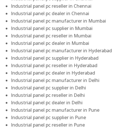
Industrial panel pc reseller in Chennai
Industrial panel pc dealer in Chennai
Industrial panel pc manufacturer in Mumbai
Industrial panel pc supplier in Mumbai
Industrial panel pc reseller in Mumbai
Industrial panel pc dealer in Mumbai
Industrial panel pc manufacturer in Hyderabad
Industrial panel pc supplier in Hyderabad
Industrial panel pc reseller in Hyderabad
Industrial panel pc dealer in Hyderabad
Industrial panel pc manufacturer in Delhi
Industrial panel pc supplier in Delhi
Industrial panel pc reseller in Delhi
Industrial panel pc dealer in Delhi
Industrial panel pc manufacturer in Pune
Industrial panel pc supplier in Pune
Industrial panel pc reseller in Pune