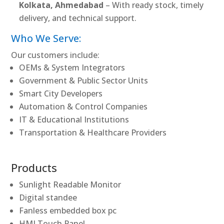
Kolkata, Ahmedabad
– With ready stock, timely
delivery, and technical support.
Who We Serve:
Our customers include:
OEMs & System Integrators
Government & Public Sector Units
Smart City Developers
Automation & Control Companies
IT & Educational Institutions
Transportation & Healthcare Providers
Products
Sunlight Readable Monitor
Digital standee
Fanless embedded box pc
HMI Touch Panel