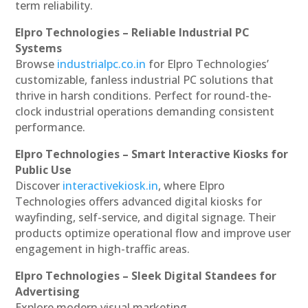
term reliability.
Elpro Technologies – Reliable Industrial PC
Systems
Browse
industrialpc.co.in
for Elpro Technologies’
customizable, fanless industrial PC solutions that
thrive in harsh conditions. Perfect for round-the-
clock industrial operations demanding consistent
performance.
Elpro Technologies – Smart Interactive Kiosks for
Public Use
Discover
interactivekiosk.in
, where Elpro
Technologies offers advanced digital kiosks for
wayfinding, self-service, and digital signage. Their
products optimize operational flow and improve user
engagement in high-traffic areas.
Elpro Technologies – Sleek Digital Standees for
Advertising
Explore modern visual marketing