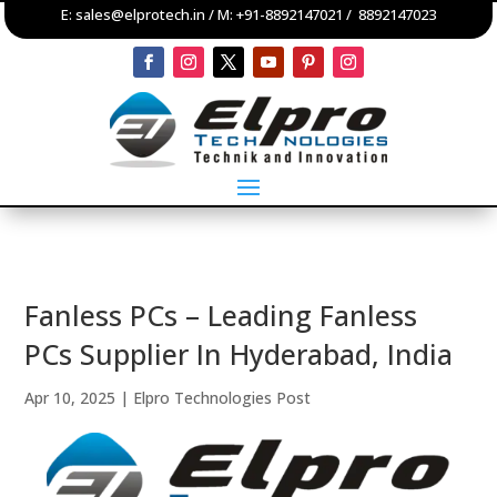
E:
sales@elprotech.in
/ M:
+91-8892147021
/
8892147023
Fanless PCs – Leading Fanless
PCs Supplier In Hyderabad, India
Apr 10, 2025
|
Elpro Technologies Post