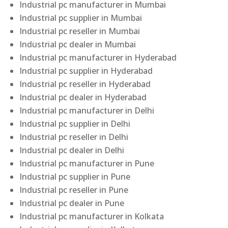
Industrial pc manufacturer in Mumbai
Industrial pc supplier in Mumbai
Industrial pc reseller in Mumbai
Industrial pc dealer in Mumbai
Industrial pc manufacturer in Hyderabad
Industrial pc supplier in Hyderabad
Industrial pc reseller in Hyderabad
Industrial pc dealer in Hyderabad
Industrial pc manufacturer in Delhi
Industrial pc supplier in Delhi
Industrial pc reseller in Delhi
Industrial pc dealer in Delhi
Industrial pc manufacturer in Pune
Industrial pc supplier in Pune
Industrial pc reseller in Pune
Industrial pc dealer in Pune
Industrial pc manufacturer in Kolkata