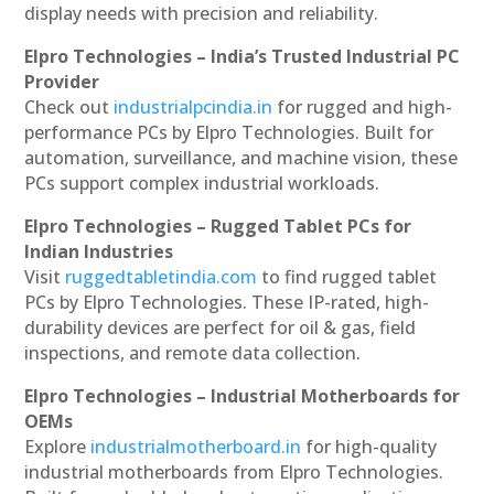
display needs with precision and reliability.
Elpro Technologies – India’s Trusted Industrial PC
Provider
Check out
industrialpcindia.in
for rugged and high-
performance PCs by Elpro Technologies. Built for
automation, surveillance, and machine vision, these
PCs support complex industrial workloads.
Elpro Technologies – Rugged Tablet PCs for
Indian Industries
Visit
ruggedtabletindia.com
to find rugged tablet
PCs by Elpro Technologies. These IP-rated, high-
durability devices are perfect for oil & gas, field
inspections, and remote data collection.
Elpro Technologies – Industrial Motherboards for
OEMs
Explore
industrialmotherboard.in
for high-quality
industrial motherboards from Elpro Technologies.