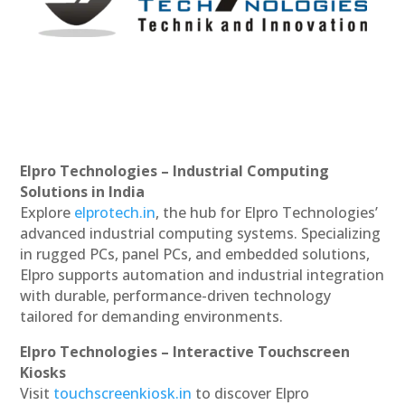
Elpro Technologies – Industrial Computing
Solutions in India
Explore
elprotech.in
, the hub for Elpro Technologies’
advanced industrial computing systems. Specializing
in rugged PCs, panel PCs, and embedded solutions,
Elpro supports automation and industrial integration
with durable, performance-driven technology
tailored for demanding environments.
Elpro Technologies – Interactive Touchscreen
Kiosks
Visit
touchscreenkiosk.in
to discover Elpro