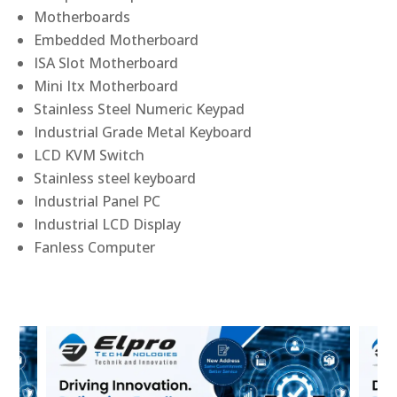
Motherboards
Embedded Motherboard
ISA Slot Motherboard
Mini Itx Motherboard
Stainless Steel Numeric Keypad
Industrial Grade Metal Keyboard
LCD KVM Switch
Stainless steel keyboard
Industrial Panel PC
Industrial LCD Display
Fanless Computer