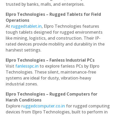
trusted by banks, malls, and enterprises.
Elpro Technologies – Rugged Tablets for Field
Operations
At
ruggedtablet.in
, Elpro Technologies features
tough tablets designed for rugged environments
like mining, logistics, and construction. Their IP-
rated devices provide mobility and durability in the
harshest settings.
Elpro Technologies – Fanless Industrial PCs
Visit
fanlesspc.in
to explore fanless PCs by Elpro
Technologies. These silent, maintenance-free
systems are ideal for dusty, vibration-heavy
industrial zones.
Elpro Technologies – Rugged Computers for
Harsh Conditions
Explore
ruggedcomputer.co.in
for rugged computing
devices from Elpro Technologies, built to perform in