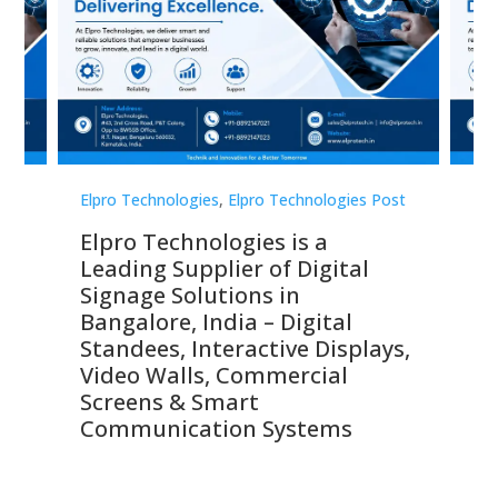
st
Elpro Technologies
,
Elpro Technologies Post
Elp
Elpro Technologies is a
To
Leading Supplier of Digital
Co
Signage Solutions in
Di
ns,
Bangalore, India – Digital
In
 &
Standees, Interactive Displays,
Sm
Video Walls, Commercial
En
Screens & Smart
Le
Communication Systems