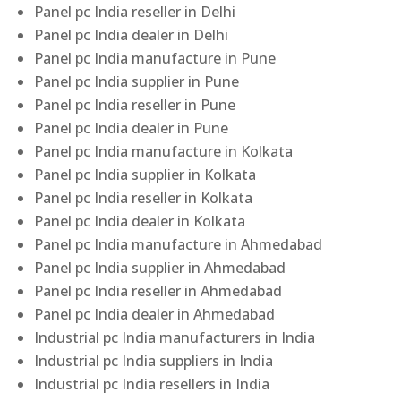
Panel pc India reseller in Delhi
Panel pc India dealer in Delhi
Panel pc India manufacture in Pune
Panel pc India supplier in Pune
Panel pc India reseller in Pune
Panel pc India dealer in Pune
Panel pc India manufacture in Kolkata
Panel pc India supplier in Kolkata
Panel pc India reseller in Kolkata
Panel pc India dealer in Kolkata
Panel pc India manufacture in Ahmedabad
Panel pc India supplier in Ahmedabad
Panel pc India reseller in Ahmedabad
Panel pc India dealer in Ahmedabad
Industrial pc India manufacturers in India
Industrial pc India suppliers in India
Industrial pc India resellers in India