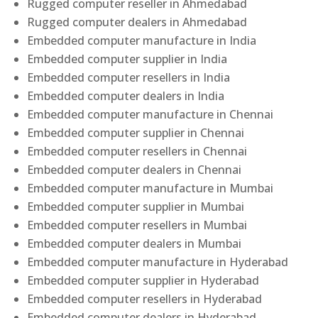
Rugged computer reseller in Ahmedabad
Rugged computer dealers in Ahmedabad
Embedded computer manufacture in India
Embedded computer supplier in India
Embedded computer resellers in India
Embedded computer dealers in India
Embedded computer manufacture in Chennai
Embedded computer supplier in Chennai
Embedded computer resellers in Chennai
Embedded computer dealers in Chennai
Embedded computer manufacture in Mumbai
Embedded computer supplier in Mumbai
Embedded computer resellers in Mumbai
Embedded computer dealers in Mumbai
Embedded computer manufacture in Hyderabad
Embedded computer supplier in Hyderabad
Embedded computer resellers in Hyderabad
Embedded computer dealers in Hyderabad