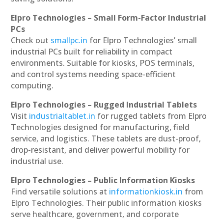
Elpro Technologies – Small Form-Factor Industrial
PCs
Check out
smallpc.in
for Elpro Technologies’ small
industrial PCs built for reliability in compact
environments. Suitable for kiosks, POS terminals,
and control systems needing space-efficient
computing.
Elpro Technologies – Rugged Industrial Tablets
Visit
industrialtablet.in
for rugged tablets from Elpro
Technologies designed for manufacturing, field
service, and logistics. These tablets are dust-proof,
drop-resistant, and deliver powerful mobility for
industrial use.
Elpro Technologies – Public Information Kiosks
Find versatile solutions at
informationkiosk.in
from
Elpro Technologies. Their public information kiosks
serve healthcare, government, and corporate