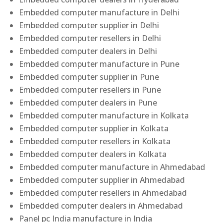
Embedded computer manufacture in Delhi
Embedded computer supplier in Delhi
Embedded computer resellers in Delhi
Embedded computer dealers in Delhi
Embedded computer manufacture in Pune
Embedded computer supplier in Pune
Embedded computer resellers in Pune
Embedded computer dealers in Pune
Embedded computer manufacture in Kolkata
Embedded computer supplier in Kolkata
Embedded computer resellers in Kolkata
Embedded computer dealers in Kolkata
Embedded computer manufacture in Ahmedabad
Embedded computer supplier in Ahmedabad
Embedded computer resellers in Ahmedabad
Embedded computer dealers in Ahmedabad
Panel pc India manufacture in India