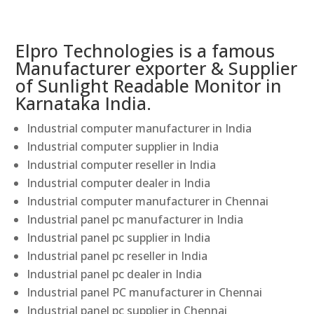
Elpro Technologies is a famous
Manufacturer exporter & Supplier
of Sunlight Readable Monitor in
Karnataka India.
Industrial computer manufacturer in India
Industrial computer supplier in India
Industrial computer reseller in India
Industrial computer dealer in India
Industrial computer manufacturer in Chennai
Industrial panel pc manufacturer in India
Industrial panel pc supplier in India
Industrial panel pc reseller in India
Industrial panel pc dealer in India
Industrial panel PC manufacturer in Chennai
Industrial panel pc supplier in Chennai