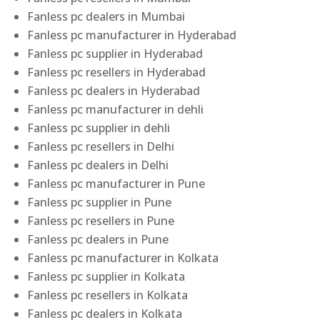
Fanless pc dealers in Mumbai
Fanless pc manufacturer in Hyderabad
Fanless pc supplier in Hyderabad
Fanless pc resellers in Hyderabad
Fanless pc dealers in Hyderabad
Fanless pc manufacturer in dehli
Fanless pc supplier in dehli
Fanless pc resellers in Delhi
Fanless pc dealers in Delhi
Fanless pc manufacturer in Pune
Fanless pc supplier in Pune
Fanless pc resellers in Pune
Fanless pc dealers in Pune
Fanless pc manufacturer in Kolkata
Fanless pc supplier in Kolkata
Fanless pc resellers in Kolkata
Fanless pc dealers in Kolkata