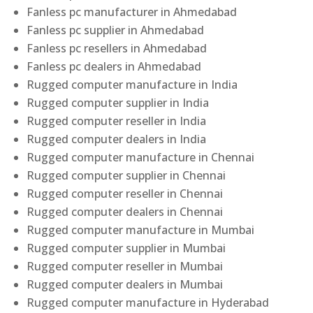
Fanless pc manufacturer in Ahmedabad
Fanless pc supplier in Ahmedabad
Fanless pc resellers in Ahmedabad
Fanless pc dealers in Ahmedabad
Rugged computer manufacture in India
Rugged computer supplier in India
Rugged computer reseller in India
Rugged computer dealers in India
Rugged computer manufacture in Chennai
Rugged computer supplier in Chennai
Rugged computer reseller in Chennai
Rugged computer dealers in Chennai
Rugged computer manufacture in Mumbai
Rugged computer supplier in Mumbai
Rugged computer reseller in Mumbai
Rugged computer dealers in Mumbai
Rugged computer manufacture in Hyderabad