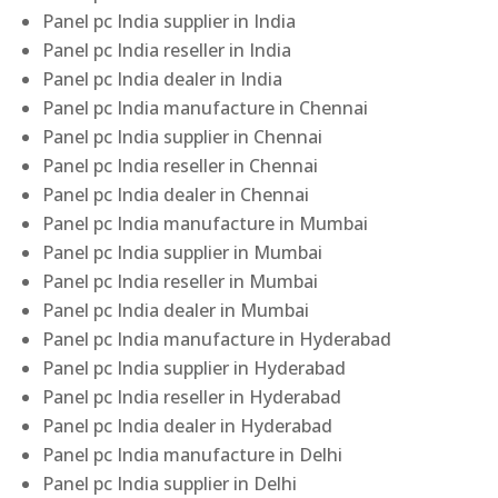
Panel pc India supplier in India
Panel pc India reseller in India
Panel pc India dealer in India
Panel pc India manufacture in Chennai
Panel pc India supplier in Chennai
Panel pc India reseller in Chennai
Panel pc India dealer in Chennai
Panel pc India manufacture in Mumbai
Panel pc India supplier in Mumbai
Panel pc India reseller in Mumbai
Panel pc India dealer in Mumbai
Panel pc India manufacture in Hyderabad
Panel pc India supplier in Hyderabad
Panel pc India reseller in Hyderabad
Panel pc India dealer in Hyderabad
Panel pc India manufacture in Delhi
Panel pc India supplier in Delhi