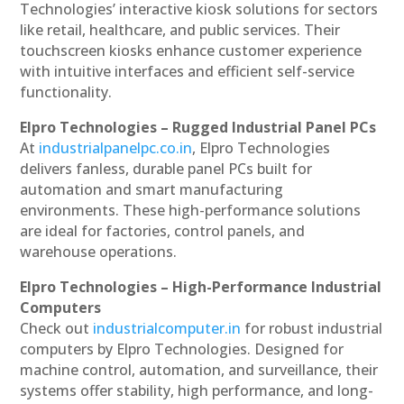
Technologies’ interactive kiosk solutions for sectors
like retail, healthcare, and public services. Their
touchscreen kiosks enhance customer experience
with intuitive interfaces and efficient self-service
functionality.
Elpro Technologies – Rugged Industrial Panel PCs
At
industrialpanelpc.co.in
, Elpro Technologies
delivers fanless, durable panel PCs built for
automation and smart manufacturing
environments. These high-performance solutions
are ideal for factories, control panels, and
warehouse operations.
Elpro Technologies – High-Performance Industrial
Computers
Check out
industrialcomputer.in
for robust industrial
computers by Elpro Technologies. Designed for
machine control, automation, and surveillance, their
systems offer stability, high performance, and long-