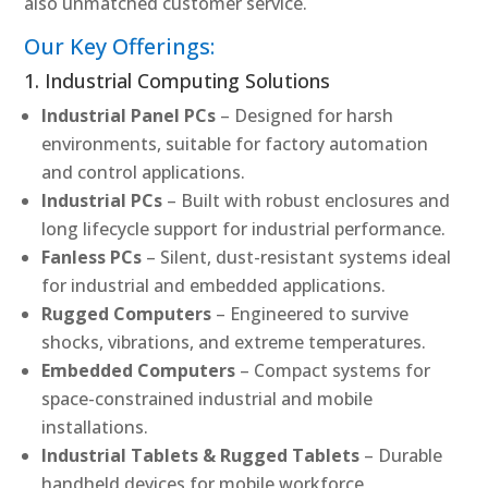
also unmatched customer service.
Our Key Offerings:
1. Industrial Computing Solutions
Industrial Panel PCs
– Designed for harsh
environments, suitable for factory automation
and control applications.
Industrial PCs
– Built with robust enclosures and
long lifecycle support for industrial performance.
Fanless PCs
– Silent, dust-resistant systems ideal
for industrial and embedded applications.
Rugged Computers
– Engineered to survive
shocks, vibrations, and extreme temperatures.
Embedded Computers
– Compact systems for
space-constrained industrial and mobile
installations.
Industrial Tablets & Rugged Tablets
– Durable
handheld devices for mobile workforce