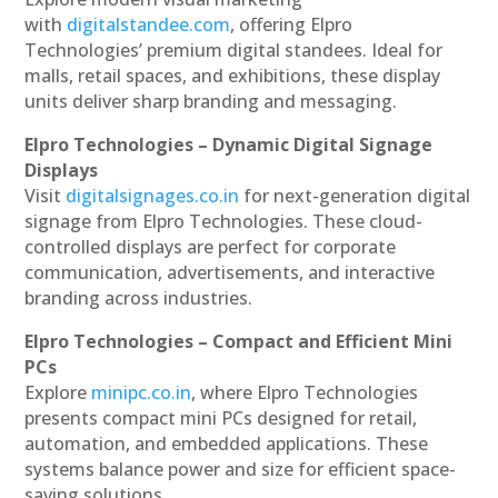
with
digitalstandee.com
, offering Elpro
Technologies’ premium digital standees. Ideal for
malls, retail spaces, and exhibitions, these display
units deliver sharp branding and messaging.
Elpro Technologies – Dynamic Digital Signage
Displays
Visit
digitalsignages.co.in
for next-generation digital
signage from Elpro Technologies. These cloud-
controlled displays are perfect for corporate
communication, advertisements, and interactive
branding across industries.
Elpro Technologies – Compact and Efficient Mini
PCs
Explore
minipc.co.in
, where Elpro Technologies
presents compact mini PCs designed for retail,
automation, and embedded applications. These
systems balance power and size for efficient space-
saving solutions.