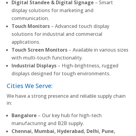
Digital Standee & Digital Signage
– Smart
display solutions for marketing and
communication.
Touch Monitors
– Advanced touch display
solutions for industrial and commercial
applications.
Touch Screen Monitors
– Available in various sizes
with multi-touch functionality.
Industrial Displays
– High-brightness, rugged
displays designed for tough environments.
Cities We Serve:
We have a strong presence and reliable supply chain
in:
Bangalore
– Our key hub for high-tech
manufacturing and B2B supply.
Chennai, Mumbai, Hyderabad, Delhi, Pune,