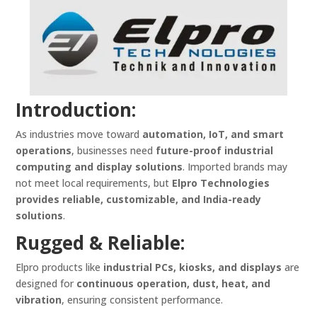
Introduction:
As industries move toward
automation, IoT, and smart
operations
, businesses need
future-proof industrial
computing and display solutions
. Imported brands may
not meet local requirements, but
Elpro Technologies
provides reliable, customizable, and India-ready
solutions
.
Rugged & Reliable:
Elpro products like
industrial PCs, kiosks, and displays
are
designed for
continuous operation, dust, heat, and
vibration
, ensuring consistent performance.