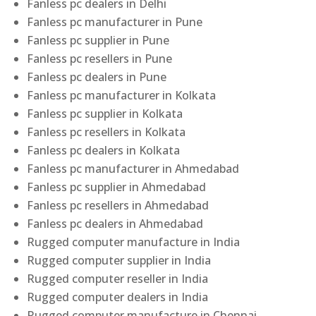
Fanless pc dealers in Delhi
Fanless pc manufacturer in Pune
Fanless pc supplier in Pune
Fanless pc resellers in Pune
Fanless pc dealers in Pune
Fanless pc manufacturer in Kolkata
Fanless pc supplier in Kolkata
Fanless pc resellers in Kolkata
Fanless pc dealers in Kolkata
Fanless pc manufacturer in Ahmedabad
Fanless pc supplier in Ahmedabad
Fanless pc resellers in Ahmedabad
Fanless pc dealers in Ahmedabad
Rugged computer manufacture in India
Rugged computer supplier in India
Rugged computer reseller in India
Rugged computer dealers in India
Rugged computer manufacture in Chennai