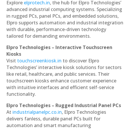
Explore
elprotech.in
, the hub for Elpro Technologies’
advanced industrial computing systems. Specializing
in rugged PCs, panel PCs, and embedded solutions,
Elpro supports automation and industrial integration
with durable, performance-driven technology
tailored for demanding environments.
Elpro Technologies – Interactive Touchscreen
Kiosks
Visit
touchscreenkiosk.in
to discover Elpro
Technologies’ interactive kiosk solutions for sectors
like retail, healthcare, and public services. Their
touchscreen kiosks enhance customer experience
with intuitive interfaces and efficient self-service
functionality.
Elpro Technologies – Rugged Industrial Panel PCs
At
industrialpanelpc.co.in
, Elpro Technologies
delivers fanless, durable panel PCs built for
automation and smart manufacturing