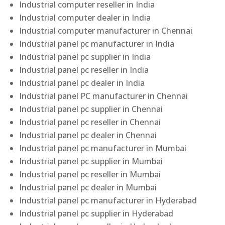
Industrial computer reseller in India
Industrial computer dealer in India
Industrial computer manufacturer in Chennai
Industrial panel pc manufacturer in India
Industrial panel pc supplier in India
Industrial panel pc reseller in India
Industrial panel pc dealer in India
Industrial panel PC manufacturer in Chennai
Industrial panel pc supplier in Chennai
Industrial panel pc reseller in Chennai
Industrial panel pc dealer in Chennai
Industrial panel pc manufacturer in Mumbai
Industrial panel pc supplier in Mumbai
Industrial panel pc reseller in Mumbai
Industrial panel pc dealer in Mumbai
Industrial panel pc manufacturer in Hyderabad
Industrial panel pc supplier in Hyderabad