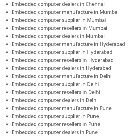
Embedded computer dealers in Chennai
Embedded computer manufacture in Mumbai
Embedded computer supplier in Mumbai
Embedded computer resellers in Mumbai
Embedded computer dealers in Mumbai
Embedded computer manufacture in Hyderabad
Embedded computer supplier in Hyderabad
Embedded computer resellers in Hyderabad
Embedded computer dealers in Hyderabad
Embedded computer manufacture in Delhi
Embedded computer supplier in Delhi
Embedded computer resellers in Delhi
Embedded computer dealers in Delhi
Embedded computer manufacture in Pune
Embedded computer supplier in Pune
Embedded computer resellers in Pune
Embedded computer dealers in Pune