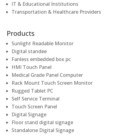
IT & Educational Institutions
Transportation & Healthcare Providers
Products
Sunlight Readable Monitor
Digital standee
Fanless embedded box pc
HMI Touch Panel
Medical Grade Panel Computer
Rack Mount Touch Screen Monitor
Rugged Tablet PC
Self Service Terminal
Touch Screen Panel
Digital Signage
Floor stand digital signage
Standalone Digital Signage