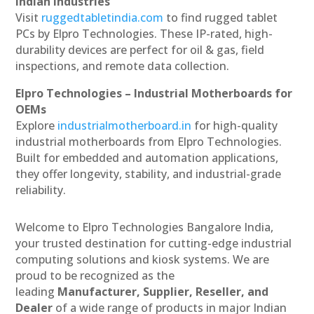
Indian Industries
Visit
ruggedtabletindia.com
to find rugged tablet
PCs by Elpro Technologies. These IP-rated, high-
durability devices are perfect for oil & gas, field
inspections, and remote data collection.
Elpro Technologies – Industrial Motherboards for
OEMs
Explore
industrialmotherboard.in
for high-quality
industrial motherboards from Elpro Technologies.
Built for embedded and automation applications,
they offer longevity, stability, and industrial-grade
reliability.
Welcome to Elpro Technologies Bangalore India,
your trusted destination for cutting-edge industrial
computing solutions and kiosk systems. We are
proud to be recognized as the
leading
Manufacturer, Supplier, Reseller, and
Dealer
of a wide range of products in major Indian