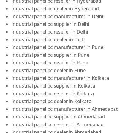
Industrial panel pc reseller in Hyderabad
Industrial panel pc dealer in Hyderabad
Industrial panel pc manufacturer in Delhi
Industrial panel pc supplier in Delhi
Industrial panel pc reseller in Delhi
Industrial panel pc dealer in Delhi
Industrial panel pc manufacturer in Pune
Industrial panel pc supplier in Pune
Industrial panel pc reseller in Pune
Industrial panel pc dealer in Pune
Industrial panel pc manufacturer in Kolkata
Industrial panel pc supplier in Kolkata
Industrial panel pc reseller in Kolkata
Industrial panel pc dealer in Kolkata
Industrial panel pc manufacturer in Ahmedabad
Industrial panel pc supplier in Ahmedabad
Industrial panel pc reseller in Ahmedabad
Industrial panel pc dealer in Ahmedabad