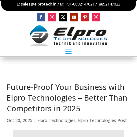
E:
sales@elprotech.in
/ M:
+91-8892147021
/
8892147023
Future-Proof Your Business with
Elpro Technologies – Better Than
Competitors in 2025
Oct 20, 2025
|
Elpro Technologies
,
Elpro Technologies Post