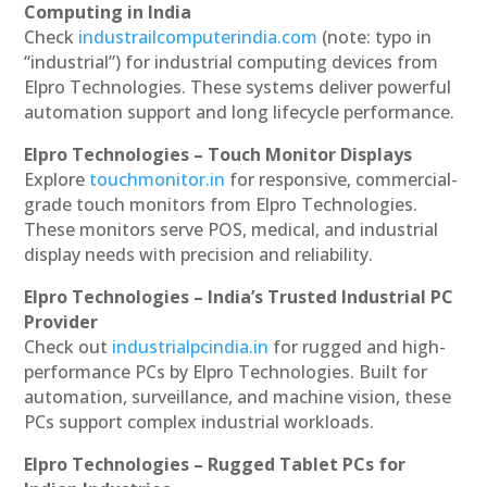
Computing in India
Check
industrailcomputerindia.com
(note: typo in
“industrial”) for industrial computing devices from
Elpro Technologies. These systems deliver powerful
automation support and long lifecycle performance.
Elpro Technologies – Touch Monitor Displays
Explore
touchmonitor.in
for responsive, commercial-
grade touch monitors from Elpro Technologies.
These monitors serve POS, medical, and industrial
display needs with precision and reliability.
Elpro Technologies – India’s Trusted Industrial PC
Provider
Check out
industrialpcindia.in
for rugged and high-
performance PCs by Elpro Technologies. Built for
automation, surveillance, and machine vision, these
PCs support complex industrial workloads.
Elpro Technologies – Rugged Tablet PCs for