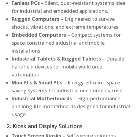
Fanless PCs
– Silent, dust-resistant systems ideal
for industrial and embedded applications.
Rugged Computers
– Engineered to survive
shocks, vibrations, and extreme temperatures.
Embedded Computers
– Compact systems for
space-constrained industrial and mobile
installations.
Industrial Tablets & Rugged Tablets
– Durable
handheld devices for mobile workforce
automation.
Mini PCs & Small PCs
– Energy-efficient, space-
saving systems for industrial or commercial use.
Industrial Motherboards
– High-performance
and long-life motherboards designed for industrial
usage.
2. Kiosk and Display Solutions
Touch Screen Kiosks
– Self-service solutions