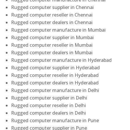
Rugged computer supplier in Chennai
Rugged computer reseller in Chennai
Rugged computer dealers in Chennai
Rugged computer manufacture in Mumbai
Rugged computer supplier in Mumbai
Rugged computer reseller in Mumbai
Rugged computer dealers in Mumbai
Rugged computer manufacture in Hyderabad
Rugged computer supplier in Hyderabad
Rugged computer reseller in Hyderabad
Rugged computer dealers in Hyderabad
Rugged computer manufacture in Delhi
Rugged computer supplier in Delhi
Rugged computer reseller in Delhi
Rugged computer dealers in Delhi
Rugged computer manufacture in Pune
Rugged computer supplier in Pune