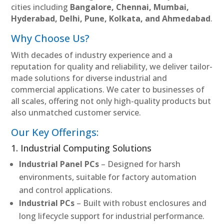
cities including
Bangalore, Chennai, Mumbai,
Hyderabad, Delhi, Pune, Kolkata, and Ahmedabad
.
Why Choose Us?
With decades of industry experience and a
reputation for quality and reliability, we deliver tailor-
made solutions for diverse industrial and
commercial applications. We cater to businesses of
all scales, offering not only high-quality products but
also unmatched customer service.
Our Key Offerings:
1. Industrial Computing Solutions
Industrial Panel PCs
– Designed for harsh
environments, suitable for factory automation
and control applications.
Industrial PCs
– Built with robust enclosures and
long lifecycle support for industrial performance.