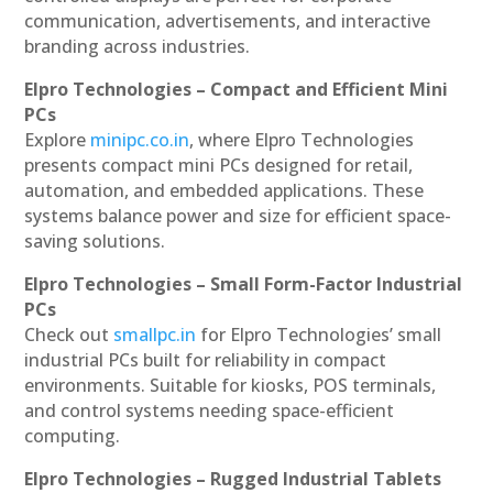
communication, advertisements, and interactive
branding across industries.
Elpro Technologies – Compact and Efficient Mini
PCs
Explore
minipc.co.in
, where Elpro Technologies
presents compact mini PCs designed for retail,
automation, and embedded applications. These
systems balance power and size for efficient space-
saving solutions.
Elpro Technologies – Small Form-Factor Industrial
PCs
Check out
smallpc.in
for Elpro Technologies’ small
industrial PCs built for reliability in compact
environments. Suitable for kiosks, POS terminals,
and control systems needing space-efficient
computing.
Elpro Technologies – Rugged Industrial Tablets