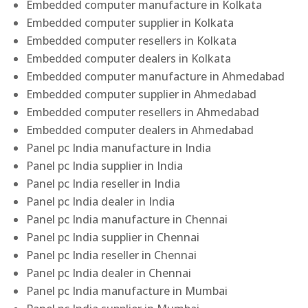
Embedded computer manufacture in Kolkata
Embedded computer supplier in Kolkata
Embedded computer resellers in Kolkata
Embedded computer dealers in Kolkata
Embedded computer manufacture in Ahmedabad
Embedded computer supplier in Ahmedabad
Embedded computer resellers in Ahmedabad
Embedded computer dealers in Ahmedabad
Panel pc India manufacture in India
Panel pc India supplier in India
Panel pc India reseller in India
Panel pc India dealer in India
Panel pc India manufacture in Chennai
Panel pc India supplier in Chennai
Panel pc India reseller in Chennai
Panel pc India dealer in Chennai
Panel pc India manufacture in Mumbai