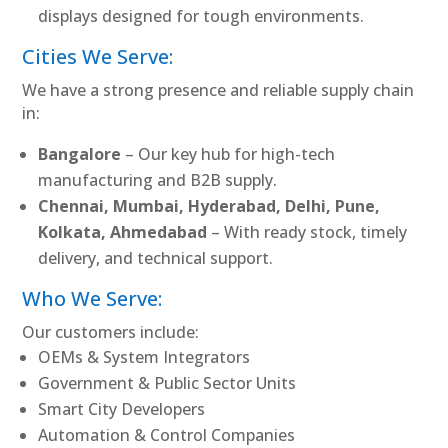
displays designed for tough environments.
Cities We Serve:
We have a strong presence and reliable supply chain
in:
Bangalore
– Our key hub for high-tech
manufacturing and B2B supply.
Chennai, Mumbai, Hyderabad, Delhi, Pune,
Kolkata, Ahmedabad
– With ready stock, timely
delivery, and technical support.
Who We Serve:
Our customers include:
OEMs & System Integrators
Government & Public Sector Units
Smart City Developers
Automation & Control Companies