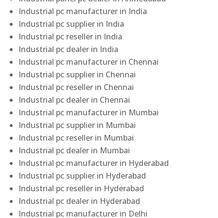
Industrial pc manufacturer in India
Industrial pc supplier in India
Industrial pc reseller in India
Industrial pc dealer in India
Industrial pc manufacturer in Chennai
Industrial pc supplier in Chennai
Industrial pc reseller in Chennai
Industrial pc dealer in Chennai
Industrial pc manufacturer in Mumbai
Industrial pc supplier in Mumbai
Industrial pc reseller in Mumbai
Industrial pc dealer in Mumbai
Industrial pc manufacturer in Hyderabad
Industrial pc supplier in Hyderabad
Industrial pc reseller in Hyderabad
Industrial pc dealer in Hyderabad
Industrial pc manufacturer in Delhi