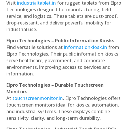
Visit
industrialtablet.in
for rugged tablets from Elpro
Technologies designed for manufacturing, field
service, and logistics. These tablets are dust-proof,
drop-resistant, and deliver powerful mobility for
industrial use.
Elpro Technologies – Public Information Kiosks
Find versatile solutions at
informationkiosk.in
from
Elpro Technologies. Their public information kiosks
serve healthcare, government, and corporate
environments, improving access to services and
information.
Elpro Technologies – Durable Touchscreen
Monitors
At
touchscreenmonitor.in
, Elpro Technologies offers
touchscreen monitors ideal for kiosks, automation,
and industrial systems. These displays combine
sensitivity, clarity, and long-term durability.