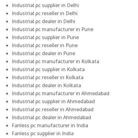
Industrial pc supplier in Delhi
Industrial pc reseller in Delhi
Industrial pc dealer in Delhi
Industrial pc manufacturer in Pune
Industrial pc supplier in Pune
Industrial pc reseller in Pune
Industrial pc dealer in Pune
Industrial pc manufacturer in Kolkata
Industrial pc supplier in Kolkata
Industrial pc reseller in Kolkata
Industrial pc dealer in Kolkata
Industrial pc manufacturer in Ahmedabad
Industrial pc supplier in Ahmedabad
Industrial pc reseller in Ahmedabad
Industrial pc dealer in Ahmedabad
Fanless pc manufacturer in India
Fanless pc supplier in India