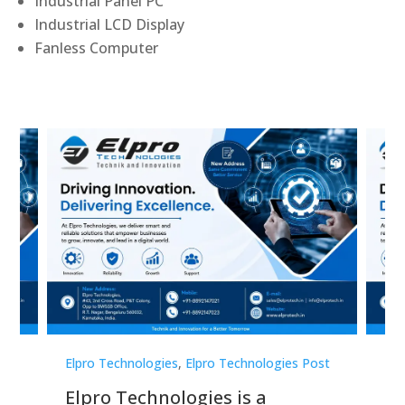
Industrial Panel PC
Industrial LCD Display
Fanless Computer
st
Elpro Technologies
,
Elpro Technologies Post
Elp
Elpro Technologies is a
To