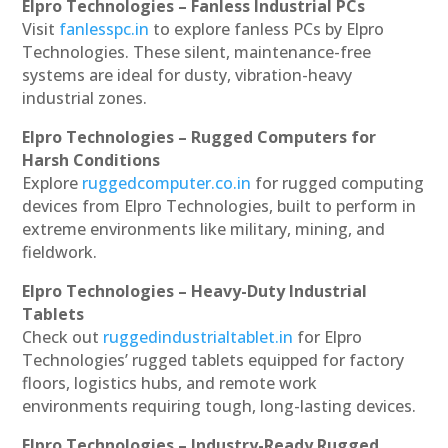
Elpro Technologies – Fanless Industrial PCs
Visit
fanlesspc.in
to explore fanless PCs by Elpro
Technologies. These silent, maintenance-free
systems are ideal for dusty, vibration-heavy
industrial zones.
Elpro Technologies – Rugged Computers for
Harsh Conditions
Explore
ruggedcomputer.co.in
for rugged computing
devices from Elpro Technologies, built to perform in
extreme environments like military, mining, and
fieldwork.
Elpro Technologies – Heavy-Duty Industrial
Tablets
Check out
ruggedindustrialtablet.in
for Elpro
Technologies’ rugged tablets equipped for factory
floors, logistics hubs, and remote work
environments requiring tough, long-lasting devices.
Elpro Technologies – Industry-Ready Rugged