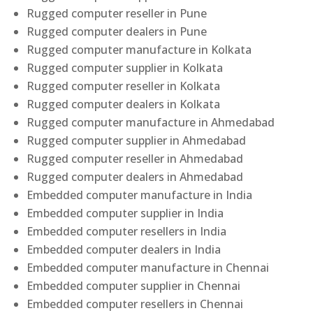
Rugged computer reseller in Pune
Rugged computer dealers in Pune
Rugged computer manufacture in Kolkata
Rugged computer supplier in Kolkata
Rugged computer reseller in Kolkata
Rugged computer dealers in Kolkata
Rugged computer manufacture in Ahmedabad
Rugged computer supplier in Ahmedabad
Rugged computer reseller in Ahmedabad
Rugged computer dealers in Ahmedabad
Embedded computer manufacture in India
Embedded computer supplier in India
Embedded computer resellers in India
Embedded computer dealers in India
Embedded computer manufacture in Chennai
Embedded computer supplier in Chennai
Embedded computer resellers in Chennai