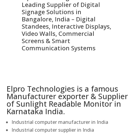
Leading Supplier of Digital
Co
Signage Solutions in
Di
ns,
Bangalore, India – Digital
In
 &
Standees, Interactive Displays,
Sm
Video Walls, Commercial
En
Screens & Smart
Le
Communication Systems
Elpro Technologies is a famous
Manufacturer exporter & Supplier
of Sunlight Readable Monitor in
Karnataka India.
Industrial computer manufacturer in India
Industrial computer supplier in India