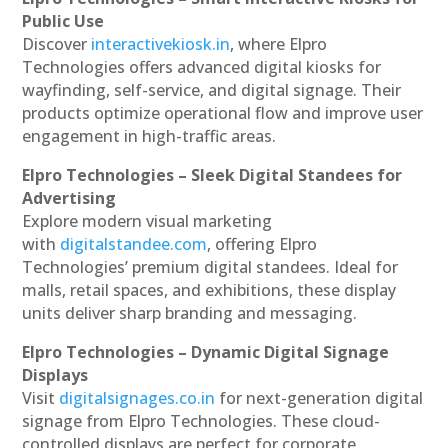
Public Use
Discover
interactivekiosk.in
, where Elpro
Technologies offers advanced digital kiosks for
wayfinding, self-service, and digital signage. Their
products optimize operational flow and improve user
engagement in high-traffic areas.
Elpro Technologies – Sleek Digital Standees for
Advertising
Explore modern visual marketing
with
digitalstandee.com
, offering Elpro
Technologies’ premium digital standees. Ideal for
malls, retail spaces, and exhibitions, these display
units deliver sharp branding and messaging.
Elpro Technologies – Dynamic Digital Signage
Displays
Visit
digitalsignages.co.in
for next-generation digital
signage from Elpro Technologies. These cloud-
controlled displays are perfect for corporate