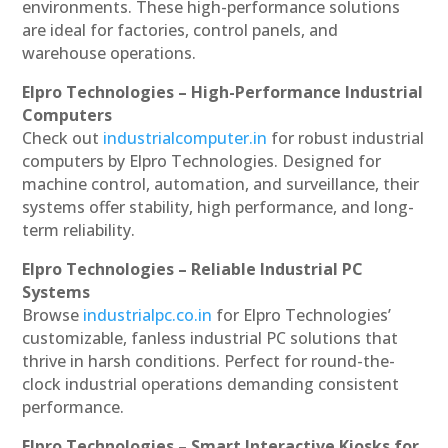
environments. These high-performance solutions
are ideal for factories, control panels, and
warehouse operations.
Elpro Technologies – High-Performance Industrial
Computers
Check out
industrialcomputer.in
for robust industrial
computers by Elpro Technologies. Designed for
machine control, automation, and surveillance, their
systems offer stability, high performance, and long-
term reliability.
Elpro Technologies – Reliable Industrial PC
Systems
Browse
industrialpc.co.in
for Elpro Technologies’
customizable, fanless industrial PC solutions that
thrive in harsh conditions. Perfect for round-the-
clock industrial operations demanding consistent
performance.
Elpro Technologies – Smart Interactive Kiosks for