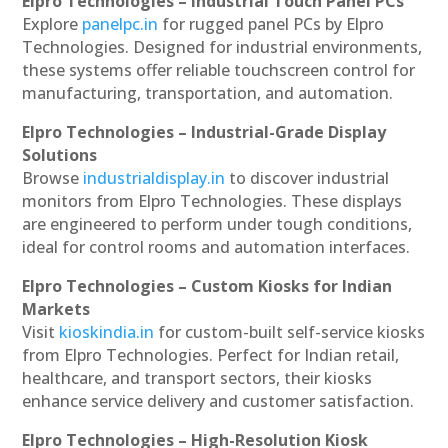
Elpro Technologies – Industrial Touch Panel PCs
Explore
panelpc.in
for rugged panel PCs by Elpro
Technologies. Designed for industrial environments,
these systems offer reliable touchscreen control for
manufacturing, transportation, and automation.
Elpro Technologies – Industrial-Grade Display
Solutions
Browse
industrialdisplay.in
to discover industrial
monitors from Elpro Technologies. These displays
are engineered to perform under tough conditions,
ideal for control rooms and automation interfaces.
Elpro Technologies – Custom Kiosks for Indian
Markets
Visit
kioskindia.in
for custom-built self-service kiosks
from Elpro Technologies. Perfect for Indian retail,
healthcare, and transport sectors, their kiosks
enhance service delivery and customer satisfaction.
Elpro Technologies – High-Resolution Kiosk