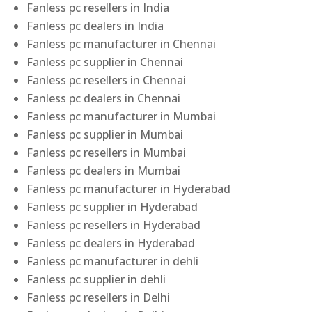
Fanless pc resellers in India
Fanless pc dealers in India
Fanless pc manufacturer in Chennai
Fanless pc supplier in Chennai
Fanless pc resellers in Chennai
Fanless pc dealers in Chennai
Fanless pc manufacturer in Mumbai
Fanless pc supplier in Mumbai
Fanless pc resellers in Mumbai
Fanless pc dealers in Mumbai
Fanless pc manufacturer in Hyderabad
Fanless pc supplier in Hyderabad
Fanless pc resellers in Hyderabad
Fanless pc dealers in Hyderabad
Fanless pc manufacturer in dehli
Fanless pc supplier in dehli
Fanless pc resellers in Delhi