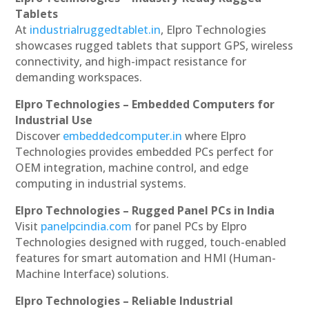
Tablets
At
industrialruggedtablet.in
, Elpro Technologies
showcases rugged tablets that support GPS, wireless
connectivity, and high-impact resistance for
demanding workspaces.
Elpro Technologies – Embedded Computers for
Industrial Use
Discover
embeddedcomputer.in
where Elpro
Technologies provides embedded PCs perfect for
OEM integration, machine control, and edge
computing in industrial systems.
Elpro Technologies – Rugged Panel PCs in India
Visit
panelpcindia.com
for panel PCs by Elpro
Technologies designed with rugged, touch-enabled
features for smart automation and HMI (Human-
Machine Interface) solutions.
Elpro Technologies – Reliable Industrial