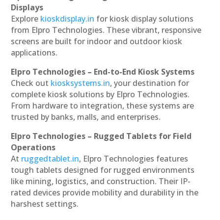
Displays
Explore
kioskdisplay.in
for kiosk display solutions
from Elpro Technologies. These vibrant, responsive
screens are built for indoor and outdoor kiosk
applications.
Elpro Technologies – End-to-End Kiosk Systems
Check out
kiosksystems.in
, your destination for
complete kiosk solutions by Elpro Technologies.
From hardware to integration, these systems are
trusted by banks, malls, and enterprises.
Elpro Technologies – Rugged Tablets for Field
Operations
At
ruggedtablet.in
, Elpro Technologies features
tough tablets designed for rugged environments
like mining, logistics, and construction. Their IP-
rated devices provide mobility and durability in the
harshest settings.