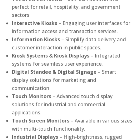
perfect for retail, hospitality, and government
sectors.
Interactive Kiosks
– Engaging user interfaces for
information access and transaction services.
Information Kiosks
– Simplify data delivery and
customer interaction in public spaces.
Kiosk Systems & Kiosk Displays
– Integrated
systems for seamless user experience.
Digital Standee & Digital Signage
– Smart
display solutions for marketing and
communication.
Touch Monitors
– Advanced touch display
solutions for industrial and commercial
applications.
Touch Screen Monitors
– Available in various sizes
with multi-touch functionality.
Industrial Displays
– High-brightness, rugged