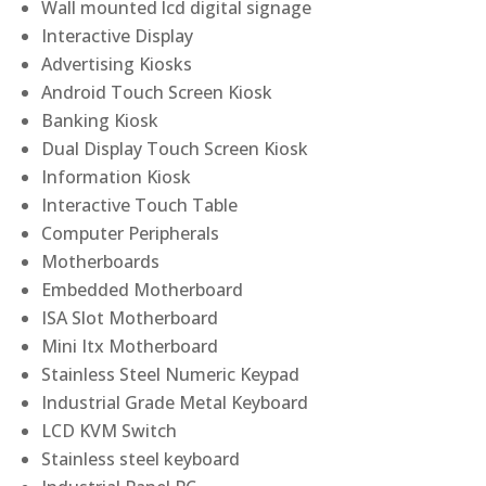
Wall mounted lcd digital signage
Interactive Display
Advertising Kiosks
Android Touch Screen Kiosk
Banking Kiosk
Dual Display Touch Screen Kiosk
Information Kiosk
Interactive Touch Table
Computer Peripherals
Motherboards
Embedded Motherboard
ISA Slot Motherboard
Mini Itx Motherboard
Stainless Steel Numeric Keypad
Industrial Grade Metal Keyboard
LCD KVM Switch
Stainless steel keyboard