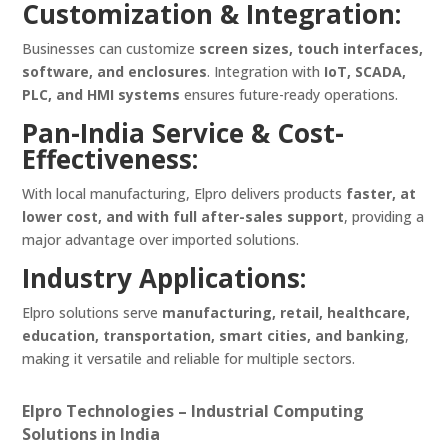
Customization & Integration:
Businesses can customize
screen sizes, touch interfaces,
software, and enclosures
. Integration with
IoT, SCADA,
PLC, and HMI systems
ensures future-ready operations.
Pan-India Service & Cost-
Effectiveness:
With local manufacturing, Elpro delivers products
faster, at
lower cost, and with full after-sales support
, providing a
major advantage over imported solutions.
Industry Applications:
Elpro solutions serve
manufacturing, retail, healthcare,
education, transportation, smart cities, and banking
,
making it versatile and reliable for multiple sectors.
Elpro Technologies – Industrial Computing
Solutions in India