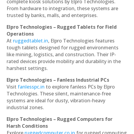
complete kiosk solutions by Elpro Technologies.
From hardware to integration, these systems are
trusted by banks, malls, and enterprises.
Elpro Technologies – Rugged Tablets for Field
Operations
At
ruggedtablet.in
, Elpro Technologies features
tough tablets designed for rugged environments
like mining, logistics, and construction. Their IP-
rated devices provide mobility and durability in the
harshest settings.
Elpro Technologies – Fanless Industrial PCs
Visit
fanlesspc.in
to explore fanless PCs by Elpro
Technologies. These silent, maintenance-free
systems are ideal for dusty, vibration-heavy
industrial zones.
Elpro Technologies – Rugged Computers for
Harsh Conditions
Explore
ruggedcomputer.co.in
for rugged computing