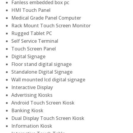
Fanless embedded box pc
HMI Touch Panel
Medical Grade Panel Computer
Rack Mount Touch Screen Monitor
Rugged Tablet PC
Self Service Terminal
Touch Screen Panel
Digital Signage
Floor stand digital signage
Standalone Digital Signage
Wall mounted lcd digital signage
Interactive Display
Advertising Kiosks
Android Touch Screen Kiosk
Banking Kiosk
Dual Display Touch Screen Kiosk
Information Kiosk