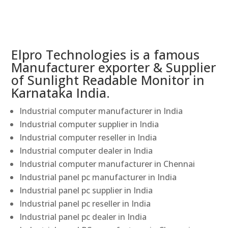
Elpro Technologies is a famous
Manufacturer exporter & Supplier
of Sunlight Readable Monitor in
Karnataka India.
Industrial computer manufacturer in India
Industrial computer supplier in India
Industrial computer reseller in India
Industrial computer dealer in India
Industrial computer manufacturer in Chennai
Industrial panel pc manufacturer in India
Industrial panel pc supplier in India
Industrial panel pc reseller in India
Industrial panel pc dealer in India