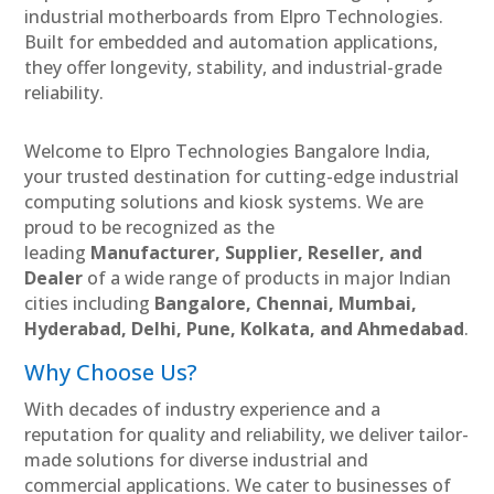
industrial motherboards from Elpro Technologies.
Built for embedded and automation applications,
they offer longevity, stability, and industrial-grade
reliability.
Welcome to Elpro Technologies Bangalore India,
your trusted destination for cutting-edge industrial
computing solutions and kiosk systems. We are
proud to be recognized as the
leading
Manufacturer, Supplier, Reseller, and
Dealer
of a wide range of products in major Indian
cities including
Bangalore, Chennai, Mumbai,
Hyderabad, Delhi, Pune, Kolkata, and Ahmedabad
.
Why Choose Us?
With decades of industry experience and a
reputation for quality and reliability, we deliver tailor-
made solutions for diverse industrial and
commercial applications. We cater to businesses of