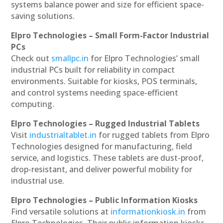
systems balance power and size for efficient space-
saving solutions.
Elpro Technologies – Small Form-Factor Industrial
PCs
Check out
smallpc.in
for Elpro Technologies’ small
industrial PCs built for reliability in compact
environments. Suitable for kiosks, POS terminals,
and control systems needing space-efficient
computing.
Elpro Technologies – Rugged Industrial Tablets
Visit
industrialtablet.in
for rugged tablets from Elpro
Technologies designed for manufacturing, field
service, and logistics. These tablets are dust-proof,
drop-resistant, and deliver powerful mobility for
industrial use.
Elpro Technologies – Public Information Kiosks
Find versatile solutions at
informationkiosk.in
from
Elpro Technologies. Their public information kiosks