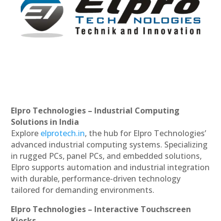
Elpro Technologies – Industrial Computing
Solutions in India
Explore
elprotech.in
, the hub for Elpro Technologies’
advanced industrial computing systems. Specializing
in rugged PCs, panel PCs, and embedded solutions,
Elpro supports automation and industrial integration
with durable, performance-driven technology
tailored for demanding environments.
Elpro Technologies – Interactive Touchscreen
Kiosks