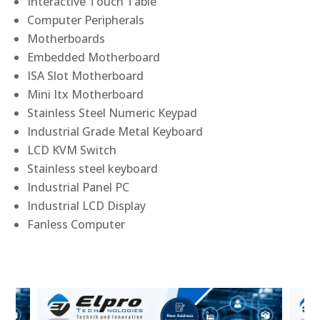
Interactive Touch Table
Computer Peripherals
Motherboards
Embedded Motherboard
ISA Slot Motherboard
Mini Itx Motherboard
Stainless Steel Numeric Keypad
Industrial Grade Metal Keyboard
LCD KVM Switch
Stainless steel keyboard
Industrial Panel PC
Industrial LCD Display
Fanless Computer