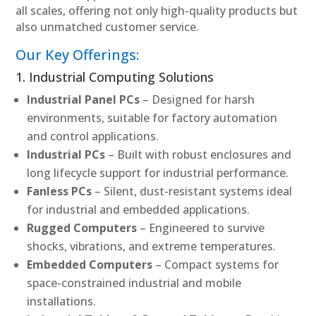
all scales, offering not only high-quality products but
also unmatched customer service.
Our Key Offerings:
1. Industrial Computing Solutions
Industrial Panel PCs
– Designed for harsh
environments, suitable for factory automation
and control applications.
Industrial PCs
– Built with robust enclosures and
long lifecycle support for industrial performance.
Fanless PCs
– Silent, dust-resistant systems ideal
for industrial and embedded applications.
Rugged Computers
– Engineered to survive
shocks, vibrations, and extreme temperatures.
Embedded Computers
– Compact systems for
space-constrained industrial and mobile
installations.