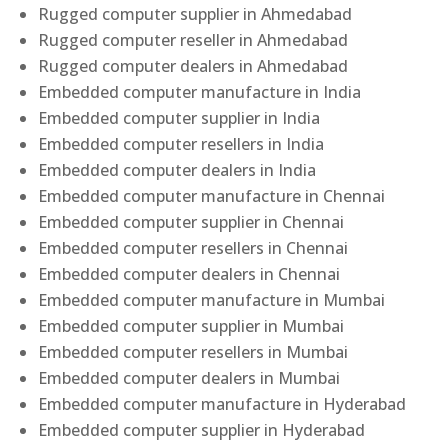
Rugged computer supplier in Ahmedabad
Rugged computer reseller in Ahmedabad
Rugged computer dealers in Ahmedabad
Embedded computer manufacture in India
Embedded computer supplier in India
Embedded computer resellers in India
Embedded computer dealers in India
Embedded computer manufacture in Chennai
Embedded computer supplier in Chennai
Embedded computer resellers in Chennai
Embedded computer dealers in Chennai
Embedded computer manufacture in Mumbai
Embedded computer supplier in Mumbai
Embedded computer resellers in Mumbai
Embedded computer dealers in Mumbai
Embedded computer manufacture in Hyderabad
Embedded computer supplier in Hyderabad