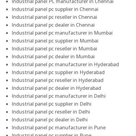
Industrial panel PC manufacturer in Chennai
Industrial panel pc supplier in Chennai
Industrial panel pc reseller in Chennai
Industrial panel pc dealer in Chennai
Industrial panel pc manufacturer in Mumbai
Industrial panel pc supplier in Mumbai
Industrial panel pc reseller in Mumbai
Industrial panel pc dealer in Mumbai
Industrial panel pc manufacturer in Hyderabad
Industrial panel pc supplier in Hyderabad
Industrial panel pc reseller in Hyderabad
Industrial panel pc dealer in Hyderabad
Industrial panel pc manufacturer in Delhi
Industrial panel pc supplier in Delhi
Industrial panel pc reseller in Delhi
Industrial panel pc dealer in Delhi
Industrial panel pc manufacturer in Pune
Industrial panel pc supplier in Pune