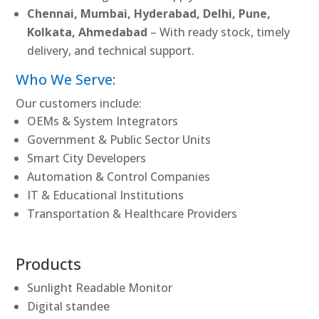
Chennai, Mumbai, Hyderabad, Delhi, Pune,
Kolkata, Ahmedabad
– With ready stock, timely
delivery, and technical support.
Who We Serve:
Our customers include:
OEMs & System Integrators
Government & Public Sector Units
Smart City Developers
Automation & Control Companies
IT & Educational Institutions
Transportation & Healthcare Providers
Products
Sunlight Readable Monitor
Digital standee