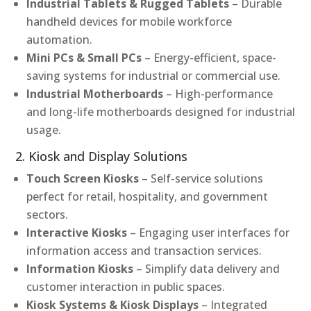
Industrial Tablets & Rugged Tablets
– Durable
handheld devices for mobile workforce
automation.
Mini PCs & Small PCs
– Energy-efficient, space-
saving systems for industrial or commercial use.
Industrial Motherboards
– High-performance
and long-life motherboards designed for industrial
usage.
2. Kiosk and Display Solutions
Touch Screen Kiosks
– Self-service solutions
perfect for retail, hospitality, and government
sectors.
Interactive Kiosks
– Engaging user interfaces for
information access and transaction services.
Information Kiosks
– Simplify data delivery and
customer interaction in public spaces.
Kiosk Systems & Kiosk Displays
– Integrated