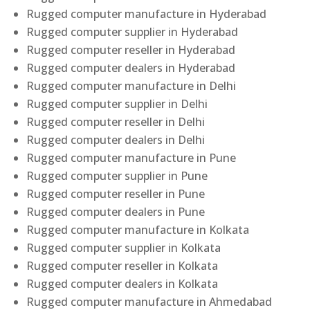
Rugged computer manufacture in Hyderabad
Rugged computer supplier in Hyderabad
Rugged computer reseller in Hyderabad
Rugged computer dealers in Hyderabad
Rugged computer manufacture in Delhi
Rugged computer supplier in Delhi
Rugged computer reseller in Delhi
Rugged computer dealers in Delhi
Rugged computer manufacture in Pune
Rugged computer supplier in Pune
Rugged computer reseller in Pune
Rugged computer dealers in Pune
Rugged computer manufacture in Kolkata
Rugged computer supplier in Kolkata
Rugged computer reseller in Kolkata
Rugged computer dealers in Kolkata
Rugged computer manufacture in Ahmedabad