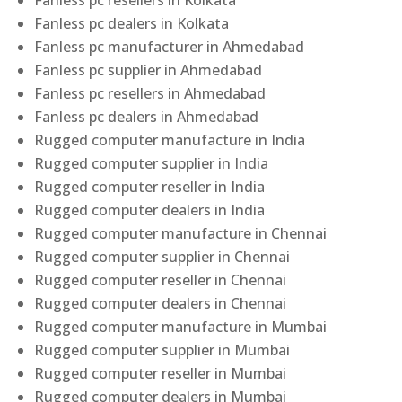
Fanless pc resellers in Kolkata
Fanless pc dealers in Kolkata
Fanless pc manufacturer in Ahmedabad
Fanless pc supplier in Ahmedabad
Fanless pc resellers in Ahmedabad
Fanless pc dealers in Ahmedabad
Rugged computer manufacture in India
Rugged computer supplier in India
Rugged computer reseller in India
Rugged computer dealers in India
Rugged computer manufacture in Chennai
Rugged computer supplier in Chennai
Rugged computer reseller in Chennai
Rugged computer dealers in Chennai
Rugged computer manufacture in Mumbai
Rugged computer supplier in Mumbai
Rugged computer reseller in Mumbai
Rugged computer dealers in Mumbai