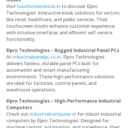
Visit
touchscreenkiosk.in
to discover Elpro
Technologies’ interactive kiosk solutions for sectors
like retail, healthcare, and public services. Their
touchscreen kiosks enhance customer experience
with intuitive interfaces and efficient self-service
functionality.
Elpro Technologies – Rugged Industrial Panel PCs
At
industrialpanelpc.co.in
, Elpro Technologies
delivers fanless, durable panel PCs built for
automation and smart manufacturing
environments. These high-performance solutions
are ideal for factories, control panels, and
warehouse operations.
Elpro Technologies – High-Performance Industrial
Computers
Check out
industrialcomputer.in
for robust industrial
computers by Elpro Technologies. Designed for
machine control, automation, and surveillance, their