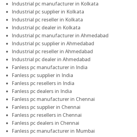
Industrial pc manufacturer in Kolkata
Industrial pc supplier in Kolkata
Industrial pc reseller in Kolkata
Industrial pc dealer in Kolkata
Industrial pc manufacturer in Ahmedabad
Industrial pc supplier in Ahmedabad
Industrial pc reseller in Ahmedabad
Industrial pc dealer in Ahmedabad
Fanless pc manufacturer in India
Fanless pc supplier in India
Fanless pc resellers in India
Fanless pc dealers in India
Fanless pc manufacturer in Chennai
Fanless pc supplier in Chennai
Fanless pc resellers in Chennai
Fanless pc dealers in Chennai
Fanless pc manufacturer in Mumbai