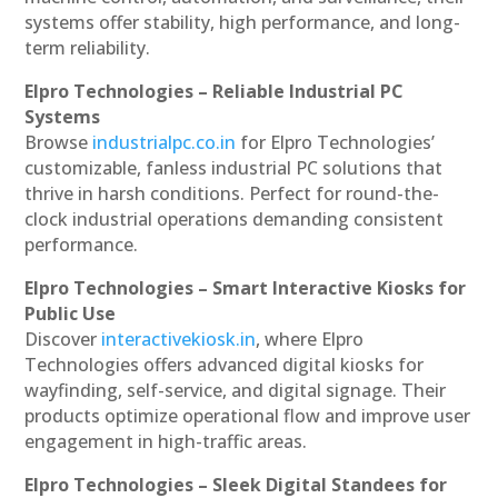
systems offer stability, high performance, and long-
term reliability.
Elpro Technologies – Reliable Industrial PC
Systems
Browse
industrialpc.co.in
for Elpro Technologies’
customizable, fanless industrial PC solutions that
thrive in harsh conditions. Perfect for round-the-
clock industrial operations demanding consistent
performance.
Elpro Technologies – Smart Interactive Kiosks for
Public Use
Discover
interactivekiosk.in
, where Elpro
Technologies offers advanced digital kiosks for
wayfinding, self-service, and digital signage. Their
products optimize operational flow and improve user
engagement in high-traffic areas.
Elpro Technologies – Sleek Digital Standees for