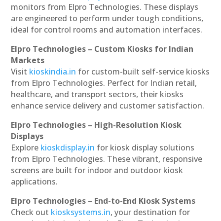
monitors from Elpro Technologies. These displays
are engineered to perform under tough conditions,
ideal for control rooms and automation interfaces.
Elpro Technologies – Custom Kiosks for Indian
Markets
Visit
kioskindia.in
for custom-built self-service kiosks
from Elpro Technologies. Perfect for Indian retail,
healthcare, and transport sectors, their kiosks
enhance service delivery and customer satisfaction.
Elpro Technologies – High-Resolution Kiosk
Displays
Explore
kioskdisplay.in
for kiosk display solutions
from Elpro Technologies. These vibrant, responsive
screens are built for indoor and outdoor kiosk
applications.
Elpro Technologies – End-to-End Kiosk Systems
Check out
kiosksystems.in
, your destination for