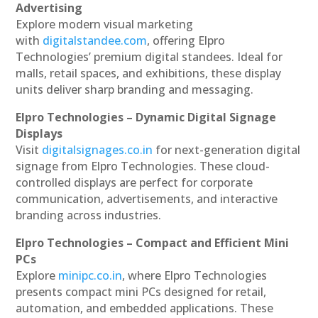
Advertising
Explore modern visual marketing
with
digitalstandee.com
, offering Elpro
Technologies’ premium digital standees. Ideal for
malls, retail spaces, and exhibitions, these display
units deliver sharp branding and messaging.
Elpro Technologies – Dynamic Digital Signage
Displays
Visit
digitalsignages.co.in
for next-generation digital
signage from Elpro Technologies. These cloud-
controlled displays are perfect for corporate
communication, advertisements, and interactive
branding across industries.
Elpro Technologies – Compact and Efficient Mini
PCs
Explore
minipc.co.in
, where Elpro Technologies
presents compact mini PCs designed for retail,
automation, and embedded applications. These