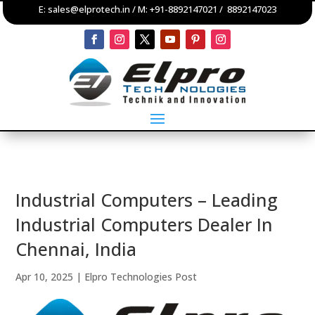
E:
sales@elprotech.in
/ M:
+91-8892147021
/
8892147023
Industrial Computers – Leading
Industrial Computers Dealer In
Chennai, India
Apr 10, 2025
|
Elpro Technologies Post