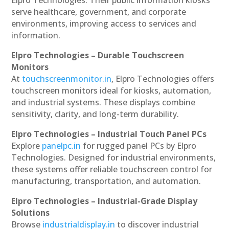
serve healthcare, government, and corporate
environments, improving access to services and
information.
Elpro Technologies – Durable Touchscreen
Monitors
At
touchscreenmonitor.in
, Elpro Technologies offers
touchscreen monitors ideal for kiosks, automation,
and industrial systems. These displays combine
sensitivity, clarity, and long-term durability.
Elpro Technologies – Industrial Touch Panel PCs
Explore
panelpc.in
for rugged panel PCs by Elpro
Technologies. Designed for industrial environments,
these systems offer reliable touchscreen control for
manufacturing, transportation, and automation.
Elpro Technologies – Industrial-Grade Display
Solutions
Browse
industrialdisplay.in
to discover industrial