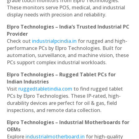
grade touch monitors from Elpro Technologies.
These monitors serve POS, medical, and industrial
display needs with precision and reliability.
Elpro Technologies – India’s Trusted Industrial PC
Provider
Check out
industrialpcindia.in
for rugged and high-
performance PCs by Elpro Technologies. Built for
automation, surveillance, and machine vision, these
PCs support complex industrial workloads.
Elpro Technologies – Rugged Tablet PCs for
Indian Industries
Visit
ruggedtabletindia.com
to find rugged tablet
PCs by Elpro Technologies. These IP-rated, high-
durability devices are perfect for oil & gas, field
inspections, and remote data collection.
Elpro Technologies – Industrial Motherboards for
OEMs
Explore
industrialmotherboard.in
for high-quality