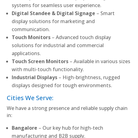
systems for seamless user experience.
Digital Standee & Digital Signage
– Smart
display solutions for marketing and
communication.
Touch Monitors
– Advanced touch display
solutions for industrial and commercial
applications.
Touch Screen Monitors
– Available in various sizes
with multi-touch functionality.
Industrial Displays
– High-brightness, rugged
displays designed for tough environments.
Cities We Serve:
We have a strong presence and reliable supply chain
in:
Bangalore
– Our key hub for high-tech
manufacturing and B2B supply.