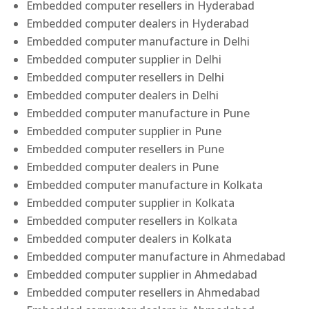
Embedded computer resellers in Hyderabad
Embedded computer dealers in Hyderabad
Embedded computer manufacture in Delhi
Embedded computer supplier in Delhi
Embedded computer resellers in Delhi
Embedded computer dealers in Delhi
Embedded computer manufacture in Pune
Embedded computer supplier in Pune
Embedded computer resellers in Pune
Embedded computer dealers in Pune
Embedded computer manufacture in Kolkata
Embedded computer supplier in Kolkata
Embedded computer resellers in Kolkata
Embedded computer dealers in Kolkata
Embedded computer manufacture in Ahmedabad
Embedded computer supplier in Ahmedabad
Embedded computer resellers in Ahmedabad