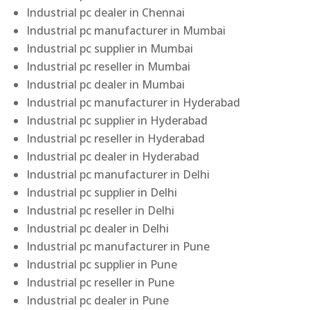
Industrial pc dealer in Chennai
Industrial pc manufacturer in Mumbai
Industrial pc supplier in Mumbai
Industrial pc reseller in Mumbai
Industrial pc dealer in Mumbai
Industrial pc manufacturer in Hyderabad
Industrial pc supplier in Hyderabad
Industrial pc reseller in Hyderabad
Industrial pc dealer in Hyderabad
Industrial pc manufacturer in Delhi
Industrial pc supplier in Delhi
Industrial pc reseller in Delhi
Industrial pc dealer in Delhi
Industrial pc manufacturer in Pune
Industrial pc supplier in Pune
Industrial pc reseller in Pune
Industrial pc dealer in Pune