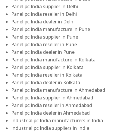
Panel pc India supplier in Delhi
Panel pc India reseller in Delhi
Panel pc India dealer in Delhi
Panel pc India manufacture in Pune
Panel pc India supplier in Pune
Panel pc India reseller in Pune
Panel pc India dealer in Pune
Panel pc India manufacture in Kolkata
Panel pc India supplier in Kolkata
Panel pc India reseller in Kolkata
Panel pc India dealer in Kolkata
Panel pc India manufacture in Ahmedabad
Panel pc India supplier in Ahmedabad
Panel pc India reseller in Ahmedabad
Panel pc India dealer in Ahmedabad
Industrial pc India manufacturers in India
Industrial pc India suppliers in India