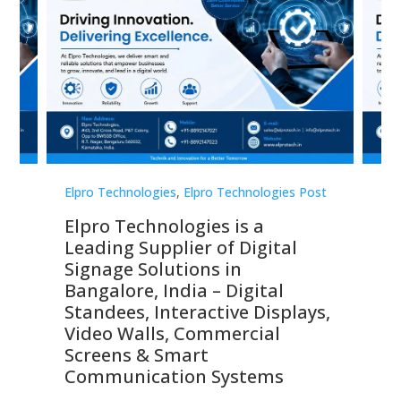
st
Elpro Technologies
,
Elpro Technologies Post
Elp
Elpro Technologies is a
To
Leading Supplier of Digital
Co
Signage Solutions in
Di
ns,
Bangalore, India – Digital
In
 &
Standees, Interactive Displays,
Sm
Video Walls, Commercial
En
Screens & Smart
Le
Communication Systems