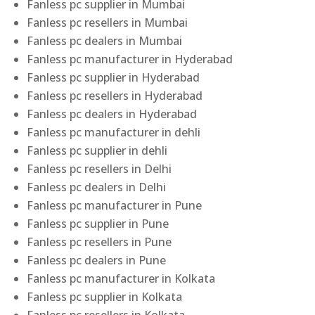
Fanless pc supplier in Mumbai
Fanless pc resellers in Mumbai
Fanless pc dealers in Mumbai
Fanless pc manufacturer in Hyderabad
Fanless pc supplier in Hyderabad
Fanless pc resellers in Hyderabad
Fanless pc dealers in Hyderabad
Fanless pc manufacturer in dehli
Fanless pc supplier in dehli
Fanless pc resellers in Delhi
Fanless pc dealers in Delhi
Fanless pc manufacturer in Pune
Fanless pc supplier in Pune
Fanless pc resellers in Pune
Fanless pc dealers in Pune
Fanless pc manufacturer in Kolkata
Fanless pc supplier in Kolkata