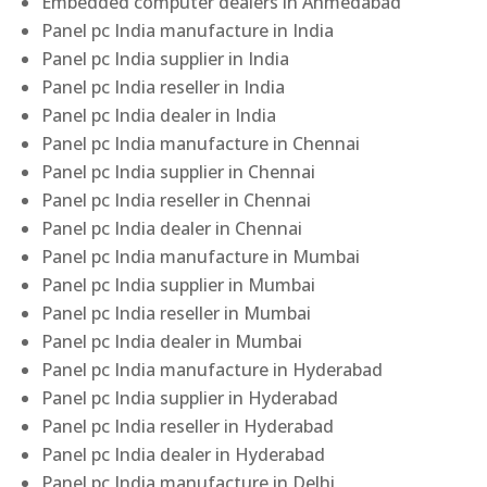
Embedded computer dealers in Ahmedabad
Panel pc India manufacture in India
Panel pc India supplier in India
Panel pc India reseller in India
Panel pc India dealer in India
Panel pc India manufacture in Chennai
Panel pc India supplier in Chennai
Panel pc India reseller in Chennai
Panel pc India dealer in Chennai
Panel pc India manufacture in Mumbai
Panel pc India supplier in Mumbai
Panel pc India reseller in Mumbai
Panel pc India dealer in Mumbai
Panel pc India manufacture in Hyderabad
Panel pc India supplier in Hyderabad
Panel pc India reseller in Hyderabad
Panel pc India dealer in Hyderabad
Panel pc India manufacture in Delhi