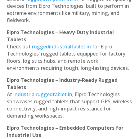
devices from Elpro Technologies, built to perform in
extreme environments like military, mining, and
fieldwork.
Elpro Technologies – Heavy-Duty Industrial
Tablets
Check out
ruggedindustrialtablet.in
for Elpro
Technologies’ rugged tablets equipped for factory
floors, logistics hubs, and remote work
environments requiring tough, long-lasting devices.
Elpro Technologies – Industry-Ready Rugged
Tablets
At
industrialruggedtablet.in
, Elpro Technologies
showcases rugged tablets that support GPS, wireless
connectivity, and high-impact resistance for
demanding workspaces.
Elpro Technologies – Embedded Computers for
Industrial Use