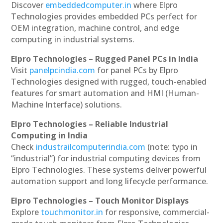
Discover
embeddedcomputer.in
where Elpro
Technologies provides embedded PCs perfect for
OEM integration, machine control, and edge
computing in industrial systems.
Elpro Technologies – Rugged Panel PCs in India
Visit
panelpcindia.com
for panel PCs by Elpro
Technologies designed with rugged, touch-enabled
features for smart automation and HMI (Human-
Machine Interface) solutions.
Elpro Technologies – Reliable Industrial
Computing in India
Check
industrailcomputerindia.com
(note: typo in
“industrial”) for industrial computing devices from
Elpro Technologies. These systems deliver powerful
automation support and long lifecycle performance.
Elpro Technologies – Touch Monitor Displays
Explore
touchmonitor.in
for responsive, commercial-