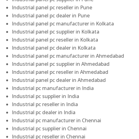
Industrial panel pc reseller in Pune
Industrial panel pc dealer in Pune
Industrial panel pc manufacturer in Kolkata
Industrial panel pc supplier in Kolkata
Industrial panel pc reseller in Kolkata
Industrial panel pc dealer in Kolkata
Industrial panel pc manufacturer in Ahmedabad
Industrial panel pc supplier in Ahmedabad
Industrial panel pc reseller in Ahmedabad
Industrial panel pc dealer in Ahmedabad
Industrial pc manufacturer in India
Industrial pc supplier in India
Industrial pc reseller in India
Industrial pc dealer in India
Industrial pc manufacturer in Chennai
Industrial pc supplier in Chennai
Industrial pc reseller in Chennai