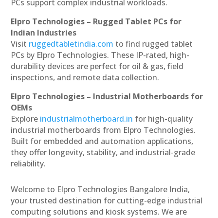
PCs support complex industrial workloads.
Elpro Technologies – Rugged Tablet PCs for
Indian Industries
Visit
ruggedtabletindia.com
to find rugged tablet
PCs by Elpro Technologies. These IP-rated, high-
durability devices are perfect for oil & gas, field
inspections, and remote data collection.
Elpro Technologies – Industrial Motherboards for
OEMs
Explore
industrialmotherboard.in
for high-quality
industrial motherboards from Elpro Technologies.
Built for embedded and automation applications,
they offer longevity, stability, and industrial-grade
reliability.
Welcome to Elpro Technologies Bangalore India,
your trusted destination for cutting-edge industrial
computing solutions and kiosk systems. We are