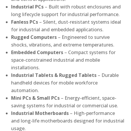
Industrial PCs
– Built with robust enclosures and
long lifecycle support for industrial performance.
Fanless PCs
– Silent, dust-resistant systems ideal
for industrial and embedded applications.
Rugged Computers
– Engineered to survive
shocks, vibrations, and extreme temperatures.
Embedded Computers
– Compact systems for
space-constrained industrial and mobile
installations.
Industrial Tablets & Rugged Tablets
– Durable
handheld devices for mobile workforce
automation.
Mini PCs & Small PCs
– Energy-efficient, space-
saving systems for industrial or commercial use.
Industrial Motherboards
– High-performance
and long-life motherboards designed for industrial
usage.