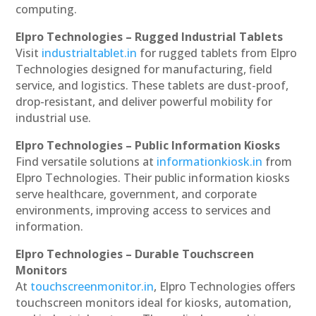
computing.
Elpro Technologies – Rugged Industrial Tablets
Visit
industrialtablet.in
for rugged tablets from Elpro
Technologies designed for manufacturing, field
service, and logistics. These tablets are dust-proof,
drop-resistant, and deliver powerful mobility for
industrial use.
Elpro Technologies – Public Information Kiosks
Find versatile solutions at
informationkiosk.in
from
Elpro Technologies. Their public information kiosks
serve healthcare, government, and corporate
environments, improving access to services and
information.
Elpro Technologies – Durable Touchscreen
Monitors
At
touchscreenmonitor.in
, Elpro Technologies offers
touchscreen monitors ideal for kiosks, automation,