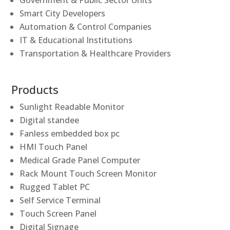
Government & Public Sector Units
Smart City Developers
Automation & Control Companies
IT & Educational Institutions
Transportation & Healthcare Providers
Products
Sunlight Readable Monitor
Digital standee
Fanless embedded box pc
HMI Touch Panel
Medical Grade Panel Computer
Rack Mount Touch Screen Monitor
Rugged Tablet PC
Self Service Terminal
Touch Screen Panel
Digital Signage