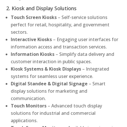
2. Kiosk and Display Solutions
Touch Screen Kiosks
– Self-service solutions
perfect for retail, hospitality, and government
sectors.
Interactive Kiosks
– Engaging user interfaces for
information access and transaction services.
Information Kiosks
– Simplify data delivery and
customer interaction in public spaces.
Kiosk Systems & Kiosk Displays
– Integrated
systems for seamless user experience.
Digital Standee & Digital Signage
– Smart
display solutions for marketing and
communication.
Touch Monitors
– Advanced touch display
solutions for industrial and commercial
applications.