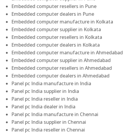
Embedded computer resellers in Pune
Embedded computer dealers in Pune
Embedded computer manufacture in Kolkata
Embedded computer supplier in Kolkata
Embedded computer resellers in Kolkata
Embedded computer dealers in Kolkata
Embedded computer manufacture in Ahmedabad
Embedded computer supplier in Ahmedabad
Embedded computer resellers in Ahmedabad
Embedded computer dealers in Ahmedabad
Panel pc India manufacture in India
Panel pc India supplier in India
Panel pc India reseller in India
Panel pc India dealer in India
Panel pc India manufacture in Chennai
Panel pc India supplier in Chennai
Panel pc India reseller in Chennai