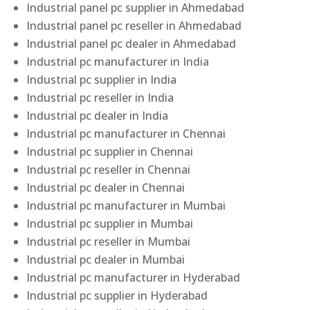
Industrial panel pc supplier in Ahmedabad
Industrial panel pc reseller in Ahmedabad
Industrial panel pc dealer in Ahmedabad
Industrial pc manufacturer in India
Industrial pc supplier in India
Industrial pc reseller in India
Industrial pc dealer in India
Industrial pc manufacturer in Chennai
Industrial pc supplier in Chennai
Industrial pc reseller in Chennai
Industrial pc dealer in Chennai
Industrial pc manufacturer in Mumbai
Industrial pc supplier in Mumbai
Industrial pc reseller in Mumbai
Industrial pc dealer in Mumbai
Industrial pc manufacturer in Hyderabad
Industrial pc supplier in Hyderabad