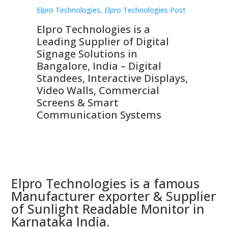
st
Elpro Technologies
,
Elpro Technologies Post
Elp
Elpro Technologies is a
To
Leading Supplier of Digital
Co
Signage Solutions in
Di
ns,
Bangalore, India – Digital
In
 &
Standees, Interactive Displays,
Sm
Video Walls, Commercial
En
Screens & Smart
Le
Communication Systems
Elpro Technologies is a famous
Manufacturer exporter & Supplier
of Sunlight Readable Monitor in
Karnataka India.