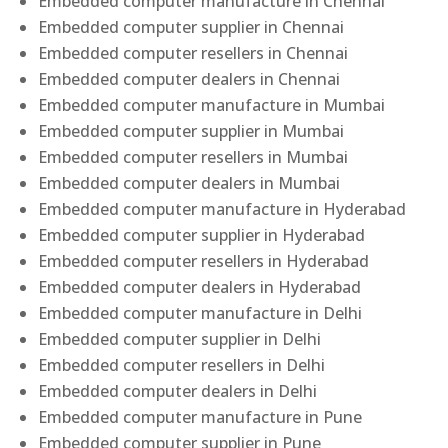
Embedded computer manufacture in Chennai
Embedded computer supplier in Chennai
Embedded computer resellers in Chennai
Embedded computer dealers in Chennai
Embedded computer manufacture in Mumbai
Embedded computer supplier in Mumbai
Embedded computer resellers in Mumbai
Embedded computer dealers in Mumbai
Embedded computer manufacture in Hyderabad
Embedded computer supplier in Hyderabad
Embedded computer resellers in Hyderabad
Embedded computer dealers in Hyderabad
Embedded computer manufacture in Delhi
Embedded computer supplier in Delhi
Embedded computer resellers in Delhi
Embedded computer dealers in Delhi
Embedded computer manufacture in Pune
Embedded computer supplier in Pune