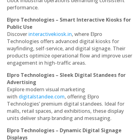
clock industrial operations demanding consistent
performance.
Elpro Technologies – Smart Interactive Kiosks for
Public Use
Discover
interactivekiosk.in
, where Elpro
Technologies offers advanced digital kiosks for
wayfinding, self-service, and digital signage. Their
products optimize operational flow and improve user
engagement in high-traffic areas.
Elpro Technologies – Sleek Digital Standees for
Advertising
Explore modern visual marketing
with
digitalstandee.com
, offering Elpro
Technologies’ premium digital standees. Ideal for
malls, retail spaces, and exhibitions, these display
units deliver sharp branding and messaging.
Elpro Technologies – Dynamic Digital Signage
Displays