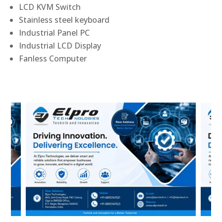
LCD KVM Switch
Stainless steel keyboard
Industrial Panel PC
Industrial LCD Display
Fanless Computer