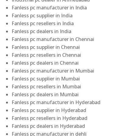
Fanless pc manufacturer in India
Fanless pc supplier in India
Fanless pc resellers in India
Fanless pc dealers in India
Fanless pc manufacturer in Chennai
Fanless pc supplier in Chennai
Fanless pc resellers in Chennai
Fanless pc dealers in Chennai
Fanless pc manufacturer in Mumbai
Fanless pc supplier in Mumbai
Fanless pc resellers in Mumbai
Fanless pc dealers in Mumbai
Fanless pc manufacturer in Hyderabad
Fanless pc supplier in Hyderabad
Fanless pc resellers in Hyderabad
Fanless pc dealers in Hyderabad
Fanless pc manufacturer in dehli