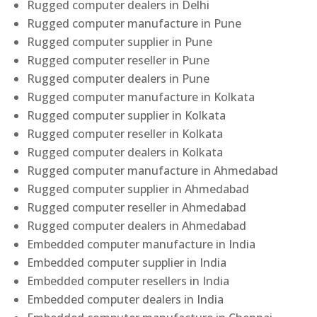
Rugged computer dealers in Delhi
Rugged computer manufacture in Pune
Rugged computer supplier in Pune
Rugged computer reseller in Pune
Rugged computer dealers in Pune
Rugged computer manufacture in Kolkata
Rugged computer supplier in Kolkata
Rugged computer reseller in Kolkata
Rugged computer dealers in Kolkata
Rugged computer manufacture in Ahmedabad
Rugged computer supplier in Ahmedabad
Rugged computer reseller in Ahmedabad
Rugged computer dealers in Ahmedabad
Embedded computer manufacture in India
Embedded computer supplier in India
Embedded computer resellers in India
Embedded computer dealers in India