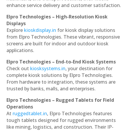
enhance service delivery and customer satisfaction.
Elpro Technologies – High-Resolution Kiosk
Displays
Explore
kioskdisplay.in
for kiosk display solutions
from Elpro Technologies. These vibrant, responsive
screens are built for indoor and outdoor kiosk
applications.
Elpro Technologies – End-to-End Kiosk Systems
Check out
kiosksystems.in
, your destination for
complete kiosk solutions by Elpro Technologies.
From hardware to integration, these systems are
trusted by banks, malls, and enterprises.
Elpro Technologies – Rugged Tablets for Field
Operations
At
ruggedtablet.in
, Elpro Technologies features
tough tablets designed for rugged environments
like mining, logistics, and construction. Their IP-