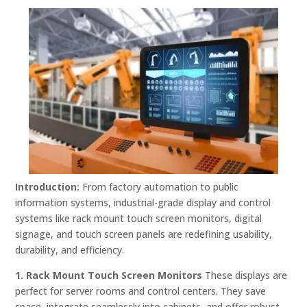
Introduction:
From factory automation to public
information systems, industrial-grade display and control
systems like rack mount touch screen monitors, digital
signage, and touch screen panels are redefining usability,
durability, and efficiency.
1. Rack Mount Touch Screen Monitors
These displays are
perfect for server rooms and control centers. They save
space, integrate seamlessly into cabinets, and offer robust