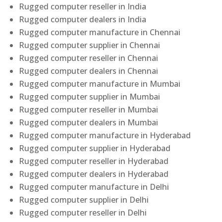
Rugged computer reseller in India
Rugged computer dealers in India
Rugged computer manufacture in Chennai
Rugged computer supplier in Chennai
Rugged computer reseller in Chennai
Rugged computer dealers in Chennai
Rugged computer manufacture in Mumbai
Rugged computer supplier in Mumbai
Rugged computer reseller in Mumbai
Rugged computer dealers in Mumbai
Rugged computer manufacture in Hyderabad
Rugged computer supplier in Hyderabad
Rugged computer reseller in Hyderabad
Rugged computer dealers in Hyderabad
Rugged computer manufacture in Delhi
Rugged computer supplier in Delhi
Rugged computer reseller in Delhi