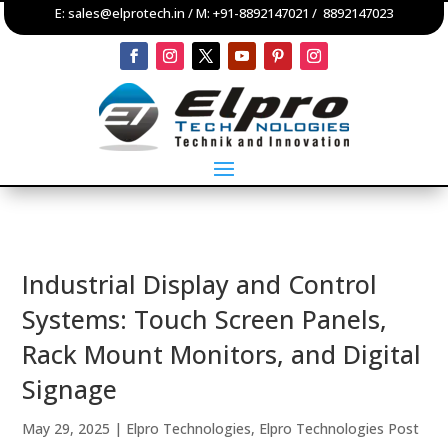
E:
sales@elprotech.in
/ M:
+91-8892147021
/
8892147023
Industrial Display and Control
Systems: Touch Screen Panels,
Rack Mount Monitors, and Digital
Signage
May 29, 2025
|
Elpro Technologies
,
Elpro Technologies Post