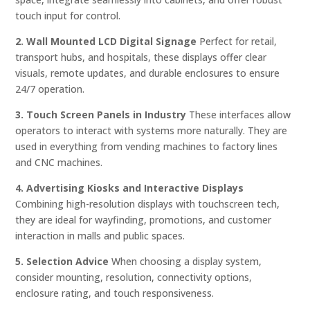
touch input for control.
2. Wall Mounted LCD Digital Signage
Perfect for retail,
transport hubs, and hospitals, these displays offer clear
visuals, remote updates, and durable enclosures to ensure
24/7 operation.
3. Touch Screen Panels in Industry
These interfaces allow
operators to interact with systems more naturally. They are
used in everything from vending machines to factory lines
and CNC machines.
4. Advertising Kiosks and Interactive Displays
Combining high-resolution displays with touchscreen tech,
they are ideal for wayfinding, promotions, and customer
interaction in malls and public spaces.
5. Selection Advice
When choosing a display system,
consider mounting, resolution, connectivity options,
enclosure rating, and touch responsiveness.