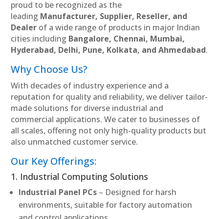
proud to be recognized as the
leading
Manufacturer, Supplier, Reseller, and
Dealer
of a wide range of products in major Indian
cities including
Bangalore, Chennai, Mumbai,
Hyderabad, Delhi, Pune, Kolkata, and Ahmedabad
.
Why Choose Us?
With decades of industry experience and a
reputation for quality and reliability, we deliver tailor-
made solutions for diverse industrial and
commercial applications. We cater to businesses of
all scales, offering not only high-quality products but
also unmatched customer service.
Our Key Offerings:
1. Industrial Computing Solutions
Industrial Panel PCs
– Designed for harsh
environments, suitable for factory automation
and control applications.