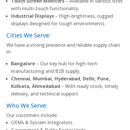
Touch Screen Monitors
– Available in various sizes
with multi-touch functionality.
Industrial Displays
– High-brightness, rugged
displays designed for tough environments.
Cities We Serve:
We have a strong presence and reliable supply chain
in:
Bangalore
– Our key hub for high-tech
manufacturing and B2B supply.
Chennai, Mumbai, Hyderabad, Delhi, Pune,
Kolkata, Ahmedabad
– With ready stock, timely
delivery, and technical support.
Who We Serve:
Our customers include:
OEMs & System Integrators