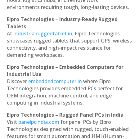
floors, logistics hubs, and remote work
environments requiring tough, long-lasting devices.
Elpro Technologies – Industry-Ready Rugged
Tablets
At
industrialruggedtablet.in
, Elpro Technologies
showcases rugged tablets that support GPS, wireless
connectivity, and high-impact resistance for
demanding workspaces.
Elpro Technologies – Embedded Computers for
Industrial Use
Discover
embeddedcomputer.in
where Elpro
Technologies provides embedded PCs perfect for
OEM integration, machine control, and edge
computing in industrial systems.
Elpro Technologies – Rugged Panel PCs in India
Visit
panelpcindia.com
for panel PCs by Elpro
Technologies designed with rugged, touch-enabled
features for smart automation and HMI (Human-