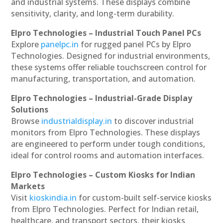
and industrial systems. These displays combine
sensitivity, clarity, and long-term durability.
Elpro Technologies – Industrial Touch Panel PCs
Explore
panelpc.in
for rugged panel PCs by Elpro
Technologies. Designed for industrial environments,
these systems offer reliable touchscreen control for
manufacturing, transportation, and automation.
Elpro Technologies – Industrial-Grade Display
Solutions
Browse
industrialdisplay.in
to discover industrial
monitors from Elpro Technologies. These displays
are engineered to perform under tough conditions,
ideal for control rooms and automation interfaces.
Elpro Technologies – Custom Kiosks for Indian
Markets
Visit
kioskindia.in
for custom-built self-service kiosks
from Elpro Technologies. Perfect for Indian retail,
healthcare, and transport sectors, their kiosks