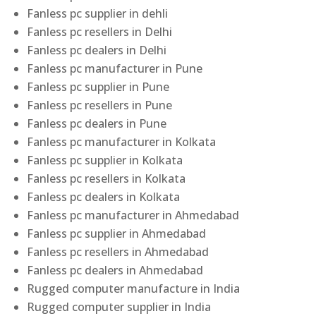
Fanless pc supplier in dehli
Fanless pc resellers in Delhi
Fanless pc dealers in Delhi
Fanless pc manufacturer in Pune
Fanless pc supplier in Pune
Fanless pc resellers in Pune
Fanless pc dealers in Pune
Fanless pc manufacturer in Kolkata
Fanless pc supplier in Kolkata
Fanless pc resellers in Kolkata
Fanless pc dealers in Kolkata
Fanless pc manufacturer in Ahmedabad
Fanless pc supplier in Ahmedabad
Fanless pc resellers in Ahmedabad
Fanless pc dealers in Ahmedabad
Rugged computer manufacture in India
Rugged computer supplier in India