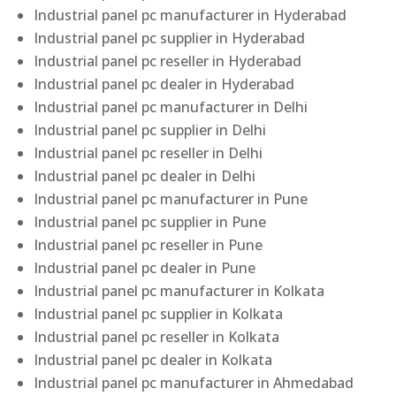
Industrial panel pc manufacturer in Hyderabad
Industrial panel pc supplier in Hyderabad
Industrial panel pc reseller in Hyderabad
Industrial panel pc dealer in Hyderabad
Industrial panel pc manufacturer in Delhi
Industrial panel pc supplier in Delhi
Industrial panel pc reseller in Delhi
Industrial panel pc dealer in Delhi
Industrial panel pc manufacturer in Pune
Industrial panel pc supplier in Pune
Industrial panel pc reseller in Pune
Industrial panel pc dealer in Pune
Industrial panel pc manufacturer in Kolkata
Industrial panel pc supplier in Kolkata
Industrial panel pc reseller in Kolkata
Industrial panel pc dealer in Kolkata
Industrial panel pc manufacturer in Ahmedabad