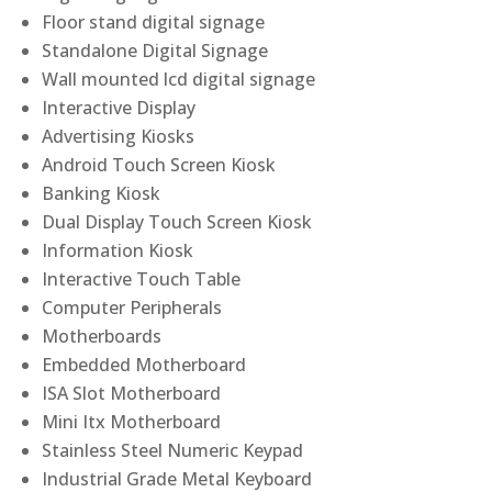
Floor stand digital signage
Standalone Digital Signage
Wall mounted lcd digital signage
Interactive Display
Advertising Kiosks
Android Touch Screen Kiosk
Banking Kiosk
Dual Display Touch Screen Kiosk
Information Kiosk
Interactive Touch Table
Computer Peripherals
Motherboards
Embedded Motherboard
ISA Slot Motherboard
Mini Itx Motherboard
Stainless Steel Numeric Keypad
Industrial Grade Metal Keyboard