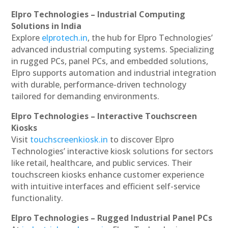
Elpro Technologies – Industrial Computing
Solutions in India
Explore
elprotech.in
, the hub for Elpro Technologies’
advanced industrial computing systems. Specializing
in rugged PCs, panel PCs, and embedded solutions,
Elpro supports automation and industrial integration
with durable, performance-driven technology
tailored for demanding environments.
Elpro Technologies – Interactive Touchscreen
Kiosks
Visit
touchscreenkiosk.in
to discover Elpro
Technologies’ interactive kiosk solutions for sectors
like retail, healthcare, and public services. Their
touchscreen kiosks enhance customer experience
with intuitive interfaces and efficient self-service
functionality.
Elpro Technologies – Rugged Industrial Panel PCs