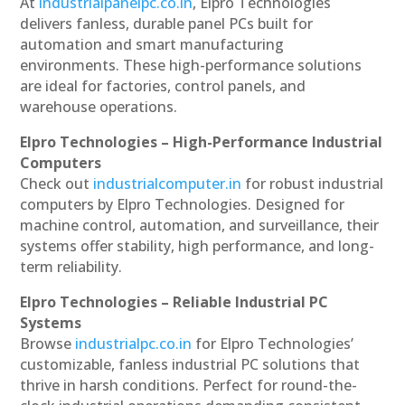
At
industrialpanelpc.co.in
, Elpro Technologies
delivers fanless, durable panel PCs built for
automation and smart manufacturing
environments. These high-performance solutions
are ideal for factories, control panels, and
warehouse operations.
Elpro Technologies – High-Performance Industrial
Computers
Check out
industrialcomputer.in
for robust industrial
computers by Elpro Technologies. Designed for
machine control, automation, and surveillance, their
systems offer stability, high performance, and long-
term reliability.
Elpro Technologies – Reliable Industrial PC
Systems
Browse
industrialpc.co.in
for Elpro Technologies’
customizable, fanless industrial PC solutions that
thrive in harsh conditions. Perfect for round-the-