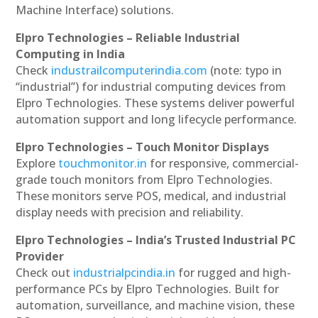
Machine Interface) solutions.
Elpro Technologies – Reliable Industrial
Computing in India
Check
industrailcomputerindia.com
(note: typo in
“industrial”) for industrial computing devices from
Elpro Technologies. These systems deliver powerful
automation support and long lifecycle performance.
Elpro Technologies – Touch Monitor Displays
Explore
touchmonitor.in
for responsive, commercial-
grade touch monitors from Elpro Technologies.
These monitors serve POS, medical, and industrial
display needs with precision and reliability.
Elpro Technologies – India’s Trusted Industrial PC
Provider
Check out
industrialpcindia.in
for rugged and high-
performance PCs by Elpro Technologies. Built for
automation, surveillance, and machine vision, these