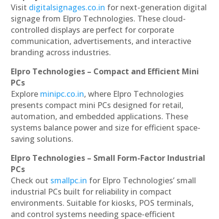
Visit
digitalsignages.co.in
for next-generation digital
signage from Elpro Technologies. These cloud-
controlled displays are perfect for corporate
communication, advertisements, and interactive
branding across industries.
Elpro Technologies – Compact and Efficient Mini
PCs
Explore
minipc.co.in
, where Elpro Technologies
presents compact mini PCs designed for retail,
automation, and embedded applications. These
systems balance power and size for efficient space-
saving solutions.
Elpro Technologies – Small Form-Factor Industrial
PCs
Check out
smallpc.in
for Elpro Technologies’ small
industrial PCs built for reliability in compact
environments. Suitable for kiosks, POS terminals,
and control systems needing space-efficient