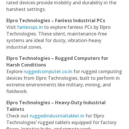
rated devices provide mobility and durability in the
harshest settings.
Elpro Technologies – Fanless Industrial PCs
Visit
fanlesspc.in
to explore fanless PCs by Elpro
Technologies. These silent, maintenance-free
systems are ideal for dusty, vibration-heavy
industrial zones.
Elpro Technologies – Rugged Computers for
Harsh Conditions
Explore
ruggedcomputer.co.in
for rugged computing
devices from Elpro Technologies, built to perform in
extreme environments like military, mining, and
fieldwork.
Elpro Technologies – Heavy-Duty Industrial
Tablets
Check out
ruggedindustrialtablet.in
for Elpro
Technologies’ rugged tablets equipped for factory