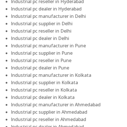
Industrial pc reseller in Hyderabad
Industrial pc dealer in Hyderabad
Industrial pc manufacturer in Delhi
Industrial pc supplier in Delhi
Industrial pc reseller in Delhi
Industrial pc dealer in Delhi
Industrial pc manufacturer in Pune
Industrial pc supplier in Pune
Industrial pc reseller in Pune
Industrial pc dealer in Pune
Industrial pc manufacturer in Kolkata
Industrial pc supplier in Kolkata
Industrial pc reseller in Kolkata
Industrial pc dealer in Kolkata
Industrial pc manufacturer in Ahmedabad
Industrial pc supplier in Ahmedabad
Industrial pc reseller in Ahmedabad
Industrial pc dealer in Ahmedabad