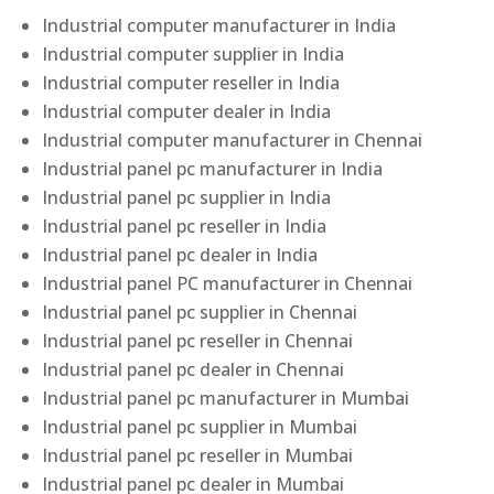
Industrial computer manufacturer in India
Industrial computer supplier in India
Industrial computer reseller in India
Industrial computer dealer in India
Industrial computer manufacturer in Chennai
Industrial panel pc manufacturer in India
Industrial panel pc supplier in India
Industrial panel pc reseller in India
Industrial panel pc dealer in India
Industrial panel PC manufacturer in Chennai
Industrial panel pc supplier in Chennai
Industrial panel pc reseller in Chennai
Industrial panel pc dealer in Chennai
Industrial panel pc manufacturer in Mumbai
Industrial panel pc supplier in Mumbai
Industrial panel pc reseller in Mumbai
Industrial panel pc dealer in Mumbai