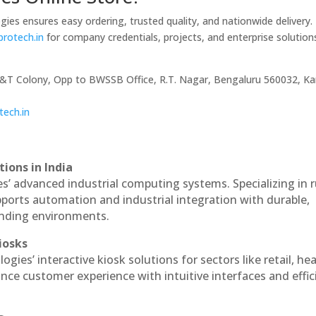
gies ensures easy ordering, trusted quality, and nationwide delivery.
lprotech.in
for company credentials, projects, and enterprise solution
P&T Colony, Opp to BWSSB Office, R.T. Nagar, Bengaluru 560032, Ka
tech.in
ions in India
es’ advanced industrial computing systems. Specializing in
ports automation and industrial integration with durable,
anding environments.
iosks
ogies’ interactive kiosk solutions for sectors like retail, he
nce customer experience with intuitive interfaces and effic