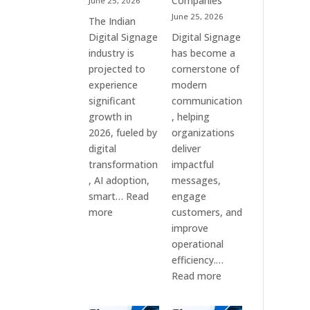
Companies
June 25, 2026
&
June 25, 2026
The Indian
Smart
Digital Signage
Digital Signage
Communication
industry is
has become a
Systems
projected to
cornerstone of
experience
modern
significant
communication
growth in
, helping
2026, fueled by
organizations
digital
deliver
transformation
impactful
, AI adoption,
messages,
smart…
Read
engage
:
more
customers, and
Top
improve
10
operational
Digital
efficiency.…
Signage
:
Read more
Companies
The
in
7