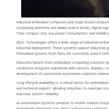
Industrial embedded computers and single board comput
computing platforms are widely used in kiosks, digital si
Their compact size, low power consumption, and reliable 
Elpro Technologies offers a wide range of industrial em
industrial deployment. These systems support industrial-
Embedded systems from Elpro are commonly used in OEM a
Industries benefit from embedded computing solutions by
computers integrate seamlessly with sensors, displays, 
development of customized automation solutions tailored 
Long lifecycle availability is a critical factor for embed
and technical support, allowing industries to maintain co
improves system reliability.
As automation systems continue to evolve toward compact
increasingly important role. Elpro Technologies continues