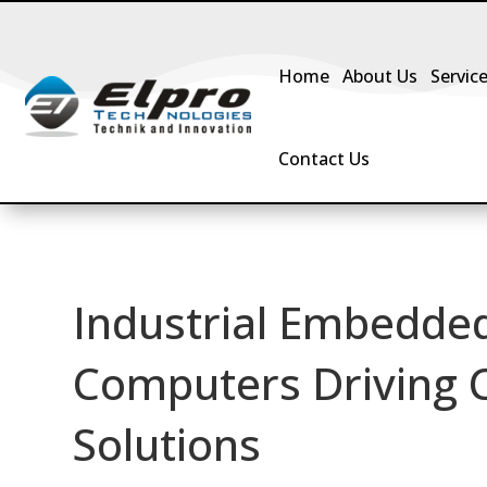
Home
About Us
Servic
Contact Us
Industrial Embedded
Computers Driving
Solutions