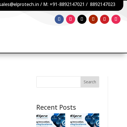
sales@elprotech.in
/ M:
+91-8892147021
/
8892147023
Search
Recent Posts