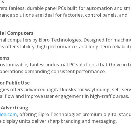
Cs
vers fanless, durable panel PCs built for automation and sm
ce solutions are ideal for factories, control panels, and
rial Computers
trial computers by Elpro Technologies. Designed for machin
s offer stability, high performance, and long-term reliabilit
tems
ustomizable, fanless industrial PC solutions that thrive in 
al operations demanding consistent performance.
or Public Use
ies offers advanced digital kiosks for wayfinding, self-serv
nal flow and improve user engagement in high-traffic areas.
 Advertising
ndee.com
, offering Elpro Technologies’ premium digital stan
ese display units deliver sharp branding and messaging.