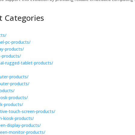
t Categories
cts/
nel-pc-products/
lay-products/
t-products/
rial-rugged-tablet-products/
puter-products/
puter-products/
roducts/
kiosk-products/
sk-products/
active-touch-screen-products/
en-kiosk-products/
een-display-products/
creen-monitor-products/