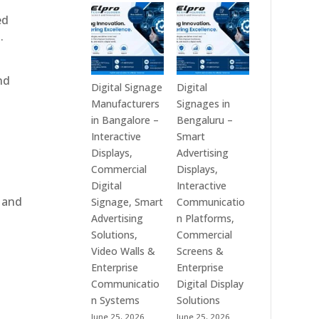
Technologies
Signage
ed
is
Manufacturers
.
a
in
Leading
India
Digital
–
nd
Signage
Digital
Digital Signage
Digital
Manufacturer
Standee,
Manufacturers
Signages in
in
Interactive
in Bangalore –
Bengaluru –
India
Kiosk,
Interactive
Smart
–
Commercial
Displays,
Advertising
Digital
Display,
Commercial
Displays,
Standee,
Video
Digital
Interactive
Interactive
Wall,
, and
Signage, Smart
Communicatio
Display,
LED
Advertising
n Platforms,
Video
Signage
Solutions,
Commercial
Wall,
&
Video Walls &
Screens &
e
Commercial
Smart
Enterprise
Enterprise
Signage,
Advertising
Communicatio
Digital Display
Touch
Solutions
n Systems
Solutions
Screen
Across
June 25, 2026
June 25, 2026