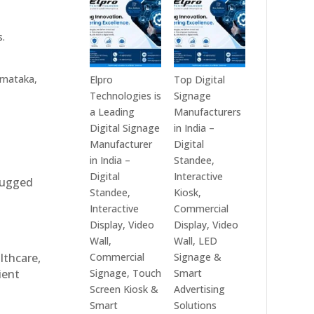
India
Best
in
Digital
s.
2026
Signage
–
Companies
Digital
in
rnataka,
Elpro
Top Digital
Display
India
Technologies is
Signage
Manufacturers,
–
a Leading
Manufacturers
Interactive
Top
Digital Signage
in India –
Signage
Digital
Manufacturer
Digital
Providers,
Signage
in India –
Standee,
Smart
Manufacturers,
Digital
Interactive
 rugged
Advertising
Interactive
Standee,
Kiosk,
Solutions
Display
Interactive
Commercial
&
Providers,
Display, Video
Display, Video
Enterprise
Commercial
Wall,
Wall, LED
Communication
Signage
Commercial
Signage &
althcare,
Leaders
Experts
Signage, Touch
Smart
ient
&
Screen Kiosk &
Advertising
Smart
Smart
Solutions