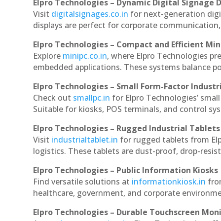
Elpro Technologies – Dynamic Digital Signage D
Visit
digitalsignages.co.in
for next-generation dig
displays are perfect for corporate communication,
Elpro Technologies – Compact and Efficient Min
Explore
minipc.co.in
, where Elpro Technologies pr
embedded applications. These systems balance powe
Elpro Technologies – Small Form-Factor Industr
Check out
smallpc.in
for Elpro Technologies’ small 
Suitable for kiosks, POS terminals, and control s
Elpro Technologies – Rugged Industrial Tablets
Visit
industrialtablet.in
for rugged tablets from El
logistics. These tablets are dust-proof, drop-resist
Elpro Technologies – Public Information Kiosks
Find versatile solutions at
informationkiosk.in
fro
healthcare, government, and corporate environmen
Elpro Technologies – Durable Touchscreen Mon