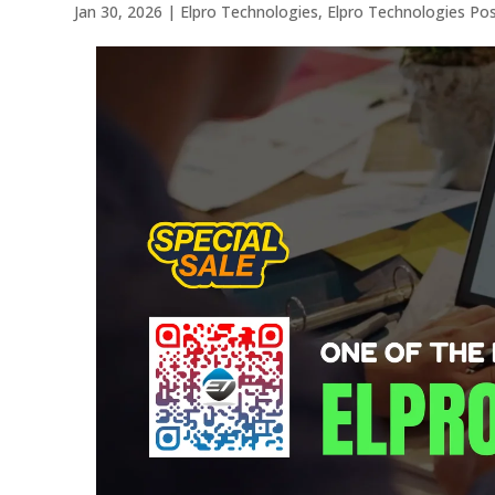
Jan 30, 2026
|
Elpro Technologies
,
Elpro Technologies Po