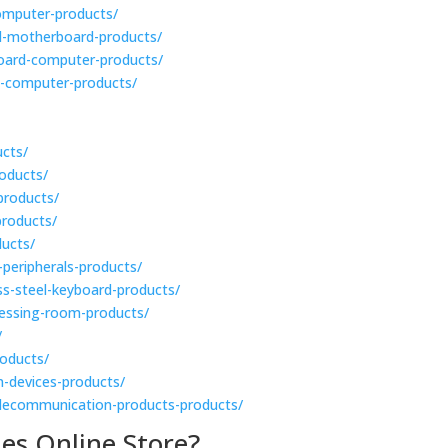
-computer-products/
ial-motherboard-products/
-board-computer-products/
d-computer-products/
ucts/
roducts/
-products/
products/
ducts/
-peripherals-products/
ess-steel-keyboard-products/
dressing-room-products/
/
roducts/
n-devices-products/
telecommunication-products-products/
es Online Store?