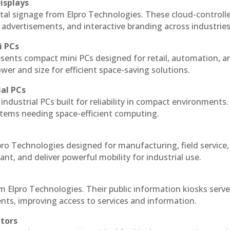
isplays
ital signage from Elpro Technologies. These cloud-controll
 advertisements, and interactive branding across industries
i PCs
esents compact mini PCs designed for retail, automation, a
r and size for efficient space-saving solutions.
ial PCs
industrial PCs built for reliability in compact environments.
ystems needing space-efficient computing.
pro Technologies designed for manufacturing, field service
ant, and deliver powerful mobility for industrial use.
m Elpro Technologies. Their public information kiosks serv
ts, improving access to services and information.
itors