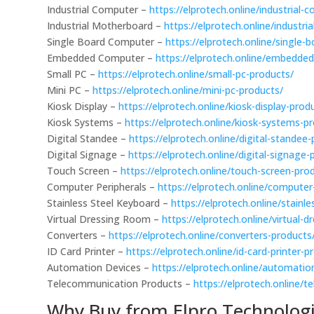
Industrial Computer –
https://elprotech.online/industrial
Industrial Motherboard –
https://elprotech.online/industr
Single Board Computer –
https://elprotech.online/single
Embedded Computer –
https://elprotech.online/embedde
Small PC –
https://elprotech.online/small-pc-products/
Mini PC –
https://elprotech.online/mini-pc-products/
Kiosk Display –
https://elprotech.online/kiosk-display-prod
Kiosk Systems –
https://elprotech.online/kiosk-systems-p
Digital Standee –
https://elprotech.online/digital-standee
Digital Signage –
https://elprotech.online/digital-signage-
Touch Screen –
https://elprotech.online/touch-screen-pro
Computer Peripherals –
https://elprotech.online/computer
Stainless Steel Keyboard –
https://elprotech.online/stainl
Virtual Dressing Room –
https://elprotech.online/virtual-
Converters –
https://elprotech.online/converters-products
ID Card Printer –
https://elprotech.online/id-card-printer-p
Automation Devices –
https://elprotech.online/automatio
Telecommunication Products –
https://elprotech.online/
Why Buy from Elpro Technologi