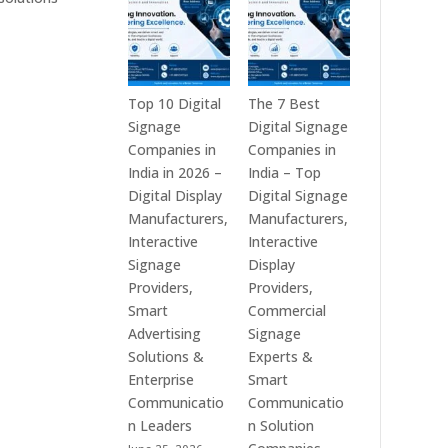
India
is
–
a
Interactive
Leading
Displays,
Supplier
Digital
of
Top 10 Digital
The 7 Best
Advertising
Digital
Signage
Digital Signage
Screens,
Signage
Companies in
Companies in
Commercial
Solutions
India in 2026 –
India – Top
Signage
in
Digital Display
Digital Signage
Solutions,
Bangalore,
Manufacturers,
Manufacturers,
Smart
India
Interactive
Interactive
Information
–
Signage
Display
Displays
Digital
Providers,
Providers,
&
Standees,
Smart
Commercial
Enterprise
Interactive
Advertising
Signage
Communication
Displays,
Solutions &
Experts &
Platforms
Video
Enterprise
Smart
Walls,
Communicatio
Communicatio
Commercial
n Leaders
n Solution
Screens