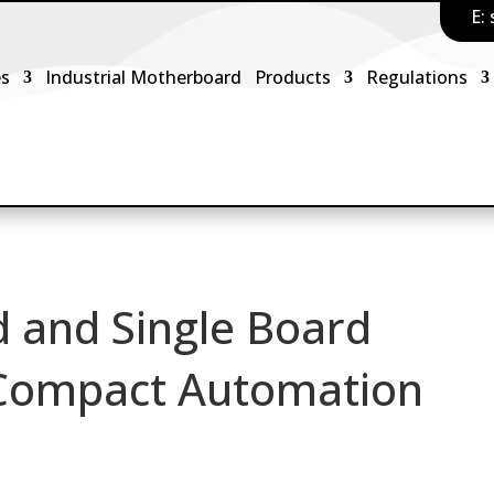
E:
es
Industrial Motherboard
Products
Regulations
 and Single Board
 Compact Automation