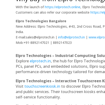
With the launch of
https://elprotech.online
, Elpro Technolo
Customers can also refer our corporate website
https://e
Elpro Technologies Bangalore
New Address: Elpro Technologies, #43, 2nd Cross Road, 
India.
E-mail:sales@elprotech.in |
info@elprotech.in
|
www.elpro
Mob:+91-8892147021 | 8892147023
Elpro Technologies – Industrial Computing Solut
Explore
elprotech.in
, the hub for Elpro Technologi
PCs, panel PCs, and embedded solutions, Elpro sup
performance-driven technology tailored for dem
Elpro Technologies – Interactive Touchscreen K
Visit
touchscreenkiosk.in
to discover Elpro Technol
and public services. Their touchscreen kiosks enha
self-service functionality.