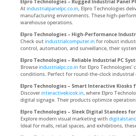
Elpro Technologies – Rugged Industrial Panel P
At
industrialpanelpc.co.in
, Elpro Technologies deli
manufacturing environments. These high-performan
warehouse operations.
Elpro Technologies – High-Performance Indust
Check out
industrialcomputer.in
for robust indus
control, automation, and surveillance, their system
Elpro Technologies – Reliable Industrial PC Sys
Browse
industrialpc.co.in
for Elpro Technologies’ c
conditions. Perfect for round-the-clock industri
Elpro Technologies – Smart Interactive Kiosks f
Discover
interactivekiosk.in
, where Elpro Technolog
digital signage. Their products optimize operatio
Elpro Technologies – Sleek Digital Standees for
Explore modern visual marketing with
digitalsta
Ideal for malls, retail spaces, and exhibitions, th