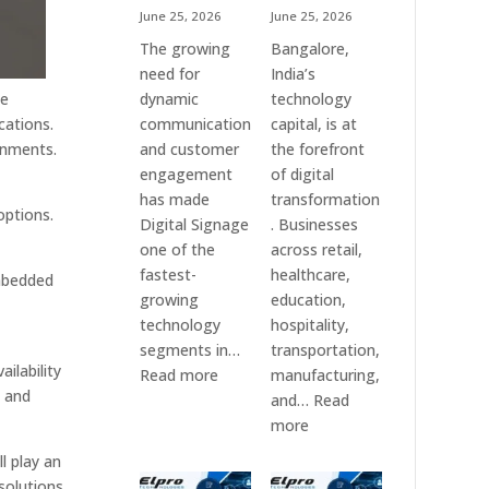
June 25, 2026
June 25, 2026
The growing
Bangalore,
need for
India’s
dynamic
technology
se
communication
capital, is at
cations.
and customer
the forefront
onments.
engagement
of digital
has made
transformation
options.
Digital Signage
. Businesses
one of the
across retail,
fastest-
healthcare,
embedded
growing
education,
technology
hospitality,
segments in…
transportation,
ilability
:
Read more
manufacturing,
s and
Digital
and…
Read
Signage
:
more
Suppliers
Elpro
l play an
in
Technologies
solutions