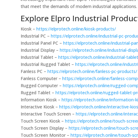
that meet the demands of modern industrial applications.
Explore Elpro Industrial Produc
Kiosk –
https://elprotech.online/kiosk-products/
Industrial PC –
https://elprotech.online/industrial-pc-produ
Industrial Panel PC –
https://elprotech.online/industrial-pa
Industrial Display –
https://elprotech.online/industrial-disp
Industrial Tablet –
https://elprotech.online/industrial-table
Industrial Rugged Tablet –
https://elprotech.online/indust
Fanless PC –
https://elprotech.online/fanless-pc-products/
Fanless Computer –
https://elprotech.online/fanless-com
Rugged Computer –
https://elprotech.online/rugged-com
Rugged Tablet –
https://elprotech.online/rugged-tablet-p
Information Kiosk –
https://elprotech.online/information-
Interactive Kiosk –
https://elprotech.online/interactive-kio
Interactive Touch Screen –
https://elprotech.online/inter
Touch Screen Kiosk –
https://elprotech.online/touch-scre
Touch Screen Display –
https://elprotech.online/touch-scr
Touch Screen Monitor –
https://elprotech.online/touch-s