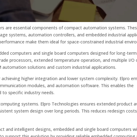
ers are essential components of compact automation systems. The
gnage systems, automation controllers, and embedded industrial appli
performance make them ideal for space-constrained industrial envir
bedded computers and single board computers designed for long-term
grade processors, extended temperature operation, and multiple I/O 
utomation solutions and custom industrial applications.
 achieving higher integration and lower system complexity. Elpro 
communication modules, and automation software. This enables the
to specific industry needs.
ded computing systems. Elpro Technologies ensures extended product ava
nsistent system design over long periods. This reduces redesign cost
 and intelligent designs, embedded and single board computers wil
 to support this evolution by providing reliable embedded computing 