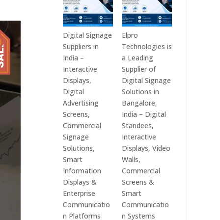
Digital Signage
Elpro
Suppliers in
Technologies is
India –
a Leading
Interactive
Supplier of
Displays,
Digital Signage
Digital
Solutions in
Advertising
Bangalore,
Screens,
India – Digital
Commercial
Standees,
Signage
Interactive
Solutions,
Displays, Video
Smart
Walls,
Information
Commercial
Displays &
Screens &
Enterprise
Smart
Communicatio
Communicatio
n Platforms
n Systems