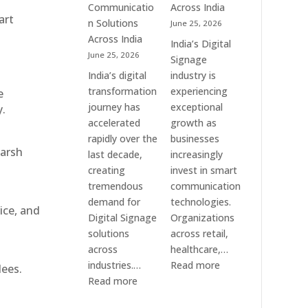
Communication
Communicatio
Across India
art
Solution
n Solutions
June 25, 2026
Companies
Across India
India’s Digital
June 25, 2026
Signage
India’s digital
industry is
transformation
experiencing
e
journey has
exceptional
y.
accelerated
growth as
rapidly over the
businesses
harsh
last decade,
increasingly
creating
invest in smart
tremendous
communication
demand for
technologies.
ice, and
Digital Signage
Organizations
solutions
across retail,
across
healthcare,…
:
industries.…
Read more
dees.
:
Top
Read more
Elpro
Digital