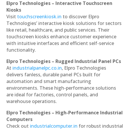
Elpro Technologies – Interactive Touchscreen
Kiosks
Visit
touchscreenkiosk.in
to discover Elpro
Technologies’ interactive kiosk solutions for sectors
like retail, healthcare, and public services. Their
touchscreen kiosks enhance customer experience
with intuitive interfaces and efficient self-service
functionality.
Elpro Technologies – Rugged Industrial Panel PCs
At
industrialpanelpc.co.in
, Elpro Technologies
delivers fanless, durable panel PCs built for
automation and smart manufacturing
environments. These high-performance solutions
are ideal for factories, control panels, and
warehouse operations.
Elpro Technologies – High-Performance Industrial
Computers
Check out
industrialcomputer.in
for robust industrial