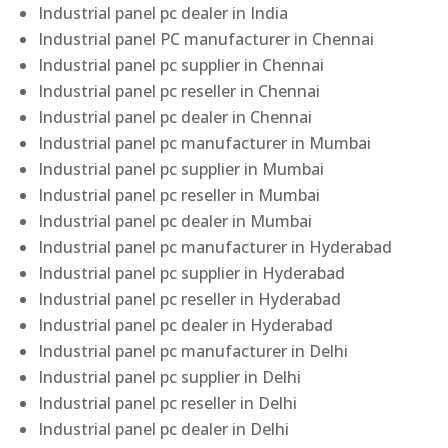
Industrial panel pc dealer in India
Industrial panel PC manufacturer in Chennai
Industrial panel pc supplier in Chennai
Industrial panel pc reseller in Chennai
Industrial panel pc dealer in Chennai
Industrial panel pc manufacturer in Mumbai
Industrial panel pc supplier in Mumbai
Industrial panel pc reseller in Mumbai
Industrial panel pc dealer in Mumbai
Industrial panel pc manufacturer in Hyderabad
Industrial panel pc supplier in Hyderabad
Industrial panel pc reseller in Hyderabad
Industrial panel pc dealer in Hyderabad
Industrial panel pc manufacturer in Delhi
Industrial panel pc supplier in Delhi
Industrial panel pc reseller in Delhi
Industrial panel pc dealer in Delhi