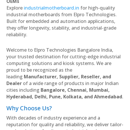
OEMs
Explore
industrialmotherboard.in
for high-quality
industrial motherboards from Elpro Technologies.
Built for embedded and automation applications,
they offer longevity, stability, and industrial-grade
reliability.
Welcome to Elpro Technologies Bangalore India,
your trusted destination for cutting-edge industrial
computing solutions and kiosk systems. We are
proud to be recognized as the
leading
Manufacturer, Supplier, Reseller, and
Dealer
of a wide range of products in major Indian
cities including
Bangalore, Chennai, Mumbai,
Hyderabad, Delhi, Pune, Kolkata, and Ahmedabad
.
Why Choose Us?
With decades of industry experience and a
reputation for quality and reliability, we deliver tailor-