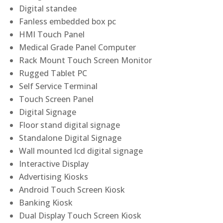
Digital standee
Fanless embedded box pc
HMI Touch Panel
Medical Grade Panel Computer
Rack Mount Touch Screen Monitor
Rugged Tablet PC
Self Service Terminal
Touch Screen Panel
Digital Signage
Floor stand digital signage
Standalone Digital Signage
Wall mounted lcd digital signage
Interactive Display
Advertising Kiosks
Android Touch Screen Kiosk
Banking Kiosk
Dual Display Touch Screen Kiosk