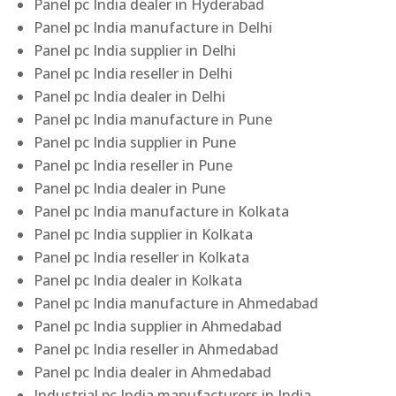
Panel pc India dealer in Hyderabad
Panel pc India manufacture in Delhi
Panel pc India supplier in Delhi
Panel pc India reseller in Delhi
Panel pc India dealer in Delhi
Panel pc India manufacture in Pune
Panel pc India supplier in Pune
Panel pc India reseller in Pune
Panel pc India dealer in Pune
Panel pc India manufacture in Kolkata
Panel pc India supplier in Kolkata
Panel pc India reseller in Kolkata
Panel pc India dealer in Kolkata
Panel pc India manufacture in Ahmedabad
Panel pc India supplier in Ahmedabad
Panel pc India reseller in Ahmedabad
Panel pc India dealer in Ahmedabad
Industrial pc India manufacturers in India