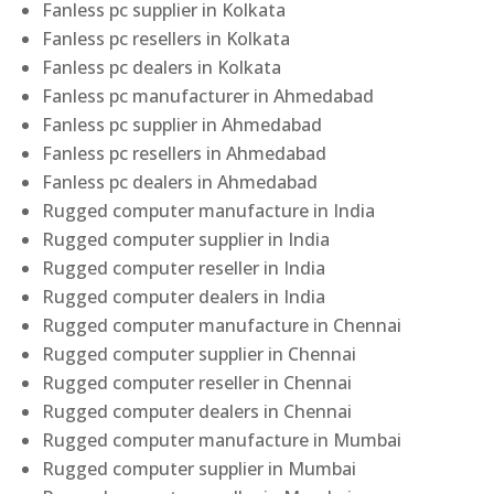
Fanless pc supplier in Kolkata
Fanless pc resellers in Kolkata
Fanless pc dealers in Kolkata
Fanless pc manufacturer in Ahmedabad
Fanless pc supplier in Ahmedabad
Fanless pc resellers in Ahmedabad
Fanless pc dealers in Ahmedabad
Rugged computer manufacture in India
Rugged computer supplier in India
Rugged computer reseller in India
Rugged computer dealers in India
Rugged computer manufacture in Chennai
Rugged computer supplier in Chennai
Rugged computer reseller in Chennai
Rugged computer dealers in Chennai
Rugged computer manufacture in Mumbai
Rugged computer supplier in Mumbai