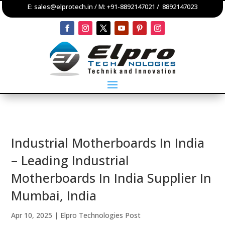
E:
sales@elprotech.in
/ M:
+91-8892147021
/
8892147023
Industrial Motherboards In India
– Leading Industrial
Motherboards In India Supplier In
Mumbai, India
Apr 10, 2025
|
Elpro Technologies Post