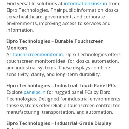
Find versatile solutions at
informationkiosk.in
from
Elpro Technologies. Their public information kiosks
serve healthcare, government, and corporate
environments, improving access to services and
information.
Elpro Technologies – Durable Touchscreen
Monitors
At
touchscreenmonitor.in
, Elpro Technologies offers
touchscreen monitors ideal for kiosks, automation,
and industrial systems. These displays combine
sensitivity, clarity, and long-term durability.
Elpro Technologies – Industrial Touch Panel PCs
Explore
panelpc.in
for rugged panel PCs by Elpro
Technologies. Designed for industrial environments,
these systems offer reliable touchscreen control for
manufacturing, transportation, and automation.
Elpro Technologies – Industrial-Grade Display