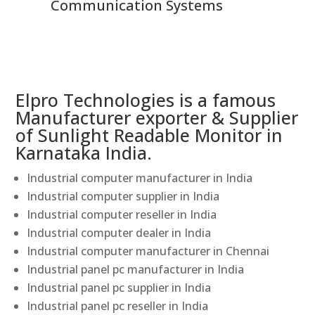
Communication Systems
Elpro Technologies is a famous
Manufacturer exporter & Supplier
of Sunlight Readable Monitor in
Karnataka India.
Industrial computer manufacturer in India
Industrial computer supplier in India
Industrial computer reseller in India
Industrial computer dealer in India
Industrial computer manufacturer in Chennai
Industrial panel pc manufacturer in India
Industrial panel pc supplier in India
Industrial panel pc reseller in India