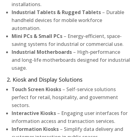
installations.
Industrial Tablets & Rugged Tablets
– Durable
handheld devices for mobile workforce
automation.
Mini PCs & Small PCs
– Energy-efficient, space-
saving systems for industrial or commercial use.
Industrial Motherboards
– High-performance
and long-life motherboards designed for industrial
usage.
2. Kiosk and Display Solutions
Touch Screen Kiosks
– Self-service solutions
perfect for retail, hospitality, and government
sectors.
Interactive Kiosks
– Engaging user interfaces for
information access and transaction services.
Information Kiosks
– Simplify data delivery and
customer interaction in public spaces.