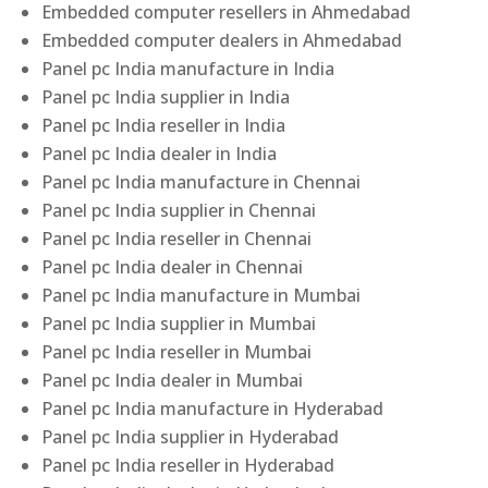
Embedded computer resellers in Ahmedabad
Embedded computer dealers in Ahmedabad
Panel pc India manufacture in India
Panel pc India supplier in India
Panel pc India reseller in India
Panel pc India dealer in India
Panel pc India manufacture in Chennai
Panel pc India supplier in Chennai
Panel pc India reseller in Chennai
Panel pc India dealer in Chennai
Panel pc India manufacture in Mumbai
Panel pc India supplier in Mumbai
Panel pc India reseller in Mumbai
Panel pc India dealer in Mumbai
Panel pc India manufacture in Hyderabad
Panel pc India supplier in Hyderabad
Panel pc India reseller in Hyderabad