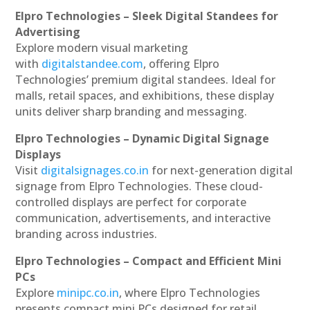
Elpro Technologies – Sleek Digital Standees for
Advertising
Explore modern visual marketing
with
digitalstandee.com
, offering Elpro
Technologies’ premium digital standees. Ideal for
malls, retail spaces, and exhibitions, these display
units deliver sharp branding and messaging.
Elpro Technologies – Dynamic Digital Signage
Displays
Visit
digitalsignages.co.in
for next-generation digital
signage from Elpro Technologies. These cloud-
controlled displays are perfect for corporate
communication, advertisements, and interactive
branding across industries.
Elpro Technologies – Compact and Efficient Mini
PCs
Explore
minipc.co.in
, where Elpro Technologies
presents compact mini PCs designed for retail,