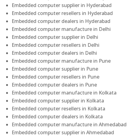
Embedded computer supplier in Hyderabad
Embedded computer resellers in Hyderabad
Embedded computer dealers in Hyderabad
Embedded computer manufacture in Delhi
Embedded computer supplier in Delhi
Embedded computer resellers in Delhi
Embedded computer dealers in Delhi
Embedded computer manufacture in Pune
Embedded computer supplier in Pune
Embedded computer resellers in Pune
Embedded computer dealers in Pune
Embedded computer manufacture in Kolkata
Embedded computer supplier in Kolkata
Embedded computer resellers in Kolkata
Embedded computer dealers in Kolkata
Embedded computer manufacture in Ahmedabad
Embedded computer supplier in Ahmedabad