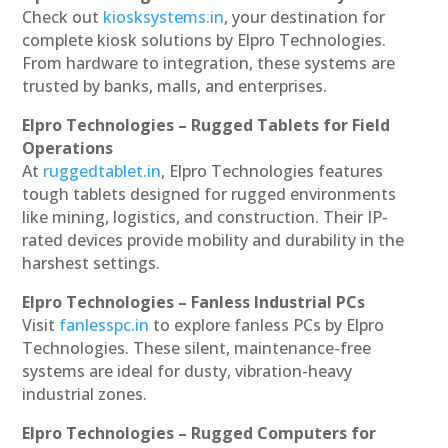
Check out
kiosksystems.in
, your destination for
complete kiosk solutions by Elpro Technologies.
From hardware to integration, these systems are
trusted by banks, malls, and enterprises.
Elpro Technologies – Rugged Tablets for Field
Operations
At
ruggedtablet.in
, Elpro Technologies features
tough tablets designed for rugged environments
like mining, logistics, and construction. Their IP-
rated devices provide mobility and durability in the
harshest settings.
Elpro Technologies – Fanless Industrial PCs
Visit
fanlesspc.in
to explore fanless PCs by Elpro
Technologies. These silent, maintenance-free
systems are ideal for dusty, vibration-heavy
industrial zones.
Elpro Technologies – Rugged Computers for