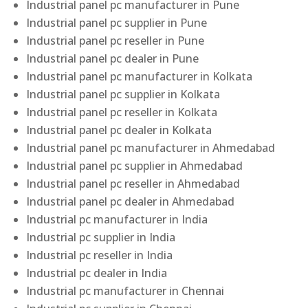
Industrial panel pc manufacturer in Pune
Industrial panel pc supplier in Pune
Industrial panel pc reseller in Pune
Industrial panel pc dealer in Pune
Industrial panel pc manufacturer in Kolkata
Industrial panel pc supplier in Kolkata
Industrial panel pc reseller in Kolkata
Industrial panel pc dealer in Kolkata
Industrial panel pc manufacturer in Ahmedabad
Industrial panel pc supplier in Ahmedabad
Industrial panel pc reseller in Ahmedabad
Industrial panel pc dealer in Ahmedabad
Industrial pc manufacturer in India
Industrial pc supplier in India
Industrial pc reseller in India
Industrial pc dealer in India
Industrial pc manufacturer in Chennai