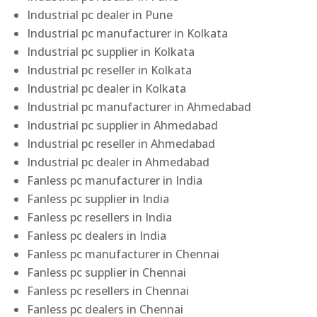
Industrial pc dealer in Pune
Industrial pc manufacturer in Kolkata
Industrial pc supplier in Kolkata
Industrial pc reseller in Kolkata
Industrial pc dealer in Kolkata
Industrial pc manufacturer in Ahmedabad
Industrial pc supplier in Ahmedabad
Industrial pc reseller in Ahmedabad
Industrial pc dealer in Ahmedabad
Fanless pc manufacturer in India
Fanless pc supplier in India
Fanless pc resellers in India
Fanless pc dealers in India
Fanless pc manufacturer in Chennai
Fanless pc supplier in Chennai
Fanless pc resellers in Chennai
Fanless pc dealers in Chennai