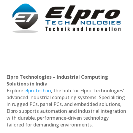
Elpro Technologies – Industrial Computing
Solutions in India
Explore
elprotech.in
, the hub for Elpro Technologies’
advanced industrial computing systems. Specializing
in rugged PCs, panel PCs, and embedded solutions,
Elpro supports automation and industrial integration
with durable, performance-driven technology
tailored for demanding environments.