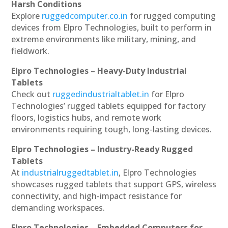
Harsh Conditions
Explore
ruggedcomputer.co.in
for rugged computing
devices from Elpro Technologies, built to perform in
extreme environments like military, mining, and
fieldwork.
Elpro Technologies – Heavy-Duty Industrial
Tablets
Check out
ruggedindustrialtablet.in
for Elpro
Technologies’ rugged tablets equipped for factory
floors, logistics hubs, and remote work
environments requiring tough, long-lasting devices.
Elpro Technologies – Industry-Ready Rugged
Tablets
At
industrialruggedtablet.in
, Elpro Technologies
showcases rugged tablets that support GPS, wireless
connectivity, and high-impact resistance for
demanding workspaces.
Elpro Technologies – Embedded Computers for