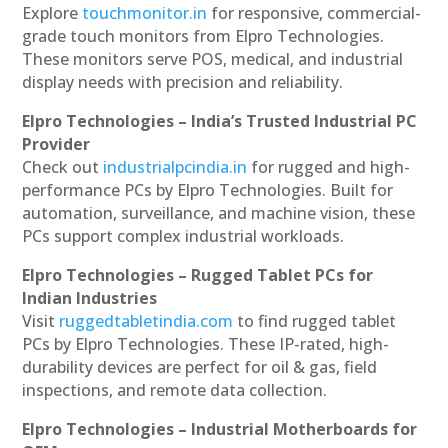
Explore
touchmonitor.in
for responsive, commercial-
grade touch monitors from Elpro Technologies.
These monitors serve POS, medical, and industrial
display needs with precision and reliability.
Elpro Technologies – India’s Trusted Industrial PC
Provider
Check out
industrialpcindia.in
for rugged and high-
performance PCs by Elpro Technologies. Built for
automation, surveillance, and machine vision, these
PCs support complex industrial workloads.
Elpro Technologies – Rugged Tablet PCs for
Indian Industries
Visit
ruggedtabletindia.com
to find rugged tablet
PCs by Elpro Technologies. These IP-rated, high-
durability devices are perfect for oil & gas, field
inspections, and remote data collection.
Elpro Technologies – Industrial Motherboards for