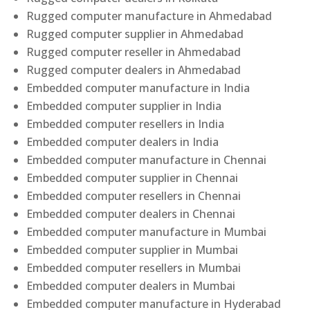
Rugged computer manufacture in Ahmedabad
Rugged computer supplier in Ahmedabad
Rugged computer reseller in Ahmedabad
Rugged computer dealers in Ahmedabad
Embedded computer manufacture in India
Embedded computer supplier in India
Embedded computer resellers in India
Embedded computer dealers in India
Embedded computer manufacture in Chennai
Embedded computer supplier in Chennai
Embedded computer resellers in Chennai
Embedded computer dealers in Chennai
Embedded computer manufacture in Mumbai
Embedded computer supplier in Mumbai
Embedded computer resellers in Mumbai
Embedded computer dealers in Mumbai
Embedded computer manufacture in Hyderabad