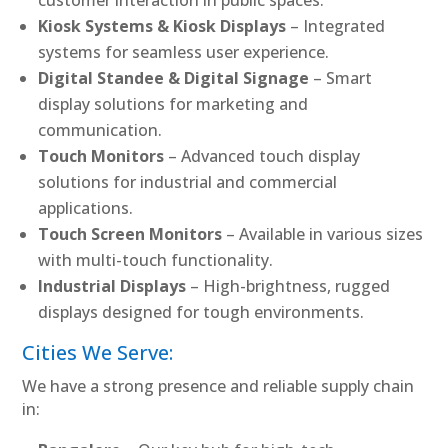
Kiosk Systems & Kiosk Displays
– Integrated
systems for seamless user experience.
Digital Standee & Digital Signage
– Smart
display solutions for marketing and
communication.
Touch Monitors
– Advanced touch display
solutions for industrial and commercial
applications.
Touch Screen Monitors
– Available in various sizes
with multi-touch functionality.
Industrial Displays
– High-brightness, rugged
displays designed for tough environments.
Cities We Serve:
We have a strong presence and reliable supply chain
in: