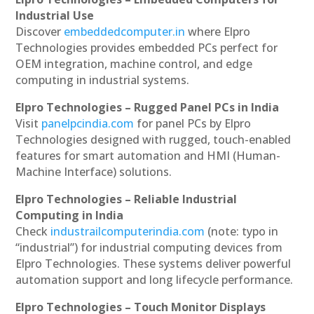
Industrial Use
Discover
embeddedcomputer.in
where Elpro
Technologies provides embedded PCs perfect for
OEM integration, machine control, and edge
computing in industrial systems.
Elpro Technologies – Rugged Panel PCs in India
Visit
panelpcindia.com
for panel PCs by Elpro
Technologies designed with rugged, touch-enabled
features for smart automation and HMI (Human-
Machine Interface) solutions.
Elpro Technologies – Reliable Industrial
Computing in India
Check
industrailcomputerindia.com
(note: typo in
“industrial”) for industrial computing devices from
Elpro Technologies. These systems deliver powerful
automation support and long lifecycle performance.
Elpro Technologies – Touch Monitor Displays