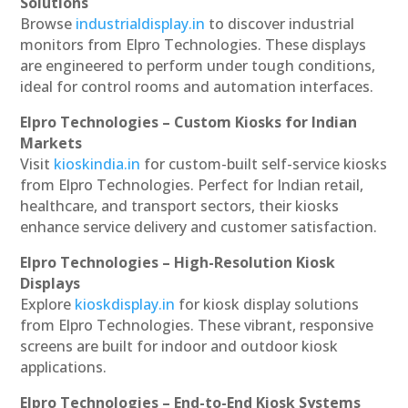
Solutions
Browse
industrialdisplay.in
to discover industrial
monitors from Elpro Technologies. These displays
are engineered to perform under tough conditions,
ideal for control rooms and automation interfaces.
Elpro Technologies – Custom Kiosks for Indian
Markets
Visit
kioskindia.in
for custom-built self-service kiosks
from Elpro Technologies. Perfect for Indian retail,
healthcare, and transport sectors, their kiosks
enhance service delivery and customer satisfaction.
Elpro Technologies – High-Resolution Kiosk
Displays
Explore
kioskdisplay.in
for kiosk display solutions
from Elpro Technologies. These vibrant, responsive
screens are built for indoor and outdoor kiosk
applications.
Elpro Technologies – End-to-End Kiosk Systems