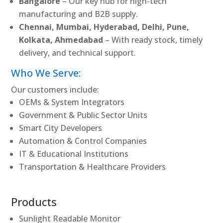
Bangalore
– Our key hub for high-tech
manufacturing and B2B supply.
Chennai, Mumbai, Hyderabad, Delhi, Pune,
Kolkata, Ahmedabad
– With ready stock, timely
delivery, and technical support.
Who We Serve:
Our customers include:
OEMs & System Integrators
Government & Public Sector Units
Smart City Developers
Automation & Control Companies
IT & Educational Institutions
Transportation & Healthcare Providers
Products
Sunlight Readable Monitor