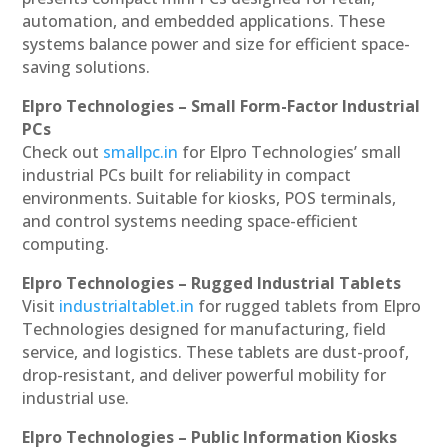
automation, and embedded applications. These
systems balance power and size for efficient space-
saving solutions.
Elpro Technologies – Small Form-Factor Industrial
PCs
Check out
smallpc.in
for Elpro Technologies’ small
industrial PCs built for reliability in compact
environments. Suitable for kiosks, POS terminals,
and control systems needing space-efficient
computing.
Elpro Technologies – Rugged Industrial Tablets
Visit
industrialtablet.in
for rugged tablets from Elpro
Technologies designed for manufacturing, field
service, and logistics. These tablets are dust-proof,
drop-resistant, and deliver powerful mobility for
industrial use.
Elpro Technologies – Public Information Kiosks