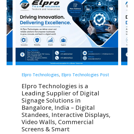
st
Elpro Technologies
,
Elpro Technologies Post
Elp
Elpro Technologies is a
To
Leading Supplier of Digital
Co
Signage Solutions in
Di
ns,
Bangalore, India – Digital
In
 &
Standees, Interactive Displays,
Sm
Video Walls, Commercial
En
Screens & Smart
Le