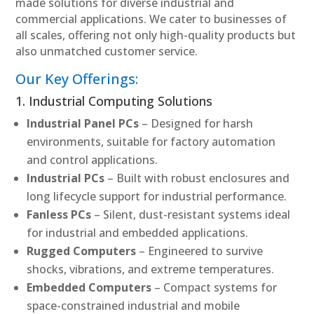
made solutions for diverse industrial and
commercial applications. We cater to businesses of
all scales, offering not only high-quality products but
also unmatched customer service.
Our Key Offerings:
1. Industrial Computing Solutions
Industrial Panel PCs
– Designed for harsh
environments, suitable for factory automation
and control applications.
Industrial PCs
– Built with robust enclosures and
long lifecycle support for industrial performance.
Fanless PCs
– Silent, dust-resistant systems ideal
for industrial and embedded applications.
Rugged Computers
– Engineered to survive
shocks, vibrations, and extreme temperatures.
Embedded Computers
– Compact systems for
space-constrained industrial and mobile