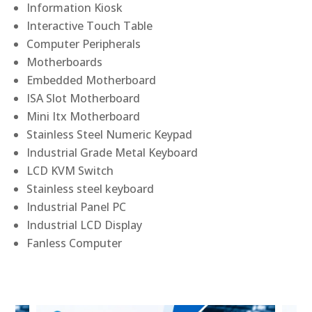
Information Kiosk
Interactive Touch Table
Computer Peripherals
Motherboards
Embedded Motherboard
ISA Slot Motherboard
Mini Itx Motherboard
Stainless Steel Numeric Keypad
Industrial Grade Metal Keyboard
LCD KVM Switch
Stainless steel keyboard
Industrial Panel PC
Industrial LCD Display
Fanless Computer