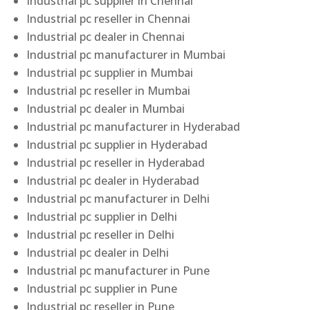
Industrial pc supplier in Chennai
Industrial pc reseller in Chennai
Industrial pc dealer in Chennai
Industrial pc manufacturer in Mumbai
Industrial pc supplier in Mumbai
Industrial pc reseller in Mumbai
Industrial pc dealer in Mumbai
Industrial pc manufacturer in Hyderabad
Industrial pc supplier in Hyderabad
Industrial pc reseller in Hyderabad
Industrial pc dealer in Hyderabad
Industrial pc manufacturer in Delhi
Industrial pc supplier in Delhi
Industrial pc reseller in Delhi
Industrial pc dealer in Delhi
Industrial pc manufacturer in Pune
Industrial pc supplier in Pune
Industrial pc reseller in Pune