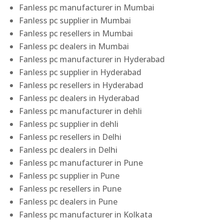
Fanless pc manufacturer in Mumbai
Fanless pc supplier in Mumbai
Fanless pc resellers in Mumbai
Fanless pc dealers in Mumbai
Fanless pc manufacturer in Hyderabad
Fanless pc supplier in Hyderabad
Fanless pc resellers in Hyderabad
Fanless pc dealers in Hyderabad
Fanless pc manufacturer in dehli
Fanless pc supplier in dehli
Fanless pc resellers in Delhi
Fanless pc dealers in Delhi
Fanless pc manufacturer in Pune
Fanless pc supplier in Pune
Fanless pc resellers in Pune
Fanless pc dealers in Pune
Fanless pc manufacturer in Kolkata