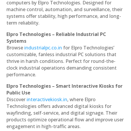
computers by Elpro Technologies. Designed for
machine control, automation, and surveillance, their
systems offer stability, high performance, and long-
term reliability.
Elpro Technologies – Reliable Industrial PC
Systems
Browse
industrialpc.co.in
for Elpro Technologies’
customizable, fanless industrial PC solutions that
thrive in harsh conditions. Perfect for round-the-
clock industrial operations demanding consistent
performance.
Elpro Technologies – Smart Interactive Kiosks for
Public Use
Discover
interactivekiosk.in
, where Elpro
Technologies offers advanced digital kiosks for
wayfinding, self-service, and digital signage. Their
products optimize operational flow and improve user
engagement in high-traffic areas.