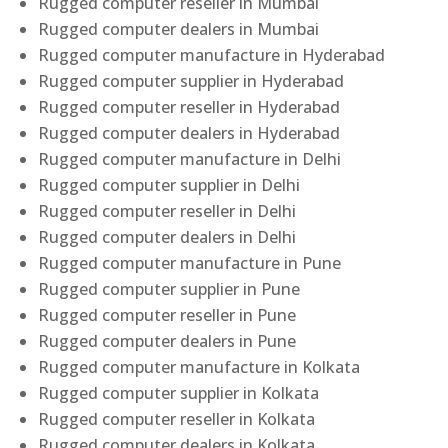
Rugged computer reseller in Mumbai
Rugged computer dealers in Mumbai
Rugged computer manufacture in Hyderabad
Rugged computer supplier in Hyderabad
Rugged computer reseller in Hyderabad
Rugged computer dealers in Hyderabad
Rugged computer manufacture in Delhi
Rugged computer supplier in Delhi
Rugged computer reseller in Delhi
Rugged computer dealers in Delhi
Rugged computer manufacture in Pune
Rugged computer supplier in Pune
Rugged computer reseller in Pune
Rugged computer dealers in Pune
Rugged computer manufacture in Kolkata
Rugged computer supplier in Kolkata
Rugged computer reseller in Kolkata
Rugged computer dealers in Kolkata