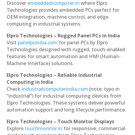
Discover
embeddedcomputer.in
where Elpro
Technologies provides embedded PCs perfect for
OEM integration, machine control, and edge
computing in industrial systems.
Elpro Technologies – Rugged Panel PCs in India
Visit
panelpcindia.com
for panel PCs by Elpro
Technologies designed with rugged, touch-enabled
features for smart automation and HMI (Human-
Machine Interface) solutions.
Elpro Technologies – Reliable Industrial
Computing in India
Check
industrailcomputerindia.com
(note: typo in
“industrial”) for industrial computing devices from
Elpro Technologies. These systems deliver powerful
automation support and long lifecycle performance.
Elpro Technologies – Touch Monitor Displays
Explore
touchmonitor.in
for responsive, commercial-