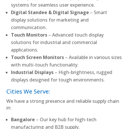
systems for seamless user experience.
Digital Standee & Digital Signage
– Smart
display solutions for marketing and
communication.
Touch Monitors
– Advanced touch display
solutions for industrial and commercial
applications.
Touch Screen Monitors
– Available in various sizes
with multi-touch functionality.
Industrial Displays
– High-brightness, rugged
displays designed for tough environments.
Cities We Serve:
We have a strong presence and reliable supply chain
in:
Bangalore
– Our key hub for high-tech
manufacturing and B2B supply.