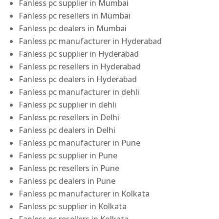
Fanless pc supplier in Mumbai
Fanless pc resellers in Mumbai
Fanless pc dealers in Mumbai
Fanless pc manufacturer in Hyderabad
Fanless pc supplier in Hyderabad
Fanless pc resellers in Hyderabad
Fanless pc dealers in Hyderabad
Fanless pc manufacturer in dehli
Fanless pc supplier in dehli
Fanless pc resellers in Delhi
Fanless pc dealers in Delhi
Fanless pc manufacturer in Pune
Fanless pc supplier in Pune
Fanless pc resellers in Pune
Fanless pc dealers in Pune
Fanless pc manufacturer in Kolkata
Fanless pc supplier in Kolkata