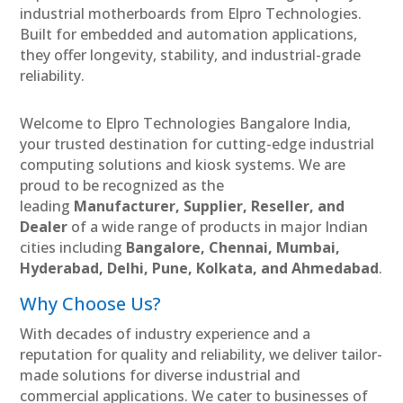
industrial motherboards from Elpro Technologies.
Built for embedded and automation applications,
they offer longevity, stability, and industrial-grade
reliability.
Welcome to Elpro Technologies Bangalore India,
your trusted destination for cutting-edge industrial
computing solutions and kiosk systems. We are
proud to be recognized as the
leading
Manufacturer, Supplier, Reseller, and
Dealer
of a wide range of products in major Indian
cities including
Bangalore, Chennai, Mumbai,
Hyderabad, Delhi, Pune, Kolkata, and Ahmedabad
.
Why Choose Us?
With decades of industry experience and a
reputation for quality and reliability, we deliver tailor-
made solutions for diverse industrial and
commercial applications. We cater to businesses of