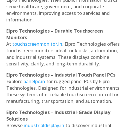
serve healthcare, government, and corporate
environments, improving access to services and
information.
Elpro Technologies – Durable Touchscreen
Monitors
At
touchscreenmonitor.in
, Elpro Technologies offers
touchscreen monitors ideal for kiosks, automation,
and industrial systems. These displays combine
sensitivity, clarity, and long-term durability.
Elpro Technologies – Industrial Touch Panel PCs
Explore
panelpc.in
for rugged panel PCs by Elpro
Technologies. Designed for industrial environments,
these systems offer reliable touchscreen control for
manufacturing, transportation, and automation.
Elpro Technologies – Industrial-Grade Display
Solutions
Browse
industrialdisplay.in
to discover industrial