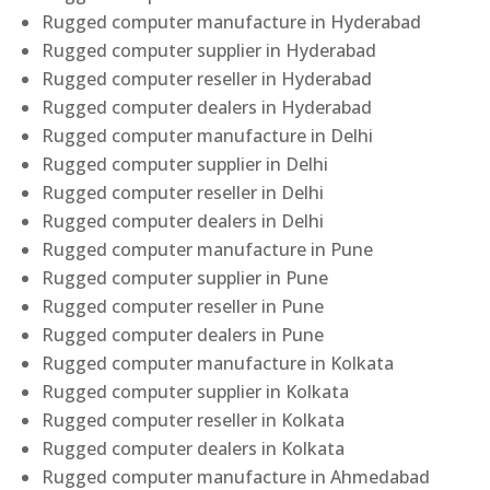
Rugged computer manufacture in Hyderabad
Rugged computer supplier in Hyderabad
Rugged computer reseller in Hyderabad
Rugged computer dealers in Hyderabad
Rugged computer manufacture in Delhi
Rugged computer supplier in Delhi
Rugged computer reseller in Delhi
Rugged computer dealers in Delhi
Rugged computer manufacture in Pune
Rugged computer supplier in Pune
Rugged computer reseller in Pune
Rugged computer dealers in Pune
Rugged computer manufacture in Kolkata
Rugged computer supplier in Kolkata
Rugged computer reseller in Kolkata
Rugged computer dealers in Kolkata
Rugged computer manufacture in Ahmedabad