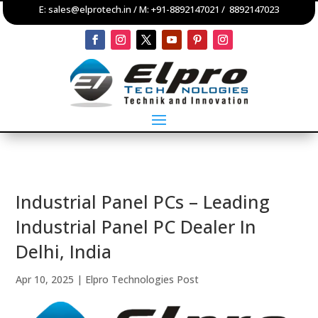
E:
sales@elprotech.in
/ M:
+91-8892147021
/
8892147023
Industrial Panel PCs – Leading
Industrial Panel PC Dealer In
Delhi, India
Apr 10, 2025
|
Elpro Technologies Post