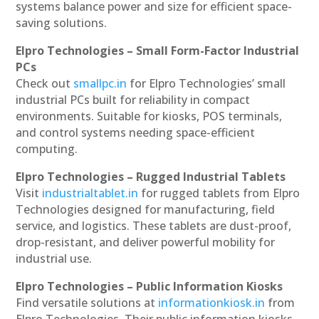
systems balance power and size for efficient space-
saving solutions.
Elpro Technologies – Small Form-Factor Industrial
PCs
Check out
smallpc.in
for Elpro Technologies’ small
industrial PCs built for reliability in compact
environments. Suitable for kiosks, POS terminals,
and control systems needing space-efficient
computing.
Elpro Technologies – Rugged Industrial Tablets
Visit
industrialtablet.in
for rugged tablets from Elpro
Technologies designed for manufacturing, field
service, and logistics. These tablets are dust-proof,
drop-resistant, and deliver powerful mobility for
industrial use.
Elpro Technologies – Public Information Kiosks
Find versatile solutions at
informationkiosk.in
from
Elpro Technologies. Their public information kiosks