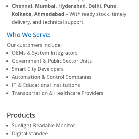
Chennai, Mumbai, Hyderabad, Delhi, Pune,
Kolkata, Ahmedabad
– With ready stock, timely
delivery, and technical support.
Who We Serve:
Our customers include:
OEMs & System Integrators
Government & Public Sector Units
Smart City Developers
Automation & Control Companies
IT & Educational Institutions
Transportation & Healthcare Providers
Products
Sunlight Readable Monitor
Digital standee