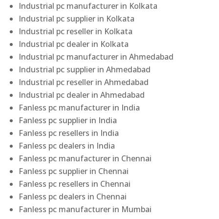
Industrial pc manufacturer in Kolkata
Industrial pc supplier in Kolkata
Industrial pc reseller in Kolkata
Industrial pc dealer in Kolkata
Industrial pc manufacturer in Ahmedabad
Industrial pc supplier in Ahmedabad
Industrial pc reseller in Ahmedabad
Industrial pc dealer in Ahmedabad
Fanless pc manufacturer in India
Fanless pc supplier in India
Fanless pc resellers in India
Fanless pc dealers in India
Fanless pc manufacturer in Chennai
Fanless pc supplier in Chennai
Fanless pc resellers in Chennai
Fanless pc dealers in Chennai
Fanless pc manufacturer in Mumbai