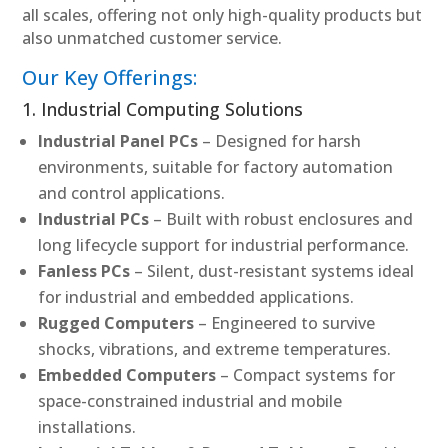
all scales, offering not only high-quality products but
also unmatched customer service.
Our Key Offerings:
1. Industrial Computing Solutions
Industrial Panel PCs
– Designed for harsh
environments, suitable for factory automation
and control applications.
Industrial PCs
– Built with robust enclosures and
long lifecycle support for industrial performance.
Fanless PCs
– Silent, dust-resistant systems ideal
for industrial and embedded applications.
Rugged Computers
– Engineered to survive
shocks, vibrations, and extreme temperatures.
Embedded Computers
– Compact systems for
space-constrained industrial and mobile
installations.