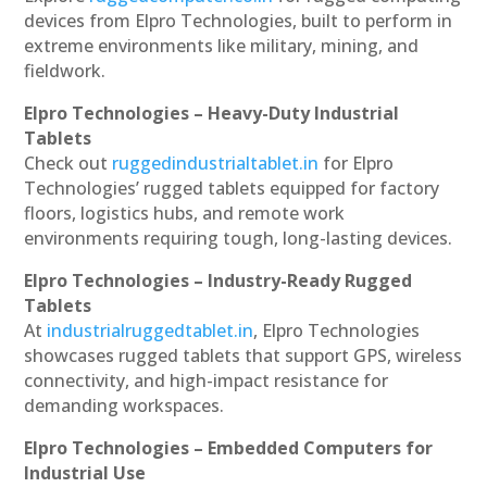
devices from Elpro Technologies, built to perform in
extreme environments like military, mining, and
fieldwork.
Elpro Technologies – Heavy-Duty Industrial
Tablets
Check out
ruggedindustrialtablet.in
for Elpro
Technologies’ rugged tablets equipped for factory
floors, logistics hubs, and remote work
environments requiring tough, long-lasting devices.
Elpro Technologies – Industry-Ready Rugged
Tablets
At
industrialruggedtablet.in
, Elpro Technologies
showcases rugged tablets that support GPS, wireless
connectivity, and high-impact resistance for
demanding workspaces.
Elpro Technologies – Embedded Computers for
Industrial Use