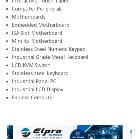
Interactive Touch Table
Computer Peripherals
Motherboards
Embedded Motherboard
ISA Slot Motherboard
Mini Itx Motherboard
Stainless Steel Numeric Keypad
Industrial Grade Metal Keyboard
LCD KVM Switch
Stainless steel keyboard
Industrial Panel PC
Industrial LCD Display
Fanless Computer