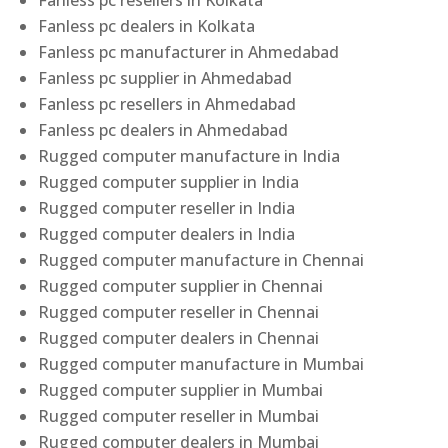
Fanless pc resellers in Kolkata
Fanless pc dealers in Kolkata
Fanless pc manufacturer in Ahmedabad
Fanless pc supplier in Ahmedabad
Fanless pc resellers in Ahmedabad
Fanless pc dealers in Ahmedabad
Rugged computer manufacture in India
Rugged computer supplier in India
Rugged computer reseller in India
Rugged computer dealers in India
Rugged computer manufacture in Chennai
Rugged computer supplier in Chennai
Rugged computer reseller in Chennai
Rugged computer dealers in Chennai
Rugged computer manufacture in Mumbai
Rugged computer supplier in Mumbai
Rugged computer reseller in Mumbai
Rugged computer dealers in Mumbai