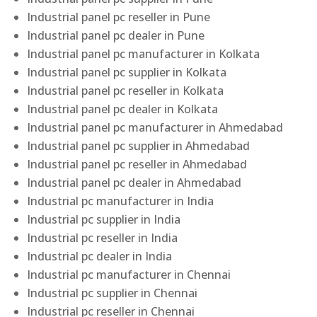
Industrial panel pc reseller in Pune
Industrial panel pc dealer in Pune
Industrial panel pc manufacturer in Kolkata
Industrial panel pc supplier in Kolkata
Industrial panel pc reseller in Kolkata
Industrial panel pc dealer in Kolkata
Industrial panel pc manufacturer in Ahmedabad
Industrial panel pc supplier in Ahmedabad
Industrial panel pc reseller in Ahmedabad
Industrial panel pc dealer in Ahmedabad
Industrial pc manufacturer in India
Industrial pc supplier in India
Industrial pc reseller in India
Industrial pc dealer in India
Industrial pc manufacturer in Chennai
Industrial pc supplier in Chennai
Industrial pc reseller in Chennai