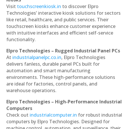
Visit
touchscreenkiosk.in
to discover Elpro
Technologies’ interactive kiosk solutions for sectors
like retail, healthcare, and public services. Their
touchscreen kiosks enhance customer experience
with intuitive interfaces and efficient self-service
functionality.
Elpro Technologies – Rugged Industrial Panel PCs
At
industrialpanelpc.co.in
, Elpro Technologies
delivers fanless, durable panel PCs built for
automation and smart manufacturing
environments. These high-performance solutions
are ideal for factories, control panels, and
warehouse operations.
Elpro Technologies – High-Performance Industrial
Computers
Check out
industrialcomputer.in
for robust industrial
computers by Elpro Technologies. Designed for
machine control, automation, and surveillance, their