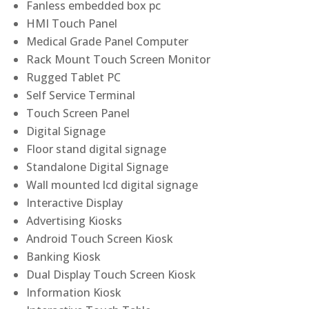
Fanless embedded box pc
HMI Touch Panel
Medical Grade Panel Computer
Rack Mount Touch Screen Monitor
Rugged Tablet PC
Self Service Terminal
Touch Screen Panel
Digital Signage
Floor stand digital signage
Standalone Digital Signage
Wall mounted lcd digital signage
Interactive Display
Advertising Kiosks
Android Touch Screen Kiosk
Banking Kiosk
Dual Display Touch Screen Kiosk
Information Kiosk