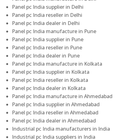
Panel pc India supplier in Delhi
Panel pc India reseller in Delhi
Panel pc India dealer in Delhi
Panel pc India manufacture in Pune
Panel pc India supplier in Pune
Panel pc India reseller in Pune
Panel pc India dealer in Pune
Panel pc India manufacture in Kolkata
Panel pc India supplier in Kolkata
Panel pc India reseller in Kolkata
Panel pc India dealer in Kolkata
Panel pc India manufacture in Ahmedabad
Panel pc India supplier in Ahmedabad
Panel pc India reseller in Ahmedabad
Panel pc India dealer in Ahmedabad
Industrial pc India manufacturers in India
Industrial pc India suppliers in India