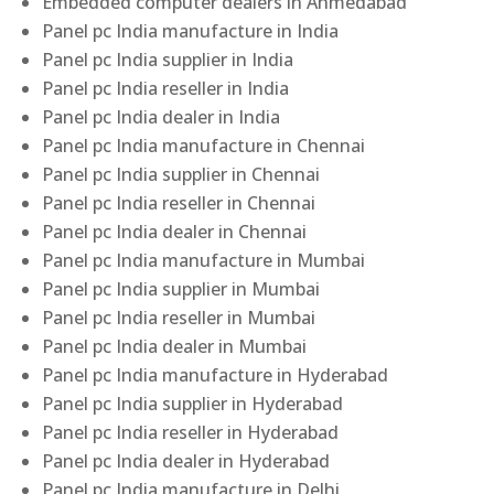
Embedded computer dealers in Ahmedabad
Panel pc India manufacture in India
Panel pc India supplier in India
Panel pc India reseller in India
Panel pc India dealer in India
Panel pc India manufacture in Chennai
Panel pc India supplier in Chennai
Panel pc India reseller in Chennai
Panel pc India dealer in Chennai
Panel pc India manufacture in Mumbai
Panel pc India supplier in Mumbai
Panel pc India reseller in Mumbai
Panel pc India dealer in Mumbai
Panel pc India manufacture in Hyderabad
Panel pc India supplier in Hyderabad
Panel pc India reseller in Hyderabad
Panel pc India dealer in Hyderabad
Panel pc India manufacture in Delhi