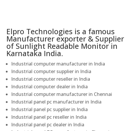
Elpro Technologies is a famous
Manufacturer exporter & Supplier
of Sunlight Readable Monitor in
Karnataka India.
Industrial computer manufacturer in India
Industrial computer supplier in India
Industrial computer reseller in India
Industrial computer dealer in India
Industrial computer manufacturer in Chennai
Industrial panel pc manufacturer in India
Industrial panel pc supplier in India
Industrial panel pc reseller in India
Industrial panel pc dealer in India