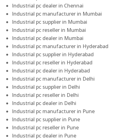
Industrial pc dealer in Chennai
Industrial pc manufacturer in Mumbai
Industrial pc supplier in Mumbai
Industrial pc reseller in Mumbai
Industrial pc dealer in Mumbai
Industrial pc manufacturer in Hyderabad
Industrial pc supplier in Hyderabad
Industrial pc reseller in Hyderabad
Industrial pc dealer in Hyderabad
Industrial pc manufacturer in Delhi
Industrial pc supplier in Delhi
Industrial pc reseller in Delhi
Industrial pc dealer in Delhi
Industrial pc manufacturer in Pune
Industrial pc supplier in Pune
Industrial pc reseller in Pune
Industrial pc dealer in Pune