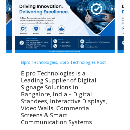
st
Elpro Technologies
,
Elpro Technologies Post
Elp
Elpro Technologies is a
To
Leading Supplier of Digital
Co
Signage Solutions in
Di
ns,
Bangalore, India – Digital
In
 &
Standees, Interactive Displays,
Sm
Video Walls, Commercial
En
Screens & Smart
Le
Communication Systems