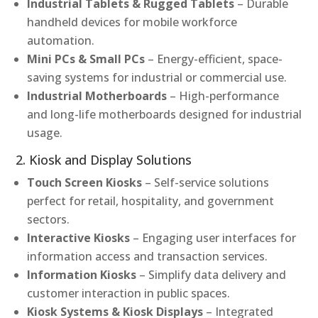
Industrial Tablets & Rugged Tablets
– Durable
handheld devices for mobile workforce
automation.
Mini PCs & Small PCs
– Energy-efficient, space-
saving systems for industrial or commercial use.
Industrial Motherboards
– High-performance
and long-life motherboards designed for industrial
usage.
2. Kiosk and Display Solutions
Touch Screen Kiosks
– Self-service solutions
perfect for retail, hospitality, and government
sectors.
Interactive Kiosks
– Engaging user interfaces for
information access and transaction services.
Information Kiosks
– Simplify data delivery and
customer interaction in public spaces.
Kiosk Systems & Kiosk Displays
– Integrated