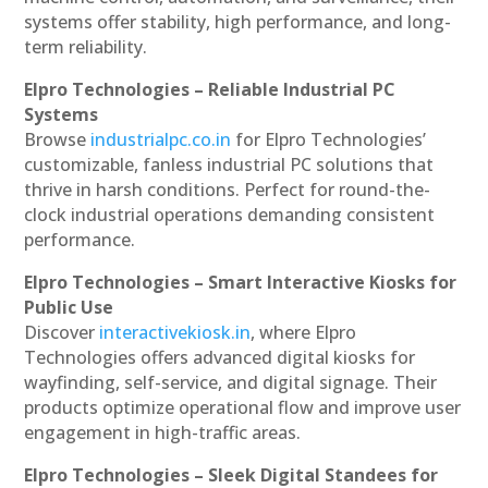
systems offer stability, high performance, and long-
term reliability.
Elpro Technologies – Reliable Industrial PC
Systems
Browse
industrialpc.co.in
for Elpro Technologies’
customizable, fanless industrial PC solutions that
thrive in harsh conditions. Perfect for round-the-
clock industrial operations demanding consistent
performance.
Elpro Technologies – Smart Interactive Kiosks for
Public Use
Discover
interactivekiosk.in
, where Elpro
Technologies offers advanced digital kiosks for
wayfinding, self-service, and digital signage. Their
products optimize operational flow and improve user
engagement in high-traffic areas.
Elpro Technologies – Sleek Digital Standees for