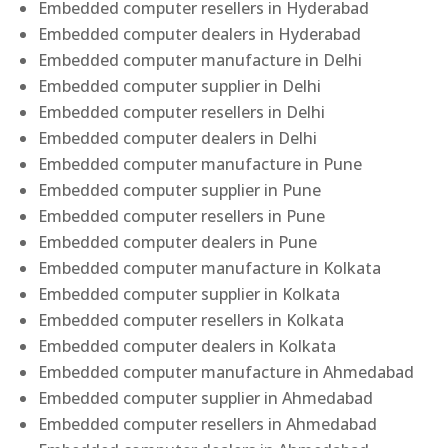
Embedded computer resellers in Hyderabad
Embedded computer dealers in Hyderabad
Embedded computer manufacture in Delhi
Embedded computer supplier in Delhi
Embedded computer resellers in Delhi
Embedded computer dealers in Delhi
Embedded computer manufacture in Pune
Embedded computer supplier in Pune
Embedded computer resellers in Pune
Embedded computer dealers in Pune
Embedded computer manufacture in Kolkata
Embedded computer supplier in Kolkata
Embedded computer resellers in Kolkata
Embedded computer dealers in Kolkata
Embedded computer manufacture in Ahmedabad
Embedded computer supplier in Ahmedabad
Embedded computer resellers in Ahmedabad