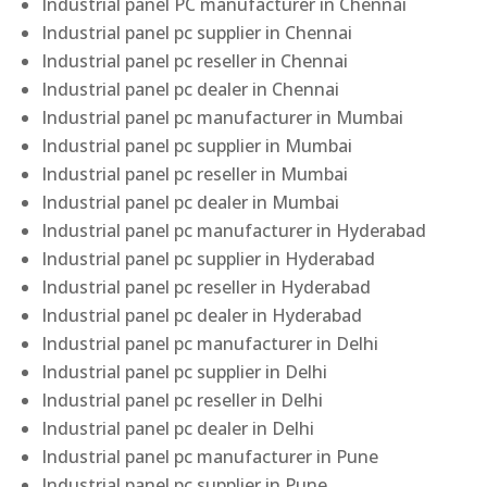
Industrial panel PC manufacturer in Chennai
Industrial panel pc supplier in Chennai
Industrial panel pc reseller in Chennai
Industrial panel pc dealer in Chennai
Industrial panel pc manufacturer in Mumbai
Industrial panel pc supplier in Mumbai
Industrial panel pc reseller in Mumbai
Industrial panel pc dealer in Mumbai
Industrial panel pc manufacturer in Hyderabad
Industrial panel pc supplier in Hyderabad
Industrial panel pc reseller in Hyderabad
Industrial panel pc dealer in Hyderabad
Industrial panel pc manufacturer in Delhi
Industrial panel pc supplier in Delhi
Industrial panel pc reseller in Delhi
Industrial panel pc dealer in Delhi
Industrial panel pc manufacturer in Pune
Industrial panel pc supplier in Pune