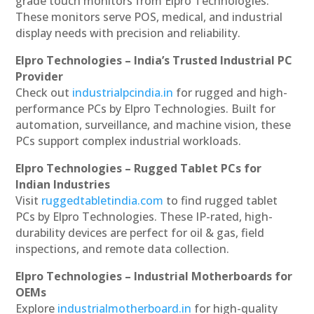
grade touch monitors from Elpro Technologies.
These monitors serve POS, medical, and industrial
display needs with precision and reliability.
Elpro Technologies – India’s Trusted Industrial PC
Provider
Check out
industrialpcindia.in
for rugged and high-
performance PCs by Elpro Technologies. Built for
automation, surveillance, and machine vision, these
PCs support complex industrial workloads.
Elpro Technologies – Rugged Tablet PCs for
Indian Industries
Visit
ruggedtabletindia.com
to find rugged tablet
PCs by Elpro Technologies. These IP-rated, high-
durability devices are perfect for oil & gas, field
inspections, and remote data collection.
Elpro Technologies – Industrial Motherboards for
OEMs
Explore
industrialmotherboard.in
for high-quality