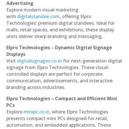
Advertising
Explore modern visual marketing
with
digitalstandee.com
, offering Elpro
Technologies’ premium digital standees. Ideal for
malls, retail spaces, and exhibitions, these display
units deliver sharp branding and messaging.
Elpro Technologies – Dynamic Digital Signage
Displays
Visit
digitalsignages.co.in
for next-generation digital
signage from Elpro Technologies. These cloud-
controlled displays are perfect for corporate
communication, advertisements, and interactive
branding across industries.
Elpro Technologies – Compact and Efficient Mini
PCs
Explore
minipc.co.in
, where Elpro Technologies
presents compact mini PCs designed for retail,
automation, and embedded applications. These