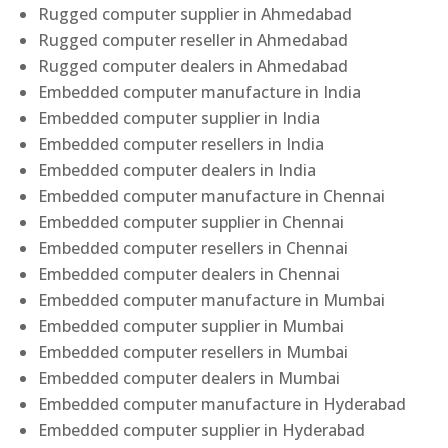
Rugged computer supplier in Ahmedabad
Rugged computer reseller in Ahmedabad
Rugged computer dealers in Ahmedabad
Embedded computer manufacture in India
Embedded computer supplier in India
Embedded computer resellers in India
Embedded computer dealers in India
Embedded computer manufacture in Chennai
Embedded computer supplier in Chennai
Embedded computer resellers in Chennai
Embedded computer dealers in Chennai
Embedded computer manufacture in Mumbai
Embedded computer supplier in Mumbai
Embedded computer resellers in Mumbai
Embedded computer dealers in Mumbai
Embedded computer manufacture in Hyderabad
Embedded computer supplier in Hyderabad