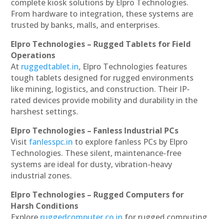
complete kiosk solutions by Elpro Technologies.
From hardware to integration, these systems are
trusted by banks, malls, and enterprises.
Elpro Technologies – Rugged Tablets for Field
Operations
At
ruggedtablet.in
, Elpro Technologies features
tough tablets designed for rugged environments
like mining, logistics, and construction. Their IP-
rated devices provide mobility and durability in the
harshest settings.
Elpro Technologies – Fanless Industrial PCs
Visit
fanlesspc.in
to explore fanless PCs by Elpro
Technologies. These silent, maintenance-free
systems are ideal for dusty, vibration-heavy
industrial zones.
Elpro Technologies – Rugged Computers for
Harsh Conditions
Explore
ruggedcomputer.co.in
for rugged computing