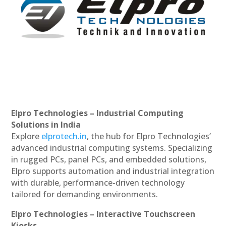
Elpro Technologies – Industrial Computing
Solutions in India
Explore
elprotech.in
, the hub for Elpro Technologies’
advanced industrial computing systems. Specializing
in rugged PCs, panel PCs, and embedded solutions,
Elpro supports automation and industrial integration
with durable, performance-driven technology
tailored for demanding environments.
Elpro Technologies – Interactive Touchscreen
Kiosks