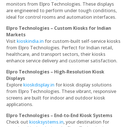
monitors from Elpro Technologies. These displays
are engineered to perform under tough conditions,
ideal for control rooms and automation interfaces.
Elpro Technologies – Custom Kiosks for Indian
Markets
Visit
kioskindia.in
for custom-built self-service kiosks
from Elpro Technologies. Perfect for Indian retail,
healthcare, and transport sectors, their kiosks
enhance service delivery and customer satisfaction.
Elpro Technologies – High-Resolution Kiosk
Displays
Explore
kioskdisplay.in
for kiosk display solutions
from Elpro Technologies. These vibrant, responsive
screens are built for indoor and outdoor kiosk
applications.
Elpro Technologies – End-to-End Kiosk Systems
Check out
kiosksystems.in
, your destination for