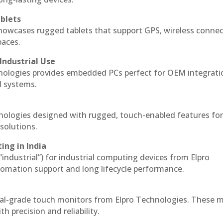
blets
howcases rugged tablets that support GPS, wireless connect
paces.
Industrial Use
nologies provides embedded PCs perfect for OEM integrati
l systems.
hnologies designed with rugged, touch-enabled features fo
solutions.
ing in India
 “industrial”) for industrial computing devices from Elpro
omation support and long lifecycle performance.
ial-grade touch monitors from Elpro Technologies. These 
h precision and reliability.