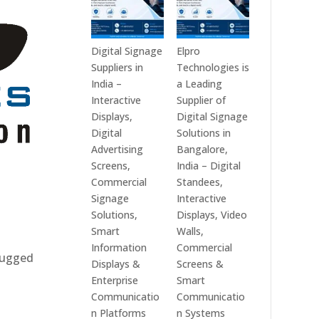
Digital Signage
Elpro
Suppliers in
Technologies is
India –
a Leading
Interactive
Supplier of
Displays,
Digital Signage
Digital
Solutions in
Advertising
Bangalore,
Screens,
India – Digital
Commercial
Standees,
Signage
Interactive
Solutions,
Displays, Video
Smart
Walls,
Information
Commercial
 rugged
Displays &
Screens &
Enterprise
Smart
Communicatio
Communicatio
n Platforms
n Systems