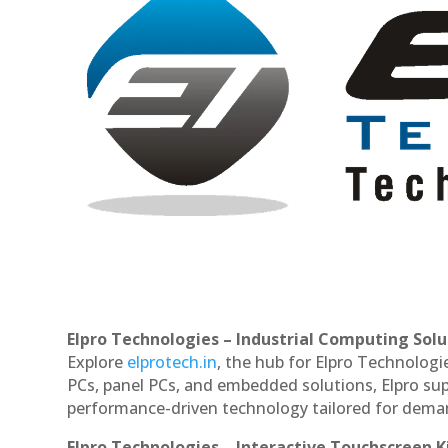
Elpro Technologies – Industrial Computing Solut
Explore
elprotech.in
, the hub for Elpro Technologi
PCs, panel PCs, and embedded solutions, Elpro sup
performance-driven technology tailored for dem
Elpro Technologies – Interactive Touchscreen K