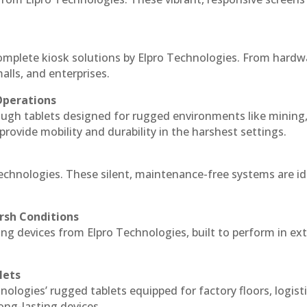
complete kiosk solutions by Elpro Technologies. From hardw
alls, and enterprises.
Operations
ough tablets designed for rugged environments like mining
 provide mobility and durability in the harshest settings.
Technologies. These silent, maintenance-free systems are id
rsh Conditions
ng devices from Elpro Technologies, built to perform in e
lets
nologies’ rugged tablets equipped for factory floors, logist
ng-lasting devices.