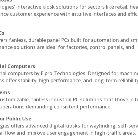
ogies’ interactive kiosk solutions for sectors like retail, he
nce customer experience with intuitive interfaces and effic
Cs
vers fanless, durable panel PCs built for automation and sm
ce solutions are ideal for factories, control panels, and
rial Computers
trial computers by Elpro Technologies. Designed for machin
s offer stability, high performance, and long-term reliabilit
tems
ustomizable, fanless industrial PC solutions that thrive in 
al operations demanding consistent performance.
or Public Use
ies offers advanced digital kiosks for wayfinding, self-serv
nal flow and improve user engagement in high-traffic areas.