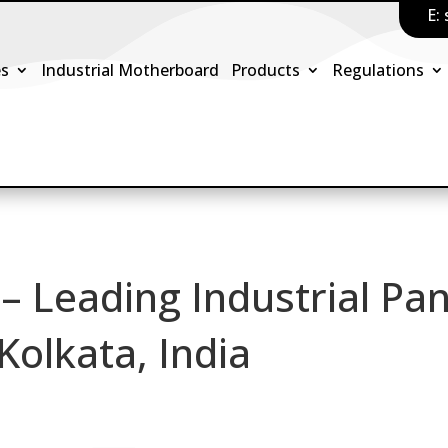
E:
es
Industrial Motherboard
Products
Regulations
 – Leading Industrial Pan
Kolkata, India