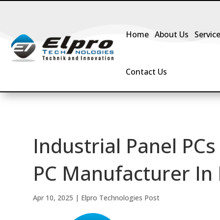
Home
About Us
Servic
Contact Us
Industrial Panel PCs
PC Manufacturer In 
Apr 10, 2025
|
Elpro Technologies Post