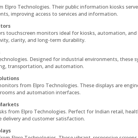
m Elpro Technologies. Their public information kiosks serv
ts, improving access to services and information.
itors
ers touchscreen monitors ideal for kiosks, automation, and
ty, clarity, and long-term durability.
s
Technologies. Designed for industrial environments, these 
ing, transportation, and automation.
olutions
 monitors from Elpro Technologies. These displays are engin
l rooms and automation interfaces.
 Markets
sks from Elpro Technologies. Perfect for Indian retail, healt
e delivery and customer satisfaction.
plays
 from Elpro Technologies. These vibrant, responsive screens