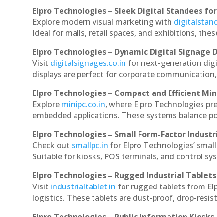
Elpro Technologies – Sleek Digital Standees for
Explore modern visual marketing with
digitalsta
Ideal for malls, retail spaces, and exhibitions, th
Elpro Technologies – Dynamic Digital Signage D
Visit
digitalsignages.co.in
for next-generation dig
displays are perfect for corporate communication,
Elpro Technologies – Compact and Efficient Min
Explore
minipc.co.in
, where Elpro Technologies pr
embedded applications. These systems balance powe
Elpro Technologies – Small Form-Factor Industr
Check out
smallpc.in
for Elpro Technologies’ small 
Suitable for kiosks, POS terminals, and control s
Elpro Technologies – Rugged Industrial Tablets
Visit
industrialtablet.in
for rugged tablets from El
logistics. These tablets are dust-proof, drop-resist
Elpro Technologies – Public Information Kiosks