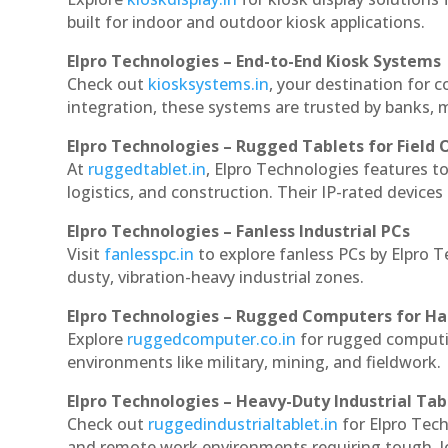
built for indoor and outdoor kiosk applications.
Elpro Technologies – End-to-End Kiosk Systems
Check out
kiosksystems.in
, your destination for 
integration, these systems are trusted by banks, m
Elpro Technologies – Rugged Tablets for Field 
At
ruggedtablet.in
, Elpro Technologies features t
logistics, and construction. Their IP-rated devices
Elpro Technologies – Fanless Industrial PCs
Visit
fanlesspc.in
to explore fanless PCs by Elpro 
dusty, vibration-heavy industrial zones.
Elpro Technologies – Rugged Computers for Ha
Explore
ruggedcomputer.co.in
for rugged computi
environments like military, mining, and fieldwork.
Elpro Technologies – Heavy-Duty Industrial Tab
Check out
ruggedindustrialtablet.in
for Elpro Tech
and remote work environments requiring tough, lo