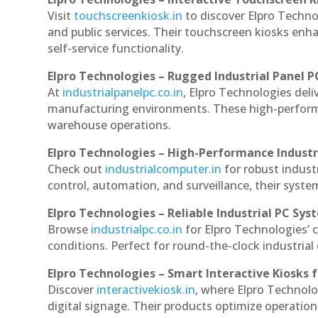
Visit
touchscreenkiosk.in
to discover Elpro Technol
and public services. Their touchscreen kiosks enha
self-service functionality.
Elpro Technologies – Rugged Industrial Panel P
At
industrialpanelpc.co.in
, Elpro Technologies deli
manufacturing environments. These high-performan
warehouse operations.
Elpro Technologies – High-Performance Indust
Check out
industrialcomputer.in
for robust indus
control, automation, and surveillance, their system
Elpro Technologies – Reliable Industrial PC Sys
Browse
industrialpc.co.in
for Elpro Technologies’ c
conditions. Perfect for round-the-clock industri
Elpro Technologies – Smart Interactive Kiosks f
Discover
interactivekiosk.in
, where Elpro Technolog
digital signage. Their products optimize operatio