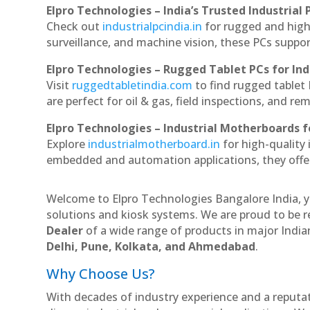
Elpro Technologies – India’s Trusted Industrial 
Check out
industrialpcindia.in
for rugged and high
surveillance, and machine vision, these PCs suppo
Elpro Technologies – Rugged Tablet PCs for Ind
Visit
ruggedtabletindia.com
to find rugged tablet 
are perfect for oil & gas, field inspections, and re
Elpro Technologies – Industrial Motherboards 
Explore
industrialmotherboard.in
for high-quality
embedded and automation applications, they offer lo
Welcome to Elpro Technologies Bangalore India, y
solutions and kiosk systems. We are proud to be r
Dealer
of a wide range of products in major Indian
Delhi, Pune, Kolkata, and Ahmedabad
.
Why Choose Us?
With decades of industry experience and a reputatio