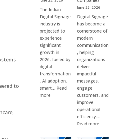
Companies
June 25, 2026
e
&
June 25, 2026
The Indian
Smart
Digital Signage
Digital Signage
Communication
industry is
has become a
Systems
projected to
cornerstone of
experience
modern
significant
communication
growth in
, helping
systems
2026, fueled by
organizations
digital
deliver
transformation
impactful
, AI adoption,
messages,
eered to
smart…
Read
engage
:
more
customers, and
Top
improve
10
operational
hcare,
Digital
efficiency.…
Signage
:
Read more
Companies
The
in
7
 are