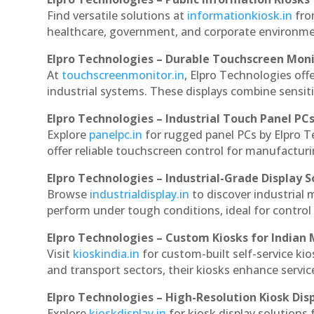
Find versatile solutions at
informationkiosk.in
fro
healthcare, government, and corporate environmen
Elpro Technologies – Durable Touchscreen Mon
At
touchscreenmonitor.in
, Elpro Technologies off
industrial systems. These displays combine sensitivi
Elpro Technologies – Industrial Touch Panel PC
Explore
panelpc.in
for rugged panel PCs by Elpro 
offer reliable touchscreen control for manufactur
Elpro Technologies – Industrial-Grade Display S
Browse
industrialdisplay.in
to discover industrial
perform under tough conditions, ideal for contro
Elpro Technologies – Custom Kiosks for Indian
Visit
kioskindia.in
for custom-built self-service kio
and transport sectors, their kiosks enhance servic
Elpro Technologies – High-Resolution Kiosk Dis
Explore
kioskdisplay.in
for kiosk display solutions