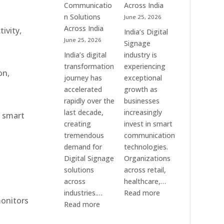
Communication
Communicatio
Across India
Solution
n Solutions
June 25, 2026
Companies
Across India
ivity,
India’s Digital
June 25, 2026
Signage
India’s digital
industry is
transformation
experiencing
on,
journey has
exceptional
accelerated
growth as
rapidly over the
businesses
last decade,
increasingly
r smart
creating
invest in smart
tremendous
communication
demand for
technologies.
Digital Signage
Organizations
solutions
across retail,
across
healthcare,…
:
industries.…
Read more
monitors
:
Top
Read more
Elpro
Digital