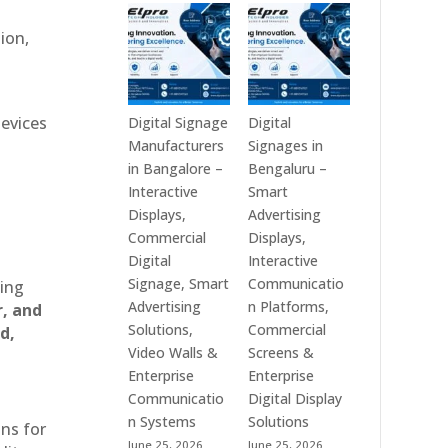
Technologies
Signage
is
Manufacturers
ion,
a
in
Leading
India
Digital
–
Signage
Digital
devices
Digital Signage
Digital
Manufacturer
Standee,
Manufacturers
Signages in
in
Interactive
in Bangalore –
Bengaluru –
India
Kiosk,
Interactive
Smart
–
Commercial
Displays,
Advertising
Digital
Display,
Commercial
Displays,
Standee,
Video
Digital
Interactive
Interactive
Wall,
Signage, Smart
Communicatio
ting
Display,
LED
Advertising
n Platforms,
r, and
Video
Signage
Solutions,
Commercial
d,
Wall,
&
Video Walls &
Screens &
Commercial
Smart
Enterprise
Enterprise
Signage,
Advertising
Communicatio
Digital Display
Touch
Solutions
n Systems
Solutions
ons for
Screen
Across
June 25, 2026
June 25, 2026