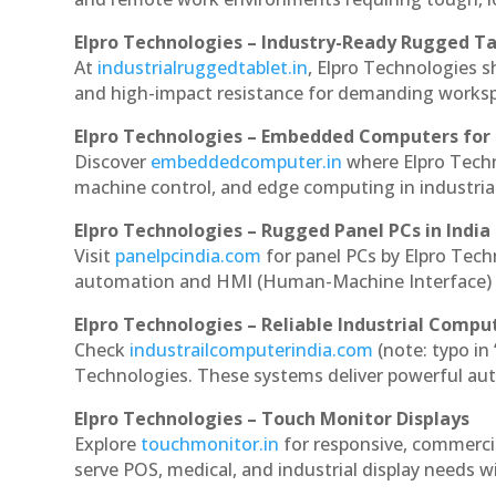
Elpro Technologies – Industry-Ready Rugged Ta
At
industrialruggedtablet.in
, Elpro Technologies s
and high-impact resistance for demanding works
Elpro Technologies – Embedded Computers for 
Discover
embeddedcomputer.in
where Elpro Tech
machine control, and edge computing in industria
Elpro Technologies – Rugged Panel PCs in India
Visit
panelpcindia.com
for panel PCs by Elpro Tec
automation and HMI (Human-Machine Interface) 
Elpro Technologies – Reliable Industrial Comput
Check
industrailcomputerindia.com
(note: typo in
Technologies. These systems deliver powerful aut
Elpro Technologies – Touch Monitor Displays
Explore
touchmonitor.in
for responsive, commerc
serve POS, medical, and industrial display needs wit