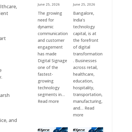
June 25, 2026
June 25, 2026
althcare,
ient
The growing
Bangalore,
need for
India’s
dynamic
technology
communication
capital, is at
art
and customer
the forefront
engagement
of digital
has made
transformation
Digital Signage
. Businesses
one of the
across retail,
e
fastest-
healthcare,
y.
growing
education,
technology
hospitality,
segments in…
transportation,
harsh
:
Read more
manufacturing,
Digital
and…
Read
Signage
:
more
ice, and
Suppliers
Elpro
in
Technologies