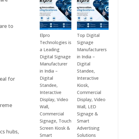
India
Best
in
Digital
2026
Signage
are to
–
Companies
Digital
in
Elpro
Top Digital
Display
India
Technologies is
Signage
Manufacturers,
–
a Leading
Manufacturers
,
Interactive
Top
Digital Signage
in India –
Signage
Digital
Manufacturer
Digital
Providers,
Signage
in India –
Standee,
Smart
Manufacturers,
Digital
Interactive
eal for
Advertising
Interactive
Standee,
Kiosk,
Solutions
Display
Interactive
Commercial
&
Providers,
Display, Video
Display, Video
xtreme
Enterprise
Commercial
Wall,
Wall, LED
Communication
Signage
Commercial
Signage &
Leaders
Experts
Signage, Touch
Smart
&
Screen Kiosk &
Advertising
ics hubs,
Smart
Smart
Solutions