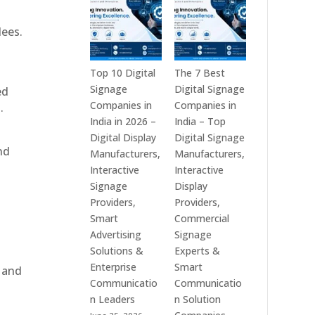
India
is
–
a
dees.
Interactive
Leading
Displays,
Supplier
Digital
of
Top 10 Digital
The 7 Best
Advertising
Digital
Signage
Digital Signage
ed
Screens,
Signage
Companies in
Companies in
.
Commercial
Solutions
India in 2026 –
India – Top
Signage
in
Digital Display
Digital Signage
nd
Solutions,
Bangalore,
Manufacturers,
Manufacturers,
Smart
India
Interactive
Interactive
Information
–
Signage
Display
Displays
Digital
Providers,
Providers,
&
Standees,
Smart
Commercial
Enterprise
Interactive
Advertising
Signage
Communication
Displays,
Solutions &
Experts &
Platforms
Video
Enterprise
Smart
, and
Walls,
Communicatio
Communicatio
Commercial
n Leaders
n Solution
Screens