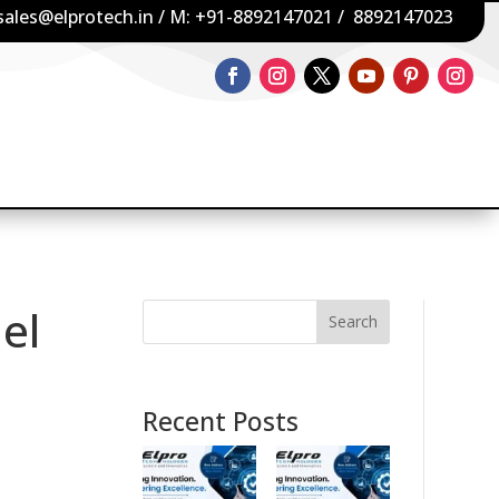
sales@elprotech.in
/ M:
+91-8892147021
/
8892147023
el
Search
Recent Posts