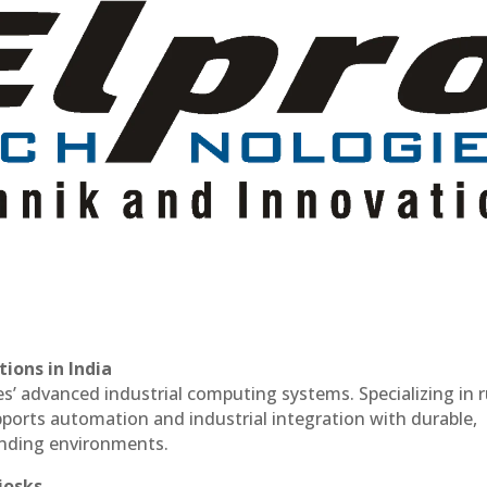
ions in India
es’ advanced industrial computing systems. Specializing in
ports automation and industrial integration with durable,
anding environments.
iosks