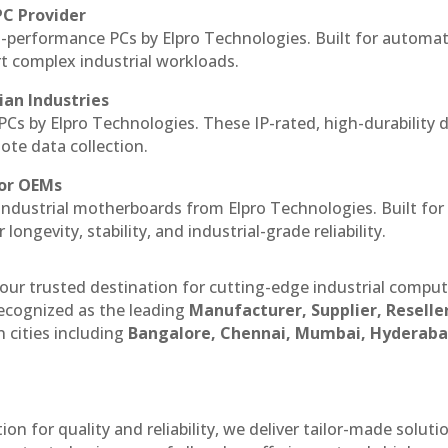
PC Provider
-performance PCs by Elpro Technologies. Built for automat
rt complex industrial workloads.
ian Industries
PCs by Elpro Technologies. These IP-rated, high-durability 
mote data collection.
for OEMs
 industrial motherboards from Elpro Technologies. Built for
ngevity, stability, and industrial-grade reliability.
our trusted destination for cutting-edge industrial compu
ecognized as the leading
Manufacturer, Supplier, Reselle
 cities including
Bangalore, Chennai, Mumbai, Hyderaba
n for quality and reliability, we deliver tailor-made soluti