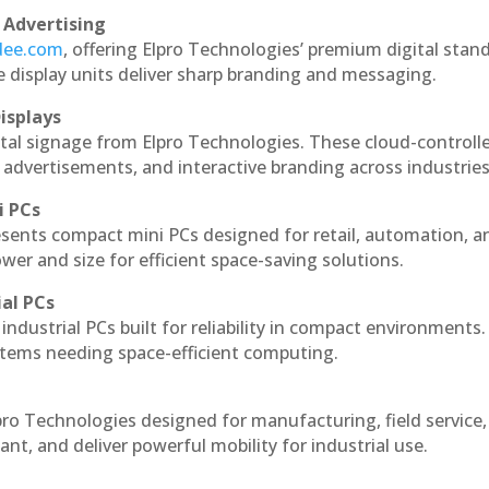
 Advertising
ndee.com
, offering Elpro Technologies’ premium digital stan
ese display units deliver sharp branding and messaging.
isplays
ital signage from Elpro Technologies. These cloud-controll
 advertisements, and interactive branding across industries
i PCs
esents compact mini PCs designed for retail, automation, a
r and size for efficient space-saving solutions.
ial PCs
industrial PCs built for reliability in compact environments.
ystems needing space-efficient computing.
pro Technologies designed for manufacturing, field service
ant, and deliver powerful mobility for industrial use.