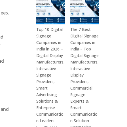
India
is
–
a
dees.
Interactive
Leading
Displays,
Supplier
Digital
of
Top 10 Digital
The 7 Best
Advertising
Digital
Signage
Digital Signage
ed
Screens,
Signage
Companies in
Companies in
.
Commercial
Solutions
India in 2026 –
India – Top
Signage
in
Digital Display
Digital Signage
nd
Solutions,
Bangalore,
Manufacturers,
Manufacturers,
Smart
India
Interactive
Interactive
Information
–
Signage
Display
Displays
Digital
Providers,
Providers,
&
Standees,
Smart
Commercial
Enterprise
Interactive
Advertising
Signage
Communication
Displays,
Solutions &
Experts &
Platforms
Video
Enterprise
Smart
, and
Walls,
Communicatio
Communicatio
Commercial
n Leaders
n Solution
Screens