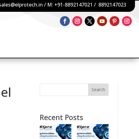
sales@elprotech.in
/ M:
+91-8892147021
/
8892147023
el
Search
Recent Posts