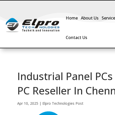
Home
About Us
Servic
Contact Us
Industrial Panel PCs
PC Reseller In Chenn
Apr 10, 2025
|
Elpro Technologies Post