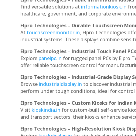
Find versatile solutions at
informationkiosk.in
fro
healthcare, government, and corporate environmen
Elpro Technologies – Durable Touchscreen Mon
At
touchscreenmonitor.in
, Elpro Technologies off
industrial systems. These displays combine sensitivi
Elpro Technologies – Industrial Touch Panel PC
Explore
panelpc.in
for rugged panel PCs by Elpro 
offer reliable touchscreen control for manufactur
Elpro Technologies – Industrial-Grade Display S
Browse
industrialdisplay.in
to discover industrial
perform under tough conditions, ideal for contro
Elpro Technologies – Custom Kiosks for Indian
Visit
kioskindia.in
for custom-built self-service kio
and transport sectors, their kiosks enhance servic
Elpro Technologies – High-Resolution Kiosk Dis
Explore
kioskdisplay.in
for kiosk display solutions