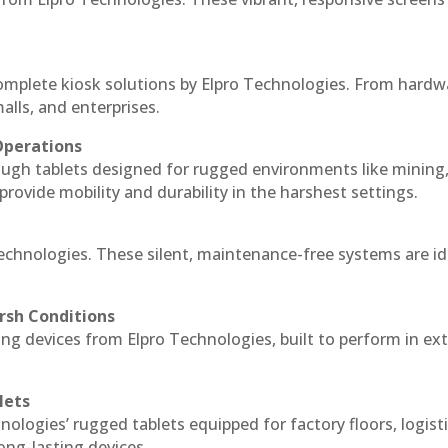
complete kiosk solutions by Elpro Technologies. From hardw
alls, and enterprises.
Operations
ough tablets designed for rugged environments like mining
 provide mobility and durability in the harshest settings.
Technologies. These silent, maintenance-free systems are id
rsh Conditions
ng devices from Elpro Technologies, built to perform in e
lets
nologies’ rugged tablets equipped for factory floors, logist
ng-lasting devices.