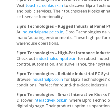
Visit
touchscreenkiosk.in
to discover Elpro Technol
and public services. Their touchscreen kiosks enha
self-service functionality.
Elpro Technologies – Rugged Industrial Panel P
At
industrialpanelpc.co.in
, Elpro Technologies deli
manufacturing environments. These high-performan
warehouse operations.
Elpro Technologies – High-Performance Indust
Check out
industrialcomputer.in
for robust indus
control, automation, and surveillance, their system
Elpro Technologies – Reliable Industrial PC Sys
Browse
industrialpc.co.in
for Elpro Technologies’ c
conditions. Perfect for round-the-clock industri
Elpro Technologies – Smart Interactive Kiosks f
Discover
interactivekiosk.in
, where Elpro Technolog
digital signage. Their products optimize operatio