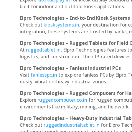
built for indoor and outdoor kiosk applications.
Elpro Technologies – End-to-End Kiosk Systems
Check out
kiosksystems.in
, your destination for 
integration, these systems are trusted by banks, m
Elpro Technologies – Rugged Tablets for Field 
At
ruggedtablet.in
, Elpro Technologies features t
logistics, and construction. Their IP-rated devices
Elpro Technologies – Fanless Industrial PCs
Visit
fanlesspc.in
to explore fanless PCs by Elpro 
dusty, vibration-heavy industrial zones.
Elpro Technologies – Rugged Computers for Ha
Explore
ruggedcomputer.co.in
for rugged computi
environments like military, mining, and fieldwork.
Elpro Technologies – Heavy-Duty Industrial Tab
Check out
ruggedindustrialtablet.in
for Elpro Tech
and remote work environments requiring tough, lo