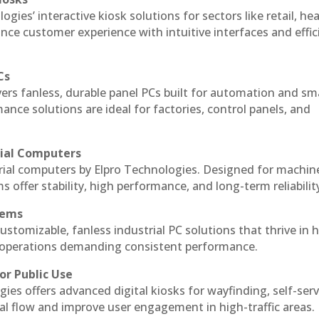
ogies’ interactive kiosk solutions for sectors like retail, he
nce customer experience with intuitive interfaces and effic
Cs
vers fanless, durable panel PCs built for automation and sm
ce solutions are ideal for factories, control panels, and
rial Computers
trial computers by Elpro Technologies. Designed for machin
s offer stability, high performance, and long-term reliabilit
tems
ustomizable, fanless industrial PC solutions that thrive in 
al operations demanding consistent performance.
or Public Use
ies offers advanced digital kiosks for wayfinding, self-serv
nal flow and improve user engagement in high-traffic areas.