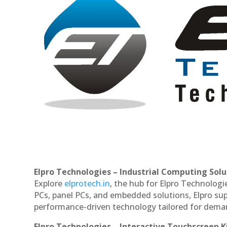
Elpro Technologies – Industrial Computing Solut
Explore
elprotech.in
, the hub for Elpro Technologi
PCs, panel PCs, and embedded solutions, Elpro sup
performance-driven technology tailored for dem
Elpro Technologies – Interactive Touchscreen K