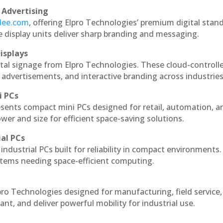
 Advertising
ndee.com
, offering Elpro Technologies’ premium digital stan
ese display units deliver sharp branding and messaging.
isplays
ital signage from Elpro Technologies. These cloud-controll
 advertisements, and interactive branding across industries
i PCs
esents compact mini PCs designed for retail, automation, a
r and size for efficient space-saving solutions.
ial PCs
industrial PCs built for reliability in compact environments.
ystems needing space-efficient computing.
pro Technologies designed for manufacturing, field service
ant, and deliver powerful mobility for industrial use.