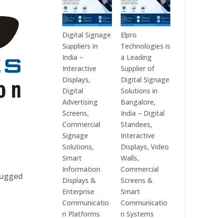
Digital Signage
Elpro
Suppliers in
Technologies is
India –
a Leading
Interactive
Supplier of
Displays,
Digital Signage
Digital
Solutions in
Advertising
Bangalore,
Screens,
India – Digital
Commercial
Standees,
Signage
Interactive
Solutions,
Displays, Video
Smart
Walls,
Information
Commercial
 rugged
Displays &
Screens &
Enterprise
Smart
Communicatio
Communicatio
n Platforms
n Systems