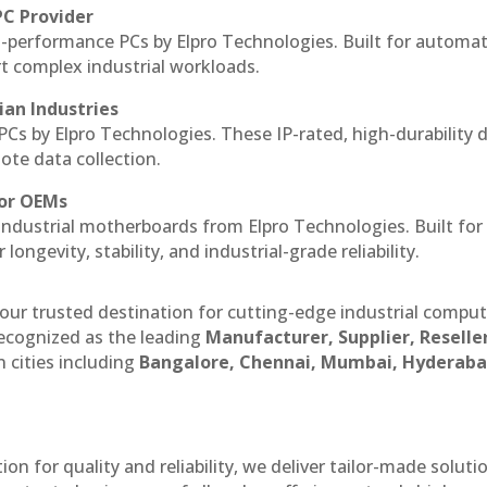
PC Provider
-performance PCs by Elpro Technologies. Built for automat
rt complex industrial workloads.
ian Industries
PCs by Elpro Technologies. These IP-rated, high-durability 
mote data collection.
for OEMs
 industrial motherboards from Elpro Technologies. Built for
ngevity, stability, and industrial-grade reliability.
our trusted destination for cutting-edge industrial compu
ecognized as the leading
Manufacturer, Supplier, Reselle
 cities including
Bangalore, Chennai, Mumbai, Hyderaba
n for quality and reliability, we deliver tailor-made soluti