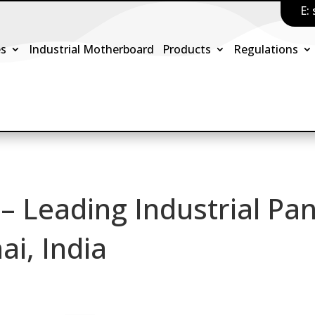
E:
es
Industrial Motherboard
Products
Regulations
 – Leading Industrial Pan
ai, India