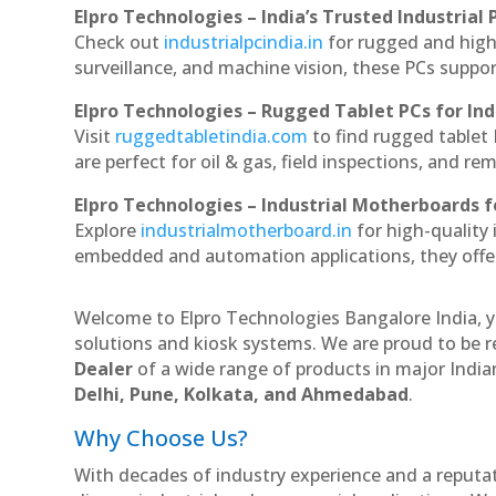
Elpro Technologies – India’s Trusted Industrial 
Check out
industrialpcindia.in
for rugged and high
surveillance, and machine vision, these PCs suppo
Elpro Technologies – Rugged Tablet PCs for Ind
Visit
ruggedtabletindia.com
to find rugged tablet 
are perfect for oil & gas, field inspections, and re
Elpro Technologies – Industrial Motherboards 
Explore
industrialmotherboard.in
for high-quality
embedded and automation applications, they offer lo
Welcome to Elpro Technologies Bangalore India, y
solutions and kiosk systems. We are proud to be r
Dealer
of a wide range of products in major Indian
Delhi, Pune, Kolkata, and Ahmedabad
.
Why Choose Us?
With decades of industry experience and a reputatio