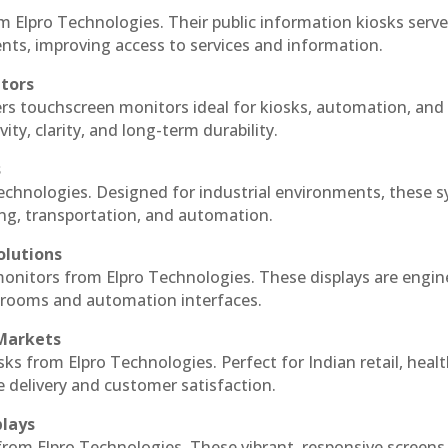
m Elpro Technologies. Their public information kiosks serv
ts, improving access to services and information.
itors
ers touchscreen monitors ideal for kiosks, automation, and
ty, clarity, and long-term durability.
s
Technologies. Designed for industrial environments, these 
ing, transportation, and automation.
olutions
 monitors from Elpro Technologies. These displays are engin
l rooms and automation interfaces.
 Markets
sks from Elpro Technologies. Perfect for Indian retail, healt
e delivery and customer satisfaction.
plays
 from Elpro Technologies. These vibrant, responsive screens