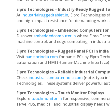
Elpro Technologies – Industry-Ready Rugged Ta
At
industrialruggedtablet.in
, Elpro Technologies s
and high-impact resistance for demanding works
Elpro Technologies – Embedded Computers for 
Discover
embeddedcomputer.in
where Elpro Tech
machine control, and edge computing in industria
Elpro Technologies – Rugged Panel PCs in India
Visit
panelpcindia.com
for panel PCs by Elpro Tec
automation and HMI (Human-Machine Interface) 
Elpro Technologies – Reliable Industrial Comput
Check
industrailcomputerindia.com
(note: typo in
Technologies. These systems deliver powerful aut
Elpro Technologies – Touch Monitor Displays
Explore
touchmonitor.in
for responsive, commerc
serve POS, medical, and industrial display needs wit