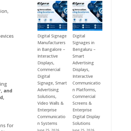
Technologies
Signage
is
Manufacturers
ion,
a
in
Leading
India
Digital
–
Signage
Digital
devices
Digital Signage
Digital
Manufacturer
Standee,
Manufacturers
Signages in
in
Interactive
in Bangalore –
Bengaluru –
India
Kiosk,
Interactive
Smart
–
Commercial
Displays,
Advertising
Digital
Display,
Commercial
Displays,
Standee,
Video
Digital
Interactive
Interactive
Wall,
Signage, Smart
Communicatio
ting
Display,
LED
Advertising
n Platforms,
r, and
Video
Signage
Solutions,
Commercial
d,
Wall,
&
Video Walls &
Screens &
Commercial
Smart
Enterprise
Enterprise
Signage,
Advertising
Communicatio
Digital Display
Touch
Solutions
n Systems
Solutions
ons for
Screen
Across
June 25, 2026
June 25, 2026