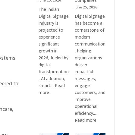
Companies
June 25, 2026
e
&
June 25, 2026
The Indian
Smart
Digital Signage
Digital Signage
Communication
industry is
has become a
Systems
projected to
cornerstone of
experience
modern
significant
communication
growth in
, helping
systems
2026, fueled by
organizations
digital
deliver
transformation
impactful
, AI adoption,
messages,
eered to
smart…
Read
engage
:
more
customers, and
Top
improve
10
operational
hcare,
Digital
efficiency.…
Signage
:
Read more
Companies
The
in
7
 are