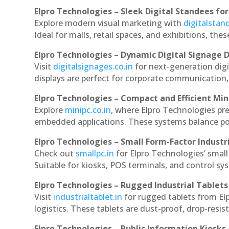
Elpro Technologies – Sleek Digital Standees for
Explore modern visual marketing with
digitalsta
Ideal for malls, retail spaces, and exhibitions, th
Elpro Technologies – Dynamic Digital Signage D
Visit
digitalsignages.co.in
for next-generation dig
displays are perfect for corporate communication,
Elpro Technologies – Compact and Efficient Min
Explore
minipc.co.in
, where Elpro Technologies pr
embedded applications. These systems balance powe
Elpro Technologies – Small Form-Factor Industr
Check out
smallpc.in
for Elpro Technologies’ small 
Suitable for kiosks, POS terminals, and control s
Elpro Technologies – Rugged Industrial Tablets
Visit
industrialtablet.in
for rugged tablets from El
logistics. These tablets are dust-proof, drop-resist
Elpro Technologies – Public Information Kiosks