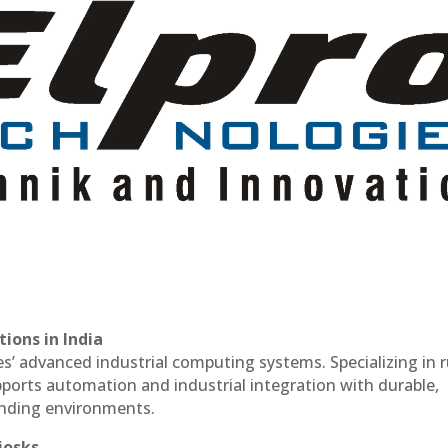
ions in India
es’ advanced industrial computing systems. Specializing in
ports automation and industrial integration with durable,
anding environments.
iosks