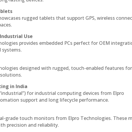
blets
howcases rugged tablets that support GPS, wireless connect
paces.
Industrial Use
nologies provides embedded PCs perfect for OEM integrati
l systems.
hnologies designed with rugged, touch-enabled features fo
solutions.
ing in India
 “industrial”) for industrial computing devices from Elpro
omation support and long lifecycle performance.
ial-grade touch monitors from Elpro Technologies. These 
h precision and reliability.