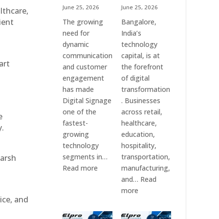
June 25, 2026
June 25, 2026
althcare,
ient
The growing
Bangalore,
need for
India’s
dynamic
technology
communication
capital, is at
art
and customer
the forefront
engagement
of digital
has made
transformation
Digital Signage
. Businesses
one of the
across retail,
e
fastest-
healthcare,
y.
growing
education,
technology
hospitality,
segments in…
transportation,
harsh
:
Read more
manufacturing,
Digital
and…
Read
Signage
:
more
ice, and
Suppliers
Elpro
in
Technologies