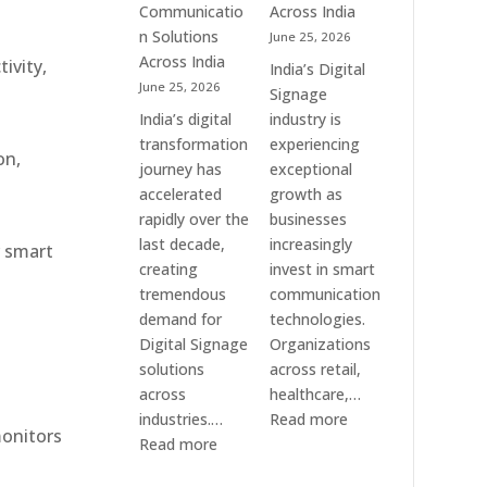
Communication
Communicatio
Across India
Solution
n Solutions
June 25, 2026
Companies
Across India
ivity,
India’s Digital
June 25, 2026
Signage
India’s digital
industry is
transformation
experiencing
on,
journey has
exceptional
accelerated
growth as
rapidly over the
businesses
last decade,
increasingly
r smart
creating
invest in smart
tremendous
communication
demand for
technologies.
Digital Signage
Organizations
solutions
across retail,
across
healthcare,…
:
industries.…
Read more
monitors
:
Top
Read more
Elpro
Digital