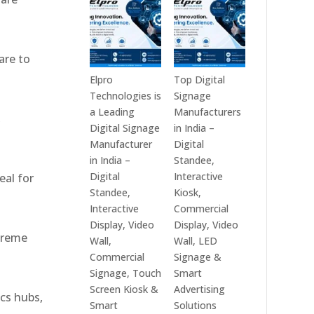
India
Best
in
Digital
2026
Signage
are to
–
Companies
Digital
in
Elpro
Top Digital
Display
India
Technologies is
Signage
Manufacturers,
–
a Leading
Manufacturers
,
Interactive
Top
Digital Signage
in India –
Signage
Digital
Manufacturer
Digital
Providers,
Signage
in India –
Standee,
Smart
Manufacturers,
Digital
Interactive
eal for
Advertising
Interactive
Standee,
Kiosk,
Solutions
Display
Interactive
Commercial
&
Providers,
Display, Video
Display, Video
xtreme
Enterprise
Commercial
Wall,
Wall, LED
Communication
Signage
Commercial
Signage &
Leaders
Experts
Signage, Touch
Smart
&
Screen Kiosk &
Advertising
ics hubs,
Smart
Smart
Solutions