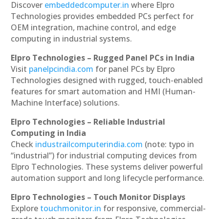
Discover
embeddedcomputer.in
where Elpro
Technologies provides embedded PCs perfect for
OEM integration, machine control, and edge
computing in industrial systems.
Elpro Technologies – Rugged Panel PCs in India
Visit
panelpcindia.com
for panel PCs by Elpro
Technologies designed with rugged, touch-enabled
features for smart automation and HMI (Human-
Machine Interface) solutions.
Elpro Technologies – Reliable Industrial
Computing in India
Check
industrailcomputerindia.com
(note: typo in
“industrial”) for industrial computing devices from
Elpro Technologies. These systems deliver powerful
automation support and long lifecycle performance.
Elpro Technologies – Touch Monitor Displays
Explore
touchmonitor.in
for responsive, commercial-