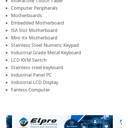
Interactive Touch Table
Computer Peripherals
Motherboards
Embedded Motherboard
ISA Slot Motherboard
Mini Itx Motherboard
Stainless Steel Numeric Keypad
Industrial Grade Metal Keyboard
LCD KVM Switch
Stainless steel keyboard
Industrial Panel PC
Industrial LCD Display
Fanless Computer