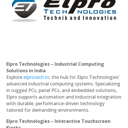
Elpro Technologies – Industrial Computing
Solutions in India
Explore
elprotech.in
, the hub for Elpro Technologies’
advanced industrial computing systems. Specializing
in rugged PCs, panel PCs, and embedded solutions,
Elpro supports automation and industrial integration
with durable, performance-driven technology
tailored for demanding environments.
Elpro Technologies – Interactive Touchscreen
Kiosks