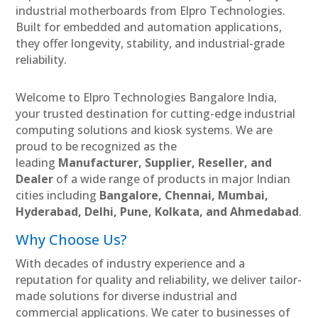
industrial motherboards from Elpro Technologies.
Built for embedded and automation applications,
they offer longevity, stability, and industrial-grade
reliability.
Welcome to Elpro Technologies Bangalore India,
your trusted destination for cutting-edge industrial
computing solutions and kiosk systems. We are
proud to be recognized as the
leading
Manufacturer, Supplier, Reseller, and
Dealer
of a wide range of products in major Indian
cities including
Bangalore, Chennai, Mumbai,
Hyderabad, Delhi, Pune, Kolkata, and Ahmedabad
.
Why Choose Us?
With decades of industry experience and a
reputation for quality and reliability, we deliver tailor-
made solutions for diverse industrial and
commercial applications. We cater to businesses of