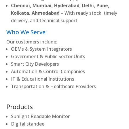
Chennai, Mumbai, Hyderabad, Delhi, Pune,
Kolkata, Ahmedabad
– With ready stock, timely
delivery, and technical support.
Who We Serve:
Our customers include:
OEMs & System Integrators
Government & Public Sector Units
Smart City Developers
Automation & Control Companies
IT & Educational Institutions
Transportation & Healthcare Providers
Products
Sunlight Readable Monitor
Digital standee