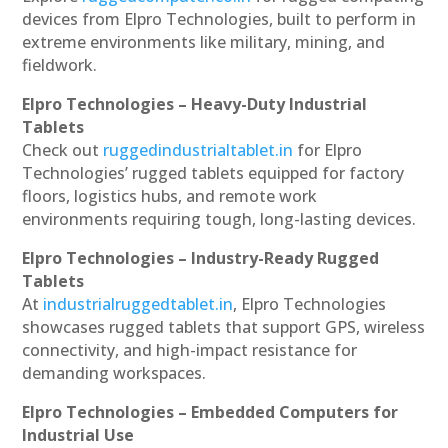
devices from Elpro Technologies, built to perform in
extreme environments like military, mining, and
fieldwork.
Elpro Technologies – Heavy-Duty Industrial
Tablets
Check out
ruggedindustrialtablet.in
for Elpro
Technologies’ rugged tablets equipped for factory
floors, logistics hubs, and remote work
environments requiring tough, long-lasting devices.
Elpro Technologies – Industry-Ready Rugged
Tablets
At
industrialruggedtablet.in
, Elpro Technologies
showcases rugged tablets that support GPS, wireless
connectivity, and high-impact resistance for
demanding workspaces.
Elpro Technologies – Embedded Computers for
Industrial Use