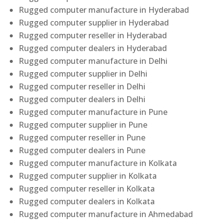
Rugged computer manufacture in Hyderabad
Rugged computer supplier in Hyderabad
Rugged computer reseller in Hyderabad
Rugged computer dealers in Hyderabad
Rugged computer manufacture in Delhi
Rugged computer supplier in Delhi
Rugged computer reseller in Delhi
Rugged computer dealers in Delhi
Rugged computer manufacture in Pune
Rugged computer supplier in Pune
Rugged computer reseller in Pune
Rugged computer dealers in Pune
Rugged computer manufacture in Kolkata
Rugged computer supplier in Kolkata
Rugged computer reseller in Kolkata
Rugged computer dealers in Kolkata
Rugged computer manufacture in Ahmedabad