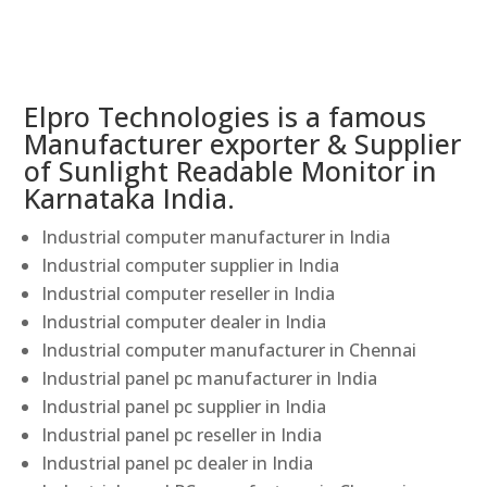
Elpro Technologies is a famous
Manufacturer exporter & Supplier
of Sunlight Readable Monitor in
Karnataka India.
Industrial computer manufacturer in India
Industrial computer supplier in India
Industrial computer reseller in India
Industrial computer dealer in India
Industrial computer manufacturer in Chennai
Industrial panel pc manufacturer in India
Industrial panel pc supplier in India
Industrial panel pc reseller in India
Industrial panel pc dealer in India