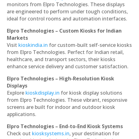
monitors from Elpro Technologies. These displays
are engineered to perform under tough conditions,
ideal for control rooms and automation interfaces.
Elpro Technologies – Custom Kiosks for Indian
Markets
Visit
kioskindia.in
for custom-built self-service kiosks
from Elpro Technologies. Perfect for Indian retail,
healthcare, and transport sectors, their kiosks
enhance service delivery and customer satisfaction.
Elpro Technologies – High-Resolution Kiosk
Displays
Explore
kioskdisplay.in
for kiosk display solutions
from Elpro Technologies. These vibrant, responsive
screens are built for indoor and outdoor kiosk
applications.
Elpro Technologies – End-to-End Kiosk Systems
Check out
kiosksystems.in
, your destination for