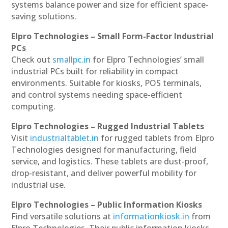
systems balance power and size for efficient space-
saving solutions.
Elpro Technologies – Small Form-Factor Industrial
PCs
Check out
smallpc.in
for Elpro Technologies’ small
industrial PCs built for reliability in compact
environments. Suitable for kiosks, POS terminals,
and control systems needing space-efficient
computing.
Elpro Technologies – Rugged Industrial Tablets
Visit
industrialtablet.in
for rugged tablets from Elpro
Technologies designed for manufacturing, field
service, and logistics. These tablets are dust-proof,
drop-resistant, and deliver powerful mobility for
industrial use.
Elpro Technologies – Public Information Kiosks
Find versatile solutions at
informationkiosk.in
from
Elpro Technologies. Their public information kiosks