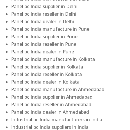
Panel pc India supplier in Delhi
Panel pc India reseller in Delhi
Panel pc India dealer in Delhi
Panel pc India manufacture in Pune
Panel pc India supplier in Pune
Panel pc India reseller in Pune
Panel pc India dealer in Pune
Panel pc India manufacture in Kolkata
Panel pc India supplier in Kolkata
Panel pc India reseller in Kolkata
Panel pc India dealer in Kolkata
Panel pc India manufacture in Ahmedabad
Panel pc India supplier in Ahmedabad
Panel pc India reseller in Ahmedabad
Panel pc India dealer in Ahmedabad
Industrial pc India manufacturers in India
Industrial pc India suppliers in India