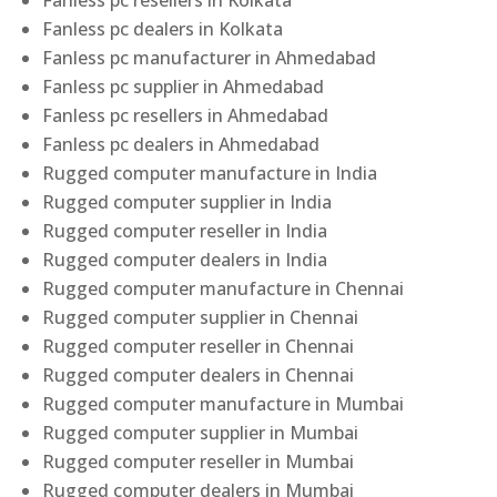
Fanless pc resellers in Kolkata
Fanless pc dealers in Kolkata
Fanless pc manufacturer in Ahmedabad
Fanless pc supplier in Ahmedabad
Fanless pc resellers in Ahmedabad
Fanless pc dealers in Ahmedabad
Rugged computer manufacture in India
Rugged computer supplier in India
Rugged computer reseller in India
Rugged computer dealers in India
Rugged computer manufacture in Chennai
Rugged computer supplier in Chennai
Rugged computer reseller in Chennai
Rugged computer dealers in Chennai
Rugged computer manufacture in Mumbai
Rugged computer supplier in Mumbai
Rugged computer reseller in Mumbai
Rugged computer dealers in Mumbai