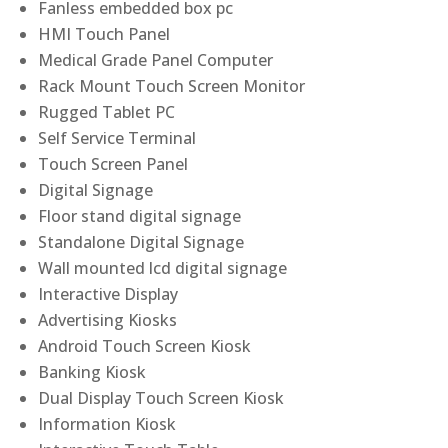
Fanless embedded box pc
HMI Touch Panel
Medical Grade Panel Computer
Rack Mount Touch Screen Monitor
Rugged Tablet PC
Self Service Terminal
Touch Screen Panel
Digital Signage
Floor stand digital signage
Standalone Digital Signage
Wall mounted lcd digital signage
Interactive Display
Advertising Kiosks
Android Touch Screen Kiosk
Banking Kiosk
Dual Display Touch Screen Kiosk
Information Kiosk