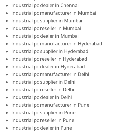
Industrial pc dealer in Chennai
Industrial pc manufacturer in Mumbai
Industrial pc supplier in Mumbai
Industrial pc reseller in Mumbai
Industrial pc dealer in Mumbai
Industrial pc manufacturer in Hyderabad
Industrial pc supplier in Hyderabad
Industrial pc reseller in Hyderabad
Industrial pc dealer in Hyderabad
Industrial pc manufacturer in Delhi
Industrial pc supplier in Delhi
Industrial pc reseller in Delhi
Industrial pc dealer in Delhi
Industrial pc manufacturer in Pune
Industrial pc supplier in Pune
Industrial pc reseller in Pune
Industrial pc dealer in Pune