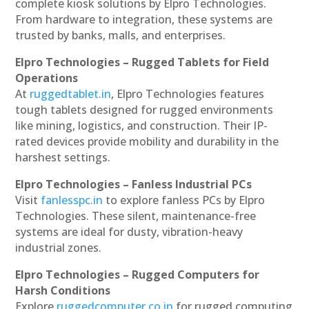
complete kiosk solutions by Elpro Technologies.
From hardware to integration, these systems are
trusted by banks, malls, and enterprises.
Elpro Technologies – Rugged Tablets for Field
Operations
At
ruggedtablet.in
, Elpro Technologies features
tough tablets designed for rugged environments
like mining, logistics, and construction. Their IP-
rated devices provide mobility and durability in the
harshest settings.
Elpro Technologies – Fanless Industrial PCs
Visit
fanlesspc.in
to explore fanless PCs by Elpro
Technologies. These silent, maintenance-free
systems are ideal for dusty, vibration-heavy
industrial zones.
Elpro Technologies – Rugged Computers for
Harsh Conditions
Explore
ruggedcomputer.co.in
for rugged computing