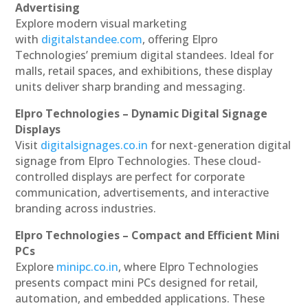
Advertising
Explore modern visual marketing
with
digitalstandee.com
, offering Elpro
Technologies’ premium digital standees. Ideal for
malls, retail spaces, and exhibitions, these display
units deliver sharp branding and messaging.
Elpro Technologies – Dynamic Digital Signage
Displays
Visit
digitalsignages.co.in
for next-generation digital
signage from Elpro Technologies. These cloud-
controlled displays are perfect for corporate
communication, advertisements, and interactive
branding across industries.
Elpro Technologies – Compact and Efficient Mini
PCs
Explore
minipc.co.in
, where Elpro Technologies
presents compact mini PCs designed for retail,
automation, and embedded applications. These