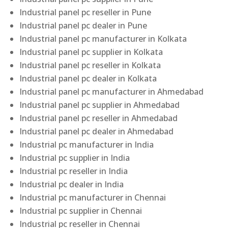
Industrial panel pc reseller in Pune
Industrial panel pc dealer in Pune
Industrial panel pc manufacturer in Kolkata
Industrial panel pc supplier in Kolkata
Industrial panel pc reseller in Kolkata
Industrial panel pc dealer in Kolkata
Industrial panel pc manufacturer in Ahmedabad
Industrial panel pc supplier in Ahmedabad
Industrial panel pc reseller in Ahmedabad
Industrial panel pc dealer in Ahmedabad
Industrial pc manufacturer in India
Industrial pc supplier in India
Industrial pc reseller in India
Industrial pc dealer in India
Industrial pc manufacturer in Chennai
Industrial pc supplier in Chennai
Industrial pc reseller in Chennai