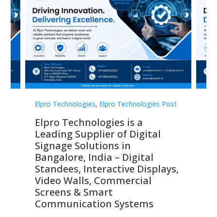
st
Elpro Technologies
,
Elpro Technologies Post
Elp
Elpro Technologies is a
To
Leading Supplier of Digital
Co
Signage Solutions in
Di
ns,
Bangalore, India – Digital
In
 &
Standees, Interactive Displays,
Sm
Video Walls, Commercial
En
Screens & Smart
Le
Communication Systems