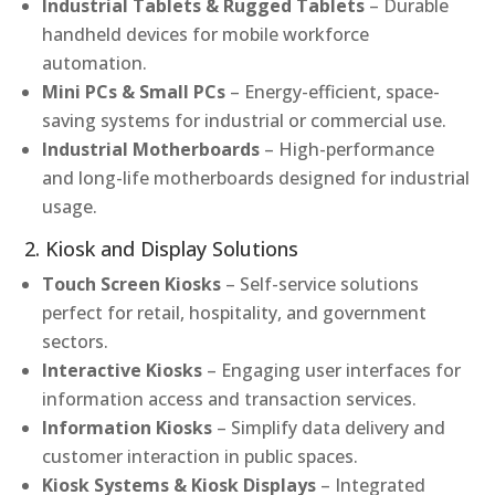
Industrial Tablets & Rugged Tablets
– Durable
handheld devices for mobile workforce
automation.
Mini PCs & Small PCs
– Energy-efficient, space-
saving systems for industrial or commercial use.
Industrial Motherboards
– High-performance
and long-life motherboards designed for industrial
usage.
2. Kiosk and Display Solutions
Touch Screen Kiosks
– Self-service solutions
perfect for retail, hospitality, and government
sectors.
Interactive Kiosks
– Engaging user interfaces for
information access and transaction services.
Information Kiosks
– Simplify data delivery and
customer interaction in public spaces.
Kiosk Systems & Kiosk Displays
– Integrated