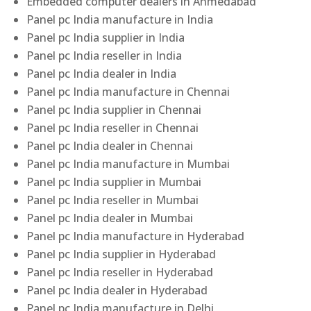
Embedded computer dealers in Ahmedabad
Panel pc India manufacture in India
Panel pc India supplier in India
Panel pc India reseller in India
Panel pc India dealer in India
Panel pc India manufacture in Chennai
Panel pc India supplier in Chennai
Panel pc India reseller in Chennai
Panel pc India dealer in Chennai
Panel pc India manufacture in Mumbai
Panel pc India supplier in Mumbai
Panel pc India reseller in Mumbai
Panel pc India dealer in Mumbai
Panel pc India manufacture in Hyderabad
Panel pc India supplier in Hyderabad
Panel pc India reseller in Hyderabad
Panel pc India dealer in Hyderabad
Panel pc India manufacture in Delhi