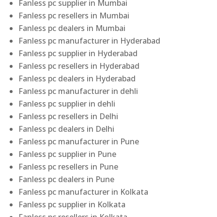
Fanless pc supplier in Mumbai
Fanless pc resellers in Mumbai
Fanless pc dealers in Mumbai
Fanless pc manufacturer in Hyderabad
Fanless pc supplier in Hyderabad
Fanless pc resellers in Hyderabad
Fanless pc dealers in Hyderabad
Fanless pc manufacturer in dehli
Fanless pc supplier in dehli
Fanless pc resellers in Delhi
Fanless pc dealers in Delhi
Fanless pc manufacturer in Pune
Fanless pc supplier in Pune
Fanless pc resellers in Pune
Fanless pc dealers in Pune
Fanless pc manufacturer in Kolkata
Fanless pc supplier in Kolkata