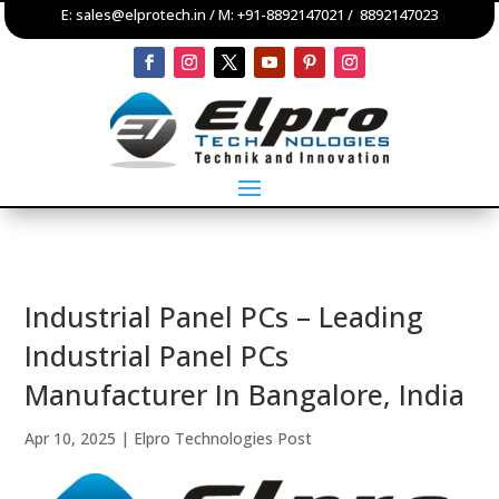
E:
sales@elprotech.in
/ M:
+91-8892147021
/
8892147023
Industrial Panel PCs – Leading
Industrial Panel PCs
Manufacturer In Bangalore, India
Apr 10, 2025
|
Elpro Technologies Post