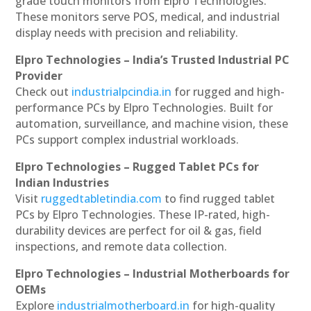
grade touch monitors from Elpro Technologies.
These monitors serve POS, medical, and industrial
display needs with precision and reliability.
Elpro Technologies – India’s Trusted Industrial PC
Provider
Check out
industrialpcindia.in
for rugged and high-
performance PCs by Elpro Technologies. Built for
automation, surveillance, and machine vision, these
PCs support complex industrial workloads.
Elpro Technologies – Rugged Tablet PCs for
Indian Industries
Visit
ruggedtabletindia.com
to find rugged tablet
PCs by Elpro Technologies. These IP-rated, high-
durability devices are perfect for oil & gas, field
inspections, and remote data collection.
Elpro Technologies – Industrial Motherboards for
OEMs
Explore
industrialmotherboard.in
for high-quality