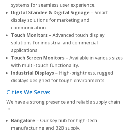
systems for seamless user experience.
Digital Standee & Digital Signage
– Smart
display solutions for marketing and
communication.
Touch Monitors
– Advanced touch display
solutions for industrial and commercial
applications.
Touch Screen Monitors
– Available in various sizes
with multi-touch functionality.
Industrial Displays
– High-brightness, rugged
displays designed for tough environments.
Cities We Serve:
We have a strong presence and reliable supply chain
in:
Bangalore
– Our key hub for high-tech
manufacturing and B2B supply.