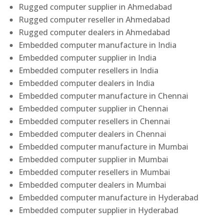
Rugged computer supplier in Ahmedabad
Rugged computer reseller in Ahmedabad
Rugged computer dealers in Ahmedabad
Embedded computer manufacture in India
Embedded computer supplier in India
Embedded computer resellers in India
Embedded computer dealers in India
Embedded computer manufacture in Chennai
Embedded computer supplier in Chennai
Embedded computer resellers in Chennai
Embedded computer dealers in Chennai
Embedded computer manufacture in Mumbai
Embedded computer supplier in Mumbai
Embedded computer resellers in Mumbai
Embedded computer dealers in Mumbai
Embedded computer manufacture in Hyderabad
Embedded computer supplier in Hyderabad