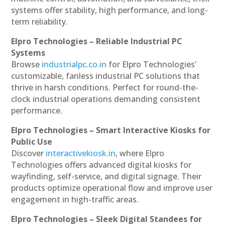
systems offer stability, high performance, and long-
term reliability.
Elpro Technologies – Reliable Industrial PC
Systems
Browse
industrialpc.co.in
for Elpro Technologies’
customizable, fanless industrial PC solutions that
thrive in harsh conditions. Perfect for round-the-
clock industrial operations demanding consistent
performance.
Elpro Technologies – Smart Interactive Kiosks for
Public Use
Discover
interactivekiosk.in
, where Elpro
Technologies offers advanced digital kiosks for
wayfinding, self-service, and digital signage. Their
products optimize operational flow and improve user
engagement in high-traffic areas.
Elpro Technologies – Sleek Digital Standees for