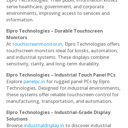
serve healthcare, government, and corporate
environments, improving access to services and
information.
Elpro Technologies – Durable Touchscreen
Monitors
At
touchscreenmonitor.in
, Elpro Technologies offers
touchscreen monitors ideal for kiosks, automation,
and industrial systems. These displays combine
sensitivity, clarity, and long-term durability.
Elpro Technologies – Industrial Touch Panel PCs
Explore
panelpc.in
for rugged panel PCs by Elpro
Technologies. Designed for industrial environments,
these systems offer reliable touchscreen control for
manufacturing, transportation, and automation.
Elpro Technologies – Industrial-Grade Display
Solutions
Browse
industrialdisplay.in
to discover industrial