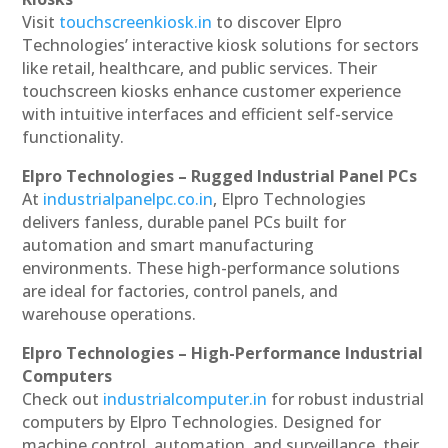
Visit
touchscreenkiosk.in
to discover Elpro
Technologies’ interactive kiosk solutions for sectors
like retail, healthcare, and public services. Their
touchscreen kiosks enhance customer experience
with intuitive interfaces and efficient self-service
functionality.
Elpro Technologies – Rugged Industrial Panel PCs
At
industrialpanelpc.co.in
, Elpro Technologies
delivers fanless, durable panel PCs built for
automation and smart manufacturing
environments. These high-performance solutions
are ideal for factories, control panels, and
warehouse operations.
Elpro Technologies – High-Performance Industrial
Computers
Check out
industrialcomputer.in
for robust industrial
computers by Elpro Technologies. Designed for
machine control, automation, and surveillance, their