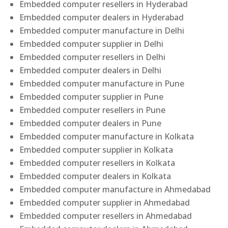
Embedded computer resellers in Hyderabad
Embedded computer dealers in Hyderabad
Embedded computer manufacture in Delhi
Embedded computer supplier in Delhi
Embedded computer resellers in Delhi
Embedded computer dealers in Delhi
Embedded computer manufacture in Pune
Embedded computer supplier in Pune
Embedded computer resellers in Pune
Embedded computer dealers in Pune
Embedded computer manufacture in Kolkata
Embedded computer supplier in Kolkata
Embedded computer resellers in Kolkata
Embedded computer dealers in Kolkata
Embedded computer manufacture in Ahmedabad
Embedded computer supplier in Ahmedabad
Embedded computer resellers in Ahmedabad