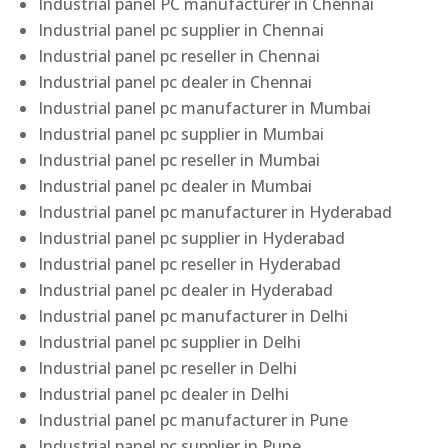
Industrial panel PC manufacturer in Chennai
Industrial panel pc supplier in Chennai
Industrial panel pc reseller in Chennai
Industrial panel pc dealer in Chennai
Industrial panel pc manufacturer in Mumbai
Industrial panel pc supplier in Mumbai
Industrial panel pc reseller in Mumbai
Industrial panel pc dealer in Mumbai
Industrial panel pc manufacturer in Hyderabad
Industrial panel pc supplier in Hyderabad
Industrial panel pc reseller in Hyderabad
Industrial panel pc dealer in Hyderabad
Industrial panel pc manufacturer in Delhi
Industrial panel pc supplier in Delhi
Industrial panel pc reseller in Delhi
Industrial panel pc dealer in Delhi
Industrial panel pc manufacturer in Pune
Industrial panel pc supplier in Pune