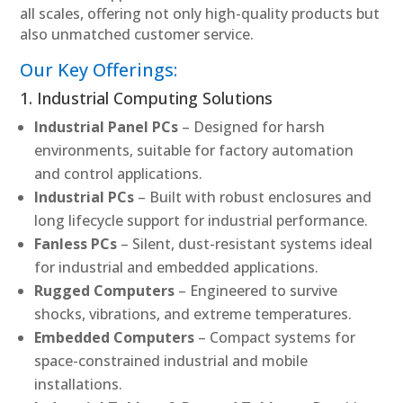
all scales, offering not only high-quality products but
also unmatched customer service.
Our Key Offerings:
1. Industrial Computing Solutions
Industrial Panel PCs
– Designed for harsh
environments, suitable for factory automation
and control applications.
Industrial PCs
– Built with robust enclosures and
long lifecycle support for industrial performance.
Fanless PCs
– Silent, dust-resistant systems ideal
for industrial and embedded applications.
Rugged Computers
– Engineered to survive
shocks, vibrations, and extreme temperatures.
Embedded Computers
– Compact systems for
space-constrained industrial and mobile
installations.