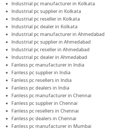
Industrial pc manufacturer in Kolkata
Industrial pc supplier in Kolkata
Industrial pc reseller in Kolkata
Industrial pc dealer in Kolkata
Industrial pc manufacturer in Ahmedabad
Industrial pc supplier in Ahmedabad
Industrial pc reseller in Ahmedabad
Industrial pc dealer in Ahmedabad
Fanless pc manufacturer in India
Fanless pc supplier in India
Fanless pc resellers in India
Fanless pc dealers in India
Fanless pc manufacturer in Chennai
Fanless pc supplier in Chennai
Fanless pc resellers in Chennai
Fanless pc dealers in Chennai
Fanless pc manufacturer in Mumbai