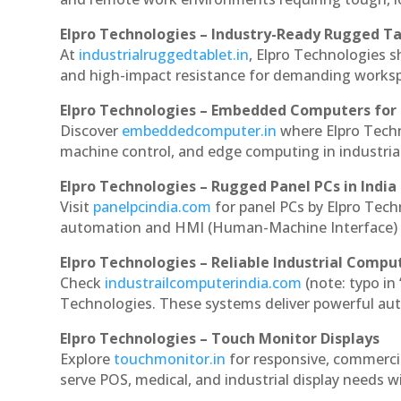
Elpro Technologies – Industry-Ready Rugged Ta
At
industrialruggedtablet.in
, Elpro Technologies s
and high-impact resistance for demanding works
Elpro Technologies – Embedded Computers for 
Discover
embeddedcomputer.in
where Elpro Tech
machine control, and edge computing in industria
Elpro Technologies – Rugged Panel PCs in India
Visit
panelpcindia.com
for panel PCs by Elpro Tec
automation and HMI (Human-Machine Interface) 
Elpro Technologies – Reliable Industrial Comput
Check
industrailcomputerindia.com
(note: typo in
Technologies. These systems deliver powerful aut
Elpro Technologies – Touch Monitor Displays
Explore
touchmonitor.in
for responsive, commerc
serve POS, medical, and industrial display needs wit