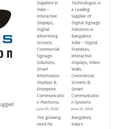
Suppliers in
Technologies is
India –
a Leading
Interactive
Supplier of
Displays,
Digital Signage
Digital
Solutions in
Advertising
Bangalore,
Screens,
India – Digital
Commercial
Standees,
Signage
Interactive
Solutions,
Displays, Video
Smart
Walls,
Information
Commercial
Displays &
Screens &
Enterprise
Smart
Communicatio
Communicatio
n Platforms
n Systems
 rugged
June 25, 2026
June 25, 2026
The growing
Bangalore,
need for
India’s