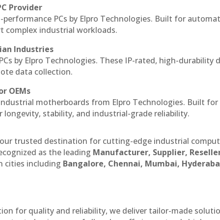
PC Provider
-performance PCs by Elpro Technologies. Built for automat
rt complex industrial workloads.
ian Industries
PCs by Elpro Technologies. These IP-rated, high-durability 
mote data collection.
for OEMs
 industrial motherboards from Elpro Technologies. Built for
ngevity, stability, and industrial-grade reliability.
our trusted destination for cutting-edge industrial compu
ecognized as the leading
Manufacturer, Supplier, Reselle
 cities including
Bangalore, Chennai, Mumbai, Hyderaba
n for quality and reliability, we deliver tailor-made soluti