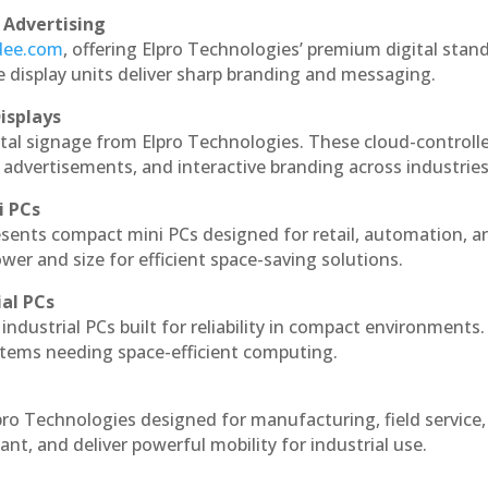
 Advertising
ndee.com
, offering Elpro Technologies’ premium digital stan
ese display units deliver sharp branding and messaging.
isplays
ital signage from Elpro Technologies. These cloud-controll
 advertisements, and interactive branding across industries
i PCs
esents compact mini PCs designed for retail, automation, a
r and size for efficient space-saving solutions.
ial PCs
industrial PCs built for reliability in compact environments.
ystems needing space-efficient computing.
pro Technologies designed for manufacturing, field service
ant, and deliver powerful mobility for industrial use.