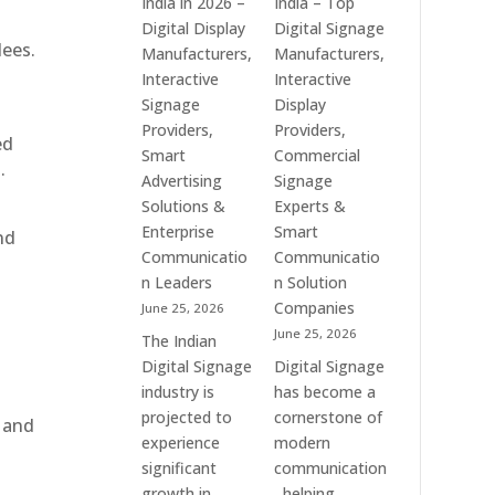
India in 2026 –
India – Top
Digital
of
Digital Display
Digital Signage
Advertising
Digital
dees.
Manufacturers,
Manufacturers,
Screens,
Signage
Interactive
Interactive
Commercial
Solutions
Signage
Display
Signage
in
Providers,
Providers,
ed
Solutions,
Bangalore,
Smart
Commercial
.
Smart
India
Advertising
Signage
Information
–
Solutions &
Experts &
Displays
Digital
Enterprise
Smart
nd
&
Standees,
Communicatio
Communicatio
Enterprise
Interactive
n Leaders
n Solution
Communication
Displays,
Companies
June 25, 2026
Platforms
Video
June 25, 2026
The Indian
Walls,
Digital Signage
Digital Signage
Commercial
industry is
has become a
Screens
projected to
cornerstone of
, and
&
experience
modern
Smart
significant
communication
Communication
growth in
, helping