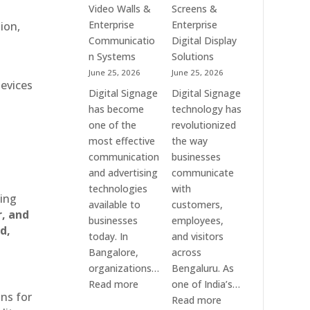
Standee,
Video
Video Walls &
Screens &
Interactive
Wall,
Enterprise
Enterprise
ion,
Display,
LED
Communicatio
Digital Display
Video
Signage
n Systems
Solutions
Wall,
&
June 25, 2026
June 25, 2026
Commercial
Smart
devices
Digital Signage
Digital Signage
Signage,
Advertising
has become
technology has
Touch
Solutions
one of the
revolutionized
Screen
Across
most effective
the way
Kiosk
India
communication
businesses
&
and advertising
communicate
Smart
technologies
with
Communication
ting
available to
customers,
Solutions
r, and
businesses
employees,
Across
d,
today. In
and visitors
India
Bangalore,
across
organizations…
Bengaluru. As
:
Read more
one of India’s…
ons for
Digital
:
Read more