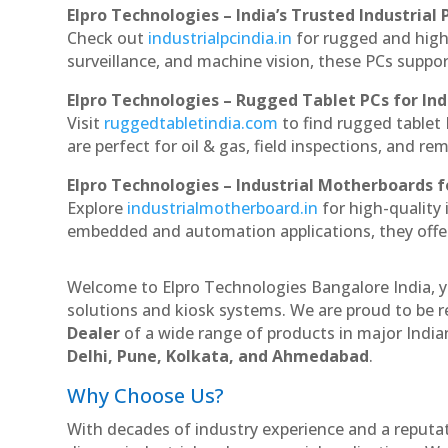
Elpro Technologies – India’s Trusted Industrial 
Check out
industrialpcindia.in
for rugged and high
surveillance, and machine vision, these PCs suppo
Elpro Technologies – Rugged Tablet PCs for Ind
Visit
ruggedtabletindia.com
to find rugged tablet 
are perfect for oil & gas, field inspections, and re
Elpro Technologies – Industrial Motherboards 
Explore
industrialmotherboard.in
for high-quality
embedded and automation applications, they offer lo
Welcome to Elpro Technologies Bangalore India, y
solutions and kiosk systems. We are proud to be r
Dealer
of a wide range of products in major Indian
Delhi, Pune, Kolkata, and Ahmedabad
.
Why Choose Us?
With decades of industry experience and a reputatio