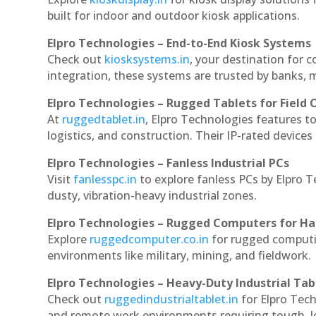
built for indoor and outdoor kiosk applications.
Elpro Technologies – End-to-End Kiosk Systems
Check out
kiosksystems.in
, your destination for 
integration, these systems are trusted by banks, m
Elpro Technologies – Rugged Tablets for Field 
At
ruggedtablet.in
, Elpro Technologies features t
logistics, and construction. Their IP-rated devices
Elpro Technologies – Fanless Industrial PCs
Visit
fanlesspc.in
to explore fanless PCs by Elpro 
dusty, vibration-heavy industrial zones.
Elpro Technologies – Rugged Computers for Ha
Explore
ruggedcomputer.co.in
for rugged computi
environments like military, mining, and fieldwork.
Elpro Technologies – Heavy-Duty Industrial Tab
Check out
ruggedindustrialtablet.in
for Elpro Tech
and remote work environments requiring tough, lo