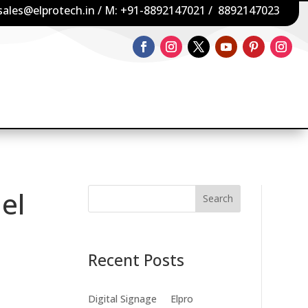
sales@elprotech.in
/ M:
+91-8892147021
/
8892147023
el
Search
Recent Posts
Digital Signage
Elpro