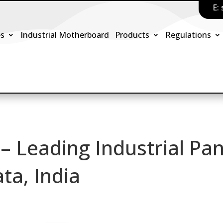
E:
es
Industrial Motherboard
Products
Regulations
 – Leading Industrial Pan
ta, India