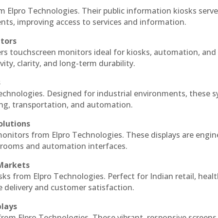
m Elpro Technologies. Their public information kiosks serv
ts, improving access to services and information.
itors
ers touchscreen monitors ideal for kiosks, automation, and
ty, clarity, and long-term durability.
s
Technologies. Designed for industrial environments, these 
ing, transportation, and automation.
olutions
 monitors from Elpro Technologies. These displays are engin
l rooms and automation interfaces.
 Markets
sks from Elpro Technologies. Perfect for Indian retail, healt
e delivery and customer satisfaction.
plays
 from Elpro Technologies. These vibrant, responsive screens