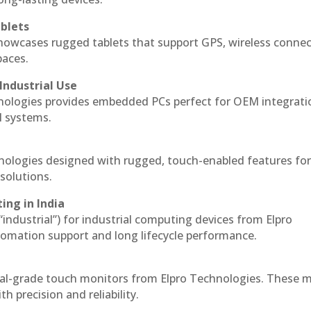
blets
howcases rugged tablets that support GPS, wireless connect
paces.
Industrial Use
nologies provides embedded PCs perfect for OEM integrati
l systems.
hnologies designed with rugged, touch-enabled features fo
solutions.
ing in India
 “industrial”) for industrial computing devices from Elpro
omation support and long lifecycle performance.
ial-grade touch monitors from Elpro Technologies. These 
h precision and reliability.