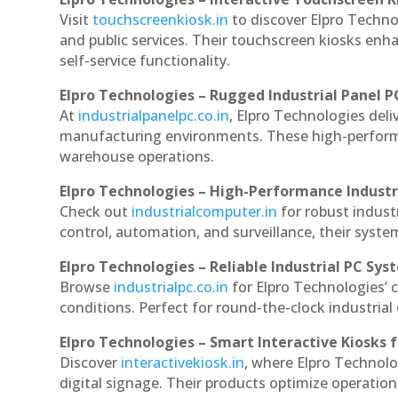
Visit
touchscreenkiosk.in
to discover Elpro Technol
and public services. Their touchscreen kiosks enha
self-service functionality.
Elpro Technologies – Rugged Industrial Panel P
At
industrialpanelpc.co.in
, Elpro Technologies deli
manufacturing environments. These high-performan
warehouse operations.
Elpro Technologies – High-Performance Indust
Check out
industrialcomputer.in
for robust indus
control, automation, and surveillance, their system
Elpro Technologies – Reliable Industrial PC Sys
Browse
industrialpc.co.in
for Elpro Technologies’ c
conditions. Perfect for round-the-clock industri
Elpro Technologies – Smart Interactive Kiosks f
Discover
interactivekiosk.in
, where Elpro Technolog
digital signage. Their products optimize operatio