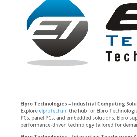
Elpro Technologies – Industrial Computing Solut
Explore
elprotech.in
, the hub for Elpro Technologi
PCs, panel PCs, and embedded solutions, Elpro sup
performance-driven technology tailored for dem
Elpro Technologies – Interactive Touchscreen K