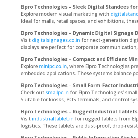
Elpro Technologies – Sleek Digital Standees for
Explore modern visual marketing with
digitalsta
Ideal for malls, retail spaces, and exhibitions, th
Elpro Technologies – Dynamic Digital Signage D
Visit
digitalsignages.co.in
for next-generation dig
displays are perfect for corporate communication,
Elpro Technologies – Compact and Efficient Min
Explore
minipc.co.in
, where Elpro Technologies pr
embedded applications. These systems balance powe
Elpro Technologies – Small Form-Factor Industr
Check out
smallpc.in
for Elpro Technologies’ small 
Suitable for kiosks, POS terminals, and control s
Elpro Technologies – Rugged Industrial Tablets
Visit
industrialtablet.in
for rugged tablets from El
logistics. These tablets are dust-proof, drop-resist
Elpro Technologies – Public Information Kiosks