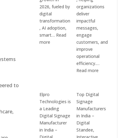
Systems
e
2026, fueled by
organizations
digital
deliver
transformation
impactful
, AI adoption,
messages,
smart…
Read
engage
:
more
customers, and
Top
improve
10
operational
systems
Digital
efficiency.…
Signage
:
Read more
Companies
The
in
7
eered to
India
Best
Elpro
Top Digital
in
Digital
Technologies is
Signage
2026
Signage
a Leading
Manufacturers
hcare,
–
Companies
Digital Signage
in India –
Digital
in
Manufacturer
Digital
Display
India
in India –
Standee,
Manufacturers,
–
Digital
Interactive
 are