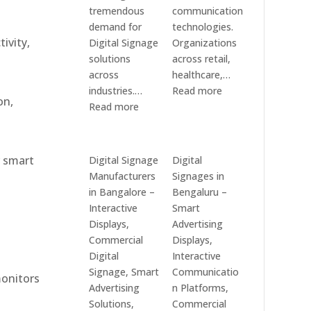
tremendous
communication
demand for
technologies.
ivity,
Digital Signage
Organizations
solutions
across retail,
across
healthcare,…
:
industries.…
Read more
on,
:
Top
Read more
Elpro
Digital
Technologies
Signage
is
Manufacturers
r smart
Digital Signage
Digital
a
in
Manufacturers
Signages in
Leading
India
in Bangalore –
Bengaluru –
Digital
–
Interactive
Smart
Signage
Digital
Displays,
Advertising
Manufacturer
Standee,
Commercial
Displays,
in
Interactive
Digital
Interactive
India
Kiosk,
Signage, Smart
Communicatio
monitors
–
Commercial
Advertising
n Platforms,
Digital
Display,
Solutions,
Commercial