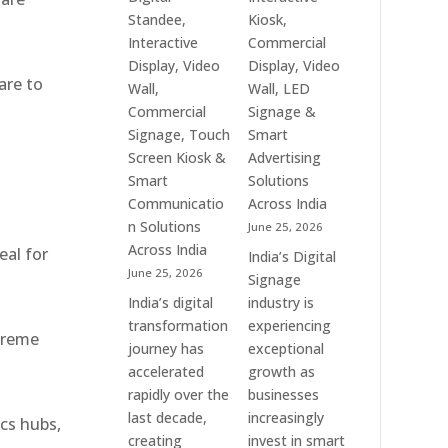
Interactive
Top
Standee,
Kiosk,
Signage
Digital
Interactive
Commercial
Providers,
Signage
Display, Video
Display, Video
Smart
Manufacturers,
are to
Wall,
Wall, LED
Advertising
Interactive
Commercial
Signage &
Solutions
Display
Signage, Touch
Smart
&
Providers,
Screen Kiosk &
Advertising
,
Enterprise
Commercial
Smart
Solutions
Communication
Signage
Communicatio
Across India
Leaders
Experts
n Solutions
June 25, 2026
&
Across India
eal for
India’s Digital
Smart
June 25, 2026
Signage
Communication
India’s digital
industry is
Solution
transformation
experiencing
Companies
xtreme
journey has
exceptional
accelerated
growth as
rapidly over the
businesses
last decade,
increasingly
ics hubs,
creating
invest in smart