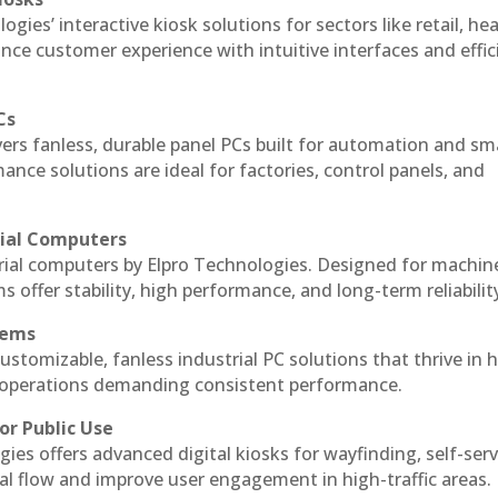
ogies’ interactive kiosk solutions for sectors like retail, he
nce customer experience with intuitive interfaces and effic
Cs
vers fanless, durable panel PCs built for automation and sm
ce solutions are ideal for factories, control panels, and
rial Computers
trial computers by Elpro Technologies. Designed for machin
s offer stability, high performance, and long-term reliabilit
tems
ustomizable, fanless industrial PC solutions that thrive in 
al operations demanding consistent performance.
or Public Use
ies offers advanced digital kiosks for wayfinding, self-serv
nal flow and improve user engagement in high-traffic areas.