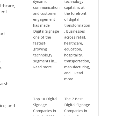
dynamic
technology
althcare,
communication
capital, is at
ient
and customer
the forefront
engagement
of digital
has made
transformation
Digital Signage
. Businesses
art
one of the
across retail,
fastest-
healthcare,
growing
education,
technology
hospitality,
segments in…
transportation,
e
:
Read more
manufacturing,
y.
Digital
and…
Read
Signage
:
more
harsh
Suppliers
Elpro
in
Technologies
India
is
Top 10 Digital
The 7 Best
–
a
Signage
Digital Signage
ice, and
Interactive
Leading
Companies in
Companies in
Displays,
Supplier