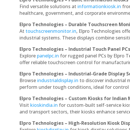
Find versatile solutions at
informationkiosk.in
fro
healthcare, government, and corporate environmen
Elpro Technologies – Durable Touchscreen Mon
At
touchscreenmonitor.in
, Elpro Technologies off
industrial systems. These displays combine sensitivi
Elpro Technologies – Industrial Touch Panel PC
Explore
panelpc.in
for rugged panel PCs by Elpro 
offer reliable touchscreen control for manufactur
Elpro Technologies – Industrial-Grade Display S
Browse
industrialdisplay.in
to discover industrial
perform under tough conditions, ideal for contro
Elpro Technologies – Custom Kiosks for Indian
Visit
kioskindia.in
for custom-built self-service kio
and transport sectors, their kiosks enhance servic
Elpro Technologies – High-Resolution Kiosk Dis
Explore
kioskdisplay.in
for kiosk display solutions