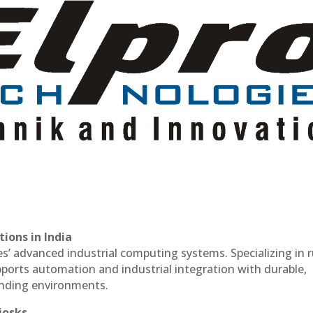
ions in India
es’ advanced industrial computing systems. Specializing in
ports automation and industrial integration with durable,
anding environments.
iosks