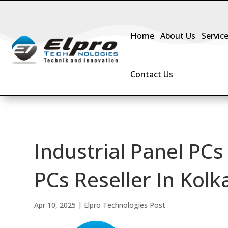
Home
About Us
Servic
Contact Us
Industrial Panel PCs
PCs Reseller In Kolka
Apr 10, 2025
|
Elpro Technologies Post