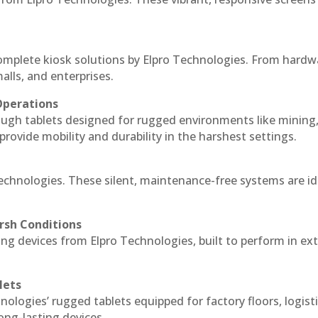
complete kiosk solutions by Elpro Technologies. From hardw
alls, and enterprises.
Operations
ough tablets designed for rugged environments like mining
 provide mobility and durability in the harshest settings.
Technologies. These silent, maintenance-free systems are id
rsh Conditions
ng devices from Elpro Technologies, built to perform in e
lets
nologies’ rugged tablets equipped for factory floors, logist
ng-lasting devices.