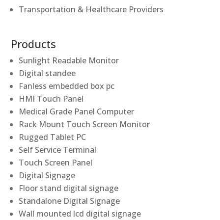
Transportation & Healthcare Providers
Products
Sunlight Readable Monitor
Digital standee
Fanless embedded box pc
HMI Touch Panel
Medical Grade Panel Computer
Rack Mount Touch Screen Monitor
Rugged Tablet PC
Self Service Terminal
Touch Screen Panel
Digital Signage
Floor stand digital signage
Standalone Digital Signage
Wall mounted lcd digital signage