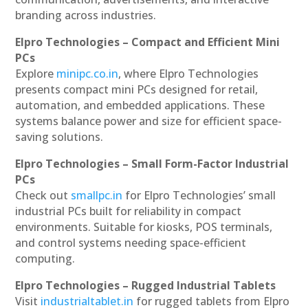
branding across industries.
Elpro Technologies – Compact and Efficient Mini
PCs
Explore
minipc.co.in
, where Elpro Technologies
presents compact mini PCs designed for retail,
automation, and embedded applications. These
systems balance power and size for efficient space-
saving solutions.
Elpro Technologies – Small Form-Factor Industrial
PCs
Check out
smallpc.in
for Elpro Technologies’ small
industrial PCs built for reliability in compact
environments. Suitable for kiosks, POS terminals,
and control systems needing space-efficient
computing.
Elpro Technologies – Rugged Industrial Tablets
Visit
industrialtablet.in
for rugged tablets from Elpro