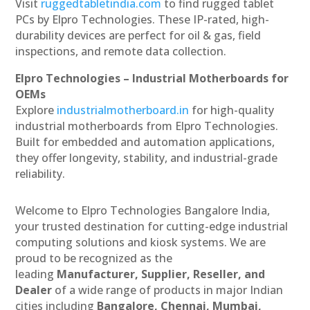
Visit
ruggedtabletindia.com
to find rugged tablet
PCs by Elpro Technologies. These IP-rated, high-
durability devices are perfect for oil & gas, field
inspections, and remote data collection.
Elpro Technologies – Industrial Motherboards for
OEMs
Explore
industrialmotherboard.in
for high-quality
industrial motherboards from Elpro Technologies.
Built for embedded and automation applications,
they offer longevity, stability, and industrial-grade
reliability.
Welcome to Elpro Technologies Bangalore India,
your trusted destination for cutting-edge industrial
computing solutions and kiosk systems. We are
proud to be recognized as the
leading
Manufacturer, Supplier, Reseller, and
Dealer
of a wide range of products in major Indian
cities including
Bangalore, Chennai, Mumbai,