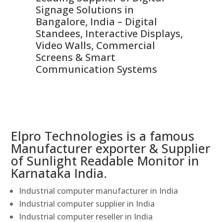
Signage Solutions in
Di
ns,
Bangalore, India – Digital
In
 &
Standees, Interactive Displays,
Sm
Video Walls, Commercial
En
Screens & Smart
Le
Communication Systems
Elpro Technologies is a famous
Manufacturer exporter & Supplier
of Sunlight Readable Monitor in
Karnataka India.
Industrial computer manufacturer in India
Industrial computer supplier in India
Industrial computer reseller in India