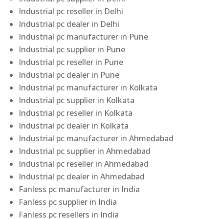
Industrial pc reseller in Delhi
Industrial pc dealer in Delhi
Industrial pc manufacturer in Pune
Industrial pc supplier in Pune
Industrial pc reseller in Pune
Industrial pc dealer in Pune
Industrial pc manufacturer in Kolkata
Industrial pc supplier in Kolkata
Industrial pc reseller in Kolkata
Industrial pc dealer in Kolkata
Industrial pc manufacturer in Ahmedabad
Industrial pc supplier in Ahmedabad
Industrial pc reseller in Ahmedabad
Industrial pc dealer in Ahmedabad
Fanless pc manufacturer in India
Fanless pc supplier in India
Fanless pc resellers in India