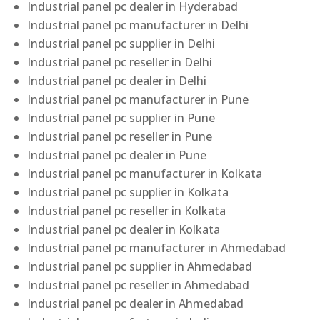
Industrial panel pc dealer in Hyderabad
Industrial panel pc manufacturer in Delhi
Industrial panel pc supplier in Delhi
Industrial panel pc reseller in Delhi
Industrial panel pc dealer in Delhi
Industrial panel pc manufacturer in Pune
Industrial panel pc supplier in Pune
Industrial panel pc reseller in Pune
Industrial panel pc dealer in Pune
Industrial panel pc manufacturer in Kolkata
Industrial panel pc supplier in Kolkata
Industrial panel pc reseller in Kolkata
Industrial panel pc dealer in Kolkata
Industrial panel pc manufacturer in Ahmedabad
Industrial panel pc supplier in Ahmedabad
Industrial panel pc reseller in Ahmedabad
Industrial panel pc dealer in Ahmedabad