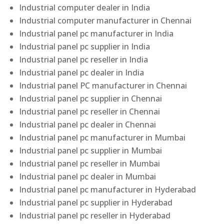
Industrial computer dealer in India
Industrial computer manufacturer in Chennai
Industrial panel pc manufacturer in India
Industrial panel pc supplier in India
Industrial panel pc reseller in India
Industrial panel pc dealer in India
Industrial panel PC manufacturer in Chennai
Industrial panel pc supplier in Chennai
Industrial panel pc reseller in Chennai
Industrial panel pc dealer in Chennai
Industrial panel pc manufacturer in Mumbai
Industrial panel pc supplier in Mumbai
Industrial panel pc reseller in Mumbai
Industrial panel pc dealer in Mumbai
Industrial panel pc manufacturer in Hyderabad
Industrial panel pc supplier in Hyderabad
Industrial panel pc reseller in Hyderabad