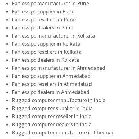
Fanless pc manufacturer in Pune
Fanless pc supplier in Pune
Fanless pc resellers in Pune
Fanless pc dealers in Pune
Fanless pc manufacturer in Kolkata
Fanless pc supplier in Kolkata
Fanless pc resellers in Kolkata
Fanless pc dealers in Kolkata
Fanless pc manufacturer in Ahmedabad
Fanless pc supplier in Ahmedabad
Fanless pc resellers in Ahmedabad
Fanless pc dealers in Ahmedabad
Rugged computer manufacture in India
Rugged computer supplier in India
Rugged computer reseller in India
Rugged computer dealers in India
Rugged computer manufacture in Chennai