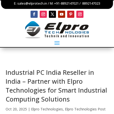
E:
sales@elprotech.in
/ M:
+91-8892147021
/
8892147023
Industrial PC India Reseller in
India – Partner with Elpro
Technologies for Smart Industrial
Computing Solutions
Oct 20, 2025
|
Elpro Technologies
,
Elpro Technologies Post