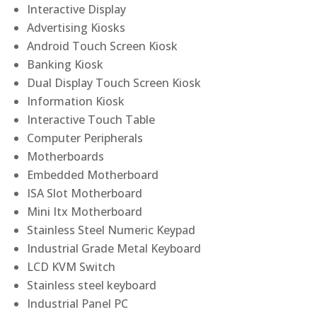
Interactive Display
Advertising Kiosks
Android Touch Screen Kiosk
Banking Kiosk
Dual Display Touch Screen Kiosk
Information Kiosk
Interactive Touch Table
Computer Peripherals
Motherboards
Embedded Motherboard
ISA Slot Motherboard
Mini Itx Motherboard
Stainless Steel Numeric Keypad
Industrial Grade Metal Keyboard
LCD KVM Switch
Stainless steel keyboard
Industrial Panel PC