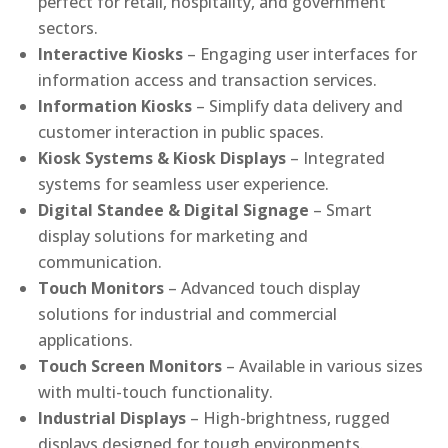
perfect for retail, hospitality, and government
sectors.
Interactive Kiosks
– Engaging user interfaces for
information access and transaction services.
Information Kiosks
– Simplify data delivery and
customer interaction in public spaces.
Kiosk Systems & Kiosk Displays
– Integrated
systems for seamless user experience.
Digital Standee & Digital Signage
– Smart
display solutions for marketing and
communication.
Touch Monitors
– Advanced touch display
solutions for industrial and commercial
applications.
Touch Screen Monitors
– Available in various sizes
with multi-touch functionality.
Industrial Displays
– High-brightness, rugged
displays designed for tough environments.