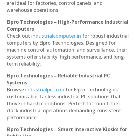
are ideal for factories, control panels, and
warehouse operations.
Elpro Technologies – High-Performance Industrial
Computers
Check out
industrialcomputer.in
for robust industrial
computers by Elpro Technologies. Designed for
machine control, automation, and surveillance, their
systems offer stability, high performance, and long-
term reliability.
Elpro Technologies – Reliable Industrial PC
Systems
Browse
industrialpc.co.in
for Elpro Technologies’
customizable, fanless industrial PC solutions that
thrive in harsh conditions. Perfect for round-the-
clock industrial operations demanding consistent
performance.
Elpro Technologies – Smart Interactive Kiosks for