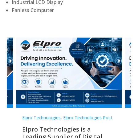
Industrial LCD Display
Fanless Computer
st
Elpro Technologies
,
Elpro Technologies Post
Elp
Elpro Technologies is a
To
Leading Supplier of Digital
Co