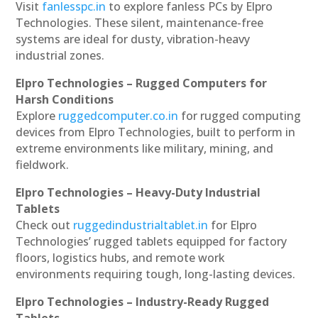
Visit
fanlesspc.in
to explore fanless PCs by Elpro
Technologies. These silent, maintenance-free
systems are ideal for dusty, vibration-heavy
industrial zones.
Elpro Technologies – Rugged Computers for
Harsh Conditions
Explore
ruggedcomputer.co.in
for rugged computing
devices from Elpro Technologies, built to perform in
extreme environments like military, mining, and
fieldwork.
Elpro Technologies – Heavy-Duty Industrial
Tablets
Check out
ruggedindustrialtablet.in
for Elpro
Technologies’ rugged tablets equipped for factory
floors, logistics hubs, and remote work
environments requiring tough, long-lasting devices.
Elpro Technologies – Industry-Ready Rugged
Tablets