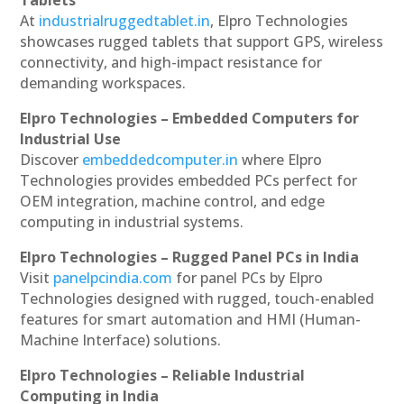
At
industrialruggedtablet.in
, Elpro Technologies
showcases rugged tablets that support GPS, wireless
connectivity, and high-impact resistance for
demanding workspaces.
Elpro Technologies – Embedded Computers for
Industrial Use
Discover
embeddedcomputer.in
where Elpro
Technologies provides embedded PCs perfect for
OEM integration, machine control, and edge
computing in industrial systems.
Elpro Technologies – Rugged Panel PCs in India
Visit
panelpcindia.com
for panel PCs by Elpro
Technologies designed with rugged, touch-enabled
features for smart automation and HMI (Human-
Machine Interface) solutions.
Elpro Technologies – Reliable Industrial
Computing in India