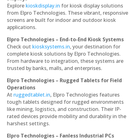
Explore
kioskdisplay.in
for kiosk display solutions
from Elpro Technologies. These vibrant, responsive
screens are built for indoor and outdoor kiosk
applications.
Elpro Technologies – End-to-End Kiosk Systems
Check out
kiosksystems.in
, your destination for
complete kiosk solutions by Elpro Technologies.
From hardware to integration, these systems are
trusted by banks, malls, and enterprises.
Elpro Technologies – Rugged Tablets for Field
Operations
At
ruggedtablet.in
, Elpro Technologies features
tough tablets designed for rugged environments
like mining, logistics, and construction. Their IP-
rated devices provide mobility and durability in the
harshest settings.
Elpro Technologies – Fanless Industrial PCs