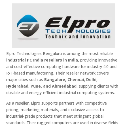
Elpro Technologies Bengaluru is among the most reliable
industrial PC India resellers in India
, providing innovative
and cost-effective computing hardware for industry 4.0 and
IoT-based manufacturing. Their reseller network covers
major cities such as
Bangalore, Chennai, Delhi,
Hyderabad, Pune, and Ahmedabad
, supplying clients with
durable and energy-efficient industrial computing systems.
As a reseller, Elpro supports partners with competitive
pricing, marketing materials, and exclusive access to
industrial-grade products that meet stringent global
standards. Their rugged computers are used in diverse fields