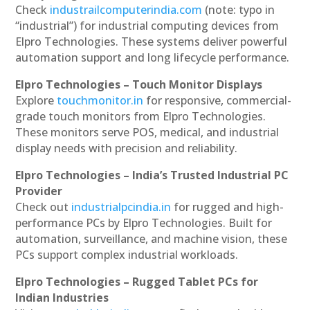
Check
industrailcomputerindia.com
(note: typo in
“industrial”) for industrial computing devices from
Elpro Technologies. These systems deliver powerful
automation support and long lifecycle performance.
Elpro Technologies – Touch Monitor Displays
Explore
touchmonitor.in
for responsive, commercial-
grade touch monitors from Elpro Technologies.
These monitors serve POS, medical, and industrial
display needs with precision and reliability.
Elpro Technologies – India’s Trusted Industrial PC
Provider
Check out
industrialpcindia.in
for rugged and high-
performance PCs by Elpro Technologies. Built for
automation, surveillance, and machine vision, these
PCs support complex industrial workloads.
Elpro Technologies – Rugged Tablet PCs for
Indian Industries