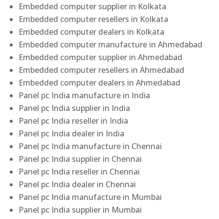
Embedded computer supplier in Kolkata
Embedded computer resellers in Kolkata
Embedded computer dealers in Kolkata
Embedded computer manufacture in Ahmedabad
Embedded computer supplier in Ahmedabad
Embedded computer resellers in Ahmedabad
Embedded computer dealers in Ahmedabad
Panel pc India manufacture in India
Panel pc India supplier in India
Panel pc India reseller in India
Panel pc India dealer in India
Panel pc India manufacture in Chennai
Panel pc India supplier in Chennai
Panel pc India reseller in Chennai
Panel pc India dealer in Chennai
Panel pc India manufacture in Mumbai
Panel pc India supplier in Mumbai