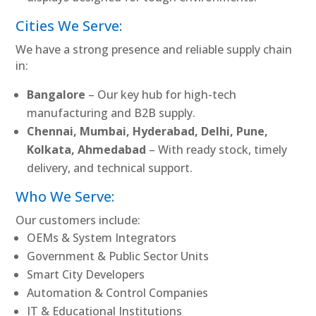
Cities We Serve:
We have a strong presence and reliable supply chain
in:
Bangalore
– Our key hub for high-tech
manufacturing and B2B supply.
Chennai, Mumbai, Hyderabad, Delhi, Pune,
Kolkata, Ahmedabad
– With ready stock, timely
delivery, and technical support.
Who We Serve:
Our customers include:
OEMs & System Integrators
Government & Public Sector Units
Smart City Developers
Automation & Control Companies
IT & Educational Institutions