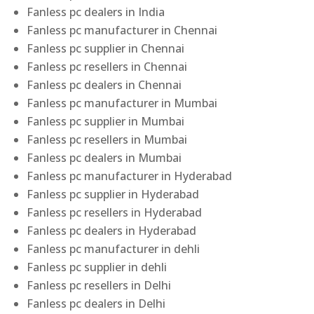
Fanless pc dealers in India
Fanless pc manufacturer in Chennai
Fanless pc supplier in Chennai
Fanless pc resellers in Chennai
Fanless pc dealers in Chennai
Fanless pc manufacturer in Mumbai
Fanless pc supplier in Mumbai
Fanless pc resellers in Mumbai
Fanless pc dealers in Mumbai
Fanless pc manufacturer in Hyderabad
Fanless pc supplier in Hyderabad
Fanless pc resellers in Hyderabad
Fanless pc dealers in Hyderabad
Fanless pc manufacturer in dehli
Fanless pc supplier in dehli
Fanless pc resellers in Delhi
Fanless pc dealers in Delhi