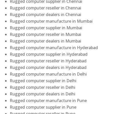
Rugged computer supplier in Chennai
Rugged computer reseller in Chennai
Rugged computer dealers in Chennai
Rugged computer manufacture in Mumbai
Rugged computer supplier in Mumbai
Rugged computer reseller in Mumbai
Rugged computer dealers in Mumbai
Rugged computer manufacture in Hyderabad
Rugged computer supplier in Hyderabad
Rugged computer reseller in Hyderabad
Rugged computer dealers in Hyderabad
Rugged computer manufacture in Delhi
Rugged computer supplier in Delhi
Rugged computer reseller in Delhi
Rugged computer dealers in Delhi
Rugged computer manufacture in Pune
Rugged computer supplier in Pune
Rugged computer reseller in Pune