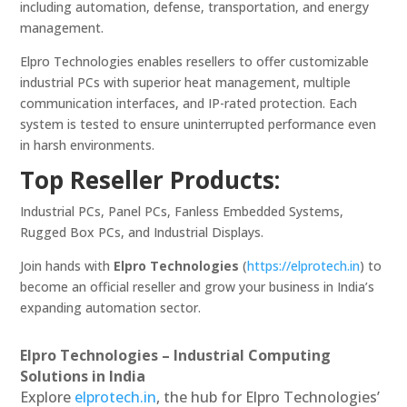
including automation, defense, transportation, and energy
management.
Elpro Technologies enables resellers to offer customizable
industrial PCs with superior heat management, multiple
communication interfaces, and IP-rated protection. Each
system is tested to ensure uninterrupted performance even
in harsh environments.
Top Reseller Products:
Industrial PCs, Panel PCs, Fanless Embedded Systems,
Rugged Box PCs, and Industrial Displays.
Join hands with
Elpro Technologies
(
https://elprotech.in
) to
become an official reseller and grow your business in India’s
expanding automation sector.
Elpro Technologies – Industrial Computing
Solutions in India
Explore
elprotech.in
, the hub for Elpro Technologies’