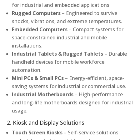
for industrial and embedded applications.
Rugged Computers
– Engineered to survive
shocks, vibrations, and extreme temperatures.
Embedded Computers
– Compact systems for
space-constrained industrial and mobile
installations.
Industrial Tablets & Rugged Tablets
– Durable
handheld devices for mobile workforce
automation.
Mini PCs & Small PCs
– Energy-efficient, space-
saving systems for industrial or commercial use.
Industrial Motherboards
– High-performance
and long-life motherboards designed for industrial
usage.
2. Kiosk and Display Solutions
Touch Screen Kiosks
– Self-service solutions