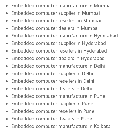
Embedded computer manufacture in Mumbai
Embedded computer supplier in Mumbai
Embedded computer resellers in Mumbai
Embedded computer dealers in Mumbai
Embedded computer manufacture in Hyderabad
Embedded computer supplier in Hyderabad
Embedded computer resellers in Hyderabad
Embedded computer dealers in Hyderabad
Embedded computer manufacture in Delhi
Embedded computer supplier in Delhi
Embedded computer resellers in Delhi
Embedded computer dealers in Delhi
Embedded computer manufacture in Pune
Embedded computer supplier in Pune
Embedded computer resellers in Pune
Embedded computer dealers in Pune
Embedded computer manufacture in Kolkata