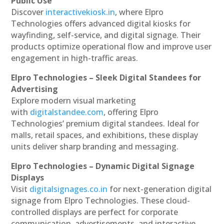
Public Use
Discover
interactivekiosk.in
, where Elpro
Technologies offers advanced digital kiosks for
wayfinding, self-service, and digital signage. Their
products optimize operational flow and improve user
engagement in high-traffic areas.
Elpro Technologies – Sleek Digital Standees for
Advertising
Explore modern visual marketing
with
digitalstandee.com
, offering Elpro
Technologies’ premium digital standees. Ideal for
malls, retail spaces, and exhibitions, these display
units deliver sharp branding and messaging.
Elpro Technologies – Dynamic Digital Signage
Displays
Visit
digitalsignages.co.in
for next-generation digital
signage from Elpro Technologies. These cloud-
controlled displays are perfect for corporate
communication, advertisements, and interactive