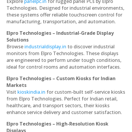
Explore
panelpc.in
for rugged panel PCs by Elpro
Technologies. Designed for industrial environments,
these systems offer reliable touchscreen control for
manufacturing, transportation, and automation.
Elpro Technologies – Industrial-Grade Display
Solutions
Browse
industrialdisplay.in
to discover industrial
monitors from Elpro Technologies. These displays
are engineered to perform under tough conditions,
ideal for control rooms and automation interfaces.
Elpro Technologies – Custom Kiosks for Indian
Markets
Visit
kioskindia.in
for custom-built self-service kiosks
from Elpro Technologies. Perfect for Indian retail,
healthcare, and transport sectors, their kiosks
enhance service delivery and customer satisfaction.
Elpro Technologies – High-Resolution Kiosk
Displays