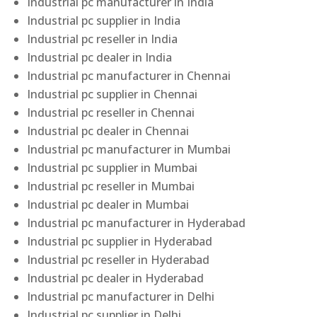
Industrial pc manufacturer in India
Industrial pc supplier in India
Industrial pc reseller in India
Industrial pc dealer in India
Industrial pc manufacturer in Chennai
Industrial pc supplier in Chennai
Industrial pc reseller in Chennai
Industrial pc dealer in Chennai
Industrial pc manufacturer in Mumbai
Industrial pc supplier in Mumbai
Industrial pc reseller in Mumbai
Industrial pc dealer in Mumbai
Industrial pc manufacturer in Hyderabad
Industrial pc supplier in Hyderabad
Industrial pc reseller in Hyderabad
Industrial pc dealer in Hyderabad
Industrial pc manufacturer in Delhi
Industrial pc supplier in Delhi