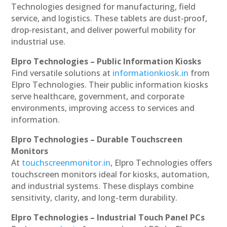
Technologies designed for manufacturing, field
service, and logistics. These tablets are dust-proof,
drop-resistant, and deliver powerful mobility for
industrial use.
Elpro Technologies – Public Information Kiosks
Find versatile solutions at
informationkiosk.in
from
Elpro Technologies. Their public information kiosks
serve healthcare, government, and corporate
environments, improving access to services and
information.
Elpro Technologies – Durable Touchscreen
Monitors
At
touchscreenmonitor.in
, Elpro Technologies offers
touchscreen monitors ideal for kiosks, automation,
and industrial systems. These displays combine
sensitivity, clarity, and long-term durability.
Elpro Technologies – Industrial Touch Panel PCs