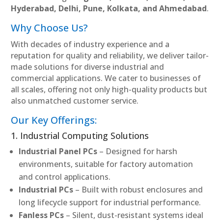
Hyderabad, Delhi, Pune, Kolkata, and Ahmedabad
.
Why Choose Us?
With decades of industry experience and a
reputation for quality and reliability, we deliver tailor-
made solutions for diverse industrial and
commercial applications. We cater to businesses of
all scales, offering not only high-quality products but
also unmatched customer service.
Our Key Offerings:
1. Industrial Computing Solutions
Industrial Panel PCs
– Designed for harsh
environments, suitable for factory automation
and control applications.
Industrial PCs
– Built with robust enclosures and
long lifecycle support for industrial performance.
Fanless PCs
– Silent, dust-resistant systems ideal