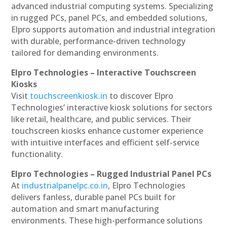
advanced industrial computing systems. Specializing
in rugged PCs, panel PCs, and embedded solutions,
Elpro supports automation and industrial integration
with durable, performance-driven technology
tailored for demanding environments.
Elpro Technologies – Interactive Touchscreen
Kiosks
Visit
touchscreenkiosk.in
to discover Elpro
Technologies’ interactive kiosk solutions for sectors
like retail, healthcare, and public services. Their
touchscreen kiosks enhance customer experience
with intuitive interfaces and efficient self-service
functionality.
Elpro Technologies – Rugged Industrial Panel PCs
At
industrialpanelpc.co.in
, Elpro Technologies
delivers fanless, durable panel PCs built for
automation and smart manufacturing
environments. These high-performance solutions