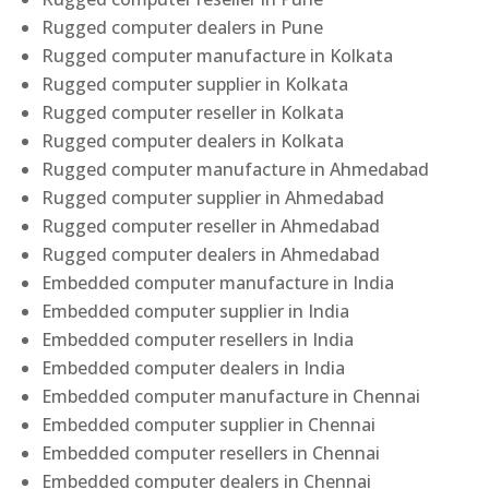
Rugged computer dealers in Pune
Rugged computer manufacture in Kolkata
Rugged computer supplier in Kolkata
Rugged computer reseller in Kolkata
Rugged computer dealers in Kolkata
Rugged computer manufacture in Ahmedabad
Rugged computer supplier in Ahmedabad
Rugged computer reseller in Ahmedabad
Rugged computer dealers in Ahmedabad
Embedded computer manufacture in India
Embedded computer supplier in India
Embedded computer resellers in India
Embedded computer dealers in India
Embedded computer manufacture in Chennai
Embedded computer supplier in Chennai
Embedded computer resellers in Chennai
Embedded computer dealers in Chennai