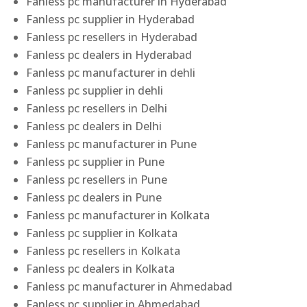
Fanless pc manufacturer in Hyderabad
Fanless pc supplier in Hyderabad
Fanless pc resellers in Hyderabad
Fanless pc dealers in Hyderabad
Fanless pc manufacturer in dehli
Fanless pc supplier in dehli
Fanless pc resellers in Delhi
Fanless pc dealers in Delhi
Fanless pc manufacturer in Pune
Fanless pc supplier in Pune
Fanless pc resellers in Pune
Fanless pc dealers in Pune
Fanless pc manufacturer in Kolkata
Fanless pc supplier in Kolkata
Fanless pc resellers in Kolkata
Fanless pc dealers in Kolkata
Fanless pc manufacturer in Ahmedabad
Fanless pc supplier in Ahmedabad