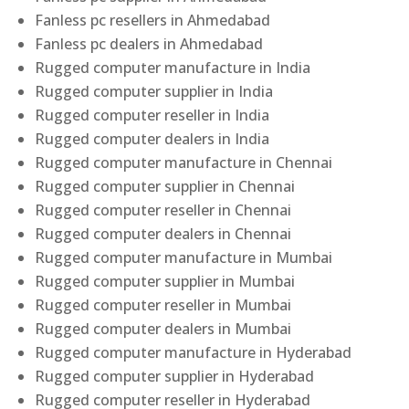
Fanless pc resellers in Ahmedabad
Fanless pc dealers in Ahmedabad
Rugged computer manufacture in India
Rugged computer supplier in India
Rugged computer reseller in India
Rugged computer dealers in India
Rugged computer manufacture in Chennai
Rugged computer supplier in Chennai
Rugged computer reseller in Chennai
Rugged computer dealers in Chennai
Rugged computer manufacture in Mumbai
Rugged computer supplier in Mumbai
Rugged computer reseller in Mumbai
Rugged computer dealers in Mumbai
Rugged computer manufacture in Hyderabad
Rugged computer supplier in Hyderabad
Rugged computer reseller in Hyderabad