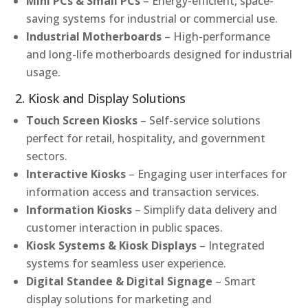
Mini PCs & Small PCs
– Energy-efficient, space-
saving systems for industrial or commercial use.
Industrial Motherboards
– High-performance
and long-life motherboards designed for industrial
usage.
2. Kiosk and Display Solutions
Touch Screen Kiosks
– Self-service solutions
perfect for retail, hospitality, and government
sectors.
Interactive Kiosks
– Engaging user interfaces for
information access and transaction services.
Information Kiosks
– Simplify data delivery and
customer interaction in public spaces.
Kiosk Systems & Kiosk Displays
– Integrated
systems for seamless user experience.
Digital Standee & Digital Signage
– Smart
display solutions for marketing and