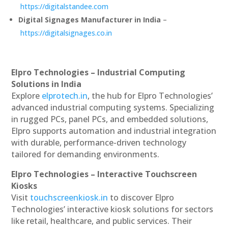
https://digitalstandee.com
Digital Signages Manufacturer in India
–
https://digitalsignages.co.in
Elpro Technologies – Industrial Computing
Solutions in India
Explore
elprotech.in
, the hub for Elpro Technologies’
advanced industrial computing systems. Specializing
in rugged PCs, panel PCs, and embedded solutions,
Elpro supports automation and industrial integration
with durable, performance-driven technology
tailored for demanding environments.
Elpro Technologies – Interactive Touchscreen
Kiosks
Visit
touchscreenkiosk.in
to discover Elpro
Technologies’ interactive kiosk solutions for sectors
like retail, healthcare, and public services. Their