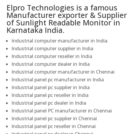
Elpro Technologies is a famous
Manufacturer exporter & Supplier
of Sunlight Readable Monitor in
Karnataka India.
Industrial computer manufacturer in India
Industrial computer supplier in India
Industrial computer reseller in India
Industrial computer dealer in India
Industrial computer manufacturer in Chennai
Industrial panel pc manufacturer in India
Industrial panel pc supplier in India
Industrial panel pc reseller in India
Industrial panel pc dealer in India
Industrial panel PC manufacturer in Chennai
Industrial panel pc supplier in Chennai
Industrial panel pc reseller in Chennai