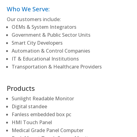
Who We Serve:
Our customers include:
OEMs & System Integrators
Government & Public Sector Units
Smart City Developers
Automation & Control Companies
IT & Educational Institutions
Transportation & Healthcare Providers
Products
Sunlight Readable Monitor
Digital standee
Fanless embedded box pc
HMI Touch Panel
Medical Grade Panel Computer