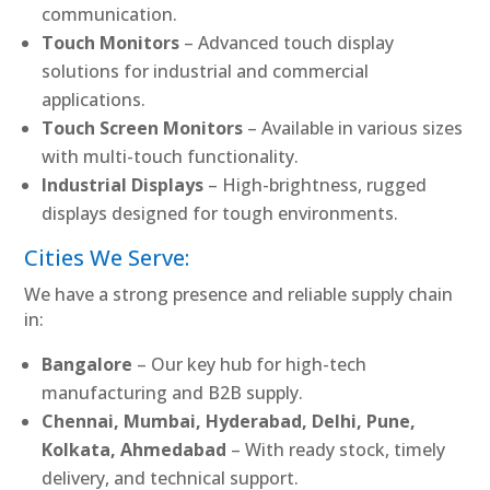
communication.
Touch Monitors
– Advanced touch display
solutions for industrial and commercial
applications.
Touch Screen Monitors
– Available in various sizes
with multi-touch functionality.
Industrial Displays
– High-brightness, rugged
displays designed for tough environments.
Cities We Serve:
We have a strong presence and reliable supply chain
in:
Bangalore
– Our key hub for high-tech
manufacturing and B2B supply.
Chennai, Mumbai, Hyderabad, Delhi, Pune,
Kolkata, Ahmedabad
– With ready stock, timely
delivery, and technical support.