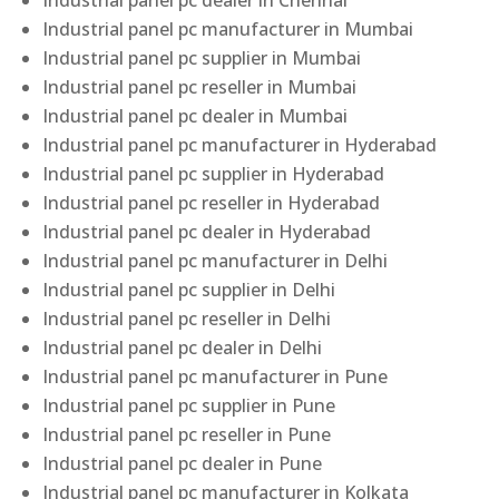
Industrial panel pc dealer in Chennai
Industrial panel pc manufacturer in Mumbai
Industrial panel pc supplier in Mumbai
Industrial panel pc reseller in Mumbai
Industrial panel pc dealer in Mumbai
Industrial panel pc manufacturer in Hyderabad
Industrial panel pc supplier in Hyderabad
Industrial panel pc reseller in Hyderabad
Industrial panel pc dealer in Hyderabad
Industrial panel pc manufacturer in Delhi
Industrial panel pc supplier in Delhi
Industrial panel pc reseller in Delhi
Industrial panel pc dealer in Delhi
Industrial panel pc manufacturer in Pune
Industrial panel pc supplier in Pune
Industrial panel pc reseller in Pune
Industrial panel pc dealer in Pune
Industrial panel pc manufacturer in Kolkata