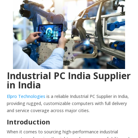
Industrial PC India Supplier
in India
Elpro Technologies
is a reliable Industrial PC Supplier in India,
providing rugged, customizable computers with full delivery
and service coverage across major cities.
Introduction
When it comes to sourcing high-performance industrial