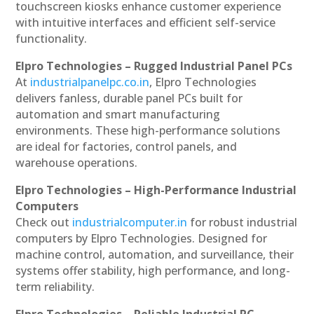
touchscreen kiosks enhance customer experience
with intuitive interfaces and efficient self-service
functionality.
Elpro Technologies – Rugged Industrial Panel PCs
At
industrialpanelpc.co.in
, Elpro Technologies
delivers fanless, durable panel PCs built for
automation and smart manufacturing
environments. These high-performance solutions
are ideal for factories, control panels, and
warehouse operations.
Elpro Technologies – High-Performance Industrial
Computers
Check out
industrialcomputer.in
for robust industrial
computers by Elpro Technologies. Designed for
machine control, automation, and surveillance, their
systems offer stability, high performance, and long-
term reliability.
Elpro Technologies – Reliable Industrial PC