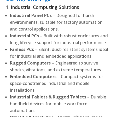
1. Industrial Computing Solutions
Industrial Panel PCs
– Designed for harsh
environments, suitable for factory automation
and control applications.
Industrial PCs
– Built with robust enclosures and
long lifecycle support for industrial performance.
Fanless PCs
– Silent, dust-resistant systems ideal
for industrial and embedded applications.
Rugged Computers
– Engineered to survive
shocks, vibrations, and extreme temperatures.
Embedded Computers
– Compact systems for
space-constrained industrial and mobile
installations.
Industrial Tablets & Rugged Tablets
– Durable
handheld devices for mobile workforce
automation.