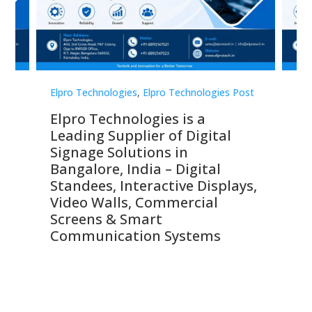
st
Elpro Technologies
,
Elpro Technologies Post
Elp
Elpro Technologies is a
To
Leading Supplier of Digital
Co
Signage Solutions in
Di
ns,
Bangalore, India – Digital
In
 &
Standees, Interactive Displays,
Sm
Video Walls, Commercial
En
Screens & Smart
Le
Communication Systems