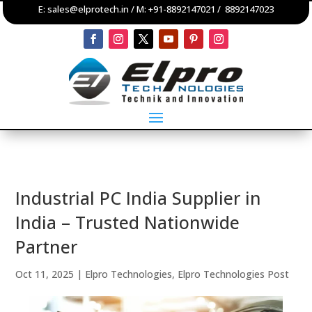
E:
sales@elprotech.in
/ M:
+91-8892147021
/
8892147023
Industrial PC India Supplier in
India – Trusted Nationwide
Partner
Oct 11, 2025
|
Elpro Technologies
,
Elpro Technologies Post