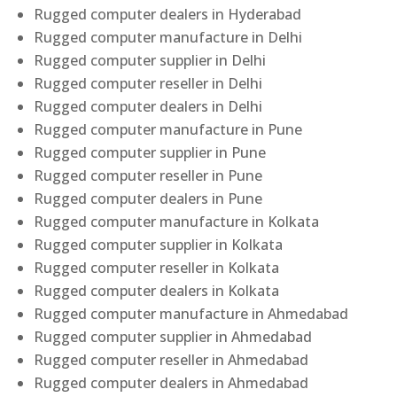
Rugged computer dealers in Hyderabad
Rugged computer manufacture in Delhi
Rugged computer supplier in Delhi
Rugged computer reseller in Delhi
Rugged computer dealers in Delhi
Rugged computer manufacture in Pune
Rugged computer supplier in Pune
Rugged computer reseller in Pune
Rugged computer dealers in Pune
Rugged computer manufacture in Kolkata
Rugged computer supplier in Kolkata
Rugged computer reseller in Kolkata
Rugged computer dealers in Kolkata
Rugged computer manufacture in Ahmedabad
Rugged computer supplier in Ahmedabad
Rugged computer reseller in Ahmedabad
Rugged computer dealers in Ahmedabad