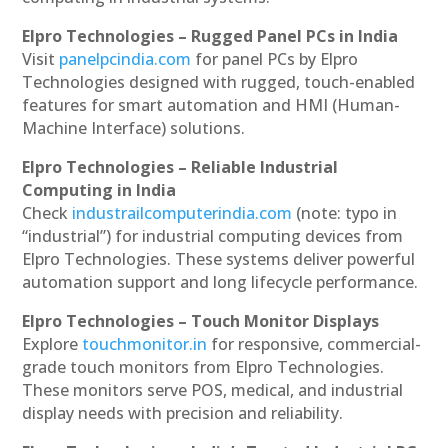
Elpro Technologies – Rugged Panel PCs in India
Visit
panelpcindia.com
for panel PCs by Elpro
Technologies designed with rugged, touch-enabled
features for smart automation and HMI (Human-
Machine Interface) solutions.
Elpro Technologies – Reliable Industrial
Computing in India
Check
industrailcomputerindia.com
(note: typo in
“industrial”) for industrial computing devices from
Elpro Technologies. These systems deliver powerful
automation support and long lifecycle performance.
Elpro Technologies – Touch Monitor Displays
Explore
touchmonitor.in
for responsive, commercial-
grade touch monitors from Elpro Technologies.
These monitors serve POS, medical, and industrial
display needs with precision and reliability.