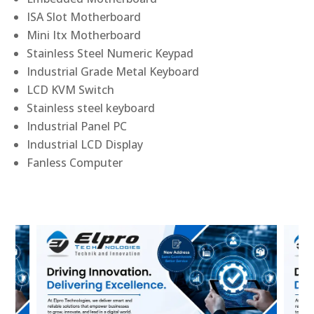
ISA Slot Motherboard
Mini Itx Motherboard
Stainless Steel Numeric Keypad
Industrial Grade Metal Keyboard
LCD KVM Switch
Stainless steel keyboard
Industrial Panel PC
Industrial LCD Display
Fanless Computer