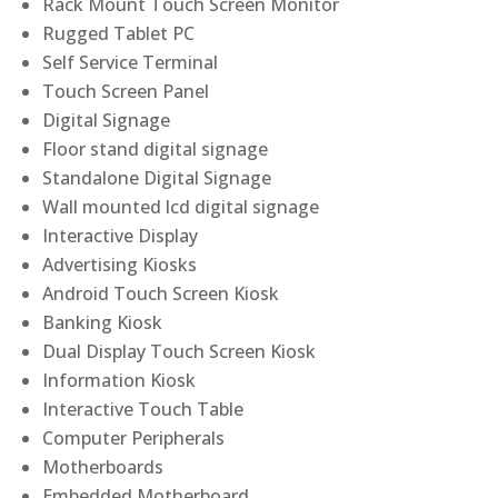
Rack Mount Touch Screen Monitor
Rugged Tablet PC
Self Service Terminal
Touch Screen Panel
Digital Signage
Floor stand digital signage
Standalone Digital Signage
Wall mounted lcd digital signage
Interactive Display
Advertising Kiosks
Android Touch Screen Kiosk
Banking Kiosk
Dual Display Touch Screen Kiosk
Information Kiosk
Interactive Touch Table
Computer Peripherals
Motherboards
Embedded Motherboard