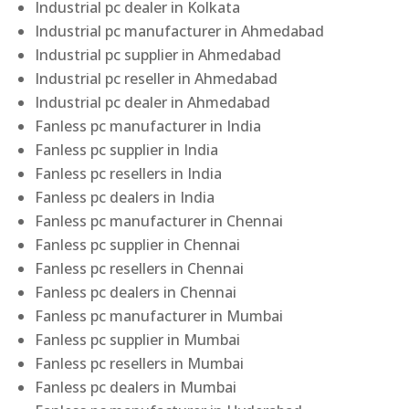
Industrial pc dealer in Kolkata
Industrial pc manufacturer in Ahmedabad
Industrial pc supplier in Ahmedabad
Industrial pc reseller in Ahmedabad
Industrial pc dealer in Ahmedabad
Fanless pc manufacturer in India
Fanless pc supplier in India
Fanless pc resellers in India
Fanless pc dealers in India
Fanless pc manufacturer in Chennai
Fanless pc supplier in Chennai
Fanless pc resellers in Chennai
Fanless pc dealers in Chennai
Fanless pc manufacturer in Mumbai
Fanless pc supplier in Mumbai
Fanless pc resellers in Mumbai
Fanless pc dealers in Mumbai