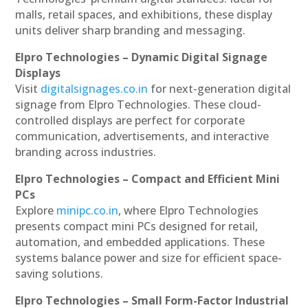
malls, retail spaces, and exhibitions, these display
units deliver sharp branding and messaging.
Elpro Technologies – Dynamic Digital Signage
Displays
Visit
digitalsignages.co.in
for next-generation digital
signage from Elpro Technologies. These cloud-
controlled displays are perfect for corporate
communication, advertisements, and interactive
branding across industries.
Elpro Technologies – Compact and Efficient Mini
PCs
Explore
minipc.co.in
, where Elpro Technologies
presents compact mini PCs designed for retail,
automation, and embedded applications. These
systems balance power and size for efficient space-
saving solutions.
Elpro Technologies – Small Form-Factor Industrial