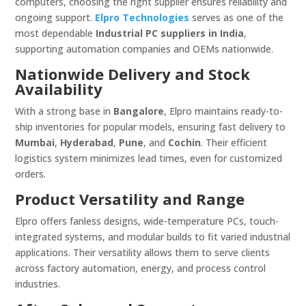
computers, choosing the right supplier ensures reliability and
ongoing support.
Elpro Technologies
serves as one of the
most dependable
Industrial PC suppliers in India
,
supporting automation companies and OEMs nationwide.
Nationwide Delivery and Stock
Availability
With a strong base in
Bangalore
, Elpro maintains ready-to-
ship inventories for popular models, ensuring fast delivery to
Mumbai
,
Hyderabad
,
Pune
, and
Cochin
. Their efficient
logistics system minimizes lead times, even for customized
orders.
Product Versatility and Range
Elpro offers fanless designs, wide-temperature PCs, touch-
integrated systems, and modular builds to fit varied industrial
applications. Their versatility allows them to serve clients
across factory automation, energy, and process control
industries.