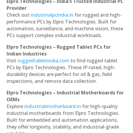
Elpro Technologies – India’s Trusted Industrial PC
Provider
Check out
industrialpcindia.in
for rugged and high-
performance PCs by Elpro Technologies. Built for
automation, surveillance, and machine vision, these
PCs support complex industrial workloads.
Elpro Technologies – Rugged Tablet PCs for
Indian Industries
Visit
ruggedtabletindia.com
to find rugged tablet
PCs by Elpro Technologies. These IP-rated, high-
durability devices are perfect for oil & gas, field
inspections, and remote data collection.
Elpro Technologies – Industrial Motherboards for
OEMs
Explore
industrialmotherboard.in
for high-quality
industrial motherboards from Elpro Technologies.
Built for embedded and automation applications,
they offer longevity, stability, and industrial-grade