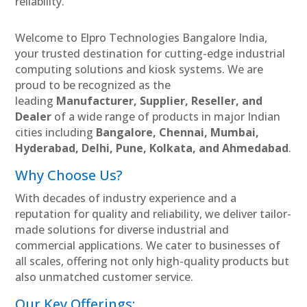
reliability.
Welcome to Elpro Technologies Bangalore India,
your trusted destination for cutting-edge industrial
computing solutions and kiosk systems. We are
proud to be recognized as the
leading
Manufacturer, Supplier, Reseller, and
Dealer
of a wide range of products in major Indian
cities including
Bangalore, Chennai, Mumbai,
Hyderabad, Delhi, Pune, Kolkata, and Ahmedabad
.
Why Choose Us?
With decades of industry experience and a
reputation for quality and reliability, we deliver tailor-
made solutions for diverse industrial and
commercial applications. We cater to businesses of
all scales, offering not only high-quality products but
also unmatched customer service.
Our Key Offerings: