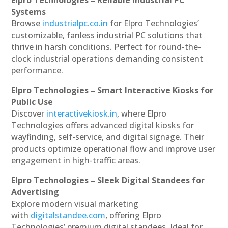
Systems
Browse
industrialpc.co.in
for Elpro Technologies’
customizable, fanless industrial PC solutions that
thrive in harsh conditions. Perfect for round-the-
clock industrial operations demanding consistent
performance.
Elpro Technologies – Smart Interactive Kiosks for
Public Use
Discover
interactivekiosk.in
, where Elpro
Technologies offers advanced digital kiosks for
wayfinding, self-service, and digital signage. Their
products optimize operational flow and improve user
engagement in high-traffic areas.
Elpro Technologies – Sleek Digital Standees for
Advertising
Explore modern visual marketing
with
digitalstandee.com
, offering Elpro
Technologies’ premium digital standees. Ideal for