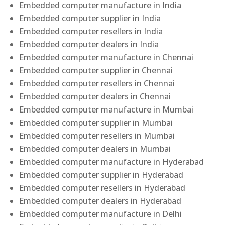
Embedded computer manufacture in India
Embedded computer supplier in India
Embedded computer resellers in India
Embedded computer dealers in India
Embedded computer manufacture in Chennai
Embedded computer supplier in Chennai
Embedded computer resellers in Chennai
Embedded computer dealers in Chennai
Embedded computer manufacture in Mumbai
Embedded computer supplier in Mumbai
Embedded computer resellers in Mumbai
Embedded computer dealers in Mumbai
Embedded computer manufacture in Hyderabad
Embedded computer supplier in Hyderabad
Embedded computer resellers in Hyderabad
Embedded computer dealers in Hyderabad
Embedded computer manufacture in Delhi