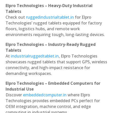
Elpro Technologies – Heavy-Duty Industrial
Tablets
Check out
ruggedindustrialtablet.in
for Elpro
Technologies’ rugged tablets equipped for factory
floors, logistics hubs, and remote work
environments requiring tough, long-lasting devices.
Elpro Technologies – Industry-Ready Rugged
Tablets
At
industrialruggedtablet.in
, Elpro Technologies
showcases rugged tablets that support GPS, wireless
connectivity, and high-impact resistance for
demanding workspaces.
Elpro Technologies – Embedded Computers for
Industrial Use
Discover
embeddedcomputer.in
where Elpro
Technologies provides embedded PCs perfect for
OEM integration, machine control, and edge
computing in industrial systems.