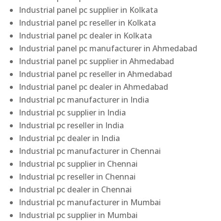
Industrial panel pc supplier in Kolkata
Industrial panel pc reseller in Kolkata
Industrial panel pc dealer in Kolkata
Industrial panel pc manufacturer in Ahmedabad
Industrial panel pc supplier in Ahmedabad
Industrial panel pc reseller in Ahmedabad
Industrial panel pc dealer in Ahmedabad
Industrial pc manufacturer in India
Industrial pc supplier in India
Industrial pc reseller in India
Industrial pc dealer in India
Industrial pc manufacturer in Chennai
Industrial pc supplier in Chennai
Industrial pc reseller in Chennai
Industrial pc dealer in Chennai
Industrial pc manufacturer in Mumbai
Industrial pc supplier in Mumbai