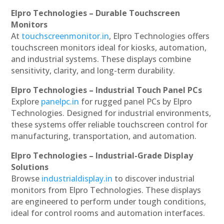
Elpro Technologies – Durable Touchscreen
Monitors
At
touchscreenmonitor.in
, Elpro Technologies offers
touchscreen monitors ideal for kiosks, automation,
and industrial systems. These displays combine
sensitivity, clarity, and long-term durability.
Elpro Technologies – Industrial Touch Panel PCs
Explore
panelpc.in
for rugged panel PCs by Elpro
Technologies. Designed for industrial environments,
these systems offer reliable touchscreen control for
manufacturing, transportation, and automation.
Elpro Technologies – Industrial-Grade Display
Solutions
Browse
industrialdisplay.in
to discover industrial
monitors from Elpro Technologies. These displays
are engineered to perform under tough conditions,
ideal for control rooms and automation interfaces.