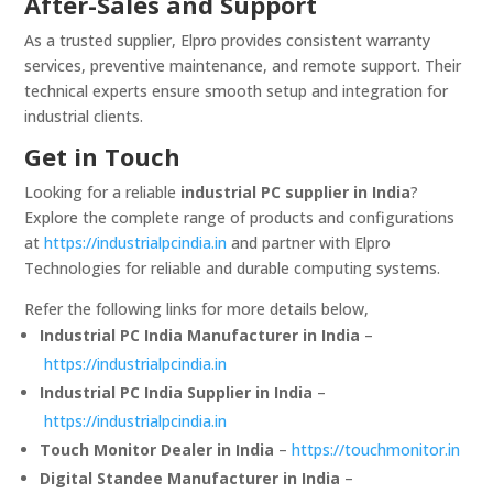
After-Sales and Support
As a trusted supplier, Elpro provides consistent warranty
services, preventive maintenance, and remote support. Their
technical experts ensure smooth setup and integration for
industrial clients.
Get in Touch
Looking for a reliable
industrial PC supplier in India
?
Explore the complete range of products and configurations
at
https://industrialpcindia.in
and partner with Elpro
Technologies for reliable and durable computing systems.
Refer the following links for more details below,
Industrial PC India Manufacturer in India
–
https://industrialpcindia.in
Industrial PC India Supplier in India
–
https://industrialpcindia.in
Touch Monitor Dealer in India
–
https://touchmonitor.in
Digital Standee Manufacturer in India
–