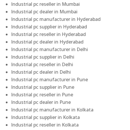
Industrial pc reseller in Mumbai
Industrial pc dealer in Mumbai
Industrial pc manufacturer in Hyderabad
Industrial pc supplier in Hyderabad
Industrial pc reseller in Hyderabad
Industrial pc dealer in Hyderabad
Industrial pc manufacturer in Delhi
Industrial pc supplier in Delhi
Industrial pc reseller in Delhi
Industrial pc dealer in Delhi
Industrial pc manufacturer in Pune
Industrial pc supplier in Pune
Industrial pc reseller in Pune
Industrial pc dealer in Pune
Industrial pc manufacturer in Kolkata
Industrial pc supplier in Kolkata
Industrial pc reseller in Kolkata