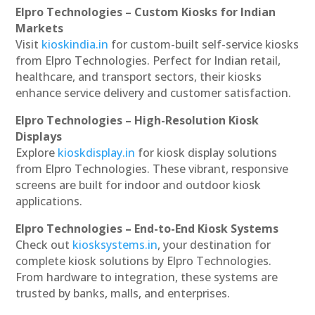
Elpro Technologies – Custom Kiosks for Indian
Markets
Visit
kioskindia.in
for custom-built self-service kiosks
from Elpro Technologies. Perfect for Indian retail,
healthcare, and transport sectors, their kiosks
enhance service delivery and customer satisfaction.
Elpro Technologies – High-Resolution Kiosk
Displays
Explore
kioskdisplay.in
for kiosk display solutions
from Elpro Technologies. These vibrant, responsive
screens are built for indoor and outdoor kiosk
applications.
Elpro Technologies – End-to-End Kiosk Systems
Check out
kiosksystems.in
, your destination for
complete kiosk solutions by Elpro Technologies.
From hardware to integration, these systems are
trusted by banks, malls, and enterprises.