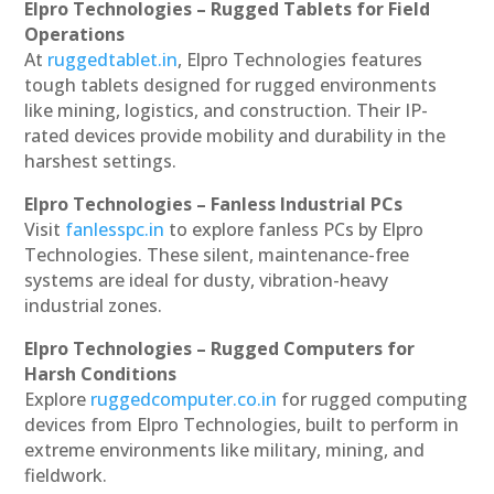
Elpro Technologies – Rugged Tablets for Field
Operations
At
ruggedtablet.in
, Elpro Technologies features
tough tablets designed for rugged environments
like mining, logistics, and construction. Their IP-
rated devices provide mobility and durability in the
harshest settings.
Elpro Technologies – Fanless Industrial PCs
Visit
fanlesspc.in
to explore fanless PCs by Elpro
Technologies. These silent, maintenance-free
systems are ideal for dusty, vibration-heavy
industrial zones.
Elpro Technologies – Rugged Computers for
Harsh Conditions
Explore
ruggedcomputer.co.in
for rugged computing
devices from Elpro Technologies, built to perform in
extreme environments like military, mining, and
fieldwork.