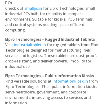
PCs
Check out
smallpc.in
for Elpro Technologies’ small
industrial PCs built for reliability in compact
environments. Suitable for kiosks, POS terminals,
and control systems needing space-efficient
computing.
Elpro Technologies – Rugged Industrial Tablets
Visit
industrialtablet.in
for rugged tablets from Elpro
Technologies designed for manufacturing, field
service, and logistics. These tablets are dust-proof,
drop-resistant, and deliver powerful mobility for
industrial use.
Elpro Technologies – Public Information Kiosks
Find versatile solutions at
informationkiosk.in
from
Elpro Technologies. Their public information kiosks
serve healthcare, government, and corporate
environments, improving access to services and
information.