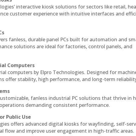
ogies’ interactive kiosk solutions for sectors like retail, he
nce customer experience with intuitive interfaces and effic
Cs
vers fanless, durable panel PCs built for automation and sm
ce solutions are ideal for factories, control panels, and
rial Computers
trial computers by Elpro Technologies. Designed for machin
s offer stability, high performance, and long-term reliabilit
tems
ustomizable, fanless industrial PC solutions that thrive in 
al operations demanding consistent performance.
or Public Use
ies offers advanced digital kiosks for wayfinding, self-serv
nal flow and improve user engagement in high-traffic areas.