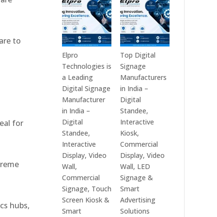
India
Best
in
Digital
2026
Signage
are to
–
Companies
Digital
in
Elpro
Top Digital
Display
India
Technologies is
Signage
Manufacturers,
–
a Leading
Manufacturers
,
Interactive
Top
Digital Signage
in India –
Signage
Digital
Manufacturer
Digital
Providers,
Signage
in India –
Standee,
Smart
Manufacturers,
Digital
Interactive
eal for
Advertising
Interactive
Standee,
Kiosk,
Solutions
Display
Interactive
Commercial
&
Providers,
Display, Video
Display, Video
xtreme
Enterprise
Commercial
Wall,
Wall, LED
Communication
Signage
Commercial
Signage &
Leaders
Experts
Signage, Touch
Smart
&
Screen Kiosk &
Advertising
ics hubs,
Smart
Smart
Solutions