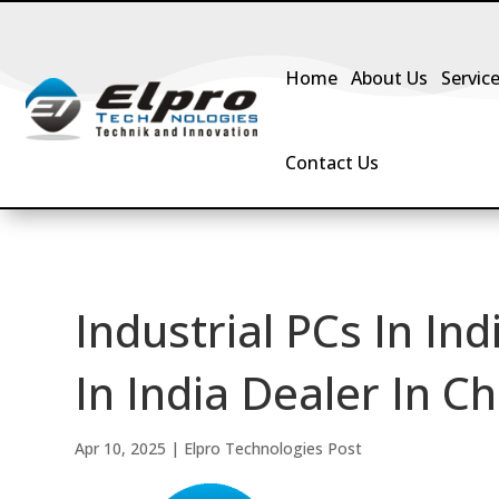
Home
About Us
Servic
Contact Us
Industrial PCs In Ind
In India Dealer In Ch
Apr 10, 2025
|
Elpro Technologies Post