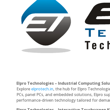
Elpro Technologies – Industrial Computing Solut
Explore
elprotech.in
, the hub for Elpro Technologi
PCs, panel PCs, and embedded solutions, Elpro sup
performance-driven technology tailored for dem
Elpro Technologies – Interactive Touchscreen K