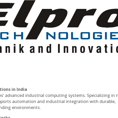
ions in India
es’ advanced industrial computing systems. Specializing in
ports automation and industrial integration with durable,
anding environments.
iosks