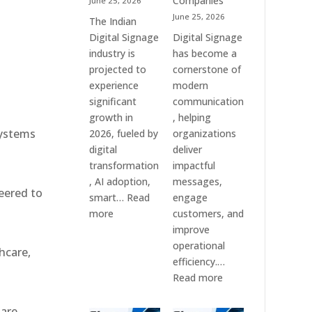
Companies
June 25, 2026
e
&
June 25, 2026
The Indian
Smart
Digital Signage
Digital Signage
Communication
industry is
has become a
Systems
projected to
cornerstone of
experience
modern
significant
communication
growth in
, helping
systems
2026, fueled by
organizations
digital
deliver
transformation
impactful
, AI adoption,
messages,
eered to
smart…
Read
engage
:
more
customers, and
Top
improve
10
operational
hcare,
Digital
efficiency.…
Signage
:
Read more
Companies
The
in
7
 are