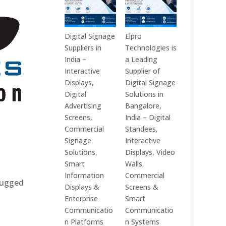
Digital Signage
Elpro
Suppliers in
Technologies is
India –
a Leading
Interactive
Supplier of
Displays,
Digital Signage
Digital
Solutions in
Advertising
Bangalore,
Screens,
India – Digital
Commercial
Standees,
Signage
Interactive
Solutions,
Displays, Video
Smart
Walls,
Information
Commercial
 rugged
Displays &
Screens &
Enterprise
Smart
Communicatio
Communicatio
n Platforms
n Systems