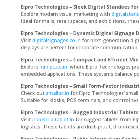
Elpro Technologies – Sleek Digital Standees for
Explore modern visual marketing with
digitalsta
Ideal for malls, retail spaces, and exhibitions, th
Elpro Technologies – Dynamic Digital Signage D
Visit
digitalsignages.co.in
for next-generation dig
displays are perfect for corporate communication,
Elpro Technologies – Compact and Efficient Min
Explore
minipc.co.in
, where Elpro Technologies pr
embedded applications. These systems balance powe
Elpro Technologies – Small Form-Factor Industr
Check out
smallpc.in
for Elpro Technologies’ small 
Suitable for kiosks, POS terminals, and control s
Elpro Technologies – Rugged Industrial Tablets
Visit
industrialtablet.in
for rugged tablets from El
logistics. These tablets are dust-proof, drop-resist
Elpro Technologies – Public Information Kiosks