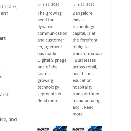
June 25, 2026
June 25, 2026
althcare,
ient
The growing
Bangalore,
need for
India’s
dynamic
technology
communication
capital, is at
art
and customer
the forefront
engagement
of digital
has made
transformation
Digital Signage
. Businesses
one of the
across retail,
e
fastest-
healthcare,
y.
growing
education,
technology
hospitality,
segments in…
transportation,
harsh
:
Read more
manufacturing,
Digital
and…
Read
Signage
:
more
ice, and
Suppliers
Elpro
in
Technologies