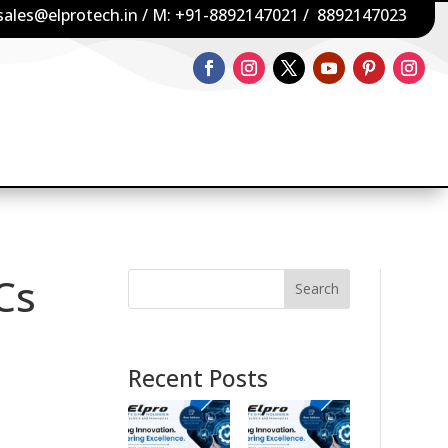
sales@elprotech.in
/ M:
+91-8892147021
/
8892147023
PCs
Search
Recent Posts