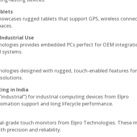
blets
howcases rugged tablets that support GPS, wireless connect
paces.
Industrial Use
nologies provides embedded PCs perfect for OEM integrati
l systems.
hnologies designed with rugged, touch-enabled features fo
solutions.
ing in India
 “industrial”) for industrial computing devices from Elpro
omation support and long lifecycle performance.
ial-grade touch monitors from Elpro Technologies. These 
h precision and reliability.