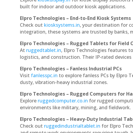
built for indoor and outdoor kiosk applications.
Elpro Technologies – End-to-End Kiosk Systems
Check out
kiosksystems.in
, your destination for 
integration, these systems are trusted by banks, m
Elpro Technologies – Rugged Tablets for Field 
At
ruggedtablet.in
, Elpro Technologies features t
logistics, and construction. Their IP-rated devices
Elpro Technologies – Fanless Industrial PCs
Visit
fanlesspc.in
to explore fanless PCs by Elpro 
dusty, vibration-heavy industrial zones.
Elpro Technologies – Rugged Computers for Ha
Explore
ruggedcomputer.co.in
for rugged computi
environments like military, mining, and fieldwork.
Elpro Technologies – Heavy-Duty Industrial Tab
Check out
ruggedindustrialtablet.in
for Elpro Tech
and remote work environments requiring tough, lo