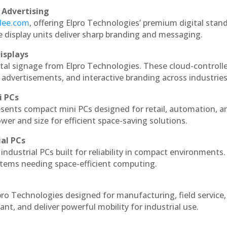
 Advertising
ndee.com
, offering Elpro Technologies’ premium digital stan
ese display units deliver sharp branding and messaging.
isplays
ital signage from Elpro Technologies. These cloud-controll
 advertisements, and interactive branding across industries
i PCs
esents compact mini PCs designed for retail, automation, a
r and size for efficient space-saving solutions.
ial PCs
industrial PCs built for reliability in compact environments.
ystems needing space-efficient computing.
pro Technologies designed for manufacturing, field service
ant, and deliver powerful mobility for industrial use.