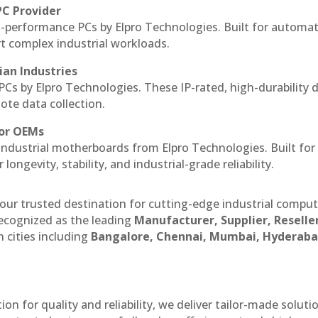
PC Provider
-performance PCs by Elpro Technologies. Built for automat
rt complex industrial workloads.
ian Industries
PCs by Elpro Technologies. These IP-rated, high-durability 
mote data collection.
for OEMs
 industrial motherboards from Elpro Technologies. Built for
ngevity, stability, and industrial-grade reliability.
our trusted destination for cutting-edge industrial compu
ecognized as the leading
Manufacturer, Supplier, Reselle
 cities including
Bangalore, Chennai, Mumbai, Hyderaba
n for quality and reliability, we deliver tailor-made soluti