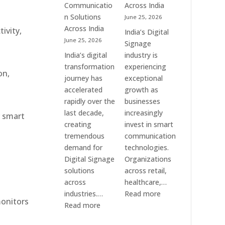
Communication
Communicatio
Across India
Solution
n Solutions
June 25, 2026
Companies
Across India
ivity,
India’s Digital
June 25, 2026
Signage
India’s digital
industry is
transformation
experiencing
on,
journey has
exceptional
accelerated
growth as
rapidly over the
businesses
last decade,
increasingly
r smart
creating
invest in smart
tremendous
communication
demand for
technologies.
Digital Signage
Organizations
solutions
across retail,
across
healthcare,…
:
industries.…
Read more
monitors
:
Top
Read more
Elpro
Digital