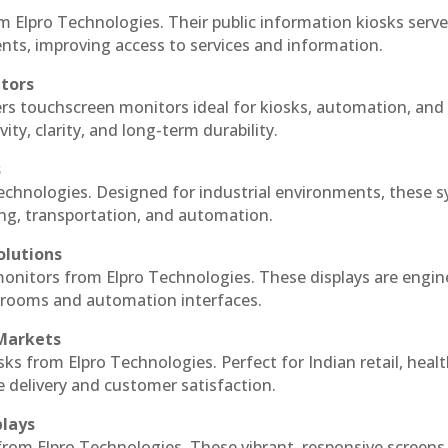
m Elpro Technologies. Their public information kiosks serv
ts, improving access to services and information.
itors
ers touchscreen monitors ideal for kiosks, automation, and
ty, clarity, and long-term durability.
s
Technologies. Designed for industrial environments, these 
ing, transportation, and automation.
olutions
 monitors from Elpro Technologies. These displays are engin
l rooms and automation interfaces.
 Markets
sks from Elpro Technologies. Perfect for Indian retail, healt
e delivery and customer satisfaction.
plays
 from Elpro Technologies. These vibrant, responsive screens