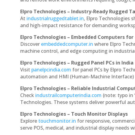
Elpro Technologies – Industry-Ready Rugged Ta
At
industrialruggedtablet.in
, Elpro Technologies s
and high-impact resistance for demanding works
Elpro Technologies – Embedded Computers for 
Discover
embeddedcomputer.in
where Elpro Tech
machine control, and edge computing in industria
Elpro Technologies – Rugged Panel PCs in India
Visit
panelpcindia.com
for panel PCs by Elpro Tec
automation and HMI (Human-Machine Interface) 
Elpro Technologies – Reliable Industrial Comput
Check
industrailcomputerindia.com
(note: typo in
Technologies. These systems deliver powerful aut
Elpro Technologies – Touch Monitor Displays
Explore
touchmonitor.in
for responsive, commerc
serve POS, medical, and industrial display needs wit