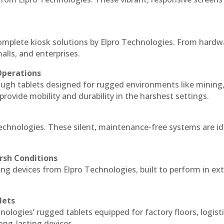
complete kiosk solutions by Elpro Technologies. From hardw
alls, and enterprises.
Operations
ough tablets designed for rugged environments like mining
 provide mobility and durability in the harshest settings.
Technologies. These silent, maintenance-free systems are id
rsh Conditions
ng devices from Elpro Technologies, built to perform in e
lets
nologies’ rugged tablets equipped for factory floors, logist
ng-lasting devices.