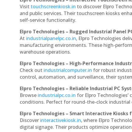
Visit
touchscreenkiosk.in
to discover Elpro Technol
and public services. Their touchscreen kiosks enha
self-service functionality.
Elpro Technologies – Rugged Industrial Panel P
At
industrialpanelpc.co.in
, Elpro Technologies deli
manufacturing environments. These high-performan
warehouse operations.
Elpro Technologies – High-Performance Indust
Check out
industrialcomputer.in
for robust indus
control, automation, and surveillance, their system
Elpro Technologies – Reliable Industrial PC Sys
Browse
industrialpc.co.in
for Elpro Technologies’ c
conditions. Perfect for round-the-clock industri
Elpro Technologies – Smart Interactive Kiosks f
Discover
interactivekiosk.in
, where Elpro Technolog
digital signage. Their products optimize operatio