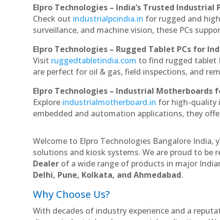
Elpro Technologies – India’s Trusted Industrial 
Check out
industrialpcindia.in
for rugged and high
surveillance, and machine vision, these PCs suppo
Elpro Technologies – Rugged Tablet PCs for Ind
Visit
ruggedtabletindia.com
to find rugged tablet 
are perfect for oil & gas, field inspections, and re
Elpro Technologies – Industrial Motherboards 
Explore
industrialmotherboard.in
for high-quality
embedded and automation applications, they offer lo
Welcome to Elpro Technologies Bangalore India, y
solutions and kiosk systems. We are proud to be r
Dealer
of a wide range of products in major Indian
Delhi, Pune, Kolkata, and Ahmedabad
.
Why Choose Us?
With decades of industry experience and a reputatio