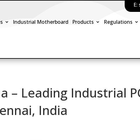
E:
es
Industrial Motherboard
Products
Regulations
ia – Leading Industrial 
ennai, India