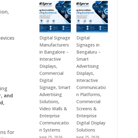
Technologies
Signage
is
Manufacturers
ion,
a
in
Leading
India
Digital
–
Signage
Digital
devices
Digital Signage
Digital
Manufacturer
Standee,
Manufacturers
Signages in
in
Interactive
in Bangalore –
Bengaluru –
India
Kiosk,
Interactive
Smart
–
Commercial
Displays,
Advertising
Digital
Display,
Commercial
Displays,
Standee,
Video
Digital
Interactive
Interactive
Wall,
Signage, Smart
Communicatio
ting
Display,
LED
Advertising
n Platforms,
r, and
Video
Signage
Solutions,
Commercial
d,
Wall,
&
Video Walls &
Screens &
Commercial
Smart
Enterprise
Enterprise
Signage,
Advertising
Communicatio
Digital Display
Touch
Solutions
n Systems
Solutions
ons for
Screen
Across
June 25, 2026
June 25, 2026