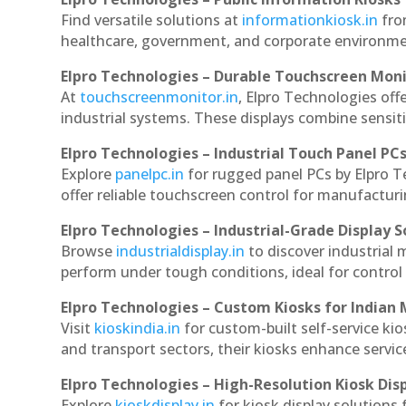
Find versatile solutions at
informationkiosk.in
fro
healthcare, government, and corporate environmen
Elpro Technologies – Durable Touchscreen Mon
At
touchscreenmonitor.in
, Elpro Technologies off
industrial systems. These displays combine sensitivi
Elpro Technologies – Industrial Touch Panel PC
Explore
panelpc.in
for rugged panel PCs by Elpro 
offer reliable touchscreen control for manufactur
Elpro Technologies – Industrial-Grade Display S
Browse
industrialdisplay.in
to discover industrial
perform under tough conditions, ideal for contro
Elpro Technologies – Custom Kiosks for Indian
Visit
kioskindia.in
for custom-built self-service kio
and transport sectors, their kiosks enhance servic
Elpro Technologies – High-Resolution Kiosk Dis
Explore
kioskdisplay.in
for kiosk display solutions