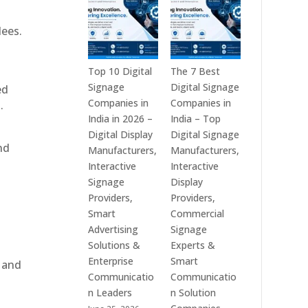
India
is
–
a
dees.
Interactive
Leading
Displays,
Supplier
Digital
of
Top 10 Digital
The 7 Best
Advertising
Digital
Signage
Digital Signage
ed
Screens,
Signage
Companies in
Companies in
.
Commercial
Solutions
India in 2026 –
India – Top
Signage
in
Digital Display
Digital Signage
nd
Solutions,
Bangalore,
Manufacturers,
Manufacturers,
Smart
India
Interactive
Interactive
Information
–
Signage
Display
Displays
Digital
Providers,
Providers,
&
Standees,
Smart
Commercial
Enterprise
Interactive
Advertising
Signage
Communication
Displays,
Solutions &
Experts &
Platforms
Video
Enterprise
Smart
, and
Walls,
Communicatio
Communicatio
Commercial
n Leaders
n Solution
Screens