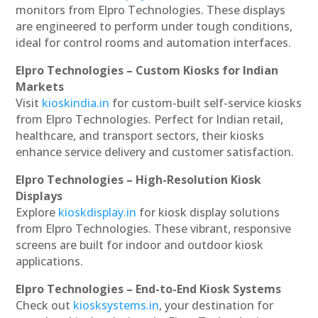
monitors from Elpro Technologies. These displays
are engineered to perform under tough conditions,
ideal for control rooms and automation interfaces.
Elpro Technologies – Custom Kiosks for Indian
Markets
Visit
kioskindia.in
for custom-built self-service kiosks
from Elpro Technologies. Perfect for Indian retail,
healthcare, and transport sectors, their kiosks
enhance service delivery and customer satisfaction.
Elpro Technologies – High-Resolution Kiosk
Displays
Explore
kioskdisplay.in
for kiosk display solutions
from Elpro Technologies. These vibrant, responsive
screens are built for indoor and outdoor kiosk
applications.
Elpro Technologies – End-to-End Kiosk Systems
Check out
kiosksystems.in
, your destination for