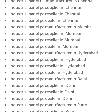
Industrial panel PC manufacturer in Chennai
Industrial panel pc supplier in Chennai
Industrial panel pc reseller in Chennai
Industrial panel pc dealer in Chennai
Industrial panel pc manufacturer in Mumbai
Industrial panel pc supplier in Mumbai
Industrial panel pc reseller in Mumbai
Industrial panel pc dealer in Mumbai
Industrial panel pc manufacturer in Hyderabad
Industrial panel pc supplier in Hyderabad
Industrial panel pc reseller in Hyderabad
Industrial panel pc dealer in Hyderabad
Industrial panel pc manufacturer in Delhi
Industrial panel pc supplier in Delhi
Industrial panel pc reseller in Delhi
Industrial panel pc dealer in Delhi
Industrial panel pc manufacturer in Pune
Industrial panel pc supplier in Pune