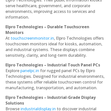
serve healthcare, government, and corporate
environments, improving access to services and
information.
Elpro Technologies – Durable Touchscreen
Monitors
At
touchscreenmonitor.in
, Elpro Technologies offers
touchscreen monitors ideal for kiosks, automation,
and industrial systems. These displays combine
sensitivity, clarity, and long-term durability.
Elpro Technologies – Industrial Touch Panel PCs
Explore
panelpc.in
for rugged panel PCs by Elpro
Technologies. Designed for industrial environments,
these systems offer reliable touchscreen control for
manufacturing, transportation, and automation.
Elpro Technologies – Industrial-Grade Display
Solutions
Browse
industrialdisplay.in
to discover industrial