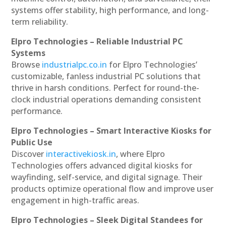
systems offer stability, high performance, and long-
term reliability.
Elpro Technologies – Reliable Industrial PC
Systems
Browse
industrialpc.co.in
for Elpro Technologies’
customizable, fanless industrial PC solutions that
thrive in harsh conditions. Perfect for round-the-
clock industrial operations demanding consistent
performance.
Elpro Technologies – Smart Interactive Kiosks for
Public Use
Discover
interactivekiosk.in
, where Elpro
Technologies offers advanced digital kiosks for
wayfinding, self-service, and digital signage. Their
products optimize operational flow and improve user
engagement in high-traffic areas.
Elpro Technologies – Sleek Digital Standees for