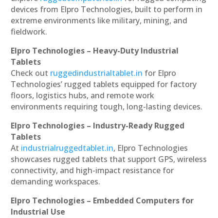
devices from Elpro Technologies, built to perform in
extreme environments like military, mining, and
fieldwork.
Elpro Technologies – Heavy-Duty Industrial
Tablets
Check out
ruggedindustrialtablet.in
for Elpro
Technologies’ rugged tablets equipped for factory
floors, logistics hubs, and remote work
environments requiring tough, long-lasting devices.
Elpro Technologies – Industry-Ready Rugged
Tablets
At
industrialruggedtablet.in
, Elpro Technologies
showcases rugged tablets that support GPS, wireless
connectivity, and high-impact resistance for
demanding workspaces.
Elpro Technologies – Embedded Computers for
Industrial Use