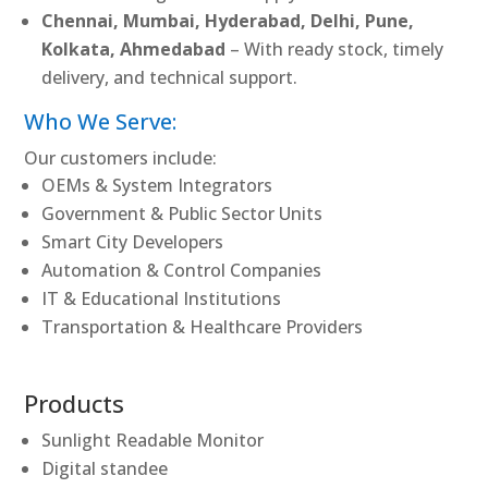
Chennai, Mumbai, Hyderabad, Delhi, Pune,
Kolkata, Ahmedabad
– With ready stock, timely
delivery, and technical support.
Who We Serve:
Our customers include:
OEMs & System Integrators
Government & Public Sector Units
Smart City Developers
Automation & Control Companies
IT & Educational Institutions
Transportation & Healthcare Providers
Products
Sunlight Readable Monitor
Digital standee