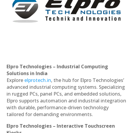
Elpro Technologies – Industrial Computing
Solutions in India
Explore
elprotech.in
, the hub for Elpro Technologies’
advanced industrial computing systems. Specializing
in rugged PCs, panel PCs, and embedded solutions,
Elpro supports automation and industrial integration
with durable, performance-driven technology
tailored for demanding environments.
Elpro Technologies – Interactive Touchscreen
Kiosks