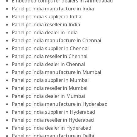
Embedded computer dealers in Ahmedabad
Panel pc India manufacture in India
Panel pc India supplier in India
Panel pc India reseller in India
Panel pc India dealer in India
Panel pc India manufacture in Chennai
Panel pc India supplier in Chennai
Panel pc India reseller in Chennai
Panel pc India dealer in Chennai
Panel pc India manufacture in Mumbai
Panel pc India supplier in Mumbai
Panel pc India reseller in Mumbai
Panel pc India dealer in Mumbai
Panel pc India manufacture in Hyderabad
Panel pc India supplier in Hyderabad
Panel pc India reseller in Hyderabad
Panel pc India dealer in Hyderabad
Panel pc India manufacture in Delhi