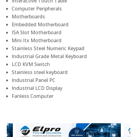
Interactive Touch Table
Computer Peripherals
Motherboards
Embedded Motherboard
ISA Slot Motherboard
Mini Itx Motherboard
Stainless Steel Numeric Keypad
Industrial Grade Metal Keyboard
LCD KVM Switch
Stainless steel keyboard
Industrial Panel PC
Industrial LCD Display
Fanless Computer