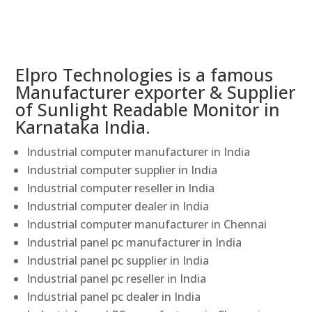
Elpro Technologies is a famous
Manufacturer exporter & Supplier
of Sunlight Readable Monitor in
Karnataka India.
Industrial computer manufacturer in India
Industrial computer supplier in India
Industrial computer reseller in India
Industrial computer dealer in India
Industrial computer manufacturer in Chennai
Industrial panel pc manufacturer in India
Industrial panel pc supplier in India
Industrial panel pc reseller in India
Industrial panel pc dealer in India