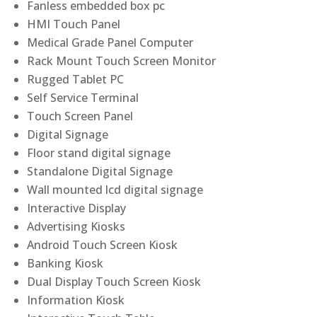
Fanless embedded box pc
HMI Touch Panel
Medical Grade Panel Computer
Rack Mount Touch Screen Monitor
Rugged Tablet PC
Self Service Terminal
Touch Screen Panel
Digital Signage
Floor stand digital signage
Standalone Digital Signage
Wall mounted lcd digital signage
Interactive Display
Advertising Kiosks
Android Touch Screen Kiosk
Banking Kiosk
Dual Display Touch Screen Kiosk
Information Kiosk