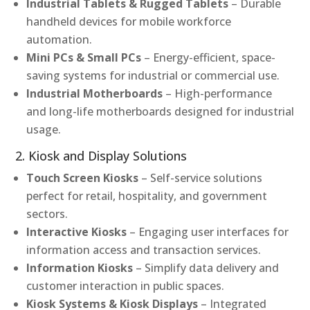
Industrial Tablets & Rugged Tablets
– Durable
handheld devices for mobile workforce
automation.
Mini PCs & Small PCs
– Energy-efficient, space-
saving systems for industrial or commercial use.
Industrial Motherboards
– High-performance
and long-life motherboards designed for industrial
usage.
2. Kiosk and Display Solutions
Touch Screen Kiosks
– Self-service solutions
perfect for retail, hospitality, and government
sectors.
Interactive Kiosks
– Engaging user interfaces for
information access and transaction services.
Information Kiosks
– Simplify data delivery and
customer interaction in public spaces.
Kiosk Systems & Kiosk Displays
– Integrated