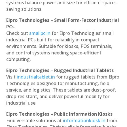
systems balance power and size for efficient space-
saving solutions.
Elpro Technologies – Small Form-Factor Industrial
PCs
Check out
smallpc.in
for Elpro Technologies’ small
industrial PCs built for reliability in compact
environments. Suitable for kiosks, POS terminals,
and control systems needing space-efficient
computing.
Elpro Technologies – Rugged Industrial Tablets
Visit
industrialtablet.in
for rugged tablets from Elpro
Technologies designed for manufacturing, field
service, and logistics. These tablets are dust-proof,
drop-resistant, and deliver powerful mobility for
industrial use.
Elpro Technologies – Public Information Kiosks
Find versatile solutions at
informationkiosk.in
from
Elpro Technologies. Their public information kiosks