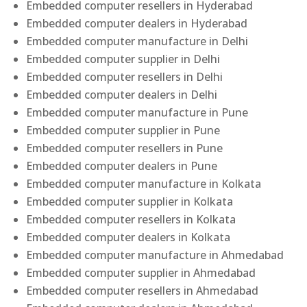
Embedded computer resellers in Hyderabad
Embedded computer dealers in Hyderabad
Embedded computer manufacture in Delhi
Embedded computer supplier in Delhi
Embedded computer resellers in Delhi
Embedded computer dealers in Delhi
Embedded computer manufacture in Pune
Embedded computer supplier in Pune
Embedded computer resellers in Pune
Embedded computer dealers in Pune
Embedded computer manufacture in Kolkata
Embedded computer supplier in Kolkata
Embedded computer resellers in Kolkata
Embedded computer dealers in Kolkata
Embedded computer manufacture in Ahmedabad
Embedded computer supplier in Ahmedabad
Embedded computer resellers in Ahmedabad