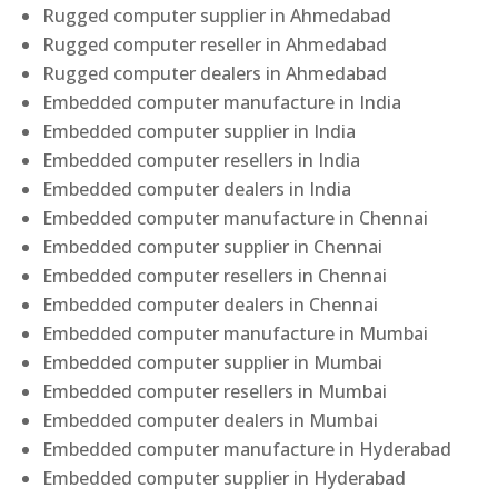
Rugged computer supplier in Ahmedabad
Rugged computer reseller in Ahmedabad
Rugged computer dealers in Ahmedabad
Embedded computer manufacture in India
Embedded computer supplier in India
Embedded computer resellers in India
Embedded computer dealers in India
Embedded computer manufacture in Chennai
Embedded computer supplier in Chennai
Embedded computer resellers in Chennai
Embedded computer dealers in Chennai
Embedded computer manufacture in Mumbai
Embedded computer supplier in Mumbai
Embedded computer resellers in Mumbai
Embedded computer dealers in Mumbai
Embedded computer manufacture in Hyderabad
Embedded computer supplier in Hyderabad