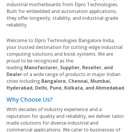
industrial motherboards from Elpro Technologies.
Built for embedded and automation applications,
they offer longevity, stability, and industrial-grade
reliability.
Welcome to Elpro Technologies Bangalore India,
your trusted destination for cutting-edge industrial
computing solutions and kiosk systems. We are
proud to be recognized as the
leading
Manufacturer, Supplier, Reseller, and
Dealer
of a wide range of products in major Indian
cities including
Bangalore, Chennai, Mumbai,
Hyderabad, Delhi, Pune, Kolkata, and Ahmedabad
.
Why Choose Us?
With decades of industry experience and a
reputation for quality and reliability, we deliver tailor-
made solutions for diverse industrial and
commercial applications. We cater to businesses of