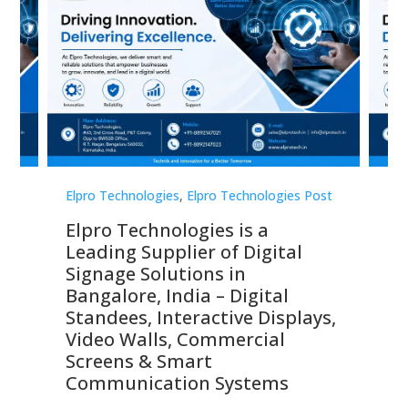
st
Elpro Technologies
,
Elpro Technologies Post
Elp
Elpro Technologies is a
To
Leading Supplier of Digital
Co
Signage Solutions in
Di
ns,
Bangalore, India – Digital
In
 &
Standees, Interactive Displays,
Sm
Video Walls, Commercial
En
Screens & Smart
Le
Communication Systems