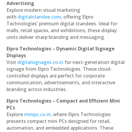
Advertising
Explore modern visual marketing
with
digitalstandee.com
, offering Elpro
Technologies’ premium digital standees. Ideal for
malls, retail spaces, and exhibitions, these display
units deliver sharp branding and messaging.
Elpro Technologies – Dynamic Digital Signage
Displays
Visit
digitalsignages.co.in
for next-generation digital
signage from Elpro Technologies. These cloud-
controlled displays are perfect for corporate
communication, advertisements, and interactive
branding across industries.
Elpro Technologies – Compact and Efficient Mini
PCs
Explore
minipc.co.in
, where Elpro Technologies
presents compact mini PCs designed for retail,
automation, and embedded applications. These