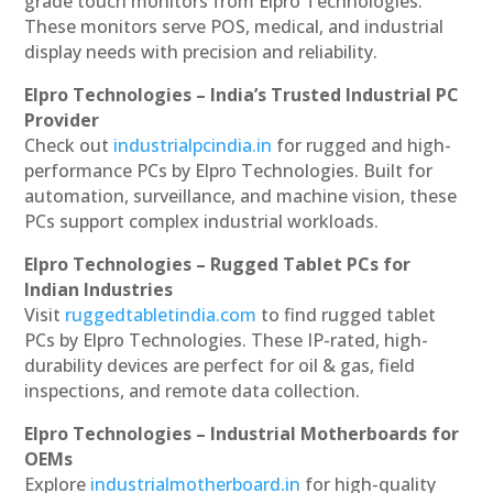
grade touch monitors from Elpro Technologies.
These monitors serve POS, medical, and industrial
display needs with precision and reliability.
Elpro Technologies – India’s Trusted Industrial PC
Provider
Check out
industrialpcindia.in
for rugged and high-
performance PCs by Elpro Technologies. Built for
automation, surveillance, and machine vision, these
PCs support complex industrial workloads.
Elpro Technologies – Rugged Tablet PCs for
Indian Industries
Visit
ruggedtabletindia.com
to find rugged tablet
PCs by Elpro Technologies. These IP-rated, high-
durability devices are perfect for oil & gas, field
inspections, and remote data collection.
Elpro Technologies – Industrial Motherboards for
OEMs
Explore
industrialmotherboard.in
for high-quality