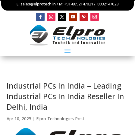
E:
sales@elprotech.in
/ M:
+91-8892147021
/
8892147023
Industrial PCs In India – Leading
Industrial PCs In India Reseller In
Delhi, India
Apr 10, 2025
|
Elpro Technologies Post