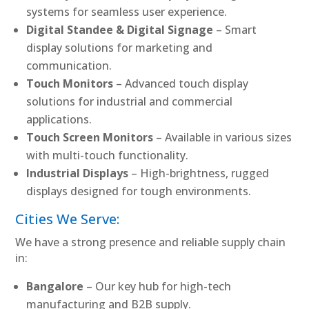
systems for seamless user experience.
Digital Standee & Digital Signage
– Smart
display solutions for marketing and
communication.
Touch Monitors
– Advanced touch display
solutions for industrial and commercial
applications.
Touch Screen Monitors
– Available in various sizes
with multi-touch functionality.
Industrial Displays
– High-brightness, rugged
displays designed for tough environments.
Cities We Serve:
We have a strong presence and reliable supply chain
in:
Bangalore
– Our key hub for high-tech
manufacturing and B2B supply.