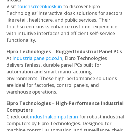
Visit
touchscreenkiosk.in
to discover Elpro
Technologies’ interactive kiosk solutions for sectors
like retail, healthcare, and public services. Their
touchscreen kiosks enhance customer experience
with intuitive interfaces and efficient self-service
functionality.
Elpro Technologies – Rugged Industrial Panel PCs
At
industrialpanelpc.co.in
, Elpro Technologies
delivers fanless, durable panel PCs built for
automation and smart manufacturing
environments. These high-performance solutions
are ideal for factories, control panels, and
warehouse operations.
Elpro Technologies – High-Performance Industrial
Computers
Check out
industrialcomputer.in
for robust industrial
computers by Elpro Technologies. Designed for
machine control, automation, and surveillance, their