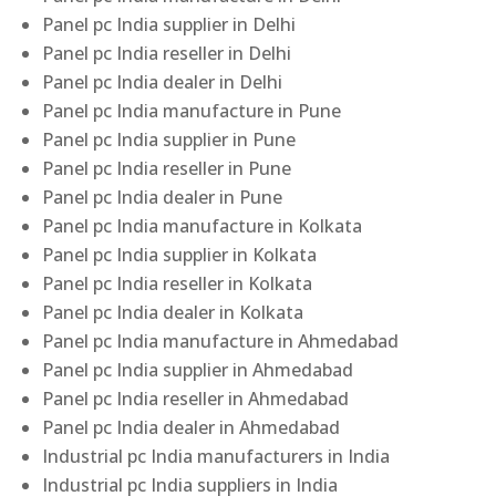
Panel pc India supplier in Delhi
Panel pc India reseller in Delhi
Panel pc India dealer in Delhi
Panel pc India manufacture in Pune
Panel pc India supplier in Pune
Panel pc India reseller in Pune
Panel pc India dealer in Pune
Panel pc India manufacture in Kolkata
Panel pc India supplier in Kolkata
Panel pc India reseller in Kolkata
Panel pc India dealer in Kolkata
Panel pc India manufacture in Ahmedabad
Panel pc India supplier in Ahmedabad
Panel pc India reseller in Ahmedabad
Panel pc India dealer in Ahmedabad
Industrial pc India manufacturers in India
Industrial pc India suppliers in India