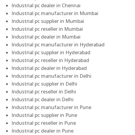
Industrial pc dealer in Chennai
Industrial pc manufacturer in Mumbai
Industrial pc supplier in Mumbai
Industrial pc reseller in Mumbai
Industrial pc dealer in Mumbai
Industrial pc manufacturer in Hyderabad
Industrial pc supplier in Hyderabad
Industrial pc reseller in Hyderabad
Industrial pc dealer in Hyderabad
Industrial pc manufacturer in Delhi
Industrial pc supplier in Delhi
Industrial pc reseller in Delhi
Industrial pc dealer in Delhi
Industrial pc manufacturer in Pune
Industrial pc supplier in Pune
Industrial pc reseller in Pune
Industrial pc dealer in Pune