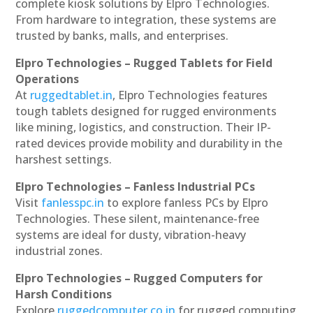
complete kiosk solutions by Elpro Technologies.
From hardware to integration, these systems are
trusted by banks, malls, and enterprises.
Elpro Technologies – Rugged Tablets for Field
Operations
At
ruggedtablet.in
, Elpro Technologies features
tough tablets designed for rugged environments
like mining, logistics, and construction. Their IP-
rated devices provide mobility and durability in the
harshest settings.
Elpro Technologies – Fanless Industrial PCs
Visit
fanlesspc.in
to explore fanless PCs by Elpro
Technologies. These silent, maintenance-free
systems are ideal for dusty, vibration-heavy
industrial zones.
Elpro Technologies – Rugged Computers for
Harsh Conditions
Explore
ruggedcomputer.co.in
for rugged computing