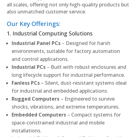
all scales, offering not only high-quality products but
also unmatched customer service.
Our Key Offerings:
1. Industrial Computing Solutions
Industrial Panel PCs
– Designed for harsh
environments, suitable for factory automation
and control applications.
Industrial PCs
– Built with robust enclosures and
long lifecycle support for industrial performance.
Fanless PCs
– Silent, dust-resistant systems ideal
for industrial and embedded applications.
Rugged Computers
– Engineered to survive
shocks, vibrations, and extreme temperatures.
Embedded Computers
– Compact systems for
space-constrained industrial and mobile
installations.