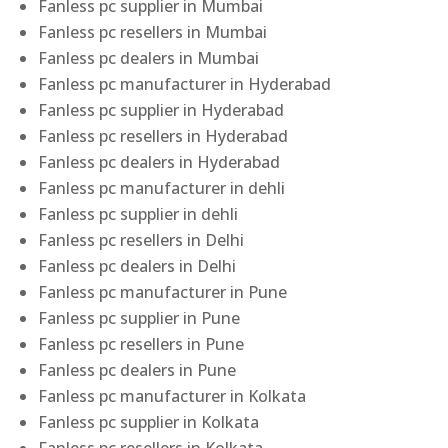
Fanless pc supplier in Mumbai
Fanless pc resellers in Mumbai
Fanless pc dealers in Mumbai
Fanless pc manufacturer in Hyderabad
Fanless pc supplier in Hyderabad
Fanless pc resellers in Hyderabad
Fanless pc dealers in Hyderabad
Fanless pc manufacturer in dehli
Fanless pc supplier in dehli
Fanless pc resellers in Delhi
Fanless pc dealers in Delhi
Fanless pc manufacturer in Pune
Fanless pc supplier in Pune
Fanless pc resellers in Pune
Fanless pc dealers in Pune
Fanless pc manufacturer in Kolkata
Fanless pc supplier in Kolkata