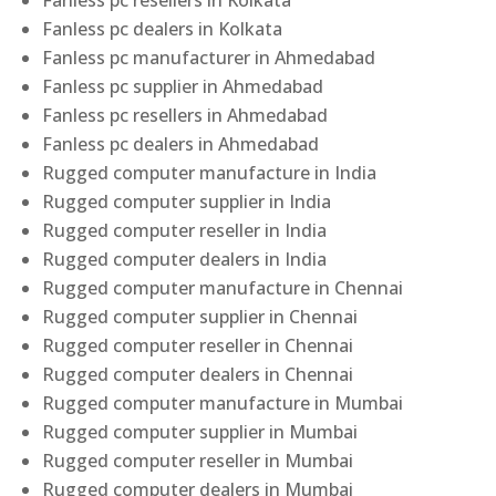
Fanless pc resellers in Kolkata
Fanless pc dealers in Kolkata
Fanless pc manufacturer in Ahmedabad
Fanless pc supplier in Ahmedabad
Fanless pc resellers in Ahmedabad
Fanless pc dealers in Ahmedabad
Rugged computer manufacture in India
Rugged computer supplier in India
Rugged computer reseller in India
Rugged computer dealers in India
Rugged computer manufacture in Chennai
Rugged computer supplier in Chennai
Rugged computer reseller in Chennai
Rugged computer dealers in Chennai
Rugged computer manufacture in Mumbai
Rugged computer supplier in Mumbai
Rugged computer reseller in Mumbai
Rugged computer dealers in Mumbai