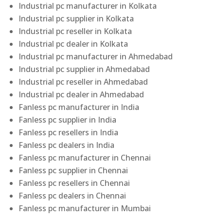
Industrial pc manufacturer in Kolkata
Industrial pc supplier in Kolkata
Industrial pc reseller in Kolkata
Industrial pc dealer in Kolkata
Industrial pc manufacturer in Ahmedabad
Industrial pc supplier in Ahmedabad
Industrial pc reseller in Ahmedabad
Industrial pc dealer in Ahmedabad
Fanless pc manufacturer in India
Fanless pc supplier in India
Fanless pc resellers in India
Fanless pc dealers in India
Fanless pc manufacturer in Chennai
Fanless pc supplier in Chennai
Fanless pc resellers in Chennai
Fanless pc dealers in Chennai
Fanless pc manufacturer in Mumbai