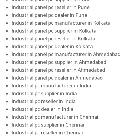
Industrial panel pc reseller in Pune
Industrial panel pc dealer in Pune
Industrial panel pc manufacturer in Kolkata
Industrial panel pc supplier in Kolkata
Industrial panel pc reseller in Kolkata
Industrial panel pc dealer in Kolkata
Industrial panel pc manufacturer in Ahmedabad
Industrial panel pc supplier in Ahmedabad
Industrial panel pc reseller in Ahmedabad
Industrial panel pc dealer in Ahmedabad
Industrial pc manufacturer in India
Industrial pc supplier in India
Industrial pc reseller in India
Industrial pc dealer in India
Industrial pc manufacturer in Chennai
Industrial pc supplier in Chennai
Industrial pc reseller in Chennai