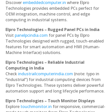
Discover
embeddedcomputer.in
where Elpro
Technologies provides embedded PCs perfect for
OEM integration, machine control, and edge
computing in industrial systems.
Elpro Technologies – Rugged Panel PCs in India
Visit
panelpcindia.com
for panel PCs by Elpro
Technologies designed with rugged, touch-enabled
features for smart automation and HMI (Human-
Machine Interface) solutions.
Elpro Technologies – Reliable Industrial
Computing in India
Check
industrailcomputerindia.com
(note: typo in
“industrial”) for industrial computing devices from
Elpro Technologies. These systems deliver powerful
automation support and long lifecycle performance.
Elpro Technologies – Touch Monitor Displays
Explore
touchmonitor.in
for responsive, commercial-