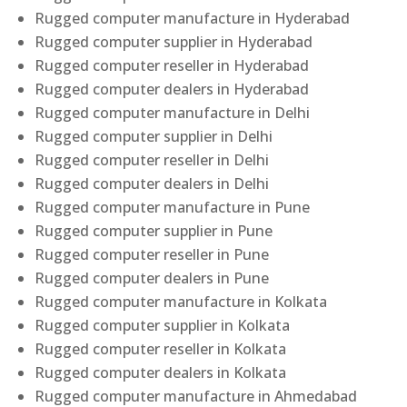
Rugged computer manufacture in Hyderabad
Rugged computer supplier in Hyderabad
Rugged computer reseller in Hyderabad
Rugged computer dealers in Hyderabad
Rugged computer manufacture in Delhi
Rugged computer supplier in Delhi
Rugged computer reseller in Delhi
Rugged computer dealers in Delhi
Rugged computer manufacture in Pune
Rugged computer supplier in Pune
Rugged computer reseller in Pune
Rugged computer dealers in Pune
Rugged computer manufacture in Kolkata
Rugged computer supplier in Kolkata
Rugged computer reseller in Kolkata
Rugged computer dealers in Kolkata
Rugged computer manufacture in Ahmedabad