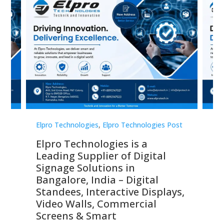
st
Elpro Technologies
,
Elpro Technologies Post
Elp
Elpro Technologies is a
To
Leading Supplier of Digital
Co
Signage Solutions in
Di
ns,
Bangalore, India – Digital
In
 &
Standees, Interactive Displays,
Sm
Video Walls, Commercial
En
Screens & Smart
Le