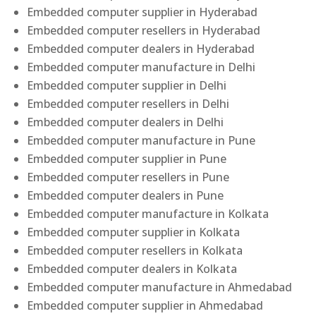
Embedded computer supplier in Hyderabad
Embedded computer resellers in Hyderabad
Embedded computer dealers in Hyderabad
Embedded computer manufacture in Delhi
Embedded computer supplier in Delhi
Embedded computer resellers in Delhi
Embedded computer dealers in Delhi
Embedded computer manufacture in Pune
Embedded computer supplier in Pune
Embedded computer resellers in Pune
Embedded computer dealers in Pune
Embedded computer manufacture in Kolkata
Embedded computer supplier in Kolkata
Embedded computer resellers in Kolkata
Embedded computer dealers in Kolkata
Embedded computer manufacture in Ahmedabad
Embedded computer supplier in Ahmedabad