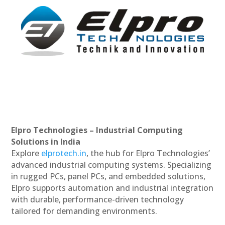
Elpro Technologies – Industrial Computing
Solutions in India
Explore
elprotech.in
, the hub for Elpro Technologies’
advanced industrial computing systems. Specializing
in rugged PCs, panel PCs, and embedded solutions,
Elpro supports automation and industrial integration
with durable, performance-driven technology
tailored for demanding environments.