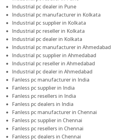
Industrial pc dealer in Pune
Industrial pc manufacturer in Kolkata
Industrial pc supplier in Kolkata
Industrial pc reseller in Kolkata
Industrial pc dealer in Kolkata
Industrial pc manufacturer in Ahmedabad
Industrial pc supplier in Ahmedabad
Industrial pc reseller in Ahmedabad
Industrial pc dealer in Ahmedabad
Fanless pc manufacturer in India
Fanless pc supplier in India
Fanless pc resellers in India
Fanless pc dealers in India
Fanless pc manufacturer in Chennai
Fanless pc supplier in Chennai
Fanless pc resellers in Chennai
Fanless pc dealers in Chennai