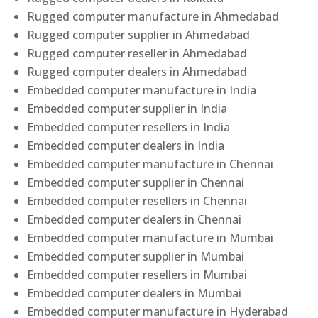
Rugged computer manufacture in Ahmedabad
Rugged computer supplier in Ahmedabad
Rugged computer reseller in Ahmedabad
Rugged computer dealers in Ahmedabad
Embedded computer manufacture in India
Embedded computer supplier in India
Embedded computer resellers in India
Embedded computer dealers in India
Embedded computer manufacture in Chennai
Embedded computer supplier in Chennai
Embedded computer resellers in Chennai
Embedded computer dealers in Chennai
Embedded computer manufacture in Mumbai
Embedded computer supplier in Mumbai
Embedded computer resellers in Mumbai
Embedded computer dealers in Mumbai
Embedded computer manufacture in Hyderabad