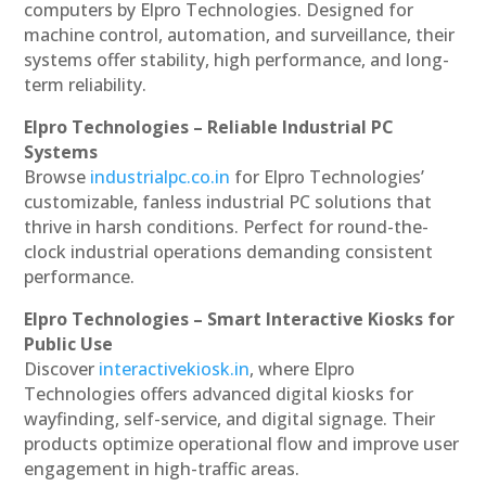
computers by Elpro Technologies. Designed for
machine control, automation, and surveillance, their
systems offer stability, high performance, and long-
term reliability.
Elpro Technologies – Reliable Industrial PC
Systems
Browse
industrialpc.co.in
for Elpro Technologies’
customizable, fanless industrial PC solutions that
thrive in harsh conditions. Perfect for round-the-
clock industrial operations demanding consistent
performance.
Elpro Technologies – Smart Interactive Kiosks for
Public Use
Discover
interactivekiosk.in
, where Elpro
Technologies offers advanced digital kiosks for
wayfinding, self-service, and digital signage. Their
products optimize operational flow and improve user
engagement in high-traffic areas.