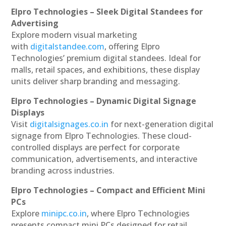
Elpro Technologies – Sleek Digital Standees for
Advertising
Explore modern visual marketing
with
digitalstandee.com
, offering Elpro
Technologies’ premium digital standees. Ideal for
malls, retail spaces, and exhibitions, these display
units deliver sharp branding and messaging.
Elpro Technologies – Dynamic Digital Signage
Displays
Visit
digitalsignages.co.in
for next-generation digital
signage from Elpro Technologies. These cloud-
controlled displays are perfect for corporate
communication, advertisements, and interactive
branding across industries.
Elpro Technologies – Compact and Efficient Mini
PCs
Explore
minipc.co.in
, where Elpro Technologies
presents compact mini PCs designed for retail,