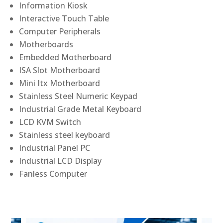
Information Kiosk
Interactive Touch Table
Computer Peripherals
Motherboards
Embedded Motherboard
ISA Slot Motherboard
Mini Itx Motherboard
Stainless Steel Numeric Keypad
Industrial Grade Metal Keyboard
LCD KVM Switch
Stainless steel keyboard
Industrial Panel PC
Industrial LCD Display
Fanless Computer