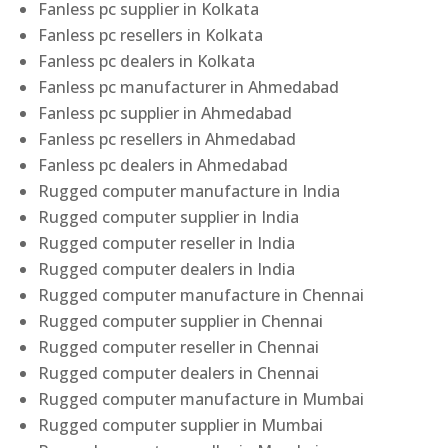
Fanless pc supplier in Kolkata
Fanless pc resellers in Kolkata
Fanless pc dealers in Kolkata
Fanless pc manufacturer in Ahmedabad
Fanless pc supplier in Ahmedabad
Fanless pc resellers in Ahmedabad
Fanless pc dealers in Ahmedabad
Rugged computer manufacture in India
Rugged computer supplier in India
Rugged computer reseller in India
Rugged computer dealers in India
Rugged computer manufacture in Chennai
Rugged computer supplier in Chennai
Rugged computer reseller in Chennai
Rugged computer dealers in Chennai
Rugged computer manufacture in Mumbai
Rugged computer supplier in Mumbai