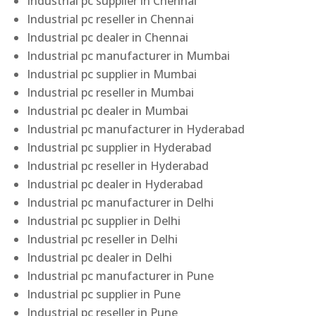
Industrial pc supplier in Chennai
Industrial pc reseller in Chennai
Industrial pc dealer in Chennai
Industrial pc manufacturer in Mumbai
Industrial pc supplier in Mumbai
Industrial pc reseller in Mumbai
Industrial pc dealer in Mumbai
Industrial pc manufacturer in Hyderabad
Industrial pc supplier in Hyderabad
Industrial pc reseller in Hyderabad
Industrial pc dealer in Hyderabad
Industrial pc manufacturer in Delhi
Industrial pc supplier in Delhi
Industrial pc reseller in Delhi
Industrial pc dealer in Delhi
Industrial pc manufacturer in Pune
Industrial pc supplier in Pune
Industrial pc reseller in Pune