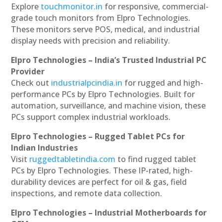
Explore
touchmonitor.in
for responsive, commercial-
grade touch monitors from Elpro Technologies.
These monitors serve POS, medical, and industrial
display needs with precision and reliability.
Elpro Technologies – India’s Trusted Industrial PC
Provider
Check out
industrialpcindia.in
for rugged and high-
performance PCs by Elpro Technologies. Built for
automation, surveillance, and machine vision, these
PCs support complex industrial workloads.
Elpro Technologies – Rugged Tablet PCs for
Indian Industries
Visit
ruggedtabletindia.com
to find rugged tablet
PCs by Elpro Technologies. These IP-rated, high-
durability devices are perfect for oil & gas, field
inspections, and remote data collection.
Elpro Technologies – Industrial Motherboards for