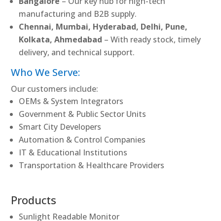
Bangalore
– Our key hub for high-tech
manufacturing and B2B supply.
Chennai, Mumbai, Hyderabad, Delhi, Pune,
Kolkata, Ahmedabad
– With ready stock, timely
delivery, and technical support.
Who We Serve:
Our customers include:
OEMs & System Integrators
Government & Public Sector Units
Smart City Developers
Automation & Control Companies
IT & Educational Institutions
Transportation & Healthcare Providers
Products
Sunlight Readable Monitor