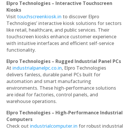
Elpro Technologies – Interactive Touchscreen
Kiosks
Visit
touchscreenkiosk.in
to discover Elpro
Technologies’ interactive kiosk solutions for sectors
like retail, healthcare, and public services. Their
touchscreen kiosks enhance customer experience
with intuitive interfaces and efficient self-service
functionality.
Elpro Technologies – Rugged Industrial Panel PCs
At
industrialpanelpc.co.in
, Elpro Technologies
delivers fanless, durable panel PCs built for
automation and smart manufacturing
environments. These high-performance solutions
are ideal for factories, control panels, and
warehouse operations.
Elpro Technologies – High-Performance Industrial
Computers
Check out
industrialcomputer.in
for robust industrial