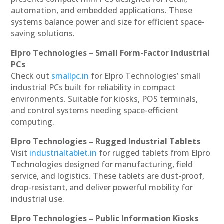
automation, and embedded applications. These
systems balance power and size for efficient space-
saving solutions.
Elpro Technologies – Small Form-Factor Industrial
PCs
Check out
smallpc.in
for Elpro Technologies’ small
industrial PCs built for reliability in compact
environments. Suitable for kiosks, POS terminals,
and control systems needing space-efficient
computing.
Elpro Technologies – Rugged Industrial Tablets
Visit
industrialtablet.in
for rugged tablets from Elpro
Technologies designed for manufacturing, field
service, and logistics. These tablets are dust-proof,
drop-resistant, and deliver powerful mobility for
industrial use.
Elpro Technologies – Public Information Kiosks