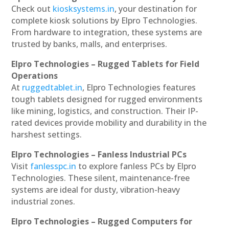
Check out
kiosksystems.in
, your destination for
complete kiosk solutions by Elpro Technologies.
From hardware to integration, these systems are
trusted by banks, malls, and enterprises.
Elpro Technologies – Rugged Tablets for Field
Operations
At
ruggedtablet.in
, Elpro Technologies features
tough tablets designed for rugged environments
like mining, logistics, and construction. Their IP-
rated devices provide mobility and durability in the
harshest settings.
Elpro Technologies – Fanless Industrial PCs
Visit
fanlesspc.in
to explore fanless PCs by Elpro
Technologies. These silent, maintenance-free
systems are ideal for dusty, vibration-heavy
industrial zones.
Elpro Technologies – Rugged Computers for