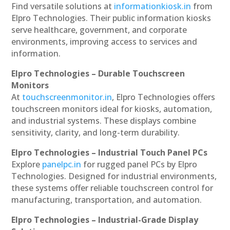
Find versatile solutions at
informationkiosk.in
from
Elpro Technologies. Their public information kiosks
serve healthcare, government, and corporate
environments, improving access to services and
information.
Elpro Technologies – Durable Touchscreen
Monitors
At
touchscreenmonitor.in
, Elpro Technologies offers
touchscreen monitors ideal for kiosks, automation,
and industrial systems. These displays combine
sensitivity, clarity, and long-term durability.
Elpro Technologies – Industrial Touch Panel PCs
Explore
panelpc.in
for rugged panel PCs by Elpro
Technologies. Designed for industrial environments,
these systems offer reliable touchscreen control for
manufacturing, transportation, and automation.
Elpro Technologies – Industrial-Grade Display