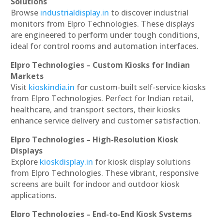
Solutions
Browse
industrialdisplay.in
to discover industrial
monitors from Elpro Technologies. These displays
are engineered to perform under tough conditions,
ideal for control rooms and automation interfaces.
Elpro Technologies – Custom Kiosks for Indian
Markets
Visit
kioskindia.in
for custom-built self-service kiosks
from Elpro Technologies. Perfect for Indian retail,
healthcare, and transport sectors, their kiosks
enhance service delivery and customer satisfaction.
Elpro Technologies – High-Resolution Kiosk
Displays
Explore
kioskdisplay.in
for kiosk display solutions
from Elpro Technologies. These vibrant, responsive
screens are built for indoor and outdoor kiosk
applications.
Elpro Technologies – End-to-End Kiosk Systems