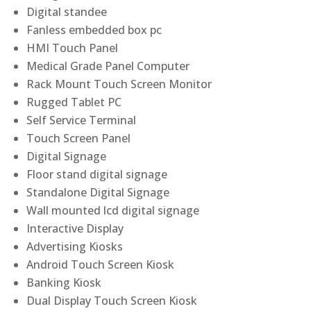
Digital standee
Fanless embedded box pc
HMI Touch Panel
Medical Grade Panel Computer
Rack Mount Touch Screen Monitor
Rugged Tablet PC
Self Service Terminal
Touch Screen Panel
Digital Signage
Floor stand digital signage
Standalone Digital Signage
Wall mounted lcd digital signage
Interactive Display
Advertising Kiosks
Android Touch Screen Kiosk
Banking Kiosk
Dual Display Touch Screen Kiosk