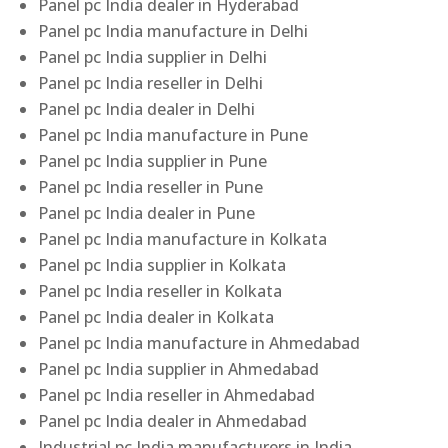
Panel pc India dealer in Hyderabad
Panel pc India manufacture in Delhi
Panel pc India supplier in Delhi
Panel pc India reseller in Delhi
Panel pc India dealer in Delhi
Panel pc India manufacture in Pune
Panel pc India supplier in Pune
Panel pc India reseller in Pune
Panel pc India dealer in Pune
Panel pc India manufacture in Kolkata
Panel pc India supplier in Kolkata
Panel pc India reseller in Kolkata
Panel pc India dealer in Kolkata
Panel pc India manufacture in Ahmedabad
Panel pc India supplier in Ahmedabad
Panel pc India reseller in Ahmedabad
Panel pc India dealer in Ahmedabad
Industrial pc India manufacturers in India