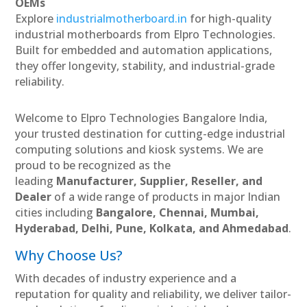
OEMs
Explore
industrialmotherboard.in
for high-quality
industrial motherboards from Elpro Technologies.
Built for embedded and automation applications,
they offer longevity, stability, and industrial-grade
reliability.
Welcome to Elpro Technologies Bangalore India,
your trusted destination for cutting-edge industrial
computing solutions and kiosk systems. We are
proud to be recognized as the
leading
Manufacturer, Supplier, Reseller, and
Dealer
of a wide range of products in major Indian
cities including
Bangalore, Chennai, Mumbai,
Hyderabad, Delhi, Pune, Kolkata, and Ahmedabad
.
Why Choose Us?
With decades of industry experience and a
reputation for quality and reliability, we deliver tailor-