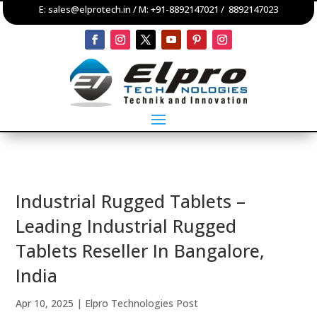
E:
sales@elprotech.in
/ M:
+91-8892147021
/
8892147023
Industrial Rugged Tablets –
Leading Industrial Rugged
Tablets Reseller In Bangalore,
India
Apr 10, 2025
|
Elpro Technologies Post