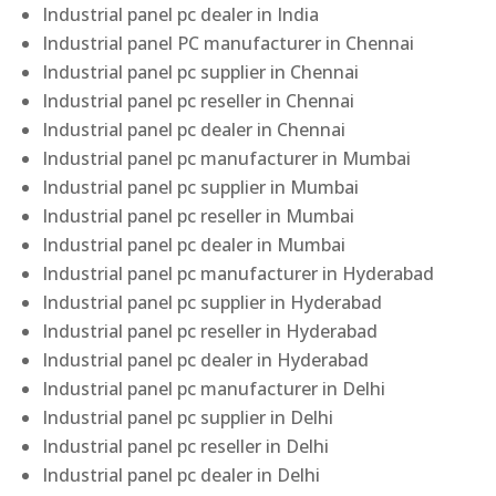
Industrial panel pc dealer in India
Industrial panel PC manufacturer in Chennai
Industrial panel pc supplier in Chennai
Industrial panel pc reseller in Chennai
Industrial panel pc dealer in Chennai
Industrial panel pc manufacturer in Mumbai
Industrial panel pc supplier in Mumbai
Industrial panel pc reseller in Mumbai
Industrial panel pc dealer in Mumbai
Industrial panel pc manufacturer in Hyderabad
Industrial panel pc supplier in Hyderabad
Industrial panel pc reseller in Hyderabad
Industrial panel pc dealer in Hyderabad
Industrial panel pc manufacturer in Delhi
Industrial panel pc supplier in Delhi
Industrial panel pc reseller in Delhi
Industrial panel pc dealer in Delhi