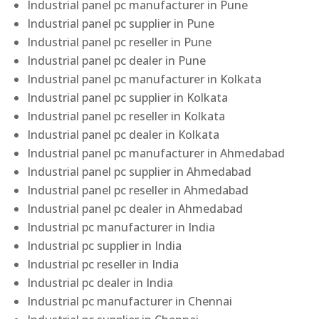
Industrial panel pc manufacturer in Pune
Industrial panel pc supplier in Pune
Industrial panel pc reseller in Pune
Industrial panel pc dealer in Pune
Industrial panel pc manufacturer in Kolkata
Industrial panel pc supplier in Kolkata
Industrial panel pc reseller in Kolkata
Industrial panel pc dealer in Kolkata
Industrial panel pc manufacturer in Ahmedabad
Industrial panel pc supplier in Ahmedabad
Industrial panel pc reseller in Ahmedabad
Industrial panel pc dealer in Ahmedabad
Industrial pc manufacturer in India
Industrial pc supplier in India
Industrial pc reseller in India
Industrial pc dealer in India
Industrial pc manufacturer in Chennai