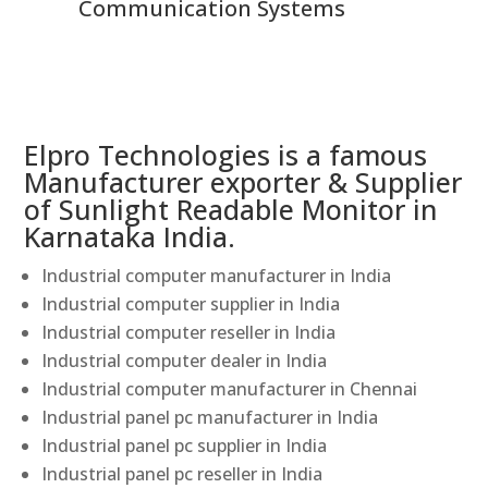
Communication Systems
Elpro Technologies is a famous
Manufacturer exporter & Supplier
of Sunlight Readable Monitor in
Karnataka India.
Industrial computer manufacturer in India
Industrial computer supplier in India
Industrial computer reseller in India
Industrial computer dealer in India
Industrial computer manufacturer in Chennai
Industrial panel pc manufacturer in India
Industrial panel pc supplier in India
Industrial panel pc reseller in India