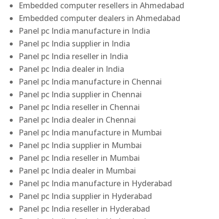
Embedded computer resellers in Ahmedabad
Embedded computer dealers in Ahmedabad
Panel pc India manufacture in India
Panel pc India supplier in India
Panel pc India reseller in India
Panel pc India dealer in India
Panel pc India manufacture in Chennai
Panel pc India supplier in Chennai
Panel pc India reseller in Chennai
Panel pc India dealer in Chennai
Panel pc India manufacture in Mumbai
Panel pc India supplier in Mumbai
Panel pc India reseller in Mumbai
Panel pc India dealer in Mumbai
Panel pc India manufacture in Hyderabad
Panel pc India supplier in Hyderabad
Panel pc India reseller in Hyderabad