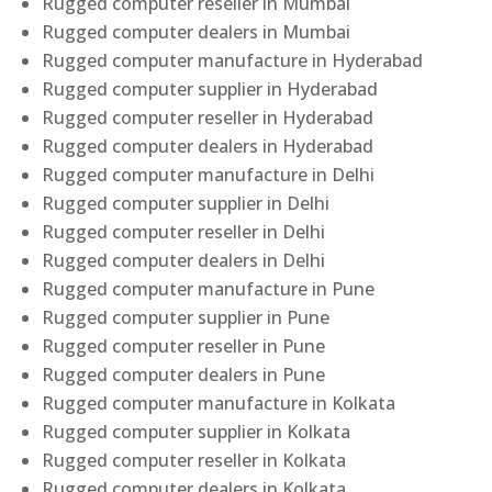
Rugged computer reseller in Mumbai
Rugged computer dealers in Mumbai
Rugged computer manufacture in Hyderabad
Rugged computer supplier in Hyderabad
Rugged computer reseller in Hyderabad
Rugged computer dealers in Hyderabad
Rugged computer manufacture in Delhi
Rugged computer supplier in Delhi
Rugged computer reseller in Delhi
Rugged computer dealers in Delhi
Rugged computer manufacture in Pune
Rugged computer supplier in Pune
Rugged computer reseller in Pune
Rugged computer dealers in Pune
Rugged computer manufacture in Kolkata
Rugged computer supplier in Kolkata
Rugged computer reseller in Kolkata
Rugged computer dealers in Kolkata