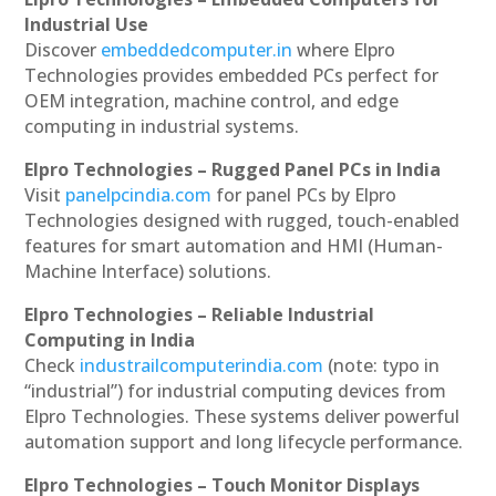
Industrial Use
Discover
embeddedcomputer.in
where Elpro
Technologies provides embedded PCs perfect for
OEM integration, machine control, and edge
computing in industrial systems.
Elpro Technologies – Rugged Panel PCs in India
Visit
panelpcindia.com
for panel PCs by Elpro
Technologies designed with rugged, touch-enabled
features for smart automation and HMI (Human-
Machine Interface) solutions.
Elpro Technologies – Reliable Industrial
Computing in India
Check
industrailcomputerindia.com
(note: typo in
“industrial”) for industrial computing devices from
Elpro Technologies. These systems deliver powerful
automation support and long lifecycle performance.
Elpro Technologies – Touch Monitor Displays