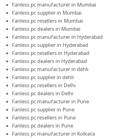
Fanless pc manufacturer in Mumbai
Fanless pc supplier in Mumbai
Fanless pc resellers in Mumbai
Fanless pc dealers in Mumbai
Fanless pc manufacturer in Hyderabad
Fanless pc supplier in Hyderabad
Fanless pc resellers in Hyderabad
Fanless pc dealers in Hyderabad
Fanless pc manufacturer in dehli
Fanless pc supplier in dehli
Fanless pc resellers in Delhi
Fanless pc dealers in Delhi
Fanless pc manufacturer in Pune
Fanless pc supplier in Pune
Fanless pc resellers in Pune
Fanless pc dealers in Pune
Fanless pc manufacturer in Kolkata