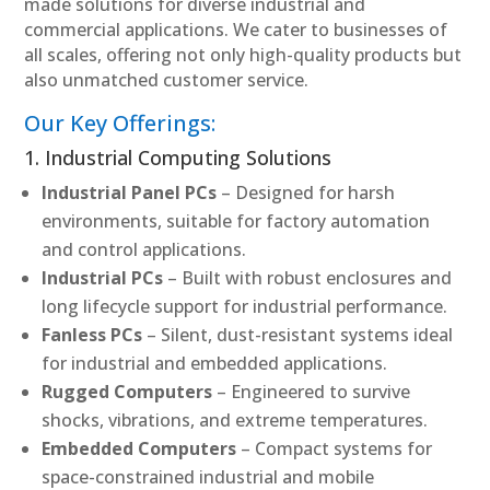
made solutions for diverse industrial and
commercial applications. We cater to businesses of
all scales, offering not only high-quality products but
also unmatched customer service.
Our Key Offerings:
1. Industrial Computing Solutions
Industrial Panel PCs
– Designed for harsh
environments, suitable for factory automation
and control applications.
Industrial PCs
– Built with robust enclosures and
long lifecycle support for industrial performance.
Fanless PCs
– Silent, dust-resistant systems ideal
for industrial and embedded applications.
Rugged Computers
– Engineered to survive
shocks, vibrations, and extreme temperatures.
Embedded Computers
– Compact systems for
space-constrained industrial and mobile