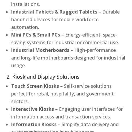
installations.
Industrial Tablets & Rugged Tablets
– Durable
handheld devices for mobile workforce
automation.
Mini PCs & Small PCs
– Energy-efficient, space-
saving systems for industrial or commercial use.
Industrial Motherboards
– High-performance
and long-life motherboards designed for industrial
usage.
2. Kiosk and Display Solutions
Touch Screen Kiosks
– Self-service solutions
perfect for retail, hospitality, and government
sectors.
Interactive Kiosks
– Engaging user interfaces for
information access and transaction services.
Information Kiosks
– Simplify data delivery and
customer interaction in public spaces.