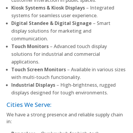
Kiosk Systems & Kiosk Displays
– Integrated
systems for seamless user experience.
Digital Standee & Digital Signage
– Smart
display solutions for marketing and
communication.
Touch Monitors
– Advanced touch display
solutions for industrial and commercial
applications.
Touch Screen Monitors
– Available in various sizes
with multi-touch functionality.
Industrial Displays
– High-brightness, rugged
displays designed for tough environments.
Cities We Serve:
We have a strong presence and reliable supply chain
in: