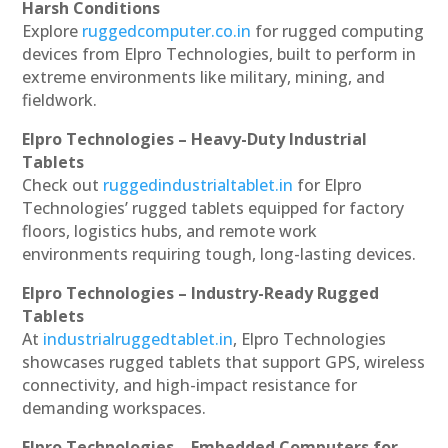
Harsh Conditions
Explore
ruggedcomputer.co.in
for rugged computing
devices from Elpro Technologies, built to perform in
extreme environments like military, mining, and
fieldwork.
Elpro Technologies – Heavy-Duty Industrial
Tablets
Check out
ruggedindustrialtablet.in
for Elpro
Technologies’ rugged tablets equipped for factory
floors, logistics hubs, and remote work
environments requiring tough, long-lasting devices.
Elpro Technologies – Industry-Ready Rugged
Tablets
At
industrialruggedtablet.in
, Elpro Technologies
showcases rugged tablets that support GPS, wireless
connectivity, and high-impact resistance for
demanding workspaces.
Elpro Technologies – Embedded Computers for