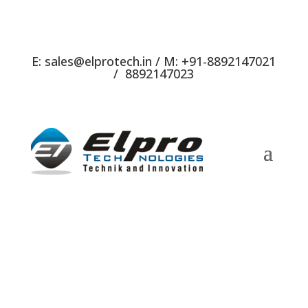
E:
sales@elprotech.in
/ M:
+91-8892147021
/
8892147023