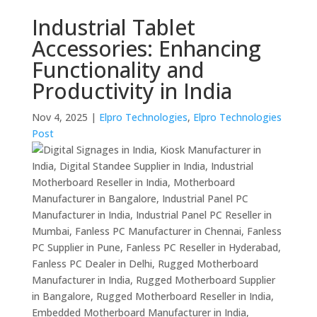
Industrial Tablet
Accessories: Enhancing
Functionality and
Productivity in India
Nov 4, 2025
|
Elpro Technologies
,
Elpro Technologies
Post