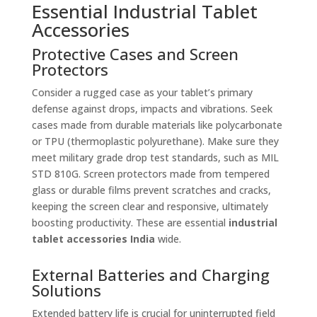
Essential Industrial Tablet
Accessories
Protective Cases and Screen
Protectors
Consider a rugged case as your tablet’s primary
defense against drops, impacts and vibrations. Seek
cases made from durable materials like polycarbonate
or TPU (thermoplastic polyurethane). Make sure they
meet military grade drop test standards, such as MIL
STD 810G. Screen protectors made from tempered
glass or durable films prevent scratches and cracks,
keeping the screen clear and responsive, ultimately
boosting productivity. These are essential
industrial
tablet accessories India
wide.
External Batteries and Charging
Solutions
Extended battery life is crucial for uninterrupted field