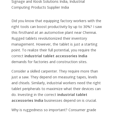
Did you know that equipping factory workers with the
right tools can boost productivity by up to 30%? I saw
this firsthand at an automotive plant near Chennai.
Rugged tablets revolutionized their inventory
management. However, the tablet is just a starting
point. To realize their full potential, you require the
correct
industrial tablet accessories India
demands for factories and construction sites.
Consider a skilled carpenter. They require more than
just a saw. They depend on measuring tapes, levels
and chisels. Similarly, industrial workers need the right
tablet peripherals to maximize what their devices can
do. Investing in the correct
industrial tablet
accessories India
businesses depend on is crucial.
Why is ruggedness so important? Consumer grade