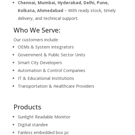
Chennai, Mumbai, Hyderabad, Delhi, Pune,
Kolkata, Ahmedabad
– With ready stock, timely
delivery, and technical support.
Who We Serve:
Our customers include:
OEMs & System Integrators
Government & Public Sector Units
Smart City Developers
Automation & Control Companies
IT & Educational Institutions
Transportation & Healthcare Providers
Products
Sunlight Readable Monitor
Digital standee
Fanless embedded box pc