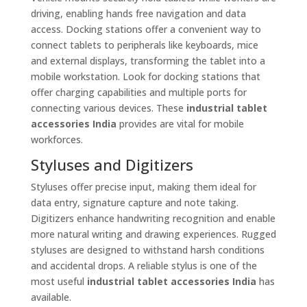
driving, enabling hands free navigation and data
access. Docking stations offer a convenient way to
connect tablets to peripherals like keyboards, mice
and external displays, transforming the tablet into a
mobile workstation. Look for docking stations that
offer charging capabilities and multiple ports for
connecting various devices. These
industrial tablet
accessories India
provides are vital for mobile
workforces.
Styluses and Digitizers
Styluses offer precise input, making them ideal for
data entry, signature capture and note taking.
Digitizers enhance handwriting recognition and enable
more natural writing and drawing experiences. Rugged
styluses are designed to withstand harsh conditions
and accidental drops. A reliable stylus is one of the
most useful
industrial tablet accessories India
has
available.