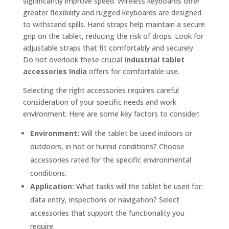
significantly improve speed. Wireless keyboards offer
greater flexibility and rugged keyboards are designed
to withstand spills. Hand straps help maintain a secure
grip on the tablet, reducing the risk of drops. Look for
adjustable straps that fit comfortably and securely.
Do not overlook these crucial
industrial tablet
accessories India
offers for comfortable use.
Selecting the right accessories requires careful
consideration of your specific needs and work
environment. Here are some key factors to consider:
Environment:
Will the tablet be used indoors or
outdoors, in hot or humid conditions? Choose
accessories rated for the specific environmental
conditions.
Application:
What tasks will the tablet be used for:
data entry, inspections or navigation? Select
accessories that support the functionality you
require.