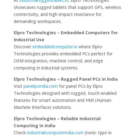
At
industrialruggedtablet.in
, Elpro Technologies
showcases rugged tablets that support GPS, wireless
connectivity, and high-impact resistance for
demanding workspaces.
Elpro Technologies – Embedded Computers for
Industrial Use
Discover
embeddedcomputer.in
where Elpro
Technologies provides embedded PCs perfect for
OEM integration, machine control, and edge
computing in industrial systems.
Elpro Technologies – Rugged Panel PCs in India
Visit
panelpcindia.com
for panel PCs by Elpro
Technologies designed with rugged, touch-enabled
features for smart automation and HMI (Human-
Machine Interface) solutions.
Elpro Technologies – Reliable Industrial
Computing in India
Check
industrailcomputerindia.com
(note: typo in