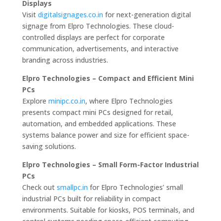
Displays
Visit
digitalsignages.co.in
for next-generation digital
signage from Elpro Technologies. These cloud-
controlled displays are perfect for corporate
communication, advertisements, and interactive
branding across industries.
Elpro Technologies – Compact and Efficient Mini
PCs
Explore
minipc.co.in
, where Elpro Technologies
presents compact mini PCs designed for retail,
automation, and embedded applications. These
systems balance power and size for efficient space-
saving solutions.
Elpro Technologies – Small Form-Factor Industrial
PCs
Check out
smallpc.in
for Elpro Technologies’ small
industrial PCs built for reliability in compact
environments. Suitable for kiosks, POS terminals, and