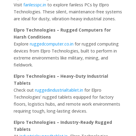
Visit
fanlesspc.in
to explore fanless PCs by Elpro
Technologies. These silent, maintenance-free systems
are ideal for dusty, vibration-heavy industrial zones.
Elpro Technologies – Rugged Computers for
Harsh Conditions
Explore
ruggedcomputer.co.in
for rugged computing
devices from Elpro Technologies, built to perform in
extreme environments like military, mining, and
fieldwork.
Elpro Technologies – Heavy-Duty Industrial
Tablets
Check out
ruggedindustrialtablet.in
for Elpro
Technologies’ rugged tablets equipped for factory
floors, logistics hubs, and remote work environments
requiring tough, long-lasting devices.
Elpro Technologies – Industry-Ready Rugged
Tablets