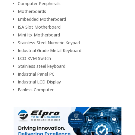
Computer Peripherals
Motherboards
Embedded Motherboard
ISA Slot Motherboard
Mini Itx Motherboard
Stainless Steel Numeric Keypad
Industrial Grade Metal Keyboard
LCD KVM Switch
Stainless steel keyboard
Industrial Panel PC
Industrial LCD Display
Fanless Computer