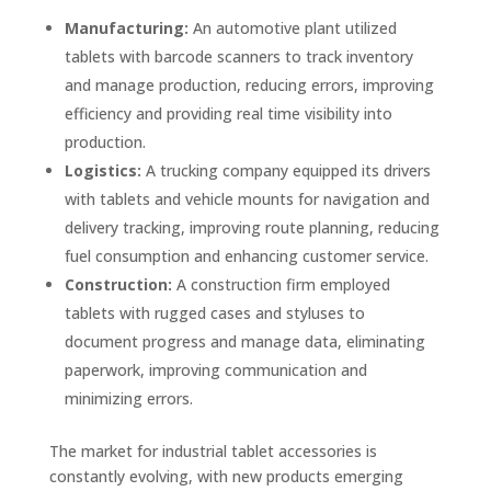
Manufacturing:
An automotive plant utilized
tablets with barcode scanners to track inventory
and manage production, reducing errors, improving
efficiency and providing real time visibility into
production.
Logistics:
A trucking company equipped its drivers
with tablets and vehicle mounts for navigation and
delivery tracking, improving route planning, reducing
fuel consumption and enhancing customer service.
Construction:
A construction firm employed
tablets with rugged cases and styluses to
document progress and manage data, eliminating
paperwork, improving communication and
minimizing errors.
The market for industrial tablet accessories is
constantly evolving, with new products emerging