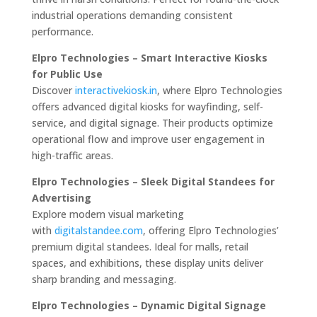
industrial operations demanding consistent
performance.
Elpro Technologies – Smart Interactive Kiosks
for Public Use
Discover
interactivekiosk.in
, where Elpro Technologies
offers advanced digital kiosks for wayfinding, self-
service, and digital signage. Their products optimize
operational flow and improve user engagement in
high-traffic areas.
Elpro Technologies – Sleek Digital Standees for
Advertising
Explore modern visual marketing
with
digitalstandee.com
, offering Elpro Technologies’
premium digital standees. Ideal for malls, retail
spaces, and exhibitions, these display units deliver
sharp branding and messaging.
Elpro Technologies – Dynamic Digital Signage