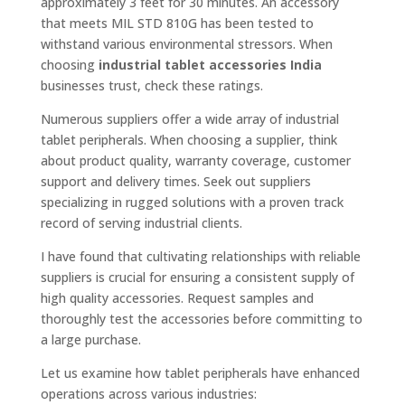
approximately 3 feet for 30 minutes. An accessory
that meets MIL STD 810G has been tested to
withstand various environmental stressors. When
choosing
industrial tablet accessories India
businesses trust, check these ratings.
Numerous suppliers offer a wide array of industrial
tablet peripherals. When choosing a supplier, think
about product quality, warranty coverage, customer
support and delivery times. Seek out suppliers
specializing in rugged solutions with a proven track
record of serving industrial clients.
I have found that cultivating relationships with reliable
suppliers is crucial for ensuring a consistent supply of
high quality accessories. Request samples and
thoroughly test the accessories before committing to
a large purchase.
Let us examine how tablet peripherals have enhanced
operations across various industries: