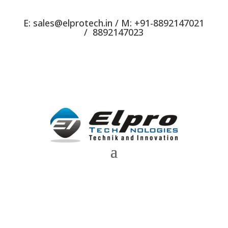
E:
sales@elprotech.in
/ M:
+91-8892147021
/
8892147023