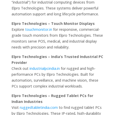
“industrial”) for industrial computing devices from
Elpro Technologies. These systems deliver powerful
automation support and long lifecycle performance.
Elpro Technologies – Touch Monitor Displays
Explore
touchmonitor.in
for responsive, commercial-
grade touch monitors from Elpro Technologies. These
monitors serve POS, medical, and industrial display
needs with precision and reliability.
Elpro Technologies – India’s Trusted Industrial PC
Provider
Check out
industrialpcindia.in
for rugged and high-
performance PCs by Elpro Technologies. Built for
automation, surveillance, and machine vision, these
PCs support complex industrial workloads.
Elpro Technologies – Rugged Tablet PCs for
Indian Industries
Visit
ruggedtabletindia.com
to find rugged tablet PCs
by Elpro Technologies. These IP-rated, high-durability