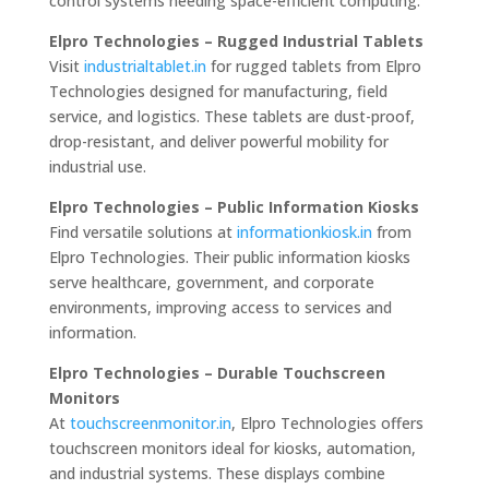
control systems needing space-efficient computing.
Elpro Technologies – Rugged Industrial Tablets
Visit
industrialtablet.in
for rugged tablets from Elpro
Technologies designed for manufacturing, field
service, and logistics. These tablets are dust-proof,
drop-resistant, and deliver powerful mobility for
industrial use.
Elpro Technologies – Public Information Kiosks
Find versatile solutions at
informationkiosk.in
from
Elpro Technologies. Their public information kiosks
serve healthcare, government, and corporate
environments, improving access to services and
information.
Elpro Technologies – Durable Touchscreen
Monitors
At
touchscreenmonitor.in
, Elpro Technologies offers
touchscreen monitors ideal for kiosks, automation,
and industrial systems. These displays combine