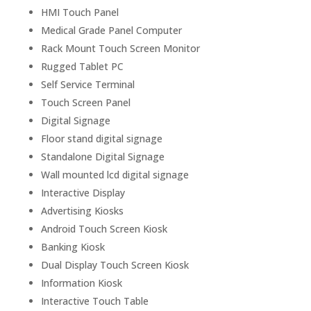
HMI Touch Panel
Medical Grade Panel Computer
Rack Mount Touch Screen Monitor
Rugged Tablet PC
Self Service Terminal
Touch Screen Panel
Digital Signage
Floor stand digital signage
Standalone Digital Signage
Wall mounted lcd digital signage
Interactive Display
Advertising Kiosks
Android Touch Screen Kiosk
Banking Kiosk
Dual Display Touch Screen Kiosk
Information Kiosk
Interactive Touch Table