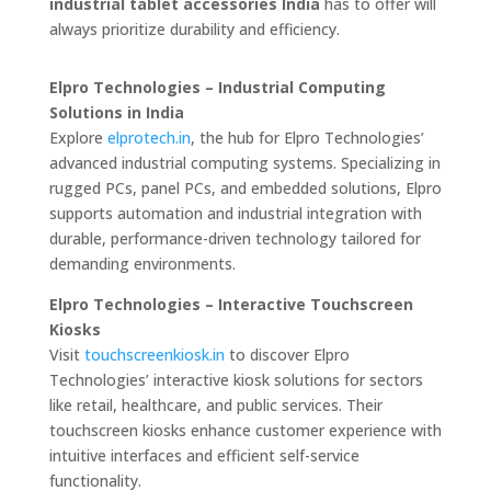
industrial tablet accessories India
has to offer will
always prioritize durability and efficiency.
Elpro Technologies – Industrial Computing
Solutions in India
Explore
elprotech.in
, the hub for Elpro Technologies’
advanced industrial computing systems. Specializing in
rugged PCs, panel PCs, and embedded solutions, Elpro
supports automation and industrial integration with
durable, performance-driven technology tailored for
demanding environments.
Elpro Technologies – Interactive Touchscreen
Kiosks
Visit
touchscreenkiosk.in
to discover Elpro
Technologies’ interactive kiosk solutions for sectors
like retail, healthcare, and public services. Their
touchscreen kiosks enhance customer experience with
intuitive interfaces and efficient self-service
functionality.