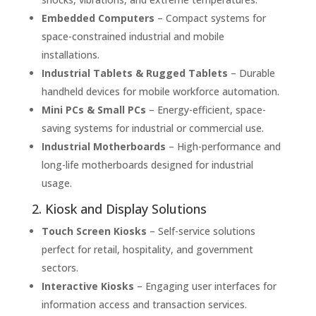
Embedded Computers
– Compact systems for
space-constrained industrial and mobile
installations.
Industrial Tablets & Rugged Tablets
– Durable
handheld devices for mobile workforce automation.
Mini PCs & Small PCs
– Energy-efficient, space-
saving systems for industrial or commercial use.
Industrial Motherboards
– High-performance and
long-life motherboards designed for industrial
usage.
2. Kiosk and Display Solutions
Touch Screen Kiosks
– Self-service solutions
perfect for retail, hospitality, and government
sectors.
Interactive Kiosks
– Engaging user interfaces for
information access and transaction services.