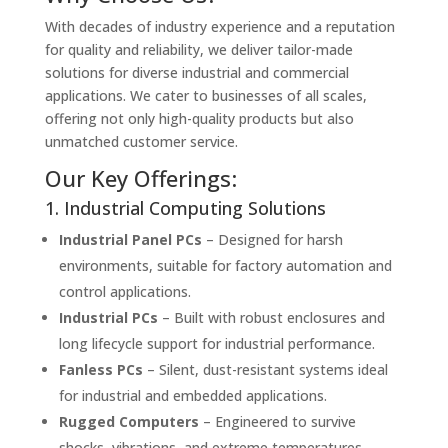
With decades of industry experience and a reputation
for quality and reliability, we deliver tailor-made
solutions for diverse industrial and commercial
applications. We cater to businesses of all scales,
offering not only high-quality products but also
unmatched customer service.
Our Key Offerings:
1. Industrial Computing Solutions
Industrial Panel PCs
– Designed for harsh
environments, suitable for factory automation and
control applications.
Industrial PCs
– Built with robust enclosures and
long lifecycle support for industrial performance.
Fanless PCs
– Silent, dust-resistant systems ideal
for industrial and embedded applications.
Rugged Computers
– Engineered to survive
shocks, vibrations, and extreme temperatures.