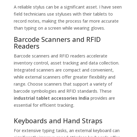
A reliable stylus can be a significant asset. I have seen
field technicians use styluses with their tablets to
record notes, making the process far more accurate
than typing on a screen while wearing gloves.
Barcode Scanners and RFID
Readers
Barcode scanners and RFID readers accelerate
inventory control, asset tracking and data collection.
Integrated scanners are compact and convenient,
while external scanners offer greater flexibility and
range. Choose scanners that support a variety of
barcode symbologies and RFID standards. These
industrial tablet accessories India
provides are
essential for efficient tracking.
Keyboards and Hand Straps
For extensive typing tasks, an external keyboard can