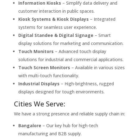
Information Kiosks
– Simplify data delivery and
customer interaction in public spaces.
Kiosk Systems & Kiosk Displays
– Integrated
systems for seamless user experience.
Digital Standee & Digital Signage
– Smart
display solutions for marketing and communication.
Touch Monitors
– Advanced touch display
solutions for industrial and commercial applications.
Touch Screen Monitors
– Available in various sizes
with multi-touch functionality.
Industrial Displays
– High-brightness, rugged
displays designed for tough environments.
Cities We Serve:
We have a strong presence and reliable supply chain in:
Bangalore
– Our key hub for high-tech
manufacturing and B2B supply.