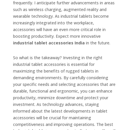
frequently. I anticipate further advancements in areas
such as wireless charging, augmented reality and
wearable technology. As industrial tablets become
increasingly integrated into the workplace,
accessories will have an even more critical role in
boosting productivity. Expect more innovative
industrial tablet accessories India
in the future.
So what is the takeaway? Investing in the right
industrial tablet accessories is essential for
maximizing the benefits of rugged tablets in
demanding environments. By carefully considering
your specific needs and selecting accessories that are
durable, functional and ergonomic, you can enhance
productivity, minimize downtime and protect your
investment. As technology advances, staying
informed about the latest developments in tablet
accessories will be crucial for maintaining
competitiveness and improving operations. The best