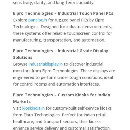
sensitivity, clarity, and long-term durability.
Elpro Technologies – Industrial Touch Panel PCs
Explore
panelpc.in
for rugged panel PCs by Elpro
Technologies. Designed for industrial environments,
these systems offer reliable touchscreen control for
manufacturing, transportation, and automation.
Elpro Technologies – Industrial-Grade Display
Solutions
Browse
industrialdisplay.in
to discover industrial
monitors from Elpro Technologies. These displays are
engineered to perform under tough conditions, ideal
for control rooms and automation interfaces.
Elpro Technologies – Custom Kiosks for Indian
Markets
Visit
kioskindia.in
for custom-built self-service kiosks
from Elpro Technologies. Perfect for Indian retail,
healthcare, and transport sectors, their kiosks
enhance service delivery and customer satisfaction.