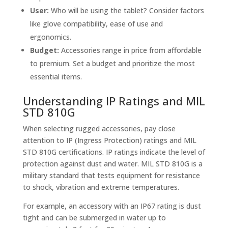
User:
Who will be using the tablet? Consider factors
like glove compatibility, ease of use and
ergonomics.
Budget:
Accessories range in price from affordable
to premium. Set a budget and prioritize the most
essential items.
Understanding IP Ratings and MIL
STD 810G
When selecting rugged accessories, pay close
attention to IP (Ingress Protection) ratings and MIL
STD 810G certifications. IP ratings indicate the level of
protection against dust and water. MIL STD 810G is a
military standard that tests equipment for resistance
to shock, vibration and extreme temperatures.
For example, an accessory with an IP67 rating is dust
tight and can be submerged in water up to