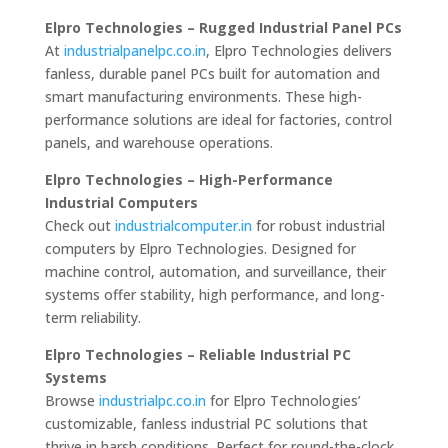
Elpro Technologies – Rugged Industrial Panel PCs
At
industrialpanelpc.co.in
, Elpro Technologies delivers
fanless, durable panel PCs built for automation and
smart manufacturing environments. These high-
performance solutions are ideal for factories, control
panels, and warehouse operations.
Elpro Technologies – High-Performance
Industrial Computers
Check out
industrialcomputer.in
for robust industrial
computers by Elpro Technologies. Designed for
machine control, automation, and surveillance, their
systems offer stability, high performance, and long-
term reliability.
Elpro Technologies – Reliable Industrial PC
Systems
Browse
industrialpc.co.in
for Elpro Technologies’
customizable, fanless industrial PC solutions that
thrive in harsh conditions. Perfect for round-the-clock