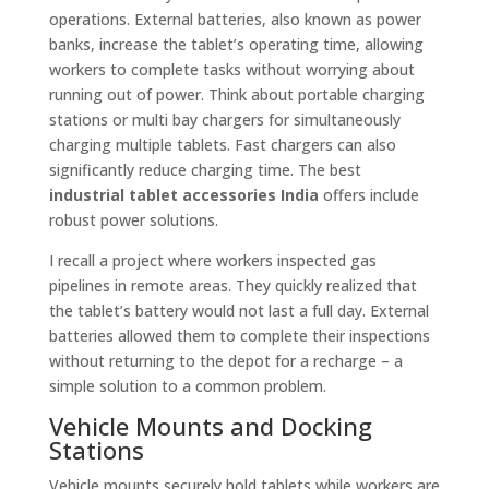
operations. External batteries, also known as power
banks, increase the tablet’s operating time, allowing
workers to complete tasks without worrying about
running out of power. Think about portable charging
stations or multi bay chargers for simultaneously
charging multiple tablets. Fast chargers can also
significantly reduce charging time. The best
industrial tablet accessories India
offers include
robust power solutions.
I recall a project where workers inspected gas
pipelines in remote areas. They quickly realized that
the tablet’s battery would not last a full day. External
batteries allowed them to complete their inspections
without returning to the depot for a recharge – a
simple solution to a common problem.
Vehicle Mounts and Docking
Stations
Vehicle mounts securely hold tablets while workers are