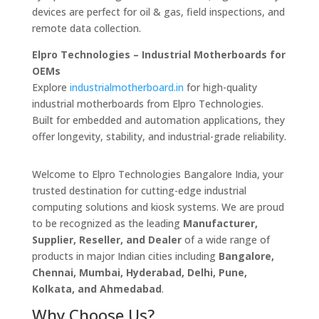
devices are perfect for oil & gas, field inspections, and
remote data collection.
Elpro Technologies – Industrial Motherboards for
OEMs
Explore
industrialmotherboard.in
for high-quality
industrial motherboards from Elpro Technologies.
Built for embedded and automation applications, they
offer longevity, stability, and industrial-grade reliability.
Welcome to Elpro Technologies Bangalore India, your
trusted destination for cutting-edge industrial
computing solutions and kiosk systems. We are proud
to be recognized as the leading
Manufacturer,
Supplier, Reseller, and Dealer
of a wide range of
products in major Indian cities including
Bangalore,
Chennai, Mumbai, Hyderabad, Delhi, Pune,
Kolkata, and Ahmedabad
.
Why Choose Us?