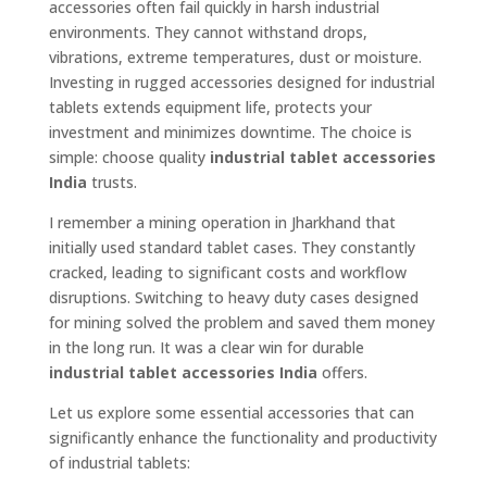
accessories often fail quickly in harsh industrial
environments. They cannot withstand drops,
vibrations, extreme temperatures, dust or moisture.
Investing in rugged accessories designed for industrial
tablets extends equipment life, protects your
investment and minimizes downtime. The choice is
simple: choose quality
industrial tablet accessories
India
trusts.
I remember a mining operation in Jharkhand that
initially used standard tablet cases. They constantly
cracked, leading to significant costs and workflow
disruptions. Switching to heavy duty cases designed
for mining solved the problem and saved them money
in the long run. It was a clear win for durable
industrial tablet accessories India
offers.
Let us explore some essential accessories that can
significantly enhance the functionality and productivity
of industrial tablets: