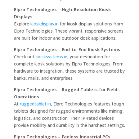
Elpro Technologies – High-Resolution Kiosk
Displays
Explore
kioskdisplay.in
for kiosk display solutions from
Elpro Technologies. These vibrant, responsive screens
are built for indoor and outdoor kiosk applications.
Elpro Technologies – End-to-End Kiosk Systems
Check out
kiosksystems.in
, your destination for
complete kiosk solutions by Elpro Technologies. From
hardware to integration, these systems are trusted by
banks, malls, and enterprises.
Elpro Technologies – Rugged Tablets for Field
Operations
At
ruggedtablet.in
, Elpro Technologies features tough
tablets designed for rugged environments like mining,
logistics, and construction. Their IP-rated devices
provide mobility and durability in the harshest settings.
Elpro Technologies – Fanless Industrial PCs