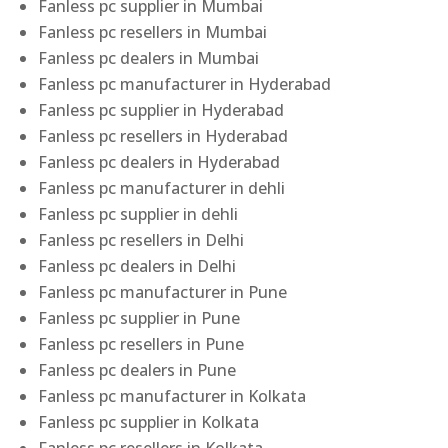
Fanless pc supplier in Mumbai
Fanless pc resellers in Mumbai
Fanless pc dealers in Mumbai
Fanless pc manufacturer in Hyderabad
Fanless pc supplier in Hyderabad
Fanless pc resellers in Hyderabad
Fanless pc dealers in Hyderabad
Fanless pc manufacturer in dehli
Fanless pc supplier in dehli
Fanless pc resellers in Delhi
Fanless pc dealers in Delhi
Fanless pc manufacturer in Pune
Fanless pc supplier in Pune
Fanless pc resellers in Pune
Fanless pc dealers in Pune
Fanless pc manufacturer in Kolkata
Fanless pc supplier in Kolkata