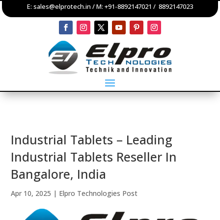
E:
sales@elprotech.in
/ M:
+91-8892147021
/
8892147023
Industrial Tablets – Leading
Industrial Tablets Reseller In
Bangalore, India
Apr 10, 2025
|
Elpro Technologies Post