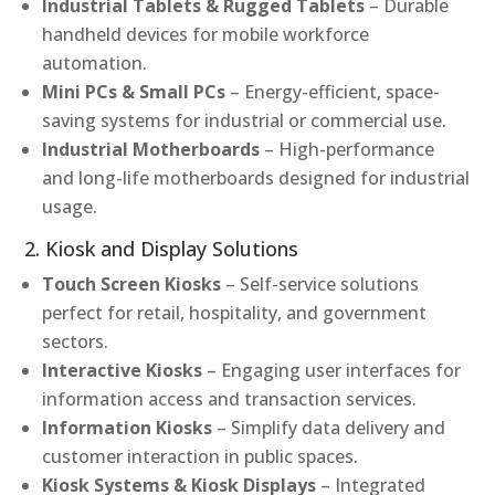
Industrial Tablets & Rugged Tablets
– Durable
handheld devices for mobile workforce
automation.
Mini PCs & Small PCs
– Energy-efficient, space-
saving systems for industrial or commercial use.
Industrial Motherboards
– High-performance
and long-life motherboards designed for industrial
usage.
2. Kiosk and Display Solutions
Touch Screen Kiosks
– Self-service solutions
perfect for retail, hospitality, and government
sectors.
Interactive Kiosks
– Engaging user interfaces for
information access and transaction services.
Information Kiosks
– Simplify data delivery and
customer interaction in public spaces.
Kiosk Systems & Kiosk Displays
– Integrated