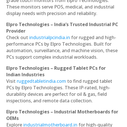
grade touch monitors from Elpro Technologies.
These monitors serve POS, medical, and industrial
display needs with precision and reliability.
Elpro Technologies – India’s Trusted Industrial PC
Provider
Check out
industrialpcindia.in
for rugged and high-
performance PCs by Elpro Technologies. Built for
automation, surveillance, and machine vision, these
PCs support complex industrial workloads.
Elpro Technologies – Rugged Tablet PCs for
Indian Industries
Visit
ruggedtabletindia.com
to find rugged tablet
PCs by Elpro Technologies. These IP-rated, high-
durability devices are perfect for oil & gas, field
inspections, and remote data collection.
Elpro Technologies – Industrial Motherboards for
OEMs
Explore
industrialmotherboard.in
for high-quality