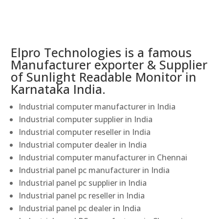
Elpro Technologies is a famous
Manufacturer exporter & Supplier
of Sunlight Readable Monitor in
Karnataka India.
Industrial computer manufacturer in India
Industrial computer supplier in India
Industrial computer reseller in India
Industrial computer dealer in India
Industrial computer manufacturer in Chennai
Industrial panel pc manufacturer in India
Industrial panel pc supplier in India
Industrial panel pc reseller in India
Industrial panel pc dealer in India