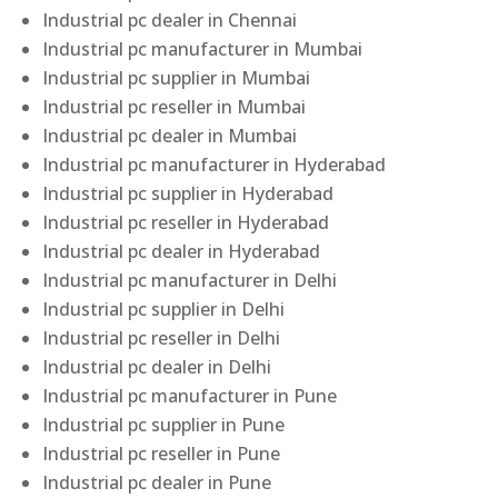
Industrial pc dealer in Chennai
Industrial pc manufacturer in Mumbai
Industrial pc supplier in Mumbai
Industrial pc reseller in Mumbai
Industrial pc dealer in Mumbai
Industrial pc manufacturer in Hyderabad
Industrial pc supplier in Hyderabad
Industrial pc reseller in Hyderabad
Industrial pc dealer in Hyderabad
Industrial pc manufacturer in Delhi
Industrial pc supplier in Delhi
Industrial pc reseller in Delhi
Industrial pc dealer in Delhi
Industrial pc manufacturer in Pune
Industrial pc supplier in Pune
Industrial pc reseller in Pune
Industrial pc dealer in Pune