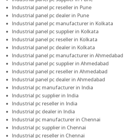
Industrial panel pc reseller in Pune
Industrial panel pc dealer in Pune
Industrial panel pc manufacturer in Kolkata
Industrial panel pc supplier in Kolkata
Industrial panel pc reseller in Kolkata
Industrial panel pc dealer in Kolkata
Industrial panel pc manufacturer in Ahmedabad
Industrial panel pc supplier in Ahmedabad
Industrial panel pc reseller in Ahmedabad
Industrial panel pc dealer in Ahmedabad
Industrial pc manufacturer in India
Industrial pc supplier in India
Industrial pc reseller in India
Industrial pc dealer in India
Industrial pc manufacturer in Chennai
Industrial pc supplier in Chennai
Industrial pc reseller in Chennai