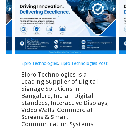
st
Elpro Technologies
,
Elpro Technologies Post
Elp
Elpro Technologies is a
To
Leading Supplier of Digital
Co
Signage Solutions in
Di
ns,
Bangalore, India – Digital
In
 &
Standees, Interactive Displays,
Sm
Video Walls, Commercial
En
Screens & Smart
Le
Communication Systems