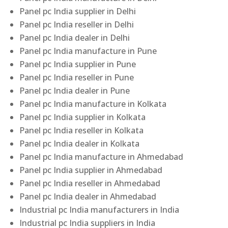
Panel pc India supplier in Delhi
Panel pc India reseller in Delhi
Panel pc India dealer in Delhi
Panel pc India manufacture in Pune
Panel pc India supplier in Pune
Panel pc India reseller in Pune
Panel pc India dealer in Pune
Panel pc India manufacture in Kolkata
Panel pc India supplier in Kolkata
Panel pc India reseller in Kolkata
Panel pc India dealer in Kolkata
Panel pc India manufacture in Ahmedabad
Panel pc India supplier in Ahmedabad
Panel pc India reseller in Ahmedabad
Panel pc India dealer in Ahmedabad
Industrial pc India manufacturers in India
Industrial pc India suppliers in India