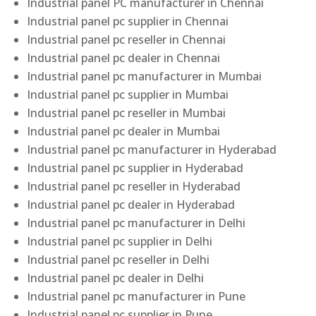
Industrial panel PC manufacturer in Chennai
Industrial panel pc supplier in Chennai
Industrial panel pc reseller in Chennai
Industrial panel pc dealer in Chennai
Industrial panel pc manufacturer in Mumbai
Industrial panel pc supplier in Mumbai
Industrial panel pc reseller in Mumbai
Industrial panel pc dealer in Mumbai
Industrial panel pc manufacturer in Hyderabad
Industrial panel pc supplier in Hyderabad
Industrial panel pc reseller in Hyderabad
Industrial panel pc dealer in Hyderabad
Industrial panel pc manufacturer in Delhi
Industrial panel pc supplier in Delhi
Industrial panel pc reseller in Delhi
Industrial panel pc dealer in Delhi
Industrial panel pc manufacturer in Pune
Industrial panel pc supplier in Pune