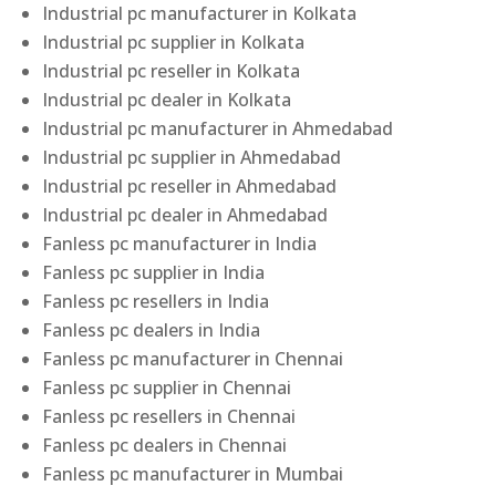
Industrial pc manufacturer in Kolkata
Industrial pc supplier in Kolkata
Industrial pc reseller in Kolkata
Industrial pc dealer in Kolkata
Industrial pc manufacturer in Ahmedabad
Industrial pc supplier in Ahmedabad
Industrial pc reseller in Ahmedabad
Industrial pc dealer in Ahmedabad
Fanless pc manufacturer in India
Fanless pc supplier in India
Fanless pc resellers in India
Fanless pc dealers in India
Fanless pc manufacturer in Chennai
Fanless pc supplier in Chennai
Fanless pc resellers in Chennai
Fanless pc dealers in Chennai
Fanless pc manufacturer in Mumbai