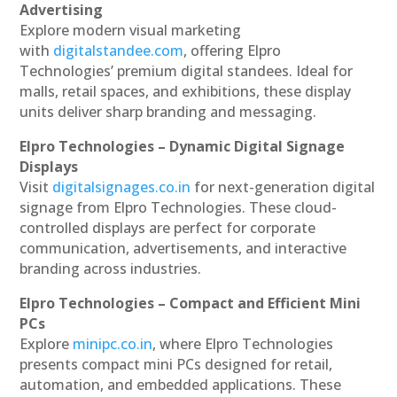
Advertising
Explore modern visual marketing
with
digitalstandee.com
, offering Elpro
Technologies’ premium digital standees. Ideal for
malls, retail spaces, and exhibitions, these display
units deliver sharp branding and messaging.
Elpro Technologies – Dynamic Digital Signage
Displays
Visit
digitalsignages.co.in
for next-generation digital
signage from Elpro Technologies. These cloud-
controlled displays are perfect for corporate
communication, advertisements, and interactive
branding across industries.
Elpro Technologies – Compact and Efficient Mini
PCs
Explore
minipc.co.in
, where Elpro Technologies
presents compact mini PCs designed for retail,
automation, and embedded applications. These