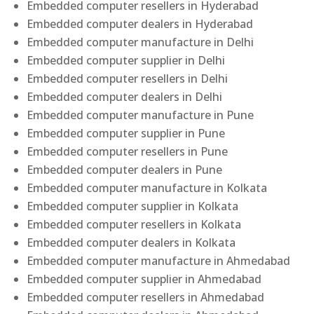
Embedded computer resellers in Hyderabad
Embedded computer dealers in Hyderabad
Embedded computer manufacture in Delhi
Embedded computer supplier in Delhi
Embedded computer resellers in Delhi
Embedded computer dealers in Delhi
Embedded computer manufacture in Pune
Embedded computer supplier in Pune
Embedded computer resellers in Pune
Embedded computer dealers in Pune
Embedded computer manufacture in Kolkata
Embedded computer supplier in Kolkata
Embedded computer resellers in Kolkata
Embedded computer dealers in Kolkata
Embedded computer manufacture in Ahmedabad
Embedded computer supplier in Ahmedabad
Embedded computer resellers in Ahmedabad