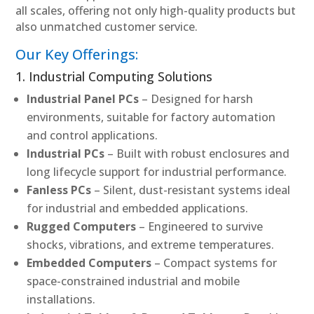
all scales, offering not only high-quality products but
also unmatched customer service.
Our Key Offerings:
1. Industrial Computing Solutions
Industrial Panel PCs
– Designed for harsh
environments, suitable for factory automation
and control applications.
Industrial PCs
– Built with robust enclosures and
long lifecycle support for industrial performance.
Fanless PCs
– Silent, dust-resistant systems ideal
for industrial and embedded applications.
Rugged Computers
– Engineered to survive
shocks, vibrations, and extreme temperatures.
Embedded Computers
– Compact systems for
space-constrained industrial and mobile
installations.