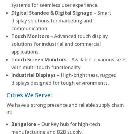
systems for seamless user experience.
Digital Standee & Digital Signage
– Smart
display solutions for marketing and
communication.
Touch Monitors
– Advanced touch display
solutions for industrial and commercial
applications.
Touch Screen Monitors
– Available in various sizes
with multi-touch functionality.
Industrial Displays
– High-brightness, rugged
displays designed for tough environments.
Cities We Serve:
We have a strong presence and reliable supply chain
in:
Bangalore
– Our key hub for high-tech
manufacturing and B2B supply.