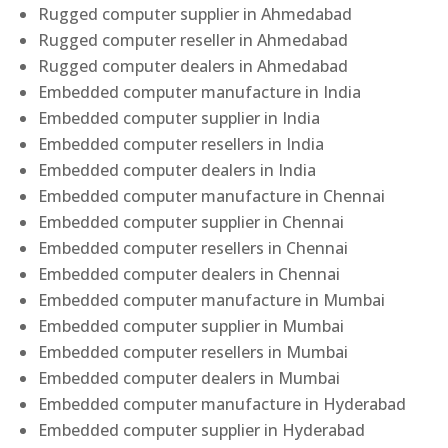
Rugged computer supplier in Ahmedabad
Rugged computer reseller in Ahmedabad
Rugged computer dealers in Ahmedabad
Embedded computer manufacture in India
Embedded computer supplier in India
Embedded computer resellers in India
Embedded computer dealers in India
Embedded computer manufacture in Chennai
Embedded computer supplier in Chennai
Embedded computer resellers in Chennai
Embedded computer dealers in Chennai
Embedded computer manufacture in Mumbai
Embedded computer supplier in Mumbai
Embedded computer resellers in Mumbai
Embedded computer dealers in Mumbai
Embedded computer manufacture in Hyderabad
Embedded computer supplier in Hyderabad