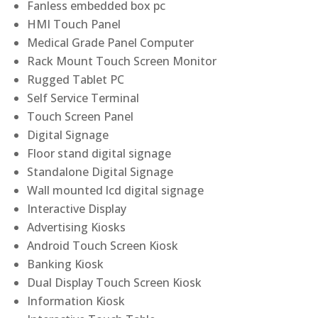
Fanless embedded box pc
HMI Touch Panel
Medical Grade Panel Computer
Rack Mount Touch Screen Monitor
Rugged Tablet PC
Self Service Terminal
Touch Screen Panel
Digital Signage
Floor stand digital signage
Standalone Digital Signage
Wall mounted lcd digital signage
Interactive Display
Advertising Kiosks
Android Touch Screen Kiosk
Banking Kiosk
Dual Display Touch Screen Kiosk
Information Kiosk