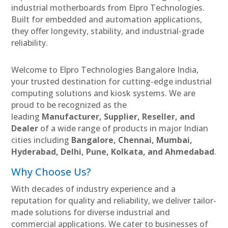
industrial motherboards from Elpro Technologies.
Built for embedded and automation applications,
they offer longevity, stability, and industrial-grade
reliability.
Welcome to Elpro Technologies Bangalore India,
your trusted destination for cutting-edge industrial
computing solutions and kiosk systems. We are
proud to be recognized as the
leading
Manufacturer, Supplier, Reseller, and
Dealer
of a wide range of products in major Indian
cities including
Bangalore, Chennai, Mumbai,
Hyderabad, Delhi, Pune, Kolkata, and Ahmedabad
.
Why Choose Us?
With decades of industry experience and a
reputation for quality and reliability, we deliver tailor-
made solutions for diverse industrial and
commercial applications. We cater to businesses of