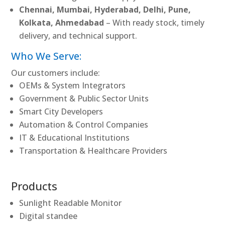
Chennai, Mumbai, Hyderabad, Delhi, Pune,
Kolkata, Ahmedabad
– With ready stock, timely
delivery, and technical support.
Who We Serve:
Our customers include:
OEMs & System Integrators
Government & Public Sector Units
Smart City Developers
Automation & Control Companies
IT & Educational Institutions
Transportation & Healthcare Providers
Products
Sunlight Readable Monitor
Digital standee