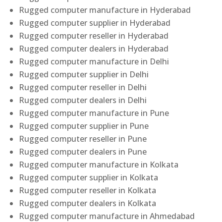
Rugged computer manufacture in Hyderabad
Rugged computer supplier in Hyderabad
Rugged computer reseller in Hyderabad
Rugged computer dealers in Hyderabad
Rugged computer manufacture in Delhi
Rugged computer supplier in Delhi
Rugged computer reseller in Delhi
Rugged computer dealers in Delhi
Rugged computer manufacture in Pune
Rugged computer supplier in Pune
Rugged computer reseller in Pune
Rugged computer dealers in Pune
Rugged computer manufacture in Kolkata
Rugged computer supplier in Kolkata
Rugged computer reseller in Kolkata
Rugged computer dealers in Kolkata
Rugged computer manufacture in Ahmedabad