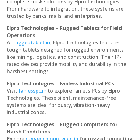
complete kiosk solutions by Elpro Technologies.
From hardware to integration, these systems are
trusted by banks, malls, and enterprises.
Elpro Technologies – Rugged Tablets for Field
Operations
At
ruggedtablet.in
, Elpro Technologies features
tough tablets designed for rugged environments
like mining, logistics, and construction. Their IP-
rated devices provide mobility and durability in the
harshest settings.
Elpro Technologies – Fanless Industrial PCs
Visit
fanlesspc.in
to explore fanless PCs by Elpro
Technologies. These silent, maintenance-free
systems are ideal for dusty, vibration-heavy
industrial zones.
Elpro Technologies – Rugged Computers for
Harsh Conditions
Explore
ruggedcomputer.co.in
for rugged computing