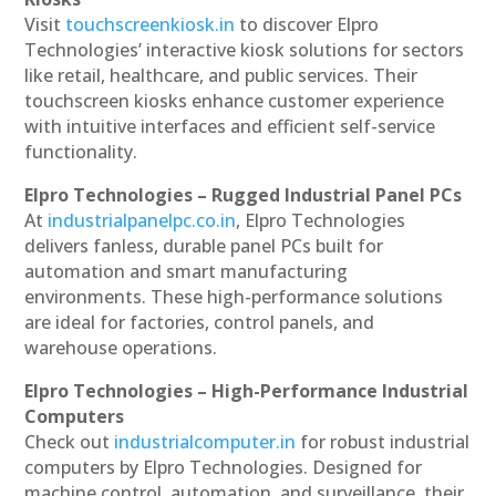
Visit
touchscreenkiosk.in
to discover Elpro
Technologies’ interactive kiosk solutions for sectors
like retail, healthcare, and public services. Their
touchscreen kiosks enhance customer experience
with intuitive interfaces and efficient self-service
functionality.
Elpro Technologies – Rugged Industrial Panel PCs
At
industrialpanelpc.co.in
, Elpro Technologies
delivers fanless, durable panel PCs built for
automation and smart manufacturing
environments. These high-performance solutions
are ideal for factories, control panels, and
warehouse operations.
Elpro Technologies – High-Performance Industrial
Computers
Check out
industrialcomputer.in
for robust industrial
computers by Elpro Technologies. Designed for
machine control, automation, and surveillance, their