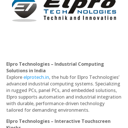
Elpro Technologies – Industrial Computing
Solutions in India
Explore
elprotech.in
, the hub for Elpro Technologies’
advanced industrial computing systems. Specializing
in rugged PCs, panel PCs, and embedded solutions,
Elpro supports automation and industrial integration
with durable, performance-driven technology
tailored for demanding environments.
Elpro Technologies – Interactive Touchscreen
Kiosks