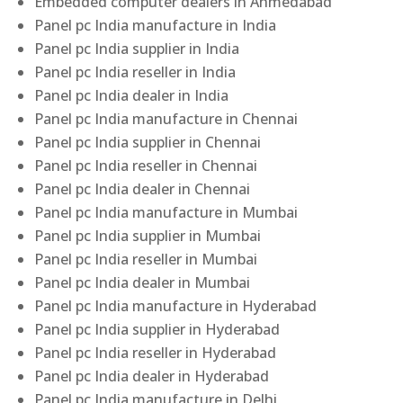
Embedded computer dealers in Ahmedabad
Panel pc India manufacture in India
Panel pc India supplier in India
Panel pc India reseller in India
Panel pc India dealer in India
Panel pc India manufacture in Chennai
Panel pc India supplier in Chennai
Panel pc India reseller in Chennai
Panel pc India dealer in Chennai
Panel pc India manufacture in Mumbai
Panel pc India supplier in Mumbai
Panel pc India reseller in Mumbai
Panel pc India dealer in Mumbai
Panel pc India manufacture in Hyderabad
Panel pc India supplier in Hyderabad
Panel pc India reseller in Hyderabad
Panel pc India dealer in Hyderabad
Panel pc India manufacture in Delhi