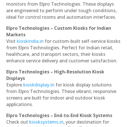
monitors from Elpro Technologies. These displays
are engineered to perform under tough conditions,
ideal for control rooms and automation interfaces.
Elpro Technologies – Custom Kiosks for Indian
Markets
Visit
kioskindia.in
for custom-built self-service kiosks
from Elpro Technologies. Perfect for Indian retail,
healthcare, and transport sectors, their kiosks
enhance service delivery and customer satisfaction.
Elpro Technologies – High-Resolution Kiosk
Displays
Explore
kioskdisplay.in
for kiosk display solutions
from Elpro Technologies. These vibrant, responsive
screens are built for indoor and outdoor kiosk
applications.
Elpro Technologies – End-to-End Kiosk Systems
Check out
kiosksystems.in
, your destination for