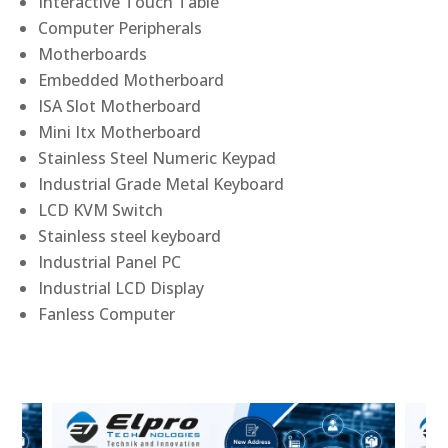
Interactive Touch Table
Computer Peripherals
Motherboards
Embedded Motherboard
ISA Slot Motherboard
Mini Itx Motherboard
Stainless Steel Numeric Keypad
Industrial Grade Metal Keyboard
LCD KVM Switch
Stainless steel keyboard
Industrial Panel PC
Industrial LCD Display
Fanless Computer