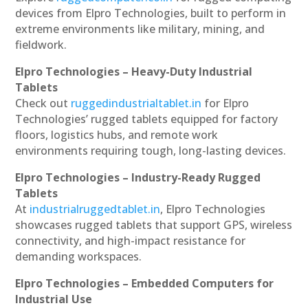
devices from Elpro Technologies, built to perform in
extreme environments like military, mining, and
fieldwork.
Elpro Technologies – Heavy-Duty Industrial
Tablets
Check out
ruggedindustrialtablet.in
for Elpro
Technologies’ rugged tablets equipped for factory
floors, logistics hubs, and remote work
environments requiring tough, long-lasting devices.
Elpro Technologies – Industry-Ready Rugged
Tablets
At
industrialruggedtablet.in
, Elpro Technologies
showcases rugged tablets that support GPS, wireless
connectivity, and high-impact resistance for
demanding workspaces.
Elpro Technologies – Embedded Computers for
Industrial Use