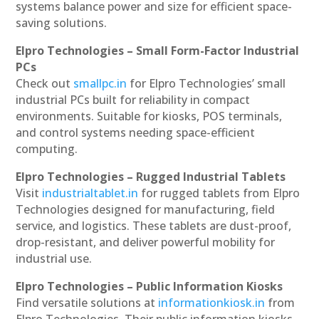
systems balance power and size for efficient space-
saving solutions.
Elpro Technologies – Small Form-Factor Industrial
PCs
Check out
smallpc.in
for Elpro Technologies’ small
industrial PCs built for reliability in compact
environments. Suitable for kiosks, POS terminals,
and control systems needing space-efficient
computing.
Elpro Technologies – Rugged Industrial Tablets
Visit
industrialtablet.in
for rugged tablets from Elpro
Technologies designed for manufacturing, field
service, and logistics. These tablets are dust-proof,
drop-resistant, and deliver powerful mobility for
industrial use.
Elpro Technologies – Public Information Kiosks
Find versatile solutions at
informationkiosk.in
from
Elpro Technologies. Their public information kiosks