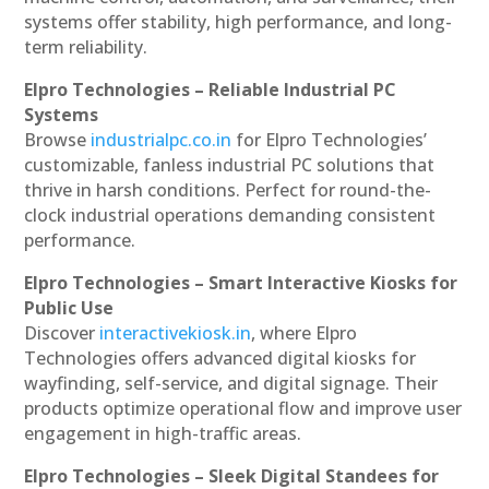
systems offer stability, high performance, and long-
term reliability.
Elpro Technologies – Reliable Industrial PC
Systems
Browse
industrialpc.co.in
for Elpro Technologies’
customizable, fanless industrial PC solutions that
thrive in harsh conditions. Perfect for round-the-
clock industrial operations demanding consistent
performance.
Elpro Technologies – Smart Interactive Kiosks for
Public Use
Discover
interactivekiosk.in
, where Elpro
Technologies offers advanced digital kiosks for
wayfinding, self-service, and digital signage. Their
products optimize operational flow and improve user
engagement in high-traffic areas.
Elpro Technologies – Sleek Digital Standees for