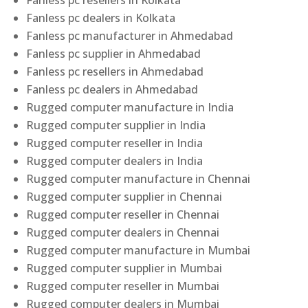
Fanless pc resellers in Kolkata
Fanless pc dealers in Kolkata
Fanless pc manufacturer in Ahmedabad
Fanless pc supplier in Ahmedabad
Fanless pc resellers in Ahmedabad
Fanless pc dealers in Ahmedabad
Rugged computer manufacture in India
Rugged computer supplier in India
Rugged computer reseller in India
Rugged computer dealers in India
Rugged computer manufacture in Chennai
Rugged computer supplier in Chennai
Rugged computer reseller in Chennai
Rugged computer dealers in Chennai
Rugged computer manufacture in Mumbai
Rugged computer supplier in Mumbai
Rugged computer reseller in Mumbai
Rugged computer dealers in Mumbai