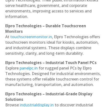
serve healthcare, government, and corporate
environments, improving access to services and
information.
Elpro Technologies – Durable Touchscreen
Monitors
At
touchscreenmonitor.in
, Elpro Technologies offers
touchscreen monitors ideal for kiosks, automation,
and industrial systems. These displays combine
sensitivity, clarity, and long-term durability.
Elpro Technologies – Industrial Touch Panel PCs
Explore
panelpc.in
for rugged panel PCs by Elpro
Technologies. Designed for industrial environments,
these systems offer reliable touchscreen control for
manufacturing, transportation, and automation.
Elpro Technologies – Industrial-Grade Display
Solutions
Browse
industrialdisplay.in
to discover industrial