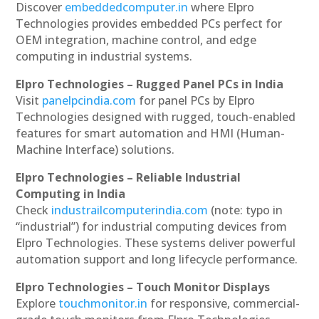
Discover
embeddedcomputer.in
where Elpro
Technologies provides embedded PCs perfect for
OEM integration, machine control, and edge
computing in industrial systems.
Elpro Technologies – Rugged Panel PCs in India
Visit
panelpcindia.com
for panel PCs by Elpro
Technologies designed with rugged, touch-enabled
features for smart automation and HMI (Human-
Machine Interface) solutions.
Elpro Technologies – Reliable Industrial
Computing in India
Check
industrailcomputerindia.com
(note: typo in
“industrial”) for industrial computing devices from
Elpro Technologies. These systems deliver powerful
automation support and long lifecycle performance.
Elpro Technologies – Touch Monitor Displays
Explore
touchmonitor.in
for responsive, commercial-