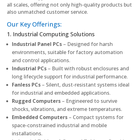
all scales, offering not only high-quality products but
also unmatched customer service.
Our Key Offerings:
1. Industrial Computing Solutions
Industrial Panel PCs
– Designed for harsh
environments, suitable for factory automation
and control applications.
Industrial PCs
– Built with robust enclosures and
long lifecycle support for industrial performance.
Fanless PCs
– Silent, dust-resistant systems ideal
for industrial and embedded applications.
Rugged Computers
– Engineered to survive
shocks, vibrations, and extreme temperatures.
Embedded Computers
– Compact systems for
space-constrained industrial and mobile
installations.