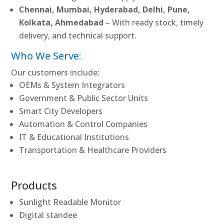
Chennai, Mumbai, Hyderabad, Delhi, Pune,
Kolkata, Ahmedabad
– With ready stock, timely
delivery, and technical support.
Who We Serve:
Our customers include:
OEMs & System Integrators
Government & Public Sector Units
Smart City Developers
Automation & Control Companies
IT & Educational Institutions
Transportation & Healthcare Providers
Products
Sunlight Readable Monitor
Digital standee