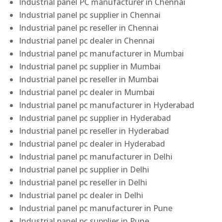
Industrial panel PC manufacturer in Chennai
Industrial panel pc supplier in Chennai
Industrial panel pc reseller in Chennai
Industrial panel pc dealer in Chennai
Industrial panel pc manufacturer in Mumbai
Industrial panel pc supplier in Mumbai
Industrial panel pc reseller in Mumbai
Industrial panel pc dealer in Mumbai
Industrial panel pc manufacturer in Hyderabad
Industrial panel pc supplier in Hyderabad
Industrial panel pc reseller in Hyderabad
Industrial panel pc dealer in Hyderabad
Industrial panel pc manufacturer in Delhi
Industrial panel pc supplier in Delhi
Industrial panel pc reseller in Delhi
Industrial panel pc dealer in Delhi
Industrial panel pc manufacturer in Pune
Industrial panel pc supplier in Pune