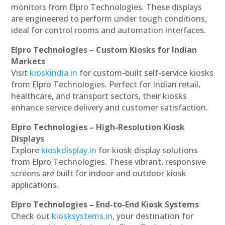
monitors from Elpro Technologies. These displays
are engineered to perform under tough conditions,
ideal for control rooms and automation interfaces.
Elpro Technologies – Custom Kiosks for Indian
Markets
Visit
kioskindia.in
for custom-built self-service kiosks
from Elpro Technologies. Perfect for Indian retail,
healthcare, and transport sectors, their kiosks
enhance service delivery and customer satisfaction.
Elpro Technologies – High-Resolution Kiosk
Displays
Explore
kioskdisplay.in
for kiosk display solutions
from Elpro Technologies. These vibrant, responsive
screens are built for indoor and outdoor kiosk
applications.
Elpro Technologies – End-to-End Kiosk Systems
Check out
kiosksystems.in
, your destination for