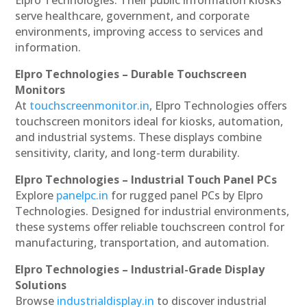
serve healthcare, government, and corporate
environments, improving access to services and
information.
Elpro Technologies – Durable Touchscreen
Monitors
At
touchscreenmonitor.in
, Elpro Technologies offers
touchscreen monitors ideal for kiosks, automation,
and industrial systems. These displays combine
sensitivity, clarity, and long-term durability.
Elpro Technologies – Industrial Touch Panel PCs
Explore
panelpc.in
for rugged panel PCs by Elpro
Technologies. Designed for industrial environments,
these systems offer reliable touchscreen control for
manufacturing, transportation, and automation.
Elpro Technologies – Industrial-Grade Display
Solutions
Browse
industrialdisplay.in
to discover industrial