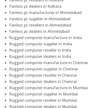
Fanless pc resellers in Kolkata
Fanless pc dealers in Kolkata
Fanless pc manufacturer in Ahmedabad
Fanless pc supplier in Ahmedabad
Fanless pc resellers in Ahmedabad
Fanless pc dealers in Ahmedabad
Rugged computer manufacture in India
Rugged computer supplier in India
Rugged computer reseller in India
Rugged computer dealers in India
Rugged computer manufacture in Chennai
Rugged computer supplier in Chennai
Rugged computer reseller in Chennai
Rugged computer dealers in Chennai
Rugged computer manufacture in Mumbai
Rugged computer supplier in Mumbai
Rugged computer reseller in Mumbai
Rugged computer dealers in Mumbai