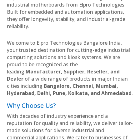
industrial motherboards from Elpro Technologies.
Built for embedded and automation applications,
they offer longevity, stability, and industrial-grade
reliability.
Welcome to Elpro Technologies Bangalore India,
your trusted destination for cutting-edge industrial
computing solutions and kiosk systems. We are
proud to be recognized as the
leading
Manufacturer, Supplier, Reseller, and
Dealer
of a wide range of products in major Indian
cities including
Bangalore, Chennai, Mumbai,
Hyderabad, Delhi, Pune, Kolkata, and Ahmedabad
.
Why Choose Us?
With decades of industry experience and a
reputation for quality and reliability, we deliver tailor-
made solutions for diverse industrial and
commercial applications. We cater to businesses of