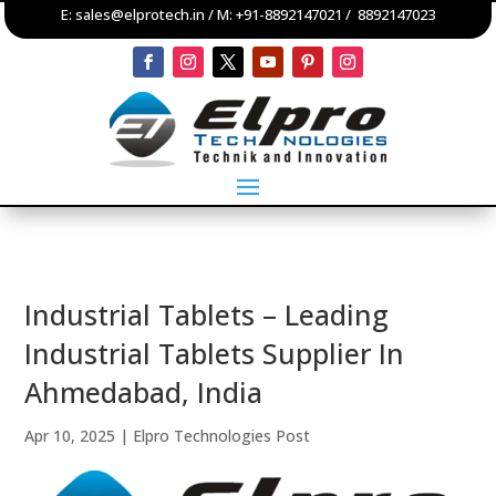
E:
sales@elprotech.in
/ M:
+91-8892147021
/
8892147023
Industrial Tablets – Leading
Industrial Tablets Supplier In
Ahmedabad, India
Apr 10, 2025
|
Elpro Technologies Post