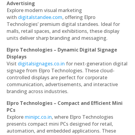
Advertising
Explore modern visual marketing
with
digitalstandee.com
, offering Elpro
Technologies’ premium digital standees. Ideal for
malls, retail spaces, and exhibitions, these display
units deliver sharp branding and messaging.
Elpro Technologies – Dynamic Digital Signage
Displays
Visit
digitalsignages.co.in
for next-generation digital
signage from Elpro Technologies. These cloud-
controlled displays are perfect for corporate
communication, advertisements, and interactive
branding across industries.
Elpro Technologies – Compact and Efficient Mini
PCs
Explore
minipc.co.in
, where Elpro Technologies
presents compact mini PCs designed for retail,
automation, and embedded applications. These