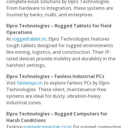
complete kiosk solutions by Elpro Technologies.
From hardware to integration, these systems are
trusted by banks, malls, and enterprises.
Elpro Technologies – Rugged Tablets for Field
Operations
At
ruggedtablet.in
, Elpro Technologies features
tough tablets designed for rugged environments
like mining, logistics, and construction. Their IP-
rated devices provide mobility and durability in the
harshest settings.
Elpro Technologies – Fanless Industrial PCs
Visit
fanlesspc.in
to explore fanless PCs by Elpro
Technologies. These silent, maintenance-free
systems are ideal for dusty, vibration-heavy
industrial zones.
Elpro Technologies – Rugged Computers for
Harsh Conditions
Explore
ruggedcomputer.co.in
for rugged computing