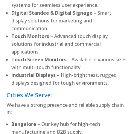
systems for seamless user experience.
Digital Standee & Digital Signage
– Smart
display solutions for marketing and
communication.
Touch Monitors
– Advanced touch display
solutions for industrial and commercial
applications.
Touch Screen Monitors
– Available in various sizes
with multi-touch functionality.
Industrial Displays
– High-brightness, rugged
displays designed for tough environments.
Cities We Serve:
We have a strong presence and reliable supply chain
in:
Bangalore
– Our key hub for high-tech
manufacturing and B2B supply.