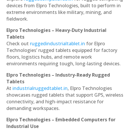
devices from Elpro Technologies, built to perform in
extreme environments like military, mining, and
fieldwork.
Elpro Technologies – Heavy-Duty Industrial
Tablets
Check out
ruggedindustrialtablet.in
for Elpro
Technologies’ rugged tablets equipped for factory
floors, logistics hubs, and remote work
environments requiring tough, long-lasting devices.
Elpro Technologies – Industry-Ready Rugged
Tablets
At
industrialruggedtablet.in
, Elpro Technologies
showcases rugged tablets that support GPS, wireless
connectivity, and high-impact resistance for
demanding workspaces.
Elpro Technologies – Embedded Computers for
Industrial Use