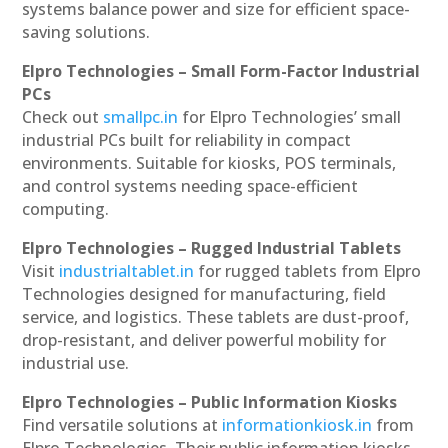
systems balance power and size for efficient space-
saving solutions.
Elpro Technologies – Small Form-Factor Industrial
PCs
Check out
smallpc.in
for Elpro Technologies’ small
industrial PCs built for reliability in compact
environments. Suitable for kiosks, POS terminals,
and control systems needing space-efficient
computing.
Elpro Technologies – Rugged Industrial Tablets
Visit
industrialtablet.in
for rugged tablets from Elpro
Technologies designed for manufacturing, field
service, and logistics. These tablets are dust-proof,
drop-resistant, and deliver powerful mobility for
industrial use.
Elpro Technologies – Public Information Kiosks
Find versatile solutions at
informationkiosk.in
from
Elpro Technologies. Their public information kiosks