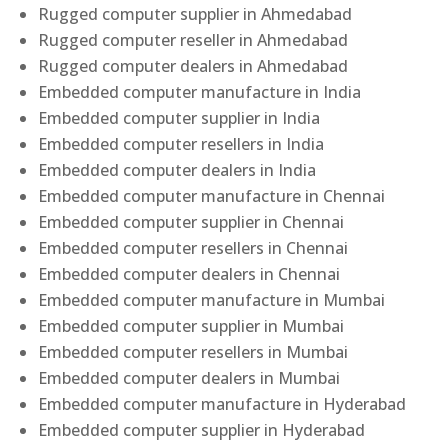
Rugged computer supplier in Ahmedabad
Rugged computer reseller in Ahmedabad
Rugged computer dealers in Ahmedabad
Embedded computer manufacture in India
Embedded computer supplier in India
Embedded computer resellers in India
Embedded computer dealers in India
Embedded computer manufacture in Chennai
Embedded computer supplier in Chennai
Embedded computer resellers in Chennai
Embedded computer dealers in Chennai
Embedded computer manufacture in Mumbai
Embedded computer supplier in Mumbai
Embedded computer resellers in Mumbai
Embedded computer dealers in Mumbai
Embedded computer manufacture in Hyderabad
Embedded computer supplier in Hyderabad