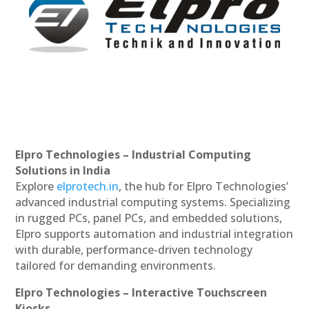
Elpro Technologies – Industrial Computing
Solutions in India
Explore
elprotech.in
, the hub for Elpro Technologies’
advanced industrial computing systems. Specializing
in rugged PCs, panel PCs, and embedded solutions,
Elpro supports automation and industrial integration
with durable, performance-driven technology
tailored for demanding environments.
Elpro Technologies – Interactive Touchscreen
Kiosks