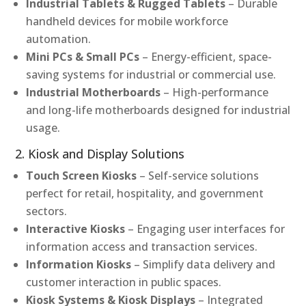
Industrial Tablets & Rugged Tablets
– Durable
handheld devices for mobile workforce
automation.
Mini PCs & Small PCs
– Energy-efficient, space-
saving systems for industrial or commercial use.
Industrial Motherboards
– High-performance
and long-life motherboards designed for industrial
usage.
2. Kiosk and Display Solutions
Touch Screen Kiosks
– Self-service solutions
perfect for retail, hospitality, and government
sectors.
Interactive Kiosks
– Engaging user interfaces for
information access and transaction services.
Information Kiosks
– Simplify data delivery and
customer interaction in public spaces.
Kiosk Systems & Kiosk Displays
– Integrated