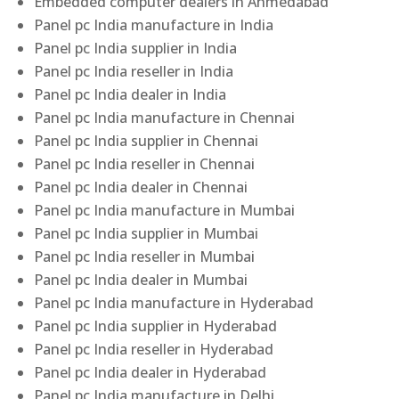
Embedded computer dealers in Ahmedabad
Panel pc India manufacture in India
Panel pc India supplier in India
Panel pc India reseller in India
Panel pc India dealer in India
Panel pc India manufacture in Chennai
Panel pc India supplier in Chennai
Panel pc India reseller in Chennai
Panel pc India dealer in Chennai
Panel pc India manufacture in Mumbai
Panel pc India supplier in Mumbai
Panel pc India reseller in Mumbai
Panel pc India dealer in Mumbai
Panel pc India manufacture in Hyderabad
Panel pc India supplier in Hyderabad
Panel pc India reseller in Hyderabad
Panel pc India dealer in Hyderabad
Panel pc India manufacture in Delhi