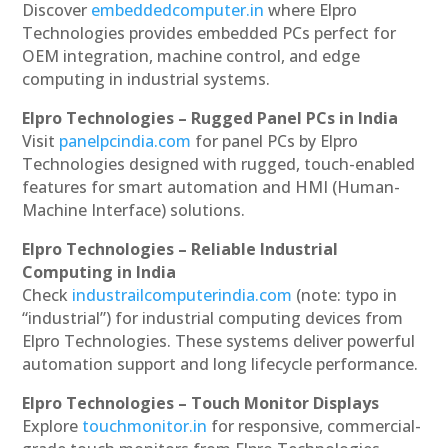
Discover
embeddedcomputer.in
where Elpro
Technologies provides embedded PCs perfect for
OEM integration, machine control, and edge
computing in industrial systems.
Elpro Technologies – Rugged Panel PCs in India
Visit
panelpcindia.com
for panel PCs by Elpro
Technologies designed with rugged, touch-enabled
features for smart automation and HMI (Human-
Machine Interface) solutions.
Elpro Technologies – Reliable Industrial
Computing in India
Check
industrailcomputerindia.com
(note: typo in
“industrial”) for industrial computing devices from
Elpro Technologies. These systems deliver powerful
automation support and long lifecycle performance.
Elpro Technologies – Touch Monitor Displays
Explore
touchmonitor.in
for responsive, commercial-