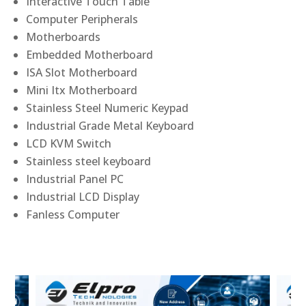
Interactive Touch Table
Computer Peripherals
Motherboards
Embedded Motherboard
ISA Slot Motherboard
Mini Itx Motherboard
Stainless Steel Numeric Keypad
Industrial Grade Metal Keyboard
LCD KVM Switch
Stainless steel keyboard
Industrial Panel PC
Industrial LCD Display
Fanless Computer