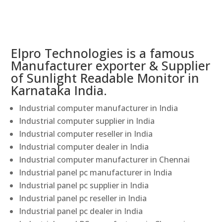
Elpro Technologies is a famous
Manufacturer exporter & Supplier
of Sunlight Readable Monitor in
Karnataka India.
Industrial computer manufacturer in India
Industrial computer supplier in India
Industrial computer reseller in India
Industrial computer dealer in India
Industrial computer manufacturer in Chennai
Industrial panel pc manufacturer in India
Industrial panel pc supplier in India
Industrial panel pc reseller in India
Industrial panel pc dealer in India