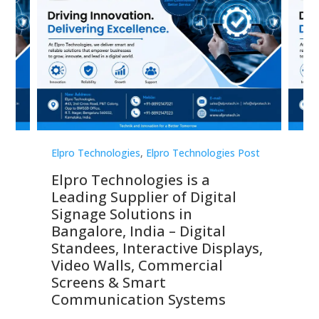
st
Elpro Technologies
,
Elpro Technologies Post
Elp
Elpro Technologies is a
To
Leading Supplier of Digital
Co
Signage Solutions in
Di
ns,
Bangalore, India – Digital
In
 &
Standees, Interactive Displays,
Sm
Video Walls, Commercial
En
Screens & Smart
Le
Communication Systems