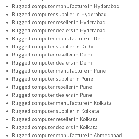
Rugged computer manufacture in Hyderabad
Rugged computer supplier in Hyderabad
Rugged computer reseller in Hyderabad
Rugged computer dealers in Hyderabad
Rugged computer manufacture in Delhi
Rugged computer supplier in Delhi
Rugged computer reseller in Delhi
Rugged computer dealers in Delhi
Rugged computer manufacture in Pune
Rugged computer supplier in Pune
Rugged computer reseller in Pune
Rugged computer dealers in Pune
Rugged computer manufacture in Kolkata
Rugged computer supplier in Kolkata
Rugged computer reseller in Kolkata
Rugged computer dealers in Kolkata
Rugged computer manufacture in Ahmedabad