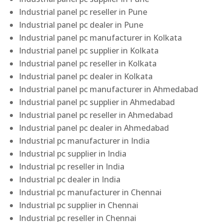
Industrial panel pc reseller in Pune
Industrial panel pc dealer in Pune
Industrial panel pc manufacturer in Kolkata
Industrial panel pc supplier in Kolkata
Industrial panel pc reseller in Kolkata
Industrial panel pc dealer in Kolkata
Industrial panel pc manufacturer in Ahmedabad
Industrial panel pc supplier in Ahmedabad
Industrial panel pc reseller in Ahmedabad
Industrial panel pc dealer in Ahmedabad
Industrial pc manufacturer in India
Industrial pc supplier in India
Industrial pc reseller in India
Industrial pc dealer in India
Industrial pc manufacturer in Chennai
Industrial pc supplier in Chennai
Industrial pc reseller in Chennai