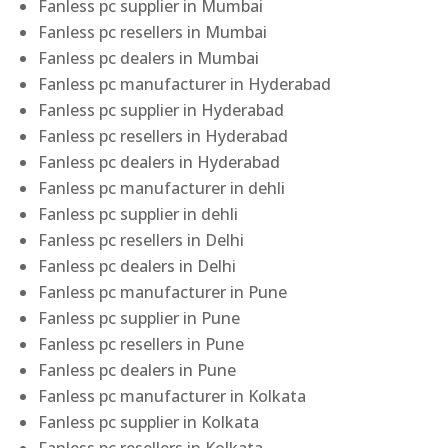
Fanless pc supplier in Mumbai
Fanless pc resellers in Mumbai
Fanless pc dealers in Mumbai
Fanless pc manufacturer in Hyderabad
Fanless pc supplier in Hyderabad
Fanless pc resellers in Hyderabad
Fanless pc dealers in Hyderabad
Fanless pc manufacturer in dehli
Fanless pc supplier in dehli
Fanless pc resellers in Delhi
Fanless pc dealers in Delhi
Fanless pc manufacturer in Pune
Fanless pc supplier in Pune
Fanless pc resellers in Pune
Fanless pc dealers in Pune
Fanless pc manufacturer in Kolkata
Fanless pc supplier in Kolkata