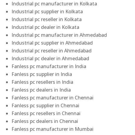
Industrial pc manufacturer in Kolkata
Industrial pc supplier in Kolkata
Industrial pc reseller in Kolkata
Industrial pc dealer in Kolkata
Industrial pc manufacturer in Ahmedabad
Industrial pc supplier in Ahmedabad
Industrial pc reseller in Ahmedabad
Industrial pc dealer in Ahmedabad
Fanless pc manufacturer in India
Fanless pc supplier in India
Fanless pc resellers in India
Fanless pc dealers in India
Fanless pc manufacturer in Chennai
Fanless pc supplier in Chennai
Fanless pc resellers in Chennai
Fanless pc dealers in Chennai
Fanless pc manufacturer in Mumbai