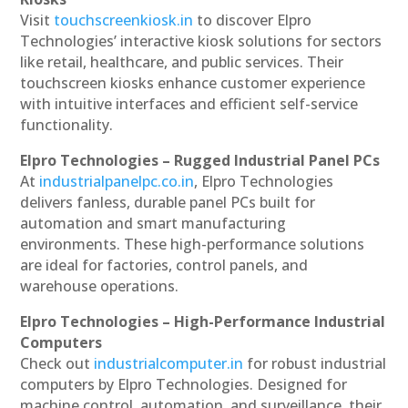
Visit
touchscreenkiosk.in
to discover Elpro
Technologies’ interactive kiosk solutions for sectors
like retail, healthcare, and public services. Their
touchscreen kiosks enhance customer experience
with intuitive interfaces and efficient self-service
functionality.
Elpro Technologies – Rugged Industrial Panel PCs
At
industrialpanelpc.co.in
, Elpro Technologies
delivers fanless, durable panel PCs built for
automation and smart manufacturing
environments. These high-performance solutions
are ideal for factories, control panels, and
warehouse operations.
Elpro Technologies – High-Performance Industrial
Computers
Check out
industrialcomputer.in
for robust industrial
computers by Elpro Technologies. Designed for
machine control, automation, and surveillance, their