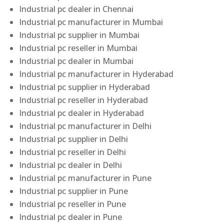
Industrial pc dealer in Chennai
Industrial pc manufacturer in Mumbai
Industrial pc supplier in Mumbai
Industrial pc reseller in Mumbai
Industrial pc dealer in Mumbai
Industrial pc manufacturer in Hyderabad
Industrial pc supplier in Hyderabad
Industrial pc reseller in Hyderabad
Industrial pc dealer in Hyderabad
Industrial pc manufacturer in Delhi
Industrial pc supplier in Delhi
Industrial pc reseller in Delhi
Industrial pc dealer in Delhi
Industrial pc manufacturer in Pune
Industrial pc supplier in Pune
Industrial pc reseller in Pune
Industrial pc dealer in Pune