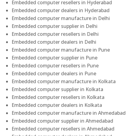
Embedded computer resellers in Hyderabad
Embedded computer dealers in Hyderabad
Embedded computer manufacture in Delhi
Embedded computer supplier in Delhi
Embedded computer resellers in Delhi
Embedded computer dealers in Delhi
Embedded computer manufacture in Pune
Embedded computer supplier in Pune
Embedded computer resellers in Pune
Embedded computer dealers in Pune
Embedded computer manufacture in Kolkata
Embedded computer supplier in Kolkata
Embedded computer resellers in Kolkata
Embedded computer dealers in Kolkata
Embedded computer manufacture in Ahmedabad
Embedded computer supplier in Ahmedabad
Embedded computer resellers in Ahmedabad