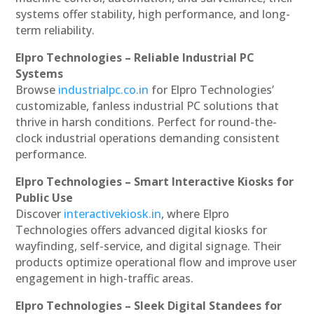
systems offer stability, high performance, and long-
term reliability.
Elpro Technologies – Reliable Industrial PC
Systems
Browse
industrialpc.co.in
for Elpro Technologies’
customizable, fanless industrial PC solutions that
thrive in harsh conditions. Perfect for round-the-
clock industrial operations demanding consistent
performance.
Elpro Technologies – Smart Interactive Kiosks for
Public Use
Discover
interactivekiosk.in
, where Elpro
Technologies offers advanced digital kiosks for
wayfinding, self-service, and digital signage. Their
products optimize operational flow and improve user
engagement in high-traffic areas.
Elpro Technologies – Sleek Digital Standees for