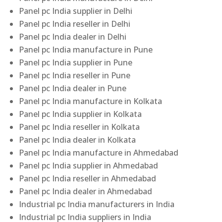
Panel pc India supplier in Delhi
Panel pc India reseller in Delhi
Panel pc India dealer in Delhi
Panel pc India manufacture in Pune
Panel pc India supplier in Pune
Panel pc India reseller in Pune
Panel pc India dealer in Pune
Panel pc India manufacture in Kolkata
Panel pc India supplier in Kolkata
Panel pc India reseller in Kolkata
Panel pc India dealer in Kolkata
Panel pc India manufacture in Ahmedabad
Panel pc India supplier in Ahmedabad
Panel pc India reseller in Ahmedabad
Panel pc India dealer in Ahmedabad
Industrial pc India manufacturers in India
Industrial pc India suppliers in India