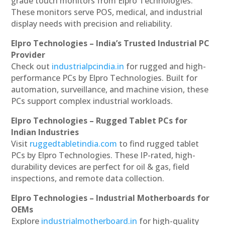
grade touch monitors from Elpro Technologies.
These monitors serve POS, medical, and industrial
display needs with precision and reliability.
Elpro Technologies – India’s Trusted Industrial PC
Provider
Check out
industrialpcindia.in
for rugged and high-
performance PCs by Elpro Technologies. Built for
automation, surveillance, and machine vision, these
PCs support complex industrial workloads.
Elpro Technologies – Rugged Tablet PCs for
Indian Industries
Visit
ruggedtabletindia.com
to find rugged tablet
PCs by Elpro Technologies. These IP-rated, high-
durability devices are perfect for oil & gas, field
inspections, and remote data collection.
Elpro Technologies – Industrial Motherboards for
OEMs
Explore
industrialmotherboard.in
for high-quality