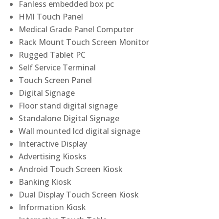
Fanless embedded box pc
HMI Touch Panel
Medical Grade Panel Computer
Rack Mount Touch Screen Monitor
Rugged Tablet PC
Self Service Terminal
Touch Screen Panel
Digital Signage
Floor stand digital signage
Standalone Digital Signage
Wall mounted lcd digital signage
Interactive Display
Advertising Kiosks
Android Touch Screen Kiosk
Banking Kiosk
Dual Display Touch Screen Kiosk
Information Kiosk