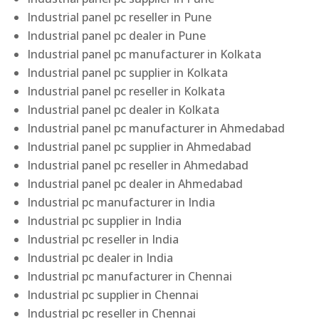
Industrial panel pc reseller in Pune
Industrial panel pc dealer in Pune
Industrial panel pc manufacturer in Kolkata
Industrial panel pc supplier in Kolkata
Industrial panel pc reseller in Kolkata
Industrial panel pc dealer in Kolkata
Industrial panel pc manufacturer in Ahmedabad
Industrial panel pc supplier in Ahmedabad
Industrial panel pc reseller in Ahmedabad
Industrial panel pc dealer in Ahmedabad
Industrial pc manufacturer in India
Industrial pc supplier in India
Industrial pc reseller in India
Industrial pc dealer in India
Industrial pc manufacturer in Chennai
Industrial pc supplier in Chennai
Industrial pc reseller in Chennai