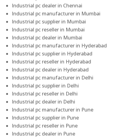
Industrial pc dealer in Chennai
Industrial pc manufacturer in Mumbai
Industrial pc supplier in Mumbai
Industrial pc reseller in Mumbai
Industrial pc dealer in Mumbai
Industrial pc manufacturer in Hyderabad
Industrial pc supplier in Hyderabad
Industrial pc reseller in Hyderabad
Industrial pc dealer in Hyderabad
Industrial pc manufacturer in Delhi
Industrial pc supplier in Delhi
Industrial pc reseller in Delhi
Industrial pc dealer in Delhi
Industrial pc manufacturer in Pune
Industrial pc supplier in Pune
Industrial pc reseller in Pune
Industrial pc dealer in Pune