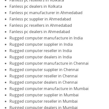
Fanless pc resellers in Kolkata
Fanless pc dealers in Kolkata
Fanless pc manufacturer in Ahmedabad
Fanless pc supplier in Ahmedabad
Fanless pc resellers in Ahmedabad
Fanless pc dealers in Ahmedabad
Rugged computer manufacture in India
Rugged computer supplier in India
Rugged computer reseller in India
Rugged computer dealers in India
Rugged computer manufacture in Chennai
Rugged computer supplier in Chennai
Rugged computer reseller in Chennai
Rugged computer dealers in Chennai
Rugged computer manufacture in Mumbai
Rugged computer supplier in Mumbai
Rugged computer reseller in Mumbai
Rugged computer dealers in Mumbai