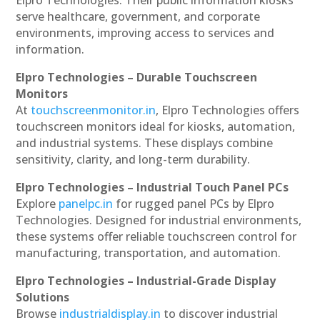
serve healthcare, government, and corporate
environments, improving access to services and
information.
Elpro Technologies – Durable Touchscreen
Monitors
At
touchscreenmonitor.in
, Elpro Technologies offers
touchscreen monitors ideal for kiosks, automation,
and industrial systems. These displays combine
sensitivity, clarity, and long-term durability.
Elpro Technologies – Industrial Touch Panel PCs
Explore
panelpc.in
for rugged panel PCs by Elpro
Technologies. Designed for industrial environments,
these systems offer reliable touchscreen control for
manufacturing, transportation, and automation.
Elpro Technologies – Industrial-Grade Display
Solutions
Browse
industrialdisplay.in
to discover industrial