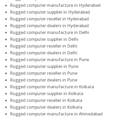
Rugged computer manufacture in Hyderabad
Rugged computer supplier in Hyderabad
Rugged computer reseller in Hyderabad
Rugged computer dealers in Hyderabad
Rugged computer manufacture in Delhi
Rugged computer supplier in Delhi
Rugged computer reseller in Delhi
Rugged computer dealers in Delhi
Rugged computer manufacture in Pune
Rugged computer supplier in Pune
Rugged computer reseller in Pune
Rugged computer dealers in Pune
Rugged computer manufacture in Kolkata
Rugged computer supplier in Kolkata
Rugged computer reseller in Kolkata
Rugged computer dealers in Kolkata
Rugged computer manufacture in Ahmedabad