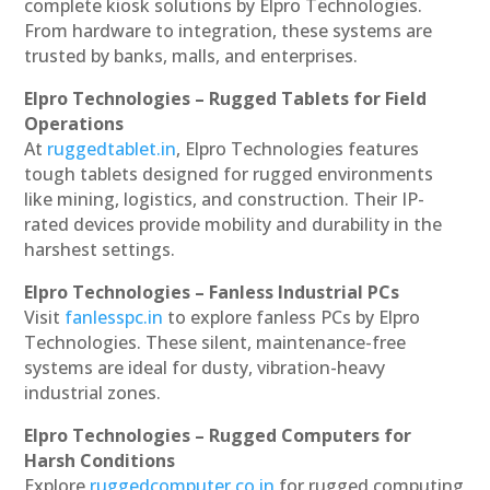
complete kiosk solutions by Elpro Technologies.
From hardware to integration, these systems are
trusted by banks, malls, and enterprises.
Elpro Technologies – Rugged Tablets for Field
Operations
At
ruggedtablet.in
, Elpro Technologies features
tough tablets designed for rugged environments
like mining, logistics, and construction. Their IP-
rated devices provide mobility and durability in the
harshest settings.
Elpro Technologies – Fanless Industrial PCs
Visit
fanlesspc.in
to explore fanless PCs by Elpro
Technologies. These silent, maintenance-free
systems are ideal for dusty, vibration-heavy
industrial zones.
Elpro Technologies – Rugged Computers for
Harsh Conditions
Explore
ruggedcomputer.co.in
for rugged computing