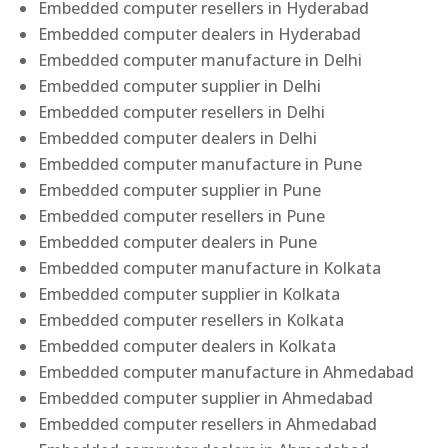
Embedded computer resellers in Hyderabad
Embedded computer dealers in Hyderabad
Embedded computer manufacture in Delhi
Embedded computer supplier in Delhi
Embedded computer resellers in Delhi
Embedded computer dealers in Delhi
Embedded computer manufacture in Pune
Embedded computer supplier in Pune
Embedded computer resellers in Pune
Embedded computer dealers in Pune
Embedded computer manufacture in Kolkata
Embedded computer supplier in Kolkata
Embedded computer resellers in Kolkata
Embedded computer dealers in Kolkata
Embedded computer manufacture in Ahmedabad
Embedded computer supplier in Ahmedabad
Embedded computer resellers in Ahmedabad