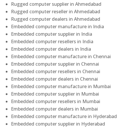
Rugged computer supplier in Ahmedabad
Rugged computer reseller in Ahmedabad
Rugged computer dealers in Ahmedabad
Embedded computer manufacture in India
Embedded computer supplier in India
Embedded computer resellers in India
Embedded computer dealers in India
Embedded computer manufacture in Chennai
Embedded computer supplier in Chennai
Embedded computer resellers in Chennai
Embedded computer dealers in Chennai
Embedded computer manufacture in Mumbai
Embedded computer supplier in Mumbai
Embedded computer resellers in Mumbai
Embedded computer dealers in Mumbai
Embedded computer manufacture in Hyderabad
Embedded computer supplier in Hyderabad