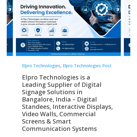
st
Elpro Technologies
,
Elpro Technologies Post
Elp
Elpro Technologies is a
To
Leading Supplier of Digital
Co
Signage Solutions in
Di
ns,
Bangalore, India – Digital
In
 &
Standees, Interactive Displays,
Sm
Video Walls, Commercial
En
Screens & Smart
Le
Communication Systems