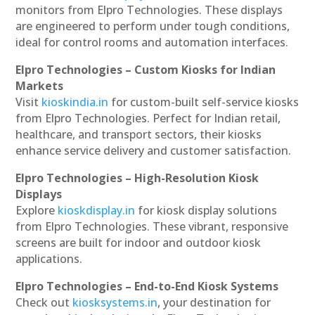
monitors from Elpro Technologies. These displays
are engineered to perform under tough conditions,
ideal for control rooms and automation interfaces.
Elpro Technologies – Custom Kiosks for Indian
Markets
Visit
kioskindia.in
for custom-built self-service kiosks
from Elpro Technologies. Perfect for Indian retail,
healthcare, and transport sectors, their kiosks
enhance service delivery and customer satisfaction.
Elpro Technologies – High-Resolution Kiosk
Displays
Explore
kioskdisplay.in
for kiosk display solutions
from Elpro Technologies. These vibrant, responsive
screens are built for indoor and outdoor kiosk
applications.
Elpro Technologies – End-to-End Kiosk Systems
Check out
kiosksystems.in
, your destination for