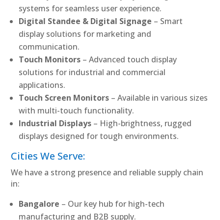
systems for seamless user experience.
Digital Standee & Digital Signage
– Smart
display solutions for marketing and
communication.
Touch Monitors
– Advanced touch display
solutions for industrial and commercial
applications.
Touch Screen Monitors
– Available in various sizes
with multi-touch functionality.
Industrial Displays
– High-brightness, rugged
displays designed for tough environments.
Cities We Serve:
We have a strong presence and reliable supply chain
in:
Bangalore
– Our key hub for high-tech
manufacturing and B2B supply.