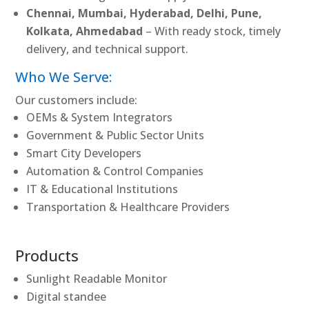
Chennai, Mumbai, Hyderabad, Delhi, Pune,
Kolkata, Ahmedabad
– With ready stock, timely
delivery, and technical support.
Who We Serve:
Our customers include:
OEMs & System Integrators
Government & Public Sector Units
Smart City Developers
Automation & Control Companies
IT & Educational Institutions
Transportation & Healthcare Providers
Products
Sunlight Readable Monitor
Digital standee