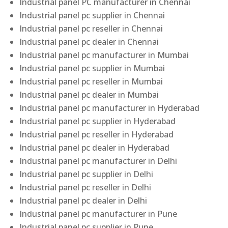
Industrial panel PC manufacturer in Chennai
Industrial panel pc supplier in Chennai
Industrial panel pc reseller in Chennai
Industrial panel pc dealer in Chennai
Industrial panel pc manufacturer in Mumbai
Industrial panel pc supplier in Mumbai
Industrial panel pc reseller in Mumbai
Industrial panel pc dealer in Mumbai
Industrial panel pc manufacturer in Hyderabad
Industrial panel pc supplier in Hyderabad
Industrial panel pc reseller in Hyderabad
Industrial panel pc dealer in Hyderabad
Industrial panel pc manufacturer in Delhi
Industrial panel pc supplier in Delhi
Industrial panel pc reseller in Delhi
Industrial panel pc dealer in Delhi
Industrial panel pc manufacturer in Pune
Industrial panel pc supplier in Pune