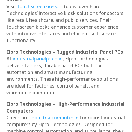
Visit
touchscreenkiosk.in
to discover Elpro
Technologies’ interactive kiosk solutions for sectors
like retail, healthcare, and public services. Their
touchscreen kiosks enhance customer experience
with intuitive interfaces and efficient self-service
functionality.
Elpro Technologies – Rugged Industrial Panel PCs
At
industrialpanelpc.co.in
, Elpro Technologies
delivers fanless, durable panel PCs built for
automation and smart manufacturing
environments. These high-performance solutions
are ideal for factories, control panels, and
warehouse operations.
Elpro Technologies – High-Performance Industrial
Computers
Check out
industrialcomputer.in
for robust industrial
computers by Elpro Technologies. Designed for
machine control, automation, and surveillance, their