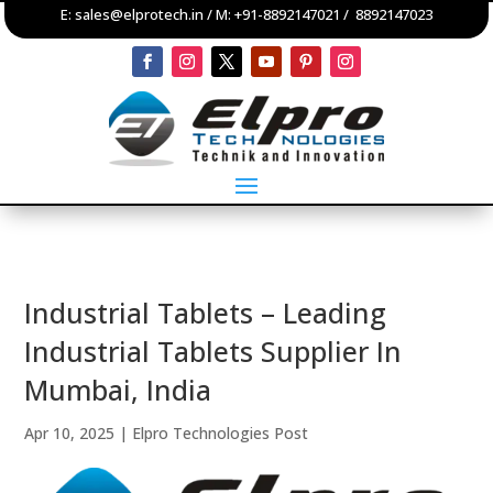
E:
sales@elprotech.in
/ M:
+91-8892147021
/
8892147023
Industrial Tablets – Leading
Industrial Tablets Supplier In
Mumbai, India
Apr 10, 2025
|
Elpro Technologies Post