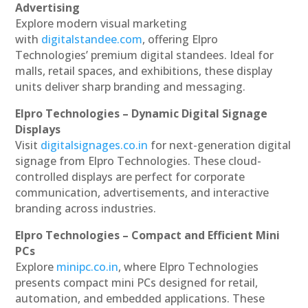
Advertising
Explore modern visual marketing
with
digitalstandee.com
, offering Elpro
Technologies’ premium digital standees. Ideal for
malls, retail spaces, and exhibitions, these display
units deliver sharp branding and messaging.
Elpro Technologies – Dynamic Digital Signage
Displays
Visit
digitalsignages.co.in
for next-generation digital
signage from Elpro Technologies. These cloud-
controlled displays are perfect for corporate
communication, advertisements, and interactive
branding across industries.
Elpro Technologies – Compact and Efficient Mini
PCs
Explore
minipc.co.in
, where Elpro Technologies
presents compact mini PCs designed for retail,
automation, and embedded applications. These