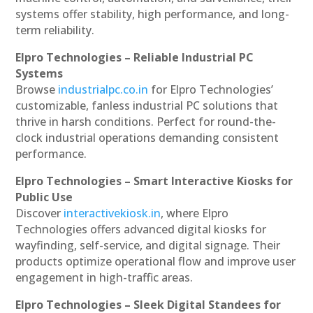
systems offer stability, high performance, and long-
term reliability.
Elpro Technologies – Reliable Industrial PC
Systems
Browse
industrialpc.co.in
for Elpro Technologies’
customizable, fanless industrial PC solutions that
thrive in harsh conditions. Perfect for round-the-
clock industrial operations demanding consistent
performance.
Elpro Technologies – Smart Interactive Kiosks for
Public Use
Discover
interactivekiosk.in
, where Elpro
Technologies offers advanced digital kiosks for
wayfinding, self-service, and digital signage. Their
products optimize operational flow and improve user
engagement in high-traffic areas.
Elpro Technologies – Sleek Digital Standees for