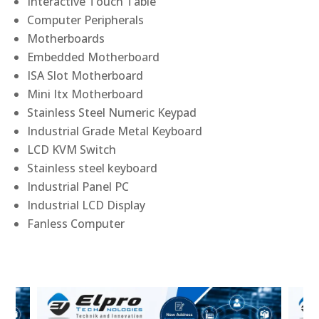
Interactive Touch Table
Computer Peripherals
Motherboards
Embedded Motherboard
ISA Slot Motherboard
Mini Itx Motherboard
Stainless Steel Numeric Keypad
Industrial Grade Metal Keyboard
LCD KVM Switch
Stainless steel keyboard
Industrial Panel PC
Industrial LCD Display
Fanless Computer