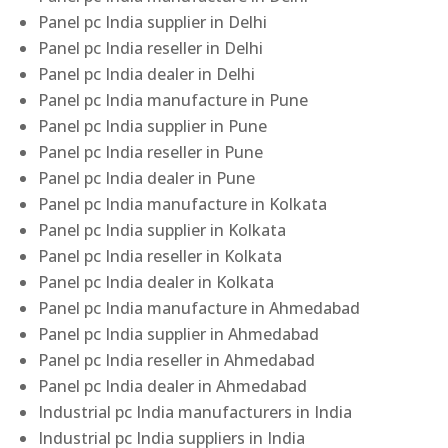
Panel pc India supplier in Delhi
Panel pc India reseller in Delhi
Panel pc India dealer in Delhi
Panel pc India manufacture in Pune
Panel pc India supplier in Pune
Panel pc India reseller in Pune
Panel pc India dealer in Pune
Panel pc India manufacture in Kolkata
Panel pc India supplier in Kolkata
Panel pc India reseller in Kolkata
Panel pc India dealer in Kolkata
Panel pc India manufacture in Ahmedabad
Panel pc India supplier in Ahmedabad
Panel pc India reseller in Ahmedabad
Panel pc India dealer in Ahmedabad
Industrial pc India manufacturers in India
Industrial pc India suppliers in India