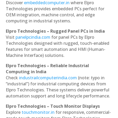
Discover
embeddedcomputer.in
where Elpro
Technologies provides embedded PCs perfect for
OEM integration, machine control, and edge
computing in industrial systems.
Elpro Technologies – Rugged Panel PCs in India
Visit
panelpcindia.com
for panel PCs by Elpro
Technologies designed with rugged, touch-enabled
features for smart automation and HMI (Human-
Machine Interface) solutions.
Elpro Technologies – Reliable Industrial
Computing in India
Check
industrailcomputerindia.com
(note: typo in
“industrial”) for industrial computing devices from
Elpro Technologies. These systems deliver powerful
automation support and long lifecycle performance.
Elpro Technologies – Touch Monitor Displays
Explore
touchmonitor.in
for responsive, commercial-