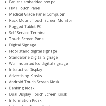
Fanless embedded box pc
HMI Touch Panel
Medical Grade Panel Computer
Rack Mount Touch Screen Monitor
Rugged Tablet PC
Self Service Terminal
Touch Screen Panel
Digital Signage
Floor stand digital signage
Standalone Digital Signage
Wall mounted lcd digital signage
Interactive Display
Advertising Kiosks
Android Touch Screen Kiosk
Banking Kiosk
Dual Display Touch Screen Kiosk
Information Kiosk