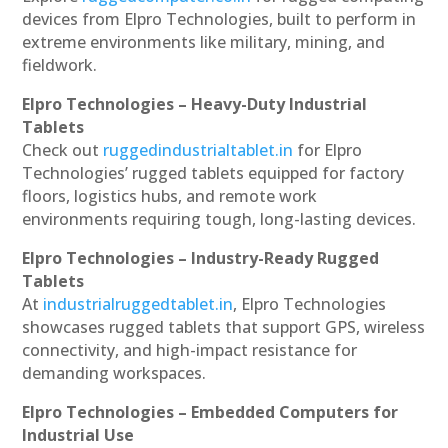
devices from Elpro Technologies, built to perform in
extreme environments like military, mining, and
fieldwork.
Elpro Technologies – Heavy-Duty Industrial
Tablets
Check out
ruggedindustrialtablet.in
for Elpro
Technologies’ rugged tablets equipped for factory
floors, logistics hubs, and remote work
environments requiring tough, long-lasting devices.
Elpro Technologies – Industry-Ready Rugged
Tablets
At
industrialruggedtablet.in
, Elpro Technologies
showcases rugged tablets that support GPS, wireless
connectivity, and high-impact resistance for
demanding workspaces.
Elpro Technologies – Embedded Computers for
Industrial Use