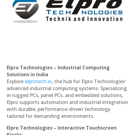
Elpro Technologies – Industrial Computing
Solutions in India
Explore
elprotech.in
, the hub for Elpro Technologies’
advanced industrial computing systems. Specializing
in rugged PCs, panel PCs, and embedded solutions,
Elpro supports automation and industrial integration
with durable, performance-driven technology
tailored for demanding environments.
Elpro Technologies – Interactive Touchscreen
Kiosks