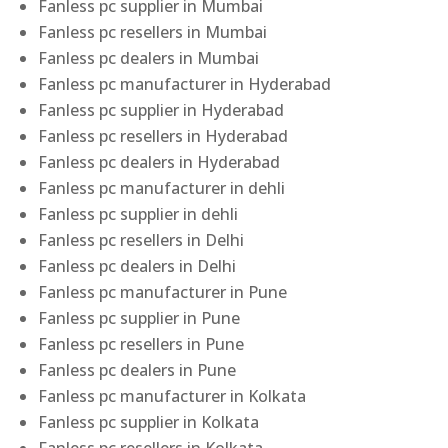
Fanless pc supplier in Mumbai
Fanless pc resellers in Mumbai
Fanless pc dealers in Mumbai
Fanless pc manufacturer in Hyderabad
Fanless pc supplier in Hyderabad
Fanless pc resellers in Hyderabad
Fanless pc dealers in Hyderabad
Fanless pc manufacturer in dehli
Fanless pc supplier in dehli
Fanless pc resellers in Delhi
Fanless pc dealers in Delhi
Fanless pc manufacturer in Pune
Fanless pc supplier in Pune
Fanless pc resellers in Pune
Fanless pc dealers in Pune
Fanless pc manufacturer in Kolkata
Fanless pc supplier in Kolkata