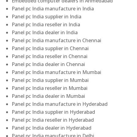
Embedded computer dealers in Ahmedabad
Panel pc India manufacture in India
Panel pc India supplier in India
Panel pc India reseller in India
Panel pc India dealer in India
Panel pc India manufacture in Chennai
Panel pc India supplier in Chennai
Panel pc India reseller in Chennai
Panel pc India dealer in Chennai
Panel pc India manufacture in Mumbai
Panel pc India supplier in Mumbai
Panel pc India reseller in Mumbai
Panel pc India dealer in Mumbai
Panel pc India manufacture in Hyderabad
Panel pc India supplier in Hyderabad
Panel pc India reseller in Hyderabad
Panel pc India dealer in Hyderabad
Panel pc India manufacture in Delhi