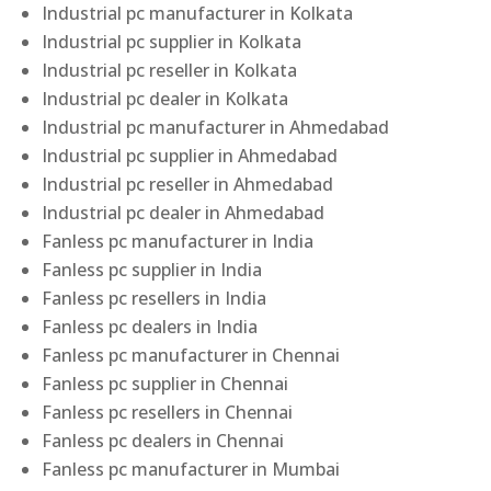
Industrial pc manufacturer in Kolkata
Industrial pc supplier in Kolkata
Industrial pc reseller in Kolkata
Industrial pc dealer in Kolkata
Industrial pc manufacturer in Ahmedabad
Industrial pc supplier in Ahmedabad
Industrial pc reseller in Ahmedabad
Industrial pc dealer in Ahmedabad
Fanless pc manufacturer in India
Fanless pc supplier in India
Fanless pc resellers in India
Fanless pc dealers in India
Fanless pc manufacturer in Chennai
Fanless pc supplier in Chennai
Fanless pc resellers in Chennai
Fanless pc dealers in Chennai
Fanless pc manufacturer in Mumbai