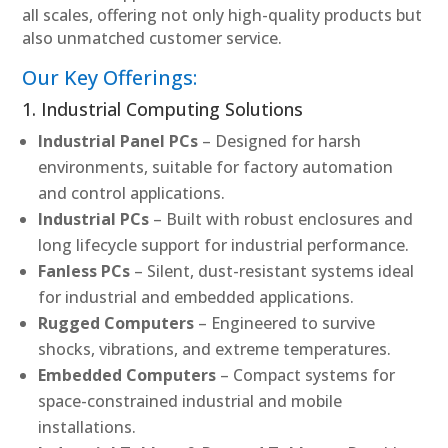
all scales, offering not only high-quality products but
also unmatched customer service.
Our Key Offerings:
1. Industrial Computing Solutions
Industrial Panel PCs
– Designed for harsh
environments, suitable for factory automation
and control applications.
Industrial PCs
– Built with robust enclosures and
long lifecycle support for industrial performance.
Fanless PCs
– Silent, dust-resistant systems ideal
for industrial and embedded applications.
Rugged Computers
– Engineered to survive
shocks, vibrations, and extreme temperatures.
Embedded Computers
– Compact systems for
space-constrained industrial and mobile
installations.