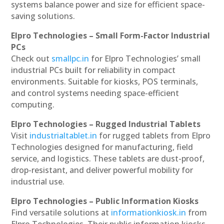
systems balance power and size for efficient space-
saving solutions.
Elpro Technologies – Small Form-Factor Industrial
PCs
Check out
smallpc.in
for Elpro Technologies’ small
industrial PCs built for reliability in compact
environments. Suitable for kiosks, POS terminals,
and control systems needing space-efficient
computing.
Elpro Technologies – Rugged Industrial Tablets
Visit
industrialtablet.in
for rugged tablets from Elpro
Technologies designed for manufacturing, field
service, and logistics. These tablets are dust-proof,
drop-resistant, and deliver powerful mobility for
industrial use.
Elpro Technologies – Public Information Kiosks
Find versatile solutions at
informationkiosk.in
from
Elpro Technologies. Their public information kiosks