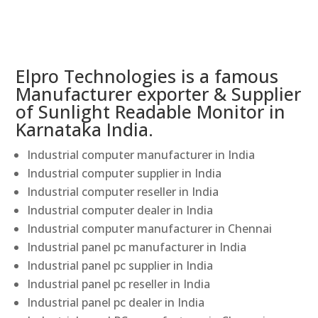
Elpro Technologies is a famous
Manufacturer exporter & Supplier
of Sunlight Readable Monitor in
Karnataka India.
Industrial computer manufacturer in India
Industrial computer supplier in India
Industrial computer reseller in India
Industrial computer dealer in India
Industrial computer manufacturer in Chennai
Industrial panel pc manufacturer in India
Industrial panel pc supplier in India
Industrial panel pc reseller in India
Industrial panel pc dealer in India