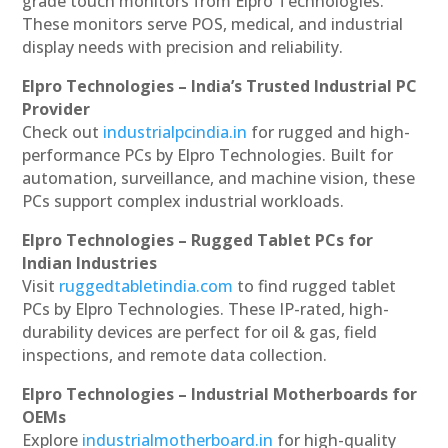
grade touch monitors from Elpro Technologies.
These monitors serve POS, medical, and industrial
display needs with precision and reliability.
Elpro Technologies – India’s Trusted Industrial PC
Provider
Check out
industrialpcindia.in
for rugged and high-
performance PCs by Elpro Technologies. Built for
automation, surveillance, and machine vision, these
PCs support complex industrial workloads.
Elpro Technologies – Rugged Tablet PCs for
Indian Industries
Visit
ruggedtabletindia.com
to find rugged tablet
PCs by Elpro Technologies. These IP-rated, high-
durability devices are perfect for oil & gas, field
inspections, and remote data collection.
Elpro Technologies – Industrial Motherboards for
OEMs
Explore
industrialmotherboard.in
for high-quality