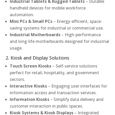
Industrial Tablets & Rugged Tablets
– Durable
handheld devices for mobile workforce
automation.
Mini PCs & Small PCs
– Energy-efficient, space-
saving systems for industrial or commercial use.
Industrial Motherboards
– High-performance
and long-life motherboards designed for industrial
usage.
2. Kiosk and Display Solutions
Touch Screen Kiosks
– Self-service solutions
perfect for retail, hospitality, and government
sectors.
Interactive Kiosks
– Engaging user interfaces for
information access and transaction services.
Information Kiosks
– Simplify data delivery and
customer interaction in public spaces.
Kiosk Systems & Kiosk Displays
– Integrated