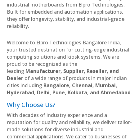
industrial motherboards from Elpro Technologies.
Built for embedded and automation applications,
they offer longevity, stability, and industrial-grade
reliability.
Welcome to Elpro Technologies Bangalore India,
your trusted destination for cutting-edge industrial
computing solutions and kiosk systems. We are
proud to be recognized as the
leading
Manufacturer, Supplier, Reseller, and
Dealer
of a wide range of products in major Indian
cities including
Bangalore, Chennai, Mumbai,
Hyderabad, Delhi, Pune, Kolkata, and Ahmedabad
.
Why Choose Us?
With decades of industry experience and a
reputation for quality and reliability, we deliver tailor-
made solutions for diverse industrial and
commercial applications. We cater to businesses of