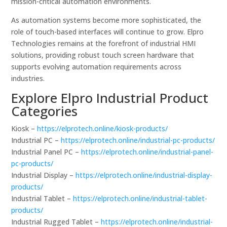
mission-critical automation environments.
As automation systems become more sophisticated, the
role of touch-based interfaces will continue to grow. Elpro
Technologies remains at the forefront of industrial HMI
solutions, providing robust touch screen hardware that
supports evolving automation requirements across
industries.
Explore Elpro Industrial Product
Categories
Kiosk –
https://elprotech.online/kiosk-products/
Industrial PC –
https://elprotech.online/industrial-pc-products/
Industrial Panel PC –
https://elprotech.online/industrial-panel-
pc-products/
Industrial Display –
https://elprotech.online/industrial-display-
products/
Industrial Tablet –
https://elprotech.online/industrial-tablet-
products/
Industrial Rugged Tablet –
https://elprotech.online/industrial-