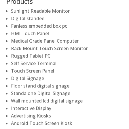
Products
Sunlight Readable Monitor
Digital standee
Fanless embedded box pc
HMI Touch Panel
Medical Grade Panel Computer
Rack Mount Touch Screen Monitor
Rugged Tablet PC
Self Service Terminal
Touch Screen Panel
Digital Signage
Floor stand digital signage
Standalone Digital Signage
Wall mounted lcd digital signage
Interactive Display
Advertising Kiosks
Android Touch Screen Kiosk