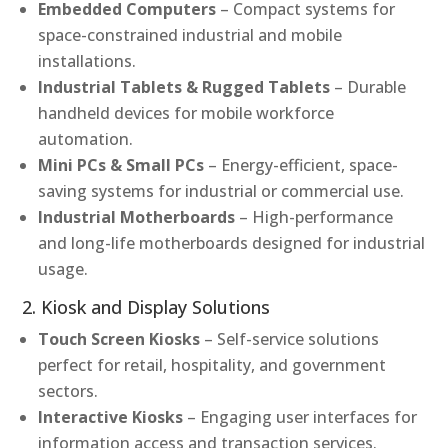
Embedded Computers
– Compact systems for
space-constrained industrial and mobile
installations.
Industrial Tablets & Rugged Tablets
– Durable
handheld devices for mobile workforce
automation.
Mini PCs & Small PCs
– Energy-efficient, space-
saving systems for industrial or commercial use.
Industrial Motherboards
– High-performance
and long-life motherboards designed for industrial
usage.
2. Kiosk and Display Solutions
Touch Screen Kiosks
– Self-service solutions
perfect for retail, hospitality, and government
sectors.
Interactive Kiosks
– Engaging user interfaces for
information access and transaction services.