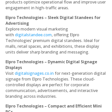
products optimize operational flow and improve user
engagement in high-traffic areas.
Elpro Technologies – Sleek Digital Standees for
Advertising
Explore modern visual marketing
with
digitalstandee.com
, offering Elpro
Technologies’ premium digital standees. Ideal for
malls, retail spaces, and exhibitions, these display
units deliver sharp branding and messaging.
Elpro Technologies – Dynamic Digital Signage
Displays
Visit
digitalsignages.co.in
for next-generation digital
signage from Elpro Technologies. These cloud-
controlled displays are perfect for corporate
communication, advertisements, and interactive
branding across industries.
Elpro Technologies – Compact and Efficient Mini
PCs