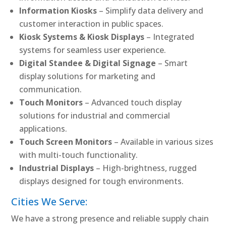
Information Kiosks
– Simplify data delivery and
customer interaction in public spaces.
Kiosk Systems & Kiosk Displays
– Integrated
systems for seamless user experience.
Digital Standee & Digital Signage
– Smart
display solutions for marketing and
communication.
Touch Monitors
– Advanced touch display
solutions for industrial and commercial
applications.
Touch Screen Monitors
– Available in various sizes
with multi-touch functionality.
Industrial Displays
– High-brightness, rugged
displays designed for tough environments.
Cities We Serve:
We have a strong presence and reliable supply chain