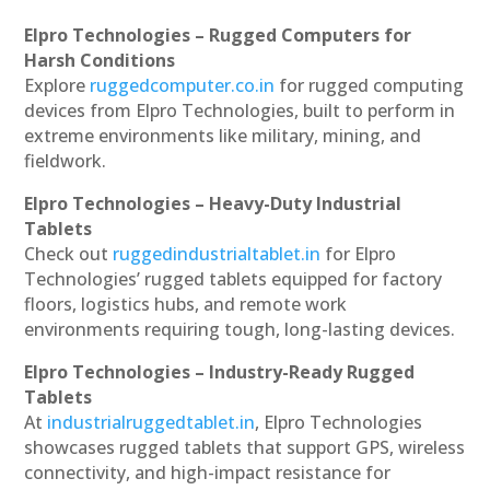
Elpro Technologies – Rugged Computers for
Harsh Conditions
Explore
ruggedcomputer.co.in
for rugged computing
devices from Elpro Technologies, built to perform in
extreme environments like military, mining, and
fieldwork.
Elpro Technologies – Heavy-Duty Industrial
Tablets
Check out
ruggedindustrialtablet.in
for Elpro
Technologies’ rugged tablets equipped for factory
floors, logistics hubs, and remote work
environments requiring tough, long-lasting devices.
Elpro Technologies – Industry-Ready Rugged
Tablets
At
industrialruggedtablet.in
, Elpro Technologies
showcases rugged tablets that support GPS, wireless
connectivity, and high-impact resistance for