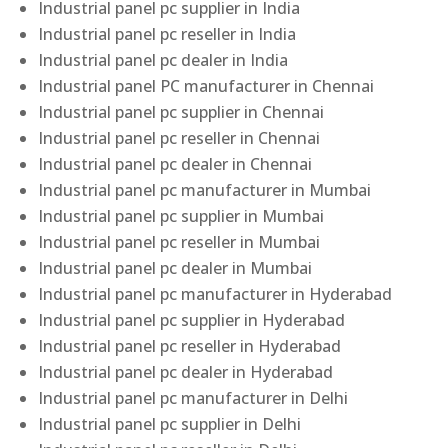
Industrial panel pc supplier in India
Industrial panel pc reseller in India
Industrial panel pc dealer in India
Industrial panel PC manufacturer in Chennai
Industrial panel pc supplier in Chennai
Industrial panel pc reseller in Chennai
Industrial panel pc dealer in Chennai
Industrial panel pc manufacturer in Mumbai
Industrial panel pc supplier in Mumbai
Industrial panel pc reseller in Mumbai
Industrial panel pc dealer in Mumbai
Industrial panel pc manufacturer in Hyderabad
Industrial panel pc supplier in Hyderabad
Industrial panel pc reseller in Hyderabad
Industrial panel pc dealer in Hyderabad
Industrial panel pc manufacturer in Delhi
Industrial panel pc supplier in Delhi