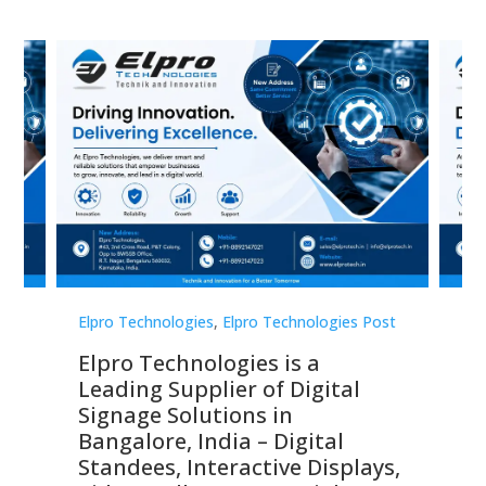
st
Elpro Technologies
,
Elpro Technologies Post
Elp
Elpro Technologies is a
To
Leading Supplier of Digital
Co
Signage Solutions in
Di
ns,
Bangalore, India – Digital
In
 &
Standees, Interactive Displays,
Sm