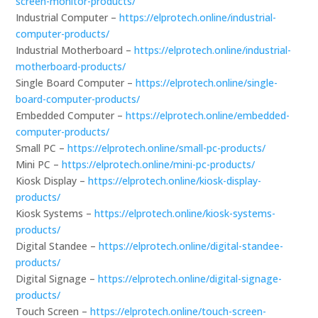
screen-monitor-products/
Industrial Computer –
https://elprotech.online/industrial-
computer-products/
Industrial Motherboard –
https://elprotech.online/industrial-
motherboard-products/
Single Board Computer –
https://elprotech.online/single-
board-computer-products/
Embedded Computer –
https://elprotech.online/embedded-
computer-products/
Small PC –
https://elprotech.online/small-pc-products/
Mini PC –
https://elprotech.online/mini-pc-products/
Kiosk Display –
https://elprotech.online/kiosk-display-
products/
Kiosk Systems –
https://elprotech.online/kiosk-systems-
products/
Digital Standee –
https://elprotech.online/digital-standee-
products/
Digital Signage –
https://elprotech.online/digital-signage-
products/
Touch Screen –
https://elprotech.online/touch-screen-