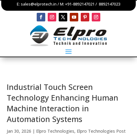
E:
sales@elprotech.in
/ M:
+91-8892147021
/
8892147023
Industrial Touch Screen
Technology Enhancing Human
Machine Interaction in
Automation Systems
Jan 30, 2026
|
Elpro Technologies
,
Elpro Technologies Post