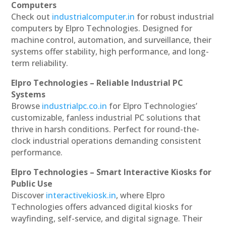
Computers
Check out
industrialcomputer.in
for robust industrial
computers by Elpro Technologies. Designed for
machine control, automation, and surveillance, their
systems offer stability, high performance, and long-
term reliability.
Elpro Technologies – Reliable Industrial PC
Systems
Browse
industrialpc.co.in
for Elpro Technologies’
customizable, fanless industrial PC solutions that
thrive in harsh conditions. Perfect for round-the-
clock industrial operations demanding consistent
performance.
Elpro Technologies – Smart Interactive Kiosks for
Public Use
Discover
interactivekiosk.in
, where Elpro
Technologies offers advanced digital kiosks for
wayfinding, self-service, and digital signage. Their