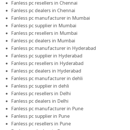
Fanless pc resellers in Chennai
Fanless pc dealers in Chennai
Fanless pc manufacturer in Mumbai
Fanless pc supplier in Mumbai
Fanless pc resellers in Mumbai
Fanless pc dealers in Mumbai
Fanless pc manufacturer in Hyderabad
Fanless pc supplier in Hyderabad
Fanless pc resellers in Hyderabad
Fanless pc dealers in Hyderabad
Fanless pc manufacturer in dehli
Fanless pc supplier in dehli
Fanless pc resellers in Delhi
Fanless pc dealers in Delhi
Fanless pc manufacturer in Pune
Fanless pc supplier in Pune
Fanless pc resellers in Pune