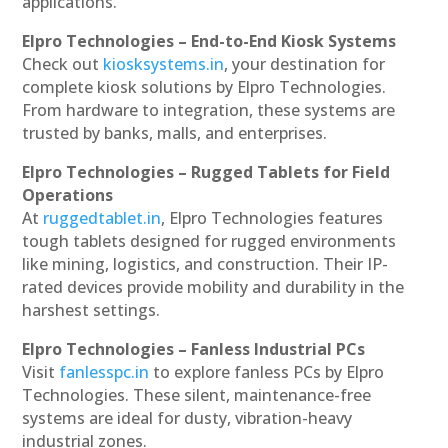
applications.
Elpro Technologies – End-to-End Kiosk Systems
Check out
kiosksystems.in
, your destination for
complete kiosk solutions by Elpro Technologies.
From hardware to integration, these systems are
trusted by banks, malls, and enterprises.
Elpro Technologies – Rugged Tablets for Field
Operations
At
ruggedtablet.in
, Elpro Technologies features
tough tablets designed for rugged environments
like mining, logistics, and construction. Their IP-
rated devices provide mobility and durability in the
harshest settings.
Elpro Technologies – Fanless Industrial PCs
Visit
fanlesspc.in
to explore fanless PCs by Elpro
Technologies. These silent, maintenance-free
systems are ideal for dusty, vibration-heavy
industrial zones.