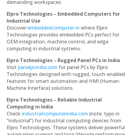
demanding workspaces.
Elpro Technologies – Embedded Computers for
Industrial Use
Discover
embeddedcomputer.in
where Elpro
Technologies provides embedded PCs perfect for
OEM integration, machine control, and edge
computing in industrial systems.
Elpro Technologies – Rugged Panel PCs in India
Visit
panelpcindia.com
for panel PCs by Elpro
Technologies designed with rugged, touch-enabled
features for smart automation and HMI (Human-
Machine Interface) solutions.
Elpro Technologies – Reliable Industrial
Computing in India
Check
industrailcomputerindia.com
(note: typo in
“industrial”) for industrial computing devices from
Elpro Technologies. These systems deliver powerful
automation support and long lifecycle performance.