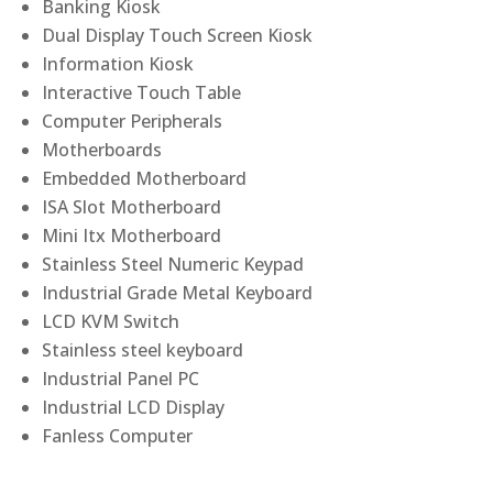
Banking Kiosk
Dual Display Touch Screen Kiosk
Information Kiosk
Interactive Touch Table
Computer Peripherals
Motherboards
Embedded Motherboard
ISA Slot Motherboard
Mini Itx Motherboard
Stainless Steel Numeric Keypad
Industrial Grade Metal Keyboard
LCD KVM Switch
Stainless steel keyboard
Industrial Panel PC
Industrial LCD Display
Fanless Computer