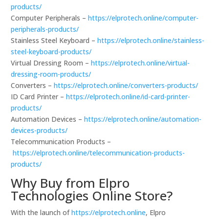
products/
Computer Peripherals –
https://elprotech.online/computer-
peripherals-products/
Stainless Steel Keyboard –
https://elprotech.online/stainless-
steel-keyboard-products/
Virtual Dressing Room –
https://elprotech.online/virtual-
dressing-room-products/
Converters –
https://elprotech.online/converters-products/
ID Card Printer –
https://elprotech.online/id-card-printer-
products/
Automation Devices –
https://elprotech.online/automation-
devices-products/
Telecommunication Products –
https://elprotech.online/telecommunication-products-
products/
Why Buy from Elpro
Technologies Online Store?
With the launch of
https://elprotech.online
, Elpro