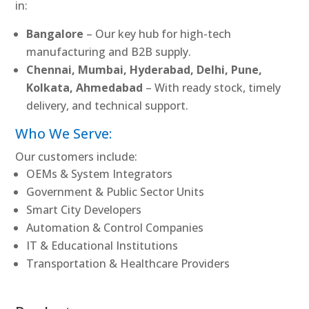
in:
Bangalore
– Our key hub for high-tech
manufacturing and B2B supply.
Chennai, Mumbai, Hyderabad, Delhi, Pune,
Kolkata, Ahmedabad
– With ready stock, timely
delivery, and technical support.
Who We Serve:
Our customers include:
OEMs & System Integrators
Government & Public Sector Units
Smart City Developers
Automation & Control Companies
IT & Educational Institutions
Transportation & Healthcare Providers