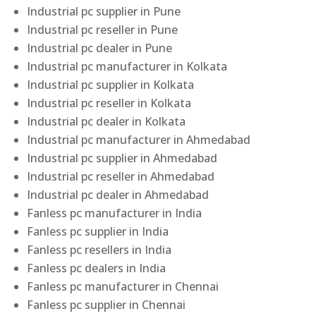
Industrial pc supplier in Pune
Industrial pc reseller in Pune
Industrial pc dealer in Pune
Industrial pc manufacturer in Kolkata
Industrial pc supplier in Kolkata
Industrial pc reseller in Kolkata
Industrial pc dealer in Kolkata
Industrial pc manufacturer in Ahmedabad
Industrial pc supplier in Ahmedabad
Industrial pc reseller in Ahmedabad
Industrial pc dealer in Ahmedabad
Fanless pc manufacturer in India
Fanless pc supplier in India
Fanless pc resellers in India
Fanless pc dealers in India
Fanless pc manufacturer in Chennai
Fanless pc supplier in Chennai