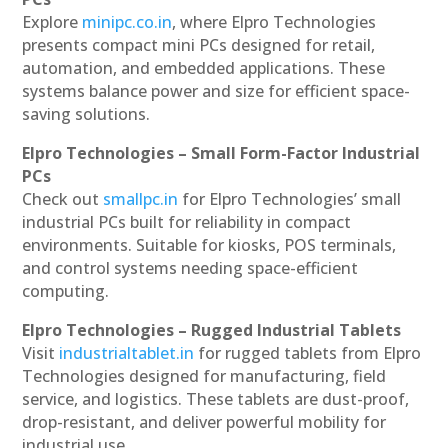
Explore
minipc.co.in
, where Elpro Technologies
presents compact mini PCs designed for retail,
automation, and embedded applications. These
systems balance power and size for efficient space-
saving solutions.
Elpro Technologies – Small Form-Factor Industrial
PCs
Check out
smallpc.in
for Elpro Technologies’ small
industrial PCs built for reliability in compact
environments. Suitable for kiosks, POS terminals,
and control systems needing space-efficient
computing.
Elpro Technologies – Rugged Industrial Tablets
Visit
industrialtablet.in
for rugged tablets from Elpro
Technologies designed for manufacturing, field
service, and logistics. These tablets are dust-proof,
drop-resistant, and deliver powerful mobility for
industrial use.