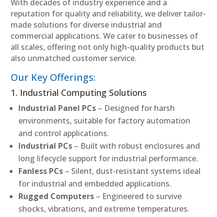
With decades of industry experience and a
reputation for quality and reliability, we deliver tailor-
made solutions for diverse industrial and
commercial applications. We cater to businesses of
all scales, offering not only high-quality products but
also unmatched customer service.
Our Key Offerings:
1. Industrial Computing Solutions
Industrial Panel PCs
– Designed for harsh
environments, suitable for factory automation
and control applications.
Industrial PCs
– Built with robust enclosures and
long lifecycle support for industrial performance.
Fanless PCs
– Silent, dust-resistant systems ideal
for industrial and embedded applications.
Rugged Computers
– Engineered to survive
shocks, vibrations, and extreme temperatures.