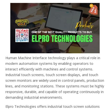
Human Machine Interface technology plays a critical role in
modern automation systems by enabling operators to
interact efficiently with machines and control systems.
Industrial touch screens, touch screen displays, and touch
screen monitors are widely used in control panels, production
lines, and monitoring stations. These systems must be highly
responsive, durable, and capable of operating continuously in
demanding industrial environments.
Elpro Technologies offers industrial touch screen solutions