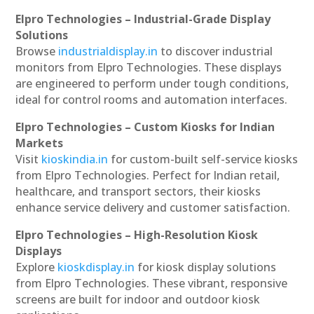
Elpro Technologies – Industrial-Grade Display
Solutions
Browse
industrialdisplay.in
to discover industrial
monitors from Elpro Technologies. These displays
are engineered to perform under tough conditions,
ideal for control rooms and automation interfaces.
Elpro Technologies – Custom Kiosks for Indian
Markets
Visit
kioskindia.in
for custom-built self-service kiosks
from Elpro Technologies. Perfect for Indian retail,
healthcare, and transport sectors, their kiosks
enhance service delivery and customer satisfaction.
Elpro Technologies – High-Resolution Kiosk
Displays
Explore
kioskdisplay.in
for kiosk display solutions
from Elpro Technologies. These vibrant, responsive
screens are built for indoor and outdoor kiosk