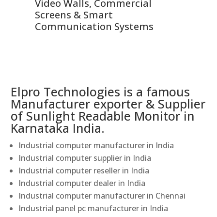
Video Walls, Commercial
En
Screens & Smart
Le
Communication Systems
Elpro Technologies is a famous
Manufacturer exporter & Supplier
of Sunlight Readable Monitor in
Karnataka India.
Industrial computer manufacturer in India
Industrial computer supplier in India
Industrial computer reseller in India
Industrial computer dealer in India
Industrial computer manufacturer in Chennai
Industrial panel pc manufacturer in India