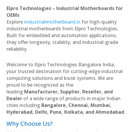
Elpro Technologies – Industrial Motherboards for
OEMs
Explore
industrialmotherboard.in
for high-quality
industrial motherboards from Elpro Technologies.
Built for embedded and automation applications,
they offer longevity, stability, and industrial-grade
reliability.
Welcome to Elpro Technologies Bangalore India,
your trusted destination for cutting-edge industrial
computing solutions and kiosk systems. We are
proud to be recognized as the
leading
Manufacturer, Supplier, Reseller, and
Dealer
of a wide range of products in major Indian
cities including
Bangalore, Chennai, Mumbai,
Hyderabad, Delhi, Pune, Kolkata, and Ahmedabad
.
Why Choose Us?