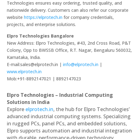
Technologies ensures easy ordering, trusted quality, and
nationwide delivery. Customers can also refer our corporate
website
https://elprotech.in
for company credentials,
projects, and enterprise solutions.
Elpro Technologies Bangalore
New Address: Elpro Technologies, #43, 2nd Cross Road, P&T
Colony, Opp to BWSSB Office, R.T. Nagar, Bengaluru 560032,
Karnataka, India.
E-mail:sales@elprotech.in |
info@elprotech.in
|
www.elprotech.in
Mob:+91-8892147021 | 8892147023
Elpro Technologies – Industrial Computing
Solutions in India
Explore
elprotech.in
, the hub for Elpro Technologies’
advanced industrial computing systems. Specializing
in rugged PCs, panel PCs, and embedded solutions,
Elpro supports automation and industrial integration
with durable, performance-driven technology