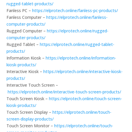
rugged-tablet-products/
Fanless PC –
https://elprotech.online/fanless-pc-products/
Fanless Computer –
https://elprotech.online/fanless-
computer-products/
Rugged Computer –
https://elprotech.online/rugged-
computer-products/
Rugged Tablet –
https://elprotech.online/rugged-tablet-
products/
Information Kiosk –
https://elprotech.online/information-
kiosk-products/
Interactive Kiosk –
https://elprotech.online/interactive-kiosk-
products/
Interactive Touch Screen –
https://elprotech.online/interactive-touch-screen-products/
Touch Screen Kiosk –
https://elprotech.online/touch-screen-
kiosk-products/
Touch Screen Display –
https://elprotech.online/touch-
screen-display-products/
Touch Screen Monitor –
https://elprotech.online/touch-