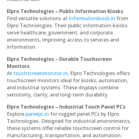
Elpro Technologies – Public Information Kiosks
Find versatile solutions at
informationkiosk.in
from
Elpro Technologies. Their public information kiosks
serve healthcare, government, and corporate
environments, improving access to services and
information.
Elpro Technologies – Durable Touchscreen
Monitors
At
touchscreenmonitor.in
, Elpro Technologies offers
touchscreen monitors ideal for kiosks, automation,
and industrial systems. These displays combine
sensitivity, clarity, and long-term durability.
Elpro Technologies – Industrial Touch Panel PCs
Explore
panelpc.in
for rugged panel PCs by Elpro
Technologies. Designed for industrial environments,
these systems offer reliable touchscreen control for
manufacturing, transportation, and automation.