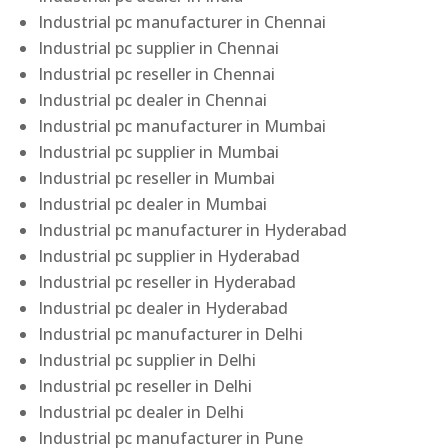
Industrial pc manufacturer in Chennai
Industrial pc supplier in Chennai
Industrial pc reseller in Chennai
Industrial pc dealer in Chennai
Industrial pc manufacturer in Mumbai
Industrial pc supplier in Mumbai
Industrial pc reseller in Mumbai
Industrial pc dealer in Mumbai
Industrial pc manufacturer in Hyderabad
Industrial pc supplier in Hyderabad
Industrial pc reseller in Hyderabad
Industrial pc dealer in Hyderabad
Industrial pc manufacturer in Delhi
Industrial pc supplier in Delhi
Industrial pc reseller in Delhi
Industrial pc dealer in Delhi
Industrial pc manufacturer in Pune