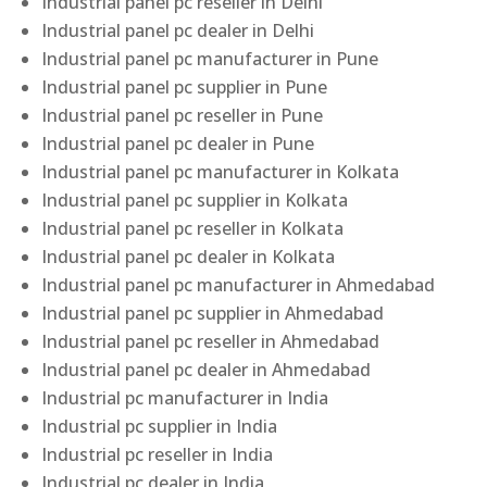
Industrial panel pc reseller in Delhi
Industrial panel pc dealer in Delhi
Industrial panel pc manufacturer in Pune
Industrial panel pc supplier in Pune
Industrial panel pc reseller in Pune
Industrial panel pc dealer in Pune
Industrial panel pc manufacturer in Kolkata
Industrial panel pc supplier in Kolkata
Industrial panel pc reseller in Kolkata
Industrial panel pc dealer in Kolkata
Industrial panel pc manufacturer in Ahmedabad
Industrial panel pc supplier in Ahmedabad
Industrial panel pc reseller in Ahmedabad
Industrial panel pc dealer in Ahmedabad
Industrial pc manufacturer in India
Industrial pc supplier in India
Industrial pc reseller in India
Industrial pc dealer in India