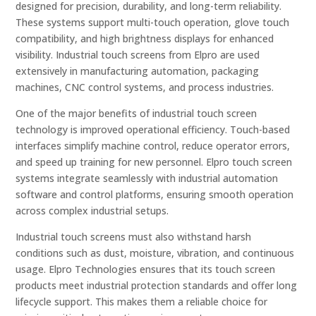
designed for precision, durability, and long-term reliability.
These systems support multi-touch operation, glove touch
compatibility, and high brightness displays for enhanced
visibility. Industrial touch screens from Elpro are used
extensively in manufacturing automation, packaging
machines, CNC control systems, and process industries.
One of the major benefits of industrial touch screen
technology is improved operational efficiency. Touch-based
interfaces simplify machine control, reduce operator errors,
and speed up training for new personnel. Elpro touch screen
systems integrate seamlessly with industrial automation
software and control platforms, ensuring smooth operation
across complex industrial setups.
Industrial touch screens must also withstand harsh
conditions such as dust, moisture, vibration, and continuous
usage. Elpro Technologies ensures that its touch screen
products meet industrial protection standards and offer long
lifecycle support. This makes them a reliable choice for