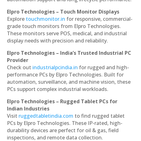
Elpro Technologies – Touch Monitor Displays
Explore
touchmonitor.in
for responsive, commercial-
grade touch monitors from Elpro Technologies.
These monitors serve POS, medical, and industrial
display needs with precision and reliability.
Elpro Technologies – India’s Trusted Industrial PC
Provider
Check out
industrialpcindia.in
for rugged and high-
performance PCs by Elpro Technologies. Built for
automation, surveillance, and machine vision, these
PCs support complex industrial workloads.
Elpro Technologies – Rugged Tablet PCs for
Indian Industries
Visit
ruggedtabletindia.com
to find rugged tablet
PCs by Elpro Technologies. These IP-rated, high-
durability devices are perfect for oil & gas, field
inspections, and remote data collection.