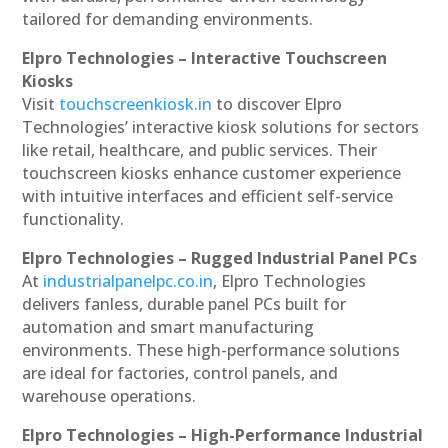
tailored for demanding environments.
Elpro Technologies – Interactive Touchscreen
Kiosks
Visit
touchscreenkiosk.in
to discover Elpro
Technologies’ interactive kiosk solutions for sectors
like retail, healthcare, and public services. Their
touchscreen kiosks enhance customer experience
with intuitive interfaces and efficient self-service
functionality.
Elpro Technologies – Rugged Industrial Panel PCs
At
industrialpanelpc.co.in
, Elpro Technologies
delivers fanless, durable panel PCs built for
automation and smart manufacturing
environments. These high-performance solutions
are ideal for factories, control panels, and
warehouse operations.
Elpro Technologies – High-Performance Industrial