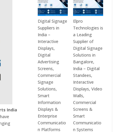
Digital Signage
Elpro
Suppliers in
Technologies is
India –
a Leading
Interactive
Supplier of
Displays,
Digital Signage
Digital
Solutions in
Advertising
Bangalore,
Screens,
India – Digital
Commercial
Standees,
Signage
Interactive
Solutions,
Displays, Video
Smart
Walls,
Information
Commercial
Displays &
Screens &
rts India
Enterprise
Smart
 have
Communicatio
Communicatio
anging
n Platforms
n Systems