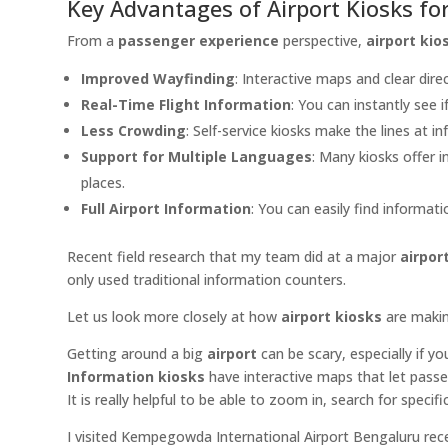
Key Advantages of Airport Kiosks fo
From a
passenger experience
perspective,
airport kio
Improved Wayfinding
: Interactive maps and clear dire
Real-Time Flight Information
: You can instantly see i
Less Crowding
: Self-service kiosks make the lines at i
Support for Multiple Languages
: Many kiosks offer i
places.
Full Airport Information
: You can easily find informat
Recent field research that my team did at a major
airpor
only used traditional information counters.
Let us look more closely at how
airport kiosks
are maki
Getting around a big
airport
can be scary, especially if y
Information kiosks
have interactive maps that let passe
It is really helpful to be able to zoom in, search for specif
I visited Kempegowda International Airport Bengaluru recen