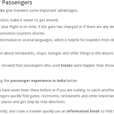
r Passengers
sks
give travelers some important advantages:
ctions make it easier to get around.
f your flight is on time, if the gate has changed or if there are any de
nformation counters shorter.
nformation in several languages, which is helpful for travelers from di
ion about restaurants, shops, lounges and other things in the airport.
t
showed that passengers who used
kiosks
were happier than thos
ng the
passenger experience in India
better.
ou have never been there before or if you are rushing to catch another
ngers quickly find gates, restrooms, restaurants and other importan
ic places and get step by step directions.
tly, and I saw a traveler quickly use an
information kiosk
to find 