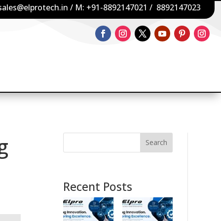
sales@elprotech.in
/ M:
+91-8892147021
/
8892147023
g
Search
Recent Posts