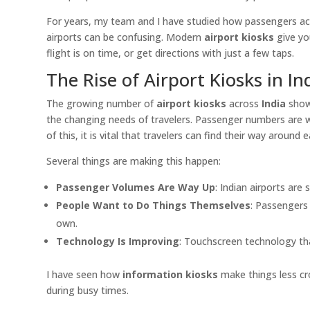
For years, my team and I have studied how passengers act
airports can be confusing. Modern
airport kiosks
give yo
flight is on time, or get directions with just a few taps.
The Rise of Airport Kiosks in In
The growing number of
airport kiosks
across
India
shows
the changing needs of travelers. Passenger numbers are wa
of this, it is vital that travelers can find their way around
Several things are making this happen:
Passenger Volumes Are Way Up
: Indian airports are
People Want to Do Things Themselves
: Passengers 
own.
Technology Is Improving
: Touchscreen technology tha
I have seen how
information kiosks
make things less cr
during busy times.