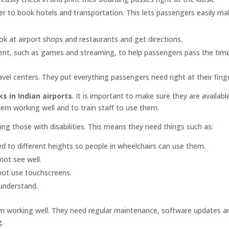
ier to book hotels and transportation. This lets passengers easily ma
ok at airport shops and restaurants and get directions.
ent, such as games and streaming, to help passengers pass the time
ravel centers. They put everything passengers need right at their finge
s in Indian airports
. It is important to make sure they are availabl
them working well and to train staff to use them.
ing those with disabilities. This means they need things such as:
ed to different heights so people in wheelchairs can use them.
not see well.
not use touchscreens.
 understand.
hem working well. They need regular maintenance, software updates a
g.