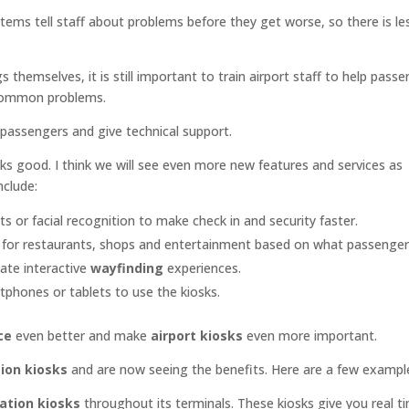
ms tell staff about problems before they get worse, so there is le
 themselves, it is still important to train airport staff to help passe
 common problems.
passengers and give technical support.
ks good. I think we will see even more new features and services as
nclude:
ts or facial recognition to make check in and security faster.
s for restaurants, shops and entertainment based on what passengers
eate interactive
wayfinding
experiences.
tphones or tablets to use the kiosks.
ce
even better and make
airport kiosks
even more important.
ion kiosks
and are now seeing the benefits. Here are a few exampl
ation kiosks
throughout its terminals. These kiosks give you real ti