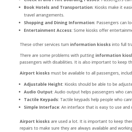
Book Hotels and Transportation
: Kiosks make it eas
travel arrangements.
Shopping and Dining Information
: Passengers can lo
Entertainment Access
: Some kiosks offer entertainm
These other services turn
information kiosks
into full t
There are some problems with putting
information kiosk
passengers with disabilities. It is also important to keep 
Airport kiosks
must be available to all passengers, includ
Adjustable Height
: Kiosks should be able to be adjust
Audio Output
: Audio output helps passengers who can
Tactile Keypads
: Tactile keypads help people who can
Simple Interface
: An interface that is easy to use and
Airport kiosks
are used a lot. It is important to keep t
repairs to make sure they are always available and workin