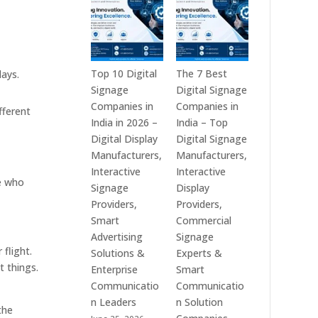
India
is
–
a
Interactive
Leading
Displays,
Supplier
Digital
of
Top 10 Digital
The 7 Best
lays.
Advertising
Digital
Signage
Digital Signage
Screens,
Signage
Companies in
Companies in
fferent
Commercial
Solutions
India in 2026 –
India – Top
Signage
in
Digital Display
Digital Signage
Solutions,
Bangalore,
Manufacturers,
Manufacturers,
Smart
India
Interactive
Interactive
e who
Information
–
Signage
Display
Displays
Digital
Providers,
Providers,
&
Standees,
Smart
Commercial
Enterprise
Interactive
Advertising
Signage
 flight.
Communication
Displays,
Solutions &
Experts &
t things.
Platforms
Video
Enterprise
Smart
Walls,
Communicatio
Communicatio
Commercial
n Leaders
n Solution
the
Screens