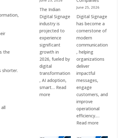
Companies
June 25, 2026
&
June 25, 2026
The Indian
Smart
formation,
Digital Signage
Digital Signage
Communication
industry is
has become a
Systems
projected to
cornerstone of
eir
experience
modern
significant
communication
s the
growth in
, helping
2026, fueled by
organizations
digital
deliver
 shorter.
transformation
impactful
, AI adoption,
messages,
smart…
Read
engage
:
more
customers, and
Top
improve
all
10
operational
Digital
efficiency.…
Signage
:
Read more
Companies
The
in
7