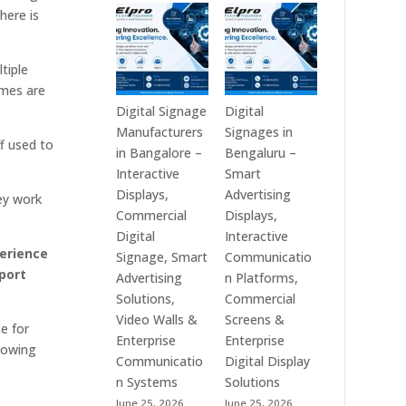
Technologies
Signage
here is
is
Manufacturers
a
in
Leading
India
tiple
Digital
–
imes are
Signage
Digital
Digital Signage
Digital
Manufacturer
Standee,
Manufacturers
Signages in
f used to
in
Interactive
in Bangalore –
Bengaluru –
India
Kiosk,
Interactive
Smart
–
Commercial
Displays,
Advertising
ey work
Digital
Display,
Commercial
Displays,
Standee,
Video
Digital
Interactive
erience
Interactive
Wall,
Signage, Smart
Communicatio
rport
Display,
LED
Advertising
n Platforms,
Video
Signage
Solutions,
Commercial
Wall,
&
Video Walls &
Screens &
e for
Commercial
Smart
Enterprise
Enterprise
growing
Signage,
Advertising
Communicatio
Digital Display
Touch
Solutions
n Systems
Solutions
Screen
Across
June 25, 2026
June 25, 2026