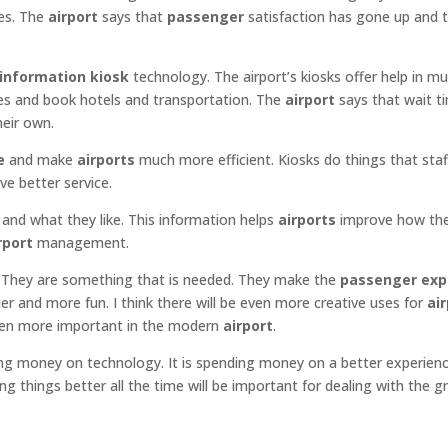
ces. The
airport
says that
passenger
satisfaction has gone up and t
information kiosk
technology. The airport’s kiosks offer help in mul
ses and book hotels and transportation. The
airport
says that wait t
heir own.
e
and make
airports
much more efficient. Kiosks do things that staf
ve better service.
and what they like. This information helps
airports
improve how th
rport
management.
y. They are something that is needed. They make the
passenger exp
er and more fun. I think there will be even more creative uses for
ai
even more important in the modern
airport
.
ng money on technology. It is spending money on a better experienc
ing things better all the time will be important for dealing with the 