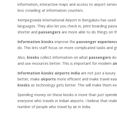
information, interactive maps and access to airport servi
less crowding at information counters.
Kempegowda International Airport in Bengaluru has used
languages. They also let you check in, print boarding pas
shorter and
passengers
are more able to do things on t
Information kiosks
improve the
passenger experienc
do. This lets staff focus on more complicated tasks and gi
Also,
kiosks
collect information on what
passengers
do 
and use resources better. This is important for modern
ai
Information kiosks airports India
are not just a luxur
better, make
airports
more efficient and make travel easi
kiosks
as technology gets better. This will make them 
Spending money on these kiosks is more than just spendi
everyone who travels in Indian airports. I believe that mak
number of people who travel by air in India.