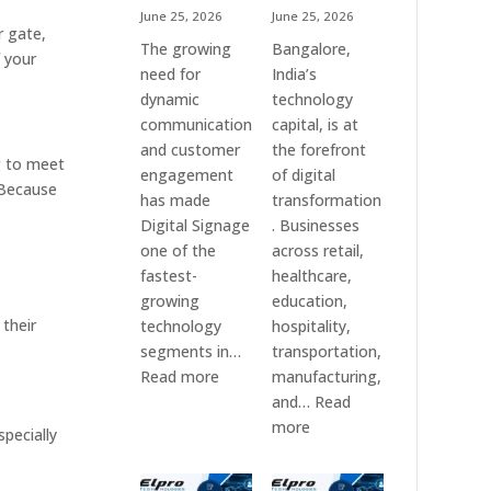
June 25, 2026
June 25, 2026
r gate,
The growing
Bangalore,
f your
need for
India’s
dynamic
technology
communication
capital, is at
and customer
the forefront
g to meet
engagement
of digital
 Because
has made
transformation
Digital Signage
. Businesses
one of the
across retail,
fastest-
healthcare,
growing
education,
 their
technology
hospitality,
segments in…
transportation,
:
Read more
manufacturing,
Digital
and…
Read
Signage
:
more
pecially
Suppliers
Elpro
in
Technologies