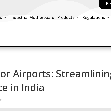
E:
es
Industrial Motherboard
Products
Regulations
or Airports: Streamlinin
e in India
st