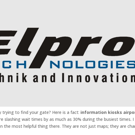
 trying to find your gate? Here is a fact:
information kiosks airpo
are slashing wait times by as much as 30% during the busiest times. I
n the most helpful thing there. They are not just maps; they are ch