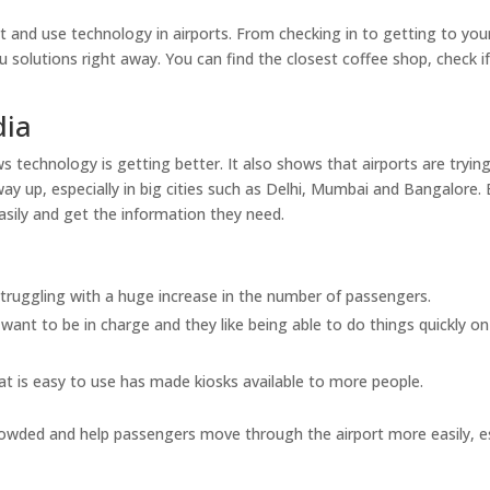
 and use technology in airports. From checking in to getting to you
u solutions right away. You can find the closest coffee shop, check i
dia
 technology is getting better. It also shows that airports are tryin
y up, especially in big cities such as Delhi, Mumbai and Bangalore.
 easily and get the information they need.
 struggling with a huge increase in the number of passengers.
want to be in charge and they like being able to do things quickly on
t is easy to use has made kiosks available to more people.
owded and help passengers move through the airport more easily, es