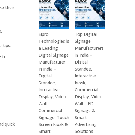
India
Best
ke their
in
Digital
2026
Signage
–
Companies
.
Digital
in
Elpro
Top Digital
Display
India
Technologies is
Signage
rtips.
Manufacturers,
–
a Leading
Manufacturers
Interactive
Top
Digital Signage
in India –
e to
Signage
Digital
Manufacturer
Digital
Providers,
Signage
in India –
Standee,
Smart
Manufacturers,
Digital
Interactive
Advertising
Interactive
Standee,
Kiosk,
Solutions
Display
Interactive
Commercial
&
Providers,
Display, Video
Display, Video
Enterprise
Commercial
Wall,
Wall, LED
Communication
Signage
Commercial
Signage &
Leaders
Experts
Signage, Touch
Smart
&
nd quick
Screen Kiosk &
Advertising
Smart
Smart
Solutions