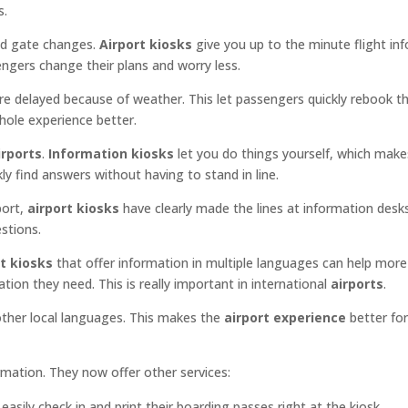
s.
and gate changes.
Airport kiosks
give you up to the minute flight in
gers change their plans and worry less.
e delayed because of weather. This let passengers quickly rebook th
whole experience better.
irports
.
Information kiosks
let you do things yourself, which make
ly find answers without having to stand in line.
port,
airport kiosks
have clearly made the lines at information desks
stions.
t kiosks
that offer information in multiple languages can help more
ion they need. This is really important in international
airports
.
 other local languages. This makes the
airport experience
better for 
rmation. They now offer other services:
easily check in and print their boarding passes right at the kiosk.