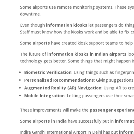
Some airports use remote monitoring systems. These syste
downtime.
Even though
information kiosks
let passengers do things
Staff must know how the kiosks work and be able to fix
Some
airports
have created kiosk support teams to help 
The future of
information kiosks in Indian airports
loo
technology gets better. Some things that might happen i
Biometric Verification
: Using things such as fingerprin
Personalized Recommendations
: Giving suggestion
Augmented Reality (AR) Navigation
: Using AR to cr
Mobile Integration
: Letting passengers use their smar
These improvements will make the
passenger experien
Some
airports in India
have successfully put in
informat
Indira Gandhi International Airport in Delhi has put
inform