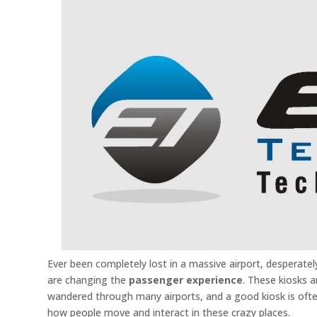
Ever been completely lost in a massive airport, desperately
are changing the
passenger experience
. These kiosks 
wandered through many airports, and a good kiosk is ofte
how people move and interact in these crazy places.