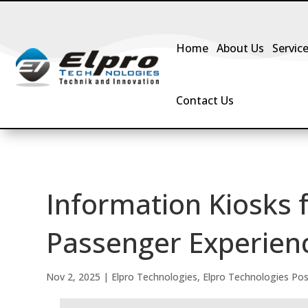
Home
About Us
Servic
Contact Us
Information Kiosks f
Passenger Experienc
Nov 2, 2025
|
Elpro Technologies
,
Elpro Technologies Po