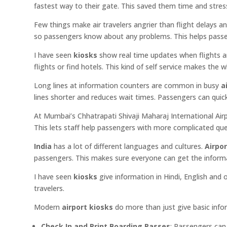
fastest way to their gate. This saved them time and stres
Few things make air travelers angrier than flight delays 
so passengers know about any problems. This helps passen
I have seen
kiosks
show real time updates when flights ar
flights or find hotels. This kind of self service makes the 
Long lines at information counters are common in busy
a
lines shorter and reduces wait times. Passengers can quick
At Mumbai’s Chhatrapati Shivaji Maharaj International Air
This lets staff help passengers with more complicated que
India
has a lot of different languages and cultures.
Airpor
passengers. This makes sure everyone can get the informat
I have seen
kiosks
give information in Hindi, English and
travelers.
Modern
airport kiosks
do more than just give basic info
Check In and Print Boarding Passes
: Passengers can 