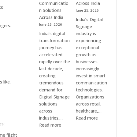
Communication
Communicatio
Across India
ss
Solution
n Solutions
June 25, 2026
Companies
Across India
India’s Digital
June 25, 2026
ngers.
Signage
India’s digital
industry is
transformation
experiencing
journey has
exceptional
accelerated
growth as
rapidly over the
businesses
last decade,
increasingly
creating
invest in smart
 like.
tremendous
communication
demand for
technologies.
Digital Signage
Organizations
solutions
across retail,
across
healthcare,…
:
industries.…
Read more
es:
:
Top
Read more
Elpro
Digital
me flight