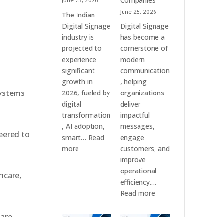
Companies
June 25, 2026
e
&
June 25, 2026
The Indian
Smart
Digital Signage
Digital Signage
Communication
industry is
has become a
Systems
projected to
cornerstone of
experience
modern
significant
communication
growth in
, helping
systems
2026, fueled by
organizations
digital
deliver
transformation
impactful
, AI adoption,
messages,
eered to
smart…
Read
engage
:
more
customers, and
Top
improve
10
operational
hcare,
Digital
efficiency.…
Signage
:
Read more
Companies
The
in
7
 are