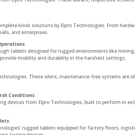
complete kiosk solutions by Elpro Technologies. From hardw
alls, and enterprises.
Operations
ough tablets designed for rugged environments like mining
 provide mobility and durability in the harshest settings.
Technologies. These silent, maintenance-free systems are id
rsh Conditions
ng devices from Elpro Technologies, built to perform in e
lets
nologies’ rugged tablets equipped for factory floors, logist
ng-lasting devices.