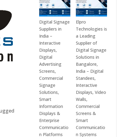
Digital Signage
Elpro
Suppliers in
Technologies is
India –
a Leading
Interactive
Supplier of
Displays,
Digital Signage
Digital
Solutions in
Advertising
Bangalore,
Screens,
India – Digital
Commercial
Standees,
Signage
Interactive
Solutions,
Displays, Video
Smart
Walls,
Information
Commercial
 rugged
Displays &
Screens &
Enterprise
Smart
Communicatio
Communicatio
n Platforms
n Systems