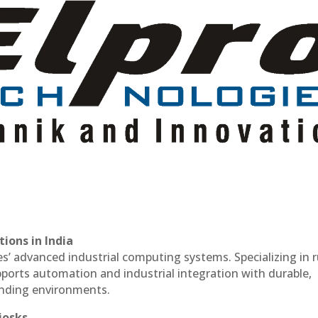
ions in India
es’ advanced industrial computing systems. Specializing in
ports automation and industrial integration with durable,
anding environments.
iosks