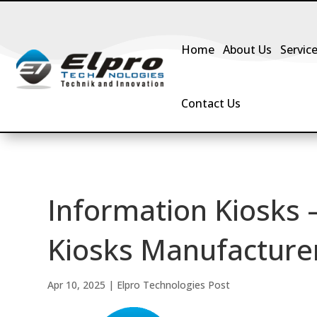
Home
About Us
Servic
Contact Us
Information Kiosks 
Kiosks Manufacturer 
Apr 10, 2025
|
Elpro Technologies Post