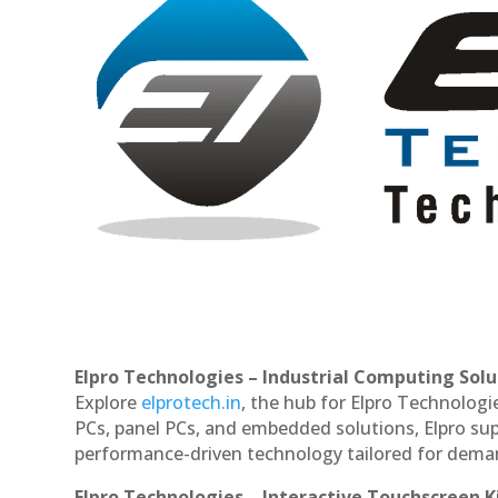
Elpro Technologies – Industrial Computing Solut
Explore
elprotech.in
, the hub for Elpro Technologi
PCs, panel PCs, and embedded solutions, Elpro sup
performance-driven technology tailored for dem
Elpro Technologies – Interactive Touchscreen K