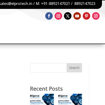
sales@elprotech.in
/ M:
+91-8892147021
/
8892147023
Search
Recent Posts