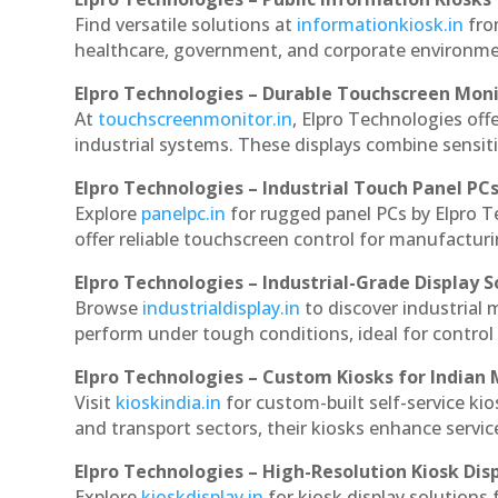
Find versatile solutions at
informationkiosk.in
fro
healthcare, government, and corporate environmen
Elpro Technologies – Durable Touchscreen Mon
At
touchscreenmonitor.in
, Elpro Technologies off
industrial systems. These displays combine sensitivi
Elpro Technologies – Industrial Touch Panel PC
Explore
panelpc.in
for rugged panel PCs by Elpro 
offer reliable touchscreen control for manufactur
Elpro Technologies – Industrial-Grade Display S
Browse
industrialdisplay.in
to discover industrial
perform under tough conditions, ideal for contro
Elpro Technologies – Custom Kiosks for Indian
Visit
kioskindia.in
for custom-built self-service kio
and transport sectors, their kiosks enhance servic
Elpro Technologies – High-Resolution Kiosk Dis
Explore
kioskdisplay.in
for kiosk display solutions