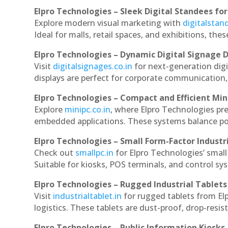
Elpro Technologies – Sleek Digital Standees for
Explore modern visual marketing with
digitalsta
Ideal for malls, retail spaces, and exhibitions, th
Elpro Technologies – Dynamic Digital Signage D
Visit
digitalsignages.co.in
for next-generation dig
displays are perfect for corporate communication,
Elpro Technologies – Compact and Efficient Min
Explore
minipc.co.in
, where Elpro Technologies pr
embedded applications. These systems balance powe
Elpro Technologies – Small Form-Factor Industr
Check out
smallpc.in
for Elpro Technologies’ small 
Suitable for kiosks, POS terminals, and control s
Elpro Technologies – Rugged Industrial Tablets
Visit
industrialtablet.in
for rugged tablets from El
logistics. These tablets are dust-proof, drop-resist
Elpro Technologies – Public Information Kiosks