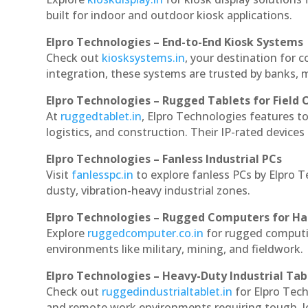
built for indoor and outdoor kiosk applications.
Elpro Technologies – End-to-End Kiosk Systems
Check out
kiosksystems.in
, your destination for 
integration, these systems are trusted by banks, m
Elpro Technologies – Rugged Tablets for Field 
At
ruggedtablet.in
, Elpro Technologies features t
logistics, and construction. Their IP-rated devices
Elpro Technologies – Fanless Industrial PCs
Visit
fanlesspc.in
to explore fanless PCs by Elpro 
dusty, vibration-heavy industrial zones.
Elpro Technologies – Rugged Computers for Ha
Explore
ruggedcomputer.co.in
for rugged computi
environments like military, mining, and fieldwork.
Elpro Technologies – Heavy-Duty Industrial Tab
Check out
ruggedindustrialtablet.in
for Elpro Tech
and remote work environments requiring tough, lo