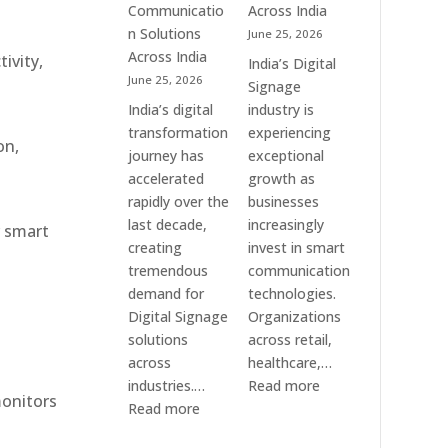
Communication
Communicatio
Across India
Solution
n Solutions
June 25, 2026
Companies
Across India
ivity,
India’s Digital
June 25, 2026
Signage
India’s digital
industry is
transformation
experiencing
on,
journey has
exceptional
accelerated
growth as
rapidly over the
businesses
last decade,
increasingly
r smart
creating
invest in smart
tremendous
communication
demand for
technologies.
Digital Signage
Organizations
solutions
across retail,
across
healthcare,…
:
industries.…
Read more
monitors
:
Top
Read more
Elpro
Digital