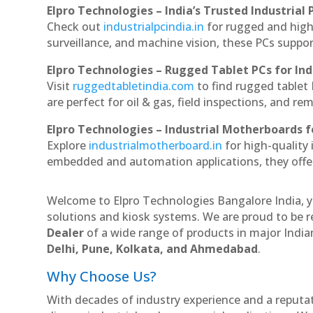
Elpro Technologies – India’s Trusted Industrial 
Check out
industrialpcindia.in
for rugged and high
surveillance, and machine vision, these PCs suppo
Elpro Technologies – Rugged Tablet PCs for Ind
Visit
ruggedtabletindia.com
to find rugged tablet 
are perfect for oil & gas, field inspections, and re
Elpro Technologies – Industrial Motherboards 
Explore
industrialmotherboard.in
for high-quality
embedded and automation applications, they offer lo
Welcome to Elpro Technologies Bangalore India, y
solutions and kiosk systems. We are proud to be r
Dealer
of a wide range of products in major Indian
Delhi, Pune, Kolkata, and Ahmedabad
.
Why Choose Us?
With decades of industry experience and a reputatio