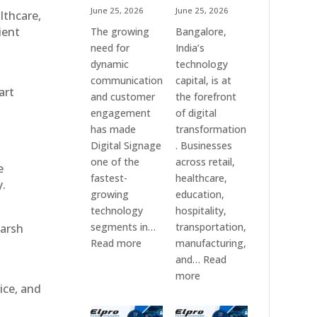
June 25, 2026
June 25, 2026
althcare,
ient
The growing
Bangalore,
need for
India’s
dynamic
technology
communication
capital, is at
art
and customer
the forefront
engagement
of digital
has made
transformation
Digital Signage
. Businesses
one of the
across retail,
e
fastest-
healthcare,
y.
growing
education,
technology
hospitality,
segments in…
transportation,
harsh
:
Read more
manufacturing,
Digital
and…
Read
Signage
:
more
ice, and
Suppliers
Elpro
in
Technologies