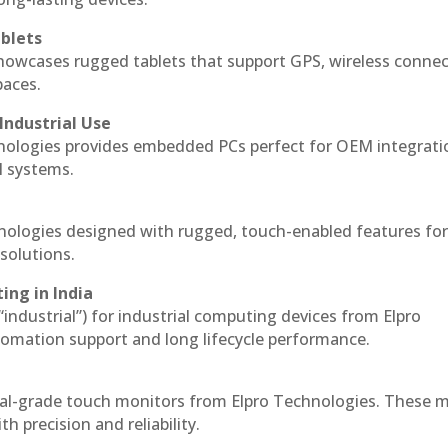
blets
howcases rugged tablets that support GPS, wireless connect
paces.
Industrial Use
nologies provides embedded PCs perfect for OEM integrati
l systems.
hnologies designed with rugged, touch-enabled features fo
solutions.
ing in India
 “industrial”) for industrial computing devices from Elpro
omation support and long lifecycle performance.
ial-grade touch monitors from Elpro Technologies. These 
h precision and reliability.