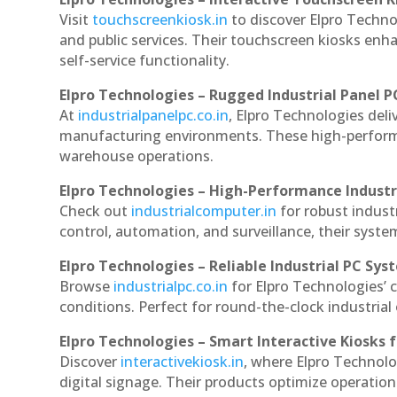
Visit
touchscreenkiosk.in
to discover Elpro Technol
and public services. Their touchscreen kiosks enha
self-service functionality.
Elpro Technologies – Rugged Industrial Panel P
At
industrialpanelpc.co.in
, Elpro Technologies deli
manufacturing environments. These high-performan
warehouse operations.
Elpro Technologies – High-Performance Indust
Check out
industrialcomputer.in
for robust indus
control, automation, and surveillance, their system
Elpro Technologies – Reliable Industrial PC Sys
Browse
industrialpc.co.in
for Elpro Technologies’ c
conditions. Perfect for round-the-clock industri
Elpro Technologies – Smart Interactive Kiosks f
Discover
interactivekiosk.in
, where Elpro Technolog
digital signage. Their products optimize operatio