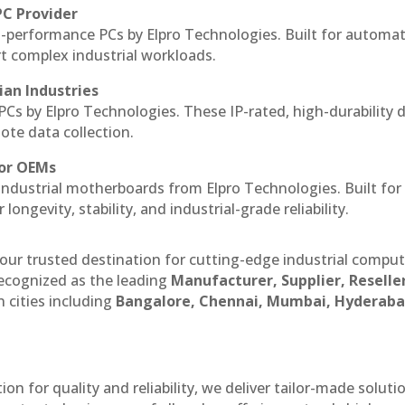
PC Provider
-performance PCs by Elpro Technologies. Built for automat
rt complex industrial workloads.
ian Industries
PCs by Elpro Technologies. These IP-rated, high-durability 
mote data collection.
for OEMs
 industrial motherboards from Elpro Technologies. Built for
ngevity, stability, and industrial-grade reliability.
our trusted destination for cutting-edge industrial compu
ecognized as the leading
Manufacturer, Supplier, Reselle
 cities including
Bangalore, Chennai, Mumbai, Hyderaba
n for quality and reliability, we deliver tailor-made soluti