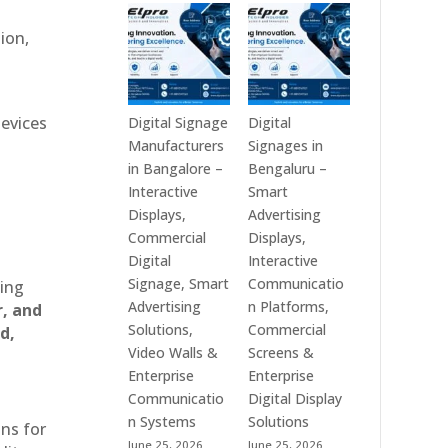
Technologies
Signage
is
Manufacturers
ion,
a
in
Leading
India
Digital
–
Signage
Digital
devices
Digital Signage
Digital
Manufacturer
Standee,
Manufacturers
Signages in
in
Interactive
in Bangalore –
Bengaluru –
India
Kiosk,
Interactive
Smart
–
Commercial
Displays,
Advertising
Digital
Display,
Commercial
Displays,
Standee,
Video
Digital
Interactive
Interactive
Wall,
Signage, Smart
Communicatio
ting
Display,
LED
Advertising
n Platforms,
r, and
Video
Signage
Solutions,
Commercial
d,
Wall,
&
Video Walls &
Screens &
Commercial
Smart
Enterprise
Enterprise
Signage,
Advertising
Communicatio
Digital Display
Touch
Solutions
n Systems
Solutions
ons for
Screen
Across
June 25, 2026
June 25, 2026