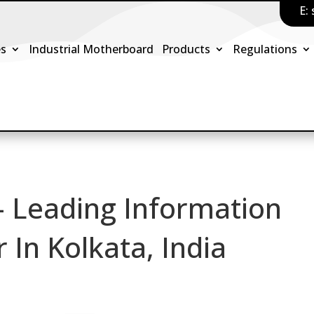
E:
es
Industrial Motherboard
Products
Regulations
– Leading Information
In Kolkata, India