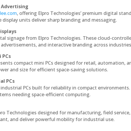
 Advertising
ndee.com
, offering Elpro Technologies’ premium digital stan
ese display units deliver sharp branding and messaging.
isplays
ital signage from Elpro Technologies. These cloud-controll
 advertisements, and interactive branding across industries
i PCs
esents compact mini PCs designed for retail, automation, a
r and size for efficient space-saving solutions.
ial PCs
industrial PCs built for reliability in compact environments.
ystems needing space-efficient computing.
pro Technologies designed for manufacturing, field service
ant, and deliver powerful mobility for industrial use.