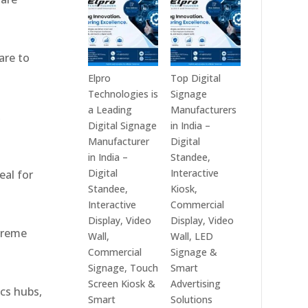
India
Best
in
Digital
2026
Signage
are to
–
Companies
Digital
in
Elpro
Top Digital
Display
India
Technologies is
Signage
Manufacturers,
–
a Leading
Manufacturers
,
Interactive
Top
Digital Signage
in India –
Signage
Digital
Manufacturer
Digital
Providers,
Signage
in India –
Standee,
Smart
Manufacturers,
Digital
Interactive
eal for
Advertising
Interactive
Standee,
Kiosk,
Solutions
Display
Interactive
Commercial
&
Providers,
Display, Video
Display, Video
xtreme
Enterprise
Commercial
Wall,
Wall, LED
Communication
Signage
Commercial
Signage &
Leaders
Experts
Signage, Touch
Smart
&
Screen Kiosk &
Advertising
ics hubs,
Smart
Smart
Solutions