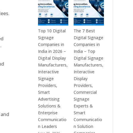
India
is
–
a
dees.
Interactive
Leading
Displays,
Supplier
Digital
of
Top 10 Digital
The 7 Best
Advertising
Digital
Signage
Digital Signage
ed
Screens,
Signage
Companies in
Companies in
.
Commercial
Solutions
India in 2026 –
India – Top
Signage
in
Digital Display
Digital Signage
nd
Solutions,
Bangalore,
Manufacturers,
Manufacturers,
Smart
India
Interactive
Interactive
Information
–
Signage
Display
Displays
Digital
Providers,
Providers,
&
Standees,
Smart
Commercial
Enterprise
Interactive
Advertising
Signage
Communication
Displays,
Solutions &
Experts &
Platforms
Video
Enterprise
Smart
, and
Walls,
Communicatio
Communicatio
Commercial
n Leaders
n Solution
Screens