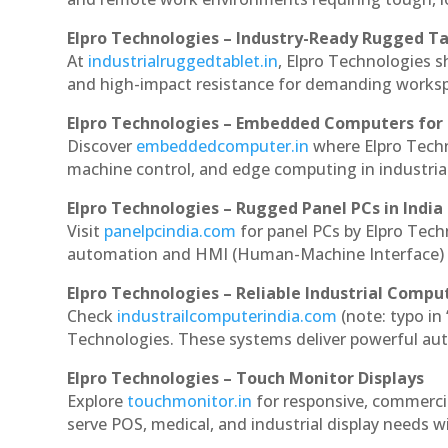
Elpro Technologies – Industry-Ready Rugged Ta
At
industrialruggedtablet.in
, Elpro Technologies s
and high-impact resistance for demanding works
Elpro Technologies – Embedded Computers for 
Discover
embeddedcomputer.in
where Elpro Tech
machine control, and edge computing in industria
Elpro Technologies – Rugged Panel PCs in India
Visit
panelpcindia.com
for panel PCs by Elpro Tec
automation and HMI (Human-Machine Interface) 
Elpro Technologies – Reliable Industrial Comput
Check
industrailcomputerindia.com
(note: typo in
Technologies. These systems deliver powerful aut
Elpro Technologies – Touch Monitor Displays
Explore
touchmonitor.in
for responsive, commerc
serve POS, medical, and industrial display needs wit