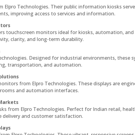
m Elpro Technologies. Their public information kiosks serv
ts, improving access to services and information.
itors
ers touchscreen monitors ideal for kiosks, automation, and
ty, clarity, and long-term durability.
s
Technologies. Designed for industrial environments, these 
ing, transportation, and automation.
olutions
 monitors from Elpro Technologies. These displays are engin
l rooms and automation interfaces.
 Markets
sks from Elpro Technologies. Perfect for Indian retail, healt
e delivery and customer satisfaction.
plays
 from Elpro Technologies. These vibrant, responsive screens