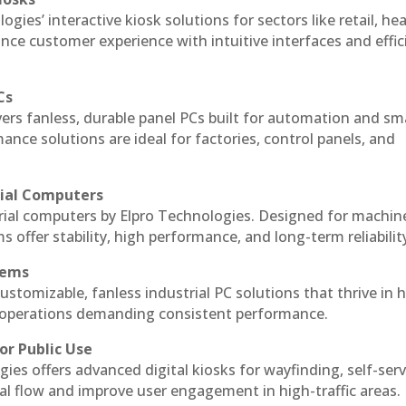
ogies’ interactive kiosk solutions for sectors like retail, he
nce customer experience with intuitive interfaces and effic
Cs
vers fanless, durable panel PCs built for automation and sm
ce solutions are ideal for factories, control panels, and
rial Computers
trial computers by Elpro Technologies. Designed for machin
s offer stability, high performance, and long-term reliabilit
tems
ustomizable, fanless industrial PC solutions that thrive in 
al operations demanding consistent performance.
or Public Use
ies offers advanced digital kiosks for wayfinding, self-serv
nal flow and improve user engagement in high-traffic areas.