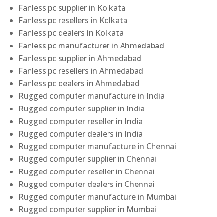
Fanless pc supplier in Kolkata
Fanless pc resellers in Kolkata
Fanless pc dealers in Kolkata
Fanless pc manufacturer in Ahmedabad
Fanless pc supplier in Ahmedabad
Fanless pc resellers in Ahmedabad
Fanless pc dealers in Ahmedabad
Rugged computer manufacture in India
Rugged computer supplier in India
Rugged computer reseller in India
Rugged computer dealers in India
Rugged computer manufacture in Chennai
Rugged computer supplier in Chennai
Rugged computer reseller in Chennai
Rugged computer dealers in Chennai
Rugged computer manufacture in Mumbai
Rugged computer supplier in Mumbai