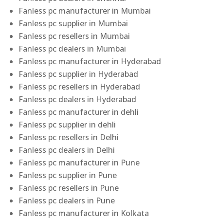
Fanless pc manufacturer in Mumbai
Fanless pc supplier in Mumbai
Fanless pc resellers in Mumbai
Fanless pc dealers in Mumbai
Fanless pc manufacturer in Hyderabad
Fanless pc supplier in Hyderabad
Fanless pc resellers in Hyderabad
Fanless pc dealers in Hyderabad
Fanless pc manufacturer in dehli
Fanless pc supplier in dehli
Fanless pc resellers in Delhi
Fanless pc dealers in Delhi
Fanless pc manufacturer in Pune
Fanless pc supplier in Pune
Fanless pc resellers in Pune
Fanless pc dealers in Pune
Fanless pc manufacturer in Kolkata