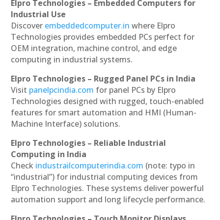
Elpro Technologies – Embedded Computers for
Industrial Use
Discover
embeddedcomputer.in
where Elpro
Technologies provides embedded PCs perfect for
OEM integration, machine control, and edge
computing in industrial systems.
Elpro Technologies – Rugged Panel PCs in India
Visit
panelpcindia.com
for panel PCs by Elpro
Technologies designed with rugged, touch-enabled
features for smart automation and HMI (Human-
Machine Interface) solutions.
Elpro Technologies – Reliable Industrial
Computing in India
Check
industrailcomputerindia.com
(note: typo in
“industrial”) for industrial computing devices from
Elpro Technologies. These systems deliver powerful
automation support and long lifecycle performance.
Elpro Technologies – Touch Monitor Displays