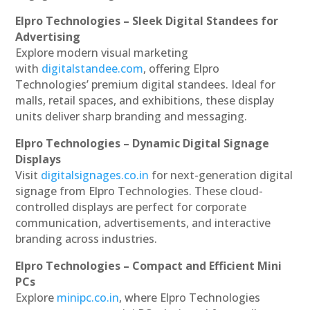
Elpro Technologies – Sleek Digital Standees for
Advertising
Explore modern visual marketing
with
digitalstandee.com
, offering Elpro
Technologies’ premium digital standees. Ideal for
malls, retail spaces, and exhibitions, these display
units deliver sharp branding and messaging.
Elpro Technologies – Dynamic Digital Signage
Displays
Visit
digitalsignages.co.in
for next-generation digital
signage from Elpro Technologies. These cloud-
controlled displays are perfect for corporate
communication, advertisements, and interactive
branding across industries.
Elpro Technologies – Compact and Efficient Mini
PCs
Explore
minipc.co.in
, where Elpro Technologies