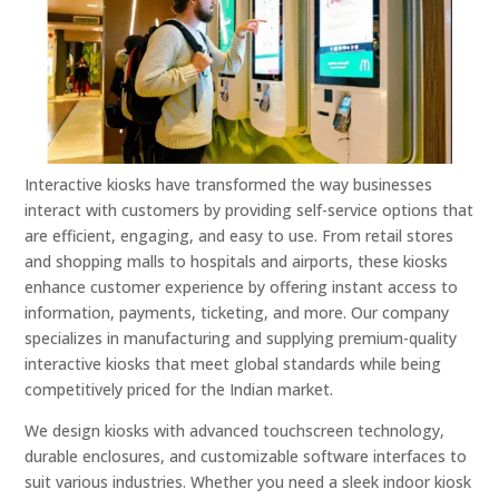
Interactive kiosks have transformed the way businesses
interact with customers by providing self-service options that
are efficient, engaging, and easy to use. From retail stores
and shopping malls to hospitals and airports, these kiosks
enhance customer experience by offering instant access to
information, payments, ticketing, and more. Our company
specializes in manufacturing and supplying premium-quality
interactive kiosks that meet global standards while being
competitively priced for the Indian market.
We design kiosks with advanced touchscreen technology,
durable enclosures, and customizable software interfaces to
suit various industries. Whether you need a sleek indoor kiosk