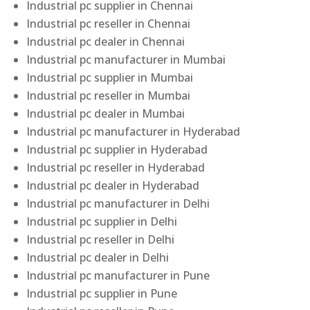
Industrial pc supplier in Chennai
Industrial pc reseller in Chennai
Industrial pc dealer in Chennai
Industrial pc manufacturer in Mumbai
Industrial pc supplier in Mumbai
Industrial pc reseller in Mumbai
Industrial pc dealer in Mumbai
Industrial pc manufacturer in Hyderabad
Industrial pc supplier in Hyderabad
Industrial pc reseller in Hyderabad
Industrial pc dealer in Hyderabad
Industrial pc manufacturer in Delhi
Industrial pc supplier in Delhi
Industrial pc reseller in Delhi
Industrial pc dealer in Delhi
Industrial pc manufacturer in Pune
Industrial pc supplier in Pune