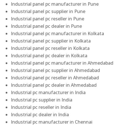
Industrial panel pc manufacturer in Pune
Industrial panel pc supplier in Pune
Industrial panel pc reseller in Pune
Industrial panel pc dealer in Pune
Industrial panel pc manufacturer in Kolkata
Industrial panel pc supplier in Kolkata
Industrial panel pc reseller in Kolkata
Industrial panel pc dealer in Kolkata
Industrial panel pc manufacturer in Ahmedabad
Industrial panel pc supplier in Ahmedabad
Industrial panel pc reseller in Ahmedabad
Industrial panel pc dealer in Ahmedabad
Industrial pc manufacturer in India
Industrial pc supplier in India
Industrial pc reseller in India
Industrial pc dealer in India
Industrial pc manufacturer in Chennai