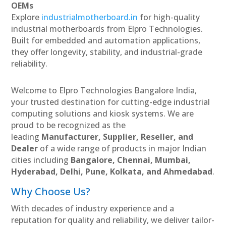
OEMs
Explore
industrialmotherboard.in
for high-quality
industrial motherboards from Elpro Technologies.
Built for embedded and automation applications,
they offer longevity, stability, and industrial-grade
reliability.
Welcome to Elpro Technologies Bangalore India,
your trusted destination for cutting-edge industrial
computing solutions and kiosk systems. We are
proud to be recognized as the
leading
Manufacturer, Supplier, Reseller, and
Dealer
of a wide range of products in major Indian
cities including
Bangalore, Chennai, Mumbai,
Hyderabad, Delhi, Pune, Kolkata, and Ahmedabad
.
Why Choose Us?
With decades of industry experience and a
reputation for quality and reliability, we deliver tailor-