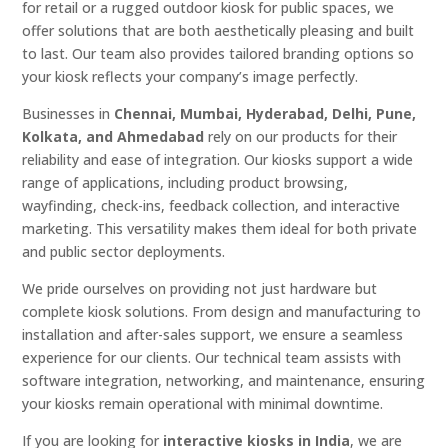
for retail or a rugged outdoor kiosk for public spaces, we
offer solutions that are both aesthetically pleasing and built
to last. Our team also provides tailored branding options so
your kiosk reflects your company’s image perfectly.
Businesses in
Chennai, Mumbai, Hyderabad, Delhi, Pune,
Kolkata, and Ahmedabad
rely on our products for their
reliability and ease of integration. Our kiosks support a wide
range of applications, including product browsing,
wayfinding, check-ins, feedback collection, and interactive
marketing. This versatility makes them ideal for both private
and public sector deployments.
We pride ourselves on providing not just hardware but
complete kiosk solutions. From design and manufacturing to
installation and after-sales support, we ensure a seamless
experience for our clients. Our technical team assists with
software integration, networking, and maintenance, ensuring
your kiosks remain operational with minimal downtime.
If you are looking for
interactive kiosks in India
, we are