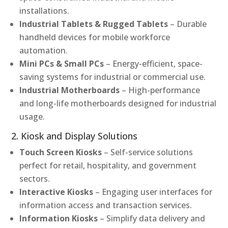
installations.
Industrial Tablets & Rugged Tablets
– Durable
handheld devices for mobile workforce
automation.
Mini PCs & Small PCs
– Energy-efficient, space-
saving systems for industrial or commercial use.
Industrial Motherboards
– High-performance
and long-life motherboards designed for industrial
usage.
2. Kiosk and Display Solutions
Touch Screen Kiosks
– Self-service solutions
perfect for retail, hospitality, and government
sectors.
Interactive Kiosks
– Engaging user interfaces for
information access and transaction services.
Information Kiosks
– Simplify data delivery and