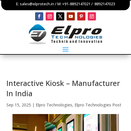
E:
sales@elprotech.in
/ M:
+91-8892147021
/
8892147023
Interactive Kiosk – Manufacturer
In India
Sep 15, 2025
|
Elpro Technologies
,
Elpro Technologies Post