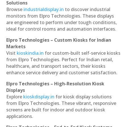
Solutions
Browse
industrialdisplay.in
to discover industrial
monitors from Elpro Technologies. These displays
are engineered to perform under tough conditions,
ideal for control rooms and automation interfaces.
Elpro Technologies – Custom Kiosks for Indian
Markets
Visit
kioskindia.in
for custom-built self-service kiosks
from Elpro Technologies. Perfect for Indian retail,
healthcare, and transport sectors, their kiosks
enhance service delivery and customer satisfaction.
Elpro Technologies – High-Resolution Kiosk
Displays
Explore
kioskdisplay.in
for kiosk display solutions
from Elpro Technologies. These vibrant, responsive
screens are built for indoor and outdoor kiosk
applications.