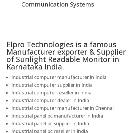
Communication Systems
Elpro Technologies is a famous
Manufacturer exporter & Supplier
of Sunlight Readable Monitor in
Karnataka India.
Industrial computer manufacturer in India
Industrial computer supplier in India
Industrial computer reseller in India
Industrial computer dealer in India
Industrial computer manufacturer in Chennai
Industrial panel pc manufacturer in India
Industrial panel pc supplier in India
Industrial panel pc reseller in India