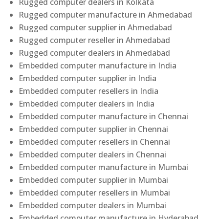
Rugged computer dealers in Kolkata
Rugged computer manufacture in Ahmedabad
Rugged computer supplier in Ahmedabad
Rugged computer reseller in Ahmedabad
Rugged computer dealers in Ahmedabad
Embedded computer manufacture in India
Embedded computer supplier in India
Embedded computer resellers in India
Embedded computer dealers in India
Embedded computer manufacture in Chennai
Embedded computer supplier in Chennai
Embedded computer resellers in Chennai
Embedded computer dealers in Chennai
Embedded computer manufacture in Mumbai
Embedded computer supplier in Mumbai
Embedded computer resellers in Mumbai
Embedded computer dealers in Mumbai
Embedded computer manufacture in Hyderabad