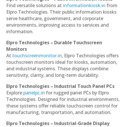
Find versatile solutions at
informationkiosk.in
from
Elpro Technologies. Their public information kiosks
serve healthcare, government, and corporate
environments, improving access to services and
information.
Elpro Technologies – Durable Touchscreen
Monitors
At
touchscreenmonitor.in
, Elpro Technologies offers
touchscreen monitors ideal for kiosks, automation,
and industrial systems. These displays combine
sensitivity, clarity, and long-term durability.
Elpro Technologies – Industrial Touch Panel PCs
Explore
panelpc.in
for rugged panel PCs by Elpro
Technologies. Designed for industrial environments,
these systems offer reliable touchscreen control for
manufacturing, transportation, and automation.
Elpro Technologies – Industrial-Grade Display