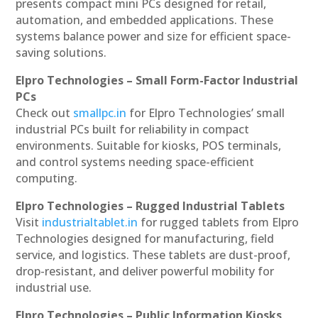
presents compact mini PCs designed for retail,
automation, and embedded applications. These
systems balance power and size for efficient space-
saving solutions.
Elpro Technologies – Small Form-Factor Industrial
PCs
Check out
smallpc.in
for Elpro Technologies’ small
industrial PCs built for reliability in compact
environments. Suitable for kiosks, POS terminals,
and control systems needing space-efficient
computing.
Elpro Technologies – Rugged Industrial Tablets
Visit
industrialtablet.in
for rugged tablets from Elpro
Technologies designed for manufacturing, field
service, and logistics. These tablets are dust-proof,
drop-resistant, and deliver powerful mobility for
industrial use.
Elpro Technologies – Public Information Kiosks