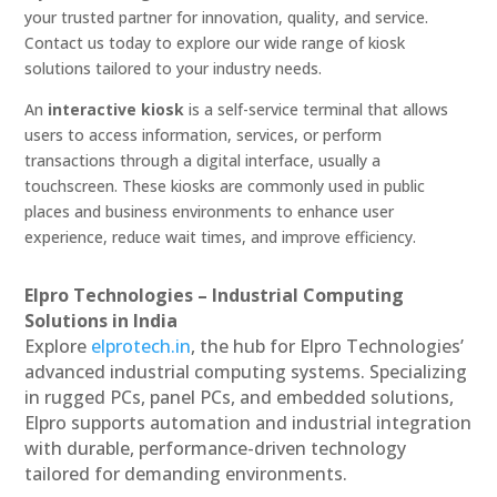
your trusted partner for innovation, quality, and service.
Contact us today to explore our wide range of kiosk
solutions tailored to your industry needs.
An
interactive kiosk
is a self-service terminal that allows
users to access information, services, or perform
transactions through a digital interface, usually a
touchscreen. These kiosks are commonly used in public
places and business environments to enhance user
experience, reduce wait times, and improve efficiency.
Elpro Technologies – Industrial Computing
Solutions in India
Explore
elprotech.in
, the hub for Elpro Technologies’
advanced industrial computing systems. Specializing
in rugged PCs, panel PCs, and embedded solutions,
Elpro supports automation and industrial integration
with durable, performance-driven technology
tailored for demanding environments.