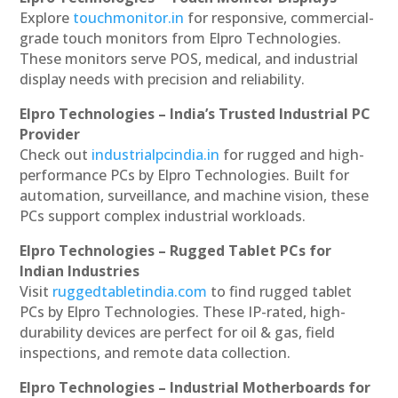
Explore
touchmonitor.in
for responsive, commercial-
grade touch monitors from Elpro Technologies.
These monitors serve POS, medical, and industrial
display needs with precision and reliability.
Elpro Technologies – India’s Trusted Industrial PC
Provider
Check out
industrialpcindia.in
for rugged and high-
performance PCs by Elpro Technologies. Built for
automation, surveillance, and machine vision, these
PCs support complex industrial workloads.
Elpro Technologies – Rugged Tablet PCs for
Indian Industries
Visit
ruggedtabletindia.com
to find rugged tablet
PCs by Elpro Technologies. These IP-rated, high-
durability devices are perfect for oil & gas, field
inspections, and remote data collection.
Elpro Technologies – Industrial Motherboards for