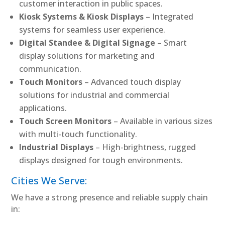
customer interaction in public spaces.
Kiosk Systems & Kiosk Displays
– Integrated
systems for seamless user experience.
Digital Standee & Digital Signage
– Smart
display solutions for marketing and
communication.
Touch Monitors
– Advanced touch display
solutions for industrial and commercial
applications.
Touch Screen Monitors
– Available in various sizes
with multi-touch functionality.
Industrial Displays
– High-brightness, rugged
displays designed for tough environments.
Cities We Serve:
We have a strong presence and reliable supply chain
in: