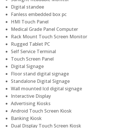
Digital standee
Fanless embedded box pc
HMI Touch Panel
Medical Grade Panel Computer
Rack Mount Touch Screen Monitor
Rugged Tablet PC
Self Service Terminal
Touch Screen Panel
Digital Signage
Floor stand digital signage
Standalone Digital Signage
Wall mounted lcd digital signage
Interactive Display
Advertising Kiosks
Android Touch Screen Kiosk
Banking Kiosk
Dual Display Touch Screen Kiosk