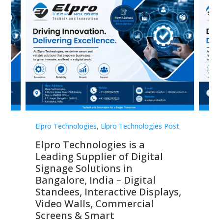
st
Elpro Technologies
,
Elpro Technologies Post
Elp
Elpro Technologies is a
To
Leading Supplier of Digital
Co
Signage Solutions in
Di
ns,
Bangalore, India – Digital
In
 &
Standees, Interactive Displays,
Sm
Video Walls, Commercial
En
Screens & Smart
Le