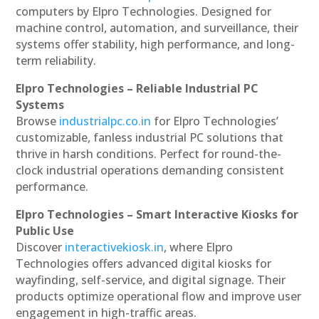
computers by Elpro Technologies. Designed for
machine control, automation, and surveillance, their
systems offer stability, high performance, and long-
term reliability.
Elpro Technologies – Reliable Industrial PC
Systems
Browse
industrialpc.co.in
for Elpro Technologies’
customizable, fanless industrial PC solutions that
thrive in harsh conditions. Perfect for round-the-
clock industrial operations demanding consistent
performance.
Elpro Technologies – Smart Interactive Kiosks for
Public Use
Discover
interactivekiosk.in
, where Elpro
Technologies offers advanced digital kiosks for
wayfinding, self-service, and digital signage. Their
products optimize operational flow and improve user
engagement in high-traffic areas.