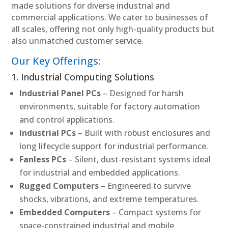
made solutions for diverse industrial and
commercial applications. We cater to businesses of
all scales, offering not only high-quality products but
also unmatched customer service.
Our Key Offerings:
1. Industrial Computing Solutions
Industrial Panel PCs
– Designed for harsh
environments, suitable for factory automation
and control applications.
Industrial PCs
– Built with robust enclosures and
long lifecycle support for industrial performance.
Fanless PCs
– Silent, dust-resistant systems ideal
for industrial and embedded applications.
Rugged Computers
– Engineered to survive
shocks, vibrations, and extreme temperatures.
Embedded Computers
– Compact systems for
space-constrained industrial and mobile