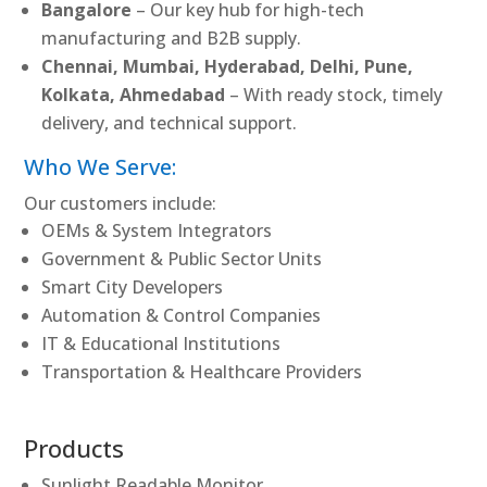
Bangalore
– Our key hub for high-tech
manufacturing and B2B supply.
Chennai, Mumbai, Hyderabad, Delhi, Pune,
Kolkata, Ahmedabad
– With ready stock, timely
delivery, and technical support.
Who We Serve:
Our customers include:
OEMs & System Integrators
Government & Public Sector Units
Smart City Developers
Automation & Control Companies
IT & Educational Institutions
Transportation & Healthcare Providers
Products
Sunlight Readable Monitor