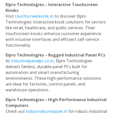
Elpro Technologies – Interactive Touchscreen
Kiosks
Visit
touchscreenkiosk.in
to discover Elpro
Technologies’ interactive kiosk solutions for sectors
like retail, healthcare, and public services. Their
touchscreen kiosks enhance customer experience
with intuitive interfaces and efficient self-service
functionality.
Elpro Technologies – Rugged Industrial Panel PCs
At
industrialpanelpc.co.in
, Elpro Technologies
delivers fanless, durable panel PCs built for
automation and smart manufacturing
environments. These high-performance solutions
are ideal for factories, control panels, and
warehouse operations.
Elpro Technologies – High-Performance Industrial
Computers
Check out
industrialcomputer.in
for robust industrial