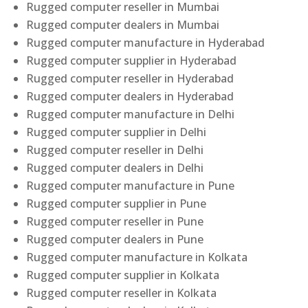
Rugged computer reseller in Mumbai
Rugged computer dealers in Mumbai
Rugged computer manufacture in Hyderabad
Rugged computer supplier in Hyderabad
Rugged computer reseller in Hyderabad
Rugged computer dealers in Hyderabad
Rugged computer manufacture in Delhi
Rugged computer supplier in Delhi
Rugged computer reseller in Delhi
Rugged computer dealers in Delhi
Rugged computer manufacture in Pune
Rugged computer supplier in Pune
Rugged computer reseller in Pune
Rugged computer dealers in Pune
Rugged computer manufacture in Kolkata
Rugged computer supplier in Kolkata
Rugged computer reseller in Kolkata