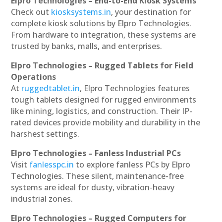
Elpro Technologies – End-to-End Kiosk Systems
Check out
kiosksystems.in
, your destination for
complete kiosk solutions by Elpro Technologies.
From hardware to integration, these systems are
trusted by banks, malls, and enterprises.
Elpro Technologies – Rugged Tablets for Field
Operations
At
ruggedtablet.in
, Elpro Technologies features
tough tablets designed for rugged environments
like mining, logistics, and construction. Their IP-
rated devices provide mobility and durability in the
harshest settings.
Elpro Technologies – Fanless Industrial PCs
Visit
fanlesspc.in
to explore fanless PCs by Elpro
Technologies. These silent, maintenance-free
systems are ideal for dusty, vibration-heavy
industrial zones.
Elpro Technologies – Rugged Computers for