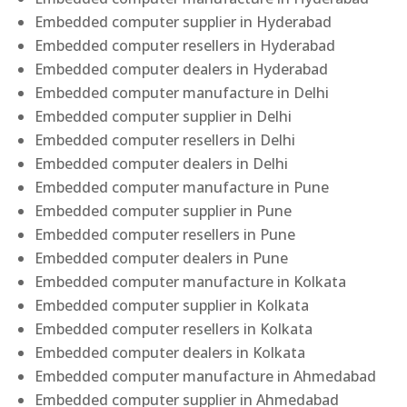
Embedded computer supplier in Hyderabad
Embedded computer resellers in Hyderabad
Embedded computer dealers in Hyderabad
Embedded computer manufacture in Delhi
Embedded computer supplier in Delhi
Embedded computer resellers in Delhi
Embedded computer dealers in Delhi
Embedded computer manufacture in Pune
Embedded computer supplier in Pune
Embedded computer resellers in Pune
Embedded computer dealers in Pune
Embedded computer manufacture in Kolkata
Embedded computer supplier in Kolkata
Embedded computer resellers in Kolkata
Embedded computer dealers in Kolkata
Embedded computer manufacture in Ahmedabad
Embedded computer supplier in Ahmedabad