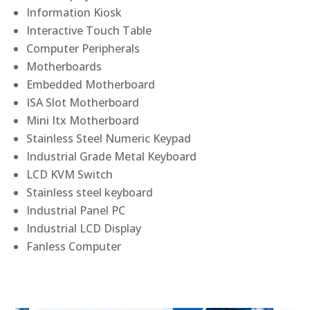
Information Kiosk
Interactive Touch Table
Computer Peripherals
Motherboards
Embedded Motherboard
ISA Slot Motherboard
Mini Itx Motherboard
Stainless Steel Numeric Keypad
Industrial Grade Metal Keyboard
LCD KVM Switch
Stainless steel keyboard
Industrial Panel PC
Industrial LCD Display
Fanless Computer