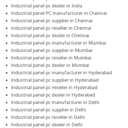
Industrial panel pc dealer in India
Industrial panel PC manufacturer in Chennai
Industrial panel pc supplier in Chennai
Industrial panel pc reseller in Chennai
Industrial panel pc dealer in Chennai
Industrial panel pc manufacturer in Mumbai
Industrial panel pc supplier in Mumbai
Industrial panel pc reseller in Mumbai
Industrial panel pc dealer in Mumbai
Industrial panel pc manufacturer in Hyderabad
Industrial panel pc supplier in Hyderabad
Industrial panel pc reseller in Hyderabad
Industrial panel pc dealer in Hyderabad
Industrial panel pc manufacturer in Delhi
Industrial panel pc supplier in Delhi
Industrial panel pc reseller in Delhi
Industrial panel pc dealer in Delhi