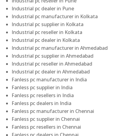
Industrial pc reseller in Pune
Industrial pc dealer in Pune
Industrial pc manufacturer in Kolkata
Industrial pc supplier in Kolkata
Industrial pc reseller in Kolkata
Industrial pc dealer in Kolkata
Industrial pc manufacturer in Ahmedabad
Industrial pc supplier in Ahmedabad
Industrial pc reseller in Ahmedabad
Industrial pc dealer in Ahmedabad
Fanless pc manufacturer in India
Fanless pc supplier in India
Fanless pc resellers in India
Fanless pc dealers in India
Fanless pc manufacturer in Chennai
Fanless pc supplier in Chennai
Fanless pc resellers in Chennai
Fanless pc dealers in Chennai