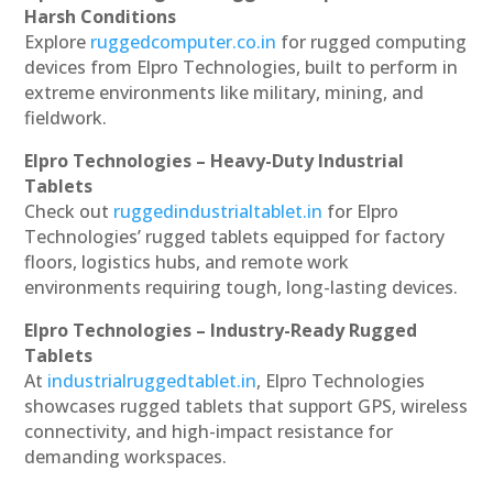
Harsh Conditions
Explore
ruggedcomputer.co.in
for rugged computing
devices from Elpro Technologies, built to perform in
extreme environments like military, mining, and
fieldwork.
Elpro Technologies – Heavy-Duty Industrial
Tablets
Check out
ruggedindustrialtablet.in
for Elpro
Technologies’ rugged tablets equipped for factory
floors, logistics hubs, and remote work
environments requiring tough, long-lasting devices.
Elpro Technologies – Industry-Ready Rugged
Tablets
At
industrialruggedtablet.in
, Elpro Technologies
showcases rugged tablets that support GPS, wireless
connectivity, and high-impact resistance for
demanding workspaces.