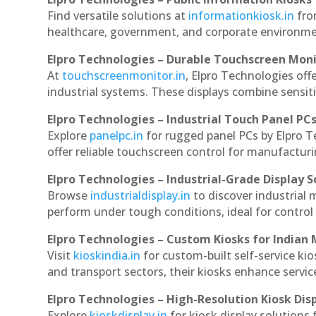
Find versatile solutions at
informationkiosk.in
fro
healthcare, government, and corporate environmen
Elpro Technologies – Durable Touchscreen Mon
At
touchscreenmonitor.in
, Elpro Technologies off
industrial systems. These displays combine sensitivi
Elpro Technologies – Industrial Touch Panel PC
Explore
panelpc.in
for rugged panel PCs by Elpro 
offer reliable touchscreen control for manufactur
Elpro Technologies – Industrial-Grade Display S
Browse
industrialdisplay.in
to discover industrial
perform under tough conditions, ideal for contro
Elpro Technologies – Custom Kiosks for Indian
Visit
kioskindia.in
for custom-built self-service kio
and transport sectors, their kiosks enhance servic
Elpro Technologies – High-Resolution Kiosk Dis
Explore
kioskdisplay.in
for kiosk display solutions