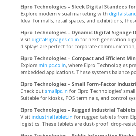
Elpro Technologies – Sleek Digital Standees for
Explore modern visual marketing with
digitalsta
Ideal for malls, retail spaces, and exhibitions, th
Elpro Technologies – Dynamic Digital Signage D
Visit
digitalsignages.co.in
for next-generation dig
displays are perfect for corporate communication,
Elpro Technologies – Compact and Efficient Min
Explore
minipc.co.in
, where Elpro Technologies pr
embedded applications. These systems balance powe
Elpro Technologies – Small Form-Factor Industr
Check out
smallpc.in
for Elpro Technologies’ small 
Suitable for kiosks, POS terminals, and control s
Elpro Technologies – Rugged Industrial Tablets
Visit
industrialtablet.in
for rugged tablets from El
logistics. These tablets are dust-proof, drop-resist
Elpro Technologies – Public Information Kiosks