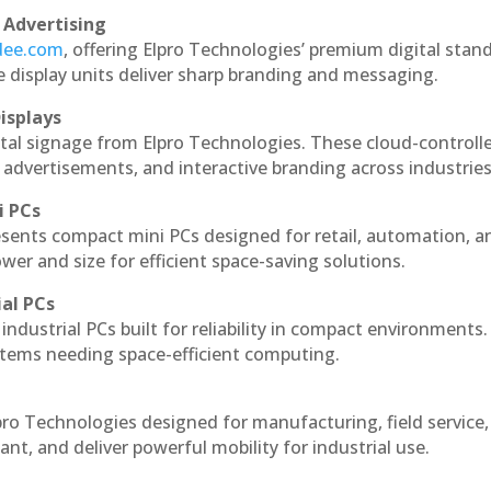
 Advertising
ndee.com
, offering Elpro Technologies’ premium digital stan
ese display units deliver sharp branding and messaging.
isplays
ital signage from Elpro Technologies. These cloud-controll
 advertisements, and interactive branding across industries
i PCs
esents compact mini PCs designed for retail, automation, a
r and size for efficient space-saving solutions.
ial PCs
industrial PCs built for reliability in compact environments.
ystems needing space-efficient computing.
pro Technologies designed for manufacturing, field service
ant, and deliver powerful mobility for industrial use.