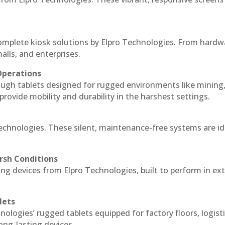
complete kiosk solutions by Elpro Technologies. From hardw
alls, and enterprises.
Operations
ough tablets designed for rugged environments like mining
 provide mobility and durability in the harshest settings.
Technologies. These silent, maintenance-free systems are id
rsh Conditions
ng devices from Elpro Technologies, built to perform in e
lets
nologies’ rugged tablets equipped for factory floors, logist
ng-lasting devices.