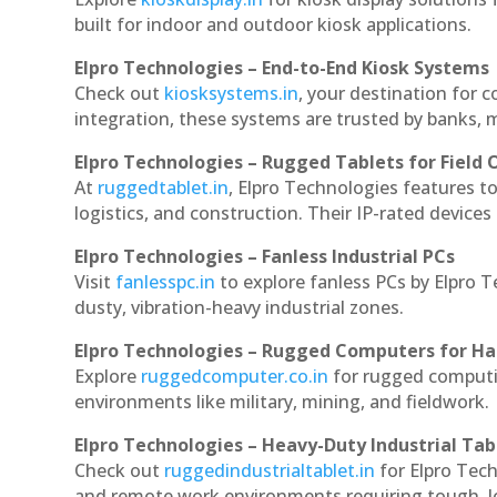
built for indoor and outdoor kiosk applications.
Elpro Technologies – End-to-End Kiosk Systems
Check out
kiosksystems.in
, your destination for 
integration, these systems are trusted by banks, m
Elpro Technologies – Rugged Tablets for Field 
At
ruggedtablet.in
, Elpro Technologies features t
logistics, and construction. Their IP-rated devices
Elpro Technologies – Fanless Industrial PCs
Visit
fanlesspc.in
to explore fanless PCs by Elpro 
dusty, vibration-heavy industrial zones.
Elpro Technologies – Rugged Computers for Ha
Explore
ruggedcomputer.co.in
for rugged computi
environments like military, mining, and fieldwork.
Elpro Technologies – Heavy-Duty Industrial Tab
Check out
ruggedindustrialtablet.in
for Elpro Tech
and remote work environments requiring tough, lo