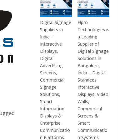
Digital Signage
Elpro
Suppliers in
Technologies is
India –
a Leading
Interactive
Supplier of
Displays,
Digital Signage
Digital
Solutions in
Advertising
Bangalore,
Screens,
India – Digital
Commercial
Standees,
Signage
Interactive
Solutions,
Displays, Video
Smart
Walls,
Information
Commercial
 rugged
Displays &
Screens &
Enterprise
Smart
Communicatio
Communicatio
n Platforms
n Systems