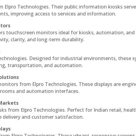
m Elpro Technologies. Their public information kiosks serv
ts, improving access to services and information.
itors
ers touchscreen monitors ideal for kiosks, automation, and
ty, clarity, and long-term durability.
s
Technologies. Designed for industrial environments, these 
ing, transportation, and automation.
olutions
 monitors from Elpro Technologies. These displays are engin
l rooms and automation interfaces.
 Markets
sks from Elpro Technologies. Perfect for Indian retail, healt
e delivery and customer satisfaction.
plays
 from Elpro Technologies. These vibrant, responsive screens