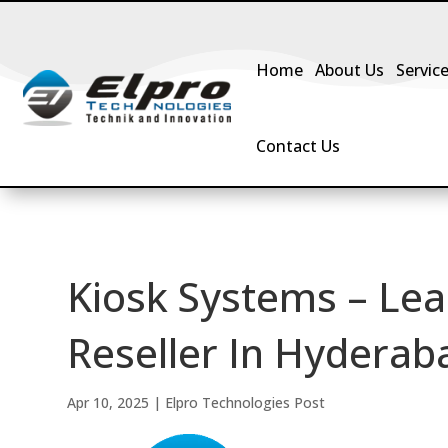
Home
About Us
Servic
Contact Us
Kiosk Systems – Lea
Reseller In Hyderaba
Apr 10, 2025
|
Elpro Technologies Post