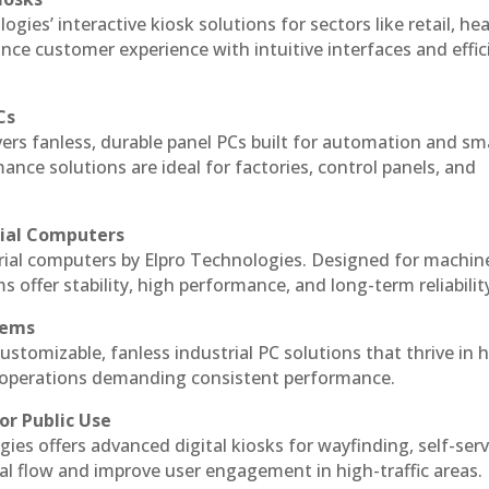
ogies’ interactive kiosk solutions for sectors like retail, he
nce customer experience with intuitive interfaces and effic
Cs
vers fanless, durable panel PCs built for automation and sm
ce solutions are ideal for factories, control panels, and
rial Computers
trial computers by Elpro Technologies. Designed for machin
s offer stability, high performance, and long-term reliabilit
tems
ustomizable, fanless industrial PC solutions that thrive in 
al operations demanding consistent performance.
or Public Use
ies offers advanced digital kiosks for wayfinding, self-serv
nal flow and improve user engagement in high-traffic areas.