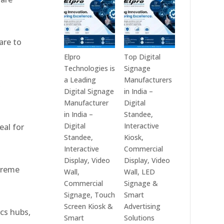
India
Best
in
Digital
2026
Signage
are to
–
Companies
Digital
in
Elpro
Top Digital
Display
India
Technologies is
Signage
Manufacturers,
–
a Leading
Manufacturers
,
Interactive
Top
Digital Signage
in India –
Signage
Digital
Manufacturer
Digital
Providers,
Signage
in India –
Standee,
Smart
Manufacturers,
Digital
Interactive
eal for
Advertising
Interactive
Standee,
Kiosk,
Solutions
Display
Interactive
Commercial
&
Providers,
Display, Video
Display, Video
xtreme
Enterprise
Commercial
Wall,
Wall, LED
Communication
Signage
Commercial
Signage &
Leaders
Experts
Signage, Touch
Smart
&
Screen Kiosk &
Advertising
ics hubs,
Smart
Smart
Solutions