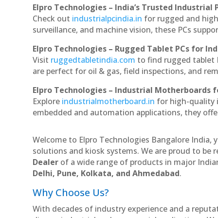
Elpro Technologies – India’s Trusted Industrial 
Check out
industrialpcindia.in
for rugged and high
surveillance, and machine vision, these PCs suppo
Elpro Technologies – Rugged Tablet PCs for Ind
Visit
ruggedtabletindia.com
to find rugged tablet 
are perfect for oil & gas, field inspections, and re
Elpro Technologies – Industrial Motherboards 
Explore
industrialmotherboard.in
for high-quality
embedded and automation applications, they offer lo
Welcome to Elpro Technologies Bangalore India, y
solutions and kiosk systems. We are proud to be r
Dealer
of a wide range of products in major Indian
Delhi, Pune, Kolkata, and Ahmedabad
.
Why Choose Us?
With decades of industry experience and a reputatio