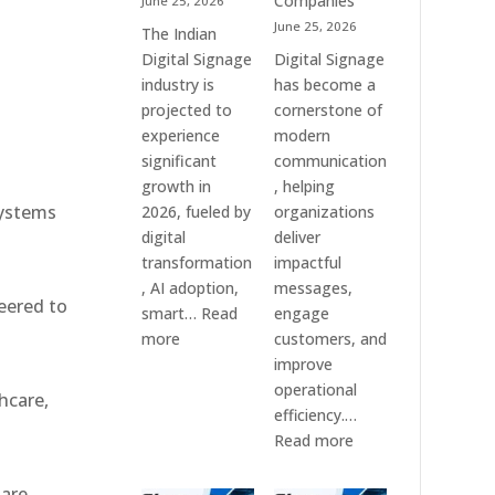
Companies
June 25, 2026
e
&
June 25, 2026
The Indian
Smart
Digital Signage
Digital Signage
Communication
industry is
has become a
Systems
projected to
cornerstone of
experience
modern
significant
communication
growth in
, helping
systems
2026, fueled by
organizations
digital
deliver
transformation
impactful
, AI adoption,
messages,
eered to
smart…
Read
engage
:
more
customers, and
Top
improve
10
operational
hcare,
Digital
efficiency.…
Signage
:
Read more
Companies
The
in
7
 are