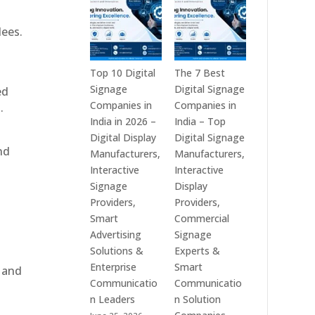
India
is
–
a
dees.
Interactive
Leading
Displays,
Supplier
Digital
of
Top 10 Digital
The 7 Best
Advertising
Digital
Signage
Digital Signage
ed
Screens,
Signage
Companies in
Companies in
.
Commercial
Solutions
India in 2026 –
India – Top
Signage
in
Digital Display
Digital Signage
nd
Solutions,
Bangalore,
Manufacturers,
Manufacturers,
Smart
India
Interactive
Interactive
Information
–
Signage
Display
Displays
Digital
Providers,
Providers,
&
Standees,
Smart
Commercial
Enterprise
Interactive
Advertising
Signage
Communication
Displays,
Solutions &
Experts &
Platforms
Video
Enterprise
Smart
, and
Walls,
Communicatio
Communicatio
Commercial
n Leaders
n Solution
Screens