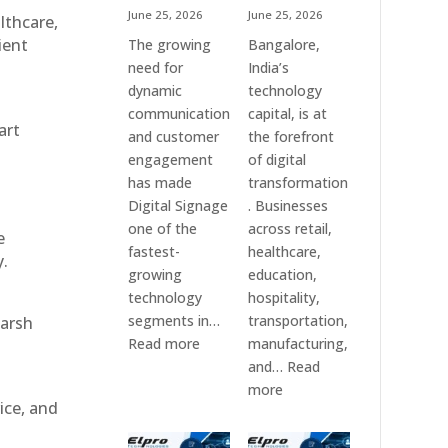
June 25, 2026
June 25, 2026
althcare,
ient
The growing
Bangalore,
need for
India’s
dynamic
technology
communication
capital, is at
art
and customer
the forefront
engagement
of digital
has made
transformation
Digital Signage
. Businesses
one of the
across retail,
e
fastest-
healthcare,
y.
growing
education,
technology
hospitality,
segments in…
transportation,
harsh
:
Read more
manufacturing,
Digital
and…
Read
Signage
:
more
ice, and
Suppliers
Elpro
in
Technologies