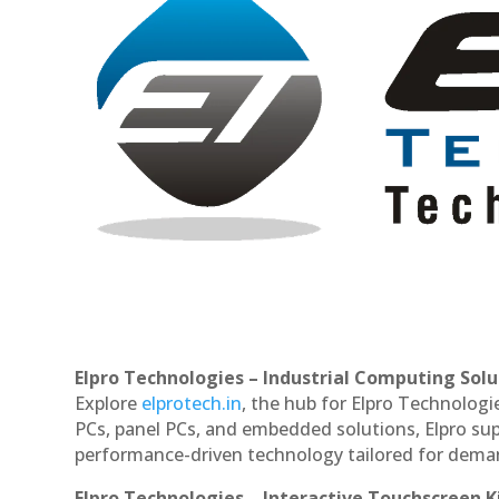
Elpro Technologies – Industrial Computing Solut
Explore
elprotech.in
, the hub for Elpro Technologi
PCs, panel PCs, and embedded solutions, Elpro sup
performance-driven technology tailored for dem
Elpro Technologies – Interactive Touchscreen K