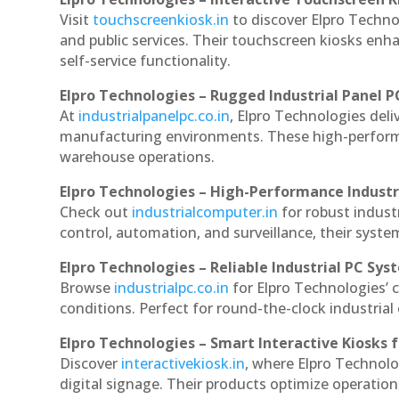
Visit
touchscreenkiosk.in
to discover Elpro Technol
and public services. Their touchscreen kiosks enha
self-service functionality.
Elpro Technologies – Rugged Industrial Panel P
At
industrialpanelpc.co.in
, Elpro Technologies deli
manufacturing environments. These high-performan
warehouse operations.
Elpro Technologies – High-Performance Indust
Check out
industrialcomputer.in
for robust indus
control, automation, and surveillance, their system
Elpro Technologies – Reliable Industrial PC Sys
Browse
industrialpc.co.in
for Elpro Technologies’ c
conditions. Perfect for round-the-clock industri
Elpro Technologies – Smart Interactive Kiosks f
Discover
interactivekiosk.in
, where Elpro Technolog
digital signage. Their products optimize operatio