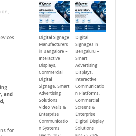
Technologies
Signage
is
Manufacturers
ion,
a
in
Leading
India
Digital
–
Signage
Digital
devices
Digital Signage
Digital
Manufacturer
Standee,
Manufacturers
Signages in
in
Interactive
in Bangalore –
Bengaluru –
India
Kiosk,
Interactive
Smart
–
Commercial
Displays,
Advertising
Digital
Display,
Commercial
Displays,
Standee,
Video
Digital
Interactive
Interactive
Wall,
Signage, Smart
Communicatio
ting
Display,
LED
Advertising
n Platforms,
r, and
Video
Signage
Solutions,
Commercial
d,
Wall,
&
Video Walls &
Screens &
Commercial
Smart
Enterprise
Enterprise
Signage,
Advertising
Communicatio
Digital Display
Touch
Solutions
n Systems
Solutions
ons for
Screen
Across
June 25, 2026
June 25, 2026