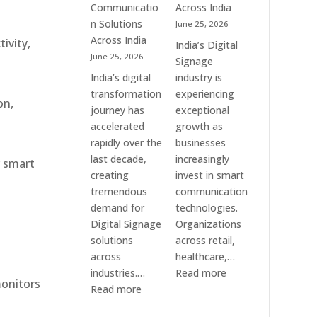
Communication
Communicatio
Across India
Solution
n Solutions
June 25, 2026
Companies
Across India
ivity,
India’s Digital
June 25, 2026
Signage
India’s digital
industry is
transformation
experiencing
on,
journey has
exceptional
accelerated
growth as
rapidly over the
businesses
last decade,
increasingly
r smart
creating
invest in smart
tremendous
communication
demand for
technologies.
Digital Signage
Organizations
solutions
across retail,
across
healthcare,…
:
industries.…
Read more
monitors
:
Top
Read more
Elpro
Digital