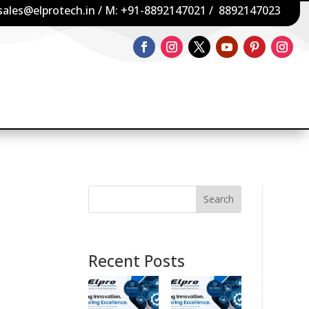
sales@elprotech.in
/ M:
+91-8892147021
/
8892147023
Search
Recent Posts