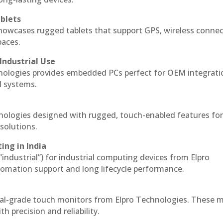
blets
howcases rugged tablets that support GPS, wireless connect
paces.
Industrial Use
nologies provides embedded PCs perfect for OEM integrati
l systems.
hnologies designed with rugged, touch-enabled features fo
solutions.
ing in India
 “industrial”) for industrial computing devices from Elpro
omation support and long lifecycle performance.
ial-grade touch monitors from Elpro Technologies. These 
h precision and reliability.