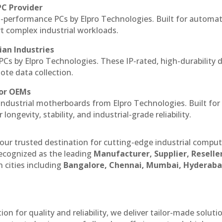
PC Provider
-performance PCs by Elpro Technologies. Built for automat
rt complex industrial workloads.
ian Industries
PCs by Elpro Technologies. These IP-rated, high-durability 
mote data collection.
for OEMs
 industrial motherboards from Elpro Technologies. Built for
ngevity, stability, and industrial-grade reliability.
our trusted destination for cutting-edge industrial compu
ecognized as the leading
Manufacturer, Supplier, Reselle
 cities including
Bangalore, Chennai, Mumbai, Hyderaba
n for quality and reliability, we deliver tailor-made soluti