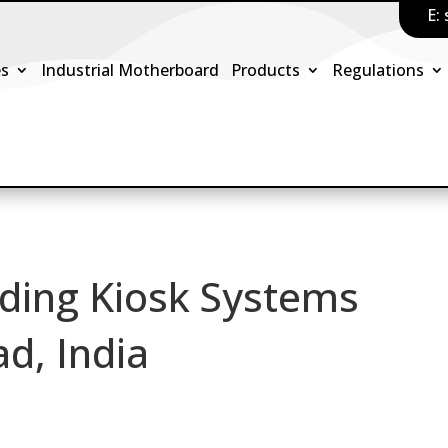
E:
es
Industrial Motherboard
Products
Regulations
ding Kiosk Systems
d, India