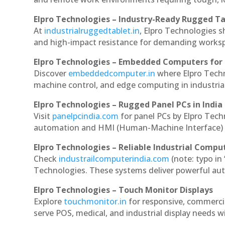
Elpro Technologies – Industry-Ready Rugged Ta
At
industrialruggedtablet.in
, Elpro Technologies s
and high-impact resistance for demanding works
Elpro Technologies – Embedded Computers for 
Discover
embeddedcomputer.in
where Elpro Tech
machine control, and edge computing in industria
Elpro Technologies – Rugged Panel PCs in India
Visit
panelpcindia.com
for panel PCs by Elpro Tec
automation and HMI (Human-Machine Interface) 
Elpro Technologies – Reliable Industrial Comput
Check
industrailcomputerindia.com
(note: typo in
Technologies. These systems deliver powerful aut
Elpro Technologies – Touch Monitor Displays
Explore
touchmonitor.in
for responsive, commerc
serve POS, medical, and industrial display needs wit