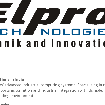
ions in India
es’ advanced industrial computing systems. Specializing in
ports automation and industrial integration with durable,
anding environments.
iosks