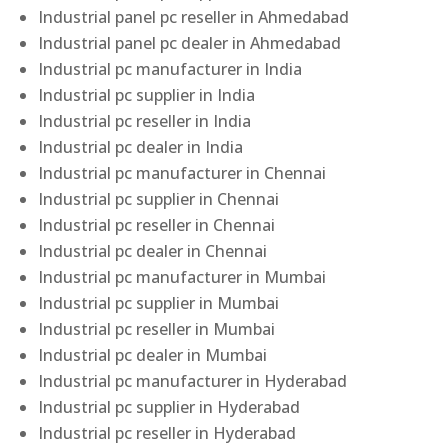
Industrial panel pc reseller in Ahmedabad
Industrial panel pc dealer in Ahmedabad
Industrial pc manufacturer in India
Industrial pc supplier in India
Industrial pc reseller in India
Industrial pc dealer in India
Industrial pc manufacturer in Chennai
Industrial pc supplier in Chennai
Industrial pc reseller in Chennai
Industrial pc dealer in Chennai
Industrial pc manufacturer in Mumbai
Industrial pc supplier in Mumbai
Industrial pc reseller in Mumbai
Industrial pc dealer in Mumbai
Industrial pc manufacturer in Hyderabad
Industrial pc supplier in Hyderabad
Industrial pc reseller in Hyderabad