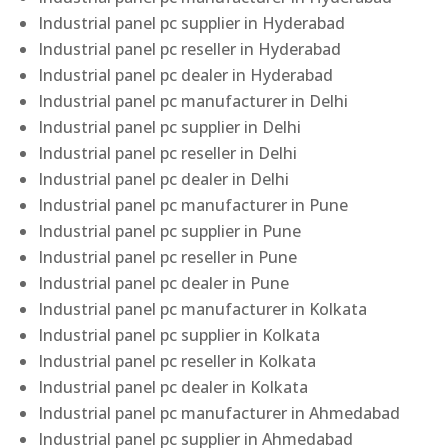
Industrial panel pc supplier in Hyderabad
Industrial panel pc reseller in Hyderabad
Industrial panel pc dealer in Hyderabad
Industrial panel pc manufacturer in Delhi
Industrial panel pc supplier in Delhi
Industrial panel pc reseller in Delhi
Industrial panel pc dealer in Delhi
Industrial panel pc manufacturer in Pune
Industrial panel pc supplier in Pune
Industrial panel pc reseller in Pune
Industrial panel pc dealer in Pune
Industrial panel pc manufacturer in Kolkata
Industrial panel pc supplier in Kolkata
Industrial panel pc reseller in Kolkata
Industrial panel pc dealer in Kolkata
Industrial panel pc manufacturer in Ahmedabad
Industrial panel pc supplier in Ahmedabad