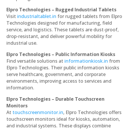
Elpro Technologies – Rugged Industrial Tablets
Visit
industrialtablet.in
for rugged tablets from Elpro
Technologies designed for manufacturing, field
service, and logistics. These tablets are dust-proof,
drop-resistant, and deliver powerful mobility for
industrial use.
Elpro Technologies – Public Information Kiosks
Find versatile solutions at
informationkiosk.in
from
Elpro Technologies. Their public information kiosks
serve healthcare, government, and corporate
environments, improving access to services and
information.
Elpro Technologies – Durable Touchscreen
Monitors
At
touchscreenmonitor.in
, Elpro Technologies offers
touchscreen monitors ideal for kiosks, automation,
and industrial systems. These displays combine