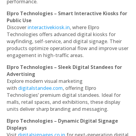
performance.
Elpro Technologies – Smart Interactive Kiosks for
Public Use
Discover
interactivekiosk.in
, where Elpro
Technologies offers advanced digital kiosks for
wayfinding, self-service, and digital signage. Their
products optimize operational flow and improve user
engagement in high-traffic areas.
Elpro Technologies – Sleek Digital Standees for
Advertising
Explore modern visual marketing
with
digitalstandee.com
, offering Elpro
Technologies’ premium digital standees. Ideal for
malls, retail spaces, and exhibitions, these display
units deliver sharp branding and messaging.
Elpro Technologies – Dynamic Digital Signage
Displays
Visit
digitalsignages.co.in
for next-generation digital