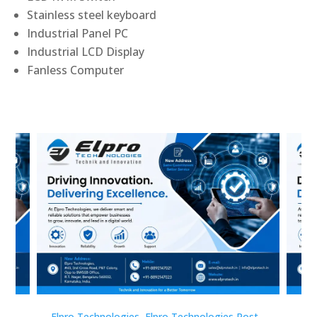
Stainless steel keyboard
Industrial Panel PC
Industrial LCD Display
Fanless Computer
st
Elpro Technologies
,
Elpro Technologies Post
Elp