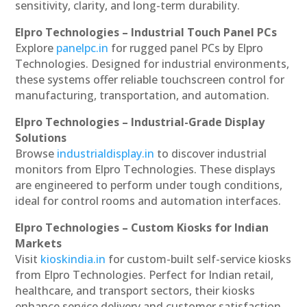
sensitivity, clarity, and long-term durability.
Elpro Technologies – Industrial Touch Panel PCs
Explore
panelpc.in
for rugged panel PCs by Elpro
Technologies. Designed for industrial environments,
these systems offer reliable touchscreen control for
manufacturing, transportation, and automation.
Elpro Technologies – Industrial-Grade Display
Solutions
Browse
industrialdisplay.in
to discover industrial
monitors from Elpro Technologies. These displays
are engineered to perform under tough conditions,
ideal for control rooms and automation interfaces.
Elpro Technologies – Custom Kiosks for Indian
Markets
Visit
kioskindia.in
for custom-built self-service kiosks
from Elpro Technologies. Perfect for Indian retail,
healthcare, and transport sectors, their kiosks
enhance service delivery and customer satisfaction.