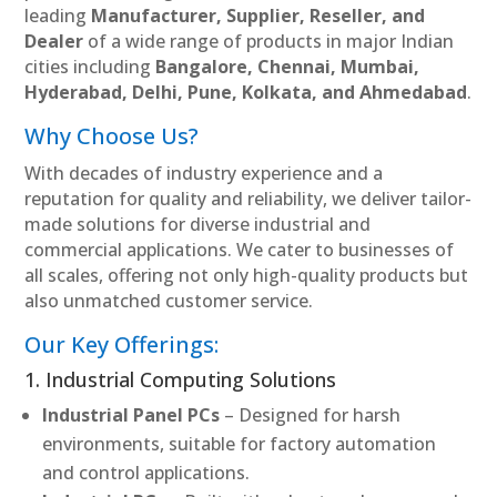
leading
Manufacturer, Supplier, Reseller, and
Dealer
of a wide range of products in major Indian
cities including
Bangalore, Chennai, Mumbai,
Hyderabad, Delhi, Pune, Kolkata, and Ahmedabad
.
Why Choose Us?
With decades of industry experience and a
reputation for quality and reliability, we deliver tailor-
made solutions for diverse industrial and
commercial applications. We cater to businesses of
all scales, offering not only high-quality products but
also unmatched customer service.
Our Key Offerings:
1. Industrial Computing Solutions
Industrial Panel PCs
– Designed for harsh
environments, suitable for factory automation
and control applications.