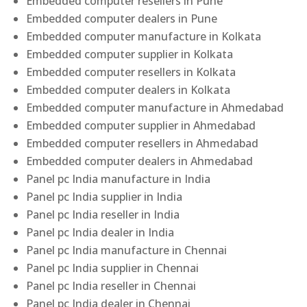
Embedded computer resellers in Pune
Embedded computer dealers in Pune
Embedded computer manufacture in Kolkata
Embedded computer supplier in Kolkata
Embedded computer resellers in Kolkata
Embedded computer dealers in Kolkata
Embedded computer manufacture in Ahmedabad
Embedded computer supplier in Ahmedabad
Embedded computer resellers in Ahmedabad
Embedded computer dealers in Ahmedabad
Panel pc India manufacture in India
Panel pc India supplier in India
Panel pc India reseller in India
Panel pc India dealer in India
Panel pc India manufacture in Chennai
Panel pc India supplier in Chennai
Panel pc India reseller in Chennai
Panel pc India dealer in Chennai