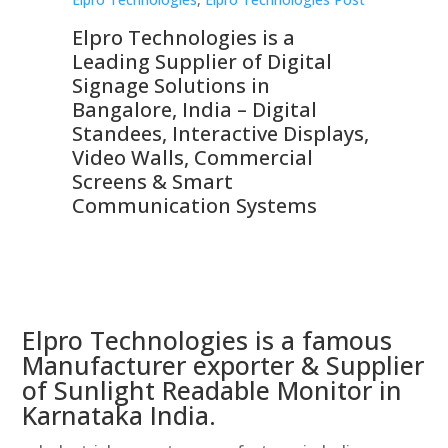
Elpro Technologies is a
To
Leading Supplier of Digital
Co
Signage Solutions in
Di
ns,
Bangalore, India – Digital
In
 &
Standees, Interactive Displays,
Sm
Video Walls, Commercial
En
Screens & Smart
Le
Communication Systems
Elpro Technologies is a famous
Manufacturer exporter & Supplier
of Sunlight Readable Monitor in
Karnataka India.