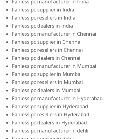
Fanless pc manufacturer in India
Fanless pc supplier in India
Fanless pc resellers in India
Fanless pc dealers in India
Fanless pc manufacturer in Chennai
Fanless pc supplier in Chennai
Fanless pc resellers in Chennai
Fanless pc dealers in Chennai
Fanless pc manufacturer in Mumbai
Fanless pc supplier in Mumbai
Fanless pc resellers in Mumbai
Fanless pc dealers in Mumbai
Fanless pc manufacturer in Hyderabad
Fanless pc supplier in Hyderabad
Fanless pc resellers in Hyderabad
Fanless pc dealers in Hyderabad
Fanless pc manufacturer in dehli
Fanless pc supplier in dehli