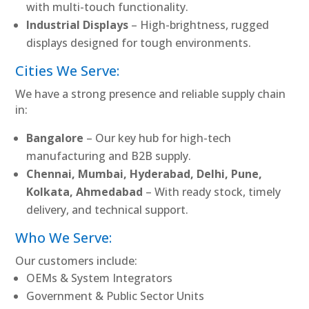
with multi-touch functionality.
Industrial Displays
– High-brightness, rugged
displays designed for tough environments.
Cities We Serve:
We have a strong presence and reliable supply chain
in:
Bangalore
– Our key hub for high-tech
manufacturing and B2B supply.
Chennai, Mumbai, Hyderabad, Delhi, Pune,
Kolkata, Ahmedabad
– With ready stock, timely
delivery, and technical support.
Who We Serve:
Our customers include:
OEMs & System Integrators
Government & Public Sector Units