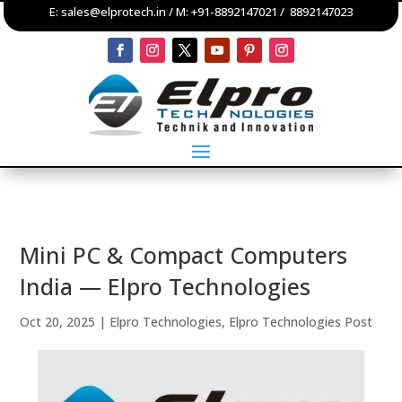
E:
sales@elprotech.in
/ M:
+91-8892147021
/
8892147023
Mini PC & Compact Computers
India — Elpro Technologies
Oct 20, 2025
|
Elpro Technologies
,
Elpro Technologies Post