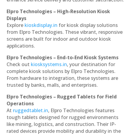
Elpro Technologies – High-Resolution Kiosk
Displays
Explore
kioskdisplay.in
for kiosk display solutions
from Elpro Technologies. These vibrant, responsive
screens are built for indoor and outdoor kiosk
applications.
Elpro Technologies – End-to-End Kiosk Systems
Check out
kiosksystems.in
, your destination for
complete kiosk solutions by Elpro Technologies.
From hardware to integration, these systems are
trusted by banks, malls, and enterprises.
Elpro Technologies – Rugged Tablets for Field
Operations
At
ruggedtablet.in
, Elpro Technologies features
tough tablets designed for rugged environments
like mining, logistics, and construction. Their IP-
rated devices provide mobility and durability in the