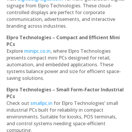
signage from Elpro Technologies. These cloud-
controlled displays are perfect for corporate
communication, advertisements, and interactive
branding across industries.
Elpro Technologies – Compact and Efficient Mini
PCs
Explore
minipc.co.in
, where Elpro Technologies
presents compact mini PCs designed for retail,
automation, and embedded applications. These
systems balance power and size for efficient space-
saving solutions.
Elpro Technologies – Small Form-Factor Industrial
PCs
Check out
smallpc.in
for Elpro Technologies’ small
industrial PCs built for reliability in compact
environments. Suitable for kiosks, POS terminals,
and control systems needing space-efficient
computing.