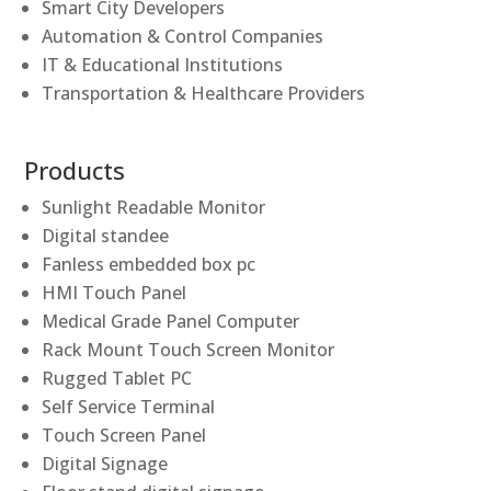
Smart City Developers
Automation & Control Companies
IT & Educational Institutions
Transportation & Healthcare Providers
Products
Sunlight Readable Monitor
Digital standee
Fanless embedded box pc
HMI Touch Panel
Medical Grade Panel Computer
Rack Mount Touch Screen Monitor
Rugged Tablet PC
Self Service Terminal
Touch Screen Panel
Digital Signage