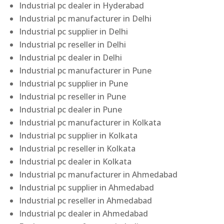
Industrial pc dealer in Hyderabad
Industrial pc manufacturer in Delhi
Industrial pc supplier in Delhi
Industrial pc reseller in Delhi
Industrial pc dealer in Delhi
Industrial pc manufacturer in Pune
Industrial pc supplier in Pune
Industrial pc reseller in Pune
Industrial pc dealer in Pune
Industrial pc manufacturer in Kolkata
Industrial pc supplier in Kolkata
Industrial pc reseller in Kolkata
Industrial pc dealer in Kolkata
Industrial pc manufacturer in Ahmedabad
Industrial pc supplier in Ahmedabad
Industrial pc reseller in Ahmedabad
Industrial pc dealer in Ahmedabad