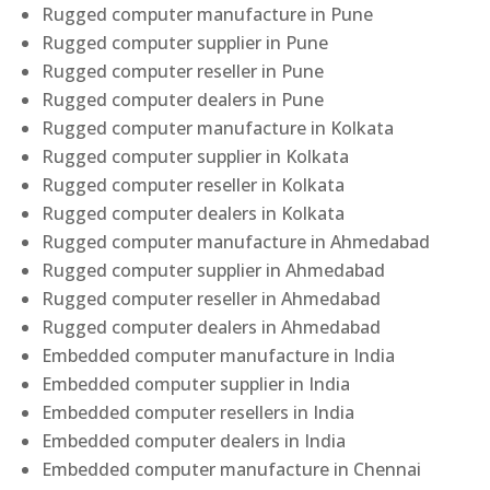
Rugged computer manufacture in Pune
Rugged computer supplier in Pune
Rugged computer reseller in Pune
Rugged computer dealers in Pune
Rugged computer manufacture in Kolkata
Rugged computer supplier in Kolkata
Rugged computer reseller in Kolkata
Rugged computer dealers in Kolkata
Rugged computer manufacture in Ahmedabad
Rugged computer supplier in Ahmedabad
Rugged computer reseller in Ahmedabad
Rugged computer dealers in Ahmedabad
Embedded computer manufacture in India
Embedded computer supplier in India
Embedded computer resellers in India
Embedded computer dealers in India
Embedded computer manufacture in Chennai