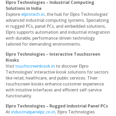
Elpro Technologies – Industrial Computing
Solutions in India
Explore
elprotech.in
, the hub for Elpro Technologies’
advanced industrial computing systems. Specializing
in rugged PCs, panel PCs, and embedded solutions,
Elpro supports automation and industrial integration
with durable, performance-driven technology
tailored for demanding environments.
Elpro Technologies – Interactive Touchscreen
Kiosks
Visit
touchscreenkiosk.in
to discover Elpro
Technologies’ interactive kiosk solutions for sectors
like retail, healthcare, and public services. Their
touchscreen kiosks enhance customer experience
with intuitive interfaces and efficient self-service
functionality.
Elpro Technologies – Rugged Industrial Panel PCs
At
industrialpanelpc.co.in
, Elpro Technologies