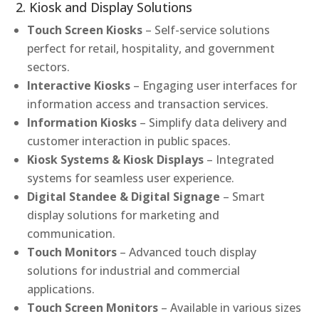
2. Kiosk and Display Solutions
Touch Screen Kiosks
– Self-service solutions
perfect for retail, hospitality, and government
sectors.
Interactive Kiosks
– Engaging user interfaces for
information access and transaction services.
Information Kiosks
– Simplify data delivery and
customer interaction in public spaces.
Kiosk Systems & Kiosk Displays
– Integrated
systems for seamless user experience.
Digital Standee & Digital Signage
– Smart
display solutions for marketing and
communication.
Touch Monitors
– Advanced touch display
solutions for industrial and commercial
applications.
Touch Screen Monitors
– Available in various sizes