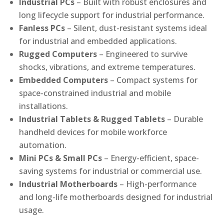
Industrial PCs
– Built with robust enclosures and
long lifecycle support for industrial performance.
Fanless PCs
– Silent, dust-resistant systems ideal
for industrial and embedded applications.
Rugged Computers
– Engineered to survive
shocks, vibrations, and extreme temperatures.
Embedded Computers
– Compact systems for
space-constrained industrial and mobile
installations.
Industrial Tablets & Rugged Tablets
– Durable
handheld devices for mobile workforce
automation.
Mini PCs & Small PCs
– Energy-efficient, space-
saving systems for industrial or commercial use.
Industrial Motherboards
– High-performance
and long-life motherboards designed for industrial
usage.