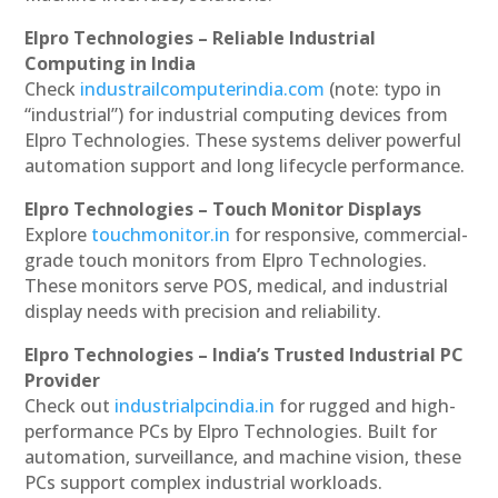
Elpro Technologies – Reliable Industrial
Computing in India
Check
industrailcomputerindia.com
(note: typo in
“industrial”) for industrial computing devices from
Elpro Technologies. These systems deliver powerful
automation support and long lifecycle performance.
Elpro Technologies – Touch Monitor Displays
Explore
touchmonitor.in
for responsive, commercial-
grade touch monitors from Elpro Technologies.
These monitors serve POS, medical, and industrial
display needs with precision and reliability.
Elpro Technologies – India’s Trusted Industrial PC
Provider
Check out
industrialpcindia.in
for rugged and high-
performance PCs by Elpro Technologies. Built for
automation, surveillance, and machine vision, these
PCs support complex industrial workloads.