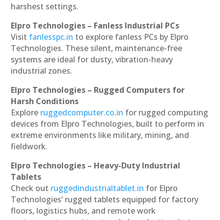
harshest settings.
Elpro Technologies – Fanless Industrial PCs
Visit
fanlesspc.in
to explore fanless PCs by Elpro
Technologies. These silent, maintenance-free
systems are ideal for dusty, vibration-heavy
industrial zones.
Elpro Technologies – Rugged Computers for
Harsh Conditions
Explore
ruggedcomputer.co.in
for rugged computing
devices from Elpro Technologies, built to perform in
extreme environments like military, mining, and
fieldwork.
Elpro Technologies – Heavy-Duty Industrial
Tablets
Check out
ruggedindustrialtablet.in
for Elpro
Technologies’ rugged tablets equipped for factory
floors, logistics hubs, and remote work