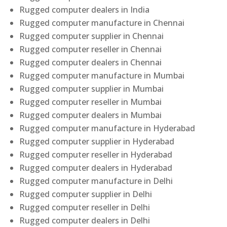
Rugged computer dealers in India
Rugged computer manufacture in Chennai
Rugged computer supplier in Chennai
Rugged computer reseller in Chennai
Rugged computer dealers in Chennai
Rugged computer manufacture in Mumbai
Rugged computer supplier in Mumbai
Rugged computer reseller in Mumbai
Rugged computer dealers in Mumbai
Rugged computer manufacture in Hyderabad
Rugged computer supplier in Hyderabad
Rugged computer reseller in Hyderabad
Rugged computer dealers in Hyderabad
Rugged computer manufacture in Delhi
Rugged computer supplier in Delhi
Rugged computer reseller in Delhi
Rugged computer dealers in Delhi