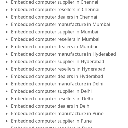
Embedded computer supplier in Chennai
Embedded computer resellers in Chennai
Embedded computer dealers in Chennai
Embedded computer manufacture in Mumbai
Embedded computer supplier in Mumbai
Embedded computer resellers in Mumbai
Embedded computer dealers in Mumbai
Embedded computer manufacture in Hyderabad
Embedded computer supplier in Hyderabad
Embedded computer resellers in Hyderabad
Embedded computer dealers in Hyderabad
Embedded computer manufacture in Delhi
Embedded computer supplier in Delhi
Embedded computer resellers in Delhi
Embedded computer dealers in Delhi
Embedded computer manufacture in Pune
Embedded computer supplier in Pune