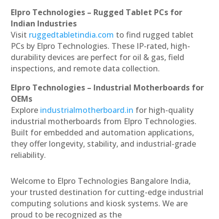
Elpro Technologies – Rugged Tablet PCs for
Indian Industries
Visit
ruggedtabletindia.com
to find rugged tablet
PCs by Elpro Technologies. These IP-rated, high-
durability devices are perfect for oil & gas, field
inspections, and remote data collection.
Elpro Technologies – Industrial Motherboards for
OEMs
Explore
industrialmotherboard.in
for high-quality
industrial motherboards from Elpro Technologies.
Built for embedded and automation applications,
they offer longevity, stability, and industrial-grade
reliability.
Welcome to Elpro Technologies Bangalore India,
your trusted destination for cutting-edge industrial
computing solutions and kiosk systems. We are
proud to be recognized as the