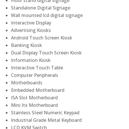
Floor stand digital signage
Standalone Digital Signage
Wall mounted lcd digital signage
Interactive Display
Advertising Kiosks
Android Touch Screen Kiosk
Banking Kiosk
Dual Display Touch Screen Kiosk
Information Kiosk
Interactive Touch Table
Computer Peripherals
Motherboards
Embedded Motherboard
ISA Slot Motherboard
Mini Itx Motherboard
Stainless Steel Numeric Keypad
Industrial Grade Metal Keyboard
LCD KVM Switch