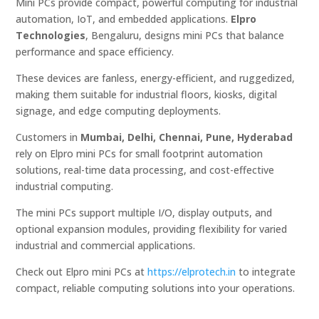
Mini PCs provide compact, powerful computing for industrial
automation, IoT, and embedded applications.
Elpro
Technologies
, Bengaluru, designs mini PCs that balance
performance and space efficiency.
These devices are fanless, energy-efficient, and ruggedized,
making them suitable for industrial floors, kiosks, digital
signage, and edge computing deployments.
Customers in
Mumbai, Delhi, Chennai, Pune, Hyderabad
rely on Elpro mini PCs for small footprint automation
solutions, real-time data processing, and cost-effective
industrial computing.
The mini PCs support multiple I/O, display outputs, and
optional expansion modules, providing flexibility for varied
industrial and commercial applications.
Check out Elpro mini PCs at
https://elprotech.in
to integrate
compact, reliable computing solutions into your operations.