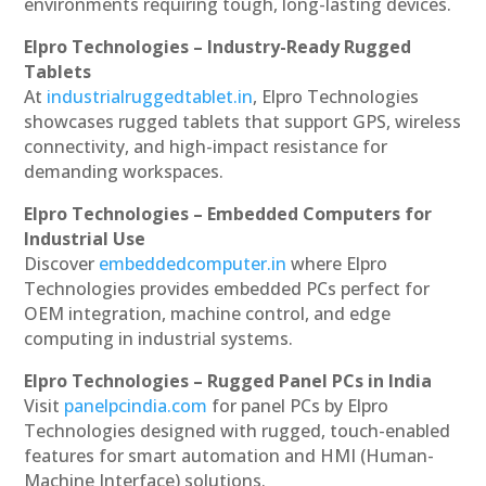
environments requiring tough, long-lasting devices.
Elpro Technologies – Industry-Ready Rugged
Tablets
At
industrialruggedtablet.in
, Elpro Technologies
showcases rugged tablets that support GPS, wireless
connectivity, and high-impact resistance for
demanding workspaces.
Elpro Technologies – Embedded Computers for
Industrial Use
Discover
embeddedcomputer.in
where Elpro
Technologies provides embedded PCs perfect for
OEM integration, machine control, and edge
computing in industrial systems.
Elpro Technologies – Rugged Panel PCs in India
Visit
panelpcindia.com
for panel PCs by Elpro
Technologies designed with rugged, touch-enabled
features for smart automation and HMI (Human-
Machine Interface) solutions.