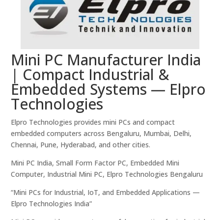
Mini PC Manufacturer India
| Compact Industrial &
Embedded Systems — Elpro
Technologies
Elpro Technologies provides mini PCs and compact
embedded computers across Bengaluru, Mumbai, Delhi,
Chennai, Pune, Hyderabad, and other cities.
Mini PC India, Small Form Factor PC, Embedded Mini
Computer, Industrial Mini PC, Elpro Technologies Bengaluru
“Mini PCs for Industrial, IoT, and Embedded Applications —
Elpro Technologies India”