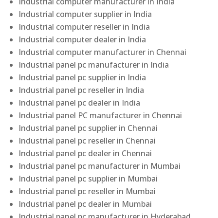
Industrial computer manufacturer in India
Industrial computer supplier in India
Industrial computer reseller in India
Industrial computer dealer in India
Industrial computer manufacturer in Chennai
Industrial panel pc manufacturer in India
Industrial panel pc supplier in India
Industrial panel pc reseller in India
Industrial panel pc dealer in India
Industrial panel PC manufacturer in Chennai
Industrial panel pc supplier in Chennai
Industrial panel pc reseller in Chennai
Industrial panel pc dealer in Chennai
Industrial panel pc manufacturer in Mumbai
Industrial panel pc supplier in Mumbai
Industrial panel pc reseller in Mumbai
Industrial panel pc dealer in Mumbai
Industrial panel pc manufacturer in Hyderabad