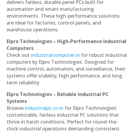
delivers fanless, durable panel PCs built for
automation and smart manufacturing
environments. These high-performance solutions
are ideal for factories, control panels, and
warehouse operations.
Elpro Technologies – High-Performance Industrial
Computers
Check out
industrialcomputer.in
for robust industrial
computers by Elpro Technologies. Designed for
machine control, automation, and surveillance, their
systems offer stability, high performance, and long-
term reliability.
Elpro Technologies – Reliable Industrial PC
Systems
Browse
industrialpc.co.in
for Elpro Technologies’
customizable, fanless industrial PC solutions that
thrive in harsh conditions. Perfect for round-the-
clock industrial operations demanding consistent