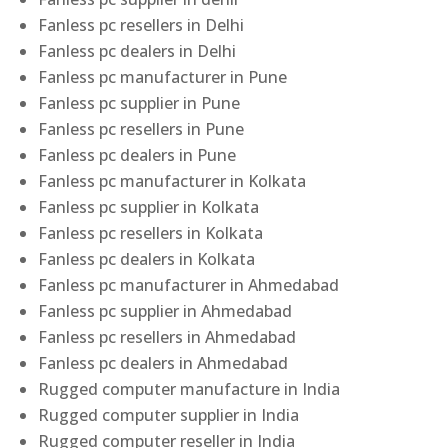
Fanless pc resellers in Delhi
Fanless pc dealers in Delhi
Fanless pc manufacturer in Pune
Fanless pc supplier in Pune
Fanless pc resellers in Pune
Fanless pc dealers in Pune
Fanless pc manufacturer in Kolkata
Fanless pc supplier in Kolkata
Fanless pc resellers in Kolkata
Fanless pc dealers in Kolkata
Fanless pc manufacturer in Ahmedabad
Fanless pc supplier in Ahmedabad
Fanless pc resellers in Ahmedabad
Fanless pc dealers in Ahmedabad
Rugged computer manufacture in India
Rugged computer supplier in India
Rugged computer reseller in India