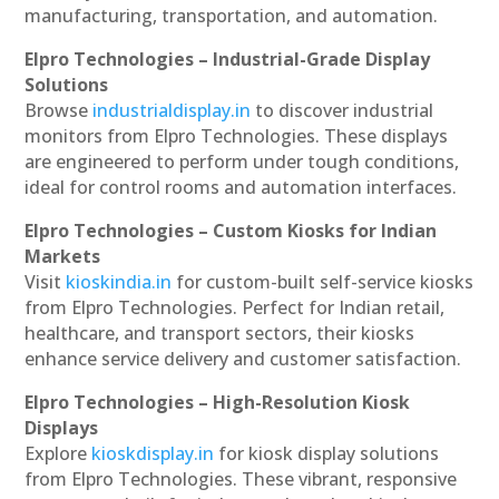
manufacturing, transportation, and automation.
Elpro Technologies – Industrial-Grade Display
Solutions
Browse
industrialdisplay.in
to discover industrial
monitors from Elpro Technologies. These displays
are engineered to perform under tough conditions,
ideal for control rooms and automation interfaces.
Elpro Technologies – Custom Kiosks for Indian
Markets
Visit
kioskindia.in
for custom-built self-service kiosks
from Elpro Technologies. Perfect for Indian retail,
healthcare, and transport sectors, their kiosks
enhance service delivery and customer satisfaction.
Elpro Technologies – High-Resolution Kiosk
Displays
Explore
kioskdisplay.in
for kiosk display solutions
from Elpro Technologies. These vibrant, responsive