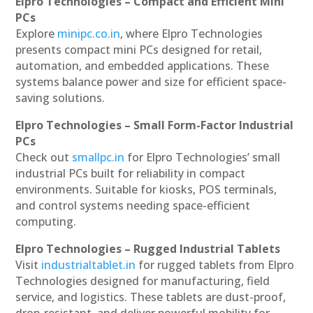
Elpro Technologies – Compact and Efficient Mini
PCs
Explore
minipc.co.in
, where Elpro Technologies
presents compact mini PCs designed for retail,
automation, and embedded applications. These
systems balance power and size for efficient space-
saving solutions.
Elpro Technologies – Small Form-Factor Industrial
PCs
Check out
smallpc.in
for Elpro Technologies’ small
industrial PCs built for reliability in compact
environments. Suitable for kiosks, POS terminals,
and control systems needing space-efficient
computing.
Elpro Technologies – Rugged Industrial Tablets
Visit
industrialtablet.in
for rugged tablets from Elpro
Technologies designed for manufacturing, field
service, and logistics. These tablets are dust-proof,