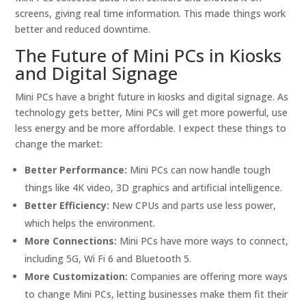
screens, giving real time information. This made things work
better and reduced downtime.
The Future of Mini PCs in Kiosks
and Digital Signage
Mini PCs have a bright future in kiosks and digital signage. As
technology gets better, Mini PCs will get more powerful, use
less energy and be more affordable. I expect these things to
change the market:
Better Performance:
Mini PCs can now handle tough
things like 4K video, 3D graphics and artificial intelligence.
Better Efficiency:
New CPUs and parts use less power,
which helps the environment.
More Connections:
Mini PCs have more ways to connect,
including 5G, Wi Fi 6 and Bluetooth 5.
More Customization:
Companies are offering more ways
to change Mini PCs, letting businesses make them fit their