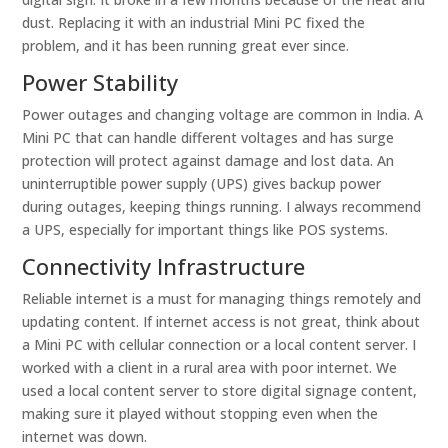
dust. Replacing it with an industrial Mini PC fixed the
problem, and it has been running great ever since.
Power Stability
Power outages and changing voltage are common in India. A
Mini PC that can handle different voltages and has surge
protection will protect against damage and lost data. An
uninterruptible power supply (UPS) gives backup power
during outages, keeping things running. I always recommend
a UPS, especially for important things like POS systems.
Connectivity Infrastructure
Reliable internet is a must for managing things remotely and
updating content. If internet access is not great, think about
a Mini PC with cellular connection or a local content server. I
worked with a client in a rural area with poor internet. We
used a local content server to store digital signage content,
making sure it played without stopping even when the
internet was down.