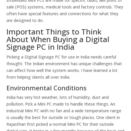
Embedded Mini PCs are made for specific tasks, like point of
sale (POS) systems, medical tools and factory controls. They
often have special features and connections for what they
are designed to do.
Important Things to Think
About When Buying a Digital
Signage PC in India
Picking a Digital Signage PC for use in India needs careful
thought. The Indian environment has unique challenges that
can affect how well the system works. I have learned a lot
from helping clients all over India.
Environmental Conditions
India has very hot weather, lots of humidity, dust and
pollution. Pick a Mini PC made to handle these things. An
industrial Mini PC with no fan and a wide temperature range
is usually the best for outside or tough places. One client in
Rajasthan first picked a normal Mini PC for their outside
digital sign. It broke in a few months because of the heat and