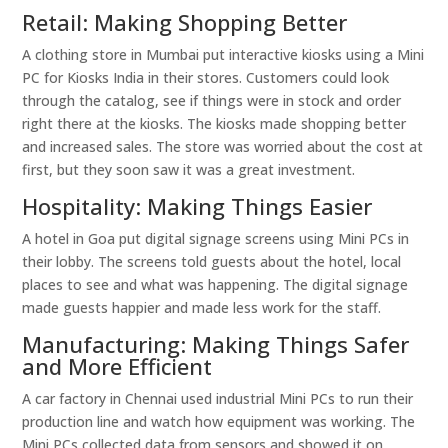
Retail: Making Shopping Better
A clothing store in Mumbai put interactive kiosks using a Mini
PC for Kiosks India in their stores. Customers could look
through the catalog, see if things were in stock and order
right there at the kiosks. The kiosks made shopping better
and increased sales. The store was worried about the cost at
first, but they soon saw it was a great investment.
Hospitality: Making Things Easier
A hotel in Goa put digital signage screens using Mini PCs in
their lobby. The screens told guests about the hotel, local
places to see and what was happening. The digital signage
made guests happier and made less work for the staff.
Manufacturing: Making Things Safer
and More Efficient
A car factory in Chennai used industrial Mini PCs to run their
production line and watch how equipment was working. The
Mini PCs collected data from sensors and showed it on