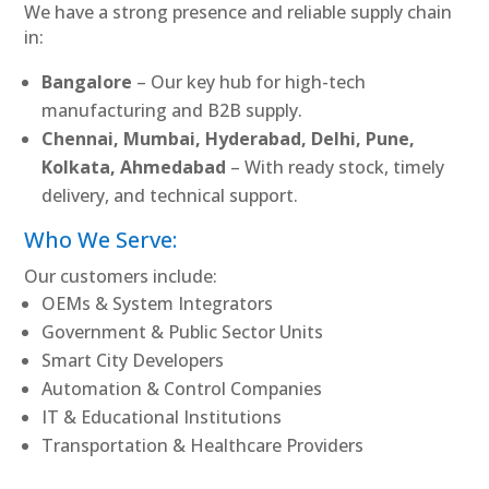
We have a strong presence and reliable supply chain
in:
Bangalore
– Our key hub for high-tech
manufacturing and B2B supply.
Chennai, Mumbai, Hyderabad, Delhi, Pune,
Kolkata, Ahmedabad
– With ready stock, timely
delivery, and technical support.
Who We Serve:
Our customers include:
OEMs & System Integrators
Government & Public Sector Units
Smart City Developers
Automation & Control Companies
IT & Educational Institutions
Transportation & Healthcare Providers