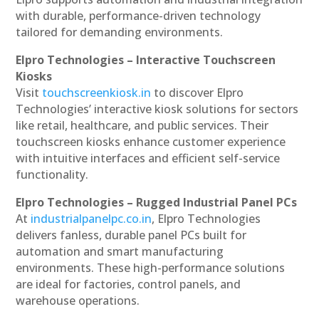
with durable, performance-driven technology
tailored for demanding environments.
Elpro Technologies – Interactive Touchscreen
Kiosks
Visit
touchscreenkiosk.in
to discover Elpro
Technologies’ interactive kiosk solutions for sectors
like retail, healthcare, and public services. Their
touchscreen kiosks enhance customer experience
with intuitive interfaces and efficient self-service
functionality.
Elpro Technologies – Rugged Industrial Panel PCs
At
industrialpanelpc.co.in
, Elpro Technologies
delivers fanless, durable panel PCs built for
automation and smart manufacturing
environments. These high-performance solutions
are ideal for factories, control panels, and
warehouse operations.