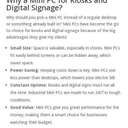
Why a Mini PC for Kiosks and
Digital Signage?
Why should you pick a Mini PC instead of a regular desktop
or something already built in? Mini PCs have become the go
to choice for kiosks and digital signage because of the big
advantages they give my clients:
Small Size:
Space is valuable, especially in stores. Mini PCs
fit easily behind screens or can be hidden away, which
saves space.
Power Saving:
Keeping costs down is key. Mini PCs use
less power than desktops, which lowers your electric bill.
Constant Uptime:
Kiosks and digital signs must run all
the time. Industrial Mini PCs are made to run 24/7 in tough
conditions.
Good Value:
Mini PCs give you great performance for the
money, making them a smart choice for businesses
watching their budget.