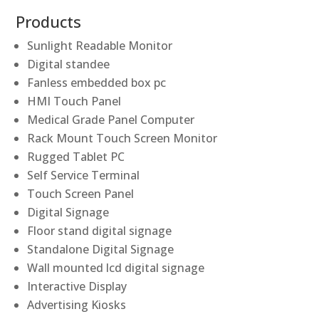
Products
Sunlight Readable Monitor
Digital standee
Fanless embedded box pc
HMI Touch Panel
Medical Grade Panel Computer
Rack Mount Touch Screen Monitor
Rugged Tablet PC
Self Service Terminal
Touch Screen Panel
Digital Signage
Floor stand digital signage
Standalone Digital Signage
Wall mounted lcd digital signage
Interactive Display
Advertising Kiosks