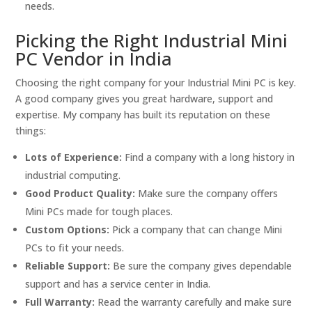
needs.
Picking the Right Industrial Mini
PC Vendor in India
Choosing the right company for your Industrial Mini PC is key.
A good company gives you great hardware, support and
expertise. My company has built its reputation on these
things:
Lots of Experience:
Find a company with a long history in
industrial computing.
Good Product Quality:
Make sure the company offers
Mini PCs made for tough places.
Custom Options:
Pick a company that can change Mini
PCs to fit your needs.
Reliable Support:
Be sure the company gives dependable
support and has a service center in India.
Full Warranty:
Read the warranty carefully and make sure