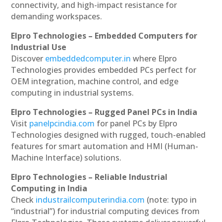
connectivity, and high-impact resistance for
demanding workspaces.
Elpro Technologies – Embedded Computers for
Industrial Use
Discover
embeddedcomputer.in
where Elpro
Technologies provides embedded PCs perfect for
OEM integration, machine control, and edge
computing in industrial systems.
Elpro Technologies – Rugged Panel PCs in India
Visit
panelpcindia.com
for panel PCs by Elpro
Technologies designed with rugged, touch-enabled
features for smart automation and HMI (Human-
Machine Interface) solutions.
Elpro Technologies – Reliable Industrial
Computing in India
Check
industrailcomputerindia.com
(note: typo in
“industrial”) for industrial computing devices from