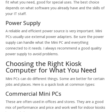
fit what you need, good for special uses. The best choice
depends on what software you already have and the skills of
your IT staff.
Power Supply
A reliable and efficient power source is very important. Mini
PCs usually use external power adapters. Be sure the power
supply can handle what the Mini PC and everything
connected to it needs. I always recommend a good quality
power supply to avoid problems.
Choosing the Right Kiosk
Computer for What You Need
Mini PCs can do different things. Some are better for certain
jobs and places. Here is a quick look at common types:
Commercial Mini PCs
These are often used in offices and stores. They are a good
mix of performance and price and work well for indoor kiosks