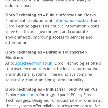
drop-resistant, and deliver powerful mobility for
industrial use.
Elpro Technologies – Public Information Kiosks
Find versatile solutions at
informationkiosk.in
from
Elpro Technologies. Their public information kiosks
serve healthcare, government, and corporate
environments, improving access to services and
information.
Elpro Technologies – Durable Touchscreen
Monitors
At
touchscreenmonitor.in
, Elpro Technologies offers
touchscreen monitors ideal for kiosks, automation,
and industrial systems. These displays combine
sensitivity, clarity, and long-term durability.
Elpro Technologies – Industrial Touch Panel PCs
Explore
panelpc.in
for rugged panel PCs by Elpro
Technologies. Designed for industrial environments,
these systems offer reliable touchscreen control for