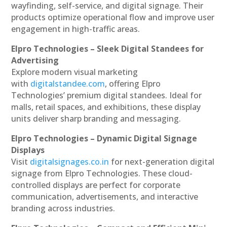
wayfinding, self-service, and digital signage. Their
products optimize operational flow and improve user
engagement in high-traffic areas.
Elpro Technologies – Sleek Digital Standees for
Advertising
Explore modern visual marketing
with
digitalstandee.com
, offering Elpro
Technologies’ premium digital standees. Ideal for
malls, retail spaces, and exhibitions, these display
units deliver sharp branding and messaging.
Elpro Technologies – Dynamic Digital Signage
Displays
Visit
digitalsignages.co.in
for next-generation digital
signage from Elpro Technologies. These cloud-
controlled displays are perfect for corporate
communication, advertisements, and interactive
branding across industries.