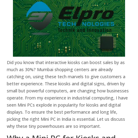
Did you know that interactive kiosks can boost sales by as
much as 30%? Mumbai shopping centers are already
catching on, using these tech marvels to give customers a
better experience. These kiosks and digital signs, driven by
small but powerful computers, are changing how businesses
operate. From my experience in industrial computing, I have
seen Mini PCs explode in popularity for kiosks and digital
displays. To ensure the best performance and long life,
picking the right Mini PC in India is essential. Let us discuss
why these tiny powerhouses are so important.