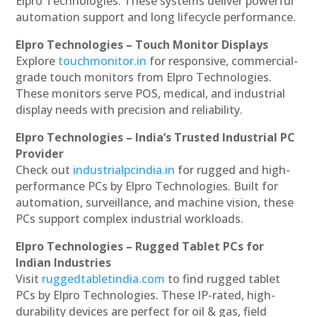
Elpro Technologies. These systems deliver powerful
automation support and long lifecycle performance.
Elpro Technologies – Touch Monitor Displays
Explore
touchmonitor.in
for responsive, commercial-
grade touch monitors from Elpro Technologies.
These monitors serve POS, medical, and industrial
display needs with precision and reliability.
Elpro Technologies – India’s Trusted Industrial PC
Provider
Check out
industrialpcindia.in
for rugged and high-
performance PCs by Elpro Technologies. Built for
automation, surveillance, and machine vision, these
PCs support complex industrial workloads.
Elpro Technologies – Rugged Tablet PCs for
Indian Industries
Visit
ruggedtabletindia.com
to find rugged tablet
PCs by Elpro Technologies. These IP-rated, high-
durability devices are perfect for oil & gas, field