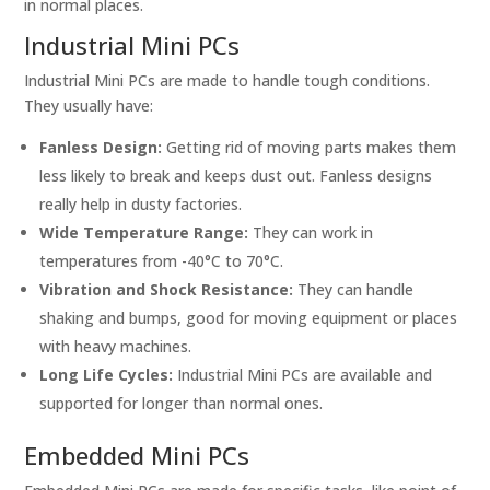
in normal places.
Industrial Mini PCs
Industrial Mini PCs are made to handle tough conditions.
They usually have:
Fanless Design:
Getting rid of moving parts makes them
less likely to break and keeps dust out. Fanless designs
really help in dusty factories.
Wide Temperature Range:
They can work in
temperatures from -40°C to 70°C.
Vibration and Shock Resistance:
They can handle
shaking and bumps, good for moving equipment or places
with heavy machines.
Long Life Cycles:
Industrial Mini PCs are available and
supported for longer than normal ones.
Embedded Mini PCs