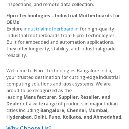
inspections, and remote data collection.
Elpro Technologies – Industrial Motherboards for
OEMs
Explore
industrialmotherboard.in
for high-quality
industrial motherboards from Elpro Technologies.
Built for embedded and automation applications,
they offer longevity, stability, and industrial-grade
reliability.
Welcome to Elpro Technologies Bangalore India,
your trusted destination for cutting-edge industrial
computing solutions and kiosk systems. We are
proud to be recognized as the
leading
Manufacturer, Supplier, Reseller, and
Dealer
of a wide range of products in major Indian
cities including
Bangalore, Chennai, Mumbai,
Hyderabad, Delhi, Pune, Kolkata, and Ahmedabad
.
Why Choose Us?