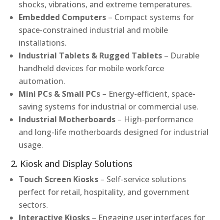
shocks, vibrations, and extreme temperatures.
Embedded Computers
– Compact systems for
space-constrained industrial and mobile
installations.
Industrial Tablets & Rugged Tablets
– Durable
handheld devices for mobile workforce
automation.
Mini PCs & Small PCs
– Energy-efficient, space-
saving systems for industrial or commercial use.
Industrial Motherboards
– High-performance
and long-life motherboards designed for industrial
usage.
2. Kiosk and Display Solutions
Touch Screen Kiosks
– Self-service solutions
perfect for retail, hospitality, and government
sectors.
Interactive Kiosks
– Engaging user interfaces for