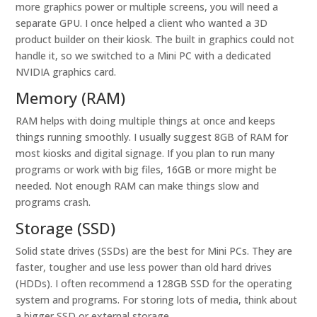
more graphics power or multiple screens, you will need a
separate GPU. I once helped a client who wanted a 3D
product builder on their kiosk. The built in graphics could not
handle it, so we switched to a Mini PC with a dedicated
NVIDIA graphics card.
Memory (RAM)
RAM helps with doing multiple things at once and keeps
things running smoothly. I usually suggest 8GB of RAM for
most kiosks and digital signage. If you plan to run many
programs or work with big files, 16GB or more might be
needed. Not enough RAM can make things slow and
programs crash.
Storage (SSD)
Solid state drives (SSDs) are the best for Mini PCs. They are
faster, tougher and use less power than old hard drives
(HDDs). I often recommend a 128GB SSD for the operating
system and programs. For storing lots of media, think about
a bigger SSD or external storage.