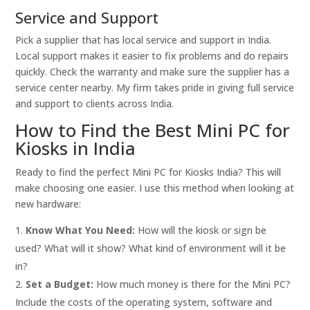
Service and Support
Pick a supplier that has local service and support in India.
Local support makes it easier to fix problems and do repairs
quickly. Check the warranty and make sure the supplier has a
service center nearby. My firm takes pride in giving full service
and support to clients across India.
How to Find the Best Mini PC for
Kiosks in India
Ready to find the perfect Mini PC for Kiosks India? This will
make choosing one easier. I use this method when looking at
new hardware:
Know What You Need:
How will the kiosk or sign be
used? What will it show? What kind of environment will it be
in?
Set a Budget:
How much money is there for the Mini PC?
Include the costs of the operating system, software and