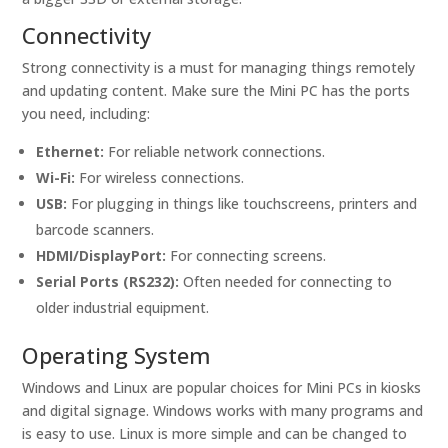
Connectivity
Strong connectivity is a must for managing things remotely
and updating content. Make sure the Mini PC has the ports
you need, including:
Ethernet:
For reliable network connections.
Wi-Fi:
For wireless connections.
USB:
For plugging in things like touchscreens, printers and
barcode scanners.
HDMI/DisplayPort:
For connecting screens.
Serial Ports (RS232):
Often needed for connecting to
older industrial equipment.
Operating System
Windows and Linux are popular choices for Mini PCs in kiosks
and digital signage. Windows works with many programs and
is easy to use. Linux is more simple and can be changed to