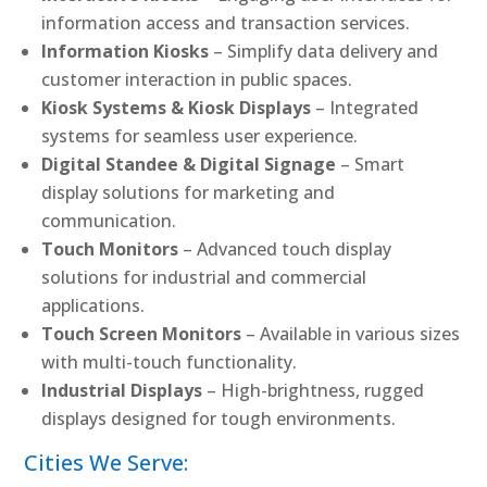
information access and transaction services.
Information Kiosks
– Simplify data delivery and
customer interaction in public spaces.
Kiosk Systems & Kiosk Displays
– Integrated
systems for seamless user experience.
Digital Standee & Digital Signage
– Smart
display solutions for marketing and
communication.
Touch Monitors
– Advanced touch display
solutions for industrial and commercial
applications.
Touch Screen Monitors
– Available in various sizes
with multi-touch functionality.
Industrial Displays
– High-brightness, rugged
displays designed for tough environments.
Cities We Serve: