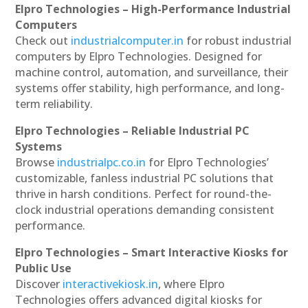
Elpro Technologies – High-Performance Industrial
Computers
Check out
industrialcomputer.in
for robust industrial
computers by Elpro Technologies. Designed for
machine control, automation, and surveillance, their
systems offer stability, high performance, and long-
term reliability.
Elpro Technologies – Reliable Industrial PC
Systems
Browse
industrialpc.co.in
for Elpro Technologies’
customizable, fanless industrial PC solutions that
thrive in harsh conditions. Perfect for round-the-
clock industrial operations demanding consistent
performance.
Elpro Technologies – Smart Interactive Kiosks for
Public Use
Discover
interactivekiosk.in
, where Elpro
Technologies offers advanced digital kiosks for