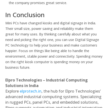
the company promises great service.
In Conclusion
Mini PCs have changed kiosks and digital signage in India.
Their small size, power saving and reliability make them
great for many uses. By thinking carefully about what you
need and picking the right one, you can use Digital Signage
PC technology to help your business and make customers
happier. Focus on things like being able to handle the
environment, stable power and connectivity. Spending money
on the right kiosk computer is spending money on your
business future.
Elpro Technologies – Industrial Computing
Solutions in India
Explore
elprotech.in
, the hub for Elpro Technologies’
advanced industrial computing systems. Specializing
in rugged PCs, panel PCs, and embedded solutions,
Elpro supports automation and industrial integration