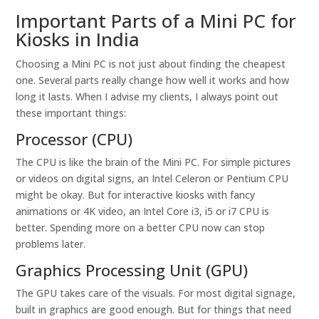
Important Parts of a Mini PC for
Kiosks in India
Choosing a Mini PC is not just about finding the cheapest
one. Several parts really change how well it works and how
long it lasts. When I advise my clients, I always point out
these important things:
Processor (CPU)
The CPU is like the brain of the Mini PC. For simple pictures
or videos on digital signs, an Intel Celeron or Pentium CPU
might be okay. But for interactive kiosks with fancy
animations or 4K video, an Intel Core i3, i5 or i7 CPU is
better. Spending more on a better CPU now can stop
problems later.
Graphics Processing Unit (GPU)
The GPU takes care of the visuals. For most digital signage,
built in graphics are good enough. But for things that need