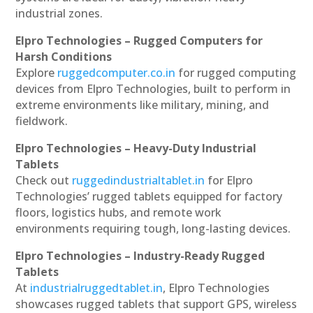
industrial zones.
Elpro Technologies – Rugged Computers for
Harsh Conditions
Explore
ruggedcomputer.co.in
for rugged computing
devices from Elpro Technologies, built to perform in
extreme environments like military, mining, and
fieldwork.
Elpro Technologies – Heavy-Duty Industrial
Tablets
Check out
ruggedindustrialtablet.in
for Elpro
Technologies’ rugged tablets equipped for factory
floors, logistics hubs, and remote work
environments requiring tough, long-lasting devices.
Elpro Technologies – Industry-Ready Rugged
Tablets
At
industrialruggedtablet.in
, Elpro Technologies
showcases rugged tablets that support GPS, wireless