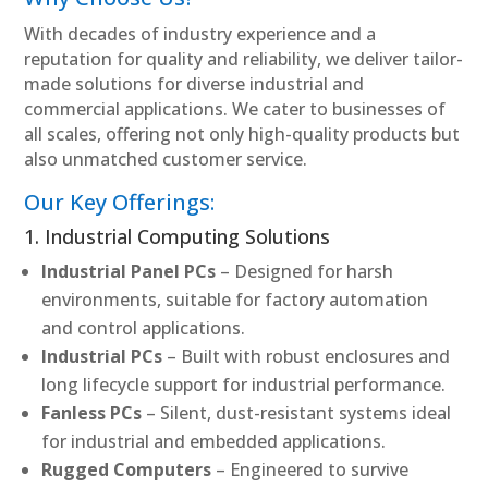
With decades of industry experience and a
reputation for quality and reliability, we deliver tailor-
made solutions for diverse industrial and
commercial applications. We cater to businesses of
all scales, offering not only high-quality products but
also unmatched customer service.
Our Key Offerings:
1. Industrial Computing Solutions
Industrial Panel PCs
– Designed for harsh
environments, suitable for factory automation
and control applications.
Industrial PCs
– Built with robust enclosures and
long lifecycle support for industrial performance.
Fanless PCs
– Silent, dust-resistant systems ideal
for industrial and embedded applications.
Rugged Computers
– Engineered to survive