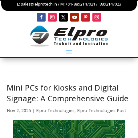
E:
sales@elprotech.in
/ M:
+91-8892147021
/
8892147023
Mini PCs for Kiosks and Digital
Signage: A Comprehensive Guide
Nov 2, 2025
|
Elpro Technologies
,
Elpro Technologies Post