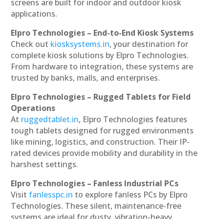
screens are built for indoor and outdoor kiosk
applications.
Elpro Technologies – End-to-End Kiosk Systems
Check out
kiosksystems.in
, your destination for
complete kiosk solutions by Elpro Technologies.
From hardware to integration, these systems are
trusted by banks, malls, and enterprises.
Elpro Technologies – Rugged Tablets for Field
Operations
At
ruggedtablet.in
, Elpro Technologies features
tough tablets designed for rugged environments
like mining, logistics, and construction. Their IP-
rated devices provide mobility and durability in the
harshest settings.
Elpro Technologies – Fanless Industrial PCs
Visit
fanlesspc.in
to explore fanless PCs by Elpro
Technologies. These silent, maintenance-free
systems are ideal for dusty, vibration-heavy