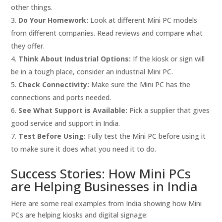
other things.
Do Your Homework:
Look at different Mini PC models
from different companies. Read reviews and compare what
they offer.
Think About Industrial Options:
If the kiosk or sign will
be in a tough place, consider an industrial Mini PC.
Check Connectivity:
Make sure the Mini PC has the
connections and ports needed.
See What Support is Available:
Pick a supplier that gives
good service and support in India.
Test Before Using:
Fully test the Mini PC before using it
to make sure it does what you need it to do.
Success Stories: How Mini PCs
are Helping Businesses in India
Here are some real examples from India showing how Mini
PCs are helping kiosks and digital signage: