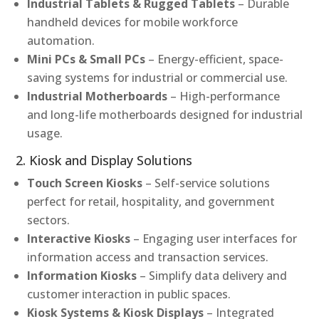
Industrial Tablets & Rugged Tablets
– Durable
handheld devices for mobile workforce
automation.
Mini PCs & Small PCs
– Energy-efficient, space-
saving systems for industrial or commercial use.
Industrial Motherboards
– High-performance
and long-life motherboards designed for industrial
usage.
2. Kiosk and Display Solutions
Touch Screen Kiosks
– Self-service solutions
perfect for retail, hospitality, and government
sectors.
Interactive Kiosks
– Engaging user interfaces for
information access and transaction services.
Information Kiosks
– Simplify data delivery and
customer interaction in public spaces.
Kiosk Systems & Kiosk Displays
– Integrated