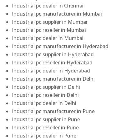
Industrial pc dealer in Chennai
Industrial pc manufacturer in Mumbai
Industrial pc supplier in Mumbai
Industrial pc reseller in Mumbai
Industrial pc dealer in Mumbai
Industrial pc manufacturer in Hyderabad
Industrial pc supplier in Hyderabad
Industrial pc reseller in Hyderabad
Industrial pc dealer in Hyderabad
Industrial pc manufacturer in Delhi
Industrial pc supplier in Delhi
Industrial pc reseller in Delhi
Industrial pc dealer in Delhi
Industrial pc manufacturer in Pune
Industrial pc supplier in Pune
Industrial pc reseller in Pune
Industrial pc dealer in Pune