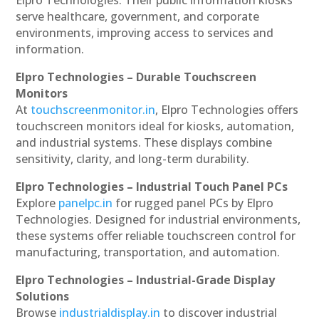
serve healthcare, government, and corporate
environments, improving access to services and
information.
Elpro Technologies – Durable Touchscreen
Monitors
At
touchscreenmonitor.in
, Elpro Technologies offers
touchscreen monitors ideal for kiosks, automation,
and industrial systems. These displays combine
sensitivity, clarity, and long-term durability.
Elpro Technologies – Industrial Touch Panel PCs
Explore
panelpc.in
for rugged panel PCs by Elpro
Technologies. Designed for industrial environments,
these systems offer reliable touchscreen control for
manufacturing, transportation, and automation.
Elpro Technologies – Industrial-Grade Display
Solutions
Browse
industrialdisplay.in
to discover industrial