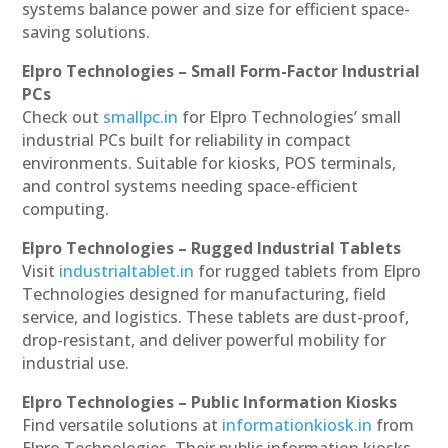
systems balance power and size for efficient space-
saving solutions.
Elpro Technologies – Small Form-Factor Industrial
PCs
Check out
smallpc.in
for Elpro Technologies’ small
industrial PCs built for reliability in compact
environments. Suitable for kiosks, POS terminals,
and control systems needing space-efficient
computing.
Elpro Technologies – Rugged Industrial Tablets
Visit
industrialtablet.in
for rugged tablets from Elpro
Technologies designed for manufacturing, field
service, and logistics. These tablets are dust-proof,
drop-resistant, and deliver powerful mobility for
industrial use.
Elpro Technologies – Public Information Kiosks
Find versatile solutions at
informationkiosk.in
from
Elpro Technologies. Their public information kiosks