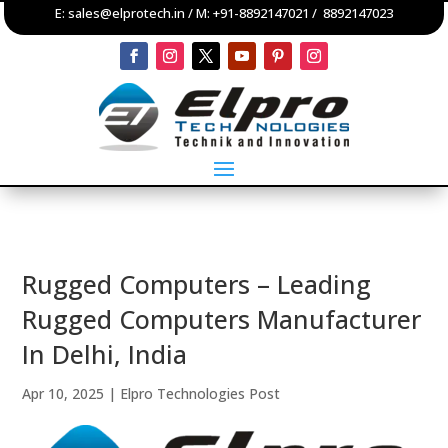
E:
sales@elprotech.in
/ M:
+91-8892147021
/
8892147023
Rugged Computers – Leading
Rugged Computers Manufacturer
In Delhi, India
Apr 10, 2025
|
Elpro Technologies Post