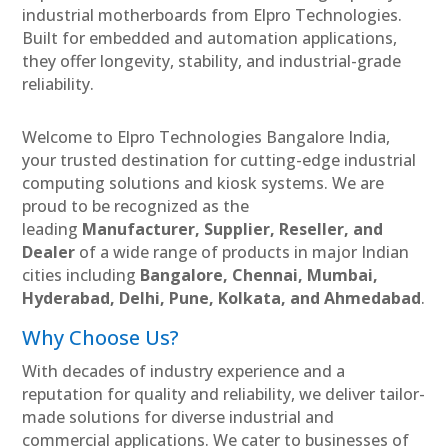
industrial motherboards from Elpro Technologies.
Built for embedded and automation applications,
they offer longevity, stability, and industrial-grade
reliability.
Welcome to Elpro Technologies Bangalore India,
your trusted destination for cutting-edge industrial
computing solutions and kiosk systems. We are
proud to be recognized as the
leading
Manufacturer, Supplier, Reseller, and
Dealer
of a wide range of products in major Indian
cities including
Bangalore, Chennai, Mumbai,
Hyderabad, Delhi, Pune, Kolkata, and Ahmedabad
.
Why Choose Us?
With decades of industry experience and a
reputation for quality and reliability, we deliver tailor-
made solutions for diverse industrial and
commercial applications. We cater to businesses of