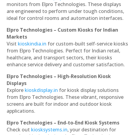
monitors from Elpro Technologies. These displays
are engineered to perform under tough conditions,
ideal for control rooms and automation interfaces.
Elpro Technologies – Custom Kiosks for Indian
Markets
Visit
kioskindia.in
for custom-built self-service kiosks
from Elpro Technologies. Perfect for Indian retail,
healthcare, and transport sectors, their kiosks
enhance service delivery and customer satisfaction.
Elpro Technologies – High-Resolution Kiosk
Displays
Explore
kioskdisplay.in
for kiosk display solutions
from Elpro Technologies. These vibrant, responsive
screens are built for indoor and outdoor kiosk
applications.
Elpro Technologies – End-to-End Kiosk Systems
Check out
kiosksystems.in
, your destination for