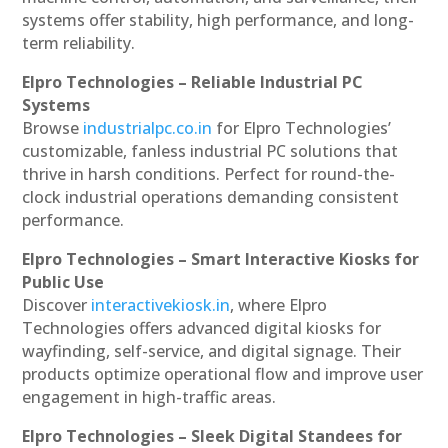
systems offer stability, high performance, and long-
term reliability.
Elpro Technologies – Reliable Industrial PC
Systems
Browse
industrialpc.co.in
for Elpro Technologies’
customizable, fanless industrial PC solutions that
thrive in harsh conditions. Perfect for round-the-
clock industrial operations demanding consistent
performance.
Elpro Technologies – Smart Interactive Kiosks for
Public Use
Discover
interactivekiosk.in
, where Elpro
Technologies offers advanced digital kiosks for
wayfinding, self-service, and digital signage. Their
products optimize operational flow and improve user
engagement in high-traffic areas.
Elpro Technologies – Sleek Digital Standees for