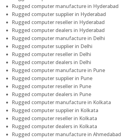
Rugged computer manufacture in Hyderabad
Rugged computer supplier in Hyderabad
Rugged computer reseller in Hyderabad
Rugged computer dealers in Hyderabad
Rugged computer manufacture in Delhi
Rugged computer supplier in Delhi
Rugged computer reseller in Delhi
Rugged computer dealers in Delhi
Rugged computer manufacture in Pune
Rugged computer supplier in Pune
Rugged computer reseller in Pune
Rugged computer dealers in Pune
Rugged computer manufacture in Kolkata
Rugged computer supplier in Kolkata
Rugged computer reseller in Kolkata
Rugged computer dealers in Kolkata
Rugged computer manufacture in Ahmedabad