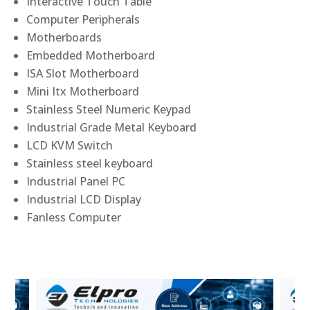
Interactive Touch Table
Computer Peripherals
Motherboards
Embedded Motherboard
ISA Slot Motherboard
Mini Itx Motherboard
Stainless Steel Numeric Keypad
Industrial Grade Metal Keyboard
LCD KVM Switch
Stainless steel keyboard
Industrial Panel PC
Industrial LCD Display
Fanless Computer