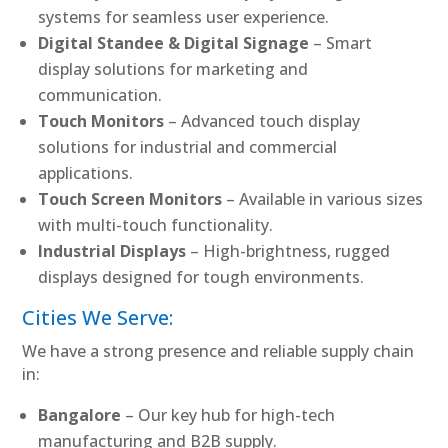
systems for seamless user experience.
Digital Standee & Digital Signage
– Smart
display solutions for marketing and
communication.
Touch Monitors
– Advanced touch display
solutions for industrial and commercial
applications.
Touch Screen Monitors
– Available in various sizes
with multi-touch functionality.
Industrial Displays
– High-brightness, rugged
displays designed for tough environments.
Cities We Serve:
We have a strong presence and reliable supply chain
in:
Bangalore
– Our key hub for high-tech
manufacturing and B2B supply.