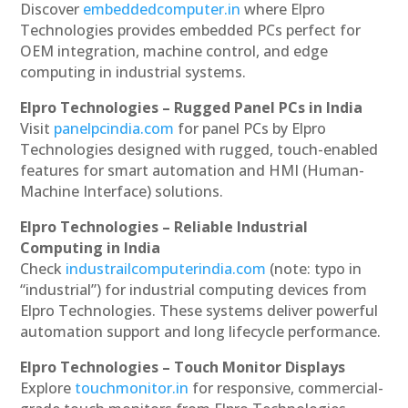
Discover
embeddedcomputer.in
where Elpro
Technologies provides embedded PCs perfect for
OEM integration, machine control, and edge
computing in industrial systems.
Elpro Technologies – Rugged Panel PCs in India
Visit
panelpcindia.com
for panel PCs by Elpro
Technologies designed with rugged, touch-enabled
features for smart automation and HMI (Human-
Machine Interface) solutions.
Elpro Technologies – Reliable Industrial
Computing in India
Check
industrailcomputerindia.com
(note: typo in
“industrial”) for industrial computing devices from
Elpro Technologies. These systems deliver powerful
automation support and long lifecycle performance.
Elpro Technologies – Touch Monitor Displays
Explore
touchmonitor.in
for responsive, commercial-