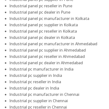
Industrial panel pc reseller in Pune
Industrial panel pc dealer in Pune
Industrial panel pc manufacturer in Kolkata
Industrial panel pc supplier in Kolkata
Industrial panel pc reseller in Kolkata
Industrial panel pc dealer in Kolkata
Industrial panel pc manufacturer in Ahmedabad
Industrial panel pc supplier in Ahmedabad
Industrial panel pc reseller in Ahmedabad
Industrial panel pc dealer in Ahmedabad
Industrial pc manufacturer in India
Industrial pc supplier in India
Industrial pc reseller in India
Industrial pc dealer in India
Industrial pc manufacturer in Chennai
Industrial pc supplier in Chennai
Industrial pc reseller in Chennai