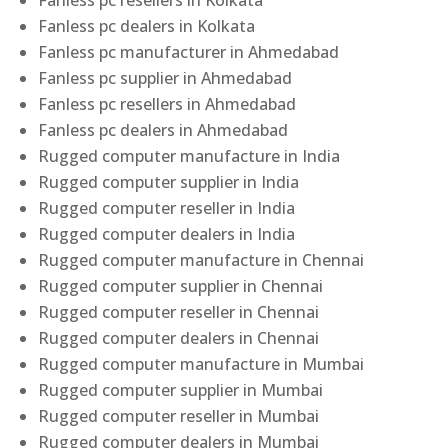
Fanless pc resellers in Kolkata
Fanless pc dealers in Kolkata
Fanless pc manufacturer in Ahmedabad
Fanless pc supplier in Ahmedabad
Fanless pc resellers in Ahmedabad
Fanless pc dealers in Ahmedabad
Rugged computer manufacture in India
Rugged computer supplier in India
Rugged computer reseller in India
Rugged computer dealers in India
Rugged computer manufacture in Chennai
Rugged computer supplier in Chennai
Rugged computer reseller in Chennai
Rugged computer dealers in Chennai
Rugged computer manufacture in Mumbai
Rugged computer supplier in Mumbai
Rugged computer reseller in Mumbai
Rugged computer dealers in Mumbai