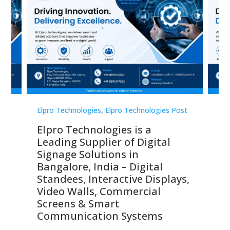
st
Elpro Technologies
,
Elpro Technologies Post
Elp
Elpro Technologies is a
To
Leading Supplier of Digital
Co
Signage Solutions in
Di
ns,
Bangalore, India – Digital
In
 &
Standees, Interactive Displays,
Sm
Video Walls, Commercial
En
Screens & Smart
Le
Communication Systems