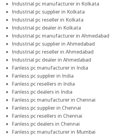
Industrial pc manufacturer in Kolkata
Industrial pc supplier in Kolkata
Industrial pc reseller in Kolkata
Industrial pc dealer in Kolkata
Industrial pc manufacturer in Ahmedabad
Industrial pc supplier in Ahmedabad
Industrial pc reseller in Ahmedabad
Industrial pc dealer in Ahmedabad
Fanless pc manufacturer in India
Fanless pc supplier in India
Fanless pc resellers in India
Fanless pc dealers in India
Fanless pc manufacturer in Chennai
Fanless pc supplier in Chennai
Fanless pc resellers in Chennai
Fanless pc dealers in Chennai
Fanless pc manufacturer in Mumbai