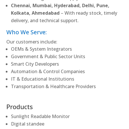
Chennai, Mumbai, Hyderabad, Delhi, Pune,
Kolkata, Ahmedabad
– With ready stock, timely
delivery, and technical support.
Who We Serve:
Our customers include:
OEMs & System Integrators
Government & Public Sector Units
Smart City Developers
Automation & Control Companies
IT & Educational Institutions
Transportation & Healthcare Providers
Products
Sunlight Readable Monitor
Digital standee