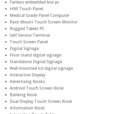
Fanless embedded box pc
HMI Touch Panel
Medical Grade Panel Computer
Rack Mount Touch Screen Monitor
Rugged Tablet PC
Self Service Terminal
Touch Screen Panel
Digital Signage
Floor stand digital signage
Standalone Digital Signage
Wall mounted lcd digital signage
Interactive Display
Advertising Kiosks
Android Touch Screen Kiosk
Banking Kiosk
Dual Display Touch Screen Kiosk
Information Kiosk