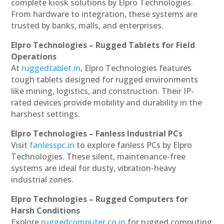
complete kiosk solutions by Elpro Technologies.
From hardware to integration, these systems are
trusted by banks, malls, and enterprises.
Elpro Technologies – Rugged Tablets for Field
Operations
At
ruggedtablet.in
, Elpro Technologies features
tough tablets designed for rugged environments
like mining, logistics, and construction. Their IP-
rated devices provide mobility and durability in the
harshest settings.
Elpro Technologies – Fanless Industrial PCs
Visit
fanlesspc.in
to explore fanless PCs by Elpro
Technologies. These silent, maintenance-free
systems are ideal for dusty, vibration-heavy
industrial zones.
Elpro Technologies – Rugged Computers for
Harsh Conditions
Explore
ruggedcomputer.co.in
for rugged computing