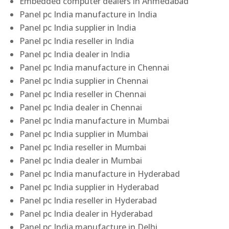
Embedded computer dealers in Ahmedabad
Panel pc India manufacture in India
Panel pc India supplier in India
Panel pc India reseller in India
Panel pc India dealer in India
Panel pc India manufacture in Chennai
Panel pc India supplier in Chennai
Panel pc India reseller in Chennai
Panel pc India dealer in Chennai
Panel pc India manufacture in Mumbai
Panel pc India supplier in Mumbai
Panel pc India reseller in Mumbai
Panel pc India dealer in Mumbai
Panel pc India manufacture in Hyderabad
Panel pc India supplier in Hyderabad
Panel pc India reseller in Hyderabad
Panel pc India dealer in Hyderabad
Panel pc India manufacture in Delhi