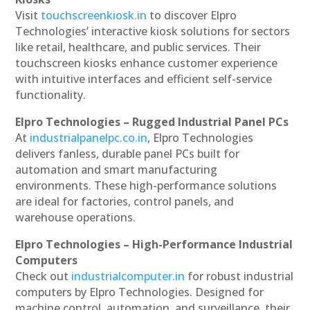
Visit
touchscreenkiosk.in
to discover Elpro
Technologies’ interactive kiosk solutions for sectors
like retail, healthcare, and public services. Their
touchscreen kiosks enhance customer experience
with intuitive interfaces and efficient self-service
functionality.
Elpro Technologies – Rugged Industrial Panel PCs
At
industrialpanelpc.co.in
, Elpro Technologies
delivers fanless, durable panel PCs built for
automation and smart manufacturing
environments. These high-performance solutions
are ideal for factories, control panels, and
warehouse operations.
Elpro Technologies – High-Performance Industrial
Computers
Check out
industrialcomputer.in
for robust industrial
computers by Elpro Technologies. Designed for
machine control, automation, and surveillance, their