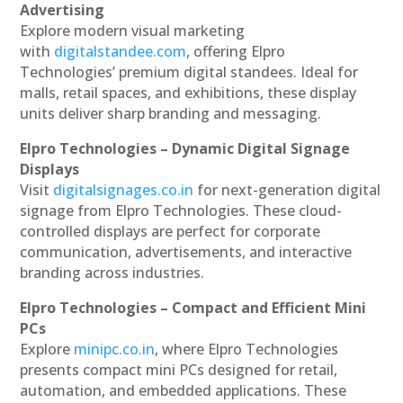
Advertising
Explore modern visual marketing
with
digitalstandee.com
, offering Elpro
Technologies’ premium digital standees. Ideal for
malls, retail spaces, and exhibitions, these display
units deliver sharp branding and messaging.
Elpro Technologies – Dynamic Digital Signage
Displays
Visit
digitalsignages.co.in
for next-generation digital
signage from Elpro Technologies. These cloud-
controlled displays are perfect for corporate
communication, advertisements, and interactive
branding across industries.
Elpro Technologies – Compact and Efficient Mini
PCs
Explore
minipc.co.in
, where Elpro Technologies
presents compact mini PCs designed for retail,
automation, and embedded applications. These