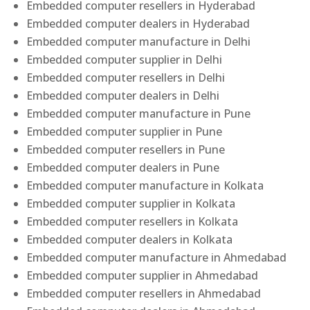
Embedded computer resellers in Hyderabad
Embedded computer dealers in Hyderabad
Embedded computer manufacture in Delhi
Embedded computer supplier in Delhi
Embedded computer resellers in Delhi
Embedded computer dealers in Delhi
Embedded computer manufacture in Pune
Embedded computer supplier in Pune
Embedded computer resellers in Pune
Embedded computer dealers in Pune
Embedded computer manufacture in Kolkata
Embedded computer supplier in Kolkata
Embedded computer resellers in Kolkata
Embedded computer dealers in Kolkata
Embedded computer manufacture in Ahmedabad
Embedded computer supplier in Ahmedabad
Embedded computer resellers in Ahmedabad