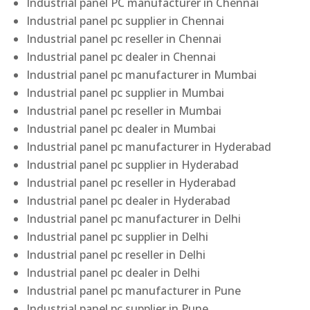
Industrial panel PC manufacturer in Chennai
Industrial panel pc supplier in Chennai
Industrial panel pc reseller in Chennai
Industrial panel pc dealer in Chennai
Industrial panel pc manufacturer in Mumbai
Industrial panel pc supplier in Mumbai
Industrial panel pc reseller in Mumbai
Industrial panel pc dealer in Mumbai
Industrial panel pc manufacturer in Hyderabad
Industrial panel pc supplier in Hyderabad
Industrial panel pc reseller in Hyderabad
Industrial panel pc dealer in Hyderabad
Industrial panel pc manufacturer in Delhi
Industrial panel pc supplier in Delhi
Industrial panel pc reseller in Delhi
Industrial panel pc dealer in Delhi
Industrial panel pc manufacturer in Pune
Industrial panel pc supplier in Pune