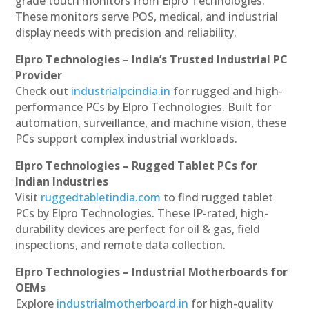
grade touch monitors from Elpro Technologies.
These monitors serve POS, medical, and industrial
display needs with precision and reliability.
Elpro Technologies – India’s Trusted Industrial PC
Provider
Check out
industrialpcindia.in
for rugged and high-
performance PCs by Elpro Technologies. Built for
automation, surveillance, and machine vision, these
PCs support complex industrial workloads.
Elpro Technologies – Rugged Tablet PCs for
Indian Industries
Visit
ruggedtabletindia.com
to find rugged tablet
PCs by Elpro Technologies. These IP-rated, high-
durability devices are perfect for oil & gas, field
inspections, and remote data collection.
Elpro Technologies – Industrial Motherboards for
OEMs
Explore
industrialmotherboard.in
for high-quality