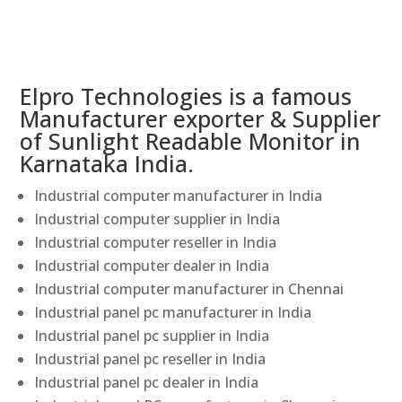
Elpro Technologies is a famous
Manufacturer exporter & Supplier
of Sunlight Readable Monitor in
Karnataka India.
Industrial computer manufacturer in India
Industrial computer supplier in India
Industrial computer reseller in India
Industrial computer dealer in India
Industrial computer manufacturer in Chennai
Industrial panel pc manufacturer in India
Industrial panel pc supplier in India
Industrial panel pc reseller in India
Industrial panel pc dealer in India