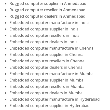
Rugged computer supplier in Ahmedabad
Rugged computer reseller in Ahmedabad
Rugged computer dealers in Ahmedabad
Embedded computer manufacture in India
Embedded computer supplier in India
Embedded computer resellers in India
Embedded computer dealers in India
Embedded computer manufacture in Chennai
Embedded computer supplier in Chennai
Embedded computer resellers in Chennai
Embedded computer dealers in Chennai
Embedded computer manufacture in Mumbai
Embedded computer supplier in Mumbai
Embedded computer resellers in Mumbai
Embedded computer dealers in Mumbai
Embedded computer manufacture in Hyderabad
Embedded computer supplier in Hyderabad