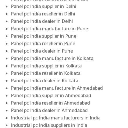
Panel pc India supplier in Delhi
Panel pc India reseller in Delhi
Panel pc India dealer in Delhi
Panel pc India manufacture in Pune
Panel pc India supplier in Pune
Panel pc India reseller in Pune
Panel pc India dealer in Pune
Panel pc India manufacture in Kolkata
Panel pc India supplier in Kolkata
Panel pc India reseller in Kolkata
Panel pc India dealer in Kolkata
Panel pc India manufacture in Ahmedabad
Panel pc India supplier in Ahmedabad
Panel pc India reseller in Ahmedabad
Panel pc India dealer in Ahmedabad
Industrial pc India manufacturers in India
Industrial pc India suppliers in India