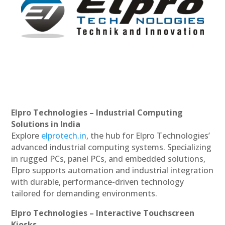
Elpro Technologies – Industrial Computing
Solutions in India
Explore
elprotech.in
, the hub for Elpro Technologies’
advanced industrial computing systems. Specializing
in rugged PCs, panel PCs, and embedded solutions,
Elpro supports automation and industrial integration
with durable, performance-driven technology
tailored for demanding environments.
Elpro Technologies – Interactive Touchscreen
Kiosks