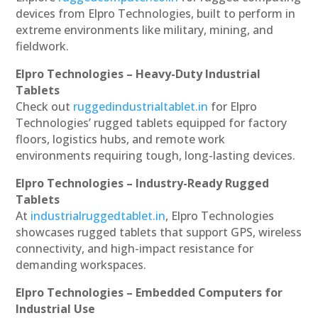
devices from Elpro Technologies, built to perform in
extreme environments like military, mining, and
fieldwork.
Elpro Technologies – Heavy-Duty Industrial
Tablets
Check out
ruggedindustrialtablet.in
for Elpro
Technologies’ rugged tablets equipped for factory
floors, logistics hubs, and remote work
environments requiring tough, long-lasting devices.
Elpro Technologies – Industry-Ready Rugged
Tablets
At
industrialruggedtablet.in
, Elpro Technologies
showcases rugged tablets that support GPS, wireless
connectivity, and high-impact resistance for
demanding workspaces.
Elpro Technologies – Embedded Computers for
Industrial Use