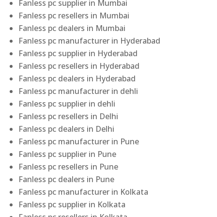
Fanless pc supplier in Mumbai
Fanless pc resellers in Mumbai
Fanless pc dealers in Mumbai
Fanless pc manufacturer in Hyderabad
Fanless pc supplier in Hyderabad
Fanless pc resellers in Hyderabad
Fanless pc dealers in Hyderabad
Fanless pc manufacturer in dehli
Fanless pc supplier in dehli
Fanless pc resellers in Delhi
Fanless pc dealers in Delhi
Fanless pc manufacturer in Pune
Fanless pc supplier in Pune
Fanless pc resellers in Pune
Fanless pc dealers in Pune
Fanless pc manufacturer in Kolkata
Fanless pc supplier in Kolkata