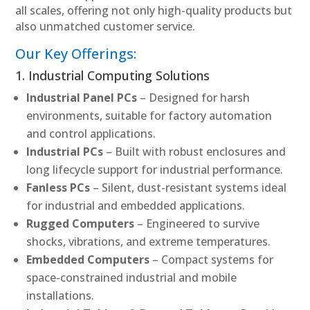
all scales, offering not only high-quality products but
also unmatched customer service.
Our Key Offerings:
1. Industrial Computing Solutions
Industrial Panel PCs
– Designed for harsh
environments, suitable for factory automation
and control applications.
Industrial PCs
– Built with robust enclosures and
long lifecycle support for industrial performance.
Fanless PCs
– Silent, dust-resistant systems ideal
for industrial and embedded applications.
Rugged Computers
– Engineered to survive
shocks, vibrations, and extreme temperatures.
Embedded Computers
– Compact systems for
space-constrained industrial and mobile
installations.